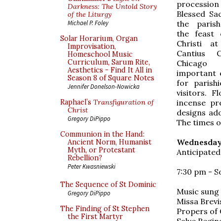
processio
Darkness: The Untold Story
Blessed Sa
of the Liturgy
the paris
Michael P. Foley
the feast
Solar Horarium, Organ
Christi a
Improvisation,
Cantius 
Homeschool Music
Curriculum, Sarum Rite,
Chicag
Aesthetics - Find It All in
important 
Season 8 of Square Notes
for parish
Jennifer Donelson-Nowicka
visitors. 
incense pr
Raphael’s
Transfiguration of
Christ
designs ado
Gregory DiPippo
The times o
Communion in the Hand:
Wednesday,
Ancient Norm, Humanist
Myth, or Protestant
Anticipated
Rebellion?
Peter Kwasniewski
7:30 pm - S
The Sequence of St Dominic
Music sung
Gregory DiPippo
Missa Brevis
The Finding of St Stephen
Propers of 
the First Martyr
Salve Regina