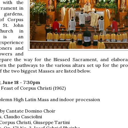
n with the
crament in
h gardens,
 of Corpus
t St. John
Church in
o is an
experience
ioners and
Flowers and
epare the way for the Blessed Sacrament, and elabora
rn the pathways to the various altars set up for the pro
f the two biggest Masses are listed below.
 June 18 - 7:30pm
 Feast of Corpus Christi (1962)
olemn High Latin Mass and indoor procession
 by Cantate Domino Choir
, Claudio Casciolini
Corpus Christi, Giuseppe Tartini
, Op. 171,No. 3, Josef Gabriel Rheinbe