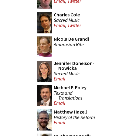
Email
,
Twitter
Charles Cole
Sacred Music
Email
,
Twitter
Nicola De Grandi
Ambrosian Rite
Jennifer Donelson-
Nowicka
Sacred Music
Email
Michael P. Foley
Texts and
Translations
Email
Matthew Hazell
History of the Reform
Email