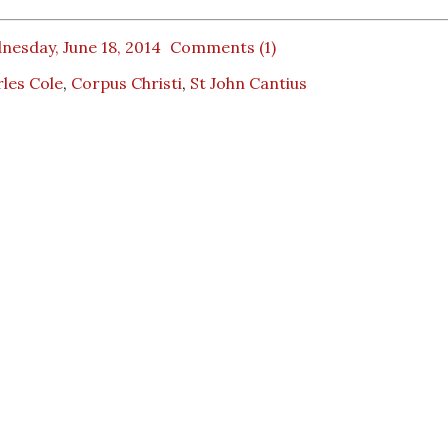
nesday, June 18, 2014
Comments (1)
les Cole
,
Corpus Christi
,
St John Cantius