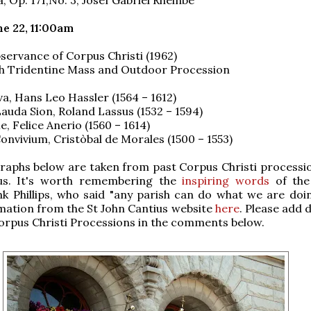
e 22, 11:00am
servance of Corpus Christi (1962)
h Tridentine Mass and Outdoor Procession
a, Hans Leo Hassler (1564 – 1612)
auda Sion, Roland Lassus (1532 – 1594)
, Felice Anerio (1560 – 1614)
nvivium, Cristòbal de Morales (1500 – 1553)
aphs below are taken from past Corpus Christi processio
us. It's worth remembering the
inspiring words
of the
k Phillips, who said "any parish can do what we are doin
ation from the St John Cantius website
here
. Please add d
rpus Christi Processions in the comments below.