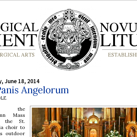
, June 18, 2014
Panis Angelorum
OLE
m the
emn Mass
h the St.
ia choir to
us outdoor