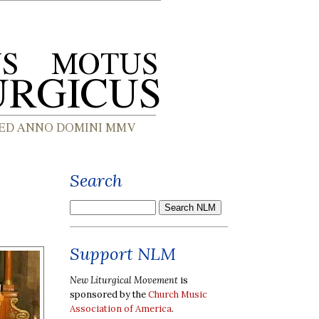
Search
Support NLM
New Liturgical Movement
is
sponsored by the
Church Music
Association of America
.