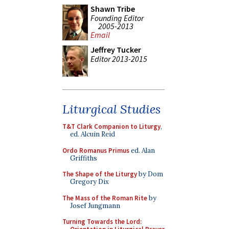
Shawn Tribe
Founding Editor
2005-2013
Email
Jeffrey Tucker
Editor 2013-2015
Liturgical Studies
T&T Clark Companion to Liturgy
,
ed. Alcuin Reid
Ordo Romanus Primus
ed. Alan
Griffiths
The Shape of the Liturgy
by Dom
Gregory Dix
The Mass of the Roman Rite
by
Josef Jungmann
Turning Towards the Lord: