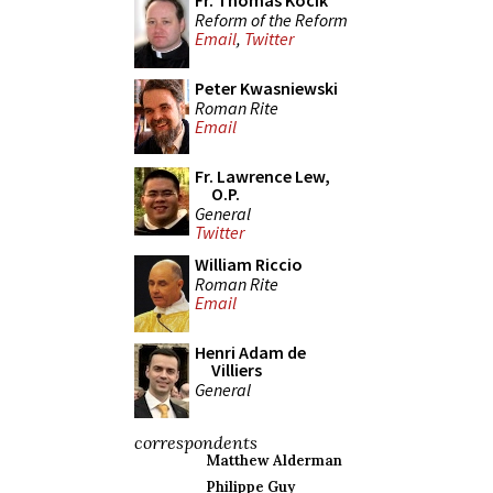
Fr. Thomas Kocik
Reform of the Reform
Email
,
Twitter
Peter Kwasniewski
Roman Rite
Email
Fr. Lawrence Lew,
O.P.
General
Twitter
William Riccio
Roman Rite
Email
Henri Adam de
Villiers
General
correspondents
Matthew Alderman
Philippe Guy