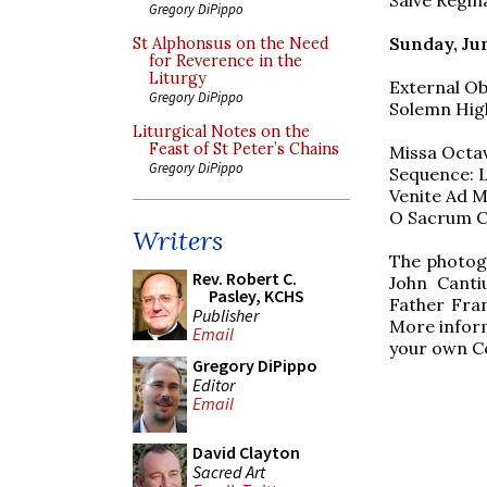
Gregory DiPippo
Sunday, Jun
St Alphonsus on the Need
for Reverence in the
Liturgy
External Ob
Gregory DiPippo
Solemn Hig
Liturgical Notes on the
Feast of St Peter’s Chains
Missa Octav
Gregory DiPippo
Sequence: L
Venite Ad Me
O Sacrum Co
Writers
The photogr
Rev. Robert C.
John Canti
Pasley, KCHS
Father Fran
Publisher
More inform
Email
your own Co
Gregory DiPippo
Editor
Email
David Clayton
Sacred Art