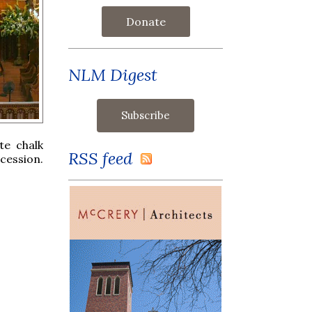
Donate
NLM Digest
te chalk
RSS feed
cession.