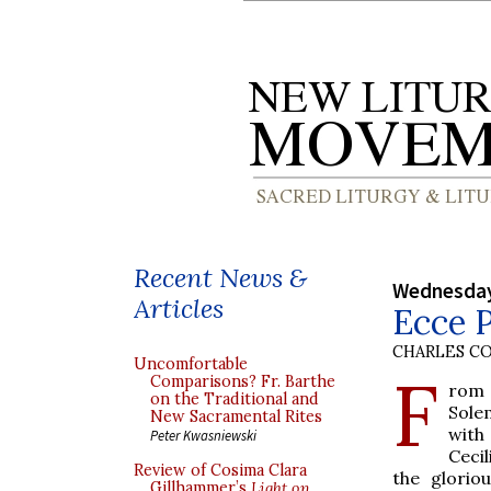
Recent News &
Wednesday
Articles
Ecce 
CHARLES C
Uncomfortable
F
Comparisons? Fr. Barthe
ro
on the Traditional and
Sol
New Sacramental Rites
wit
Peter Kwasniewski
Cecil
Review of Cosima Clara
the glorio
Gillhammer’s
Light on