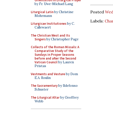
Orientation in Liturgical Prayer
by Fr. Uwe-Michael Lang
Posted
Wed
Liturgical Latin
by Christine
Mohrmann
Labels:
Char
Liturgicae Institutiones
by C.
Callewaert
The Christian West and Its
Singers
by Christopher Page
Collects of the Roman Missals: A
Comparative Study of the
Sundays in Proper Seasons
before and after the Second
Vatican Council
by Lauren
Pristas
Vestments and Vesture
by Dom
E.A. Roulin
The Sacramentary
by Ildefonso
Schuster
The Liturgical Altar
by Geoffrey
Webb