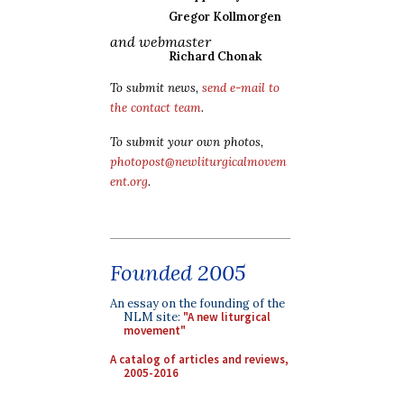
Gregor Kollmorgen
and webmaster
Richard Chonak
To submit news,
send e-mail to
the contact team
.
To submit your own photos,
photopost@newliturgicalmovem
ent.org
.
Founded 2005
An essay on the founding of the
NLM site:
"A new liturgical
movement"
A catalog of articles and reviews,
2005-2016