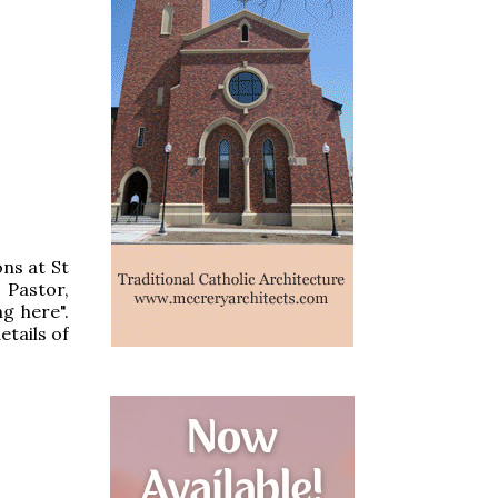
ns at St
 Pastor,
g here".
etails of