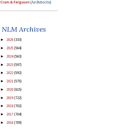
Cram & Ferguson
(Architects)
NLM Archives
2026
(333)
►
2025
(564)
►
2024
(563)
►
2023
(597)
►
2022
(592)
►
2021
(575)
►
2020
(615)
►
2019
(722)
►
2018
(702)
►
2017
(704)
►
2016
(709)
►