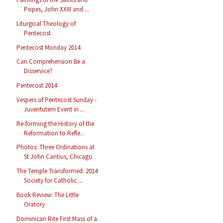
Popes, John XXIII and ...
Liturgical Theology of
Pentecost
Pentecost Monday 2014
Can Comprehension Be a
Disservice?
Pentecost 2014
Vespers of Pentecost Sunday -
Juventutem Event in ...
Re-forming the History of the
Reformation to Refle...
Photos: Three Ordinations at
St John Cantius, Chicago
The Temple Transformed: 2014
Society for Catholic ...
Book Review: The Little
Oratory
Dominican Rite First Mass of a