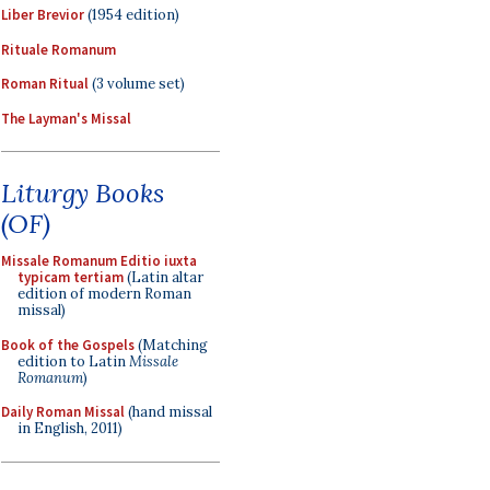
Liber Brevior
(1954 edition)
Rituale Romanum
Roman Ritual
(3 volume set)
The Layman's Missal
Liturgy Books
(OF)
Missale Romanum Editio iuxta
typicam tertiam
(Latin altar
edition of modern Roman
missal)
Book of the Gospels
(Matching
edition to Latin
Missale
Romanum
)
Daily Roman Missal
(hand missal
in English, 2011)