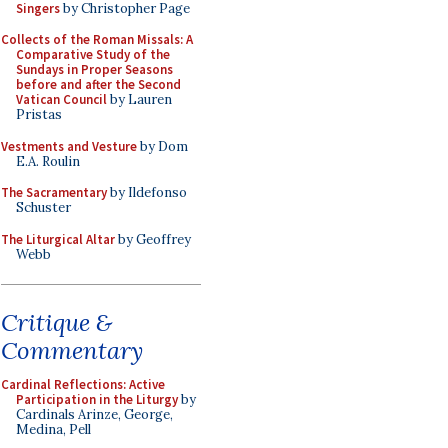
Singers
by Christopher Page
Collects of the Roman Missals: A
Comparative Study of the
Sundays in Proper Seasons
before and after the Second
Vatican Council
by Lauren
Pristas
Vestments and Vesture
by Dom
E.A. Roulin
The Sacramentary
by Ildefonso
Schuster
The Liturgical Altar
by Geoffrey
Webb
Critique &
Commentary
Cardinal Reflections: Active
Participation in the Liturgy
by
Cardinals Arinze, George,
Medina, Pell