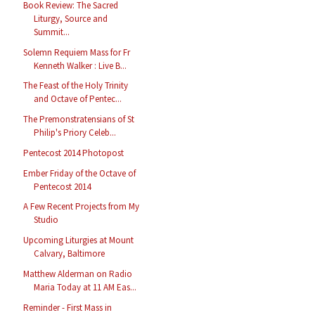
Book Review: The Sacred
Liturgy, Source and
Summit...
Solemn Requiem Mass for Fr
Kenneth Walker : Live B...
The Feast of the Holy Trinity
and Octave of Pentec...
The Premonstratensians of St
Philip's Priory Celeb...
Pentecost 2014 Photopost
Ember Friday of the Octave of
Pentecost 2014
A Few Recent Projects from My
Studio
Upcoming Liturgies at Mount
Calvary, Baltimore
Matthew Alderman on Radio
Maria Today at 11 AM Eas...
Reminder - First Mass in