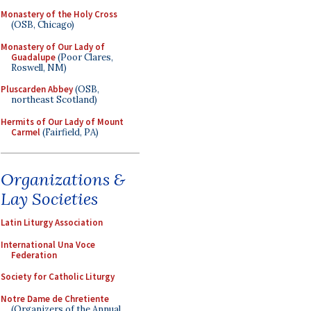
Monastery of the Holy Cross
(OSB, Chicago)
Monastery of Our Lady of
Guadalupe
(Poor Clares,
Roswell, NM)
Pluscarden Abbey
(OSB,
northeast Scotland)
Hermits of Our Lady of Mount
Carmel
(Fairfield, PA)
Organizations &
Lay Societies
Latin Liturgy Association
International Una Voce
Federation
Society for Catholic Liturgy
Notre Dame de Chretiente
(Organizers of the Annual