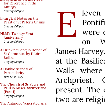
E
for Reverence in the
Liturgy
leve
Gregory DiPippo
Liturgical Notes on the
Pontif
Feast of St Peter’s Chains
Gregory DiPippo
were o
NLM’s Twenty-First
Anniversary
on W
Gregory DiPippo
James Harvey.
A Drinking Song in Honor of
St Germanus, by Hilaire
Belloc
at the Basilic
Gregory DiPippo
Walls where
A Double Scandal of
Particularity
Michael P. Foley
Archpriest.
The Church of Ss Peter and
present. The 
Paul in Biasca, Switzerland
(Part 1)
Gregory DiPippo
two are religi
The Antipope Venerated as a