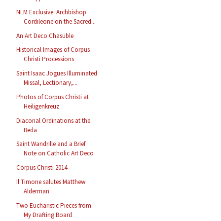
NLM Exclusive: Archbishop
Cordileone on the Sacred...
An Art Deco Chasuble
Historical Images of Corpus
Christi Processions
Saint Isaac Jogues Illuminated
Missal, Lectionary,...
Photos of Corpus Christi at
Heiligenkreuz
Diaconal Ordinations at the
Beda
Saint Wandrille and a Brief
Note on Catholic Art Deco
Corpus Christi 2014
Il Timone salutes Matthew
Alderman
Two Eucharistic Pieces from
My Drafting Board