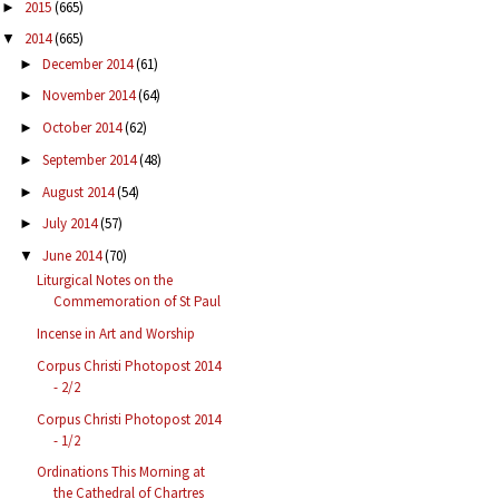
2015
(665)
►
2014
(665)
▼
December 2014
(61)
►
November 2014
(64)
►
October 2014
(62)
►
September 2014
(48)
►
August 2014
(54)
►
July 2014
(57)
►
June 2014
(70)
▼
Liturgical Notes on the
Commemoration of St Paul
Incense in Art and Worship
Corpus Christi Photopost 2014
- 2/2
Corpus Christi Photopost 2014
- 1/2
Ordinations This Morning at
the Cathedral of Chartres