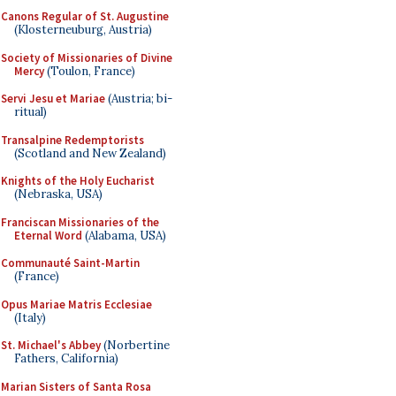
Canons Regular of St. Augustine
(Klosterneuburg, Austria)
Society of Missionaries of Divine
Mercy
(Toulon, France)
Servi Jesu et Mariae
(Austria; bi-
ritual)
Transalpine Redemptorists
(Scotland and New Zealand)
Knights of the Holy Eucharist
(Nebraska, USA)
Franciscan Missionaries of the
Eternal Word
(Alabama, USA)
Communauté Saint-Martin
(France)
Opus Mariae Matris Ecclesiae
(Italy)
St. Michael's Abbey
(Norbertine
Fathers, California)
Marian Sisters of Santa Rosa