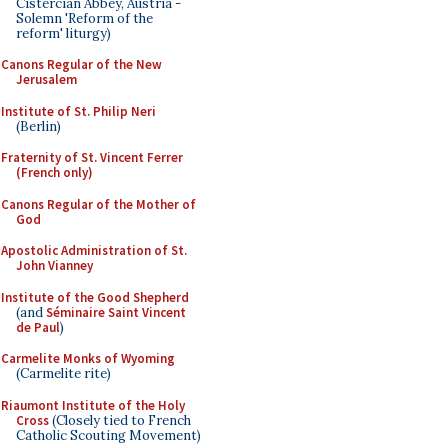
Cistercian Abbey, Austria -
Solemn 'Reform of the
reform' liturgy)
Canons Regular of the New
Jerusalem
Institute of St. Philip Neri
(Berlin)
Fraternity of St. Vincent Ferrer
(French only)
Canons Regular of the Mother of
God
Apostolic Administration of St.
John Vianney
Institute of the Good Shepherd
(and
Séminaire Saint Vincent
de Paul
)
Carmelite Monks of Wyoming
(Carmelite rite)
Riaumont Institute of the Holy
Cross
(Closely tied to French
Catholic Scouting Movement)