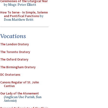
Ceremonies of the Liturgical Year
by Msgr. Peter Elliott
How To Serve - In Simple, Solemn
and Pontifical Functions
by
Dom Matthew Britt
Vocations
The London Oratory
The Toronto Oratory
The Oxford Oratory
The Birmingham Oratory
DC Oratorians
Canons Regular of St. John
Cantius
Our Lady of the Atonement
(Anglican Use Parish, San
Antonio)