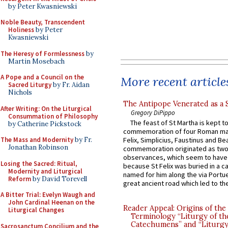
by Peter Kwasniewski
Noble Beauty, Transcendent
Holiness
by Peter
Kwasniewski
The Heresy of Formlessness
by
Martin Mosebach
A Pope and a Council on the
More recent article
Sacred Liturgy
by Fr. Aidan
Nichols
The Antipope Venerated as a 
After Writing: On the Liturgical
Gregory DiPippo
Consummation of Philosophy
The feast of St Martha is kept t
by Catherine Pickstock
commemoration of four Roman ma
The Mass and Modernity
by Fr.
Felix, Simplicius, Faustinus and Bea
Jonathan Robinson
commemoration originated as two
observances, which seem to have
Losing the Sacred: Ritual,
because St Felix was buried in a 
Modernity and Liturgical
named for him along the via Portue
Reform
by David Torevell
great ancient road which led to the 
A Bitter Trial: Evelyn Waugh and
John Cardinal Heenan on the
Reader Appeal: Origins of the
Liturgical Changes
Terminology “Liturgy of th
Catechumens” and “Liturgy
Sacrosanctum Concilium and the