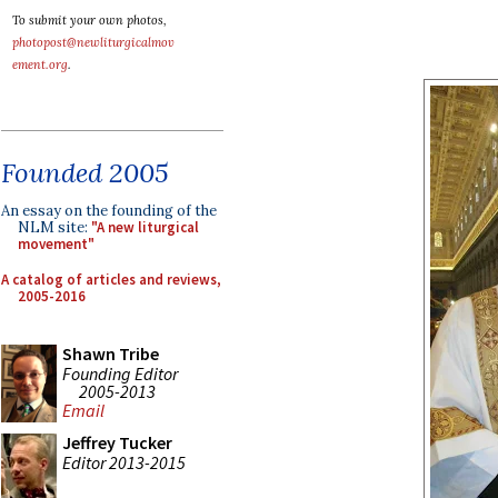
To submit your own photos,
photopost@newliturgicalmov
ement.org
.
Founded 2005
An essay on the founding of the
NLM site:
"A new liturgical
movement"
A catalog of articles and reviews,
2005-2016
Shawn Tribe
Founding Editor
2005-2013
Email
Jeffrey Tucker
Editor 2013-2015