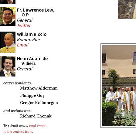
Fr. Lawrence Lew,
O.P.
General
Twitter
William Riccio
Roman Rite
Email
Henri Adam de
Villiers
General
correspondents
Matthew Alderman
Philippe Guy
Gregor Kollmorgen
and webmaster
Richard Chonak
To submit news,
send e-mail
to the contact team
.