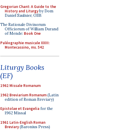
Gregorian Chant: A Guide to the
History and Liturgy
by Dom
Daniel Saulnier, OSB
The Rationale Divinorum
Officiorum of William Durand
of Mende:
Book One
Paléographie musicale XXIII:
Montecassino, ms. 542
Liturgy Books
(EF)
1962 Missale Romanum
1962 Breviarium Romanum
(Latin
edition of Roman Breviary)
Epistolae et Evangelia
for the
1962 Missal
1961 Latin-English Roman
Breviary
(Baronius Press)