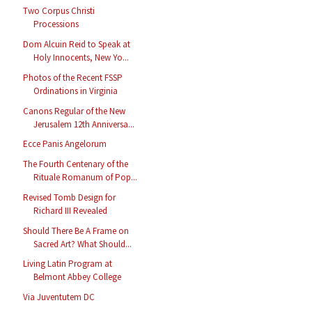
Two Corpus Christi
Processions
Dom Alcuin Reid to Speak at
Holy Innocents, New Yo...
Photos of the Recent FSSP
Ordinations in Virginia
Canons Regular of the New
Jerusalem 12th Anniversa...
Ecce Panis Angelorum
The Fourth Centenary of the
Rituale Romanum of Pop...
Revised Tomb Design for
Richard III Revealed
Should There Be A Frame on
Sacred Art? What Should...
Living Latin Program at
Belmont Abbey College
Via Juventutem DC