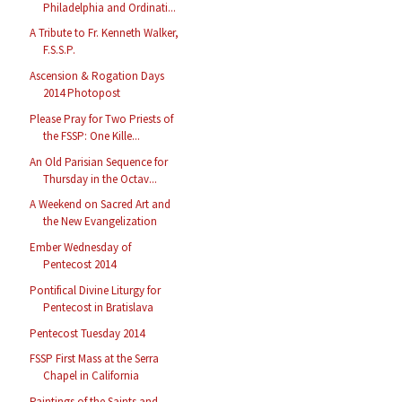
Philadelphia and Ordinati...
A Tribute to Fr. Kenneth Walker,
F.S.S.P.
Ascension & Rogation Days
2014 Photopost
Please Pray for Two Priests of
the FSSP: One Kille...
An Old Parisian Sequence for
Thursday in the Octav...
A Weekend on Sacred Art and
the New Evangelization
Ember Wednesday of
Pentecost 2014
Pontifical Divine Liturgy for
Pentecost in Bratislava
Pentecost Tuesday 2014
FSSP First Mass at the Serra
Chapel in California
Paintings of the Saints and