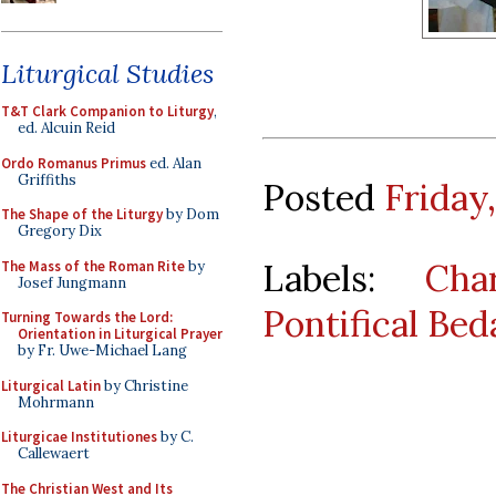
Liturgical Studies
T&T Clark Companion to Liturgy
,
ed. Alcuin Reid
Ordo Romanus Primus
ed. Alan
Griffiths
Posted
Friday,
The Shape of the Liturgy
by Dom
Gregory Dix
Labels:
Cha
The Mass of the Roman Rite
by
Josef Jungmann
Pontifical Bed
Turning Towards the Lord:
Orientation in Liturgical Prayer
by Fr. Uwe-Michael Lang
Liturgical Latin
by Christine
Mohrmann
Liturgicae Institutiones
by C.
Callewaert
The Christian West and Its