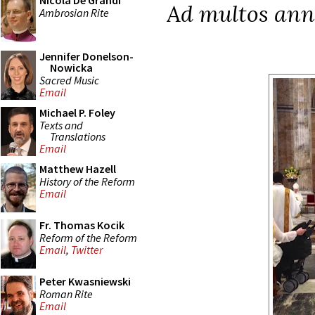
Nicola De Grandi
Ad multos ann
Ambrosian Rite
Jennifer Donelson-
Nowicka
Sacred Music
Email
Michael P. Foley
Texts and
Translations
Email
Matthew Hazell
History of the Reform
Email
Fr. Thomas Kocik
Reform of the Reform
Email
,
Twitter
Peter Kwasniewski
Roman Rite
Email