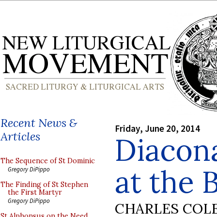
Recent News &
Friday, June 20, 2014
Articles
Diacona
The Sequence of St Dominic
at the 
Gregory DiPippo
The Finding of St Stephen
the First Martyr
Gregory DiPippo
CHARLES COL
St Alphonsus on the Need