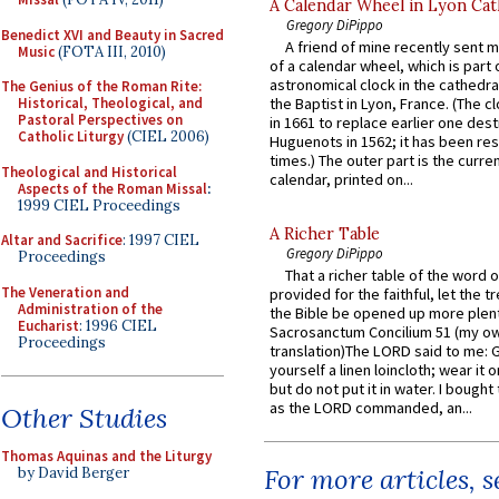
A Calendar Wheel in Lyon Cat
Gregory DiPippo
Benedict XVI and Beauty in Sacred
A friend of mine recently sent m
Music
(FOTA III, 2010)
of a calendar wheel, which is part 
astronomical clock in the cathedra
The Genius of the Roman Rite:
Historical, Theological, and
the Baptist in Lyon, France. (The c
Pastoral Perspectives on
in 1661 to replace earlier one des
Catholic Liturgy
(CIEL 2006)
Huguenots in 1562; it has been re
times.) The outer part is the current
Theological and Historical
calendar, printed on...
Aspects of the Roman Missal
:
1999 CIEL Proceedings
A Richer Table
Altar and Sacrifice
: 1997 CIEL
Gregory DiPippo
Proceedings
That a richer table of the word
The Veneration and
provided for the faithful, let the t
Administration of the
the Bible be opened up more plentif
Eucharist
: 1996 CIEL
Sacrosanctum Concilium 51 (my o
Proceedings
translation)The LORD said to me: 
yourself a linen loincloth; wear it o
but do not put it in water. I bought 
as the LORD commanded, an...
Other Studies
Thomas Aquinas and the Liturgy
For more articles, 
by David Berger