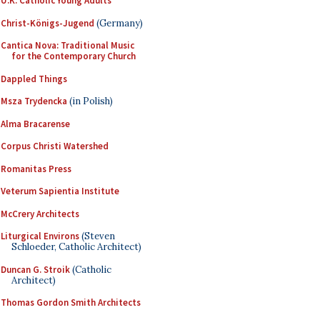
U.K. Catholic Young Adults
Christ-Königs-Jugend
(Germany)
Cantica Nova: Traditional Music
for the Contemporary Church
Dappled Things
Msza Trydencka
(in Polish)
Alma Bracarense
Corpus Christi Watershed
Romanitas Press
Veterum Sapientia Institute
McCrery Architects
Liturgical Environs
(Steven
Schloeder, Catholic Architect)
Duncan G. Stroik
(Catholic
Architect)
Thomas Gordon Smith Architects