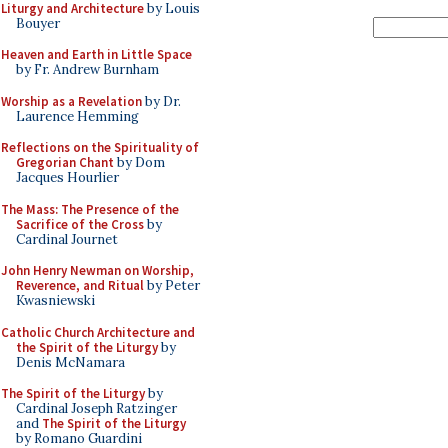
Liturgy and Architecture
by Louis
Bouyer
Heaven and Earth in Little Space
by Fr. Andrew Burnham
Worship as a Revelation
by Dr.
Laurence Hemming
Reflections on the Spirituality of
Gregorian Chant
by Dom
Jacques Hourlier
The Mass: The Presence of the
Sacrifice of the Cross
by
Cardinal Journet
John Henry Newman on Worship,
Reverence, and Ritual
by Peter
Kwasniewski
Catholic Church Architecture and
the Spirit of the Liturgy
by
Denis McNamara
The Spirit of the Liturgy
by
Cardinal Joseph Ratzinger
and
The Spirit of the Liturgy
by Romano Guardini