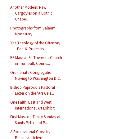
Another Modern: New
Gargoyles on a Gothic
Chapel
Photographs from Valaam
Monastery
The Theology of the Offertory
- Part 6: Prolepsis ...
EF Mass at St. Theresa's Church
in Trumbull, Conne...
Ordinariate Congregation
Moving to Washington D.C.
Bishop Paprocki's Pastoral
Letter on the "Ars Cele...
One Faith: East and West
International Art Exhibit...
First Mass on Trinity Sunday at
Saints Peter and P...
A Processional Cross by
Philippe Lefebvre