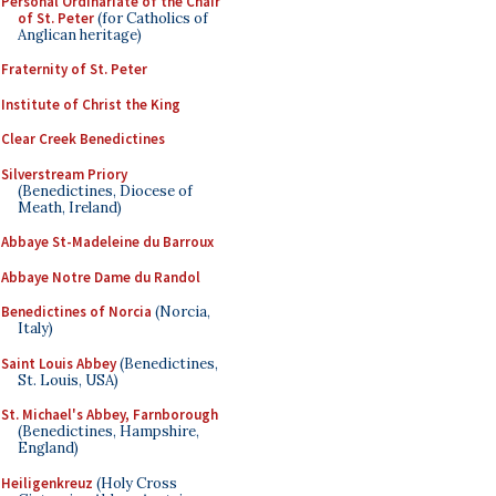
Personal Ordinariate of the Chair
of St. Peter
(for Catholics of
Anglican heritage)
Fraternity of St. Peter
Institute of Christ the King
Clear Creek Benedictines
Silverstream Priory
(Benedictines, Diocese of
Meath, Ireland)
Abbaye St-Madeleine du Barroux
Abbaye Notre Dame du Randol
Benedictines of Norcia
(Norcia,
Italy)
Saint Louis Abbey
(Benedictines,
St. Louis, USA)
St. Michael's Abbey, Farnborough
(Benedictines, Hampshire,
England)
Heiligenkreuz
(Holy Cross