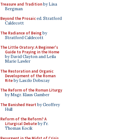
Treasure and Tradition
by Lisa
Bergman
Beyond the Prosaic
ed. Stratford
Caldecott
The Radiance of Being
by
Stratford Caldecott
The Little Oratory: A Beginner's
Guide to Praying in the Home
by David Clayton and Leila
Marie Lawler
The Restoration and Organic
Development of the Roman
Rite
by Laszlo Dobszay
The Reform of the Roman Liturgy
by Msgr. Klaus Gamber
The Banished Heart
by Geoffrey
Hull
Reform of the Reform? A
Liturgical Debate
by Fr.
Thomas Kocik
Resurgent in the Midst of Crisis