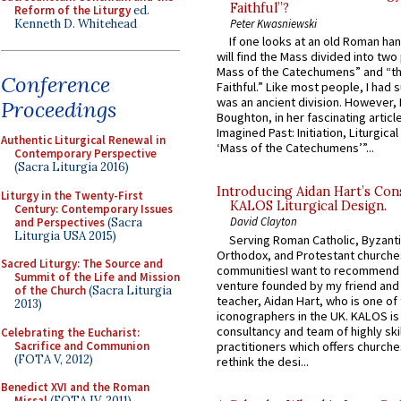
Faithful”?
Reform of the Liturgy
ed.
Kenneth D. Whitehead
Peter Kwasniewski
If one looks at an old Roman ha
will find the Mass divided into two
Mass of the Catechumens” and “th
Conference
Faithful.” Like most people, I had
was an ancient division. However, 
Proceedings
Boughton, in her fascinating articl
Imagined Past: Initiation, Liturgica
Authentic Liturgical Renewal in
‘Mass of the Catechumens’”...
Contemporary Perspective
(Sacra Liturgia 2016)
Introducing Aidan Hart’s Con
Liturgy in the Twenty-First
KALOS Liturgical Design.
Century: Contemporary Issues
David Clayton
and Perspectives
(Sacra
Liturgia USA 2015)
Serving Roman Catholic, Byzanti
Orthodox, and Protestant churche
Sacred Liturgy: The Source and
communitiesI want to recommend
Summit of the Life and Mission
venture founded by my friend and
of the Church
(Sacra Liturgia
teacher, Aidan Hart, who is one o
2013)
iconographers in the UK. KALOS is
consultancy and team of highly ski
Celebrating the Eucharist:
Sacrifice and Communion
practitioners which offers churche
(FOTA V, 2012)
rethink the desi...
Benedict XVI and the Roman
Missal
(FOTA IV, 2011)