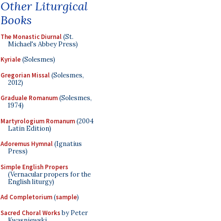
Other Liturgical
Books
The Monastic Diurnal
(St.
Michael's Abbey Press)
Kyriale
(Solesmes)
Gregorian Missal
(Solesmes,
2012)
Graduale Romanum
(Solesmes,
1974)
Martyrologium Romanum
(2004
Latin Edition)
Adoremus Hymnal
(Ignatius
Press)
Simple English Propers
(Vernacular propers for the
English liturgy)
Ad Completorium
(
sample
)
Sacred Choral Works
by Peter
Kwasniewski