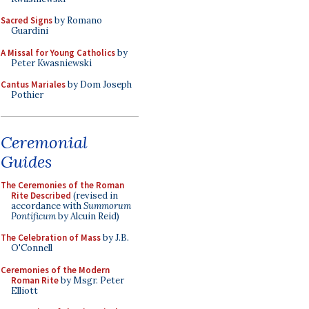
Sacred Signs
by Romano
Guardini
A Missal for Young Catholics
by
Peter Kwasniewski
Cantus Mariales
by Dom Joseph
Pothier
Ceremonial
Guides
The Ceremonies of the Roman
Rite Described
(revised in
accordance with
Summorum
Pontificum
by Alcuin Reid)
The Celebration of Mass
by J.B.
O'Connell
Ceremonies of the Modern
Roman Rite
by Msgr. Peter
Elliott