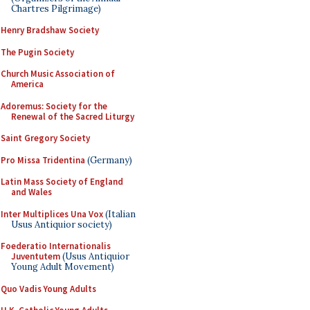
Chartres Pilgrimage)
Henry Bradshaw Society
The Pugin Society
Church Music Association of
America
Adoremus: Society for the
Renewal of the Sacred Liturgy
Saint Gregory Society
Pro Missa Tridentina
(Germany)
Latin Mass Society of England
and Wales
Inter Multiplices Una Vox
(Italian
Usus Antiquior society)
Foederatio Internationalis
Juventutem
(Usus Antiquior
Young Adult Movement)
Quo Vadis Young Adults