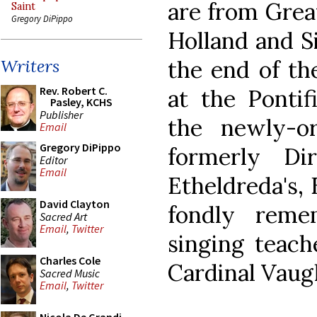
are from Great
Saint
Gregory DiPippo
Holland and S
the end of th
Writers
Rev. Robert C.
at the Pontif
Pasley, KCHS
Publisher
the newly-or
Email
Gregory DiPippo
formerly Di
Editor
Email
Etheldreda's, 
David Clayton
fondly reme
Sacred Art
Email
,
Twitter
singing teach
Charles Cole
Cardinal Vaug
Sacred Music
Email
,
Twitter