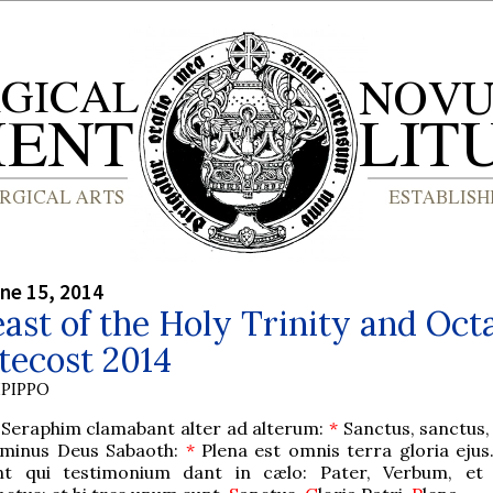
ne 15, 2014
ast of the Holy Trinity and Oct
tecost 2014
PIPPO
 Seraphim clamabant alter ad alterum:
*
Sanctus, sanctus,
minus Deus Sabaoth:
*
Plena est omnis terra gloria ejus
nt qui testimonium dant in cælo: Pater, Verbum, et 