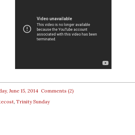
ay, June 15, 2014
Comments (2)
tecost
,
Trinity Sunday