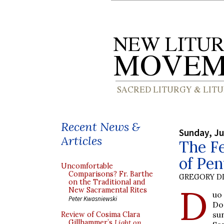
Recent News &
Sunday, Ju
Articles
The Fe
of Pen
Uncomfortable
Comparisons? Fr. Barthe
GREGORY DI
on the Traditional and
D
New Sacramental Rites
uo
Peter Kwasniewski
Do
su
Review of Cosima Clara
Gillhammer’s
Light on