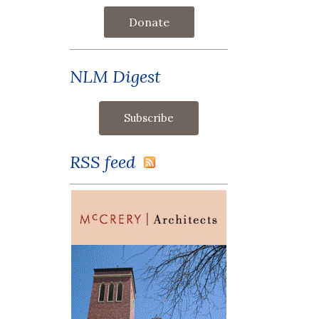
Donate
NLM Digest
RSS feed