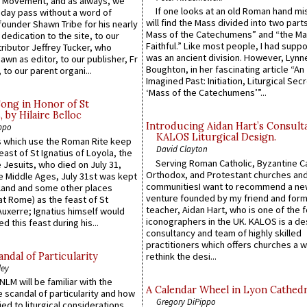
l Movement, and as always, we
If one looks at an old Roman hand mi
 day pass without a word of
will find the Mass divided into two part
founder Shawn Tribe for his nearly
Mass of the Catechumens” and “the Ma
 dedication to the site, to our
Faithful.” Like most people, I had supp
ributor Jeffrey Tucker, who
was an ancient division. However, Lynne
wn as editor, to our publisher, Fr
Boughton, in her fascinating article “An
 to our parent organi...
Imagined Past: Initiation, Liturgical Sec
‘Mass of the Catechumens’”...
Song in Honor of St
by Hilaire Belloc
Introducing Aidan Hart’s Consult
ppo
KALOS Liturgical Design.
 which use the Roman Rite keep
David Clayton
east of St Ignatius of Loyola, the
Serving Roman Catholic, Byzantine Ca
 Jesuits, who died on July 31,
Orthodox, and Protestant churches an
he Middle Ages, July 31st was kept
communitiesI want to recommend a n
gland and some other places
venture founded by my friend and for
at Rome) as the feast of St
teacher, Aidan Hart, who is one of the
uxerre; Ignatius himself would
iconographers in the UK. KALOS is a de
d this feast during his...
consultancy and team of highly skilled
practitioners which offers churches a w
ndal of Particularity
rethink the desi...
ley
LM will be familiar with the
A Calendar Wheel in Lyon Cathedr
 scandal of particularity and how
Gregory DiPippo
ied to liturgical considerations,