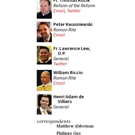
Fr. Thomas Kocik
Reform of the Reform
Email
,
Twitter
Peter Kwasniewski
Roman Rite
Email
Fr. Lawrence Lew,
O.P.
General
Twitter
William Riccio
Roman Rite
Email
Henri Adam de
Villiers
General
correspondents
Matthew Alderman
Philippe Guy