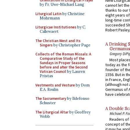
Orientation in Liturgical Prayer
New Liturgica
by Fr. Uwe-Michael Lang
cannot let the
thanks to our 
Liturgical Latin
by Christine
eight years of
Mohrmann
long-time cont
succeeded Sha
Liturgicae Institutiones
by C.
Robert Pasley,
Callewaert
The Christian West and Its
A Drinking 
Singers
by Christopher Page
Germanus, 
Gregory DiPi
Collects of the Roman Missals: A
Comparative Study of the
Most places
Sundays in Proper Seasons
today as the f
before and after the Second
founder of the
Vatican Council
by Lauren
1556. But in t
Pristas
in France, En
(although not 
Vestments and Vesture
by Dom
Germanus of A
E.A. Roulin
have celebrate
The Sacramentary
by Ildefonso
Schuster
A Double Sca
The Liturgical Altar
by Geoffrey
Michael P. Fo
Webb
Readers of N
concept of the
it may be appl