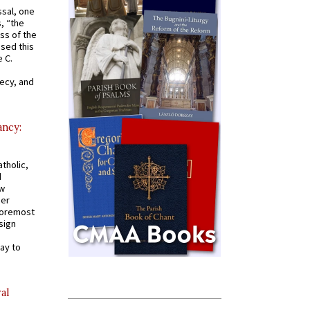
ssal, one
s, “the
ss of the
osed this
 C.
recy, and
ancy:
tholic,
d
ew
mer
 foremost
sign
ay to
al