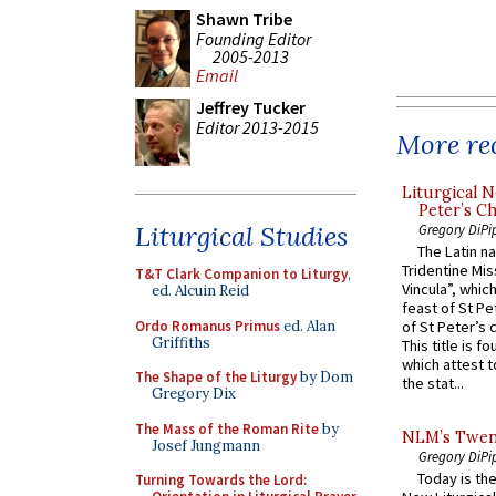
Shawn Tribe
Founding Editor
2005-2013
Email
Jeffrey Tucker
Editor 2013-2015
More rec
Liturgical N
Peter’s Ch
Liturgical Studies
Gregory DiPi
The Latin n
Tridentine Mis
T&T Clark Companion to Liturgy
,
Vincula”, which
ed. Alcuin Reid
feast of St Pe
Ordo Romanus Primus
ed. Alan
of St Peter’s c
Griffiths
This title is f
which attest to
The Shape of the Liturgy
by Dom
the stat...
Gregory Dix
The Mass of the Roman Rite
by
NLM’s Twent
Josef Jungmann
Gregory DiPi
Today is the
Turning Towards the Lord: