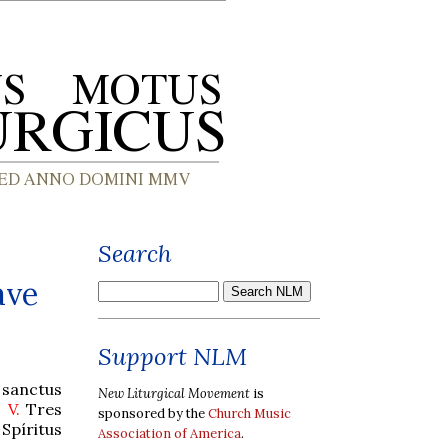
Search
ave
Support NLM
 sanctus
New Liturgical Movement
is
.
V.
Tres
sponsored by the
Church Music
Spíritus
Association of America
.