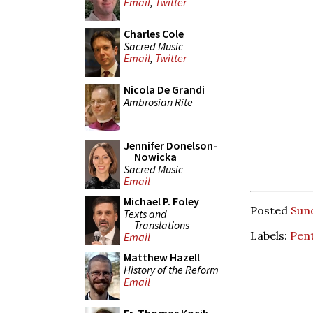
Email
,
Twitter
Charles Cole
Sacred Music
Email
,
Twitter
Nicola De Grandi
Ambrosian Rite
Jennifer Donelson-
Nowicka
Sacred Music
Email
Michael P. Foley
Posted
Sund
Texts and
Translations
Labels:
Pen
Email
Matthew Hazell
History of the Reform
Email