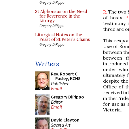
Gregory DiPippo
R.
The two S
St Alphonsus on the Need
for Reverence in the
of hosts:
*
Liturgy
testimony 
Gregory DiPippo
three are o
Liturgical Notes on the
Feast of St Peter’s Chains
This respon
Gregory DiPippo
Use of Rome
between th
between t
Writers
introduced 
under whom
Rev. Robert C.
ultimately 
Pasley, KCHS
despite the
Publisher
Office of t
Email
received int
Gregory DiPippo
in the Trid
Editor
for use as 
Email
Victoria.
David Clayton
Sacred Art