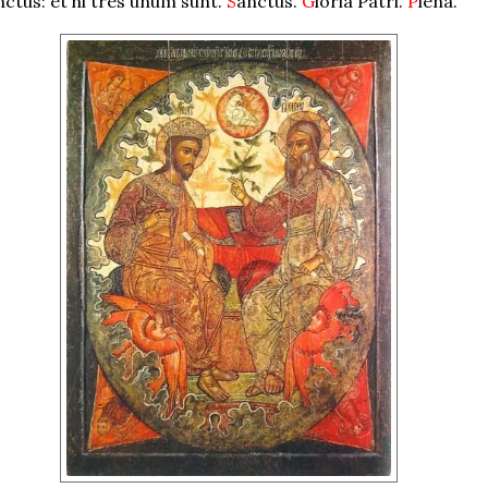
nctus: et hi tres unum sunt.
S
anctus.
G
loria Patri.
P
lena.