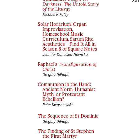
Sa
Darkness: The Untold Story
of the Liturgy
Michael P. Foley
Solar Horarium, Organ
Improvisation,
Homeschool Music
Curriculum, Sarum Rite,
Aesthetics - Find It All in
Season 8 of Square Notes
Jennifer Donelson-Nowicka
Raphael’s
Transfiguration of
Christ
Gregory DiPippo
Communion in the Hand:
Ancient Norm, Humanist
Myth, or Protestant
Rebellion?
Peter Kwasniewski
The Sequence of St Dominic
Gregory DiPippo
The Finding of St Stephen
the First Martyr