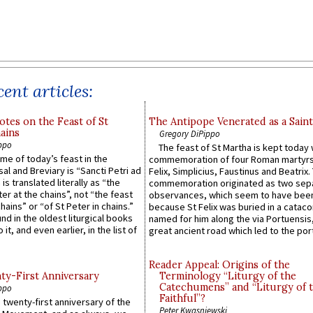
ent articles:
otes on the Feast of St
The Antipope Venerated as a Saint
ains
Gregory DiPippo
ppo
The feast of St Martha is kept today 
ame of today’s feast in the
commemoration of four Roman martyr
sal and Breviary is “Sancti Petri ad
Felix, Simplicius, Faustinus and Beatrix.
 is translated literally as “the
commemoration originated as two sep
ter at the chains”, not “the feast
observances, which seem to have been
hains” or “of St Peter in chains.”
because St Felix was buried in a catac
ound in the oldest liturgical books
named for him along the via Portuensis
 it, and even earlier, in the list of
great ancient road which led to the port 
Reader Appeal: Origins of the
y-First Anniversary
Terminology “Liturgy of the
Catechumens” and “Liturgy of 
ppo
Faithful”?
 twenty-first anniversary of the
Peter Kwasniewski