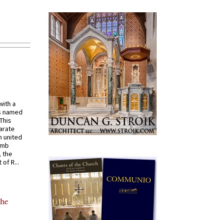
with a
s named
 This
arate
 united
omb
, the
of R...
the