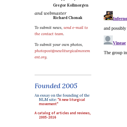
Gregor Kollmorgen
and webmaster
Richard Chonak
To submit news,
send e-mail to
the contact team
.
To submit your own photos,
photopost@newliturgicalmovem
ent.org
.
Founded 2005
An essay on the founding of the
NLM site:
"A new liturgical
movement"
A catalog of articles and reviews,
2005-2016