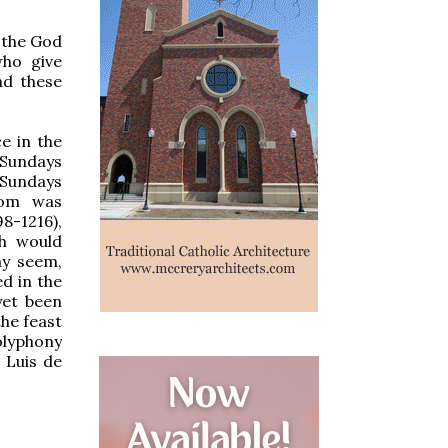
, the God
ho give
nd these
e in the
 Sundays
 Sundays
tom was
8-1216),
ch would
ay seem,
ed in the
yet been
the feast
olyphony
 Luis de