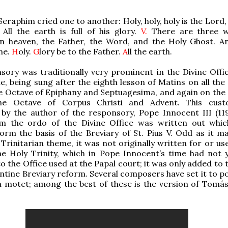
eraphim cried one to another: Holy, holy, holy is the Lord
All the earth is full of his glory.
V.
There are three w
in heaven, the Father, the Word, and the Holy Ghost. A
ne.
H
oly.
G
lory be to the Father.
A
ll the earth.
sory was traditionally very prominent in the Divine Offic
, being sung after the eighth lesson of Matins on all the
e Octave of Epiphany and Septuagesima, and again on the
he Octave of Corpus Christi and Advent. This cus
by the author of the responsory, Pope Innocent III (119
 the ordo of the Divine Office was written out whi
form the basis of the Breviary of St. Pius V. Odd as it m
 Trinitarian theme, it was not originally written for or us
he Holy Trinity, which in Pope Innocent’s time had not 
o the Office used at the Papal court; it was only added to 
entine Breviary reform. Several composers have set it to p
a motet; among the best of these is the version of Tomás