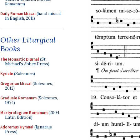
Romanum
)
Daily Roman Missal
(hand missal
in English, 2011)
Other Liturgical
Books
The Monastic Diurnal
(St.
Michael's Abbey Press)
Kyriale
(Solesmes)
Gregorian Missal
(Solesmes,
2012)
Graduale Romanum
(Solesmes,
1974)
Martyrologium Romanum
(2004
Latin Edition)
Adoremus Hymnal
(Ignatius
Press)