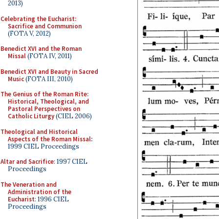
2013)
Celebrating the Eucharist:
Sacrifice and Communion
(FOTA V, 2012)
Benedict XVI and the Roman
Missal
(FOTA IV, 2011)
Benedict XVI and Beauty in Sacred
Music
(FOTA III, 2010)
The Genius of the Roman Rite:
Historical, Theological, and
Pastoral Perspectives on
Catholic Liturgy
(CIEL 2006)
Theological and Historical
Aspects of the Roman Missal
:
1999 CIEL Proceedings
Altar and Sacrifice
: 1997 CIEL
Proceedings
The Veneration and
Administration of the
Eucharist
: 1996 CIEL
Proceedings