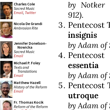
by Notker 
Charles Cole
Sacred Music
912).
Email
,
Twitter
Pentecost 
Nicola De Grandi
Ambrosian Rite
insignis
by Adam of S
Jennifer Donelson-
Nowicka
Sacred Music
Pentecos
Email
essentia
Michael P. Foley
Texts and
Translations
by Adam of S
Email
Matthew Hazell
Pentecost 
History of the Reform
Email
utroque
Fr. Thomas Kocik
by Adam of S
Reform of the Reform