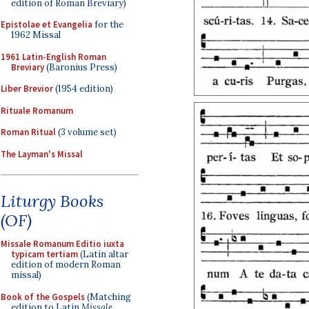
edition of Roman Breviary)
Epistolae et Evangelia
for the
1962 Missal
1961 Latin-English Roman
Breviary
(Baronius Press)
Liber Brevior
(1954 edition)
Rituale Romanum
Roman Ritual
(3 volume set)
The Layman's Missal
Liturgy Books
(OF)
Missale Romanum Editio iuxta
typicam tertiam
(Latin altar
edition of modern Roman
missal)
Book of the Gospels
(Matching
edition to Latin
Missale