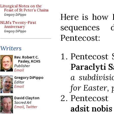
Liturgical Notes on the
Feast of St Peter’s Chains
Here is how P
Gregory DiPippo
NLM’s Twenty-First
sequences 
Anniversary
Gregory DiPippo
Pentecost:
Writers
Pentecost
Rev. Robert C.
Pasley, KCHS
Paraclyti S
Publisher
Email
a subdivis
Gregory DiPippo
Editor
for Easter, 
Email
Pentecost
David Clayton
Sacred Art
adsit nobis
Email
,
Twitter