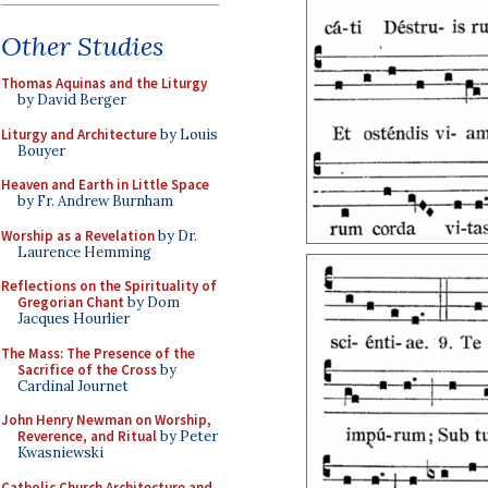
Other Studies
Thomas Aquinas and the Liturgy
by David Berger
Liturgy and Architecture
by Louis
Bouyer
Heaven and Earth in Little Space
by Fr. Andrew Burnham
Worship as a Revelation
by Dr.
Laurence Hemming
Reflections on the Spirituality of
Gregorian Chant
by Dom
Jacques Hourlier
The Mass: The Presence of the
Sacrifice of the Cross
by
Cardinal Journet
John Henry Newman on Worship,
Reverence, and Ritual
by Peter
Kwasniewski
Catholic Church Architecture and