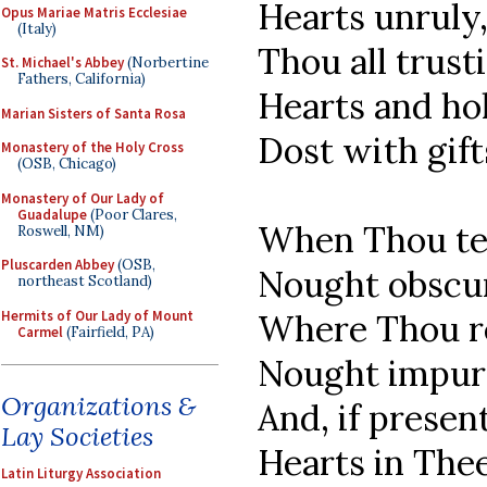
Hearts unruly
Opus Mariae Matris Ecclesiae
(Italy)
Thou all trust
St. Michael's Abbey
(Norbertine
Fathers, California)
Hearts and ho
Marian Sisters of Santa Rosa
Dost with gift
Monastery of the Holy Cross
(OSB, Chicago)
Monastery of Our Lady of
Guadalupe
(Poor Clares,
When Thou te
Roswell, NM)
Pluscarden Abbey
(OSB,
Nought obscur
northeast Scotland)
Hermits of Our Lady of Mount
Where Thou r
Carmel
(Fairfield, PA)
Nought impure
Organizations &
And, if presen
Lay Societies
Hearts in Thee
Latin Liturgy Association