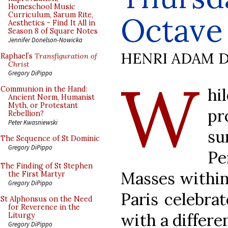
Homeschool Music
Curriculum, Sarum Rite,
Octave 
Aesthetics - Find It All in
Season 8 of Square Notes
Jennifer Donelson-Nowicka
HENRI ADAM D
Raphael’s
Transfiguration of
Christ
W
Gregory DiPippo
hi
Communion in the Hand:
Ancient Norm, Humanist
Myth, or Protestant
pr
Rebellion?
Peter Kwasniewski
s
The Sequence of St Dominic
Gregory DiPippo
Pe
The Finding of St Stephen
Masses within 
the First Martyr
Gregory DiPippo
Paris celebra
St Alphonsus on the Need
for Reverence in the
with a differe
Liturgy
Gregory DiPippo