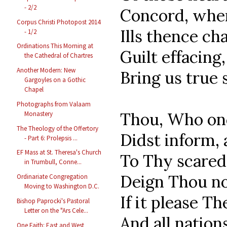
- 2/2
Concord, where
Corpus Christi Photopost 2014
Ills thence ch
- 1/2
Ordinations This Morning at
Guilt effacing,
the Cathedral of Chartres
Another Modern: New
Bring us true 
Gargoyles on a Gothic
Chapel
Photographs from Valaam
Thou, Who onc
Monastery
The Theology of the Offertory
Didst inform, 
- Part 6: Prolepsis ...
EF Mass at St. Theresa's Church
To Thy scared 
in Trumbull, Conne...
Deign Thou no
Ordinariate Congregation
Moving to Washington D.C.
If it please T
Bishop Paprocki's Pastoral
Letter on the "Ars Cele...
And all nations
One Faith: East and West