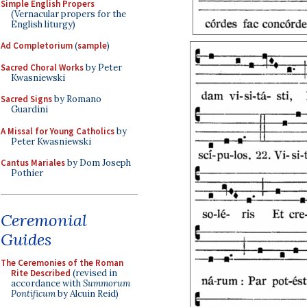
Simple English Propers
(Vernacular propers for the
English liturgy)
Ad Completorium
(
sample
)
Sacred Choral Works
by Peter
Kwasniewski
Sacred Signs
by Romano
Guardini
A Missal for Young Catholics
by
Peter Kwasniewski
Cantus Mariales
by Dom Joseph
Pothier
Ceremonial
Guides
The Ceremonies of the Roman
Rite Described
(revised in
accordance with
Summorum
Pontificum
by Alcuin Reid)