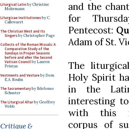
and the chant
Liturgical Latin
by Christine
Mohrmann
for Thursd
Liturgicae Institutiones
by C.
Callewaert
Pentecost:
Qu
The Christian West and Its
Singers
by Christopher Page
Adam of St. Vi
Collects of the Roman Missals: A
Comparative Study of the
Sundays in Proper Seasons
before and after the Second
Vatican Council
by Lauren
The liturgica
Pristas
Holy Spirit h
Vestments and Vesture
by Dom
E.A. Roulin
in the Lat
The Sacramentary
by Ildefonso
Schuster
interesting t
The Liturgical Altar
by Geoffrey
Webb
with this 
corpus of su
Critique &