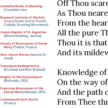
Off Thou scare
Carmelite Monks of Wyoming
(Carmelite rite)
As Thou neare
Riaumont Institute of the Holy
From the hear
Cross
(Closely tied to French
Catholic Scouting Movement)
All the pure T
Canons Regular of St. Augustine
(Klosterneuburg, Austria)
Thou it is that
Society of Missionaries of Divine
Mercy
(Toulon, France)
And its mildew
Servi Jesu et Mariae
(Austria; bi-
ritual)
Transalpine Redemptorists
Knowledge of 
(Scotland and New Zealand)
Knights of the Holy Eucharist
On the way of
(Nebraska, USA)
Franciscan Missionaries of the
And the path o
Eternal Word
(Alabama, USA)
From Thee thr
Communauté Saint-Martin
(France)