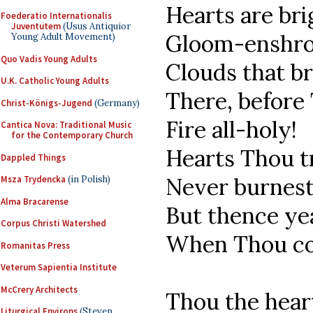
Hearts are bri
Foederatio Internationalis
Juventutem
(Usus Antiquior
Gloom-enshr
Young Adult Movement)
Quo Vadis Young Adults
Clouds that b
U.K. Catholic Young Adults
There, before
Christ-Königs-Jugend
(Germany)
Fire all-holy!
Cantica Nova: Traditional Music
for the Contemporary Church
Hearts Thou t
Dappled Things
Never burnest
Msza Trydencka
(in Polish)
Alma Bracarense
But thence ye
Corpus Christi Watershed
When Thou com
Romanitas Press
Veterum Sapientia Institute
McCrery Architects
Thou the hear
Liturgical Environs
(Steven