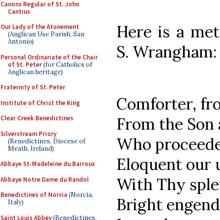
Canons Regular of St. John
Cantius
Here is a met
Our Lady of the Atonement
(Anglican Use Parish, San
Antonio)
S. Wrangham:
Personal Ordinariate of the Chair
of St. Peter
(for Catholics of
Anglican heritage)
Fraternity of St. Peter
Comforter, fr
Institute of Christ the King
Clear Creek Benedictines
From the Son 
Silverstream Priory
Who proceedes
(Benedictines, Diocese of
Meath, Ireland)
Eloquent our 
Abbaye St-Madeleine du Barroux
With Thy spl
Abbaye Notre Dame du Randol
Benedictines of Norcia
(Norcia,
Bright engend
Italy)
Saint Louis Abbey
(Benedictines,