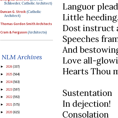
Schloeder, Catholic Architect)
Languor plead
Duncan G. Stroik
(Catholic
Little heeding
Architect)
Thomas Gordon Smith Architects
Dost instruct 
Cram & Ferguson
(Architects)
Speeches fram
And bestowin
NLM Archives
Love all-glow
2026
(337)
►
Hearts Thou ma
2025
(564)
►
2024
(563)
►
2023
(597)
►
Sustentation
2022
(592)
►
In dejection!
2021
(575)
►
Consolation
2020
(615)
►