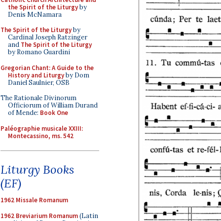
the Spirit of the Liturgy
by
Denis McNamara
The Spirit of the Liturgy
by
Cardinal Joseph Ratzinger
and
The Spirit of the Liturgy
by Romano Guardini
Gregorian Chant: A Guide to the
History and Liturgy
by Dom
Daniel Saulnier, OSB
The Rationale Divinorum
Officiorum of William Durand
of Mende:
Book One
Paléographie musicale XXIII:
Montecassino, ms. 542
Liturgy Books
(EF)
1962 Missale Romanum
1962 Breviarium Romanum
(Latin