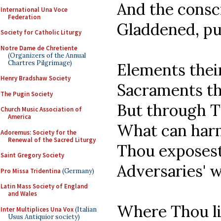
And the consc
International Una Voce
Federation
Gladdened, pu
Society for Catholic Liturgy
Notre Dame de Chretiente
(Organizers of the Annual
Chartres Pilgrimage)
Elements thei
Henry Bradshaw Society
Sacraments th
The Pugin Society
But through T
Church Music Association of
America
What can harm
Adoremus: Society for the
Renewal of the Sacred Liturgy
Thou exposest
Saint Gregory Society
Adversaries' 
Pro Missa Tridentina
(Germany)
Latin Mass Society of England
and Wales
Where Thou li
Inter Multiplices Una Vox
(Italian
Usus Antiquior society)