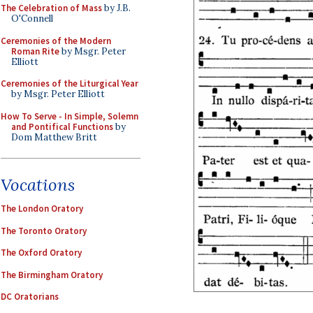
The Celebration of Mass
by J.B.
O'Connell
Ceremonies of the Modern
Roman Rite
by Msgr. Peter
Elliott
Ceremonies of the Liturgical Year
by Msgr. Peter Elliott
How To Serve - In Simple, Solemn
and Pontifical Functions
by
Dom Matthew Britt
Vocations
The London Oratory
The Toronto Oratory
The Oxford Oratory
The Birmingham Oratory
DC Oratorians