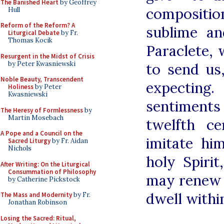
The Banished Heart
by Geoffrey
composition
Hull
Reform of the Reform? A
sublime an
Liturgical Debate
by Fr.
Thomas Kocik
Paraclete,
Resurgent in the Midst of Crisis
by Peter Kwasniewski
to send u
Noble Beauty, Transcendent
expectin
Holiness
by Peter
Kwasniewski
sentiments 
The Heresy of Formlessness
by
Martin Mosebach
twelfth c
A Pope and a Council on the
imitate hi
Sacred Liturgy
by Fr. Aidan
Nichols
holy Spiri
After Writing: On the Liturgical
Consummation of Philosophy
may renew t
by Catherine Pickstock
dwell withi
The Mass and Modernity
by Fr.
Jonathan Robinson
Losing the Sacred: Ritual,