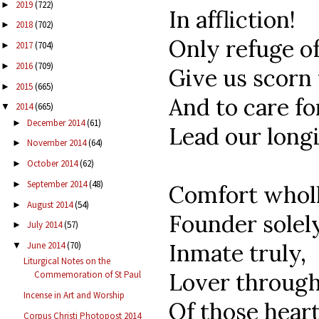
2019
(722)
►
In affliction!
2018
(702)
►
Only refuge of
2017
(704)
►
2016
(709)
►
Give us scorn f
2015
(665)
►
And to care fo
2014
(665)
▼
December 2014
(61)
►
Lead our long
November 2014
(64)
►
October 2014
(62)
►
September 2014
(48)
►
Comfort wholl
August 2014
(54)
►
Founder solely
July 2014
(57)
►
Inmate truly,
June 2014
(70)
▼
Liturgical Notes on the
Lover through
Commemoration of St Paul
Incense in Art and Worship
Of those hear
Corpus Christi Photopost 2014