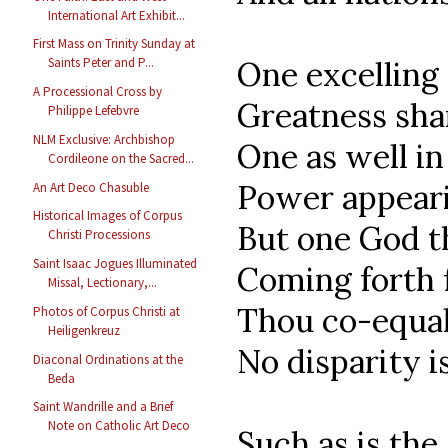
International Art Exhibit...
First Mass on Trinity Sunday at
Saints Peter and P...
One excelling
A Processional Cross by
Greatness sha
Philippe Lefebvre
NLM Exclusive: Archbishop
One as well in
Cordileone on the Sacred...
Power appear
An Art Deco Chasuble
Historical Images of Corpus
But one God t
Christi Processions
Saint Isaac Jogues Illuminated
Coming forth 
Missal, Lectionary,...
Thou co-equal 
Photos of Corpus Christi at
Heiligenkreuz
No disparity i
Diaconal Ordinations at the
Beda
Saint Wandrille and a Brief
Note on Catholic Art Deco
Such as is the