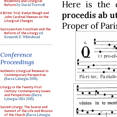
Modernity and Liturgical
Here is the 
Reform
by David Torevell
procedis ab u
A Bitter Trial: Evelyn Waugh and
John Cardinal Heenan on the
Liturgical Changes
Proper of Pari
Sacrosanctum Concilium and the
Reform of the Liturgy
ed.
Kenneth D. Whitehead
Conference
Proceedings
Authentic Liturgical Renewal in
Contemporary Perspective
(Sacra Liturgia 2016)
Liturgy in the Twenty-First
Century: Contemporary Issues
and Perspectives
(Sacra
Liturgia USA 2015)
Sacred Liturgy: The Source and
Summit of the Life and Mission
of the Church
(Sacra Liturgia