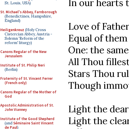
In our hearts
St. Louis, USA)
St. Michael's Abbey, Farnborough
(Benedictines, Hampshire,
England)
Love of Father
Heiligenkreuz
(Holy Cross
Cistercian Abbey, Austria -
Equal of them 
Solemn 'Reform of the
reform' liturgy)
One: the same 
Canons Regular of the New
Jerusalem
All Thou filles
Institute of St. Philip Neri
(Berlin)
Stars Thou ru
Fraternity of St. Vincent Ferrer
Though immov
(French only)
Canons Regular of the Mother of
God
Apostolic Administration of St.
Light the dear
John Vianney
Light the clea
Institute of the Good Shepherd
(and
Séminaire Saint Vincent
de Paul
)