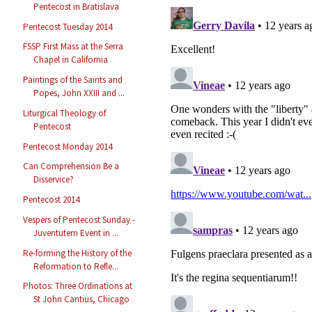
Pentecost in Bratislava
Pentecost Tuesday 2014
FSSP First Mass at the Serra
Chapel in California
Paintings of the Saints and
Popes, John XXIII and ...
Liturgical Theology of
Pentecost
Pentecost Monday 2014
Can Comprehension Be a
Disservice?
Pentecost 2014
Vespers of Pentecost Sunday -
Juventutem Event in ...
Re-forming the History of the
Reformation to Refle...
Photos: Three Ordinations at
St John Cantius, Chicago