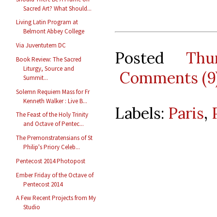
Sacred Art? What Should...
Living Latin Program at
Belmont Abbey College
Via Juventutem DC
Posted
Thu
Book Review: The Sacred
Liturgy, Source and
Comments (9
Summit...
Solemn Requiem Mass for Fr
Kenneth Walker : Live B...
Labels:
Paris
,
The Feast of the Holy Trinity
and Octave of Pentec...
The Premonstratensians of St
Philip's Priory Celeb...
Pentecost 2014 Photopost
Ember Friday of the Octave of
Pentecost 2014
A Few Recent Projects from My
Studio