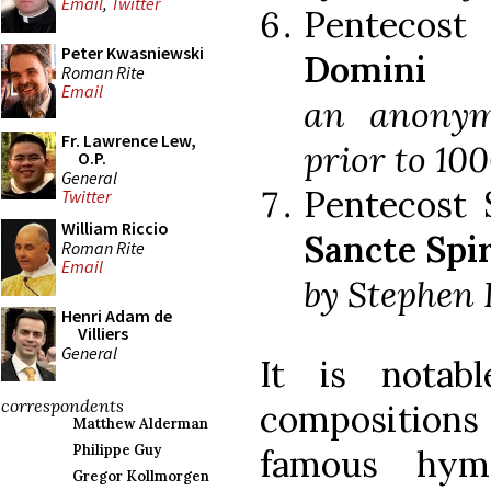
Email
,
Twitter
Pentecos
Peter Kwasniewski
Domini
Roman Rite
Email
an anonym
Fr. Lawrence Lew,
prior to 100
O.P.
General
Pentecost 
Twitter
William Riccio
Sancte Spi
Roman Rite
Email
by Stephen L
Henri Adam de
Villiers
General
It is notab
correspondents
composition
Matthew Alderman
Philippe Guy
famous hym
Gregor Kollmorgen