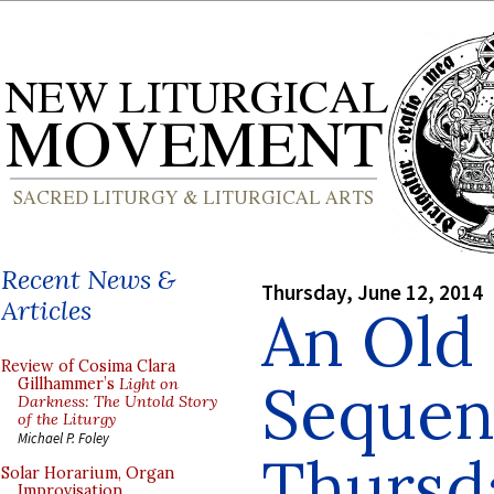
Recent News &
Thursday, June 12, 2014
Articles
An Old 
Review of Cosima Clara
Sequen
Gillhammer’s
Light on
Darkness: The Untold Story
of the Liturgy
Michael P. Foley
Thursda
Solar Horarium, Organ
Improvisation,