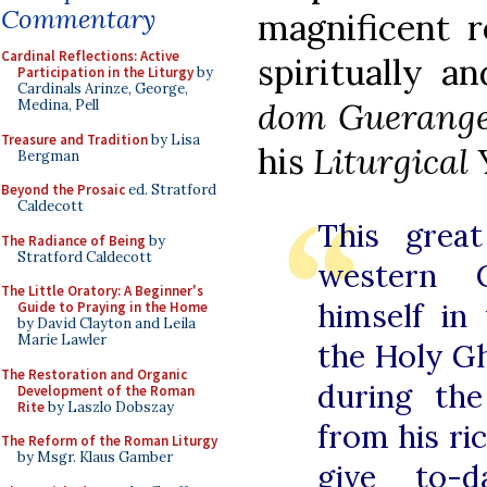
Commentary
magnificent r
Cardinal Reflections: Active
spiritually a
Participation in the Liturgy
by
Cardinals Arinze, George,
dom Guerang
Medina, Pell
Treasure and Tradition
by Lisa
his
Liturgical 
Bergman
Beyond the Prosaic
ed. Stratford
Caldecott
This great
The Radiance of Being
by
Stratford Caldecott
western 
The Little Oratory: A Beginner's
himself in
Guide to Praying in the Home
by David Clayton and Leila
Marie Lawler
the Holy G
The Restoration and Organic
during the
Development of the Roman
Rite
by Laszlo Dobszay
from his ri
The Reform of the Roman Liturgy
by Msgr. Klaus Gamber
give to-