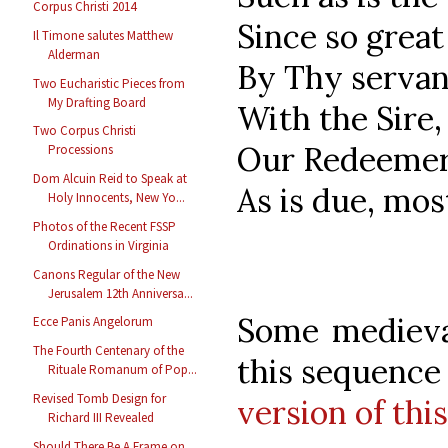
Corpus Christi 2014
Since so grea
Il Timone salutes Matthew
Alderman
By Thy servan
Two Eucharistic Pieces from
My Drafting Board
With the Sire,
Two Corpus Christi
Our Redeemer,
Processions
Dom Alcuin Reid to Speak at
As is due, mos
Holy Innocents, New Yo...
Photos of the Recent FSSP
Ordinations in Virginia
Canons Regular of the New
Jerusalem 12th Anniversa...
Some medieval
Ecce Panis Angelorum
The Fourth Centenary of the
this sequence
Rituale Romanum of Pop...
Revised Tomb Design for
version of thi
Richard III Revealed
Should There Be A Frame on