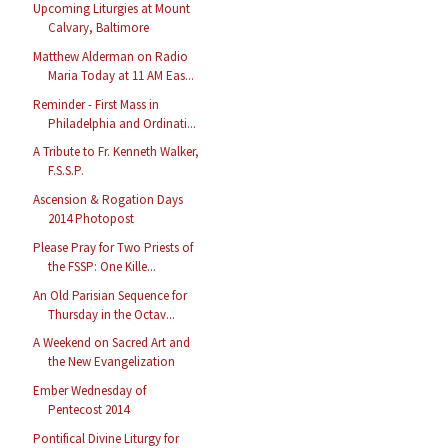
Upcoming Liturgies at Mount
Calvary, Baltimore
Matthew Alderman on Radio
Maria Today at 11 AM Eas...
Reminder - First Mass in
Philadelphia and Ordinati...
A Tribute to Fr. Kenneth Walker,
F.S.S.P.
Ascension & Rogation Days
2014 Photopost
Please Pray for Two Priests of
the FSSP: One Kille...
An Old Parisian Sequence for
Thursday in the Octav...
A Weekend on Sacred Art and
the New Evangelization
Ember Wednesday of
Pentecost 2014
Pontifical Divine Liturgy for