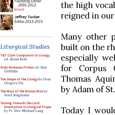
Founding Editor
the high voca
2005-2013
Email
reigned in our
Jeffrey Tucker
Editor 2013-2015
Many other p
built on the 
Liturgical Studies
especially we
T&T Clark Companion to Liturgy
,
ed. Alcuin Reid
for Corpus 
Ordo Romanus Primus
ed. Alan
Griffiths
Thomas Aqui
The Shape of the Liturgy
by Dom
Gregory Dix
by Adam of St.
The Mass of the Roman Rite
by
Josef Jungmann
Turning Towards the Lord:
Orientation in Liturgical Prayer
Today I would
by Fr. Uwe-Michael Lang