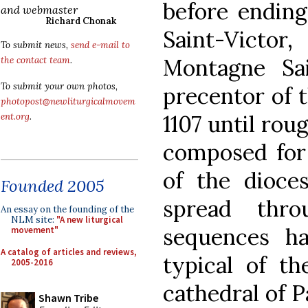
before ending
and webmaster
Richard Chonak
Saint-Victo
To submit news,
send e-mail to
Montagne Sa
the contact team
.
To submit your own photos,
precentor of t
photopost@newliturgicalmovem
1107 until rou
ent.org
.
composed for 
of the dioce
Founded 2005
spread thro
An essay on the founding of the
NLM site:
"A new liturgical
sequences h
movement"
A catalog of articles and reviews,
typical of th
2005-2016
cathedral of P
Shawn Tribe