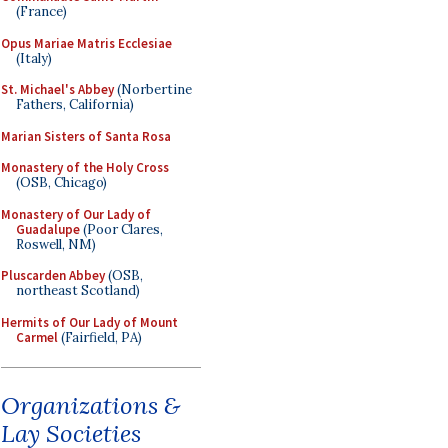
(France)
Opus Mariae Matris Ecclesiae
(Italy)
St. Michael's Abbey
(Norbertine
Fathers, California)
Marian Sisters of Santa Rosa
Monastery of the Holy Cross
(OSB, Chicago)
Monastery of Our Lady of
Guadalupe
(Poor Clares,
Roswell, NM)
Pluscarden Abbey
(OSB,
northeast Scotland)
Hermits of Our Lady of Mount
Carmel
(Fairfield, PA)
Organizations &
Lay Societies