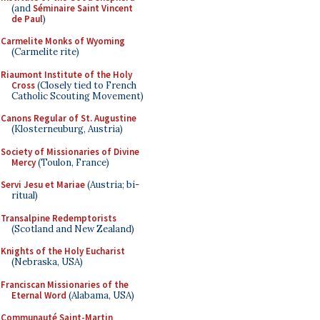
(and
Séminaire Saint Vincent
de Paul
)
Carmelite Monks of Wyoming
(Carmelite rite)
Riaumont Institute of the Holy
Cross
(Closely tied to French
Catholic Scouting Movement)
Canons Regular of St. Augustine
(Klosterneuburg, Austria)
Society of Missionaries of Divine
Mercy
(Toulon, France)
Servi Jesu et Mariae
(Austria; bi-
ritual)
Transalpine Redemptorists
(Scotland and New Zealand)
Knights of the Holy Eucharist
(Nebraska, USA)
Franciscan Missionaries of the
Eternal Word
(Alabama, USA)
Communauté Saint-Martin