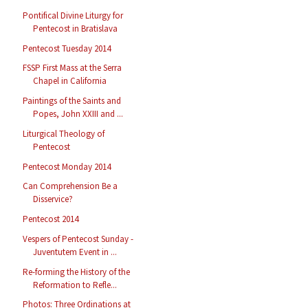
Pontifical Divine Liturgy for
Pentecost in Bratislava
Pentecost Tuesday 2014
FSSP First Mass at the Serra
Chapel in California
Paintings of the Saints and
Popes, John XXIII and ...
Liturgical Theology of
Pentecost
Pentecost Monday 2014
Can Comprehension Be a
Disservice?
Pentecost 2014
Vespers of Pentecost Sunday -
Juventutem Event in ...
Re-forming the History of the
Reformation to Refle...
Photos: Three Ordinations at