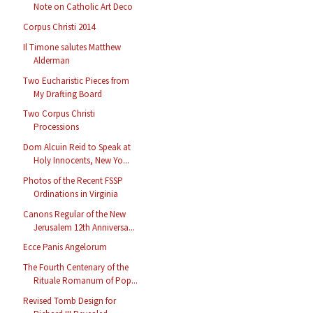
Note on Catholic Art Deco
Corpus Christi 2014
Il Timone salutes Matthew
Alderman
Two Eucharistic Pieces from
My Drafting Board
Two Corpus Christi
Processions
Dom Alcuin Reid to Speak at
Holy Innocents, New Yo...
Photos of the Recent FSSP
Ordinations in Virginia
Canons Regular of the New
Jerusalem 12th Anniversa...
Ecce Panis Angelorum
The Fourth Centenary of the
Rituale Romanum of Pop...
Revised Tomb Design for