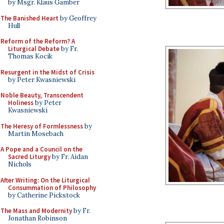
by Msgr. Klaus Gamber
The Banished Heart
by Geoffrey
Hull
Reform of the Reform? A
Liturgical Debate
by Fr.
Thomas Kocik
Resurgent in the Midst of Crisis
by Peter Kwasniewski
Noble Beauty, Transcendent
Holiness
by Peter
Kwasniewski
The Heresy of Formlessness
by
Martin Mosebach
A Pope and a Council on the
Sacred Liturgy
by Fr. Aidan
Nichols
After Writing: On the Liturgical
Consummation of Philosophy
by Catherine Pickstock
The Mass and Modernity
by Fr.
Jonathan Robinson