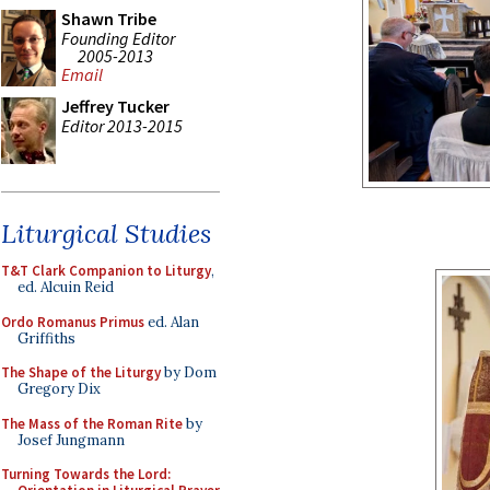
Shawn Tribe
Founding Editor
2005-2013
Email
Jeffrey Tucker
Editor 2013-2015
Liturgical Studies
T&T Clark Companion to Liturgy
,
ed. Alcuin Reid
Ordo Romanus Primus
ed. Alan
Griffiths
The Shape of the Liturgy
by Dom
Gregory Dix
The Mass of the Roman Rite
by
Josef Jungmann
Turning Towards the Lord: