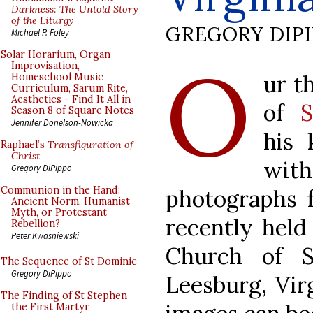
Darkness: The Untold Story
of the Liturgy
GREGORY DIP
Michael P. Foley
O
Solar Horarium, Organ
Improvisation,
ur t
Homeschool Music
Curriculum, Sarum Rite,
Aesthetics - Find It All in
of
S
Season 8 of Square Notes
Jennifer Donelson-Nowicka
his 
Raphael’s
Transfiguration of
Christ
with
Gregory DiPippo
Communion in the Hand:
photographs 
Ancient Norm, Humanist
Myth, or Protestant
recently held
Rebellion?
Peter Kwasniewski
Church of S
The Sequence of St Dominic
Gregory DiPippo
Leesburg, Vir
The Finding of St Stephen
the First Martyr