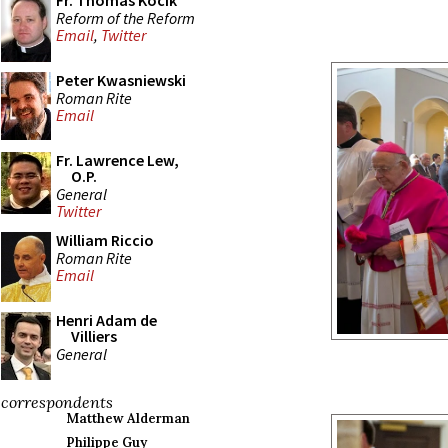
Fr. Thomas Kocik
Reform of the Reform
Email
,
Twitter
Peter Kwasniewski
Roman Rite
Email
Fr. Lawrence Lew,
O.P.
General
Twitter
William Riccio
Roman Rite
Email
Henri Adam de
Villiers
General
correspondents
Matthew Alderman
Philippe Guy