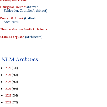
Liturgical Environs
(Steven
Schloeder, Catholic Architect)
Duncan G. Stroik
(Catholic
Architect)
Thomas Gordon Smith Architects
Cram & Ferguson
(Architects)
NLM Archives
2026
(338)
►
2025
(564)
►
2024
(563)
►
2023
(597)
►
2022
(592)
►
2021
(575)
►