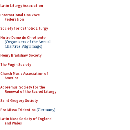
Latin Liturgy Association
International Una Voce
Federation
Society for Catholic Liturgy
Notre Dame de Chretiente
(Organizers of the Annual
Chartres Pilgrimage)
Henry Bradshaw Society
The Pugin Society
Church Music Association of
America
Adoremus: Society for the
Renewal of the Sacred Liturgy
Saint Gregory Society
Pro Missa Tridentina
(Germany)
Latin Mass Society of England
and Wales