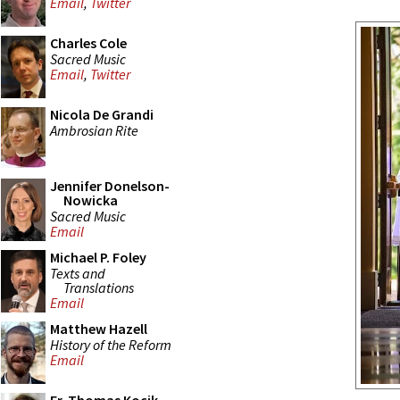
Email
,
Twitter
Charles Cole
Sacred Music
Email
,
Twitter
Nicola De Grandi
Ambrosian Rite
Jennifer Donelson-
Nowicka
Sacred Music
Email
Michael P. Foley
Texts and
Translations
Email
Matthew Hazell
History of the Reform
Email