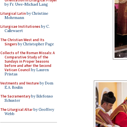
Orientation in Liturgical Prayer
by Fr. Uwe-Michael Lang
Liturgical Latin
by Christine
Mohrmann
Liturgicae Institutiones
by C.
Callewaert
The Christian West and Its
Singers
by Christopher Page
Collects of the Roman Missals: A
Comparative Study of the
Sundays in Proper Seasons
before and after the Second
Vatican Council
by Lauren
Pristas
Vestments and Vesture
by Dom
E.A. Roulin
The Sacramentary
by Ildefonso
Schuster
The Liturgical Altar
by Geoffrey
Webb