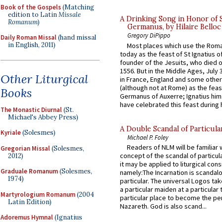
Book of the Gospels
(Matching
edition to Latin
Missale
A Drinking Song in Honor of 
Romanum
)
Germanus, by Hilaire Belloc
Gregory DiPippo
Daily Roman Missal
(hand missal
in English, 2011)
Most places which use the Rom
today as the feast of St Ignatius o
founder of the Jesuits, who died o
1556. But in the Middle Ages, July
Other Liturgical
in France, England and some other
(although not at Rome) as the feas
Books
Germanus of Auxerre; Ignatius him
have celebrated this feast during h
The Monastic Diurnal
(St.
Michael's Abbey Press)
A Double Scandal of Particula
Kyriale
(Solesmes)
Michael P. Foley
Readers of NLM will be familiar 
Gregorian Missal
(Solesmes,
concept of the scandal of particul
2012)
it may be applied to liturgical con
Graduale Romanum
(Solesmes,
namely:The Incarnation is scandal
1974)
particular. The universal Logos ta
a particular maiden at a particular 
Martyrologium Romanum
(2004
particular place to become the pe
Latin Edition)
Nazareth. God is also scand...
Adoremus Hymnal
(Ignatius