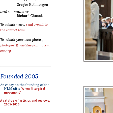
Gregor Kollmorgen
and webmaster
Richard Chonak
To submit news,
send e-mail to
the contact team
.
To submit your own photos,
photopost@newliturgicalmovem
ent.org
.
Founded 2005
An essay on the founding of the
NLM site:
"A new liturgical
movement"
A catalog of articles and reviews,
2005-2016