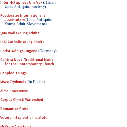
Inter Multiplices Una Vox
(Italian
Usus Antiquior society)
Foederatio Internationalis
Juventutem
(Usus Antiquior
Young Adult Movement)
Quo Vadis Young Adults
U.K. Catholic Young Adults
Christ-Königs-Jugend
(Germany)
Cantica Nova: Traditional Music
for the Contemporary Church
Dappled Things
Msza Trydencka
(in Polish)
Alma Bracarense
Corpus Christi Watershed
Romanitas Press
Veterum Sapientia Institute
McCrery Architects