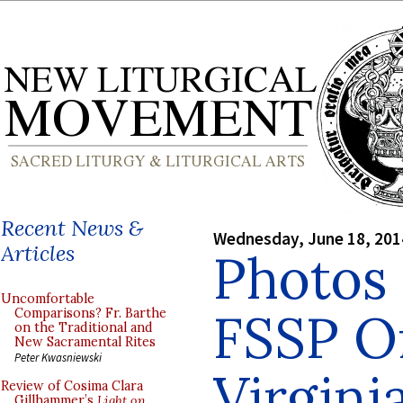
Recent News &
Wednesday, June 18, 201
Articles
Photos 
Uncomfortable
FSSP Or
Comparisons? Fr. Barthe
on the Traditional and
New Sacramental Rites
Peter Kwasniewski
Virgini
Review of Cosima Clara
Gillhammer’s
Light on