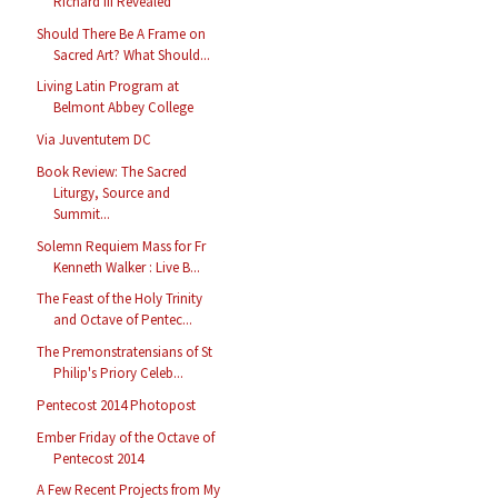
Richard III Revealed
Should There Be A Frame on
Sacred Art? What Should...
Living Latin Program at
Belmont Abbey College
Via Juventutem DC
Book Review: The Sacred
Liturgy, Source and
Summit...
Solemn Requiem Mass for Fr
Kenneth Walker : Live B...
The Feast of the Holy Trinity
and Octave of Pentec...
The Premonstratensians of St
Philip's Priory Celeb...
Pentecost 2014 Photopost
Ember Friday of the Octave of
Pentecost 2014
A Few Recent Projects from My