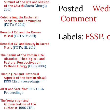
Summit of the Life and Mission
Posted
Wed
of the Church
(Sacra Liturgia
2013)
Comment
Celebrating the Eucharist:
Sacrifice and Communion
(FOTA V, 2012)
Benedict XVI and the Roman
Labels:
FSSP
,
Missal
(FOTA IV, 2011)
Benedict XVI and Beauty in Sacred
Music
(FOTA III, 2010)
The Genius of the Roman Rite:
Historical, Theological, and
Pastoral Perspectives on
Catholic Liturgy
(CIEL 2006)
Theological and Historical
Aspects of the Roman Missal
:
1999 CIEL Proceedings
Altar and Sacrifice
: 1997 CIEL
Proceedings
The Veneration and
Administration of the
Eucharist
: 1996 CIEL