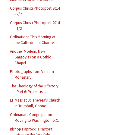
Corpus Christi Photopost 2014
- 2/2
Corpus Christi Photopost 2014
- 1/2
Ordinations This Morning at
the Cathedral of Chartres
Another Modern: New
Gargoyles on a Gothic
Chapel
Photographs from Valaam
Monastery
The Theology of the Offertory
- Part 6: Prolepsis ...
EF Mass at St. Theresa's Church
in Trumbull, Conne...
Ordinariate Congregation
Moving to Washington D.C.
Bishop Paprocki's Pastoral
Letter on the "Ars Cele...