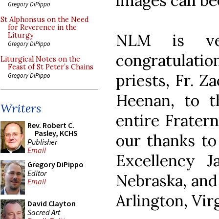
images can be
Gregory DiPippo
St Alphonsus on the Need
for Reverence in the
NLM is ve
Liturgy
Gregory DiPippo
congratulatio
Liturgical Notes on the
Feast of St Peter’s Chains
priests, Fr. Z
Gregory DiPippo
Heenan, to th
Writers
entire Fratern
Rev. Robert C.
Pasley, KCHS
our thanks to
Publisher
Email
Excellency J
Gregory DiPippo
Editor
Nebraska, and
Email
Arlington, Vir
David Clayton
Sacred Art