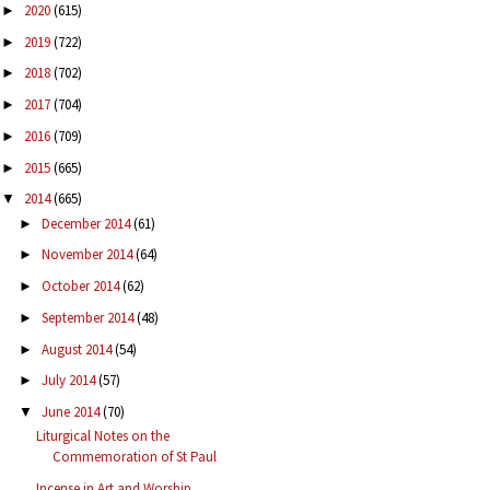
2020
(615)
►
2019
(722)
►
2018
(702)
►
2017
(704)
►
2016
(709)
►
2015
(665)
►
2014
(665)
▼
December 2014
(61)
►
November 2014
(64)
►
October 2014
(62)
►
September 2014
(48)
►
August 2014
(54)
►
July 2014
(57)
►
June 2014
(70)
▼
Liturgical Notes on the
Commemoration of St Paul
Incense in Art and Worship