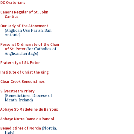
DC Oratorians
Canons Regular of St. John
Cantius
Our Lady of the Atonement
(Anglican Use Parish, San
Antonio)
Personal Ordinariate of the Chair
of St. Peter
(for Catholics of
Anglican heritage)
Fraternity of St. Peter
Institute of Christ the King
Clear Creek Benedictines
Silverstream Priory
(Benedictines, Diocese of
Meath, Ireland)
Abbaye St-Madeleine du Barroux
Abbaye Notre Dame du Randol
Benedictines of Norcia
(Norcia,
Italy)