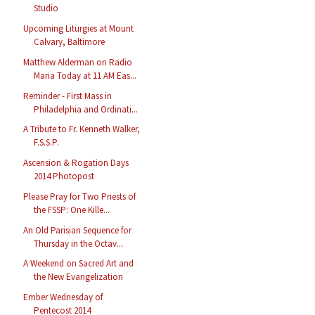
Studio
Upcoming Liturgies at Mount
Calvary, Baltimore
Matthew Alderman on Radio
Maria Today at 11 AM Eas...
Reminder - First Mass in
Philadelphia and Ordinati...
A Tribute to Fr. Kenneth Walker,
F.S.S.P.
Ascension & Rogation Days
2014 Photopost
Please Pray for Two Priests of
the FSSP: One Kille...
An Old Parisian Sequence for
Thursday in the Octav...
A Weekend on Sacred Art and
the New Evangelization
Ember Wednesday of
Pentecost 2014