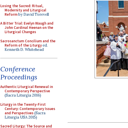
Losing the Sacred: Ritual,
Modernity and Liturgical
Reform
by David Torevell
A Bitter Trial: Evelyn Waugh and
John Cardinal Heenan on the
Liturgical Changes
Sacrosanctum Concilium and the
Reform of the Liturgy
ed.
Kenneth D. Whitehead
Conference
Proceedings
Authentic Liturgical Renewal in
Contemporary Perspective
(Sacra Liturgia 2016)
Liturgy in the Twenty-First
Century: Contemporary Issues
and Perspectives
(Sacra
Liturgia USA 2015)
Sacred Liturgy: The Source and