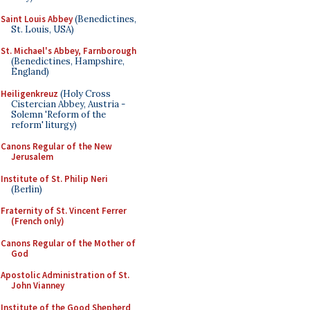
Saint Louis Abbey
(Benedictines,
St. Louis, USA)
St. Michael's Abbey, Farnborough
(Benedictines, Hampshire,
England)
Heiligenkreuz
(Holy Cross
Cistercian Abbey, Austria -
Solemn 'Reform of the
reform' liturgy)
Canons Regular of the New
Jerusalem
Institute of St. Philip Neri
(Berlin)
Fraternity of St. Vincent Ferrer
(French only)
Canons Regular of the Mother of
God
Apostolic Administration of St.
John Vianney
Institute of the Good Shepherd