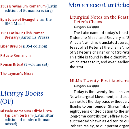
More recent article
1962 Breviarium Romanum
(Latin
edition of Roman Breviary)
Liturgical Notes on the Feast 
Epistolae et Evangelia
for the
Peter’s Chains
1962 Missal
Gregory DiPippo
The Latin name of today’s feast 
1961 Latin-English Roman
Breviary
(Baronius Press)
Tridentine Missal and Breviary is “
Vincula”, which is translated literal
Liber Brevior
(1954 edition)
feast of St Peter at the chains”, n
of St Peter’s chains” or “of St Pete
Rituale Romanum
This title is found in the oldest lit
which attest to it, and even earlier, 
Roman Ritual
(3 volume set)
the stat...
The Layman's Missal
NLM’s Twenty-First Annivers
Gregory DiPippo
Liturgy Books
Today is the twenty-first annive
New Liturgical Movement, and as 
(OF)
cannot let the day pass without a 
thanks to our founder Shawn Tribe 
Missale Romanum Editio iuxta
eight years of dedication to the si
typicam tertiam
(Latin altar
long-time contributor Jeffrey Tuck
edition of modern Roman
succeeded Shawn as editor, to our
missal)
Robert Pasley, to our parent organi