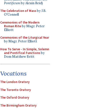
Pontificum
by Alcuin Reid)
The Celebration of Mass
by J.B.
O'Connell
Ceremonies of the Modern
Roman Rite
by Msgr. Peter
Elliott
Ceremonies of the Liturgical Year
by Msgr. Peter Elliott
How To Serve - In Simple, Solemn
and Pontifical Functions
by
Dom Matthew Britt
Vocations
The London Oratory
The Toronto Oratory
The Oxford Oratory
The Birmingham Oratory