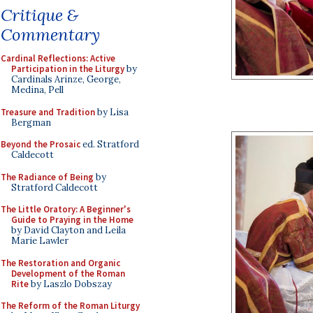
Critique &
Commentary
Cardinal Reflections: Active
Participation in the Liturgy
by
Cardinals Arinze, George,
Medina, Pell
Treasure and Tradition
by Lisa
Bergman
Beyond the Prosaic
ed. Stratford
Caldecott
The Radiance of Being
by
Stratford Caldecott
The Little Oratory: A Beginner's
Guide to Praying in the Home
by David Clayton and Leila
Marie Lawler
The Restoration and Organic
Development of the Roman
Rite
by Laszlo Dobszay
The Reform of the Roman Liturgy