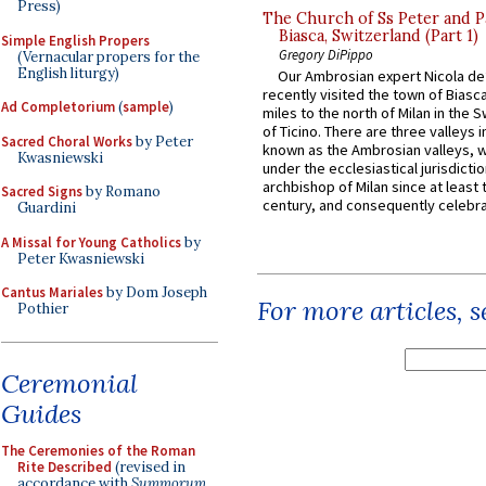
Press)
The Church of Ss Peter and P
Biasca, Switzerland (Part 1)
Simple English Propers
Gregory DiPippo
(Vernacular propers for the
English liturgy)
Our Ambrosian expert Nicola de
recently visited the town of Biasc
Ad Completorium
(
sample
)
miles to the north of Milan in the 
of Ticino. There are three valleys i
Sacred Choral Works
by Peter
known as the Ambrosian valleys, 
Kwasniewski
under the ecclesiastical jurisdictio
archbishop of Milan since at least 
Sacred Signs
by Romano
century, and consequently celebrat
Guardini
A Missal for Young Catholics
by
Peter Kwasniewski
Cantus Mariales
by Dom Joseph
For more articles, 
Pothier
Ceremonial
Guides
The Ceremonies of the Roman
Rite Described
(revised in
accordance with
Summorum