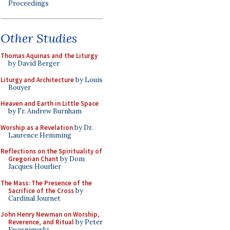
Proceedings
Other Studies
Thomas Aquinas and the Liturgy
by David Berger
Liturgy and Architecture
by Louis
Bouyer
Heaven and Earth in Little Space
by Fr. Andrew Burnham
Worship as a Revelation
by Dr.
Laurence Hemming
Reflections on the Spirituality of
Gregorian Chant
by Dom
Jacques Hourlier
The Mass: The Presence of the
Sacrifice of the Cross
by
Cardinal Journet
John Henry Newman on Worship,
Reverence, and Ritual
by Peter
Kwasniewski