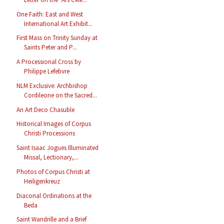
One Faith: East and West
International Art Exhibit...
First Mass on Trinity Sunday at
Saints Peter and P...
A Processional Cross by
Philippe Lefebvre
NLM Exclusive: Archbishop
Cordileone on the Sacred...
An Art Deco Chasuble
Historical Images of Corpus
Christi Processions
Saint Isaac Jogues Illuminated
Missal, Lectionary,...
Photos of Corpus Christi at
Heiligenkreuz
Diaconal Ordinations at the
Beda
Saint Wandrille and a Brief