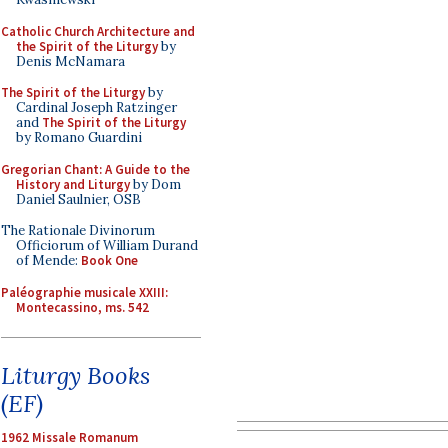
Catholic Church Architecture and
the Spirit of the Liturgy
by
Denis McNamara
The Spirit of the Liturgy
by
Cardinal Joseph Ratzinger
and
The Spirit of the Liturgy
by Romano Guardini
Gregorian Chant: A Guide to the
History and Liturgy
by Dom
Daniel Saulnier, OSB
The Rationale Divinorum
Officiorum of William Durand
of Mende:
Book One
Paléographie musicale XXIII:
Montecassino, ms. 542
Liturgy Books
(EF)
1962 Missale Romanum