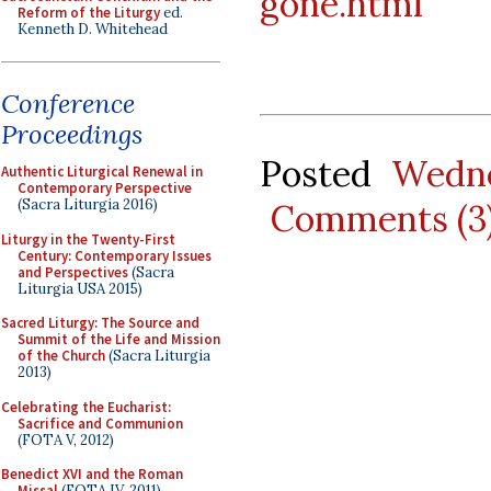
gone.html
Reform of the Liturgy
ed.
Kenneth D. Whitehead
Conference
Proceedings
Posted
Wedne
Authentic Liturgical Renewal in
Contemporary Perspective
(Sacra Liturgia 2016)
Comments (3
Liturgy in the Twenty-First
Century: Contemporary Issues
and Perspectives
(Sacra
Liturgia USA 2015)
Sacred Liturgy: The Source and
Summit of the Life and Mission
of the Church
(Sacra Liturgia
2013)
Celebrating the Eucharist:
Sacrifice and Communion
(FOTA V, 2012)
Benedict XVI and the Roman
Missal
(FOTA IV, 2011)