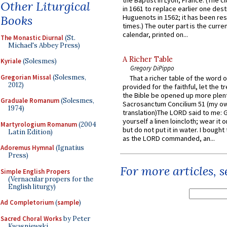
Other Liturgical
in 1661 to replace earlier one des
Books
Huguenots in 1562; it has been re
times.) The outer part is the current
calendar, printed on...
The Monastic Diurnal
(St.
Michael's Abbey Press)
A Richer Table
Kyriale
(Solesmes)
Gregory DiPippo
Gregorian Missal
(Solesmes,
That a richer table of the word
2012)
provided for the faithful, let the t
the Bible be opened up more plentif
Graduale Romanum
(Solesmes,
Sacrosanctum Concilium 51 (my o
1974)
translation)The LORD said to me: 
yourself a linen loincloth; wear it o
Martyrologium Romanum
(2004
but do not put it in water. I bought 
Latin Edition)
as the LORD commanded, an...
Adoremus Hymnal
(Ignatius
Press)
For more articles, 
Simple English Propers
(Vernacular propers for the
English liturgy)
Ad Completorium
(
sample
)
Sacred Choral Works
by Peter
Kwasniewski