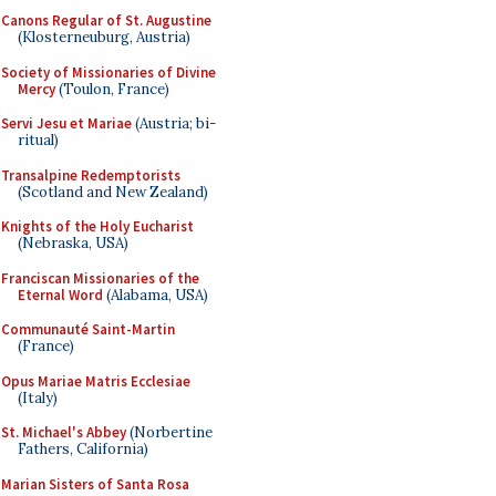
Canons Regular of St. Augustine
(Klosterneuburg, Austria)
Society of Missionaries of Divine
Mercy
(Toulon, France)
Servi Jesu et Mariae
(Austria; bi-
ritual)
Transalpine Redemptorists
(Scotland and New Zealand)
Knights of the Holy Eucharist
(Nebraska, USA)
Franciscan Missionaries of the
Eternal Word
(Alabama, USA)
Communauté Saint-Martin
(France)
Opus Mariae Matris Ecclesiae
(Italy)
St. Michael's Abbey
(Norbertine
Fathers, California)
Marian Sisters of Santa Rosa