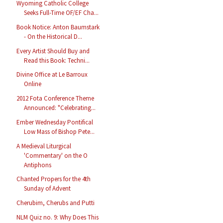
Wyoming Catholic College
Seeks Full-Time OF/EF Cha...
Book Notice: Anton Baumstark
- On the Historical D...
Every Artist Should Buy and
Read this Book: Techni...
Divine Office at Le Barroux
Online
2012 Fota Conference Theme
Announced: "Celebrating...
Ember Wednesday Pontifical
Low Mass of Bishop Pete...
A Medieval Liturgical
'Commentary' on the O
Antiphons
Chanted Propers for the 4th
Sunday of Advent
Cherubim, Cherubs and Putti
NLM Quiz no. 9: Why Does This