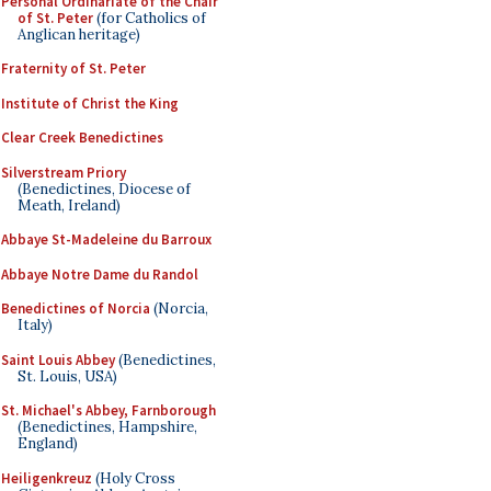
Personal Ordinariate of the Chair
of St. Peter
(for Catholics of
Anglican heritage)
Fraternity of St. Peter
Institute of Christ the King
Clear Creek Benedictines
Silverstream Priory
(Benedictines, Diocese of
Meath, Ireland)
Abbaye St-Madeleine du Barroux
Abbaye Notre Dame du Randol
Benedictines of Norcia
(Norcia,
Italy)
Saint Louis Abbey
(Benedictines,
St. Louis, USA)
St. Michael's Abbey, Farnborough
(Benedictines, Hampshire,
England)
Heiligenkreuz
(Holy Cross