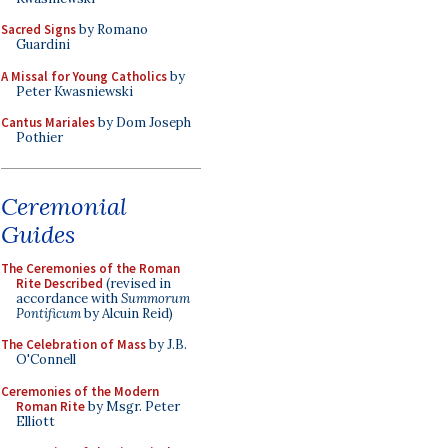
Sacred Signs
by Romano
Guardini
A Missal for Young Catholics
by
Peter Kwasniewski
Cantus Mariales
by Dom Joseph
Pothier
Ceremonial
Guides
The Ceremonies of the Roman
Rite Described
(revised in
accordance with
Summorum
Pontificum
by Alcuin Reid)
The Celebration of Mass
by J.B.
O'Connell
Ceremonies of the Modern
Roman Rite
by Msgr. Peter
Elliott