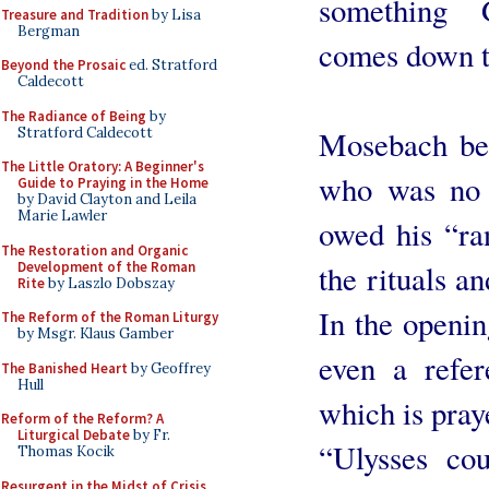
something 
Treasure and Tradition
by Lisa
Bergman
comes down t
Beyond the Prosaic
ed. Stratford
Caldecott
The Radiance of Being
by
Stratford Caldecott
Mosebach bel
The Little Oratory: A Beginner's
who was no 
Guide to Praying in the Home
by David Clayton and Leila
Marie Lawler
owed his “ran
The Restoration and Organic
Development of the Roman
the rituals a
Rite
by Laszlo Dobszay
In the openin
The Reform of the Roman Liturgy
by Msgr. Klaus Gamber
even a refer
The Banished Heart
by Geoffrey
Hull
which is praye
Reform of the Reform? A
Liturgical Debate
by Fr.
“Ulysses co
Thomas Kocik
Resurgent in the Midst of Crisis