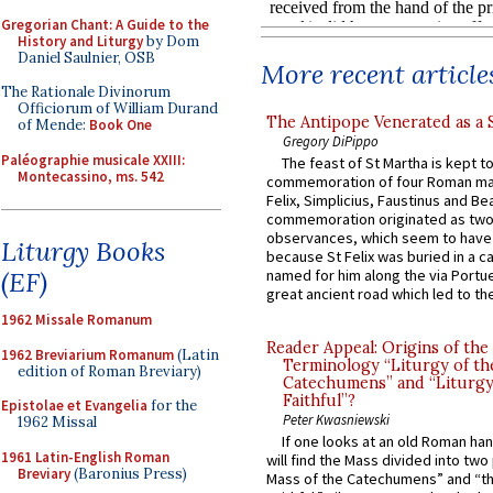
Gregorian Chant: A Guide to the
History and Liturgy
by Dom
Daniel Saulnier, OSB
More recent article
The Rationale Divinorum
Officiorum of William Durand
The Antipope Venerated as a 
of Mende:
Book One
Gregory DiPippo
Paléographie musicale XXIII:
The feast of St Martha is kept t
Montecassino, ms. 542
commemoration of four Roman ma
Felix, Simplicius, Faustinus and Bea
commemoration originated as two
observances, which seem to have
Liturgy Books
because St Felix was buried in a 
named for him along the via Portue
(EF)
great ancient road which led to the 
1962 Missale Romanum
Reader Appeal: Origins of the
1962 Breviarium Romanum
(Latin
Terminology “Liturgy of th
edition of Roman Breviary)
Catechumens” and “Liturgy
Faithful”?
Epistolae et Evangelia
for the
Peter Kwasniewski
1962 Missal
If one looks at an old Roman ha
1961 Latin-English Roman
will find the Mass divided into two
Breviary
(Baronius Press)
Mass of the Catechumens” and “th