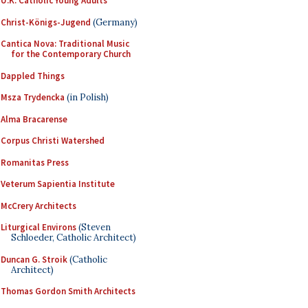
U.K. Catholic Young Adults
Christ-Königs-Jugend
(Germany)
Cantica Nova: Traditional Music
for the Contemporary Church
Dappled Things
Msza Trydencka
(in Polish)
Alma Bracarense
Corpus Christi Watershed
Romanitas Press
Veterum Sapientia Institute
McCrery Architects
Liturgical Environs
(Steven
Schloeder, Catholic Architect)
Duncan G. Stroik
(Catholic
Architect)
Thomas Gordon Smith Architects