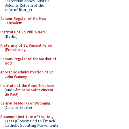
Cistercian Abbey, Austria -
Solemn 'Reform of the
reform' liturgy)
Canons Regular of the New
Jerusalem
Institute of St. Philip Neri
(Berlin)
Fraternity of St. Vincent Ferrer
(French only)
Canons Regular of the Mother of
God
Apostolic Administration of St.
John Vianney
Institute of the Good Shepherd
(and
Séminaire Saint Vincent
de Paul
)
Carmelite Monks of Wyoming
(Carmelite rite)
Riaumont Institute of the Holy
Cross
(Closely tied to French
Catholic Scouting Movement)