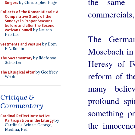
the same 
Singers
by Christopher Page
commercials,
Collects of the Roman Missals: A
Comparative Study of the
Sundays in Proper Seasons
before and after the Second
Vatican Council
by Lauren
Pristas
The German
Vestments and Vesture
by Dom
Mosebach in 
E.A. Roulin
The Sacramentary
by Ildefonso
Heresy of Fo
Schuster
The Liturgical Altar
by Geoffrey
reform of th
Webb
many belie
Critique &
profound spir
Commentary
something pr
Cardinal Reflections: Active
Participation in the Liturgy
by
the innocenc
Cardinals Arinze, George,
Medina, Pell