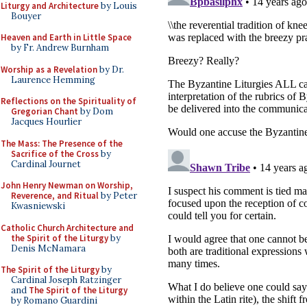
Liturgy and Architecture
by Louis
Bouyer
Heaven and Earth in Little Space
by Fr. Andrew Burnham
Worship as a Revelation
by Dr.
Laurence Hemming
Reflections on the Spirituality of
Gregorian Chant
by Dom
Jacques Hourlier
The Mass: The Presence of the
Sacrifice of the Cross
by
Cardinal Journet
John Henry Newman on Worship,
Reverence, and Ritual
by Peter
Kwasniewski
Catholic Church Architecture and
the Spirit of the Liturgy
by
Denis McNamara
The Spirit of the Liturgy
by
Cardinal Joseph Ratzinger
and
The Spirit of the Liturgy
by Romano Guardini