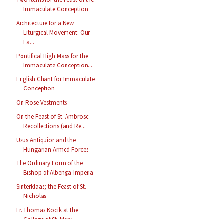
Immaculate Conception
Architecture for a New
Liturgical Movement: Our
La...
Pontifical High Mass for the
Immaculate Conception...
English Chant for Immaculate
Conception
On Rose Vestments
On the Feast of St. Ambrose:
Recollections (and Re...
Usus Antiquior and the
Hungarian Armed Forces
The Ordinary Form of the
Bishop of Albenga-Imperia
Sinterklaas; the Feast of St.
Nicholas
Fr. Thomas Kocik at the