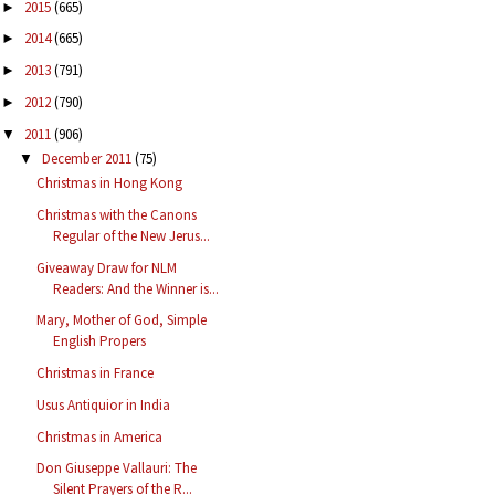
2015
(665)
►
2014
(665)
►
2013
(791)
►
2012
(790)
►
2011
(906)
▼
December 2011
(75)
▼
Christmas in Hong Kong
Christmas with the Canons
Regular of the New Jerus...
Giveaway Draw for NLM
Readers: And the Winner is...
Mary, Mother of God, Simple
English Propers
Christmas in France
Usus Antiquior in India
Christmas in America
Don Giuseppe Vallauri: The
Silent Prayers of the R...