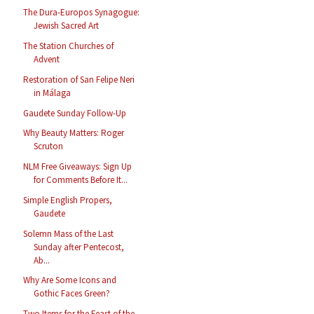
The Dura-Europos Synagogue:
Jewish Sacred Art
The Station Churches of
Advent
Restoration of San Felipe Neri
in Málaga
Gaudete Sunday Follow-Up
Why Beauty Matters: Roger
Scruton
NLM Free Giveaways: Sign Up
for Comments Before It...
Simple English Propers,
Gaudete
Solemn Mass of the Last
Sunday after Pentecost,
Ab...
Why Are Some Icons and
Gothic Faces Green?
Two Items for the Feast of the