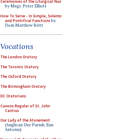
Ceremonies of the Liturgical Year
by Msgr. Peter Elliott
How To Serve - In Simple, Solemn
and Pontifical Functions
by
Dom Matthew Britt
Vocations
The London Oratory
The Toronto Oratory
The Oxford Oratory
The Birmingham Oratory
DC Oratorians
Canons Regular of St. John
Cantius
Our Lady of the Atonement
(Anglican Use Parish, San
Antonio)