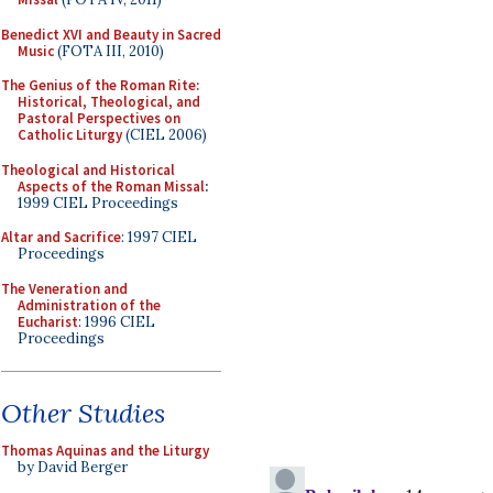
Benedict XVI and Beauty in Sacred
Music
(FOTA III, 2010)
The Genius of the Roman Rite:
Historical, Theological, and
Pastoral Perspectives on
Catholic Liturgy
(CIEL 2006)
Theological and Historical
Aspects of the Roman Missal
:
1999 CIEL Proceedings
Altar and Sacrifice
: 1997 CIEL
Proceedings
The Veneration and
Administration of the
Eucharist
: 1996 CIEL
Proceedings
Other Studies
Thomas Aquinas and the Liturgy
by David Berger