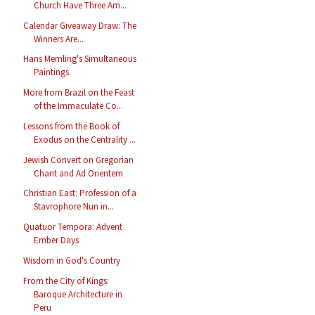
Church Have Three Am...
Calendar Giveaway Draw: The
Winners Are...
Hans Memling's Simultaneous
Paintings
More from Brazil on the Feast
of the Immaculate Co...
Lessons from the Book of
Exodus on the Centrality ...
Jewish Convert on Gregorian
Chant and Ad Orientem
Christian East: Profession of a
Stavrophore Nun in...
Quatuor Tempora: Advent
Ember Days
Wisdom in God's Country
From the City of Kings:
Baroque Architecture in
Peru