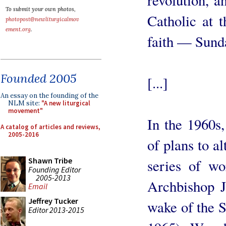
To submit your own photos,
Catholic at 
photopost@newliturgicalmov
ement.org
.
faith — Sund
Founded 2005
[...]
An essay on the founding of the
NLM site:
"A new liturgical
movement"
In the 1960s
A catalog of articles and reviews,
2005-2016
of plans to a
Shawn Tribe
series of wo
Founding Editor
2005-2013
Archbishop J
Email
Jeffrey Tucker
wake of the 
Editor 2013-2015