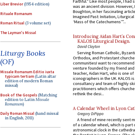
Faithful.” Like most people, I had
Liber Brevior
(1954 edition)
was an ancient division. However, 
Boughton, in her fascinating articl
Rituale Romanum
Imagined Past: Initiation, Liturgica
‘Mass of the Catechumens’”...
Roman Ritual
(3 volume set)
The Layman's Missal
Introducing Aidan Hart’s Con
KALOS Liturgical Design.
David Clayton
Liturgy Books
Serving Roman Catholic, Byzanti
Orthodox, and Protestant churche
(OF)
communitiesI want to recommend
venture founded by my friend and
Missale Romanum Editio iuxta
teacher, Aidan Hart, who is one o
typicam tertiam
(Latin altar
iconographers in the UK. KALOS is
edition of modern Roman
consultancy and team of highly ski
missal)
practitioners which offers churche
rethink the desi...
Book of the Gospels
(Matching
edition to Latin
Missale
Romanum
)
A Calendar Wheel in Lyon Cat
Daily Roman Missal
(hand missal
Gregory DiPippo
in English, 2011)
A friend of mine recently sent m
of a calendar wheel, which is part 
astronomical clock in the cathedra
the Baptist in Lyon, France. (The c