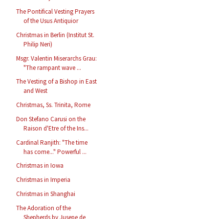
The Pontifical Vesting Prayers
of the Usus Antiquior
Christmas in Berlin (Institut St.
Philip Neri)
Msgr. Valentin Miserarchs Grau:
"The rampant wave ...
The Vesting of a Bishop in East
and West
Christmas, Ss. Trinita, Rome
Don Stefano Carusi on the
Raison d'Etre of the Ins...
Cardinal Ranjith: "The time
has come..." Powerful ...
Christmas in Iowa
Christmas in Imperia
Christmas in Shanghai
The Adoration of the
Shepherds by Jusepe de