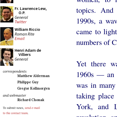
topics. And 
Fr. Lawrence Lew,
O.P.
General
1990s, a wav
Twitter
came to light
William Riccio
Roman Rite
Email
numbers of Ca
Henri Adam de
Villiers
General
Yet there wa
1960s — an i
correspondents
Matthew Alderman
was in many 
Philippe Guy
Gregor Kollmorgen
taking place
and webmaster
Richard Chonak
York, and L
To submit news,
send e-mail
to the contact team
.
revolution, a