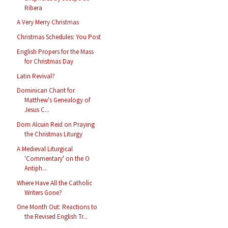
Ribera
A Very Merry Christmas
Christmas Schedules: You Post
English Propers for the Mass
for Christmas Day
Latin Revival?
Dominican Chant for
Matthew's Genealogy of
Jesus C...
Dom Alcuin Reid on Praying
the Christmas Liturgy
A Medieval Liturgical
'Commentary' on the O
Antiph...
Where Have All the Catholic
Writers Gone?
One Month Out: Reactions to
the Revised English Tr...