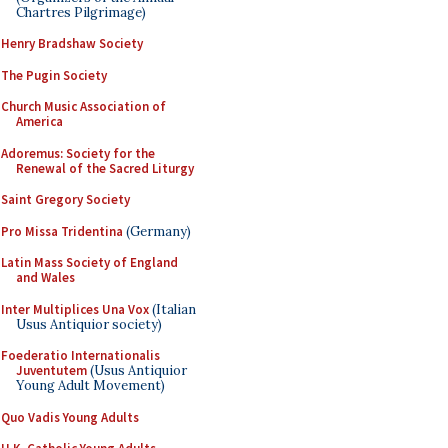
Chartres Pilgrimage)
Henry Bradshaw Society
The Pugin Society
Church Music Association of
America
Adoremus: Society for the
Renewal of the Sacred Liturgy
Saint Gregory Society
Pro Missa Tridentina
(Germany)
Latin Mass Society of England
and Wales
Inter Multiplices Una Vox
(Italian
Usus Antiquior society)
Foederatio Internationalis
Juventutem
(Usus Antiquior
Young Adult Movement)
Quo Vadis Young Adults