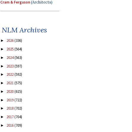
Cram & Ferguson
(Architects)
NLM Archives
2026
(336)
►
2025
(564)
►
2024
(563)
►
2023
(597)
►
2022
(592)
►
2021
(575)
►
2020
(615)
►
2019
(722)
►
2018
(702)
►
2017
(704)
►
2016
(709)
►