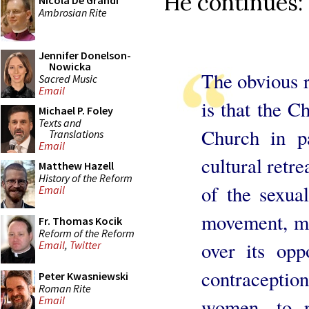
He continues:
Nicola De Grandi
Ambrosian Rite
Jennifer Donelson-
Nowicka
The obvious r
Sacred Music
Email
is that the Ch
Michael P. Foley
Texts and
Church in pa
Translations
Email
cultural retre
Matthew Hazell
History of the Reform
of the sexua
Email
movement, ma
Fr. Thomas Kocik
Reform of the Reform
over its oppo
Email
,
Twitter
contracepti
Peter Kwasniewski
Roman Rite
Email
women, to n