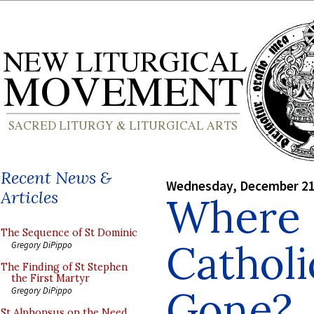
Recent News &
Wednesday, December 21
Articles
Where 
The Sequence of St Dominic
Catholi
Gregory DiPippo
The Finding of St Stephen
the First Martyr
Gone?
Gregory DiPippo
St Alphonsus on the Need