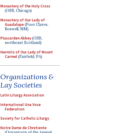
Monastery of the Holy Cross
(OSB, Chicago)
Monastery of Our Lady of
Guadalupe
(Poor Clares,
Roswell, NM)
Pluscarden Abbey
(OSB,
northeast Scotland)
Hermits of Our Lady of Mount
Carmel
(Fairfield, PA)
Organizations &
Lay Societies
Latin Liturgy Association
International Una Voce
Federation
Society for Catholic Liturgy
Notre Dame de Chretiente
(Organizers of the Annual