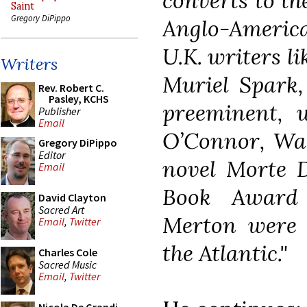
converts to th
Saint
Gregory DiPippo
Anglo-America
U.K. writers 
Writers
Muriel Spark,
Rev. Robert C.
Pasley, KCHS
preeminent, 
Publisher
Email
O’Connor, Walk
Gregory DiPippo
Editor
novel Morte 
Email
Book Award
David Clayton
Sacred Art
Merton were c
Email
,
Twitter
the Atlantic."
Charles Cole
Sacred Music
Email
,
Twitter