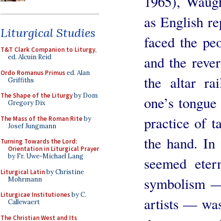
1965), Waugh
as English re
Liturgical Studies
faced the peo
T&T Clark Companion to Liturgy
,
and the rever
ed. Alcuin Reid
Ordo Romanus Primus
ed. Alan
the altar r
Griffiths
The Shape of the Liturgy
by Dom
one’s tongue
Gregory Dix
practice of t
The Mass of the Roman Rite
by
Josef Jungmann
the hand. In 
Turning Towards the Lord:
Orientation in Liturgical Prayer
by Fr. Uwe-Michael Lang
seemed etern
Liturgical Latin
by Christine
symbolism —
Mohrmann
Liturgicae Institutiones
by C.
artists — wa
Callewaert
The Christian West and Its