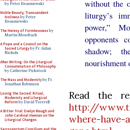
without the o
by Peter Kwasniewski
liturgy’s im
Noble Beauty, Transcendent
Holiness
by Peter
Kwasniewski
power,” Mo
The Heresy of Formlessness
by
Martin Mosebach
opponents c
A Pope and a Council on the
shadow; th
Sacred Liturgy
by Fr. Aidan
Nichols
nourishment o
After Writing: On the Liturgical
Consummation of Philosophy
by Catherine Pickstock
The Mass and Modernity
by Fr.
Jonathan Robinson
Read the re
Losing the Sacred: Ritual,
Modernity and Liturgical
Reform
by David Torevell
http://www.t
A Bitter Trial: Evelyn Waugh and
John Cardinal Heenan on the
where-have-al
Liturgical Changes
Sacrosanctum Concilium and the