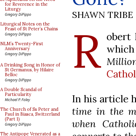
for Reverence in the
Liturgy
SHAWN TRIBE
Gregory DiPippo
R
Liturgical Notes on the
Feast of St Peter’s Chains
obert 
Gregory DiPippo
NLM’s Twenty-First
which
Anniversary
Gregory DiPippo
Millio
A Drinking Song in Honor of
St Germanus, by Hilaire
Cathol
Belloc
Gregory DiPippo
A Double Scandal of
Particularity
In his articl
Michael P. Foley
time in the m
The Church of Ss Peter and
Paul in Biasca, Switzerland
(Part 1)
when Catholi
Gregory DiPippo
The Antipope Venerated as a