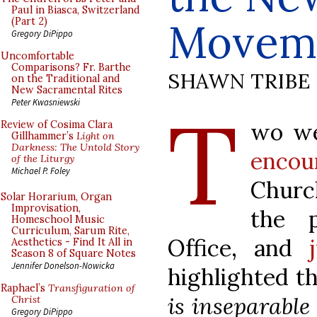
Paul in Biasca, Switzerland
Movem
(Part 2)
Gregory DiPippo
Uncomfortable
Comparisons? Fr. Barthe
SHAWN TRIBE
on the Traditional and
New Sacramental Rites
T
Peter Kwasniewski
wo we
Review of Cosima Clara
Gillhammer’s
Light on
Darkness: The Untold Story
encou
of the Liturgy
Michael P. Foley
Church
Solar Horarium, Organ
Improvisation,
the 
Homeschool Music
Curriculum, Sarum Rite,
Office, and
Aesthetics - Find It All in
Season 8 of Square Notes
Jennifer Donelson-Nowicka
highlighted t
Raphael’s
Transfiguration of
is inseparable
Christ
Gregory DiPippo