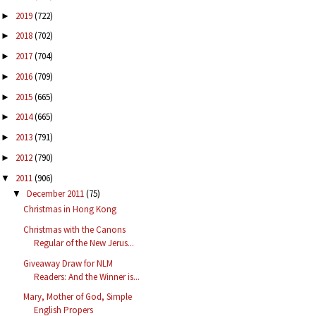
2019
(722)
►
2018
(702)
►
2017
(704)
►
2016
(709)
►
2015
(665)
►
2014
(665)
►
2013
(791)
►
2012
(790)
►
2011
(906)
▼
December 2011
(75)
▼
Christmas in Hong Kong
Christmas with the Canons
Regular of the New Jerus...
Giveaway Draw for NLM
Readers: And the Winner is...
Mary, Mother of God, Simple
English Propers