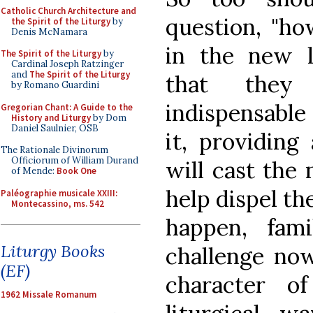
Catholic Church Architecture and
question, "ho
the Spirit of the Liturgy
by
Denis McNamara
in the new l
The Spirit of the Liturgy
by
Cardinal Joseph Ratzinger
and
The Spirit of the Liturgy
that they
by Romano Guardini
indispensable
Gregorian Chant: A Guide to the
History and Liturgy
by Dom
Daniel Saulnier, OSB
it, providing
The Rationale Divinorum
Officiorum of William Durand
will cast the 
of Mende:
Book One
help dispel the
Paléographie musicale XXIII:
Montecassino, ms. 542
happen, fam
Liturgy Books
challenge now
(EF)
character of
1962 Missale Romanum