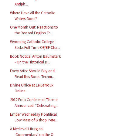
Antiph...
Where Have All the Catholic
Writers Gone?
One Month Out: Reactions to
the Revised English Tr...
Wyoming Catholic College
Seeks Full-Time OF/EF Cha...
Book Notice: Anton Baumstark
- On the Historical D...
Every Artist Should Buy and
Read this Book: Techni...
Divine Office at Le Barroux
Online
2012 Fota Conference Theme
Announced: "Celebrating...
Ember Wednesday Pontifical
Low Mass of Bishop Pete...
A Medieval Liturgical
'Commentary' on the O