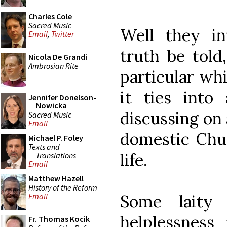
Charles Cole
Sacred Music
Well they in
Email
,
Twitter
truth be told
Nicola De Grandi
Ambrosian Rite
particular whi
it ties int
Jennifer Donelson-
Nowicka
discussing on 
Sacred Music
Email
domestic Chur
Michael P. Foley
Texts and
life.
Translations
Email
Matthew Hazell
History of the Reform
Some laity
Email
helplessness
Fr. Thomas Kocik