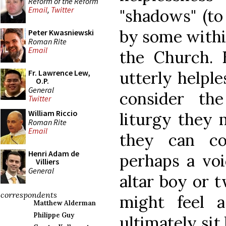
Reform of the Reform
Email
,
Twitter
"shadows" (to
by some withi
Peter Kwasniewski
Roman Rite
Email
the Church. 
utterly helple
Fr. Lawrence Lew,
O.P.
General
consider th
Twitter
William Riccio
liturgy they m
Roman Rite
Email
they can co
Henri Adam de
perhaps a voi
Villiers
General
altar boy or 
correspondents
might feel 
Matthew Alderman
Philippe Guy
ultimately sit