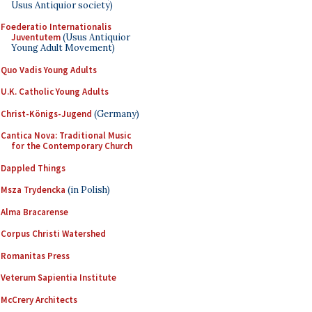
Usus Antiquior society)
Foederatio Internationalis
Juventutem
(Usus Antiquior
Young Adult Movement)
Quo Vadis Young Adults
U.K. Catholic Young Adults
Christ-Königs-Jugend
(Germany)
Cantica Nova: Traditional Music
for the Contemporary Church
Dappled Things
Msza Trydencka
(in Polish)
Alma Bracarense
Corpus Christi Watershed
Romanitas Press
Veterum Sapientia Institute
McCrery Architects