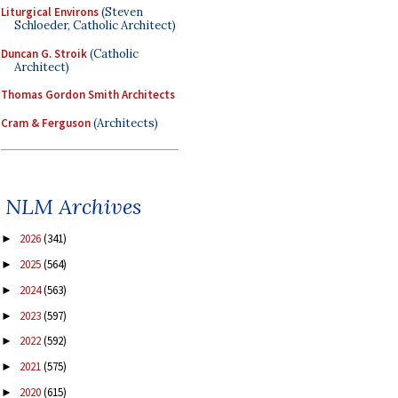
Liturgical Environs
(Steven
Schloeder, Catholic Architect)
Duncan G. Stroik
(Catholic
Architect)
Thomas Gordon Smith Architects
Cram & Ferguson
(Architects)
NLM Archives
2026
(341)
►
2025
(564)
►
2024
(563)
►
2023
(597)
►
2022
(592)
►
2021
(575)
►
2020
(615)
►