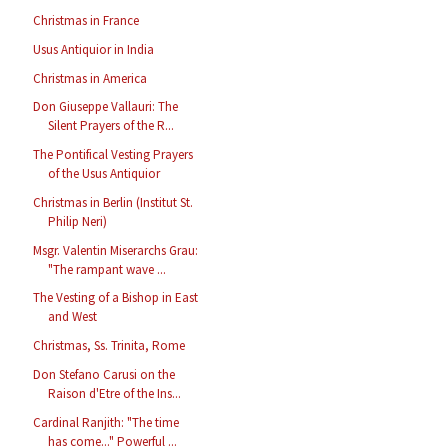
Christmas in France
Usus Antiquior in India
Christmas in America
Don Giuseppe Vallauri: The
Silent Prayers of the R...
The Pontifical Vesting Prayers
of the Usus Antiquior
Christmas in Berlin (Institut St.
Philip Neri)
Msgr. Valentin Miserarchs Grau:
"The rampant wave ...
The Vesting of a Bishop in East
and West
Christmas, Ss. Trinita, Rome
Don Stefano Carusi on the
Raison d'Etre of the Ins...
Cardinal Ranjith: "The time
has come..." Powerful ...