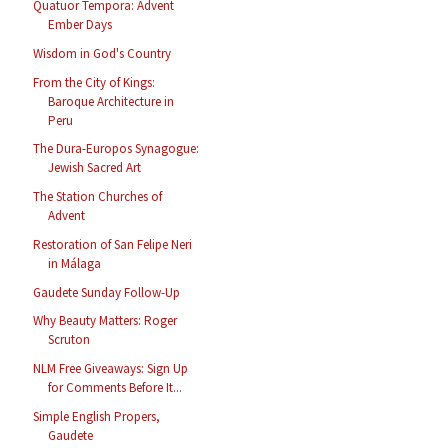
Quatuor Tempora: Advent
Ember Days
Wisdom in God's Country
From the City of Kings:
Baroque Architecture in
Peru
The Dura-Europos Synagogue:
Jewish Sacred Art
The Station Churches of
Advent
Restoration of San Felipe Neri
in Málaga
Gaudete Sunday Follow-Up
Why Beauty Matters: Roger
Scruton
NLM Free Giveaways: Sign Up
for Comments Before It...
Simple English Propers,
Gaudete