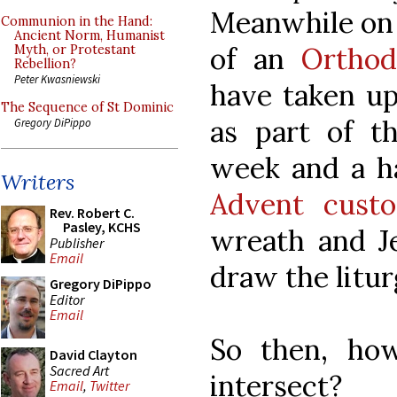
Meanwhile on
Communion in the Hand:
Ancient Norm, Humanist
of an
Orthod
Myth, or Protestant
Rebellion?
Peter Kwasniewski
have taken up
The Sequence of St Dominic
as part of th
Gregory DiPippo
week and a h
Writers
Advent cust
Rev. Robert C.
Pasley, KCHS
wreath and Je
Publisher
Email
draw the litur
Gregory DiPippo
Editor
Email
So then, how
David Clayton
Sacred Art
intersect?
Email
,
Twitter