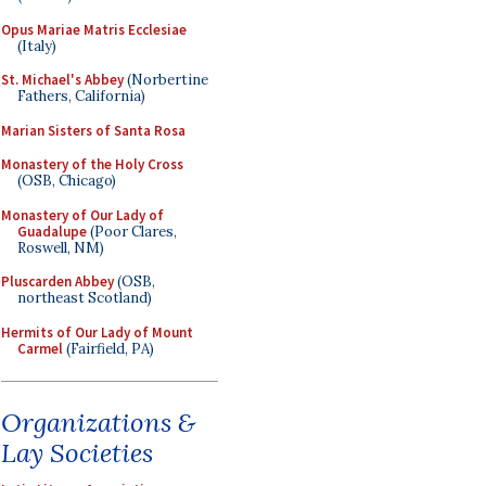
Opus Mariae Matris Ecclesiae
(Italy)
St. Michael's Abbey
(Norbertine
Fathers, California)
Marian Sisters of Santa Rosa
Monastery of the Holy Cross
(OSB, Chicago)
Monastery of Our Lady of
Guadalupe
(Poor Clares,
Roswell, NM)
Pluscarden Abbey
(OSB,
northeast Scotland)
Hermits of Our Lady of Mount
Carmel
(Fairfield, PA)
Organizations &
Lay Societies