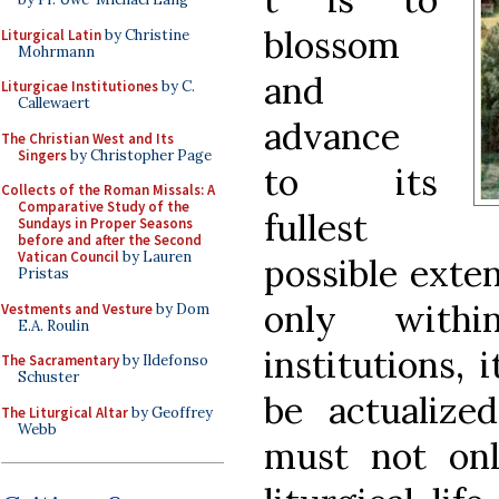
blossom
Liturgical Latin
by Christine
Mohrmann
and
Liturgicae Institutiones
by C.
Callewaert
advance
The Christian West and Its
Singers
by Christopher Page
to its
Collects of the Roman Missals: A
Comparative Study of the
fullest
Sundays in Proper Seasons
before and after the Second
Vatican Council
by Lauren
possible exten
Pristas
only with
Vestments and Vesture
by Dom
E.A. Roulin
institutions, 
The Sacramentary
by Ildefonso
Schuster
be actualiz
The Liturgical Altar
by Geoffrey
Webb
must not onl