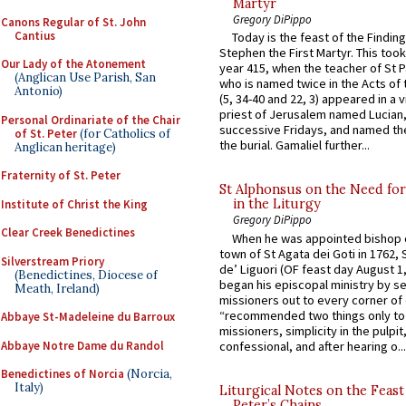
Martyr
Gregory DiPippo
Canons Regular of St. John
Cantius
Today is the feast of the Finding
Stephen the First Martyr. This took
Our Lady of the Atonement
year 415, when the teacher of St P
(Anglican Use Parish, San
who is named twice in the Acts of
Antonio)
(5, 34-40 and 22, 3) appeared in a v
priest of Jerusalem named Lucian,
Personal Ordinariate of the Chair
successive Fridays, and named the
of St. Peter
(for Catholics of
the burial. Gamaliel further...
Anglican heritage)
Fraternity of St. Peter
St Alphonsus on the Need fo
in the Liturgy
Institute of Christ the King
Gregory DiPippo
Clear Creek Benedictines
When he was appointed bishop o
town of St Agata dei Goti in 1762,
Silverstream Priory
de’ Liguori (OF feast day August 1
(Benedictines, Diocese of
began his episcopal ministry by s
Meath, Ireland)
missioners out to every corner of
“recommended two things only to
Abbaye St-Madeleine du Barroux
missioners, simplicity in the pulpit,
Abbaye Notre Dame du Randol
confessional, and after hearing o...
Benedictines of Norcia
(Norcia,
Italy)
Liturgical Notes on the Feast 
Peter’s Chains