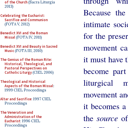
through whi
of the Church
(Sacra Liturgia
2013)
Because the
Celebrating the Eucharist:
Sacrifice and Communion
intimate soci
(FOTA V, 2012)
for the prese
Benedict XVI and the Roman
Missal
(FOTA IV, 2011)
movement can
Benedict XVI and Beauty in Sacred
Music
(FOTA III, 2010)
it must have t
The Genius of the Roman Rite:
Historical, Theological, and
become part 
Pastoral Perspectives on
Catholic Liturgy
(CIEL 2006)
liturgical
Theological and Historical
Aspects of the Roman Missal
:
1999 CIEL Proceedings
movement and
Altar and Sacrifice
: 1997 CIEL
it becomes a 
Proceedings
The Veneration and
source
the
of
Administration of the
Eucharist
: 1996 CIEL
Proceedings