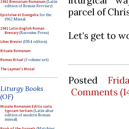
liturgical w
1962 Breviarium Romanum
(Latin
edition of Roman Breviary)
parcel of Chris
Epistolae et Evangelia
for the
1962 Missal
1961 Latin-English Roman
Let's get to w
Breviary
(Baronius Press)
Liber Brevior
(1954 edition)
Rituale Romanum
Roman Ritual
(3 volume set)
The Layman's Missal
Posted
Fri
Liturgy Books
Comments (1
(OF)
Missale Romanum Editio iuxta
typicam tertiam
(Latin altar
edition of modern Roman
missal)
Book of the Gospels
(Matching