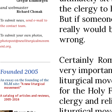
Gregor Kollmorgen
the clergy to 
and webmaster
Richard Chonak
But if someon
To submit news,
send e-mail to
the contact team
.
really would 
To submit your own photos,
wrong.
photopost@newliturgicalmovem
ent.org
.
Certainly Ro
very important
Founded 2005
liturgical mov
An essay on the founding of the
NLM site:
"A new liturgical
for the Holy F
movement"
A catalog of articles and reviews,
clergy and rel
2005-2016
liturgical mov