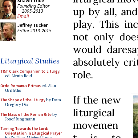
Shawn Tribe
Founding Editor
up by all, and
2005-2013
Email
play. This in
Jeffrey Tucker
Editor 2013-2015
not only does
would daresa
absolutely cri
Liturgical Studies
role.
T&T Clark Companion to Liturgy
,
ed. Alcuin Reid
Ordo Romanus Primus
ed. Alan
Griffiths
If the new
The Shape of the Liturgy
by Dom
Gregory Dix
liturgical
The Mass of the Roman Rite
by
Josef Jungmann
movemen
Turning Towards the Lord:
Orientation in Liturgical Prayer
t is to
by Fr. Uwe-Michael Lang