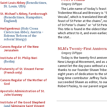
Saint Louis Abbey
(Benedictines,
Gregory DiPippo
St. Louis, USA)
The Latin name of today’s feast 
Tridentine Missal and Breviary is “
St. Michael's Abbey, Farnborough
Vincula”, which is translated literal
(Benedictines, Hampshire,
feast of St Peter at the chains”, n
England)
of St Peter’s chains” or “of St Pete
Heiligenkreuz
(Holy Cross
This title is found in the oldest lit
Cistercian Abbey, Austria -
which attest to it, and even earlier, 
Solemn 'Reform of the
the stat...
reform' liturgy)
Canons Regular of the New
NLM’s Twenty-First Annivers
Jerusalem
Gregory DiPippo
Today is the twenty-first annive
Institute of St. Philip Neri
(Berlin)
New Liturgical Movement, and as 
cannot let the day pass without a 
Fraternity of St. Vincent Ferrer
thanks to our founder Shawn Tribe 
(French only)
eight years of dedication to the si
long-time contributor Jeffrey Tuck
Canons Regular of the Mother of
succeeded Shawn as editor, to our
God
Robert Pasley, to our parent organi
Apostolic Administration of St.
John Vianney
Institute of the Good Shepherd
(and
Séminaire Saint Vincent