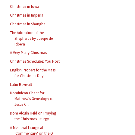
Christmas in Iowa
Christmas in Imperia
Christmas in Shanghai
The Adoration of the
Shepherds by Jusepe de
Ribera
A Very Merry Christmas
Christmas Schedules: You Post
English Propers for the Mass
for Christmas Day
Latin Revival?
Dominican Chant for
Matthew's Genealogy of
Jesus C...
Dom Alcuin Reid on Praying
the Christmas Liturgy
A Medieval Liturgical
'Commentary' on the O