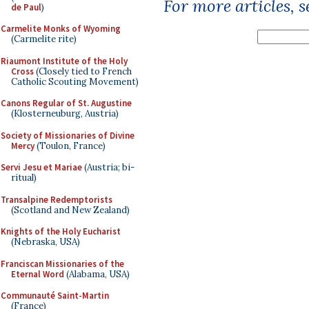
For more articles, 
de Paul
)
Carmelite Monks of Wyoming
(Carmelite rite)
Riaumont Institute of the Holy
Cross
(Closely tied to French
Catholic Scouting Movement)
Canons Regular of St. Augustine
(Klosterneuburg, Austria)
Society of Missionaries of Divine
Mercy
(Toulon, France)
Servi Jesu et Mariae
(Austria; bi-
ritual)
Transalpine Redemptorists
(Scotland and New Zealand)
Knights of the Holy Eucharist
(Nebraska, USA)
Franciscan Missionaries of the
Eternal Word
(Alabama, USA)
Communauté Saint-Martin
(France)