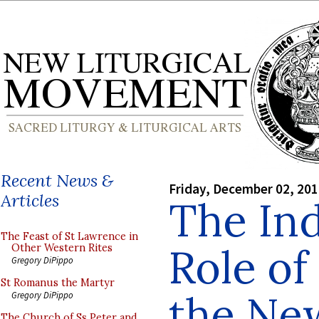
Recent News &
Friday, December 02, 20
Articles
The In
The Feast of St Lawrence in
Role of
Other Western Rites
Gregory DiPippo
St Romanus the Martyr
the New
Gregory DiPippo
The Church of Ss Peter and