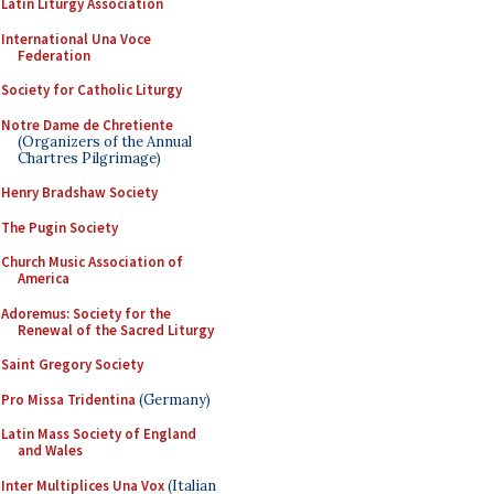
Latin Liturgy Association
International Una Voce
Federation
Society for Catholic Liturgy
Notre Dame de Chretiente
(Organizers of the Annual
Chartres Pilgrimage)
Henry Bradshaw Society
The Pugin Society
Church Music Association of
America
Adoremus: Society for the
Renewal of the Sacred Liturgy
Saint Gregory Society
Pro Missa Tridentina
(Germany)
Latin Mass Society of England
and Wales
Inter Multiplices Una Vox
(Italian