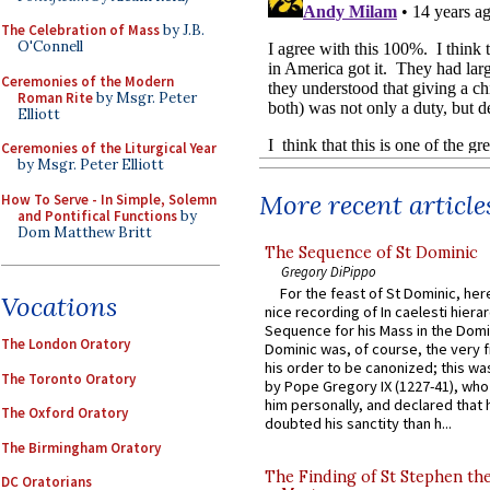
The Celebration of Mass
by J.B.
O'Connell
Ceremonies of the Modern
Roman Rite
by Msgr. Peter
Elliott
Ceremonies of the Liturgical Year
by Msgr. Peter Elliott
More recent article
How To Serve - In Simple, Solemn
and Pontifical Functions
by
Dom Matthew Britt
The Sequence of St Dominic
Gregory DiPippo
For the feast of St Dominic, here
Vocations
nice recording of In caelesti hierar
Sequence for his Mass in the Domi
The London Oratory
Dominic was, of course, the very fi
his order to be canonized; this wa
The Toronto Oratory
by Pope Gregory IX (1227-41), wh
him personally, and declared that
The Oxford Oratory
doubted his sanctity than h...
The Birmingham Oratory
The Finding of St Stephen the
DC Oratorians