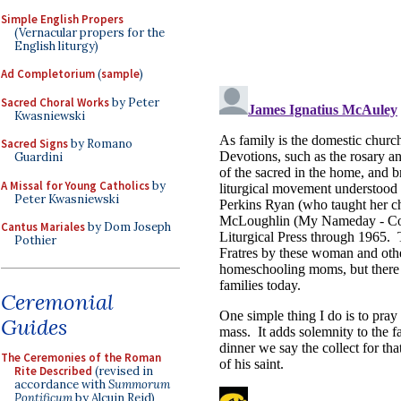
Simple English Propers
(Vernacular propers for the
English liturgy)
Ad Completorium
(
sample
)
Sacred Choral Works
by Peter
Kwasniewski
Sacred Signs
by Romano
Guardini
A Missal for Young Catholics
by
Peter Kwasniewski
Cantus Mariales
by Dom Joseph
Pothier
Ceremonial
Guides
The Ceremonies of the Roman
Rite Described
(revised in
accordance with
Summorum
Pontificum
by Alcuin Reid)