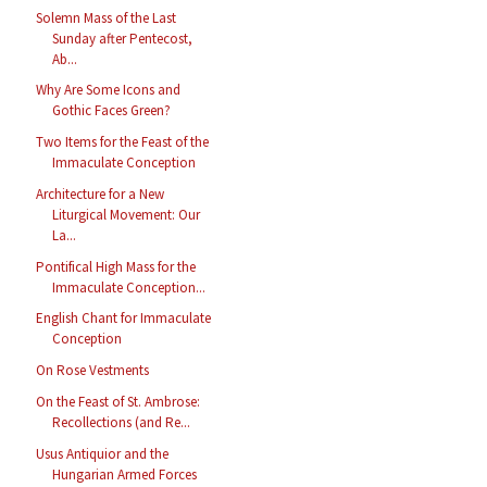
Solemn Mass of the Last
Sunday after Pentecost,
Ab...
Why Are Some Icons and
Gothic Faces Green?
Two Items for the Feast of the
Immaculate Conception
Architecture for a New
Liturgical Movement: Our
La...
Pontifical High Mass for the
Immaculate Conception...
English Chant for Immaculate
Conception
On Rose Vestments
On the Feast of St. Ambrose:
Recollections (and Re...
Usus Antiquior and the
Hungarian Armed Forces