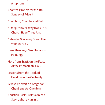
Antiphons
Chanted Propers for the 4th
Sunday of Advent
Cherubim, Cherubs and Putti
NLM Quiz no. 9: Why Does This
Church Have Three Am...
Calendar Giveaway Draw: The
Winners Are...
Hans Memling's Simultaneous
Paintings
More from Brazil on the Feast
of the Immaculate Co...
Lessons from the Book of
Exodus on the Centrality ...
Jewish Convert on Gregorian
Chant and Ad Orientem
Christian East: Profession of a
Stavrophore Nun in...