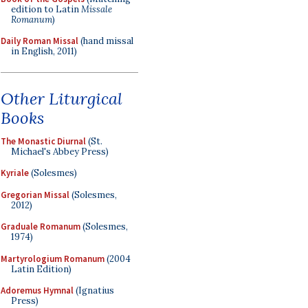
edition to Latin
Missale
Romanum
)
Daily Roman Missal
(hand missal
in English, 2011)
Other Liturgical
Books
The Monastic Diurnal
(St.
Michael's Abbey Press)
Kyriale
(Solesmes)
Gregorian Missal
(Solesmes,
2012)
Graduale Romanum
(Solesmes,
1974)
Martyrologium Romanum
(2004
Latin Edition)
Adoremus Hymnal
(Ignatius
Press)