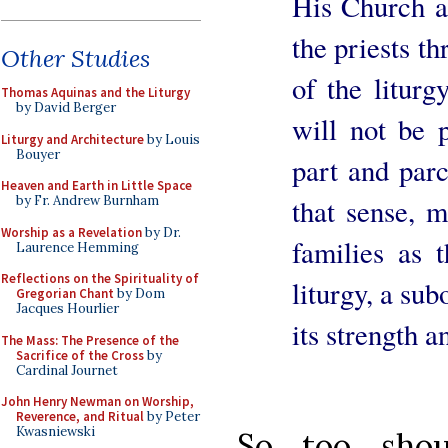
His Church an
the priests th
Other Studies
of the liturg
Thomas Aquinas and the Liturgy
by David Berger
will not be 
Liturgy and Architecture
by Louis
Bouyer
part and parc
Heaven and Earth in Little Space
that sense, 
by Fr. Andrew Burnham
Worship as a Revelation
by Dr.
families as 
Laurence Hemming
Reflections on the Spirituality of
liturgy, a sub
Gregorian Chant
by Dom
Jacques Hourlier
its strength 
The Mass: The Presence of the
Sacrifice of the Cross
by
Cardinal Journet
John Henry Newman on Worship,
Reverence, and Ritual
by Peter
Kwasniewski
So too sho