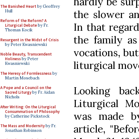
hardly be surp
The Banished Heart
by Geoffrey
the slower an
Hull
Reform of the Reform? A
In that regar
Liturgical Debate
by Fr.
Thomas Kocik
the family as
Resurgent in the Midst of Crisis
by Peter Kwasniewski
vocations, but
Noble Beauty, Transcendent
Holiness
by Peter
liturgical mo
Kwasniewski
The Heresy of Formlessness
by
Martin Mosebach
Looking bac
A Pope and a Council on the
Sacred Liturgy
by Fr. Aidan
Nichols
Liturgical M
After Writing: On the Liturgical
Consummation of Philosophy
was made b
by Catherine Pickstock
article, "Befor
The Mass and Modernity
by Fr.
Jonathan Robinson