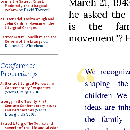
March 21, 1943
Losing the Sacred: Ritual,
Modernity and Liturgical
Reform
by David Torevell
he asked the 
A Bitter Trial: Evelyn Waugh and
is the fam
John Cardinal Heenan on the
Liturgical Changes
movement"? 
Sacrosanctum Concilium and the
Reform of the Liturgy
ed.
Kenneth D. Whitehead
Conference
We recognize
Proceedings
shaping th
Authentic Liturgical Renewal in
Contemporary Perspective
children. We 
(Sacra Liturgia 2016)
Liturgy in the Twenty-First
ideas are inh
Century: Contemporary Issues
and Perspectives
(Sacra
Liturgia USA 2015)
the family 
Sacred Liturgy: The Source and
Summit of the Life and Mission