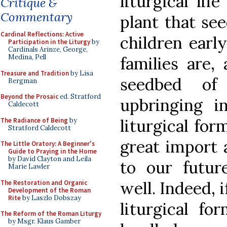
liturgical lif
Critique &
Commentary
plant that se
Cardinal Reflections: Active
children early
Participation in the Liturgy
by
Cardinals Arinze, George,
Medina, Pell
families are, 
Treasure and Tradition
by Lisa
seedbed of 
Bergman
Beyond the Prosaic
ed. Stratford
upbringing in
Caldecott
liturgical for
The Radiance of Being
by
Stratford Caldecott
great import 
The Little Oratory: A Beginner's
Guide to Praying in the Home
by David Clayton and Leila
to our futur
Marie Lawler
well. Indeed, i
The Restoration and Organic
Development of the Roman
Rite
by Laszlo Dobszay
liturgical fo
The Reform of the Roman Liturgy
by Msgr. Klaus Gamber