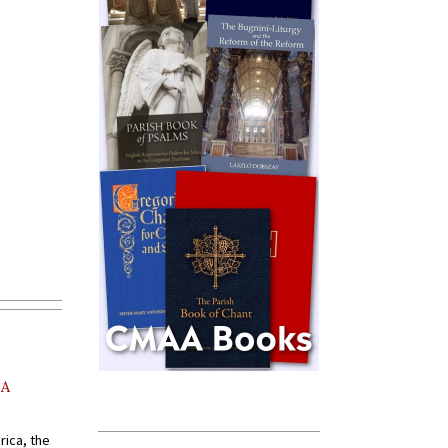
AA
rica, the