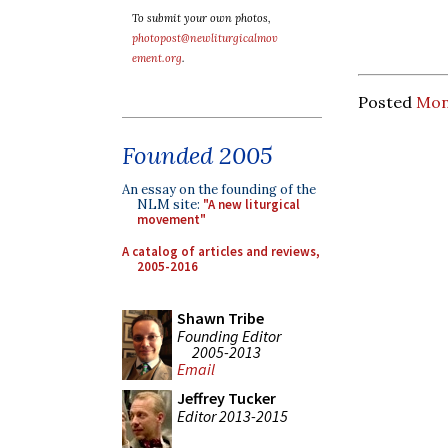
To submit your own photos,
photopost@newliturgicalmov
ement.org
.
Posted
Mon
Founded 2005
An essay on the founding of the
NLM site:
"A new liturgical
movement"
A catalog of articles and reviews,
2005-2016
Shawn Tribe
Founding Editor
2005-2013
Email
Jeffrey Tucker
Editor 2013-2015