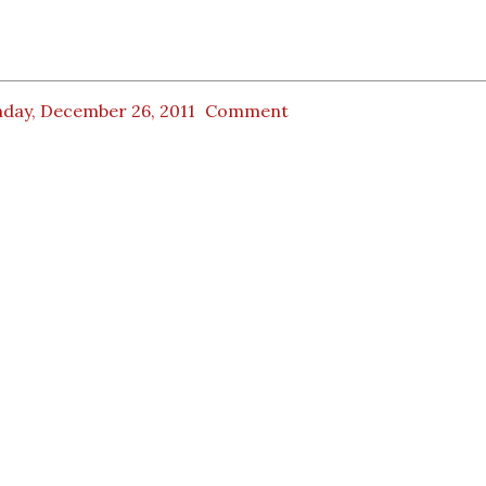
day, December 26, 2011
Comment