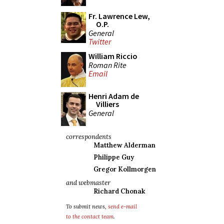
Fr. Lawrence Lew,
O.P.
General
Twitter
William Riccio
Roman Rite
Email
Henri Adam de
Villiers
General
correspondents
Matthew Alderman
Philippe Guy
Gregor Kollmorgen
and webmaster
Richard Chonak
To submit news,
send e-mail
to the contact team
.