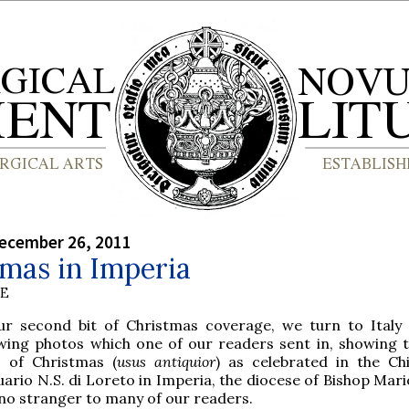
ecember 26, 2011
mas in Imperia
BE
ur second bit of Christmas coverage, we turn to Italy
owing photos which one of our readers sent in, showing t
 of Christmas (
usus antiquior
) as celebrated in the Chi
ario N.S. di Loreto in Imperia, the diocese of Bishop Mari
 no stranger to many of our readers.