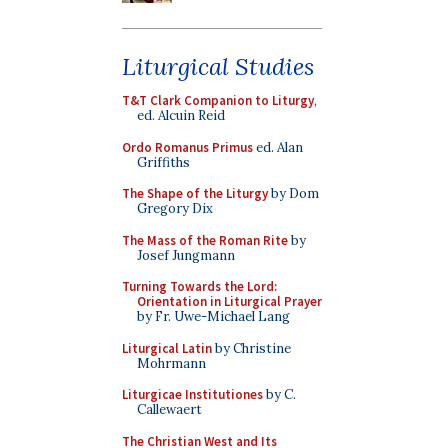
Liturgical Studies
T&T Clark Companion to Liturgy
,
ed. Alcuin Reid
Ordo Romanus Primus
ed. Alan
Griffiths
The Shape of the Liturgy
by Dom
Gregory Dix
The Mass of the Roman Rite
by
Josef Jungmann
Turning Towards the Lord:
Orientation in Liturgical Prayer
by Fr. Uwe-Michael Lang
Liturgical Latin
by Christine
Mohrmann
Liturgicae Institutiones
by C.
Callewaert
The Christian West and Its