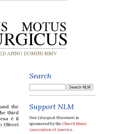
Search
Support NLM
 and the
he third
New Liturgical Movement
is
esa è il
sponsored by the
Church Music
o Oliveri
Association of America
.