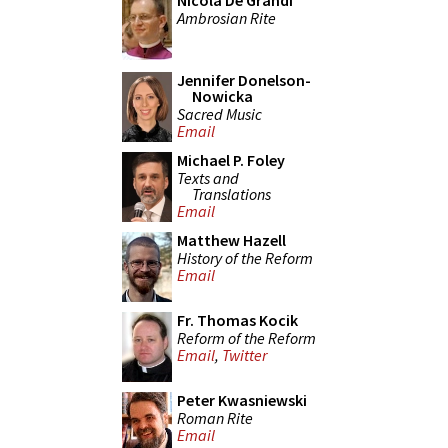
Nicola De Grandi
Ambrosian Rite
Jennifer Donelson-
Nowicka
Sacred Music
Email
Michael P. Foley
Texts and
Translations
Email
Matthew Hazell
History of the Reform
Email
Fr. Thomas Kocik
Reform of the Reform
Email
,
Twitter
Peter Kwasniewski
Roman Rite
Email