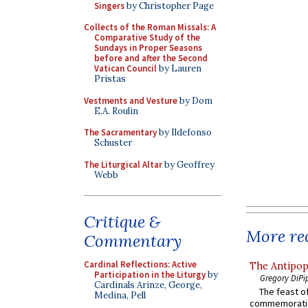
Singers
by Christopher Page
Collects of the Roman Missals: A
Comparative Study of the
Sundays in Proper Seasons
before and after the Second
Vatican Council
by Lauren
Pristas
Vestments and Vesture
by Dom
E.A. Roulin
The Sacramentary
by Ildefonso
Schuster
The Liturgical Altar
by Geoffrey
Webb
Critique &
More rec
Commentary
Cardinal Reflections: Active
The Antipop
Participation in the Liturgy
by
Gregory DiPi
Cardinals Arinze, George,
The feast of
Medina, Pell
commemoratio