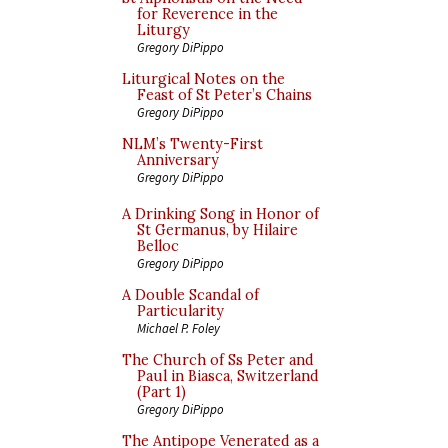
for Reverence in the
Liturgy
Gregory DiPippo
Liturgical Notes on the
Feast of St Peter’s Chains
Gregory DiPippo
NLM’s Twenty-First
Anniversary
Gregory DiPippo
A Drinking Song in Honor of
St Germanus, by Hilaire
Belloc
Gregory DiPippo
A Double Scandal of
Particularity
Michael P. Foley
The Church of Ss Peter and
Paul in Biasca, Switzerland
(Part 1)
Gregory DiPippo
The Antipope Venerated as a