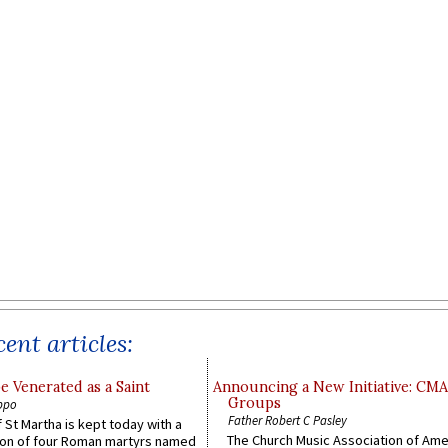
ent articles:
e Venerated as a Saint
Announcing a New Initiative: CM
Groups
ppo
Father Robert C Pasley
 St Martha is kept today with a
The Church Music Association of Ame
n of four Roman martyrs named