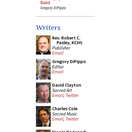
Saint
Gregory DiPippo
Writers
Rev. Robert C.
Pasley, KCHS
Publisher
Email
Gregory DiPippo
Editor
Email
David Clayton
Sacred Art
Email
,
Twitter
Charles Cole
Sacred Music
Email
,
Twitter