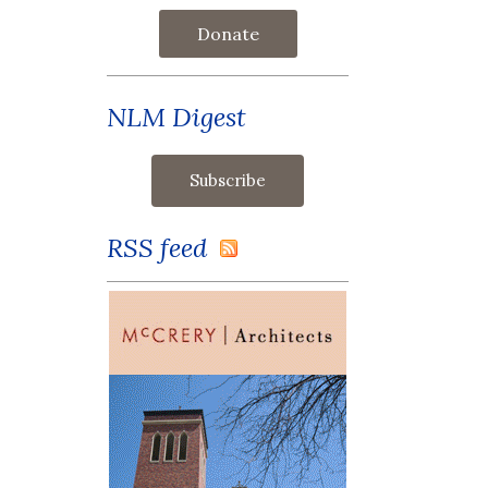
Donate
NLM Digest
RSS feed