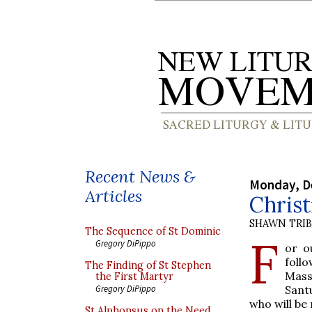
Recent News &
Monday, D
Articles
Christ
SHAWN TRI
The Sequence of St Dominic
F
Gregory DiPippo
or o
foll
The Finding of St Stephen
Mass
the First Martyr
Santu
Gregory DiPippo
who will be
St Alphonsus on the Need