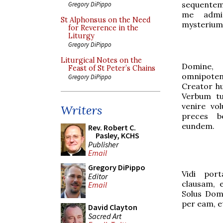
sequentem.
Gregory DiPippo
me admir
St Alphonsus on the Need
mysterium 
for Reverence in the
Liturgy
Gregory DiPippo
Liturgical Notes on the
Domine
Feast of St Peter’s Chains
omnipot
Gregory DiPippo
Creator h
Verbum tu
venire vol
Writers
preces b
eundem.
Rev. Robert C.
Pasley, KCHS
Publisher
Email
Gregory DiPippo
Vidi por
Editor
clausam, 
Email
Solus Dom
per eam, e
David Clayton
Sacred Art