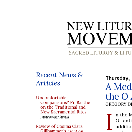
Recent News &
Thursday,
Articles
A Medi
the O 
Uncomfortable
Comparisons? Fr. Barthe
GREGORY DI
on the Traditional and
I
New Sacramental Rites
n the 
Peter Kwasniewski
O anti
additio
Review of Cosima Clara
Gillhammer’s
Light on