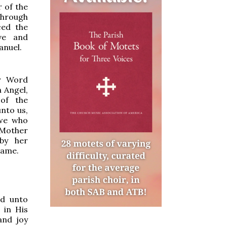
 of the
through
ced the
ve and
anuel.
y Word
n Angel,
of the
unto us,
 we who
 Mother
by her
same.
ed unto
 in His
and joy