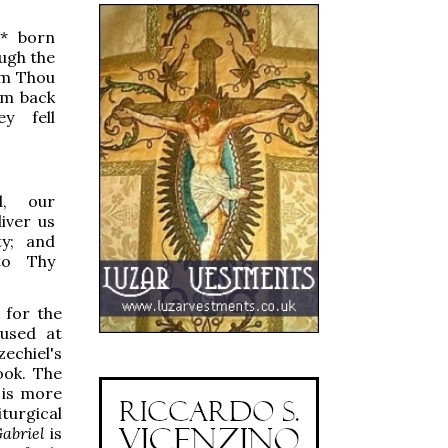
*
born
ough the
om Thou
em back
y fell
, our
iver us
ty; and
to Thy
 for the
 used at
zechiel's
ook. The
 is more
turgical
abriel
is