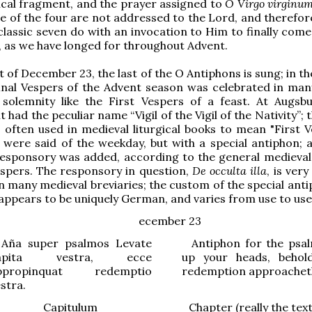
cal fragment, and the prayer assigned to
O Virgo virginu
e of the four are not addressed to the Lord, and therefor
classic seven do with an invocation to Him to finally come
y, as we have longed for throughout Advent.
t of December 23, the last of the O Antiphons is sung; in t
final Vespers of the Advent season was celebrated in man
 solemnity like the First Vespers of a feast. At Augsb
t had the peculiar name “Vigil of the Vigil of the Nativity”;
as often used in medieval liturgical books to mean "First 
were said of the weekday, but with a special antiphon; a
responsory was added, according to the general medieva
espers. The responsory in question,
De occulta illa
, is very
n many medieval breviaries; the custom of the special anti
appears to be uniquely German, and varies from use to use
ecember 23
ña super psalmos
Levate
Antiphon for the psa
apita vestra, ecce
up your heads, behol
ppropinquat redemptio
redemption approachet
stra.
Capitulum
Chapter (really the tex