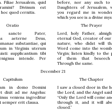
 Filiae Jerusalem, quid
before, nor any such to 
amini? Divinum est
Daughters of Jerusalem,
hoc quod cernitis.
you regard me in wonder
which you see is a divine mys
Oratio
The Prayer
, sancte Pater,
Lord, holy Father, almig
ens aeterne Deus,
eternal God, creator of ou
umanae substantiae, qui
nature, who didst will t
um in Virginis uterum
Word come into the womb
uisti: supplicantium tibi
Virgin; listen kindly to the
enignus intende. Per
of them that beseech
Through the same.
December 21
Capitulum
The Chapter
tam in domo Domini
I saw a closed door in the 
et dixit ad me Angelus:
the Lord, and the Angel sai
inus veniens ingreditur
“Only the Lord will come an
t semper erit clausa.
through it, and it will al
closed.”