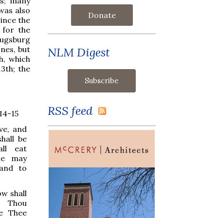
ns; many
was also
Donate
since the
 for the
Augsburg
nes, but
NLM Digest
h, which
3th; the
RSS feed
14-15
ive, and
hall be
ll eat
he may
 and to
w shall
r Thou
ke Thee