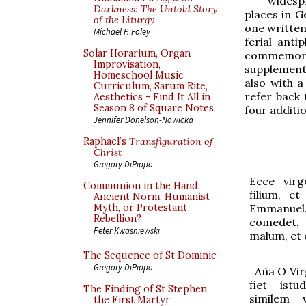
widesp
Darkness: The Untold Story
places in G
of the Liturgy
one written
Michael P. Foley
ferial ant
Solar Horarium, Organ
commemorat
Improvisation,
supplemente
Homeschool Music
also with a
Curriculum, Sarum Rite,
refer back 
Aesthetics - Find It All in
Season 8 of Square Notes
four additi
Jennifer Donelson-Nowicka
Raphael’s
Transfiguration of
Christ
Gregory DiPippo
Ecce virg
Communion in the Hand:
filium, e
Ancient Norm, Humanist
Emmanue
Myth, or Protestant
Rebellion?
comedet,
Peter Kwasniewski
malum, et 
The Sequence of St Dominic
Gregory DiPippo
Aña
O Vir
fiet ist
The Finding of St Stephen
similem 
the First Martyr