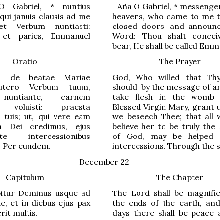
 Gabriel,
*
nuntius
Aña
O Gabriel,
*
messenger
qui januis clausis ad me
heavens, who came to me 
 et Verbum nuntiasti:
closed doors, and announ
 et paries, Emmanuel
Word: Thou shalt concei
bear, He shall be called Emm
Oratio
The Prayer
i de beatae Mariae
God, Who willed that Th
 utero Verbum tuum,
should, by the message of a
nuntiante, carnem
take flesh in the womb 
e voluisti: praesta
Blessed Virgin Mary, grant 
s tuis; ut, qui vere eam
we beseech Thee; that all
m Dei credimus, ejus
believe her to be truly the
 intercessionibus
of God, may be helped 
. Per eundem.
intercessions. Through the 
December 22
Capitulum
The Chapter
bitur Dominus usque ad
The Lord shall be magnifi
ae, et in diebus ejus pax
the ends of the earth, and
erit multis.
days there shall be peace 