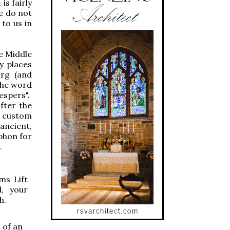
m
is fairly
e do not
 to us in
he Middle
y places
urg (and
 the word
Vespers".
fter the
l custom
 ancient,
phon for
.
lms
Lift
d, your
h.
t of an