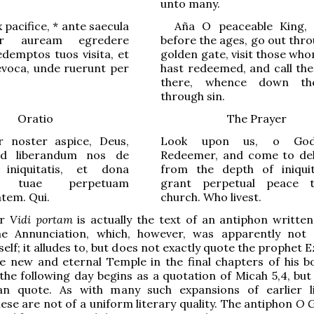
unto many.
 pacifice,
*
ante saecula
Aña
O
peaceable King
,
er auream egredere
before the ages, go out thr
demptos tuos visita, et
golden gate, visit those wh
revoca, unde ruerunt per
hast redeemed, and call th
there, whence down the
through sin.
Oratio
The Prayer
 noster aspice, Deus,
Look upon us, o God
ad liberandum nos de
Redeemer, and come to del
iniquitatis, et dona
from the depth of iniqui
ae tuae perpetuam
grant perpetual peace 
atem. Qui.
church. Who livest.
er
Vidi portam
is actually the text of an antiphon written
he Annunciation, which, however, was apparently not
elf; it alludes to, but does not exactly quote the prophet E
he new and eternal Temple in the final chapters of his b
the following day begins as a quotation of Micah 5,4, but
han quote. As with many such expansions of earlier li
ese are not of a uniform literary quality. The antiphon
O G