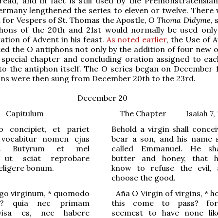
read, and in fact is still used by the Premonstratensia
ermany lengthened the series to eleven or twelve. There 
 for Vespers of St. Thomas the Apostle,
O Thoma Didyme
, 
iphons of the 20th and 21st would normally be used only
ion of Advent in his feast.
As noted earlier
, the Use of 
d the O antiphons not only by the addition of four new o
 special chapter and concluding oration assigned to eac
to the antiphon itself. The O series began on December 1
ons were then sung from December 20th to the 23rd.
December 20
Capitulum
The Chapter Isaiah 7, 
o concipiet, et pariet
Behold a virgin shall conce
t vocabitur nomen ejus
bear a son, and his name s
l. Butyrum et mel
called Emmanuel. He sha
 ut sciat reprobare
butter and honey, that 
eligere bonum
.
know to refuse the evil,
choose the good.
go virginum,
*
quomodo
Aña
O Virgin of virgins,
*
ho
ud? quia nec primam
this come to pass? fo
visa es, nec habere
seemest to have none li