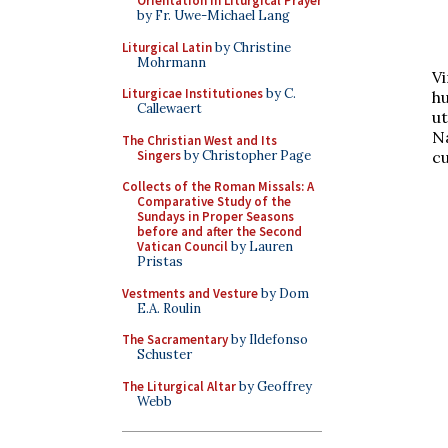
Orientation in Liturgical Prayer
by Fr. Uwe-Michael Lang
Liturgical Latin
by Christine
Mohrmann
V
Liturgicae Institutiones
by C.
h
Callewaert
u
N
The Christian West and Its
Singers
by Christopher Page
c
Collects of the Roman Missals: A
Comparative Study of the
Sundays in Proper Seasons
before and after the Second
Vatican Council
by Lauren
Pristas
Vestments and Vesture
by Dom
E.A. Roulin
The Sacramentary
by Ildefonso
Schuster
The Liturgical Altar
by Geoffrey
Webb