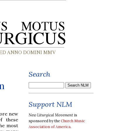
Search
on
Support NLM
more new
New Liturgical Movement
is
f these
sponsored by the
Church Music
the most
Association of America
.