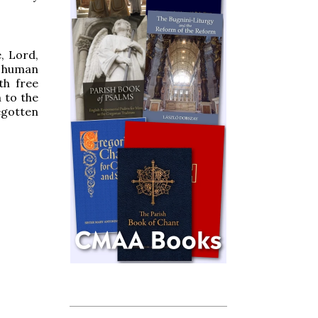
, Lord,
human
th free
 to the
gotten