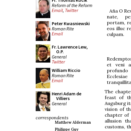
Fr. Thomas Kocik
Reform of the Reform
Email
,
Twitter
Aña
O Rex
nate, p
portam, re
Peter Kwasniewski
eos illuc 
Roman Rite
Email
culpam.
Fr. Lawrence Lew,
O.P.
General
Redemptor
Twitter
et veni 
William Riccio
profundo 
Roman Rite
Ecclesi
Email
tranquillit
The chapt
Henri Adam de
feast of t
Villiers
Augsburg its
General
vision of t
chapter of 
correspondents
allusion t
Matthew Alderman
customs, th
Philippe Guy