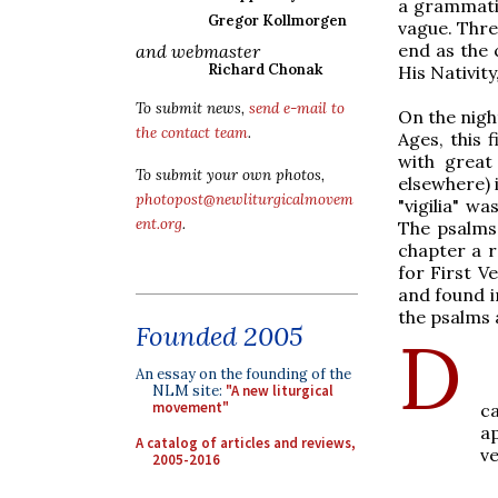
a grammati
Gregor Kollmorgen
vague. Thre
end as the 
and webmaster
Richard Chonak
His Nativit
To submit news,
send e-mail to
On the nigh
the contact team
.
Ages, this 
with great
To submit your own photos,
elsewhere) i
photopost@newliturgicalmovem
"vigilia" w
ent.org
.
The psalms 
chapter a 
for First V
and found i
the psalms 
Founded 2005
D
An essay on the founding of the
A
NLM site:
"A new liturgical
movement"
c
a
A catalog of articles and reviews,
ve
2005-2016