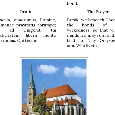
bond.
Oratio
The Prayer
incula, quaesumus, Domine,
Break, we beseech Thee
umanae pravitatis abrumpe;
the bonds of 
t ad Unigeniti tui
wickedness, so that wi
ativitatem libera mente
minds we may run forth
urramus. Qui tecum.
birth of Thy Only-be
son. Who liveth.