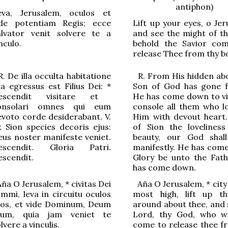
antiphon)
eva, Jerusalem, oculos et
ide potentiam Regis; ecce
Lift up your eyes, o Jer
alvator venit solvere te a
and see the might of th
nculo.
behold the Savior co
release Thee from thy b
.
De illa occulta habitati
o
ne
R.
From His hidden ab
ua egressus est Filius Dei:
*
Son of God has gone 
escendit visit
a
re et
He has come down to vi
onsol
a
ri omnes qui eum
console all them who l
ev
o
to corde desider
a
bant.
V.
Him with devout heart
x Sion species dec
o
ris ejus:
of Sion the loveliness
eus noster manifeste veniet.
beauty, our God shal
escendit.
G
loria Patri.
manifestly.
H
e has com
escendit.
G
lory be unto the Fath
has come down.
Aña
O
Jerusalem
,
*
civitas Dei
Aña
O
Jerusalem
,
*
city
mmi, leva in circuitu oculos
most high, lift up t
uos, et vide Dominum, Deum
around about thee, and 
uum, quia jam veniet te
Lord, thy God, who w
lvere a vinculis.
come to release thee f