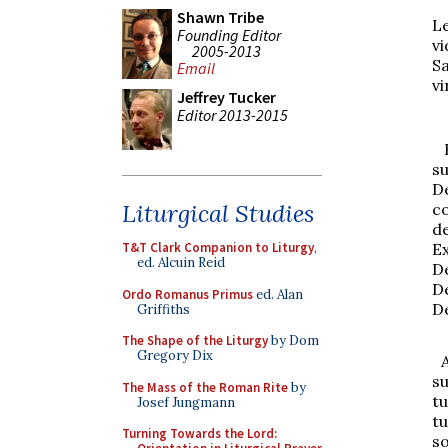
Shawn Tribe
L
Founding Editor
v
2005-2013
S
Email
vi
Jeffrey Tucker
Editor 2013-2015
R
s
D
Liturgical Studies
c
d
E
T&T Clark Companion to Liturgy
,
ed. Alcuin Reid
D
D
Ordo Romanus Primus
ed. Alan
D
Griffiths
The Shape of the Liturgy
by Dom
Gregory Dix
su
The Mass of the Roman Rite
by
t
Josef Jungmann
t
Turning Towards the Lord:
so