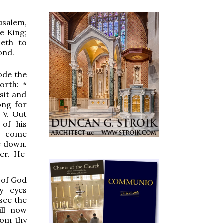
usalem,
e King;
meth to
ond.
ode the
forth:
*
sit and
ong for
.
V.
Out
 of his
l come
e down.
er.
H
e
 of God
hy eyes
see the
ill now
rom thy