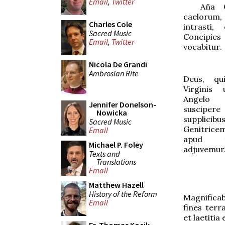
Email
,
Twitter
Aña
O
caelorum, 
Charles Cole
intrasti,
Sacred Music
Concipies
Email
,
Twitter
vocabitur
.
Nicola De Grandi
Ambrosian Rite
Deus, qu
Virginis
Angelo 
Jennifer Donelson-
susciper
Nowicka
supplicibu
Sacred Music
Genitrice
Email
apud te
Michael P. Foley
adjuvemur
Texts and
Translations
Email
Matthew Hazell
History of the Reform
Magnifica
Email
fines terr
et laetitia 