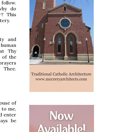
follow.
 why do
? This
tery.
hty and
r human
hat Thy
 of the
 prayers
 Thee.
house of
d to me,
d enter
ways be