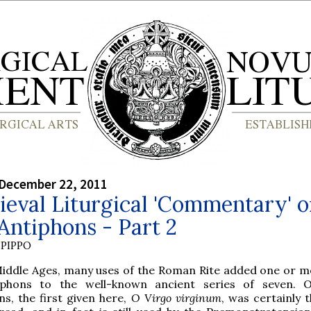
 December 22, 2011
eval Liturgical 'Commentary' 
Antiphons - Part 2
PIPPO
Middle Ages, many uses of the Roman Rite added one or 
phons to the well-known ancient series of seven. O
ns, the first given here,
O Virgo virginum
, was certainly 