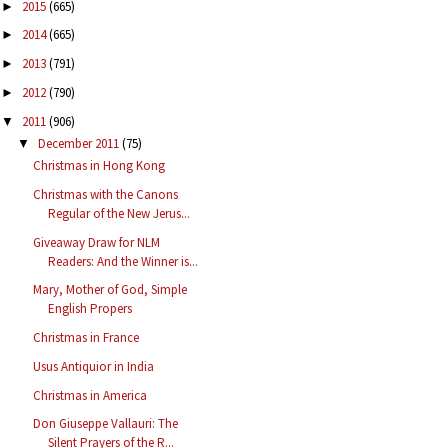
2015
(665)
►
2014
(665)
►
2013
(791)
►
2012
(790)
►
2011
(906)
▼
December 2011
(75)
▼
Christmas in Hong Kong
Christmas with the Canons
Regular of the New Jerus...
Giveaway Draw for NLM
Readers: And the Winner is...
Mary, Mother of God, Simple
English Propers
Christmas in France
Usus Antiquior in India
Christmas in America
Don Giuseppe Vallauri: The
Silent Prayers of the R...