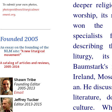
deeper relig
To submit your own photos,
photopost@newliturgicalmov
worship, its
ement.org
.
won the ap
specialists
Founded 2005
describing 
An essay on the founding of the
NLM site:
"A new liturgical
liturgy, it
movement"
A catalog of articles and reviews,
Baumstark's 
2005-2016
Ireland, Mos
Shawn Tribe
Founding Editor
an. He discus
2005-2013
Email
literature, d
Jeffrey Tucker
Editor 2013-2015
culture. W