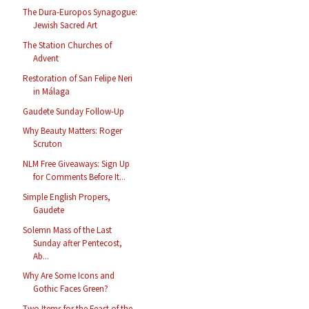
The Dura-Europos Synagogue:
Jewish Sacred Art
The Station Churches of
Advent
Restoration of San Felipe Neri
in Málaga
Gaudete Sunday Follow-Up
Why Beauty Matters: Roger
Scruton
NLM Free Giveaways: Sign Up
for Comments Before It...
Simple English Propers,
Gaudete
Solemn Mass of the Last
Sunday after Pentecost,
Ab...
Why Are Some Icons and
Gothic Faces Green?
Two Items for the Feast of the