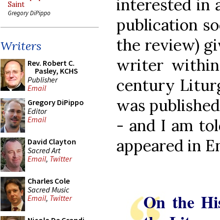
interested in 
Saint
Gregory DiPippo
publication so
the review) gi
Writers
writer within
Rev. Robert C.
Pasley, KCHS
Publisher
century Litur
Email
was published
Gregory DiPippo
Editor
Email
- and I am told
appeared in En
David Clayton
Sacred Art
Email
,
Twitter
Charles Cole
Sacred Music
On the Hi
Email
,
Twitter