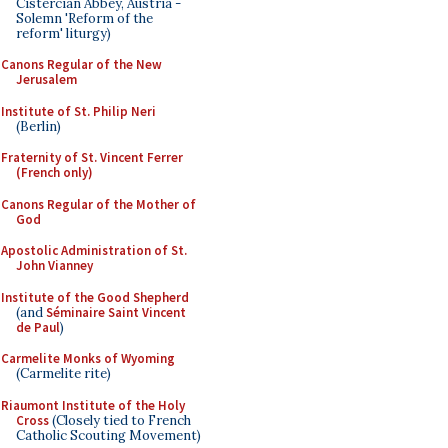
Cistercian Abbey, Austria -
Solemn 'Reform of the
reform' liturgy)
Canons Regular of the New
Jerusalem
Institute of St. Philip Neri
(Berlin)
Fraternity of St. Vincent Ferrer
(French only)
Canons Regular of the Mother of
God
Apostolic Administration of St.
John Vianney
Institute of the Good Shepherd
(and
Séminaire Saint Vincent
de Paul
)
Carmelite Monks of Wyoming
(Carmelite rite)
Riaumont Institute of the Holy
Cross
(Closely tied to French
Catholic Scouting Movement)