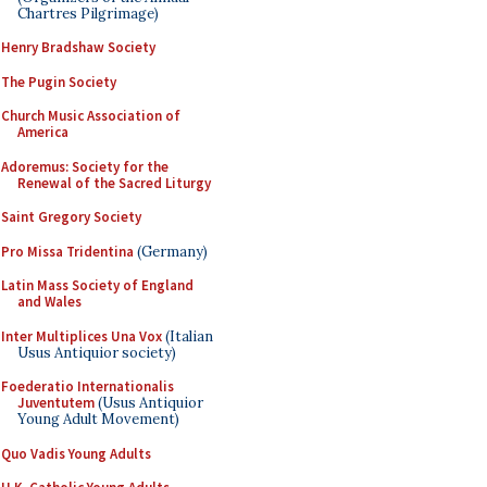
Chartres Pilgrimage)
Henry Bradshaw Society
The Pugin Society
Church Music Association of
America
Adoremus: Society for the
Renewal of the Sacred Liturgy
Saint Gregory Society
Pro Missa Tridentina
(Germany)
Latin Mass Society of England
and Wales
Inter Multiplices Una Vox
(Italian
Usus Antiquior society)
Foederatio Internationalis
Juventutem
(Usus Antiquior
Young Adult Movement)
Quo Vadis Young Adults