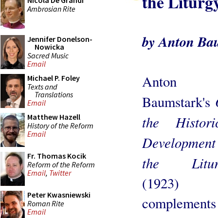
the Liturg
Nicola De Grandi
Ambrosian Rite
by Anton Ba
Jennifer Donelson-
Nowicka
Sacred Music
Email
Anton
Michael P. Foley
Texts and
Translations
Baumstark's
Email
Matthew Hazell
the Histori
History of the Reform
Email
Development
Fr. Thomas Kocik
the Litur
Reform of the Reform
Email
,
Twitter
(1923)
Peter Kwasniewski
complements
Roman Rite
Email