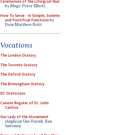
Ceremonies of the Liturgical Year
by Msgr. Peter Elliott
How To Serve - In Simple, Solemn
and Pontifical Functions
by
Dom Matthew Britt
Vocations
The London Oratory
The Toronto Oratory
The Oxford Oratory
The Birmingham Oratory
DC Oratorians
Canons Regular of St. John
Cantius
Our Lady of the Atonement
(Anglican Use Parish, San
Antonio)