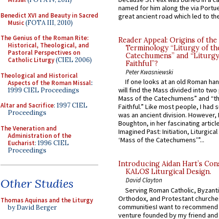
named for him along the via Portue
Benedict XVI and Beauty in Sacred
great ancient road which led to the 
Music
(FOTA III, 2010)
The Genius of the Roman Rite:
Reader Appeal: Origins of the
Historical, Theological, and
Terminology “Liturgy of th
Pastoral Perspectives on
Catechumens” and “Liturgy
Catholic Liturgy
(CIEL 2006)
Faithful”?
Peter Kwasniewski
Theological and Historical
If one looks at an old Roman ha
Aspects of the Roman Missal
:
will find the Mass divided into two
1999 CIEL Proceedings
Mass of the Catechumens” and “th
Altar and Sacrifice
: 1997 CIEL
Faithful.” Like most people, I had
Proceedings
was an ancient division. However, 
Boughton, in her fascinating articl
The Veneration and
Imagined Past: Initiation, Liturgica
Administration of the
‘Mass of the Catechumens’”...
Eucharist
: 1996 CIEL
Proceedings
Introducing Aidan Hart’s Con
KALOS Liturgical Design.
Other Studies
David Clayton
Serving Roman Catholic, Byzanti
Orthodox, and Protestant churche
Thomas Aquinas and the Liturgy
communitiesI want to recommend
by David Berger
venture founded by my friend and