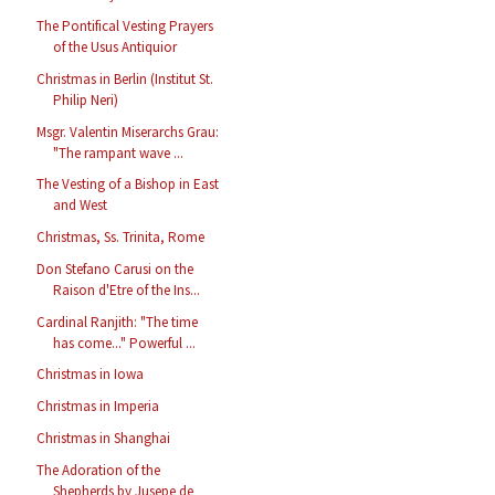
The Pontifical Vesting Prayers
of the Usus Antiquior
Christmas in Berlin (Institut St.
Philip Neri)
Msgr. Valentin Miserarchs Grau:
"The rampant wave ...
The Vesting of a Bishop in East
and West
Christmas, Ss. Trinita, Rome
Don Stefano Carusi on the
Raison d'Etre of the Ins...
Cardinal Ranjith: "The time
has come..." Powerful ...
Christmas in Iowa
Christmas in Imperia
Christmas in Shanghai
The Adoration of the
Shepherds by Jusepe de