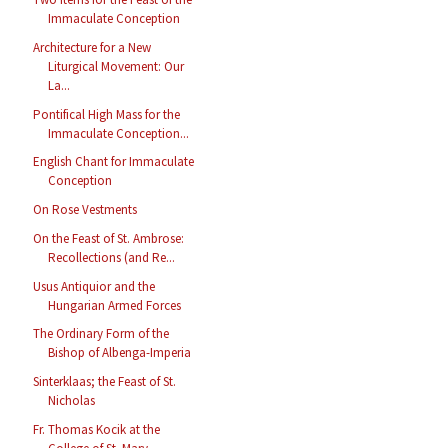
Immaculate Conception
Architecture for a New
Liturgical Movement: Our
La...
Pontifical High Mass for the
Immaculate Conception...
English Chant for Immaculate
Conception
On Rose Vestments
On the Feast of St. Ambrose:
Recollections (and Re...
Usus Antiquior and the
Hungarian Armed Forces
The Ordinary Form of the
Bishop of Albenga-Imperia
Sinterklaas; the Feast of St.
Nicholas
Fr. Thomas Kocik at the