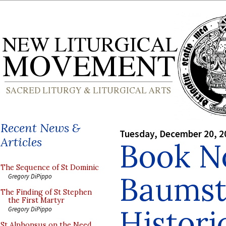
Recent News &
Tuesday, December 20, 2
Articles
Book N
The Sequence of St Dominic
Baumst
Gregory DiPippo
The Finding of St Stephen
the First Martyr
Histori
Gregory DiPippo
St Alphonsus on the Need