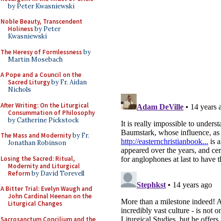
by Peter Kwasniewski
Noble Beauty, Transcendent
Holiness
by Peter
Kwasniewski
The Heresy of Formlessness
by
Martin Mosebach
A Pope and a Council on the
Sacred Liturgy
by Fr. Aidan
Nichols
After Writing: On the Liturgical
Consummation of Philosophy
by Catherine Pickstock
The Mass and Modernity
by Fr.
Jonathan Robinson
Losing the Sacred: Ritual,
Modernity and Liturgical
Reform
by David Torevell
A Bitter Trial: Evelyn Waugh and
John Cardinal Heenan on the
Liturgical Changes
Sacrosanctum Concilium and the