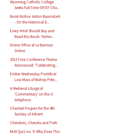
Wyoming Catholic College
Seeks Full-Time OF/EF Cha...
Book Notice: Anton Baumstark
- On the Historical D...
Every Artist Should Buy and
Read this Book: Techni...
Divine Office at Le Barroux
Online
2012 Fota Conference Theme
Announced: "Celebrating...
Ember Wednesday Pontifical
Low Mass of Bishop Pete...
A Medieval Liturgical
'Commentary' on the O
Antiphons
Chanted Propers for the 4th
Sunday of Advent
Cherubim, Cherubs and Putti
NLM Quiz no. 9: Why Does This