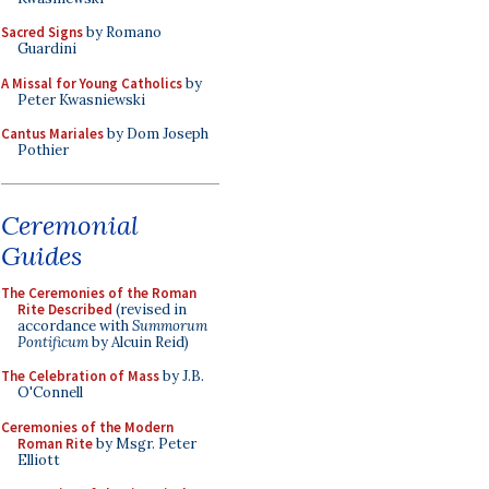
Sacred Signs
by Romano
Guardini
A Missal for Young Catholics
by
Peter Kwasniewski
Cantus Mariales
by Dom Joseph
Pothier
Ceremonial
Guides
The Ceremonies of the Roman
Rite Described
(revised in
accordance with
Summorum
Pontificum
by Alcuin Reid)
The Celebration of Mass
by J.B.
O'Connell
Ceremonies of the Modern
Roman Rite
by Msgr. Peter
Elliott