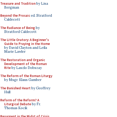
Treasure and Tradition
by Lisa
Bergman
Beyond the Prosaic
ed. Stratford
Caldecott
The Radiance of Being
by
Stratford Caldecott
The Little Oratory: A Beginner's
Guide to Praying in the Home
by David Clayton and Leila
Marie Lawler
The Restoration and Organic
Development of the Roman
Rite
by Laszlo Dobszay
The Reform of the Roman Liturgy
by Msgr. Klaus Gamber
The Banished Heart
by Geoffrey
Hull
Reform of the Reform? A
Liturgical Debate
by Fr.
Thomas Kocik
Resurgent in the Midst of Crisis