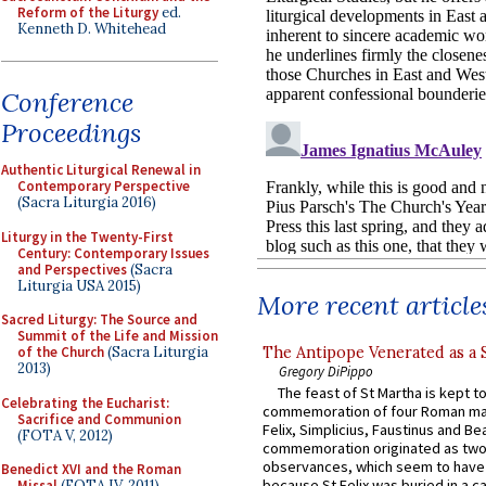
Reform of the Liturgy
ed.
Kenneth D. Whitehead
Conference
Proceedings
Authentic Liturgical Renewal in
Contemporary Perspective
(Sacra Liturgia 2016)
Liturgy in the Twenty-First
Century: Contemporary Issues
and Perspectives
(Sacra
Liturgia USA 2015)
More recent article
Sacred Liturgy: The Source and
Summit of the Life and Mission
The Antipope Venerated as a 
of the Church
(Sacra Liturgia
2013)
Gregory DiPippo
The feast of St Martha is kept t
Celebrating the Eucharist:
commemoration of four Roman ma
Sacrifice and Communion
Felix, Simplicius, Faustinus and Bea
(FOTA V, 2012)
commemoration originated as two
observances, which seem to have
Benedict XVI and the Roman
because St Felix was buried in a 
Missal
(FOTA IV, 2011)