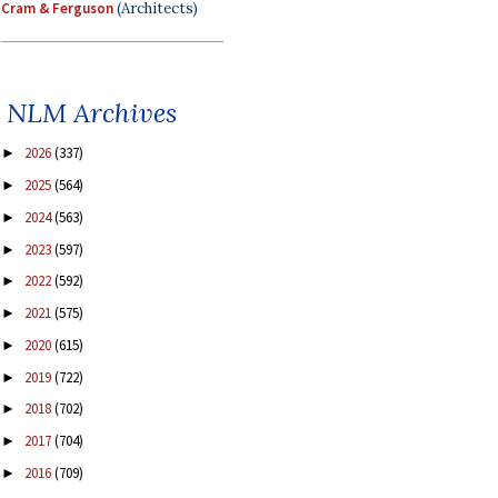
Cram & Ferguson
(Architects)
NLM Archives
2026
(337)
►
2025
(564)
►
2024
(563)
►
2023
(597)
►
2022
(592)
►
2021
(575)
►
2020
(615)
►
2019
(722)
►
2018
(702)
►
2017
(704)
►
2016
(709)
►