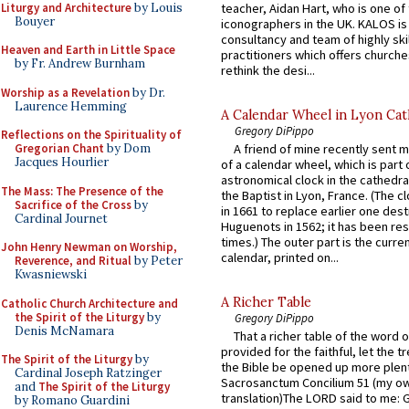
Liturgy and Architecture
by Louis
teacher, Aidan Hart, who is one o
Bouyer
iconographers in the UK. KALOS is
consultancy and team of highly ski
Heaven and Earth in Little Space
practitioners which offers churche
by Fr. Andrew Burnham
rethink the desi...
Worship as a Revelation
by Dr.
Laurence Hemming
A Calendar Wheel in Lyon Cat
Gregory DiPippo
Reflections on the Spirituality of
A friend of mine recently sent m
Gregorian Chant
by Dom
Jacques Hourlier
of a calendar wheel, which is part 
astronomical clock in the cathedra
The Mass: The Presence of the
the Baptist in Lyon, France. (The c
Sacrifice of the Cross
by
in 1661 to replace earlier one des
Cardinal Journet
Huguenots in 1562; it has been re
times.) The outer part is the current
John Henry Newman on Worship,
calendar, printed on...
Reverence, and Ritual
by Peter
Kwasniewski
A Richer Table
Catholic Church Architecture and
the Spirit of the Liturgy
by
Gregory DiPippo
Denis McNamara
That a richer table of the word
provided for the faithful, let the t
The Spirit of the Liturgy
by
the Bible be opened up more plentif
Cardinal Joseph Ratzinger
Sacrosanctum Concilium 51 (my o
and
The Spirit of the Liturgy
translation)The LORD said to me: 
by Romano Guardini