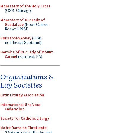
Monastery of the Holy Cross
(OSB, Chicago)
Monastery of Our Lady of
Guadalupe
(Poor Clares,
Roswell, NM)
Pluscarden Abbey
(OSB,
northeast Scotland)
Hermits of Our Lady of Mount
Carmel
(Fairfield, PA)
Organizations &
Lay Societies
Latin Liturgy Association
International Una Voce
Federation
Society for Catholic Liturgy
Notre Dame de Chretiente
(Organizers of the Annual