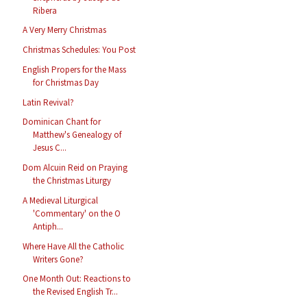
Ribera
A Very Merry Christmas
Christmas Schedules: You Post
English Propers for the Mass
for Christmas Day
Latin Revival?
Dominican Chant for
Matthew's Genealogy of
Jesus C...
Dom Alcuin Reid on Praying
the Christmas Liturgy
A Medieval Liturgical
'Commentary' on the O
Antiph...
Where Have All the Catholic
Writers Gone?
One Month Out: Reactions to
the Revised English Tr...