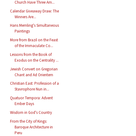
Church Have Three Am...
Calendar Giveaway Draw: The
Winners Are...
Hans Memling's Simultaneous
Paintings
More from Brazil on the Feast
of the Immaculate Co...
Lessons from the Book of
Exodus on the Centrality ...
Jewish Convert on Gregorian
Chant and Ad Orientem
Christian East: Profession of a
Stavrophore Nun in...
Quatuor Tempora: Advent
Ember Days
Wisdom in God's Country
From the City of Kings:
Baroque Architecture in
Peru