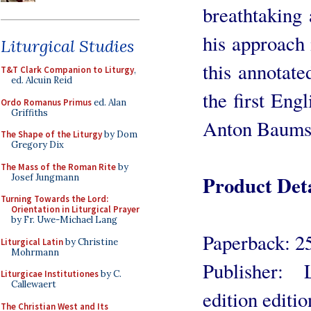
breathtaking 
his approach 
Liturgical Studies
this annotate
T&T Clark Companion to Liturgy
,
ed. Alcuin Reid
the first Engl
Ordo Romanus Primus
ed. Alan
Griffiths
Anton Baums
The Shape of the Liturgy
by Dom
Gregory Dix
The Mass of the Roman Rite
by
Product Deta
Josef Jungmann
Turning Towards the Lord:
Orientation in Liturgical Prayer
by Fr. Uwe-Michael Lang
Paperback: 2
Liturgical Latin
by Christine
Mohrmann
Publisher: 
Liturgicae Institutiones
by C.
Callewaert
edition editi
The Christian West and Its