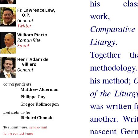
his class
Fr. Lawrence Lew,
work,
O.P.
General
Comparative
Twitter
William Riccio
Liturgy
.
Roman Rite
Email
Together th
Henri Adam de
Villiers
methodology
General
O
his method;
correspondents
of the Liturg
Matthew Alderman
Philippe Guy
was written f
Gregor Kollmorgen
and webmaster
another. Wri
Richard Chonak
nascent Germ
To submit news,
send e-mail
to the contact team
.