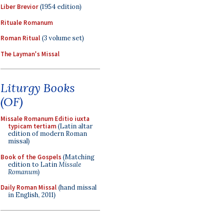
Liber Brevior
(1954 edition)
Rituale Romanum
Roman Ritual
(3 volume set)
The Layman's Missal
Liturgy Books
(OF)
Missale Romanum Editio iuxta
typicam tertiam
(Latin altar
edition of modern Roman
missal)
Book of the Gospels
(Matching
edition to Latin
Missale
Romanum
)
Daily Roman Missal
(hand missal
in English, 2011)