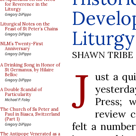
for Reverence in the
Develo
Liturgy
Gregory DiPippo
Liturgical Notes on the
Feast of St Peter’s Chains
Liturgy
Gregory DiPippo
NLM’s Twenty-First
Anniversary
SHAWN TRIBE
Gregory DiPippo
J
A Drinking Song in Honor of
St Germanus, by Hilaire
ust a qu
Belloc
Gregory DiPippo
yesterd
A Double Scandal of
Particularity
Press; 
Michael P. Foley
The Church of Ss Peter and
review c
Paul in Biasca, Switzerland
(Part 1)
felt a number
Gregory DiPippo
The Antipope Venerated as a