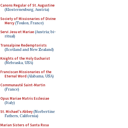
Canons Regular of St. Augustine
(Klosterneuburg, Austria)
Society of Missionaries of Divine
Mercy
(Toulon, France)
Servi Jesu et Mariae
(Austria; bi-
ritual)
Transalpine Redemptorists
(Scotland and New Zealand)
Knights of the Holy Eucharist
(Nebraska, USA)
Franciscan Missionaries of the
Eternal Word
(Alabama, USA)
Communauté Saint-Martin
(France)
Opus Mariae Matris Ecclesiae
(Italy)
St. Michael's Abbey
(Norbertine
Fathers, California)
Marian Sisters of Santa Rosa