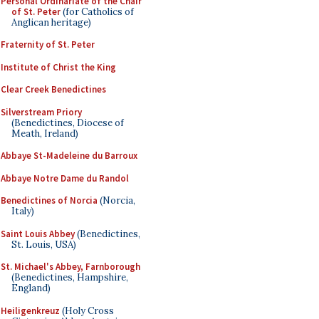
Personal Ordinariate of the Chair
of St. Peter
(for Catholics of
Anglican heritage)
Fraternity of St. Peter
Institute of Christ the King
Clear Creek Benedictines
Silverstream Priory
(Benedictines, Diocese of
Meath, Ireland)
Abbaye St-Madeleine du Barroux
Abbaye Notre Dame du Randol
Benedictines of Norcia
(Norcia,
Italy)
Saint Louis Abbey
(Benedictines,
St. Louis, USA)
St. Michael's Abbey, Farnborough
(Benedictines, Hampshire,
England)
Heiligenkreuz
(Holy Cross