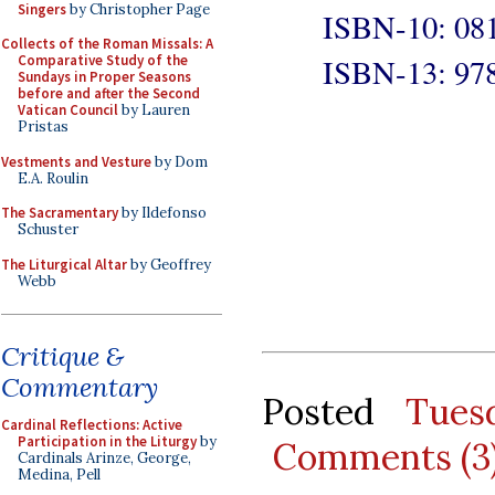
Singers
by Christopher Page
ISBN-10: 08
Collects of the Roman Missals: A
ISBN-13: 97
Comparative Study of the
Sundays in Proper Seasons
before and after the Second
Vatican Council
by Lauren
Pristas
Vestments and Vesture
by Dom
E.A. Roulin
The Sacramentary
by Ildefonso
Schuster
The Liturgical Altar
by Geoffrey
Webb
Critique &
Commentary
Posted
Tues
Cardinal Reflections: Active
Participation in the Liturgy
by
Comments (3
Cardinals Arinze, George,
Medina, Pell