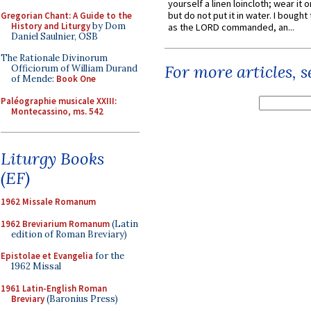
yourself a linen loincloth; wear it o
but do not put it in water. I bought 
Gregorian Chant: A Guide to the
History and Liturgy
by Dom
as the LORD commanded, an...
Daniel Saulnier, OSB
The Rationale Divinorum
For more articles, 
Officiorum of William Durand
of Mende:
Book One
Paléographie musicale XXIII:
Montecassino, ms. 542
Liturgy Books
(EF)
1962 Missale Romanum
1962 Breviarium Romanum
(Latin
edition of Roman Breviary)
Epistolae et Evangelia
for the
1962 Missal
1961 Latin-English Roman
Breviary
(Baronius Press)