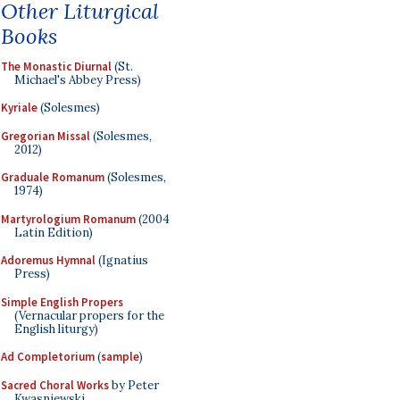
Other Liturgical
Books
The Monastic Diurnal
(St.
Michael's Abbey Press)
Kyriale
(Solesmes)
Gregorian Missal
(Solesmes,
2012)
Graduale Romanum
(Solesmes,
1974)
Martyrologium Romanum
(2004
Latin Edition)
Adoremus Hymnal
(Ignatius
Press)
Simple English Propers
(Vernacular propers for the
English liturgy)
Ad Completorium
(
sample
)
Sacred Choral Works
by Peter
Kwasniewski