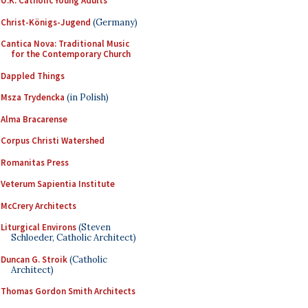
U.K. Catholic Young Adults
Christ-Königs-Jugend
(Germany)
Cantica Nova: Traditional Music
for the Contemporary Church
Dappled Things
Msza Trydencka
(in Polish)
Alma Bracarense
Corpus Christi Watershed
Romanitas Press
Veterum Sapientia Institute
McCrery Architects
Liturgical Environs
(Steven
Schloeder, Catholic Architect)
Duncan G. Stroik
(Catholic
Architect)
Thomas Gordon Smith Architects