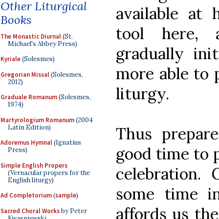
Other Liturgical
available at 
Books
tool here,
The Monastic Diurnal
(St.
Michael's Abbey Press)
gradually ini
Kyriale
(Solesmes)
more able to p
Gregorian Missal
(Solesmes,
2012)
liturgy.
Graduale Romanum
(Solesmes,
1974)
Martyrologium Romanum
(2004
Latin Edition)
Thus prepare
Adoremus Hymnal
(Ignatius
good time to p
Press)
Simple English Propers
celebration. 
(Vernacular propers for the
English liturgy)
some time i
Ad Completorium
(
sample
)
affords us the
Sacred Choral Works
by Peter
Kwasniewski