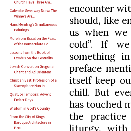
Church Have Three Am...
encounter with
Calendar Giveaway Draw: The
Winners Are...
should, like 
Hans Memling's Simultaneous
us when we a
Paintings
More from Brazil on the Feast
cold”. If w
of the Immaculate Co...
Lessons from the Book of
something in
Exodus on the Centrality ...
preface menti
Jewish Convert on Gregorian
Chant and Ad Orientem
itself keep o
Christian East: Profession of a
Stavrophore Nun in...
chill. But eve
Quatuor Tempora: Advent
Ember Days
has touched me
Wisdom in God's Country
the practice
From the City of Kings:
Baroque Architecture in
liturgy, with
Peru