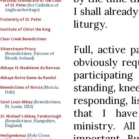
Personal Ordinariate of the Chair
of St. Peter
(for Catholics of
I shall alread
Anglican heritage)
Fraternity of St. Peter
liturgy.
Institute of Christ the King
Clear Creek Benedictines
Full, active p
Silverstream Priory
(Benedictines, Diocese of
Meath, Ireland)
obviously req
Abbaye St-Madeleine du Barroux
participating
Abbaye Notre Dame du Randol
standing, knee
Benedictines of Norcia
(Norcia,
Italy)
responding, li
Saint Louis Abbey
(Benedictines,
St. Louis, USA)
that I have 
St. Michael's Abbey, Farnborough
(Benedictines, Hampshire,
ministry. All
England)
important. Bu
Heiligenkreuz
(Holy Cross