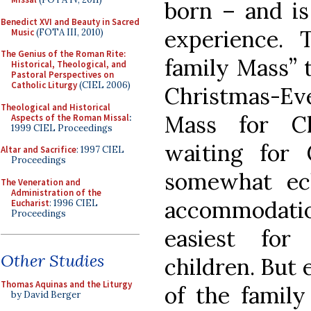
born – and is
Benedict XVI and Beauty in Sacred
experience. 
Music
(FOTA III, 2010)
The Genius of the Roman Rite:
family Mass” t
Historical, Theological, and
Pastoral Perspectives on
Catholic Liturgy
(CIEL 2006)
Christmas-Eve
Theological and Historical
Mass for Ch
Aspects of the Roman Missal
:
1999 CIEL Proceedings
waiting for
Altar and Sacrifice
: 1997 CIEL
Proceedings
somewhat ecl
The Veneration and
Administration of the
accommodatio
Eucharist
: 1996 CIEL
Proceedings
easiest for
Other Studies
children. But 
Thomas Aquinas and the Liturgy
of the family
by David Berger