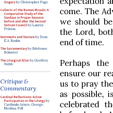
expectation a
Singers
by Christopher Page
come. The Adv
Collects of the Roman Missals: A
Comparative Study of the
Sundays in Proper Seasons
we should be
before and after the Second
Vatican Council
by Lauren
the Lord, bot
Pristas
Vestments and Vesture
by Dom
end of time.
E.A. Roulin
The Sacramentary
by Ildefonso
Schuster
Perhaps the
The Liturgical Altar
by Geoffrey
Webb
ensure our re
Critique &
us to pray the
Commentary
as possible, 
Cardinal Reflections: Active
Participation in the Liturgy
by
celebrated t
Cardinals Arinze, George,
Medina, Pell