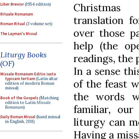
Christmas 
Liber Brevior
(1954 edition)
Rituale Romanum
translation f
Roman Ritual
(3 volume set)
over those pa
The Layman's Missal
help (the ope
Liturgy Books
readings, the 
(OF)
In a sense thi
Missale Romanum Editio iuxta
typicam tertiam
(Latin altar
of the feast w
edition of modern Roman
missal)
the words w
Book of the Gospels
(Matching
edition to Latin
Missale
familiar, ou
Romanum
)
Daily Roman Missal
(hand missal
liturgy can m
in English, 2011)
Having a missa