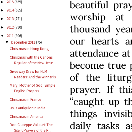
beautiful pra
2015
(665)
►
2014
(665)
►
worship at
2013
(791)
►
thousand yea
2012
(790)
►
2011
(906)
▼
our hearts a
December 2011
(75)
▼
Christmas in Hong Kong
attendance at
Christmas with the Canons
become true p
Regular of the New Jerus...
Giveaway Draw for NLM
of the litur
Readers: And the Winner is...
Mary, Mother of God, Simple
prayer. If t
English Propers
“caught up th
Christmas in France
Usus Antiquior in India
things invis
Christmas in America
daily tasks 
Don Giuseppe Vallauri: The
Silent Prayers of the R...