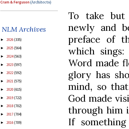
Cram & Ferguson
(Architects)
To take but
newly and bea
NLM Archives
preface of t
2026
(335)
►
which sings: 
2025
(564)
►
2024
(563)
►
Word made fle
2023
(597)
►
glory has sh
2022
(592)
►
2021
(575)
►
mind, so that
2020
(615)
►
God made visi
2019
(722)
►
2018
(702)
►
through him in
2017
(704)
►
If something
2016
(709)
►