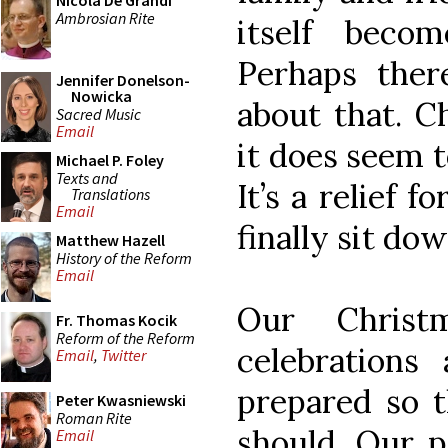
Nicola De Grandi
Ambrosian Rite
itself beco
Perhaps the
Jennifer Donelson-
Nowicka
about that. C
Sacred Music
Email
it does seem t
Michael P. Foley
Texts and
It’s a relief 
Translations
Email
finally sit do
Matthew Hazell
History of the Reform
Email
Our Christ
Fr. Thomas Kocik
Reform of the Reform
celebrations 
Email
,
Twitter
prepared so t
Peter Kwasniewski
Roman Rite
should. Our p
Email