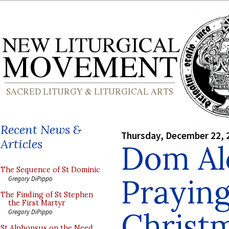
Recent News &
Thursday, December 22, 
Articles
Dom Al
The Sequence of St Dominic
Praying
Gregory DiPippo
The Finding of St Stephen
the First Martyr
Christm
Gregory DiPippo
St Alphonsus on the Need