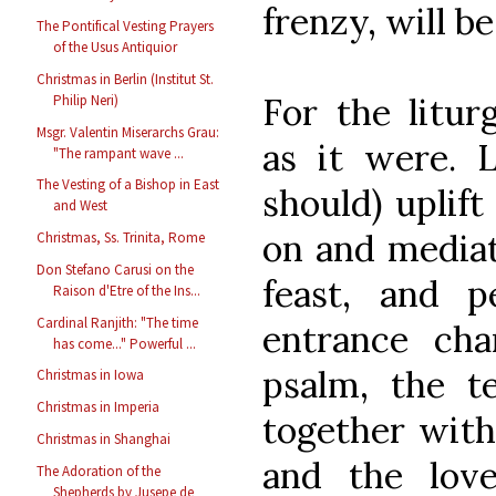
frenzy, will b
The Pontifical Vesting Prayers
of the Usus Antiquior
Christmas in Berlin (Institut St.
For the litur
Philip Neri)
Msgr. Valentin Miserarchs Grau:
as it were. L
"The rampant wave ...
The Vesting of a Bishop in East
should) uplift
and West
on and mediat
Christmas, Ss. Trinita, Rome
Don Stefano Carusi on the
feast, and 
Raison d'Etre of the Ins...
Cardinal Ranjith: "The time
entrance cha
has come..." Powerful ...
psalm, the te
Christmas in Iowa
Christmas in Imperia
together with
Christmas in Shanghai
and the lov
The Adoration of the
Shepherds by Jusepe de