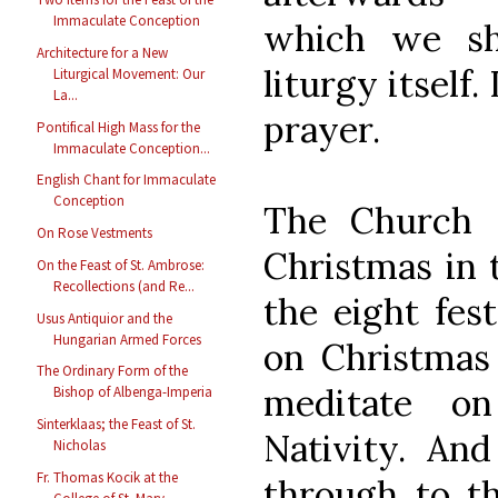
Immaculate Conception
which we sh
Architecture for a New
liturgy itself.
Liturgical Movement: Our
La...
prayer.
Pontifical High Mass for the
Immaculate Conception...
English Chant for Immaculate
Conception
The Church 
On Rose Vestments
Christmas in 
On the Feast of St. Ambrose:
Recollections (and Re...
the eight fe
Usus Antiquior and the
Hungarian Armed Forces
on Christmas
The Ordinary Form of the
meditate o
Bishop of Albenga-Imperia
Sinterklaas; the Feast of St.
Nativity. An
Nicholas
Fr. Thomas Kocik at the
through to th