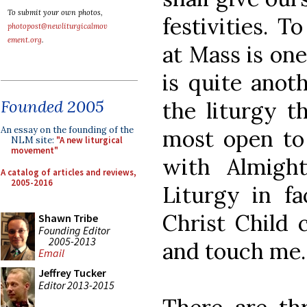
To submit your own photos,
festivities. T
photopost@newliturgicalmov
ement.org
.
at Mass is one
is quite anot
Founded 2005
the liturgy t
An essay on the founding of the
most open to 
NLM site:
"A new liturgical
movement"
with Almigh
A catalog of articles and reviews,
2005-2016
Liturgy in fa
Christ Child 
Shawn Tribe
Founding Editor
2005-2013
and touch me.
Email
Jeffrey Tucker
Editor 2013-2015