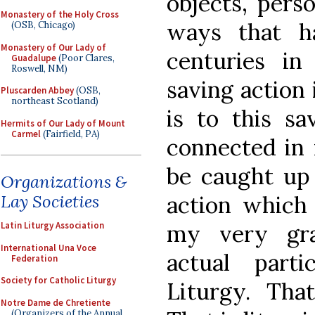
objects, pers
Monastery of the Holy Cross
ways that h
(OSB, Chicago)
Monastery of Our Lady of
centuries in
Guadalupe
(Poor Clares,
Roswell, NM)
saving action 
Pluscarden Abbey
(OSB,
northeast Scotland)
is to this sa
Hermits of Our Lady of Mount
Carmel
(Fairfield, PA)
connected in 
be caught up 
Organizations &
action which
Lay Societies
my very gra
Latin Liturgy Association
International Una Voce
actual part
Federation
Society for Catholic Liturgy
Liturgy. That
Notre Dame de Chretiente
(Organizers of the Annual