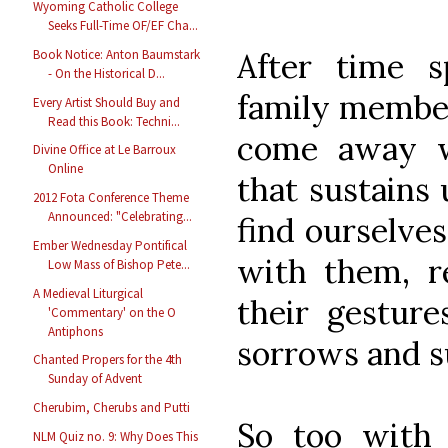
Wyoming Catholic College
Seeks Full-Time OF/EF Cha...
After time 
Book Notice: Anton Baumstark
- On the Historical D...
family member
Every Artist Should Buy and
Read this Book: Techni...
come away w
Divine Office at Le Barroux
Online
that sustains
2012 Fota Conference Theme
Announced: "Celebrating...
find ourselves
Ember Wednesday Pontifical
with them, r
Low Mass of Bishop Pete...
A Medieval Liturgical
their gesture
'Commentary' on the O
Antiphons
sorrows and s
Chanted Propers for the 4th
Sunday of Advent
Cherubim, Cherubs and Putti
So too with 
NLM Quiz no. 9: Why Does This