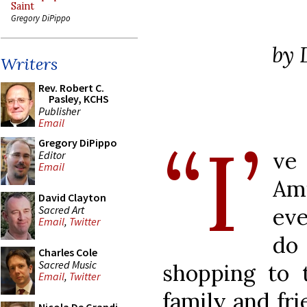
Saint
Gregory DiPippo
by 
Writers
Rev. Robert C.
Pasley, KCHS
Publisher
Email
“I’
Gregory DiPippo
ve 
Editor
Email
Am
David Clayton
Sacred Art
ev
Email
,
Twitter
do
Charles Cole
Sacred Music
shopping to 
Email
,
Twitter
family and fri