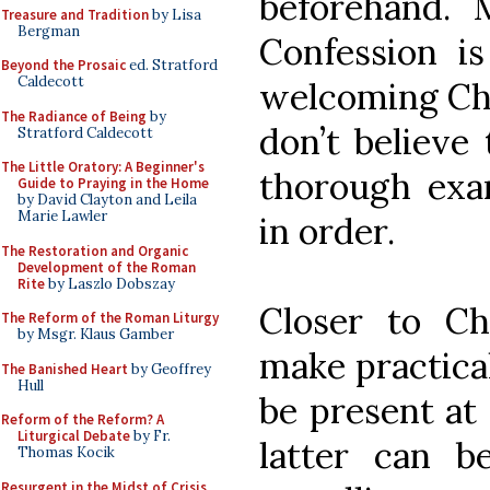
beforehand. 
Treasure and Tradition
by Lisa
Bergman
Confession is
Beyond the Prosaic
ed. Stratford
Caldecott
welcoming Chr
The Radiance of Being
by
don’t believe 
Stratford Caldecott
The Little Oratory: A Beginner's
thorough exam
Guide to Praying in the Home
by David Clayton and Leila
Marie Lawler
in order.
The Restoration and Organic
Development of the Roman
Rite
by Laszlo Dobszay
Closer to C
The Reform of the Roman Liturgy
by Msgr. Klaus Gamber
make practica
The Banished Heart
by Geoffrey
Hull
be present a
Reform of the Reform? A
Liturgical Debate
by Fr.
latter can b
Thomas Kocik
Resurgent in the Midst of Crisis