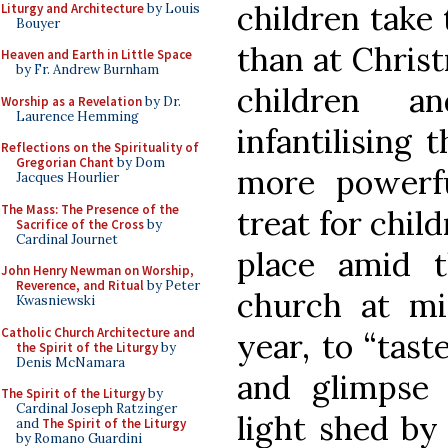
children take 
Liturgy and Architecture
by Louis
Bouyer
than at Christ
Heaven and Earth in Little Space
by Fr. Andrew Burnham
children 
Worship as a Revelation
by Dr.
Laurence Hemming
infantilising 
Reflections on the Spirituality of
Gregorian Chant
by Dom
more powerf
Jacques Hourlier
The Mass: The Presence of the
treat for child
Sacrifice of the Cross
by
Cardinal Journet
place amid t
John Henry Newman on Worship,
Reverence, and Ritual
by Peter
church at mi
Kwasniewski
Catholic Church Architecture and
year, to “tast
the Spirit of the Liturgy
by
Denis McNamara
and glimpse 
The Spirit of the Liturgy
by
Cardinal Joseph Ratzinger
light shed by
and
The Spirit of the Liturgy
by Romano Guardini