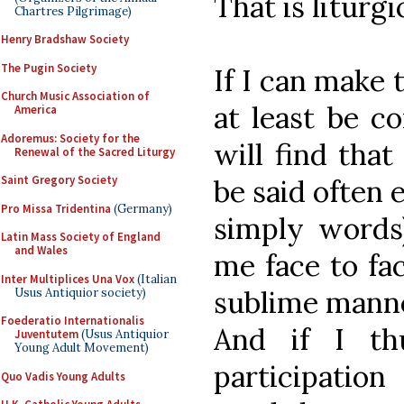
That is liturgi
Chartres Pilgrimage)
Henry Bradshaw Society
The Pugin Society
If I can make 
Church Music Association of
at least be co
America
Adoremus: Society for the
will find that
Renewal of the Sacred Liturgy
Saint Gregory Society
be said often
Pro Missa Tridentina
(Germany)
simply words)
Latin Mass Society of England
and Wales
me face to fa
Inter Multiplices Una Vox
(Italian
sublime manner
Usus Antiquior society)
Foederatio Internationalis
And if I thu
Juventutem
(Usus Antiquior
Young Adult Movement)
participation
Quo Vadis Young Adults