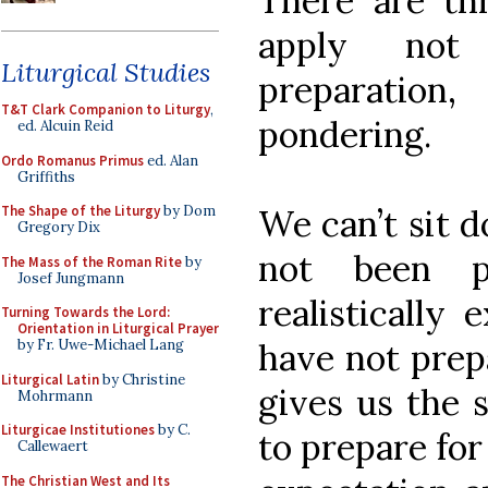
There are thr
apply not
Liturgical Studies
preparatio
T&T Clark Companion to Liturgy
,
pondering.
ed. Alcuin Reid
Ordo Romanus Primus
ed. Alan
Griffiths
We can’t sit d
The Shape of the Liturgy
by Dom
Gregory Dix
not been p
The Mass of the Roman Rite
by
Josef Jungmann
realistically
Turning Towards the Lord:
Orientation in Liturgical Prayer
have not prep
by Fr. Uwe-Michael Lang
Liturgical Latin
by Christine
gives us the 
Mohrmann
Liturgicae Institutiones
by C.
to prepare for
Callewaert
The Christian West and Its