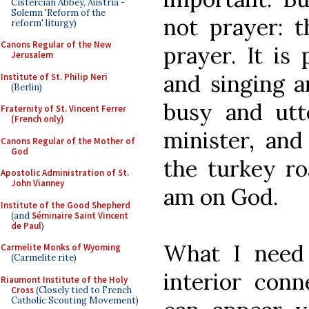
Cistercian Abbey, Austria -
Solemn 'Reform of the
not prayer: t
reform' liturgy)
Canons Regular of the New
prayer. It is
Jerusalem
and singing a
Institute of St. Philip Neri
(Berlin)
busy and utte
Fraternity of St. Vincent Ferrer
(French only)
minister, and
Canons Regular of the Mother of
God
the turkey ro
Apostolic Administration of St.
John Vianney
am on God.
Institute of the Good Shepherd
(and
Séminaire Saint Vincent
de Paul
)
What I need 
Carmelite Monks of Wyoming
(Carmelite rite)
interior conn
Riaumont Institute of the Holy
Cross
(Closely tied to French
Catholic Scouting Movement)