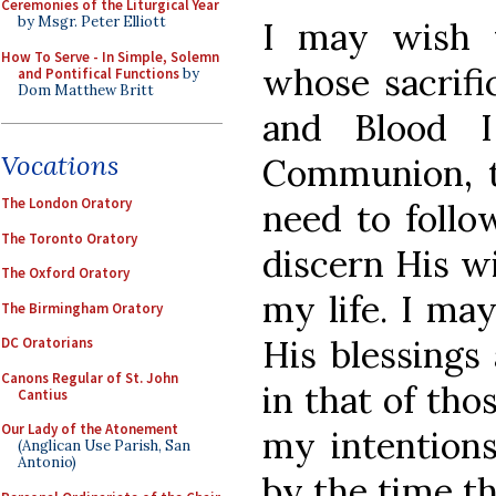
Ceremonies of the Liturgical Year
by Msgr. Peter Elliott
I may wish t
How To Serve - In Simple, Solemn
whose sacrifi
and Pontifical Functions
by
Dom Matthew Britt
and Blood I
Vocations
Communion, t
The London Oratory
need to follo
The Toronto Oratory
discern His wi
The Oxford Oratory
my life. I ma
The Birmingham Oratory
His blessings
DC Oratorians
Canons Regular of St. John
in that of tho
Cantius
Our Lady of the Atonement
my intentions
(Anglican Use Parish, San
Antonio)
by the time t