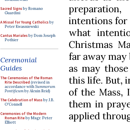
preparation
Sacred Signs
by Romano
Guardini
intentions for
A Missal for Young Catholics
by
Peter Kwasniewski
what intenti
Cantus Mariales
by Dom Joseph
Pothier
Christmas M
far away may 
Ceremonial
as may those 
Guides
this life. But,
The Ceremonies of the Roman
Rite Described
(revised in
accordance with
Summorum
of the Mass, 
Pontificum
by Alcuin Reid)
The Celebration of Mass
by J.B.
them in prayer
O'Connell
applied throu
Ceremonies of the Modern
Roman Rite
by Msgr. Peter
Elliott