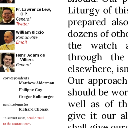
Liturgy of thi
Fr. Lawrence Lew,
O.P.
General
prepared also
Twitter
dozens of oth
William Riccio
Roman Rite
Email
the watch 
through the
Henri Adam de
Villiers
General
elsewhere, isn
Our approach 
correspondents
Matthew Alderman
should be wort
Philippe Guy
Gregor Kollmorgen
well as of th
and webmaster
Richard Chonak
give it our a
To submit news,
send e-mail
shall give our
to the contact team
.