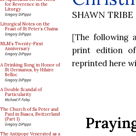
for Reverence in the
Liturgy
SHAWN TRIBE
Gregory DiPippo
Liturgical Notes on the
Feast of St Peter’s Chains
Gregory DiPippo
[The following a
NLM’s Twenty-First
print edition 
Anniversary
Gregory DiPippo
reprinted here w
A Drinking Song in Honor of
St Germanus, by Hilaire
Belloc
Gregory DiPippo
A Double Scandal of
Particularity
Michael P. Foley
The Church of Ss Peter and
Paul in Biasca, Switzerland
Prayin
(Part 1)
Gregory DiPippo
The Antipope Venerated as a