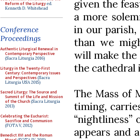
given the feas
Reform of the Liturgy
ed.
Kenneth D. Whitehead
a more solemn
in our parish,
Conference
Proceedings
than we migh
Authentic Liturgical Renewal in
will make the 
Contemporary Perspective
(Sacra Liturgia 2016)
the cathedral 
Liturgy in the Twenty-First
Century: Contemporary Issues
and Perspectives
(Sacra
Liturgia USA 2015)
The Mass of M
Sacred Liturgy: The Source and
Summit of the Life and Mission
of the Church
(Sacra Liturgia
timing, carrie
2013)
“nightliness” 
Celebrating the Eucharist:
Sacrifice and Communion
(FOTA V, 2012)
appears and a
Benedict XVI and the Roman
Missal
(FOTA IV, 2011)