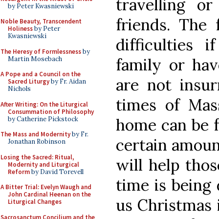
travelling o
by Peter Kwasniewski
friends. The 
Noble Beauty, Transcendent
Holiness
by Peter
Kwasniewski
difficulties
The Heresy of Formlessness
by
Martin Mosebach
family or hav
A Pope and a Council on the
are not insur
Sacred Liturgy
by Fr. Aidan
Nichols
times of Mas
After Writing: On the Liturgical
Consummation of Philosophy
by Catherine Pickstock
home can be f
The Mass and Modernity
by Fr.
certain amount
Jonathan Robinson
Losing the Sacred: Ritual,
will help thos
Modernity and Liturgical
Reform
by David Torevell
time is being
A Bitter Trial: Evelyn Waugh and
John Cardinal Heenan on the
us Christmas i
Liturgical Changes
Sacrosanctum Concilium and the