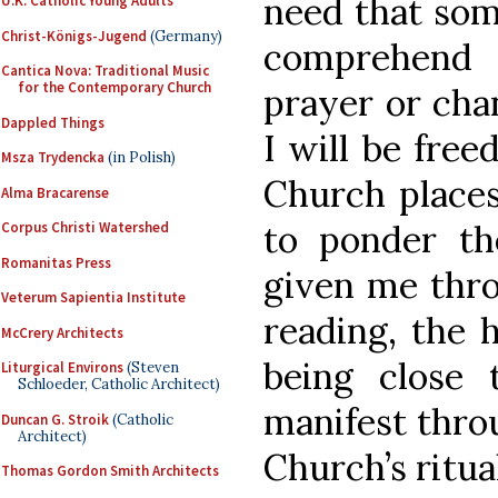
need that some
U.K. Catholic Young Adults
Christ-Königs-Jugend
(Germany)
comprehend
Cantica Nova: Traditional Music
for the Contemporary Church
prayer or chan
Dappled Things
I will be free
Msza Trydencka
(in Polish)
Church places
Alma Bracarense
to ponder t
Corpus Christi Watershed
Romanitas Press
given me thro
Veterum Sapientia Institute
reading, the 
McCrery Architects
being close
Liturgical Environs
(Steven
Schloeder, Catholic Architect)
manifest throu
Duncan G. Stroik
(Catholic
Architect)
Church’s ritua
Thomas Gordon Smith Architects