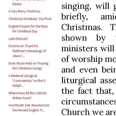
singing, will
Ribera
A Very Merry Christmas
briefly, a
Christmas Schedules: You Post
Christmas. 
English Propers for the Mass
for Christmas Day
shown by t
Latin Revival?
ministers will
Dominican Chant for
Matthew's Genealogy of
of worship mo
Jesus C...
Dom Alcuin Reid on Praying
and even bein
the Christmas Liturgy
A Medieval Liturgical
liturgical ass
'Commentary' on the O
Antiph...
the fact that,
Where Have All the Catholic
Writers Gone?
circumstanc
One Month Out: Reactions to
Church we are
the Revised English Tr...