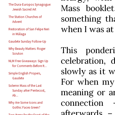
The Dura-Europos Synagogue:
Mass bookle
Jewish Sacred Art
something t
The Station Churches of
Advent
when I was at
Restoration of San Felipe Neri
in Málaga
Gaudete Sunday Follow-Up
This ponder
Why Beauty Matters: Roger
Scruton
celebration, 
NLM Free Giveaways: Sign Up
for Comments Before It...
slowly as it w
Simple English Propers,
Gaudete
For when my 
Solemn Mass of the Last
meaning or are
Sunday after Pentecost,
Ab...
connection
Why Are Some Icons and
Gothic Faces Green?
afterwards –
Two Items for the Feast of the