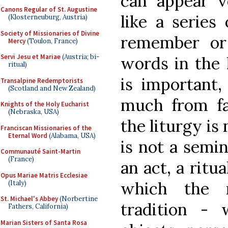
can appear v
Canons Regular of St. Augustine
like a series
(Klosterneuburg, Austria)
Society of Missionaries of Divine
remember or
Mercy
(Toulon, France)
Servi Jesu et Mariae
(Austria; bi-
words in the 
ritual)
is important,
Transalpine Redemptorists
(Scotland and New Zealand)
much from fa
Knights of the Holy Eucharist
(Nebraska, USA)
the liturgy is 
Franciscan Missionaries of the
Eternal Word
(Alabama, USA)
is not a semin
Communauté Saint-Martin
(France)
an act, a ritua
Opus Mariae Matris Ecclesiae
which the r
(Italy)
St. Michael's Abbey
(Norbertine
tradition - 
Fathers, California)
Marian Sisters of Santa Rosa