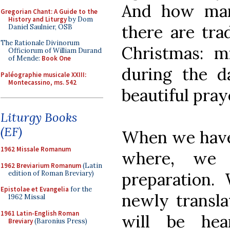
And how man
Gregorian Chant: A Guide to the
History and Liturgy
by Dom
there are tra
Daniel Saulnier, OSB
The Rationale Divinorum
Christmas: m
Officiorum of William Durand
of Mende:
Book One
during the d
Paléographie musicale XXIII:
Montecassino, ms. 542
beautiful pray
Liturgy Books
(EF)
When we have
1962 Missale Romanum
where, we 
1962 Breviarium Romanum
(Latin
edition of Roman Breviary)
preparation. 
Epistolae et Evangelia
for the
newly transla
1962 Missal
1961 Latin-English Roman
will be hea
Breviary
(Baronius Press)