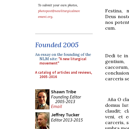
To submit your own photos,
Festina, 
photopost@newliturgicalmov
Deus noste
ement.org
.
nos potent
cum.
Founded 2005
An essay on the founding of the
Dedi te in
NLM site:
"A new liturgical
gentium,
movement"
caecoru
A catalog of articles and reviews,
conclusi
2005-2016
carceris s
Shawn Tribe
Founding Editor
Aña
O cla
2005-2013
domus Isr
Email
claudit; 
Jeffrey Tucker
veni, et 
Editor 2013-2015
c
a
rceris, 
umbra mor