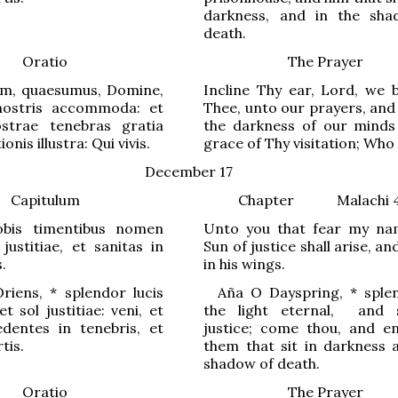
darkness, and in the sh
death.
Oratio
The Prayer
m, quaesumus, Domine,
Incline Thy ear, Lord, we 
nostris accommoda: et
Thee, unto our prayers, and
strae tenebras gratia
the darkness of our minds
ionis illustra: Qui vivis.
grace of Thy visitation; Who 
December 17
Capitulum
Chapter
Malachi 
obis timentibus nomen
Unto you that fear my na
ustitiae, et sanitas in
Sun of justice shall arise, an
.
in his wings.
riens,
*
splendor lucis
Aña
O
Dayspring
,
*
splen
t sol justitiae: veni, et
the light eternal,
and 
dentes in t
e
nebris, et
justice; come thou, and en
tis.
them that sit in darkness 
shadow of death.
Oratio
The Prayer