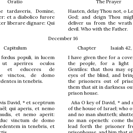
Oratio
The Prayer
ne tardaveris, Domine,
Hasten, delay Thou not, o L
r: et a diabolico furore
God; and deign Thou migh
er liberare dignare: Qui
deliver us from the wrath
devil. Who with the Father.
December 16
Capitulum
Chapter
Isaiah 42,
 fœdus populi, in lucem
I have given thee for a cov
 ut aperires oculos
the people, for a light
m, et educeres de
Gentiles: that thou may o
one vinctos, de domo
eyes of the blind, and brin
edentes in tenebris.
the prisoners out of pris
them that sit in darkness ou
prison house.
vis David,
*
et sceptrum
Aña
O
key of David
,
*
and 
aël; qui
a
peris, et nemo
of the house of Israel; who 
claudis, et nemo
a
perit:
and no man shutteth; shutte
educ vinctum de domo
no man openeth: come th
sedentem in t
e
nebris, et
lead forth the prisoner f
tis.
prisonhouse, and him that si