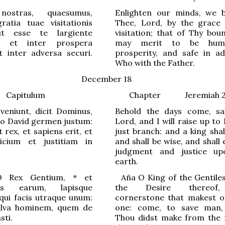
ostras, quaesumus,
Enlighten our minds, we 
ratia tuae visitationis
Thee, Lord, by the grace
 ut esse te largiente
visitation; that of Thy bou
 et inter prospera
may merit to be hum
t inter adversa securi.
prosperity, and safe in adv
Who with the Father.
December 18
Capitulum
Chapter
Jeremiah 2
veniunt, dicit Dominus,
Behold the days come, sa
bo David germen justum:
Lord, and I will raise up to
 rex, et sapiens erit, et
just branch: and a king shal
dicium et justitiam in
and shall be wise, and shall
judgment and justice up
earth.
 Rex G
e
ntium,
*
et
Aña
O
King of
the Gentile
us e
a
rum, lapisque
the Desire thereof
 qui facis
u
traque unum:
cornerstone that makest o
alva h
o
minem, quem de
one: come, to save man
sti.
Thou didst make from the