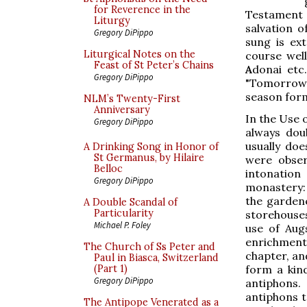
for Reverence in the
Testament
Liturgy
salvation 
Gregory DiPippo
sung is ex
Liturgical Notes on the
course well
Feast of St Peter’s Chains
A
donai etc
Gregory DiPippo
"Tomorrow I
season form
NLM’s Twenty-First
Anniversary
In the Use 
Gregory DiPippo
always dou
usually do
A Drinking Song in Honor of
St Germanus, by Hilaire
were obser
Belloc
intonation
Gregory DiPippo
monastery:
the gardene
A Double Scandal of
Particularity
storehouses)
Michael P. Foley
use of Aug
enrichment 
The Church of Ss Peter and
chapter, and
Paul in Biasca, Switzerland
form a kin
(Part 1)
Gregory DiPippo
antiphons.
antiphons to
The Antipope Venerated as a