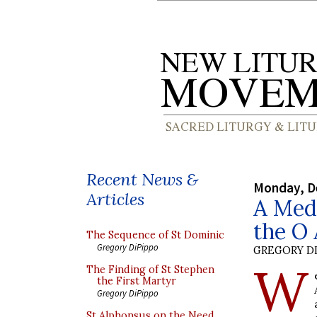
Recent News &
Monday, D
Articles
A Medi
the O
The Sequence of St Dominic
Gregory DiPippo
GREGORY DI
W
The Finding of St Stephen
the First Martyr
Gregory DiPippo
St Alphonsus on the Need