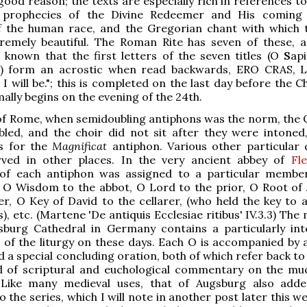
good reason; the texts are especially rich in references t
 prophecies of the Divine Redeemer and His coming 
of the human race, and the Gregorian chant with which 
tremely beautiful. The Roman Rite has seven of these, a
 known that the first letters of the seven titles (O
S
api
.) form an acrostic when read backwards, ERO CRAS, L
 will be."; this is completed on the last day before the C
ally begins on the evening of the 24th.
of Rome, when semidoubling antiphons was the norm, the 
bled, and the choir did not sit after they were intoned
es for the
Magnificat
antiphon. Various other particular
ved in other places. In the very ancient abbey of
Fl
 of each antiphon was assigned to a particular membe
 O Wisdom to the abbot, O Lord to the prior, O Root of 
r, O Key of David to the cellarer, (who held the key to al
, etc. (Martene 'De antiquis Ecclesiae ritibus' IV.3.3) The
sburg Cathedral in Germany contains a particularly int
of the liturgy on these days. Each O is accompanied by a
 a special concluding oration, both of which refer back to 
d of scriptural and euchological commentary on the mu
 Like many medieval uses, that of Augsburg also add
 the series, which I will note in another post later this w