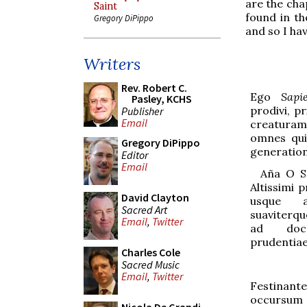
are the cha
Saint
found in t
Gregory DiPippo
and so I ha
Writers
Rev. Robert C.
Ego
Sapi
Pasley, KCHS
prodivi, 
Publisher
Email
creatura
omnes qui
Gregory DiPippo
generation
Editor
Email
Aña
O Sa
Alt
i
ssimi p
David Clayton
usque 
Sacred Art
suavit
e
rqu
Email
,
Twitter
ad doc
prudentiae
Charles Cole
Sacred Music
Email
,
Twitter
Festinant
occursum F