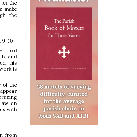
let the
om make
ugh the
, 9-10
e Lord
th, and
old his
 work is
 of the
 appear
 bruning
 Law on
us with
an from