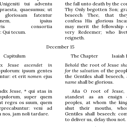
nigeniti tui adventu
the fall unto death by the c
 praesta, quaesumus; ut
Thy Only begotten Son; gr
 gloriosam fatentur
beseech Thee, that th
ationem, ipsius
confess His glorious Inca
toris consortia
may merit the fellowship 
: Qui tecum.
very Redeemer; who live
reigneth.
December 15
Capitulum
The Chapter Isaiah 11
dix Jesse
ascendet in
Behold
the root of Jesse
sha
pulorum: ipsum gentes
for the salvation
of the peopl
tur: et erit
nomen
ejus
the Gentiles shall beseech,
name
shall be glorious.
dix Jesse,
*
qui stas in
Aña
O
root of Jesse
opul
o
rum, super quem
standest as an
ensign 
nt reges os suum, quem
peoples, at whom the king
precabuntur: veni ad
shut their mouths, wh
 nos, jam noli tard
a
re.
Gentiles shall beseech: co
to deliver us, delay thou not.