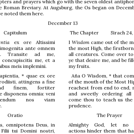
pters and prayers which go with the seven oldest antiphon
he Roman Breviary. At Augsburg, the Os began on Decemb
ve noted them here.
December 13
Capitulum
The Chapter
Sirach 24,
entia
ex ore Altissimi
I
Wisdom
came out of the m
primogenita ante omnem
the most High, the firstbor
m. Transite ad me,
all creatures. Come over to
 concupiscitis me, et a
ye that desire me, and be fil
ibus meis implemini.
my fruits.
pientia,
*
quae ex ore
Aña
O Wisdom,
*
that com
rodiisti, attingens a fine
of the mouth of the Most Hi
ad finem, f
o
rtiter
reachest from end to end, m
e disp
o
nens omnia: veni
and sweetly ordering all 
endum nos viam
come thou to teach us the
.
prudence.
Oratio
The Prayer
es, omnipotens Deus, in
Almighty God, let no e
ilii tui Domini nostri,
actions hinder them that ha