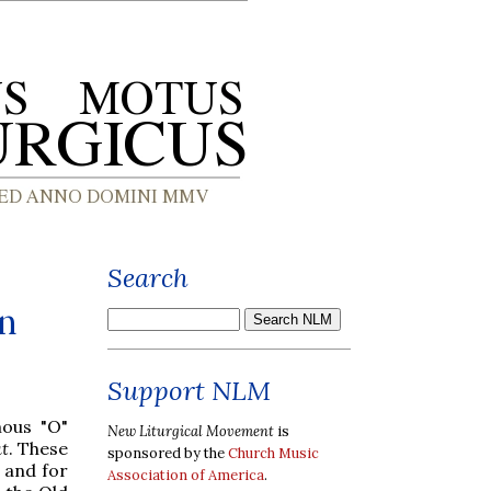
Search
on
Support NLM
mous "O"
New Liturgical Movement
is
t
. These
sponsored by the
Church Music
, and for
Association of America
.