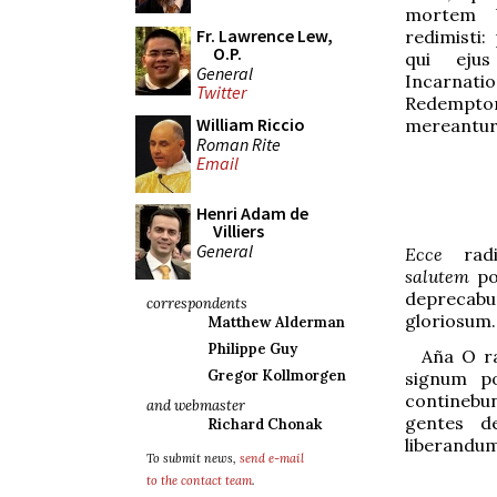
mortem U
Fr. Lawrence Lew,
redimisti:
O.P.
qui ejus
General
Incarn
Twitter
Redemp
William Riccio
mereantur
Roman Rite
Email
Henri Adam de
Villiers
General
Ecce
ra
salutem
po
deprecabun
correspondents
gloriosum.
Matthew Alderman
Philippe Guy
Aña
O ra
Gregor Kollmorgen
signum p
contin
e
bu
and webmaster
gentes de
Richard Chonak
liberandum
To submit news,
send e-mail
to the contact team
.