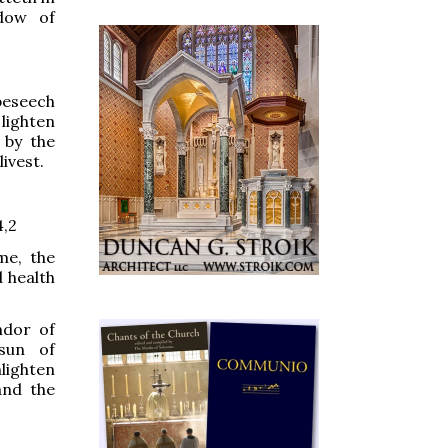
adow of
beseech
 lighten
 by the
livest.
4,2
me, the
d health
dor of
sun of
lighten
and the