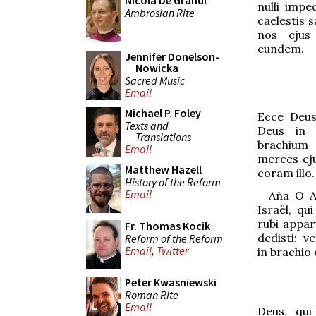
Nicola De Grandi
nulli impe
Ambrosian Rite
caelestis s
nos ejus
eundem.
Jennifer Donelson-
Nowicka
Sacred Music
Email
Michael P. Foley
Ecce Deu
Texts and
Deus in f
Translations
brachium 
Email
merces eju
Matthew Hazell
coram illo.
History of the Reform
Email
Aña
O A
Israël, qu
rubi apparu
Fr. Thomas Kocik
dedisti: 
Reform of the Reform
Email
,
Twitter
in brachio
Peter Kwasniewski
Roman Rite
Email
Deus, qui