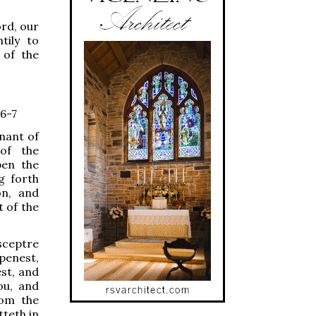
ord, our
tily to
 of the
 6-7
enant of
 of the
pen the
g forth
on, and
t of the
sceptre
openest,
st, and
ou, and
rom the
tteth in