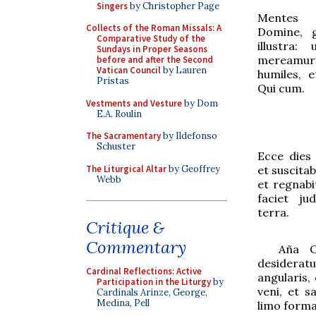
Singers
by Christopher Page
Mentes n
Collects of the Roman Missals: A
Domine, g
Comparative Study of the
illustra:
Sundays in Proper Seasons
mereamur
before and after the Second
Vatican Council
by Lauren
humiles, e
Pristas
Qui cum
.
Vestments and Vesture
by Dom
E.A. Roulin
The Sacramentary
by Ildefonso
Schuster
Ecce dies 
The Liturgical Altar
by Geoffrey
et suscita
Webb
et regnabit
faciet ju
terra.
Critique &
Commentary
Aña
O
desider
a
t
Cardinal Reflections: Active
angul
a
ris,
Participation in the Liturgy
by
veni, et s
Cardinals Arinze, George,
Medina, Pell
limo forma