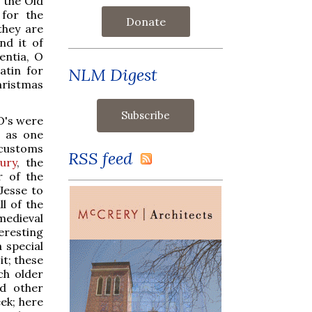
o the Old
for the
Donate
they are
nd it of
entia, O
atin for
NLM Digest
hristmas
O's were
, as one
 customs
RSS feed
eury
, the
r of the
Jesse to
l of the
 medieval
eresting
 special
it; these
ch older
ed other
eek; here