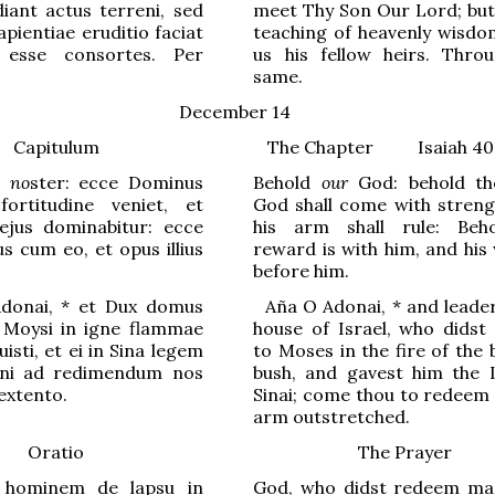
diant actus terreni, sed
meet Thy Son Our Lord; but 
apientiae eruditio faciat
teaching of heavenly wisd
 esse consortes. Per
us his fellow heirs. Thro
same.
December 14
Capitulum
The Chapter
Isaiah 40
s
no
ster: ecce Dominus
Behold
our
God: behold th
ortitudine veniet, et
God shall come with streng
ejus dominabitur: ecce
his arm shall rule: Beh
s cum eo, et opus illius
reward is with him, and his
before him.
donai,
*
et Dux domus
Aña
O Adonai,
*
and leader
i M
o
ysi in igne flammae
house of Israel, who didst
isti, et ei in Sina legem
to Moses in the fire of the
veni ad redimendum nos
bush, and gavest him the
 extento.
Sinai; come thou to redeem 
arm outstretched.
Oratio
The Prayer
 hominem de lapsu in
God, who didst redeem m