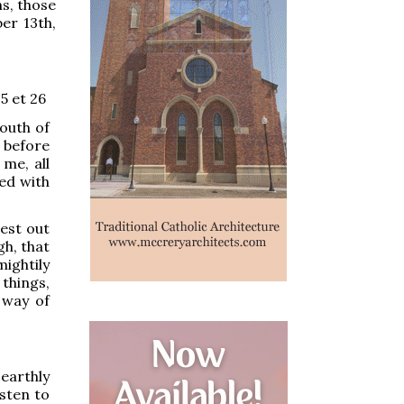
s, those
er 13th,
 5 et 26
outh of
n before
 me, all
led with
est out
gh, that
ightily
things,
 way of
arthly
sten to