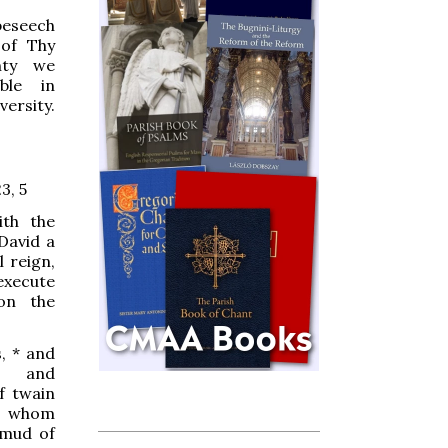
beseech
 of Thy
nty
we
ble in
ersity.
3, 5
ith the
 David a
l reign,
 execute
on the
s,
*
and
, and
f twain
, whom
 mud of