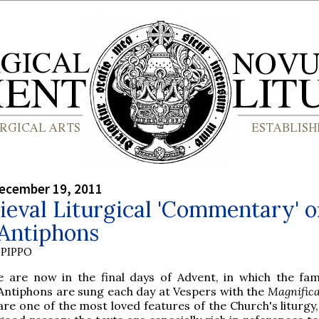
ecember 19, 2011
eval Liturgical 'Commentary' 
 Antiphons
PIPPO
e are now in the final days of Advent, in which the fa
Antiphons are sung each day at Vespers with the
Magnifica
are one of the most loved features of the Church's liturgy