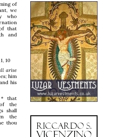
oming of
ant, we
ey who
rnation
of that
th and
, 10
ll arise
es; him
 and his
,
*
that
of the
s shall
om the
me thou