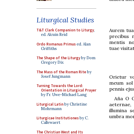
Liturgical Studies
Aurem tua
T&T Clark Companion to Liturgy
,
ed. Alcuin Reid
precibus 
mentis no
Ordo Romanus Primus
ed. Alan
tuae visitat
Griffiths
The Shape of the Liturgy
by Dom
Gregory Dix
The Mass of the Roman Rite
by
Josef Jungmann
Orietur v
meum sol j
Turning Towards the Lord:
pennis ejus
Orientation in Liturgical Prayer
by Fr. Uwe-Michael Lang
Aña
O O
aeternae, e
Liturgical Latin
by Christine
Mohrmann
ill
u
mina se
umbra mor
Liturgicae Institutiones
by C.
Callewaert
The Christian West and Its