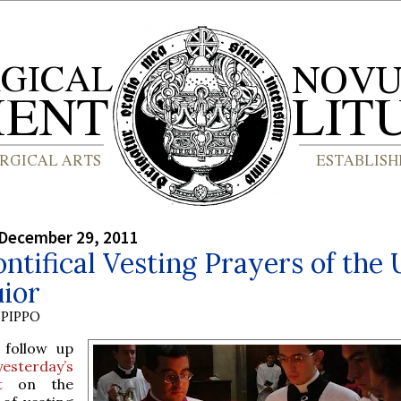
 December 29, 2011
ntifical Vesting Prayers of the
ior
PIPPO
 follow up
yesterday’s
t
on the