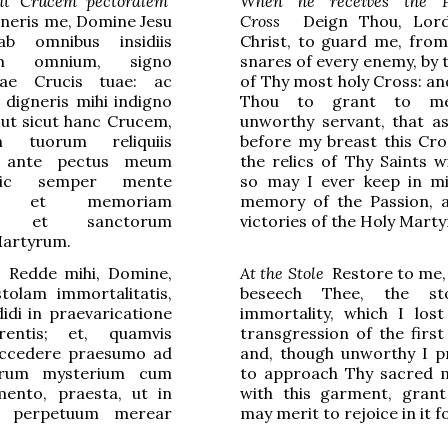
it Crucem pectoralem
When he receives the P
neris me, Domine Jesu
Cross
Deign Thou, Lord
ab omnibus insidiis
Christ, to guard me, from 
rum omnium, signo
snares of every enemy, by 
mae Crucis tuae: ac
of Thy most holy Cross: an
digneris mihi indigno
Thou to grant to m
 ut sicut hanc Crucem,
unworthy servant, that as
m tuorum reliquiis
before my breast this Cro
, ante pectus meum
the relics of Thy Saints wi
sic semper mente
so may I ever keep in m
am et memoriam
memory of the Passion, 
is, et sanctorum
victories of the Holy Marty
Martyrum.
Redde mihi, Domine,
At the Stole
Restore to me, 
tolam immortalitatis,
beseech Thee, the st
di in praevaricatione
immortality, which I lost
rentis; et, quamvis
transgression of the first
accedere praesumo ad
and, though unworthy I 
rum mysterium cum
to approach Thy sacred 
ento, praesta, ut in
with this garment, grant
 perpetuum merear
may merit to rejoice in it f