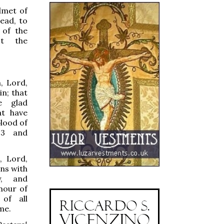
lmet of
ead, to
 of the
nst the
 Lord,
n; that
e glad
at have
blood of
 3 and
 Lord,
ins with
y, and
mour of
 of all
me.