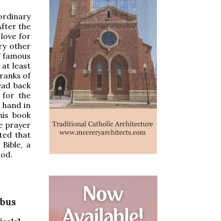
ordinary
After the
love for
ry other
s’ famous
 at least
ranks of
ead back
 for the
s hand in
his book
e prayer
ted that
Bible, a
iod.
ibus