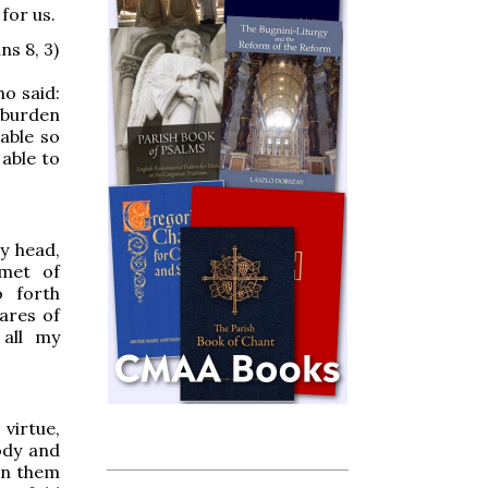
 for us.
ns 8, 3)
o said:
 burden
 able so
 able to
y head,
lmet of
o forth
ares of
 all my
irtue,
ody and
on them