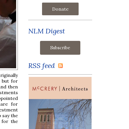
Donate
NLM Digest
RSS feed
iginally
 but for
and then
estments
appointed
 are for
vestment
 say the
 for the