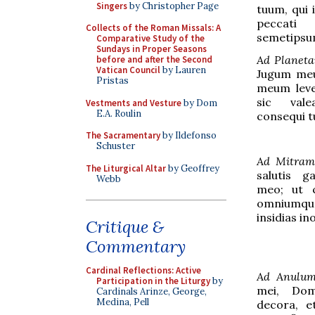
Singers
by Christopher Page
tuum, qui 
peccati 
Collects of the Roman Missals: A
semetipsu
Comparative Study of the
Sundays in Proper Seasons
Ad Planet
before and after the Second
Vatican Council
by Lauren
Jugum meu
Pristas
meum leve:
sic val
Vestments and Vesture
by Dom
E.A. Roulin
consequi 
The Sacramentary
by Ildefonso
Schuster
Ad Mitram
The Liturgical Altar
by Geoffrey
salutis g
Webb
meo; ut c
omniumqu
insidias i
Critique &
Commentary
Cardinal Reflections: Active
Ad Anulu
Participation in the Liturgy
by
mei, Domi
Cardinals Arinze, George,
Medina, Pell
decora, et