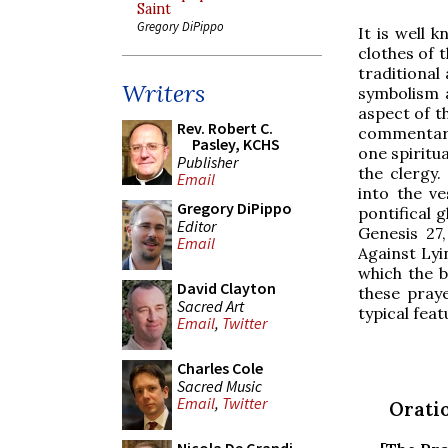
Saint
Gregory DiPippo
It is well 
clothes of 
traditional
Writers
symbolism a
aspect of t
Rev. Robert C.
commentary
Pasley, KCHS
one spiritu
Publisher
the clergy
Email
into the v
Gregory DiPippo
pontifical 
Editor
Genesis 27
Email
Against Lyi
which the b
David Clayton
these praye
Sacred Art
typical feat
Email
,
Twitter
Charles Cole
Sacred Music
Email
,
Twitter
Oratio