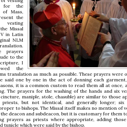
 of vesting
 for the
n of Mass,
resent the
l vesting
 the Missal
 V in Latin
iginal NLM
anslation.
e prayers
lude to the
cripture, I
lowed the
s translation as much as possible. These prayers were or
e said one by one in the act of donning each garment,
easons, it is a common custom to read them all at once, 
ing. The prayers for the washing of the hands and six v
, cincture, maniple, stole, chasuble) are similar to those 
 priests, but not identical, and generally longer; six
roper to bishops. The Missal itself makes no mention of 
 the deacon and subdeacon, but it is customary for them to
ng prayers as priests where appropriate, adding those
d tunicle which were said by the bishop.