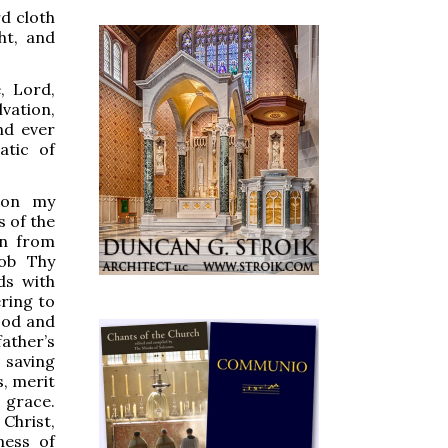
d cloth
ht, and
 Lord,
vation,
nd ever
atic of
on my
s of the
n from
cob Thy
ds with
ering to
ood and
ther’s
 saving
s, merit
grace.
Christ,
ness of