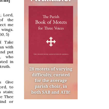
icals]
, Lord,
of the
tect me
 wings.
60, 5)
d
Take
an with
and put
, who
ated in
 truth.
s
Give
ord, to
 stain;
ve Thee
mind or