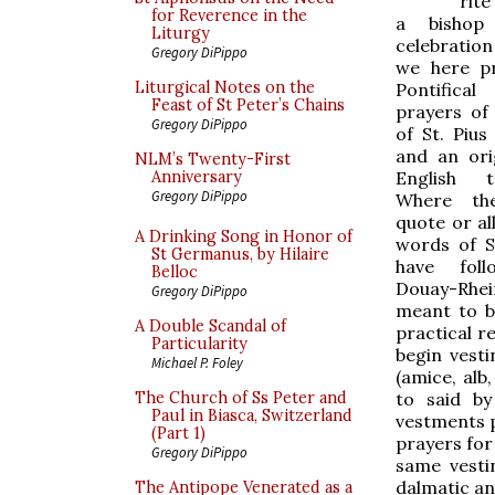
rite
for Reverence in the
a bishop
Liturgy
celebratio
Gregory DiPippo
we here p
Liturgical Notes on the
Pontifica
Feast of St Peter’s Chains
prayers of
Gregory DiPippo
of St. Pius
and an or
NLM’s Twenty-First
English tr
Anniversary
Gregory DiPippo
Where th
quote or al
A Drinking Song in Honor of
words of S
St Germanus, by Hilaire
have fol
Belloc
Douay-Rheim
Gregory DiPippo
meant to b
A Double Scandal of
practical r
Particularity
begin vest
Michael P. Foley
(amice, alb
to said by
The Church of Ss Peter and
Paul in Biasca, Switzerland
vestments p
(Part 1)
prayers for
Gregory DiPippo
same vesti
dalmatic an
The Antipope Venerated as a