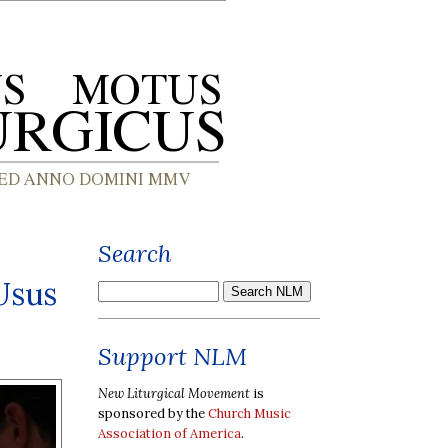
Search
 Usus
Support NLM
New Liturgical Movement
is
sponsored by the
Church Music
Association of America
.