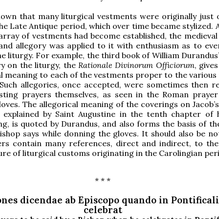
known that many liturgical vestments were originally just 
the Late Antique period, which over time became stylized. 
 array of vestments had become established, the medieval 
nd allegory was applied to it with enthusiasm as to eve
he liturgy. For example, the third book of William Durandu
 on the liturgy, the
Rationale Divinorum Officiorum
, gives
al meaning to each of the vestments proper to the various 
. Such allegories, once accepted, were sometimes then r
esting prayers themselves, as seen in the Roman prayer
gloves. The allegorical meaning of the coverings on Jacob’
, explained by Saint Augustine in the tenth chapter of 
ng, is quoted by Durandus, and also forms the basis of th
ishop says while donning the gloves. It should also be no
rs contain many references, direct and indirect, to the 
ure of liturgical customs originating in the Carolingian per
* * *
nes dicendae ab Episcopo quando in Pontifical
celebrat