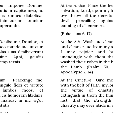
um
Impone, Domine,
At the Amice
Place the he
utis in capite meo, ad
salvation, Lord, upon my h
as omnes diabolicas
overthrow all the deceits
 inimicorum omnium
devil, prevailing agai
superando.
cunning of all enemies.
(
Ephesians
6, 17)
ealba me, Domine, et
At the Alb
Wash me clean,
 meo munda me; ut cum
and cleanse me from my si
tolas suas dealbaverunt
I may rejoice and b
ine Agni, gaudiis
unendingly with them th
empiternis.
washed their robes in the 
the Lamb. (Psalm 50,
Apocalypse 7, 14)
lum
Praecinge me,
At the Cincture
Gird me,
ngulo fidei et virtute
with the belt of faith, my lo
is lumbos meos, et
the virtue of chastit
 eis humorem libidinis;
extinguish in them the hu
r maneat in me vigor
lust; that the strength
itatis.
chastity may ever abide in 