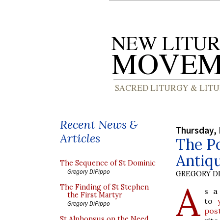
Recent News &
Thursday,
Articles
The Po
Antiqu
The Sequence of St Dominic
Gregory DiPippo
GREGORY DI
A
The Finding of St Stephen
s a
the First Martyr
to
Gregory DiPippo
pos
St Alphonsus on the Need