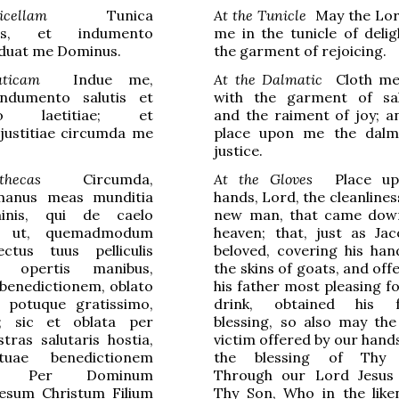
cellam
Tunica
At the Tunicle
May the Lor
atis, et indumento
me in the tunicle of delig
induat me Dominus.
the garment of rejoicing.
ticam
Indue me,
At the Dalmatic
Cloth me,
ndumento salutis et
with the garment of sal
nto laetitiae; et
and the raiment of joy; a
justitiae circumda me
place upon me the dalm
justice.
thecas
Circumda,
At the Gloves
Place up
manus meas munditia
hands, Lord, the cleanlines
inis, qui de caelo
new man, that came dow
t; ut, quemadmodum
heaven; that, just as Ja
ectus tuus pelliculis
beloved, covering his han
 opertis manibus,
the skins of goats, and off
benedictionem, oblato
his father most pleasing f
o potuque gratissimo,
drink, obtained his fa
t; sic et oblata per
blessing, so also may the
ras salutaris hostia,
victim offered by our hand
tuae benedictionem
the blessing of Thy 
ur. Per Dominum
Through our Lord Jesus 
esum Christum Filium
Thy Son, Who in the like