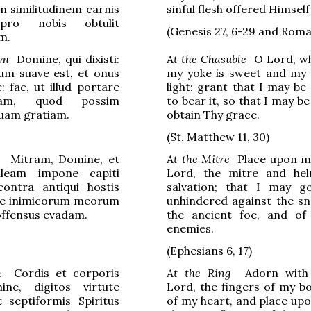
in similitudinem carnis
sinful flesh offered Himself
pro nobis obtulit
(Genesis 27, 6-29 and Roma
m.
am
Domine, qui dixisti:
At the Chasuble
O Lord, wh
m suave est, et onus
my yoke is sweet and my
 fac, ut illud portare
light: grant that I may be
eam, quod possim
to bear it, so that I may be
tuam gratiam.
obtain Thy grace.
(St. Matthew 11, 30)
Mitram, Domine, et
At the Mitre
Place upon m
aleam impone capiti
Lord, the mitre and he
ontra antiqui hostis
salvation; that I may g
e inimicorum meorum
unhindered against the sn
noffensus evadam.
the ancient foe, and of
enemies.
(
Ephesians
6, 17)
m
Cordis et corporis
At the Ring
Adorn with v
ne, digitos virtute
Lord, the fingers of my b
 septiformis Spiritus
of my heart, and place up