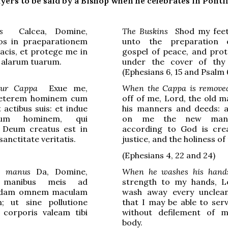
yers to be said by a Bishop when he celebrates in Pontif
s
Calcea, Domine,
The Buskins
Shod my feet
s in praeparationem
unto the preparation 
pacis, et protege me in
gospel of peace, and pro
 alarum tuarum.
under the cover of thy
(Ephesians 6, 15 and Psalm 
tur Cappa
Exue me,
When the Cappa is remove
veterem hominem cum
off of me, Lord, the old m
 actibus suis: et indue
his manners and deeds: 
um hominem, qui
on me the new man
Deum creatus est in
according to God is cre
 sanctitate veritatis.
justice, and the holiness of
(
Ephesians
4, 22 and 24)
t manus
Da, Domine,
When he washes his hand
m manibus meis ad
strength to my hands, L
ndam omnem maculam
wash away every unclean
 ut sine pollutione
that I may be able to ser
 corporis valeam tibi
without defilement of 
body.