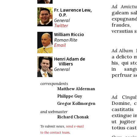
Ad Amict
Fr. Lawrence Lew,
galeam sal
O.P.
expugnand
General
fraudes,
Twitter
versutias 
William Riccio
Roman Rite
Email
Ad Albam
D
a delicto
Henri Adam de
his, qui s
Villiers
in sangu
General
perfruar s
correspondents
Matthew Alderman
Philippe Guy
Ad Cingu
Domine, ci
Gregor Kollmorgen
castitat
and webmaster
extingue in
Richard Chonak
ut jugite
To submit news,
send e-mail
totius cast
to the contact team
.