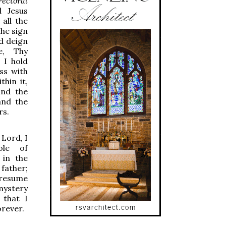
ectoral
 Jesus
all the
the sign
d deign
e, Thy
 I hold
ss with
thin it,
ind the
and the
rs.
Lord, I
ole of
 in the
 father;
presume
mystery
 that I
orever.