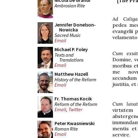
Nicola De Grandi
[The Pra
Ambrosian Rite
Ad Caliga
Jennifer Donelson-
pedes meo
Nowicka
evangelii 
Sacred Music
velamento
Email
Michael P. Foley
Cum exui
Texts and
Domine, 
Translations
Email
moribus et
me nov
Matthew Hazell
secundum 
History of the Reform
justitia, et
Email
Fr. Thomas Kocik
Cum lava
Reform of the Reform
Email
,
Twitter
virtute
absterge
immundam;
Peter Kwasniewski
mentis et
Roman Rite
Email
servire.