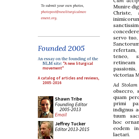
Cum accip
Munire dig
To submit your own photos,
Christe, 
photopost@newliturgicalmov
inimico
ement.org
.
sanctissi
concedere 
servo tuo,
Sanctoru
Founded 2005
refertam
teneo, 
An essay on the founding of the
retine
NLM site:
"A new liturgical
passion
movement"
victorias 
A catalog of articles and reviews,
2005-2016
Ad Stolam
obsecro, s
quam perdi
Shawn Tribe
primi pa
Founding Editor
2005-2013
indignus 
Email
tuum sac
hoc ornam
Jeffrey Tucker
eodem in
Editor 2013-2015
laetari.