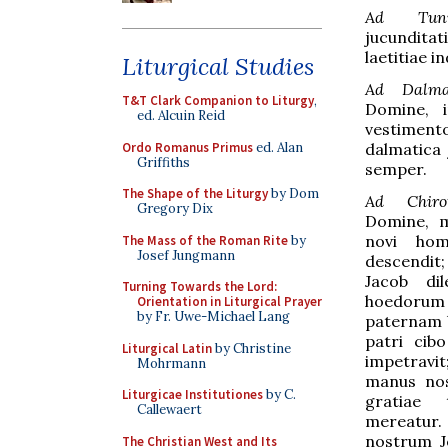
Ad Tuni
jucundit
laetitiae 
Liturgical Studies
Ad Dalma
T&T Clark Companion to Liturgy
,
Domine, i
ed. Alcuin Reid
vestime
Ordo Romanus Primus
ed. Alan
dalmatica 
Griffiths
semper.
The Shape of the Liturgy
by Dom
Ad Chiro
Gregory Dix
Domine, 
novi hom
The Mass of the Roman Rite
by
Josef Jungmann
descendi
Jacob dil
Turning Towards the Lord:
hoedorum
Orientation in Liturgical Prayer
by Fr. Uwe-Michael Lang
paternam 
patri cib
Liturgical Latin
by Christine
impetravi
Mohrmann
manus nost
Liturgicae Institutiones
by C.
gratiae 
Callewaert
mereat
nostrum J
The Christian West and Its