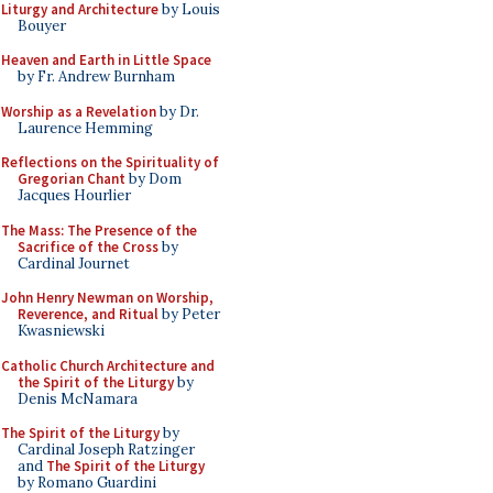
Liturgy and Architecture
by Louis
Bouyer
Heaven and Earth in Little Space
by Fr. Andrew Burnham
Worship as a Revelation
by Dr.
Laurence Hemming
Reflections on the Spirituality of
Gregorian Chant
by Dom
Jacques Hourlier
The Mass: The Presence of the
Sacrifice of the Cross
by
Cardinal Journet
John Henry Newman on Worship,
Reverence, and Ritual
by Peter
Kwasniewski
Catholic Church Architecture and
the Spirit of the Liturgy
by
Denis McNamara
The Spirit of the Liturgy
by
Cardinal Joseph Ratzinger
and
The Spirit of the Liturgy
by Romano Guardini