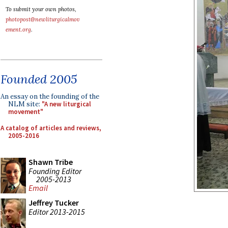
To submit your own photos,
photopost@newliturgicalmov
ement.org
.
Founded 2005
An essay on the founding of the
NLM site:
"A new liturgical
movement"
A catalog of articles and reviews,
2005-2016
Shawn Tribe
Founding Editor
2005-2013
Email
Jeffrey Tucker
Editor 2013-2015