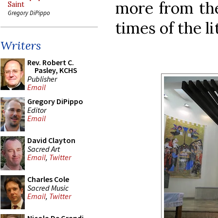
more from the
Saint
Gregory DiPippo
times of the li
Writers
Rev. Robert C.
Pasley, KCHS
Publisher
Email
Gregory DiPippo
Editor
Email
David Clayton
Sacred Art
Email
,
Twitter
Charles Cole
Sacred Music
Email
,
Twitter