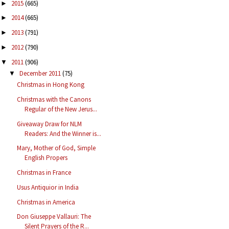
2015
(665)
►
2014
(665)
►
2013
(791)
►
2012
(790)
►
2011
(906)
▼
December 2011
(75)
▼
Christmas in Hong Kong
Christmas with the Canons
Regular of the New Jerus...
Giveaway Draw for NLM
Readers: And the Winner is...
Mary, Mother of God, Simple
English Propers
Christmas in France
Usus Antiquior in India
Christmas in America
Don Giuseppe Vallauri: The
Silent Prayers of the R...