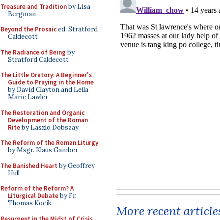
Treasure and Tradition
by Lisa
Bergman
Beyond the Prosaic
ed. Stratford
Caldecott
The Radiance of Being
by
Stratford Caldecott
The Little Oratory: A Beginner's
Guide to Praying in the Home
by David Clayton and Leila
Marie Lawler
The Restoration and Organic
Development of the Roman
Rite
by Laszlo Dobszay
The Reform of the Roman Liturgy
by Msgr. Klaus Gamber
The Banished Heart
by Geoffrey
Hull
Reform of the Reform? A
Liturgical Debate
by Fr.
Thomas Kocik
More recent article
Resurgent in the Midst of Crisis