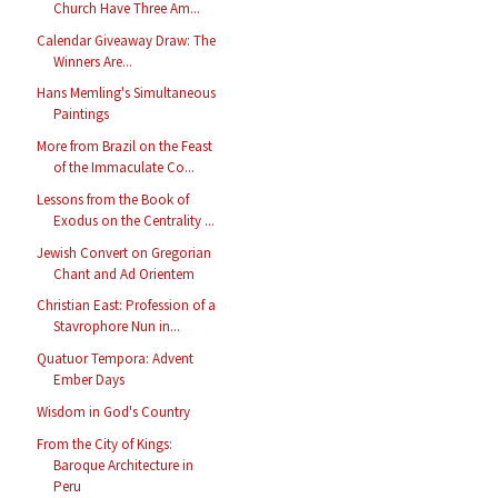
Church Have Three Am...
Calendar Giveaway Draw: The
Winners Are...
Hans Memling's Simultaneous
Paintings
More from Brazil on the Feast
of the Immaculate Co...
Lessons from the Book of
Exodus on the Centrality ...
Jewish Convert on Gregorian
Chant and Ad Orientem
Christian East: Profession of a
Stavrophore Nun in...
Quatuor Tempora: Advent
Ember Days
Wisdom in God's Country
From the City of Kings:
Baroque Architecture in
Peru