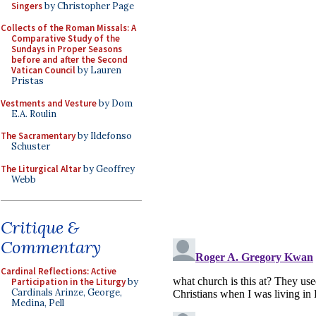
Singers
by Christopher Page
Collects of the Roman Missals: A
Comparative Study of the
Sundays in Proper Seasons
before and after the Second
Vatican Council
by Lauren
Pristas
Vestments and Vesture
by Dom
E.A. Roulin
The Sacramentary
by Ildefonso
Schuster
The Liturgical Altar
by Geoffrey
Webb
Critique &
Commentary
Cardinal Reflections: Active
Participation in the Liturgy
by
Cardinals Arinze, George,
Medina, Pell