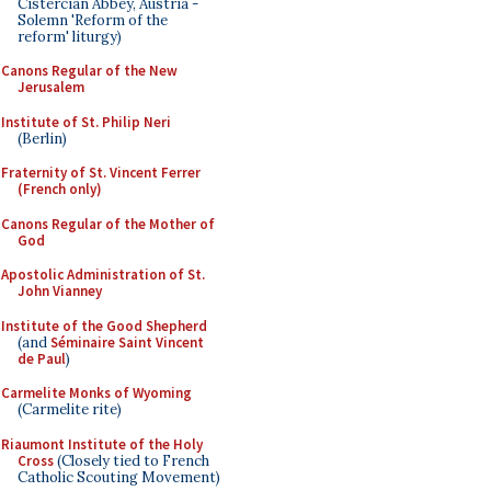
Cistercian Abbey, Austria -
Solemn 'Reform of the
reform' liturgy)
Canons Regular of the New
Jerusalem
Institute of St. Philip Neri
(Berlin)
Fraternity of St. Vincent Ferrer
(French only)
Canons Regular of the Mother of
God
Apostolic Administration of St.
John Vianney
Institute of the Good Shepherd
(and
Séminaire Saint Vincent
de Paul
)
Carmelite Monks of Wyoming
(Carmelite rite)
Riaumont Institute of the Holy
Cross
(Closely tied to French
Catholic Scouting Movement)