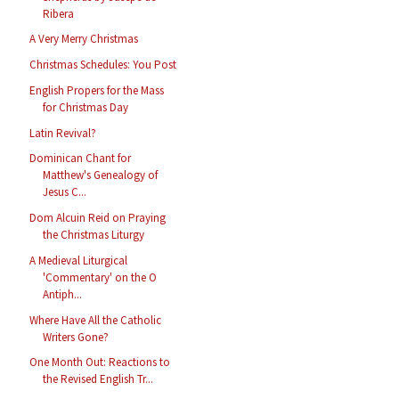
Ribera
A Very Merry Christmas
Christmas Schedules: You Post
English Propers for the Mass
for Christmas Day
Latin Revival?
Dominican Chant for
Matthew's Genealogy of
Jesus C...
Dom Alcuin Reid on Praying
the Christmas Liturgy
A Medieval Liturgical
'Commentary' on the O
Antiph...
Where Have All the Catholic
Writers Gone?
One Month Out: Reactions to
the Revised English Tr...