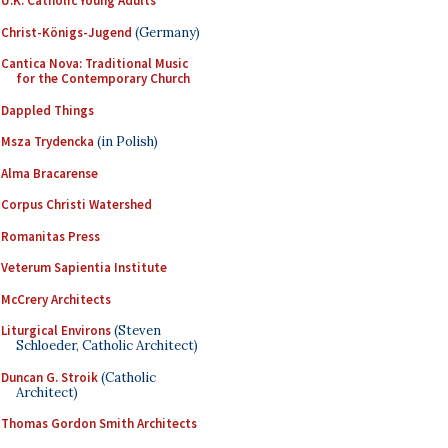
U.K. Catholic Young Adults
Christ-Königs-Jugend
(Germany)
Cantica Nova: Traditional Music
for the Contemporary Church
Dappled Things
Msza Trydencka
(in Polish)
Alma Bracarense
Corpus Christi Watershed
Romanitas Press
Veterum Sapientia Institute
McCrery Architects
Liturgical Environs
(Steven
Schloeder, Catholic Architect)
Duncan G. Stroik
(Catholic
Architect)
Thomas Gordon Smith Architects