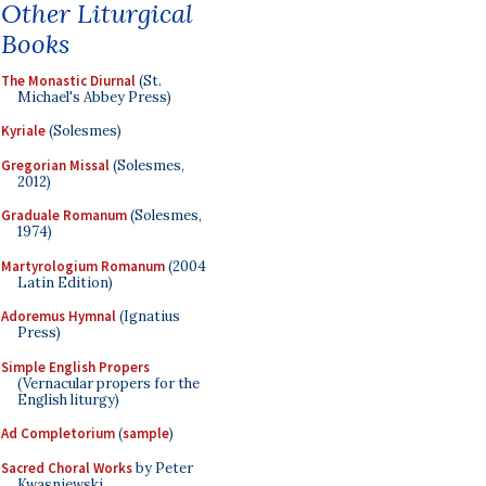
Other Liturgical
Books
The Monastic Diurnal
(St.
Michael's Abbey Press)
Kyriale
(Solesmes)
Gregorian Missal
(Solesmes,
2012)
Graduale Romanum
(Solesmes,
1974)
Martyrologium Romanum
(2004
Latin Edition)
Adoremus Hymnal
(Ignatius
Press)
Simple English Propers
(Vernacular propers for the
English liturgy)
Ad Completorium
(
sample
)
Sacred Choral Works
by Peter
Kwasniewski