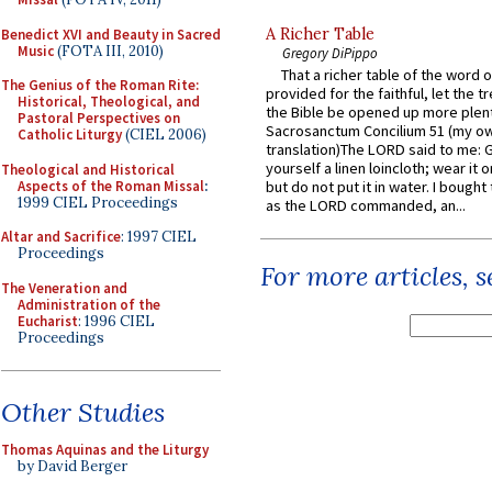
A Richer Table
Benedict XVI and Beauty in Sacred
Music
(FOTA III, 2010)
Gregory DiPippo
That a richer table of the word
The Genius of the Roman Rite:
provided for the faithful, let the t
Historical, Theological, and
the Bible be opened up more plentif
Pastoral Perspectives on
Sacrosanctum Concilium 51 (my o
Catholic Liturgy
(CIEL 2006)
translation)The LORD said to me: 
yourself a linen loincloth; wear it o
Theological and Historical
Aspects of the Roman Missal
:
but do not put it in water. I bought 
1999 CIEL Proceedings
as the LORD commanded, an...
Altar and Sacrifice
: 1997 CIEL
Proceedings
For more articles, 
The Veneration and
Administration of the
Eucharist
: 1996 CIEL
Proceedings
Other Studies
Thomas Aquinas and the Liturgy
by David Berger