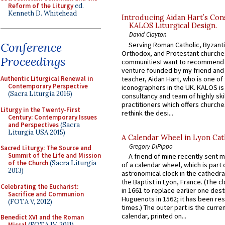
Reform of the Liturgy
ed.
Kenneth D. Whitehead
Introducing Aidan Hart’s Con
KALOS Liturgical Design.
David Clayton
Conference
Serving Roman Catholic, Byzanti
Orthodox, and Protestant churche
Proceedings
communitiesI want to recommend
venture founded by my friend and
teacher, Aidan Hart, who is one o
Authentic Liturgical Renewal in
Contemporary Perspective
iconographers in the UK. KALOS is
(Sacra Liturgia 2016)
consultancy and team of highly ski
practitioners which offers churche
Liturgy in the Twenty-First
rethink the desi...
Century: Contemporary Issues
and Perspectives
(Sacra
Liturgia USA 2015)
A Calendar Wheel in Lyon Cat
Gregory DiPippo
Sacred Liturgy: The Source and
Summit of the Life and Mission
A friend of mine recently sent m
of the Church
(Sacra Liturgia
of a calendar wheel, which is part 
2013)
astronomical clock in the cathedra
the Baptist in Lyon, France. (The c
Celebrating the Eucharist:
in 1661 to replace earlier one des
Sacrifice and Communion
Huguenots in 1562; it has been re
(FOTA V, 2012)
times.) The outer part is the current
calendar, printed on...
Benedict XVI and the Roman
Missal
(FOTA IV, 2011)