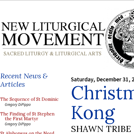
Recent News &
Saturday, December 31, 
Articles
Christ
The Sequence of St Dominic
Kong
Gregory DiPippo
The Finding of St Stephen
the First Martyr
Gregory DiPippo
SHAWN TRIBE
St Alphonsus on the Need