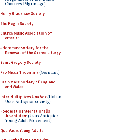
Chartres Pilgrimage)
Henry Bradshaw Society
The Pugin Society
Church Music Association of
America
Adoremus: Society for the
Renewal of the Sacred Liturgy
Saint Gregory Society
Pro Missa Tridentina
(Germany)
Latin Mass Society of England
and Wales
Inter Multiplices Una Vox
(Italian
Usus Antiquior society)
Foederatio Internationalis
Juventutem
(Usus Antiquior
Young Adult Movement)
Quo Vadis Young Adults