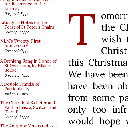
T
for Reverence in the
Liturgy
omorr
Gregory DiPippo
Liturgical Notes on the
the C
Feast of St Peter’s Chains
Gregory DiPippo
wish 
NLM’s Twenty-First
Anniversary
Chris
Gregory DiPippo
this Christm
A Drinking Song in Honor of
St Germanus, by Hilaire
Belloc
We have been 
Gregory DiPippo
have been ab
A Double Scandal of
Particularity
Michael P. Foley
from some pa
The Church of Ss Peter and
only too inf
Paul in Biasca, Switzerland
(Part 1)
Gregory DiPippo
would hope 
The Antipope Venerated as a