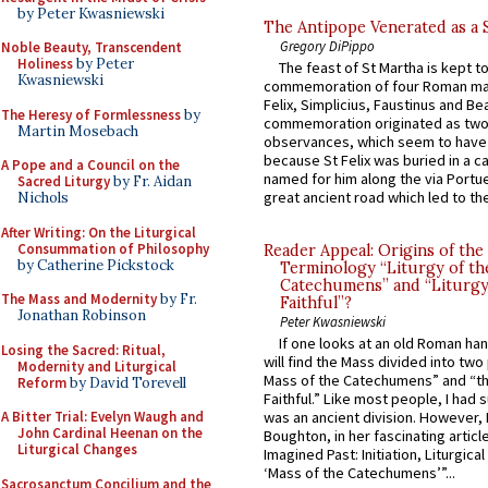
by Peter Kwasniewski
The Antipope Venerated as a 
Gregory DiPippo
Noble Beauty, Transcendent
Holiness
by Peter
The feast of St Martha is kept t
Kwasniewski
commemoration of four Roman ma
Felix, Simplicius, Faustinus and Bea
The Heresy of Formlessness
by
commemoration originated as two
Martin Mosebach
observances, which seem to have
because St Felix was buried in a 
A Pope and a Council on the
named for him along the via Portue
Sacred Liturgy
by Fr. Aidan
great ancient road which led to the 
Nichols
After Writing: On the Liturgical
Consummation of Philosophy
Reader Appeal: Origins of the
by Catherine Pickstock
Terminology “Liturgy of th
Catechumens” and “Liturgy
The Mass and Modernity
by Fr.
Faithful”?
Jonathan Robinson
Peter Kwasniewski
If one looks at an old Roman ha
Losing the Sacred: Ritual,
will find the Mass divided into two
Modernity and Liturgical
Mass of the Catechumens” and “th
Reform
by David Torevell
Faithful.” Like most people, I had
A Bitter Trial: Evelyn Waugh and
was an ancient division. However, 
John Cardinal Heenan on the
Boughton, in her fascinating articl
Liturgical Changes
Imagined Past: Initiation, Liturgica
‘Mass of the Catechumens’”...
Sacrosanctum Concilium and the