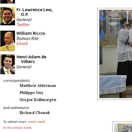
Fr. Lawrence Lew,
O.P.
General
Twitter
William Riccio
Roman Rite
Email
Henri Adam de
Villiers
General
correspondents
Matthew Alderman
Philippe Guy
Gregor Kollmorgen
and webmaster
Richard Chonak
To submit news,
send e-mail
to the contact team
.