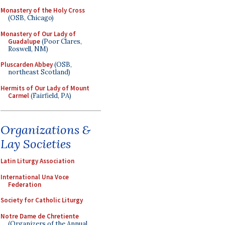
Monastery of the Holy Cross
(OSB, Chicago)
Monastery of Our Lady of
Guadalupe
(Poor Clares,
Roswell, NM)
Pluscarden Abbey
(OSB,
northeast Scotland)
Hermits of Our Lady of Mount
Carmel
(Fairfield, PA)
Organizations &
Lay Societies
Latin Liturgy Association
International Una Voce
Federation
Society for Catholic Liturgy
Notre Dame de Chretiente
(Organizers of the Annual