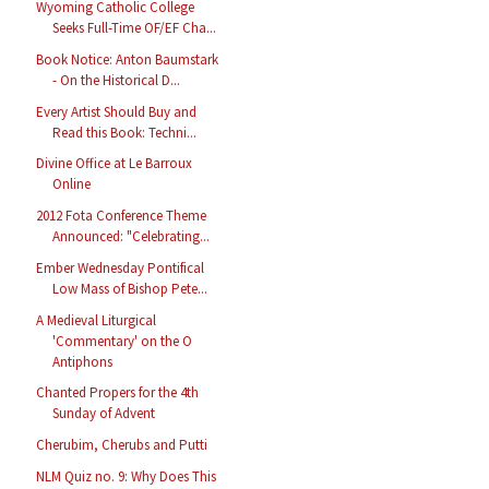
Wyoming Catholic College
Seeks Full-Time OF/EF Cha...
Book Notice: Anton Baumstark
- On the Historical D...
Every Artist Should Buy and
Read this Book: Techni...
Divine Office at Le Barroux
Online
2012 Fota Conference Theme
Announced: "Celebrating...
Ember Wednesday Pontifical
Low Mass of Bishop Pete...
A Medieval Liturgical
'Commentary' on the O
Antiphons
Chanted Propers for the 4th
Sunday of Advent
Cherubim, Cherubs and Putti
NLM Quiz no. 9: Why Does This