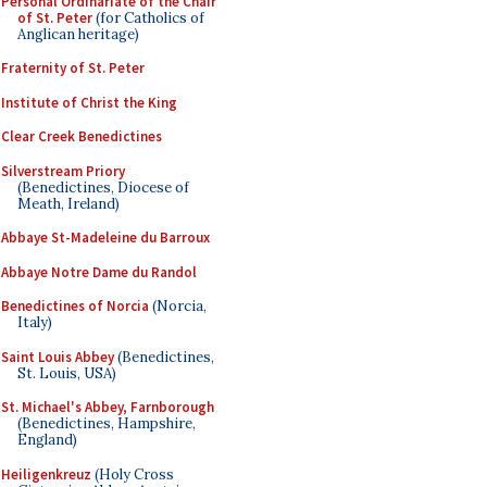
Personal Ordinariate of the Chair
of St. Peter
(for Catholics of
Anglican heritage)
Fraternity of St. Peter
Institute of Christ the King
Clear Creek Benedictines
Silverstream Priory
(Benedictines, Diocese of
Meath, Ireland)
Abbaye St-Madeleine du Barroux
Abbaye Notre Dame du Randol
Benedictines of Norcia
(Norcia,
Italy)
Saint Louis Abbey
(Benedictines,
St. Louis, USA)
St. Michael's Abbey, Farnborough
(Benedictines, Hampshire,
England)
Heiligenkreuz
(Holy Cross