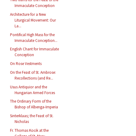
Immaculate Conception
Architecture for a New
Liturgical Movement: Our
La...
Pontifical High Mass for the
Immaculate Conception...
English Chant for Immaculate
Conception
On Rose Vestments
On the Feast of St. Ambrose:
Recollections (and Re...
Usus Antiquior and the
Hungarian Armed Forces
The Ordinary Form of the
Bishop of Albenga-Imperia
Sinterklaas; the Feast of St.
Nicholas
Fr. Thomas Kocik at the