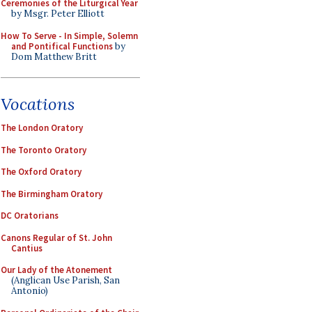
Ceremonies of the Liturgical Year
by Msgr. Peter Elliott
How To Serve - In Simple, Solemn
and Pontifical Functions
by
Dom Matthew Britt
Vocations
The London Oratory
The Toronto Oratory
The Oxford Oratory
The Birmingham Oratory
DC Oratorians
Canons Regular of St. John
Cantius
Our Lady of the Atonement
(Anglican Use Parish, San
Antonio)