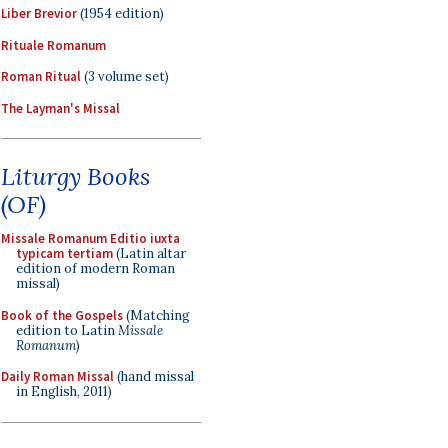
Liber Brevior
(1954 edition)
Rituale Romanum
Roman Ritual
(3 volume set)
The Layman's Missal
Liturgy Books
(OF)
Missale Romanum Editio iuxta
typicam tertiam
(Latin altar
edition of modern Roman
missal)
Book of the Gospels
(Matching
edition to Latin
Missale
Romanum
)
Daily Roman Missal
(hand missal
in English, 2011)