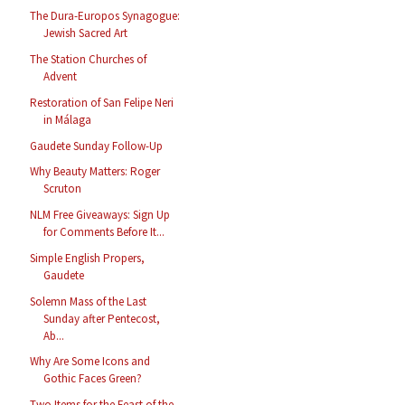
The Dura-Europos Synagogue:
Jewish Sacred Art
The Station Churches of
Advent
Restoration of San Felipe Neri
in Málaga
Gaudete Sunday Follow-Up
Why Beauty Matters: Roger
Scruton
NLM Free Giveaways: Sign Up
for Comments Before It...
Simple English Propers,
Gaudete
Solemn Mass of the Last
Sunday after Pentecost,
Ab...
Why Are Some Icons and
Gothic Faces Green?
Two Items for the Feast of the