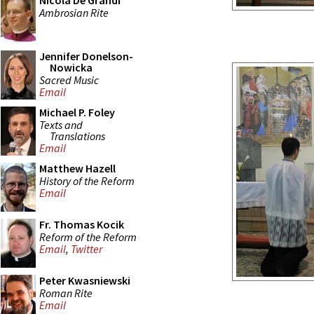
Nicola De Grandi
Ambrosian Rite
Jennifer Donelson-
Nowicka
Sacred Music
Email
Michael P. Foley
Texts and
Translations
Email
Matthew Hazell
History of the Reform
Email
Fr. Thomas Kocik
Reform of the Reform
Email
,
Twitter
Peter Kwasniewski
Roman Rite
Email