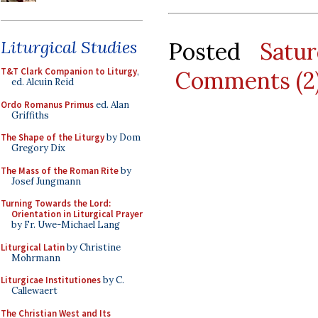
Liturgical Studies
Posted
Satu
T&T Clark Companion to Liturgy
,
Comments (2
ed. Alcuin Reid
Ordo Romanus Primus
ed. Alan
Griffiths
The Shape of the Liturgy
by Dom
Gregory Dix
The Mass of the Roman Rite
by
Josef Jungmann
Turning Towards the Lord:
Orientation in Liturgical Prayer
by Fr. Uwe-Michael Lang
Liturgical Latin
by Christine
Mohrmann
Liturgicae Institutiones
by C.
Callewaert
The Christian West and Its