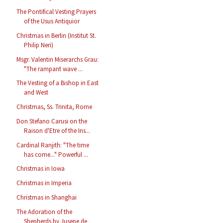
The Pontifical Vesting Prayers
of the Usus Antiquior
Christmas in Berlin (Institut St.
Philip Neri)
Msgr. Valentin Miserarchs Grau:
"The rampant wave ...
The Vesting of a Bishop in East
and West
Christmas, Ss. Trinita, Rome
Don Stefano Carusi on the
Raison d'Etre of the Ins...
Cardinal Ranjith: "The time
has come..." Powerful ...
Christmas in Iowa
Christmas in Imperia
Christmas in Shanghai
The Adoration of the
Shepherds by Jusepe de