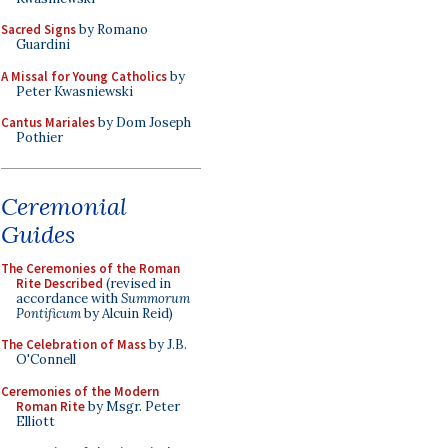
Sacred Signs
by Romano
Guardini
A Missal for Young Catholics
by
Peter Kwasniewski
Cantus Mariales
by Dom Joseph
Pothier
Ceremonial
Guides
The Ceremonies of the Roman
Rite Described
(revised in
accordance with
Summorum
Pontificum
by Alcuin Reid)
The Celebration of Mass
by J.B.
O'Connell
Ceremonies of the Modern
Roman Rite
by Msgr. Peter
Elliott