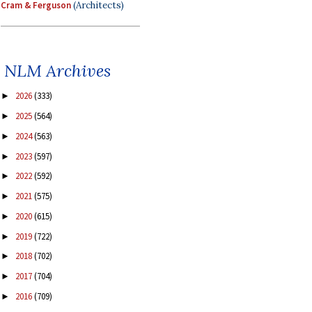
Cram & Ferguson
(Architects)
NLM Archives
2026
(333)
►
2025
(564)
►
2024
(563)
►
2023
(597)
►
2022
(592)
►
2021
(575)
►
2020
(615)
►
2019
(722)
►
2018
(702)
►
2017
(704)
►
2016
(709)
►