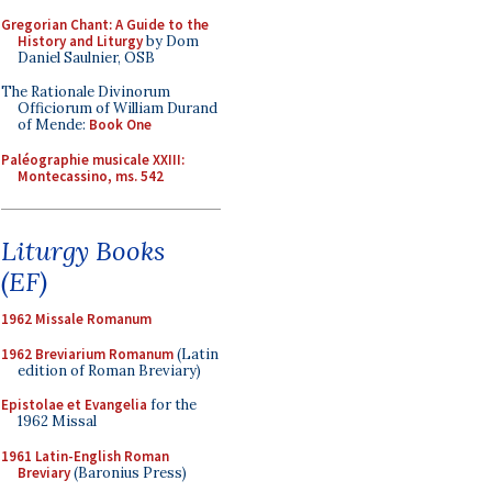
Gregorian Chant: A Guide to the
History and Liturgy
by Dom
Daniel Saulnier, OSB
The Rationale Divinorum
Officiorum of William Durand
of Mende:
Book One
Paléographie musicale XXIII:
Montecassino, ms. 542
Liturgy Books
(EF)
1962 Missale Romanum
1962 Breviarium Romanum
(Latin
edition of Roman Breviary)
Epistolae et Evangelia
for the
1962 Missal
1961 Latin-English Roman
Breviary
(Baronius Press)