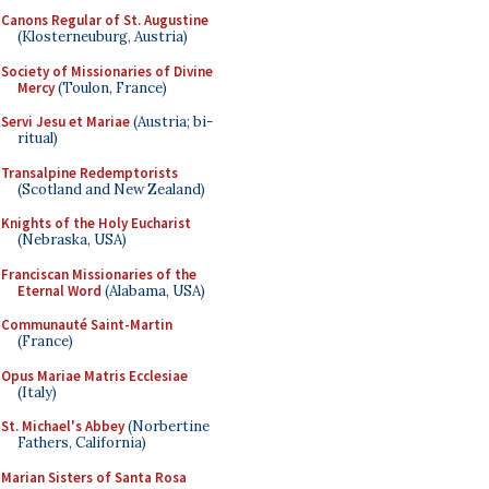
Canons Regular of St. Augustine
(Klosterneuburg, Austria)
Society of Missionaries of Divine
Mercy
(Toulon, France)
Servi Jesu et Mariae
(Austria; bi-
ritual)
Transalpine Redemptorists
(Scotland and New Zealand)
Knights of the Holy Eucharist
(Nebraska, USA)
Franciscan Missionaries of the
Eternal Word
(Alabama, USA)
Communauté Saint-Martin
(France)
Opus Mariae Matris Ecclesiae
(Italy)
St. Michael's Abbey
(Norbertine
Fathers, California)
Marian Sisters of Santa Rosa