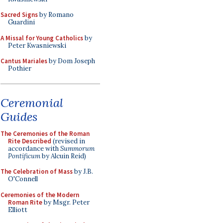
Sacred Signs
by Romano
Guardini
A Missal for Young Catholics
by
Peter Kwasniewski
Cantus Mariales
by Dom Joseph
Pothier
Ceremonial
Guides
The Ceremonies of the Roman
Rite Described
(revised in
accordance with
Summorum
Pontificum
by Alcuin Reid)
The Celebration of Mass
by J.B.
O'Connell
Ceremonies of the Modern
Roman Rite
by Msgr. Peter
Elliott