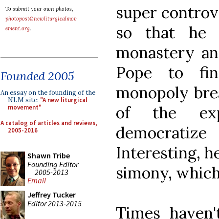
super controve
To submit your own photos,
photopost@newliturgicalmov
so that he 
ement.org
.
monastery and
Pope to fi
Founded 2005
monopoly brea
An essay on the founding of the
NLM site:
"A new liturgical
of the ex
movement"
A catalog of articles and reviews,
democratize
2005-2016
Interesting, h
Shawn Tribe
Founding Editor
simony, which 
2005-2013
Email
Jeffrey Tucker
Editor 2013-2015
Times haven