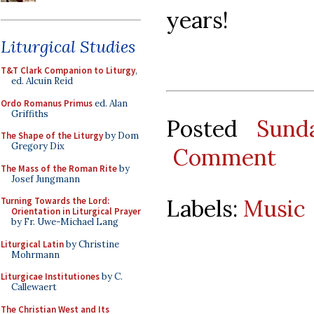
years!
Liturgical Studies
T&T Clark Companion to Liturgy
,
ed. Alcuin Reid
Ordo Romanus Primus
ed. Alan
Griffiths
Posted
Sund
The Shape of the Liturgy
by Dom
Gregory Dix
Comment
The Mass of the Roman Rite
by
Josef Jungmann
Labels:
Music
Turning Towards the Lord:
Orientation in Liturgical Prayer
by Fr. Uwe-Michael Lang
Liturgical Latin
by Christine
Mohrmann
Liturgicae Institutiones
by C.
Callewaert
The Christian West and Its