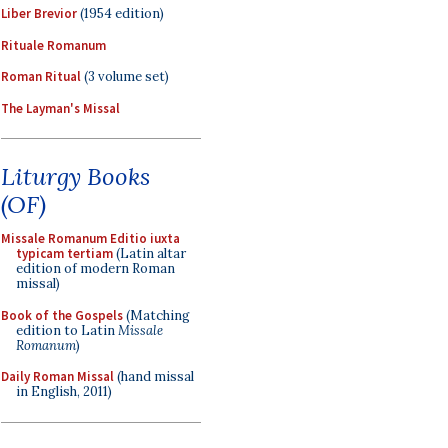
Liber Brevior
(1954 edition)
Rituale Romanum
Roman Ritual
(3 volume set)
The Layman's Missal
Liturgy Books
(OF)
Missale Romanum Editio iuxta
typicam tertiam
(Latin altar
edition of modern Roman
missal)
Book of the Gospels
(Matching
edition to Latin
Missale
Romanum
)
Daily Roman Missal
(hand missal
in English, 2011)