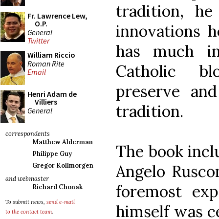
tradition, 
Fr. Lawrence Lew,
O.P.
innovations h
General
Twitter
has much i
William Riccio
Roman Rite
Catholic bl
Email
preserve and
Henri Adam de
Villiers
tradition.
General
correspondents
Matthew Alderman
The book incl
Philippe Guy
Angelo Ruscon
Gregor Kollmorgen
and webmaster
foremost exp
Richard Chonak
To submit news,
send e-mail
himself was ce
to the contact team
.