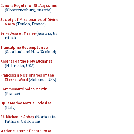
Canons Regular of St. Augustine
(Klosterneuburg, Austria)
Society of Missionaries of Divine
Mercy
(Toulon, France)
Servi Jesu et Mariae
(Austria; bi-
ritual)
Transalpine Redemptorists
(Scotland and New Zealand)
Knights of the Holy Eucharist
(Nebraska, USA)
Franciscan Missionaries of the
Eternal Word
(Alabama, USA)
Communauté Saint-Martin
(France)
Opus Mariae Matris Ecclesiae
(Italy)
St. Michael's Abbey
(Norbertine
Fathers, California)
Marian Sisters of Santa Rosa