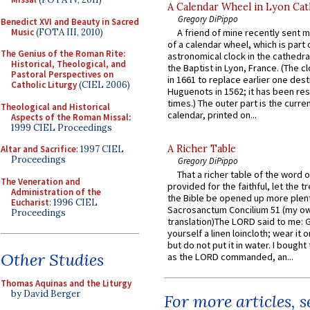
A Calendar Wheel in Lyon Cat
Gregory DiPippo
Benedict XVI and Beauty in Sacred
Music
(FOTA III, 2010)
A friend of mine recently sent m
of a calendar wheel, which is part 
The Genius of the Roman Rite:
astronomical clock in the cathedra
Historical, Theological, and
the Baptist in Lyon, France. (The c
Pastoral Perspectives on
in 1661 to replace earlier one des
Catholic Liturgy
(CIEL 2006)
Huguenots in 1562; it has been re
times.) The outer part is the current
Theological and Historical
calendar, printed on...
Aspects of the Roman Missal
:
1999 CIEL Proceedings
A Richer Table
Altar and Sacrifice
: 1997 CIEL
Proceedings
Gregory DiPippo
That a richer table of the word
The Veneration and
provided for the faithful, let the t
Administration of the
the Bible be opened up more plentif
Eucharist
: 1996 CIEL
Sacrosanctum Concilium 51 (my o
Proceedings
translation)The LORD said to me: 
yourself a linen loincloth; wear it o
but do not put it in water. I bought 
Other Studies
as the LORD commanded, an...
Thomas Aquinas and the Liturgy
by David Berger
For more articles, 