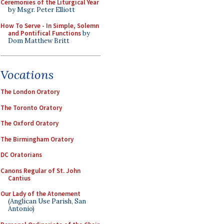
Ceremonies of the Liturgical Year
by Msgr. Peter Elliott
How To Serve - In Simple, Solemn
and Pontifical Functions
by
Dom Matthew Britt
Vocations
The London Oratory
The Toronto Oratory
The Oxford Oratory
The Birmingham Oratory
DC Oratorians
Canons Regular of St. John
Cantius
Our Lady of the Atonement
(Anglican Use Parish, San
Antonio)