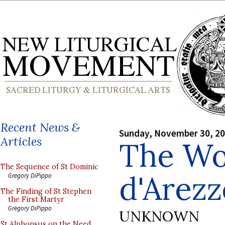
Recent News &
Sunday, November 30, 2
Articles
The Wo
The Sequence of St Dominic
d'Arezz
Gregory DiPippo
The Finding of St Stephen
the First Martyr
Gregory DiPippo
UNKNOWN
St Alphonsus on the Need