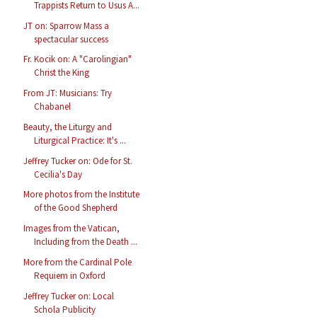
Trappists Return to Usus A...
JT on: Sparrow Mass a
spectacular success
Fr. Kocik on: A "Carolingian"
Christ the King
From JT: Musicians: Try
Chabanel
Beauty, the Liturgy and
Liturgical Practice: It's ...
Jeffrey Tucker on: Ode for St.
Cecilia's Day
More photos from the Institute
of the Good Shepherd
Images from the Vatican,
Including from the Death ...
More from the Cardinal Pole
Requiem in Oxford
Jeffrey Tucker on: Local
Schola Publicity