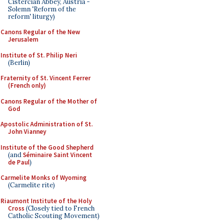
Cistercian Abbey, Austria -
Solemn 'Reform of the
reform' liturgy)
Canons Regular of the New
Jerusalem
Institute of St. Philip Neri
(Berlin)
Fraternity of St. Vincent Ferrer
(French only)
Canons Regular of the Mother of
God
Apostolic Administration of St.
John Vianney
Institute of the Good Shepherd
(and
Séminaire Saint Vincent
de Paul
)
Carmelite Monks of Wyoming
(Carmelite rite)
Riaumont Institute of the Holy
Cross
(Closely tied to French
Catholic Scouting Movement)