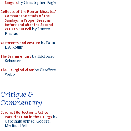
Singers
by Christopher Page
Collects of the Roman Missals: A
Comparative Study of the
Sundays in Proper Seasons
before and after the Second
Vatican Council
by Lauren
Pristas
Vestments and Vesture
by Dom
E.A. Roulin
The Sacramentary
by Ildefonso
Schuster
The Liturgical Altar
by Geoffrey
Webb
Critique &
Commentary
Cardinal Reflections: Active
Participation in the Liturgy
by
Cardinals Arinze, George,
Medina, Pell