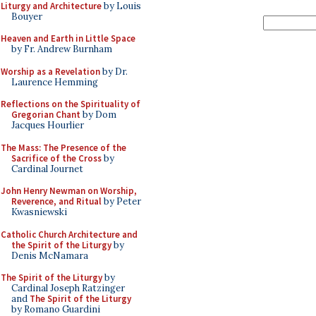
Liturgy and Architecture
by Louis
Bouyer
Heaven and Earth in Little Space
by Fr. Andrew Burnham
Worship as a Revelation
by Dr.
Laurence Hemming
Reflections on the Spirituality of
Gregorian Chant
by Dom
Jacques Hourlier
The Mass: The Presence of the
Sacrifice of the Cross
by
Cardinal Journet
John Henry Newman on Worship,
Reverence, and Ritual
by Peter
Kwasniewski
Catholic Church Architecture and
the Spirit of the Liturgy
by
Denis McNamara
The Spirit of the Liturgy
by
Cardinal Joseph Ratzinger
and
The Spirit of the Liturgy
by Romano Guardini