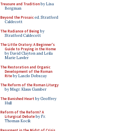
Treasure and Tradition
by Lisa
Bergman
Beyond the Prosaic
ed. Stratford
Caldecott
The Radiance of Being
by
Stratford Caldecott
The Little Oratory: A Beginner's
Guide to Praying in the Home
by David Clayton and Leila
Marie Lawler
The Restoration and Organic
Development of the Roman
Rite
by Laszlo Dobszay
The Reform of the Roman Liturgy
by Msgr. Klaus Gamber
The Banished Heart
by Geoffrey
Hull
Reform of the Reform? A
Liturgical Debate
by Fr.
Thomas Kocik
Resurgent in the Midst of Crisis