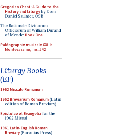
Gregorian Chant: A Guide to the
History and Liturgy
by Dom
Daniel Saulnier, OSB
The Rationale Divinorum
Officiorum of William Durand
of Mende:
Book One
Paléographie musicale XXIII:
Montecassino, ms. 542
Liturgy Books
(EF)
1962 Missale Romanum
1962 Breviarium Romanum
(Latin
edition of Roman Breviary)
Epistolae et Evangelia
for the
1962 Missal
1961 Latin-English Roman
Breviary
(Baronius Press)