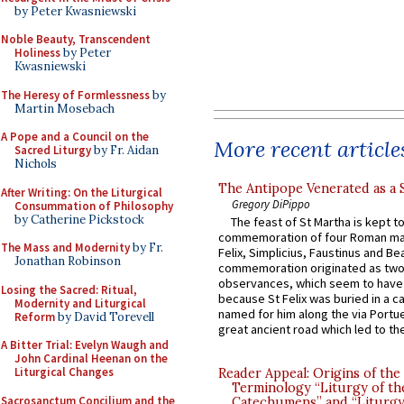
by Peter Kwasniewski
Noble Beauty, Transcendent
Holiness
by Peter
Kwasniewski
The Heresy of Formlessness
by
Martin Mosebach
A Pope and a Council on the
More recent article
Sacred Liturgy
by Fr. Aidan
Nichols
The Antipope Venerated as a 
After Writing: On the Liturgical
Gregory DiPippo
Consummation of Philosophy
by Catherine Pickstock
The feast of St Martha is kept t
commemoration of four Roman ma
The Mass and Modernity
by Fr.
Felix, Simplicius, Faustinus and Bea
Jonathan Robinson
commemoration originated as two
observances, which seem to have
Losing the Sacred: Ritual,
because St Felix was buried in a 
Modernity and Liturgical
named for him along the via Portue
Reform
by David Torevell
great ancient road which led to the 
A Bitter Trial: Evelyn Waugh and
John Cardinal Heenan on the
Liturgical Changes
Reader Appeal: Origins of the
Terminology “Liturgy of th
Sacrosanctum Concilium and the
Catechumens” and “Liturgy