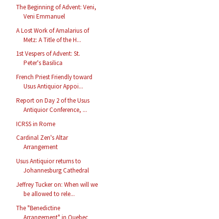
The Beginning of Advent: Veni,
Veni Emmanuel
A Lost Work of Amalarius of
Metz: A Title of the H...
1st Vespers of Advent: St.
Peter's Basilica
French Priest Friendly toward
Usus Antiquior Appoi...
Report on Day 2 of the Usus
Antiquior Conference, ...
ICRSS in Rome
Cardinal Zen's Altar
Arrangement
Usus Antiquior returns to
Johannesburg Cathedral
Jeffrey Tucker on: When will we
be allowed to rele...
The "Benedictine
Arrangement" in Quebec