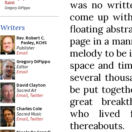
was no writt
Saint
Gregory DiPippo
come up with
floating abstr
Writers
Rev. Robert C.
page in a man
Pasley, KCHS
Publisher
melody to be 
Email
Gregory DiPippo
space and tim
Editor
Email
several thous
David Clayton
be put togeth
Sacred Art
Email
,
Twitter
great breakt
Charles Cole
who lived 
Sacred Music
Email
,
Twitter
thereabouts.