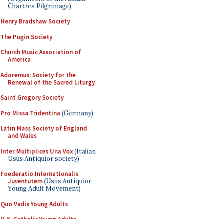
Chartres Pilgrimage)
Henry Bradshaw Society
The Pugin Society
Church Music Association of
America
Adoremus: Society for the
Renewal of the Sacred Liturgy
Saint Gregory Society
Pro Missa Tridentina
(Germany)
Latin Mass Society of England
and Wales
Inter Multiplices Una Vox
(Italian
Usus Antiquior society)
Foederatio Internationalis
Juventutem
(Usus Antiquior
Young Adult Movement)
Quo Vadis Young Adults