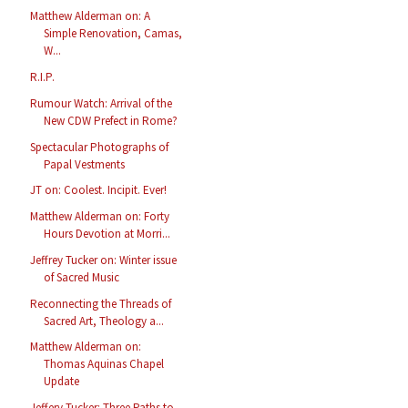
Matthew Alderman on: A
Simple Renovation, Camas,
W...
R.I.P.
Rumour Watch: Arrival of the
New CDW Prefect in Rome?
Spectacular Photographs of
Papal Vestments
JT on: Coolest. Incipit. Ever!
Matthew Alderman on: Forty
Hours Devotion at Morri...
Jeffrey Tucker on: Winter issue
of Sacred Music
Reconnecting the Threads of
Sacred Art, Theology a...
Matthew Alderman on:
Thomas Aquinas Chapel
Update
Jeffery Tucker: Three Paths to