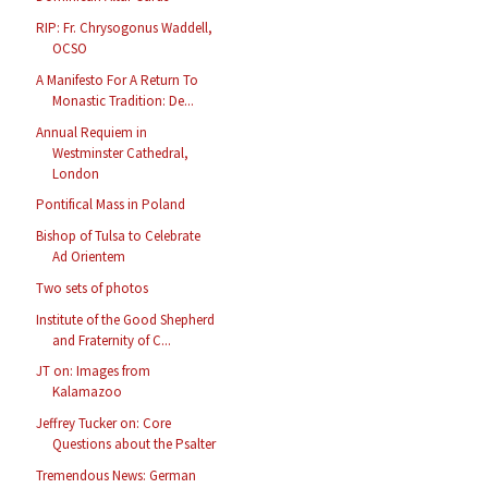
RIP: Fr. Chrysogonus Waddell,
OCSO
A Manifesto For A Return To
Monastic Tradition: De...
Annual Requiem in
Westminster Cathedral,
London
Pontifical Mass in Poland
Bishop of Tulsa to Celebrate
Ad Orientem
Two sets of photos
Institute of the Good Shepherd
and Fraternity of C...
JT on: Images from
Kalamazoo
Jeffrey Tucker on: Core
Questions about the Psalter
Tremendous News: German