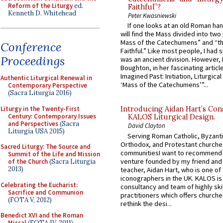
Reform of the Liturgy
ed.
Faithful”?
Kenneth D. Whitehead
Peter Kwasniewski
If one looks at an old Roman ha
will find the Mass divided into two
Mass of the Catechumens” and “th
Conference
Faithful.” Like most people, I had
Proceedings
was an ancient division. However, 
Boughton, in her fascinating articl
Imagined Past: Initiation, Liturgica
Authentic Liturgical Renewal in
‘Mass of the Catechumens’”...
Contemporary Perspective
(Sacra Liturgia 2016)
Liturgy in the Twenty-First
Introducing Aidan Hart’s Con
Century: Contemporary Issues
KALOS Liturgical Design.
and Perspectives
(Sacra
David Clayton
Liturgia USA 2015)
Serving Roman Catholic, Byzanti
Orthodox, and Protestant churche
Sacred Liturgy: The Source and
communitiesI want to recommend
Summit of the Life and Mission
venture founded by my friend and
of the Church
(Sacra Liturgia
2013)
teacher, Aidan Hart, who is one o
iconographers in the UK. KALOS is
Celebrating the Eucharist:
consultancy and team of highly ski
Sacrifice and Communion
practitioners which offers churche
(FOTA V, 2012)
rethink the desi...
Benedict XVI and the Roman
Missal
(FOTA IV, 2011)