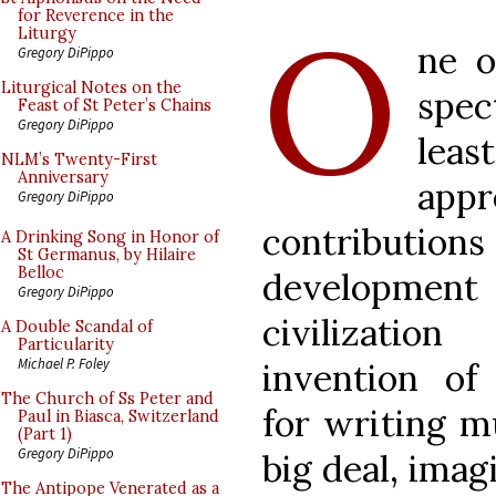
O
for Reverence in the
Liturgy
ne o
Gregory DiPippo
Liturgical Notes on the
spec
Feast of St Peter’s Chains
Gregory DiPippo
least
NLM’s Twenty-First
Anniversary
appr
Gregory DiPippo
contributio
A Drinking Song in Honor of
St Germanus, by Hilaire
Belloc
develop
Gregory DiPippo
civilizatio
A Double Scandal of
Particularity
Michael P. Foley
invention of 
The Church of Ss Peter and
for writing mu
Paul in Biasca, Switzerland
(Part 1)
Gregory DiPippo
big deal, imag
The Antipope Venerated as a