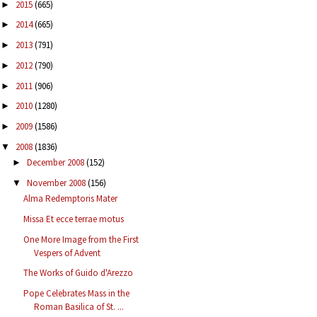
2015
(665)
►
2014
(665)
►
2013
(791)
►
2012
(790)
►
2011
(906)
►
2010
(1280)
►
2009
(1586)
►
2008
(1836)
▼
December 2008
(152)
►
November 2008
(156)
▼
Alma Redemptoris Mater
Missa Et ecce terrae motus
One More Image from the First
Vespers of Advent
The Works of Guido d'Arezzo
Pope Celebrates Mass in the
Roman Basilica of St. ...