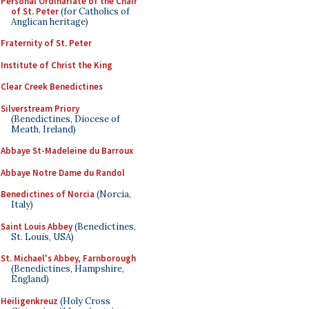
Personal Ordinariate of the Chair
of St. Peter
(for Catholics of
Anglican heritage)
Fraternity of St. Peter
Institute of Christ the King
Clear Creek Benedictines
Silverstream Priory
(Benedictines, Diocese of
Meath, Ireland)
Abbaye St-Madeleine du Barroux
Abbaye Notre Dame du Randol
Benedictines of Norcia
(Norcia,
Italy)
Saint Louis Abbey
(Benedictines,
St. Louis, USA)
St. Michael's Abbey, Farnborough
(Benedictines, Hampshire,
England)
Heiligenkreuz
(Holy Cross