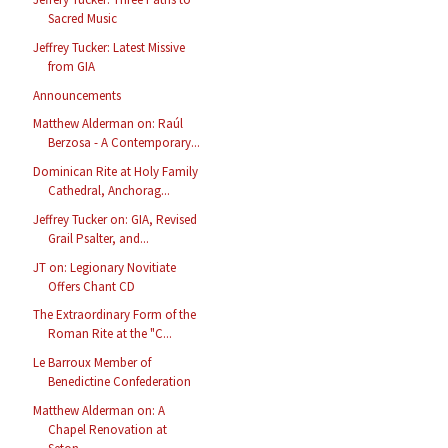
Sacred Music
Jeffrey Tucker: Latest Missive
from GIA
Announcements
Matthew Alderman on: Raúl
Berzosa - A Contemporary...
Dominican Rite at Holy Family
Cathedral, Anchorag...
Jeffrey Tucker on: GIA, Revised
Grail Psalter, and...
JT on: Legionary Novitiate
Offers Chant CD
The Extraordinary Form of the
Roman Rite at the "C...
Le Barroux Member of
Benedictine Confederation
Matthew Alderman on: A
Chapel Renovation at