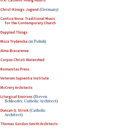
U.K. Catholic Young Adults
Christ-Königs-Jugend
(Germany)
Cantica Nova: Traditional Music
for the Contemporary Church
Dappled Things
Msza Trydencka
(in Polish)
Alma Bracarense
Corpus Christi Watershed
Romanitas Press
Veterum Sapientia Institute
McCrery Architects
Liturgical Environs
(Steven
Schloeder, Catholic Architect)
Duncan G. Stroik
(Catholic
Architect)
Thomas Gordon Smith Architects