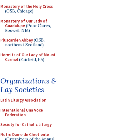
Monastery of the Holy Cross
(OSB, Chicago)
Monastery of Our Lady of
Guadalupe
(Poor Clares,
Roswell, NM)
Pluscarden Abbey
(OSB,
northeast Scotland)
Hermits of Our Lady of Mount
Carmel
(Fairfield, PA)
Organizations &
Lay Societies
Latin Liturgy Association
International Una Voce
Federation
Society for Catholic Liturgy
Notre Dame de Chretiente
(Organizers of the Annual