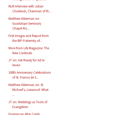
NLM Interview with Julian
Chadwick, Chairman of th...
Matthew Alderman on:
Guadalupe Seminary
Chapel Ris...
First Images and Report from
the IBP-Fraternity of...
More from Life Magazine: The
New Cardinals
JT on: Get Ready for Ad te
levavi
100th Anniversary Celebrations
of St. Francis de S...
Matthew Alderman on: St.
Michael's, Leawood: What
...
JT on: Weddings as Tools of
Evangelism
Dominican Altar Cards