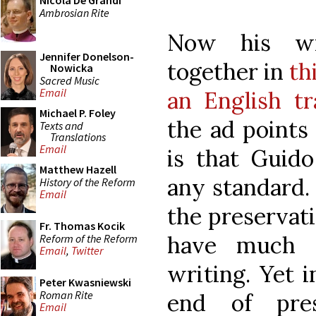
Nicola De Grandi
Ambrosian Rite
Now his wr
Jennifer Donelson-
together in
th
Nowicka
Sacred Music
Email
an English tr
Michael P. Foley
the ad points
Texts and
Translations
Email
is that Guido
Matthew Hazell
any standard.
History of the Reform
Email
the preservati
Fr. Thomas Kocik
have much a
Reform of the Reform
Email
,
Twitter
writing. Yet 
Peter Kwasniewski
Roman Rite
end of pres
Email