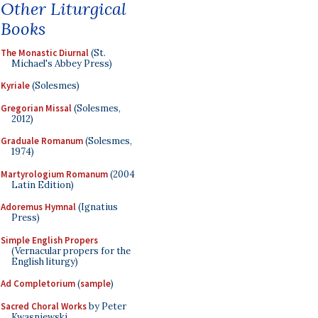
Other Liturgical
Books
The Monastic Diurnal
(St.
Michael's Abbey Press)
Kyriale
(Solesmes)
Gregorian Missal
(Solesmes,
2012)
Graduale Romanum
(Solesmes,
1974)
Martyrologium Romanum
(2004
Latin Edition)
Adoremus Hymnal
(Ignatius
Press)
Simple English Propers
(Vernacular propers for the
English liturgy)
Ad Completorium
(
sample
)
Sacred Choral Works
by Peter
Kwasniewski