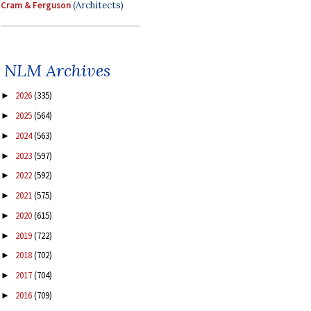
Cram & Ferguson
(Architects)
NLM Archives
2026
(335)
►
2025
(564)
►
2024
(563)
►
2023
(597)
►
2022
(592)
►
2021
(575)
►
2020
(615)
►
2019
(722)
►
2018
(702)
►
2017
(704)
►
2016
(709)
►