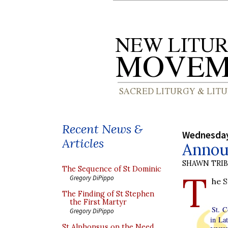
Recent News &
Wednesday
Articles
Annou
SHAWN TRI
The Sequence of St Dominic
T
Gregory DiPippo
he S
The Finding of St Stephen
the First Martyr
St. C
Gregory DiPippo
in Lat
St Alphonsus on the Need