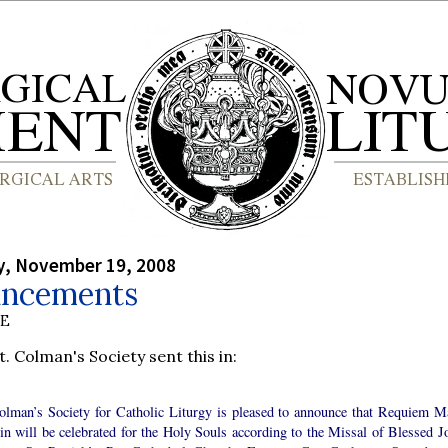
, November 19, 2008
ncements
BE
t. Colman's Society sent this in:
olman’s Society for Catholic Liturgy is pleased to announce that Requiem M
in will be celebrated for the Holy Souls according to the Missal of Blessed J