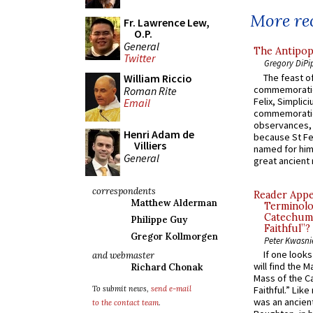
More rec
Fr. Lawrence Lew,
O.P.
General
The Antipop
Twitter
Gregory DiPi
The feast of
William Riccio
commemoratio
Roman Rite
Felix, Simplici
Email
commemoratio
observances, 
Henri Adam de
because St Fe
Villiers
named for him 
General
great ancient 
correspondents
Reader Appea
Matthew Alderman
Terminolo
Catechume
Philippe Guy
Faithful”?
Gregor Kollmorgen
Peter Kwasni
If one look
and webmaster
will find the 
Richard Chonak
Mass of the C
Faithful.” Lik
To submit news,
send e-mail
was an ancient
to the contact team
.