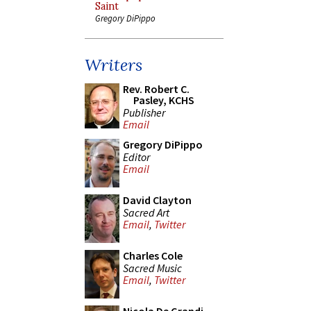
Saint
Gregory DiPippo
Writers
Rev. Robert C.
Pasley, KCHS
Publisher
Email
Gregory DiPippo
Editor
Email
David Clayton
Sacred Art
Email
,
Twitter
Charles Cole
Sacred Music
Email
,
Twitter