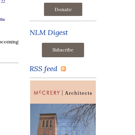
 22
Donate
the
NLM Digest
upcoming
RSS feed