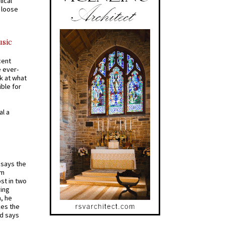
ical
a loose
usic
cent
e ever-
k at what
ible for
al a
t says the
em
st in two
ying
, he
kes the
nd says