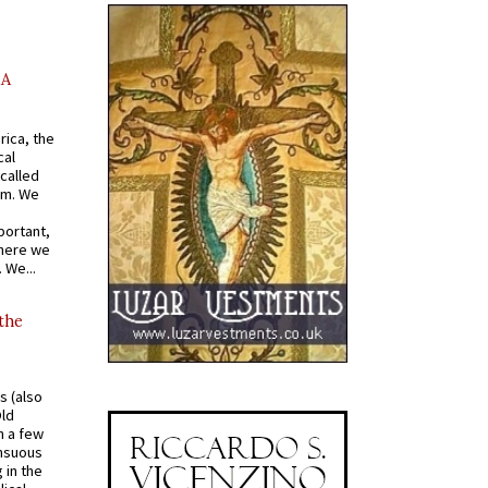
AA
rica, the
cal
called
om. We
portant,
where we
 We...
 the
s (also
Old
n a few
ensuous
 in the