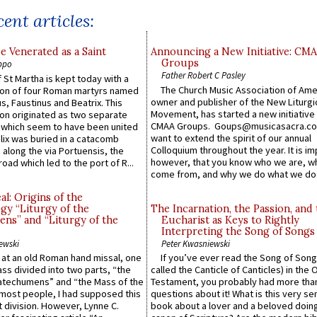
ent articles:
e Venerated as a Saint
Announcing a New Initiative: CM
Groups
ppo
Father Robert C Pasley
 St Martha is kept today with a
The Church Music Association of Ame
n of four Roman martyrs named
owner and publisher of the New Liturgi
us, Faustinus and Beatrix. This
Movement, has started a new initiative 
n originated as two separate
CMAA Groups. Goups@musicasacra.c
which seem to have been united
want to extend the spirit of our annual
lix was buried in a catacomb
Colloquium throughout the year. It is im
along the via Portuensis, the
however, that you know who we are, 
road which led to the port of R...
come from, and why we do what we do.
l: Origins of the
gy “Liturgy of the
The Incarnation, the Passion, and
ns” and “Liturgy of the
Eucharist as Keys to Rightly
Interpreting the Song of Songs
ewski
Peter Kwasniewski
s at an old Roman hand missal, one
If you’ve ever read the Song of Song
Mass divided into two parts, “the
called the Canticle of Canticles) in the 
atechumens” and “the Mass of the
Testament, you probably had more tha
e most people, I had supposed this
questions about it! What is this very s
 division. However, Lynne C.
book about a lover and a beloved doing