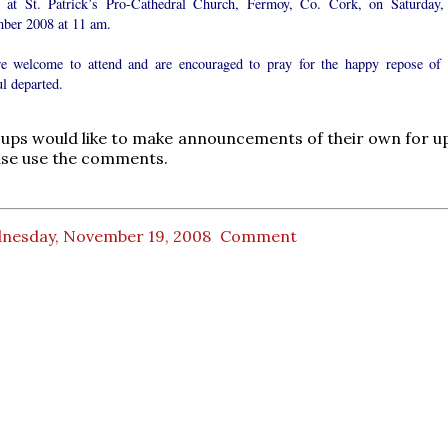
 at St. Patrick’s Pro-Cathedral Church, Fermoy, Co. Cork, on Saturday,
ber 2008 at 11 am.
re welcome to attend and are encouraged to pray for the happy repose of 
ul departed.
oups would like to make announcements of their own for 
ase use the comments.
nesday, November 19, 2008
Comment