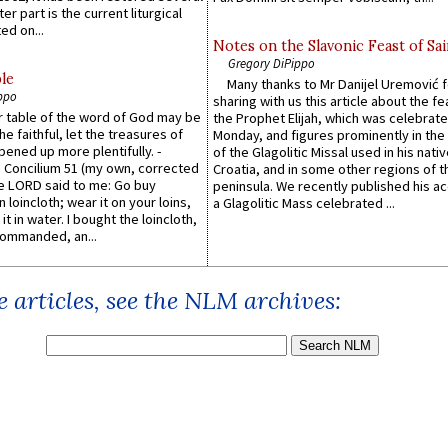
er part is the current liturgical
ed on...
Notes on the Slavonic Feast of Sai
Gregory DiPippo
le
Many thanks to Mr Danijel Uremović 
ppo
sharing with us this article about the fe
er table of the word of God may be
the Prophet Elijah, which was celebrat
he faithful, let the treasures of
Monday, and figures prominently in the 
pened up more plentifully. -
of the Glagolitic Missal used in his nati
Concilium 51 (my own, corrected
Croatia, and in some other regions of t
he LORD said to me: Go buy
peninsula. We recently published his a
n loincloth; wear it on your loins,
a Glagolitic Mass celebrated ...
it in water. I bought the loincloth,
ommanded, an...
 articles, see the NLM archives: