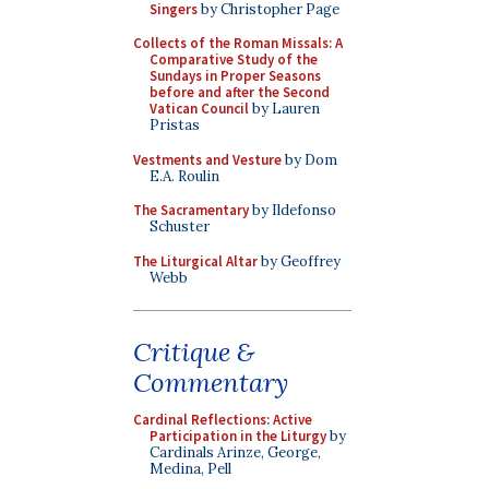
Singers
by Christopher Page
Collects of the Roman Missals: A
Comparative Study of the
Sundays in Proper Seasons
before and after the Second
Vatican Council
by Lauren
Pristas
Vestments and Vesture
by Dom
E.A. Roulin
The Sacramentary
by Ildefonso
Schuster
The Liturgical Altar
by Geoffrey
Webb
Critique &
Commentary
Cardinal Reflections: Active
Participation in the Liturgy
by
Cardinals Arinze, George,
Medina, Pell