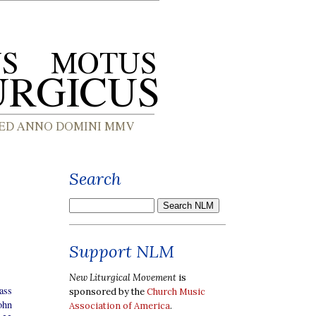
Search
Support NLM
New Liturgical Movement
is
ass
sponsored by the
Church Music
ohn
Association of America
.