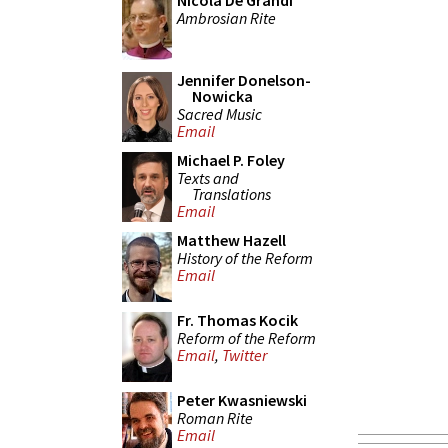
Nicola De Grandi
Ambrosian Rite
Jennifer Donelson-
Nowicka
Sacred Music
Email
Michael P. Foley
Texts and
Translations
Email
Matthew Hazell
History of the Reform
Email
Fr. Thomas Kocik
Reform of the Reform
Email
,
Twitter
Peter Kwasniewski
Roman Rite
Email