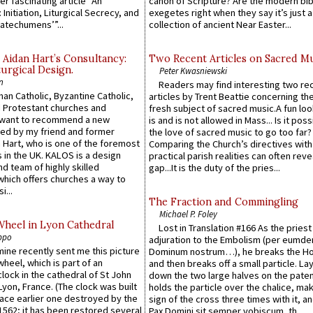
er fascinating article “An
canon of Scripture? Are the modern bibl
 Initiation, Liturgical Secrecy, and
exegetes right when they say it’s just 
atechumens’”...
collection of ancient Near Easter...
 Aidan Hart’s Consultancy:
Two Recent Articles on Sacred M
urgical Design.
Peter Kwasniewski
n
Readers may find interesting two re
an Catholic, Byzantine Catholic,
articles by Trent Beattie concerning th
 Protestant churches and
fresh subject of sacred music.A fun loo
 want to recommend a new
is and is not allowed in Mass... Is it poss
ed by my friend and former
the love of sacred music to go too far?
 Hart, who is one of the foremost
Comparing the Church’s directives with
 in the UK. KALOS is a design
practical parish realities can often reve
d team of highly skilled
gap...It is the duty of the pries...
which offers churches a way to
i...
The Fraction and Commingling
Michael P. Foley
Wheel in Lyon Cathedral
Lost in Translation #166 As the pries
ppo
adjuration to the Embolism (per eumd
 mine recently sent me this picture
Dominum nostrum…), he breaks the Ho
wheel, which is part of an
and then breaks off a small particle. La
lock in the cathedral of St John
down the two large halves on the paten
 Lyon, France. (The clock was built
holds the particle over the chalice, ma
lace earlier one destroyed by the
sign of the cross three times with it, a
1562; it has been restored several
Pax Domini sit semper vobiscum, th...