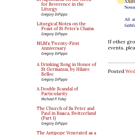
XXIII
for Reverence in the
Novem
Liturgy
Gregory DiPippo
All a
Liturgical Notes on the
faithf
Feast of St Peter’s Chains
Gregory DiPippo
If other gr
NLM’s Twenty-First
events, ple
Anniversary
Gregory DiPippo
A Drinking Song in Honor of
St Germanus, by Hilaire
Posted
Wed
Belloc
Gregory DiPippo
A Double Scandal of
Particularity
Michael P. Foley
The Church of Ss Peter and
Paul in Biasca, Switzerland
(Part 1)
Gregory DiPippo
The Antipope Venerated as a