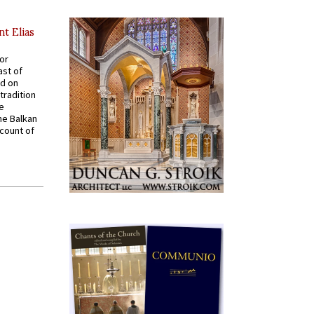
nt Elias
for
ast of
ed on
tradition
ve
he Balkan
ccount of