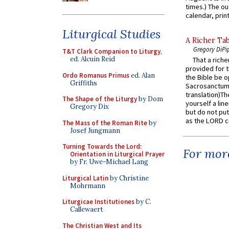
times.) The out
calendar, print
Liturgical Studies
A Richer Tab
Gregory DiPi
T&T Clark Companion to Liturgy
,
ed. Alcuin Reid
That a rich
provided for t
Ordo Romanus Primus
ed. Alan
the Bible be o
Griffiths
Sacrosanctum 
translation)T
The Shape of the Liturgy
by Dom
yourself a line
Gregory Dix
but do not put 
as the LORD c
The Mass of the Roman Rite
by
Josef Jungmann
Turning Towards the Lord:
For more
Orientation in Liturgical Prayer
by Fr. Uwe-Michael Lang
Liturgical Latin
by Christine
Mohrmann
Liturgicae Institutiones
by C.
Callewaert
The Christian West and Its