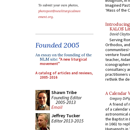
Boughton, in h
Imagined Past:
To submit your own photos,
‘Mass of the C
photopost@newliturgicalmov
ement.org
.
Introducing
KALOS Lit
David Clayto
Serving Rom
Founded 2005
Orthodox, and
communitiesI
venture found
An essay on the founding of the
NLM site:
"A new liturgical
teacher, Aidan
movement"
iconographers
consultancy an
A catalog of articles and reviews,
practitioners 
2005-2016
rethink the des
Shawn Tribe
A Calendar 
Founding Editor
Gregory DiPi
2005-2013
A friend of
Email
of a calendar 
astronomical c
Jeffrey Tucker
the Baptist in
Editor 2013-2015
in 1661 to rep
Huguenots in 