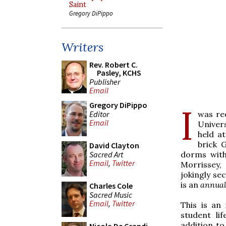
Saint
Gregory DiPippo
Writers
Rev. Robert C.
Pasley, KCHS
Publisher
Email
Gregory DiPippo
I
Editor
was re
Email
Univers
held a
brick 
David Clayton
Sacred Art
dorms with
Email
,
Twitter
Morrissey,
jokingly se
is an
annual
Charles Cole
Sacred Music
Email
,
Twitter
This is an
student li
addition to