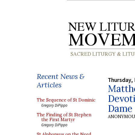
Recent News &
Thursday,
Articles
Matth
Devot
The Sequence of St Dominic
Dame
Gregory DiPippo
The Finding of St Stephen
ANONYMOU
the First Martyr
Gregory DiPippo
St Alphonsus on the Need