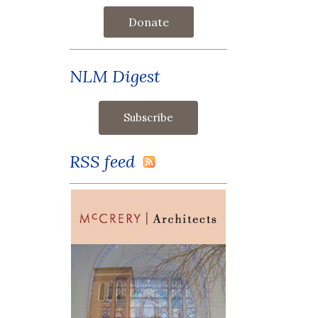
Donate
NLM Digest
RSS feed