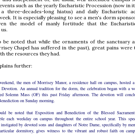
vents such as the yearly Eucharistic Procession (now in it
 a three-decades-long hiatus) and daily Eucharistic a
week. It is especially pleasing to see a men's dorm sponso
given the model of manly fortitude that the Eucharisti
 us.
to be noted that while the ornaments of the sanctuary ar
risey Chapel has suffered in the past), great pains were 
ith the resources they had.
plains further:
weekend, the men of Morrisey Manor, a residence hall on campus, hosted a
 Devotion. An annual tradition for the dorm, the celebration began with a we
ded Solemn Mass (OF) this past Friday afternoon. The devotion will concl
Benediction on Sunday morning.
ould be noted that Exposition and Benediction of the Blessed Sacrament
able each weekday on campus throughout the entire school year. This spec
, instigated by devoted sons and daughters of Notre Dame, specifically by men
particular dormitory, gives witness to the vibrant and robust faith on camp