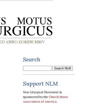
Search
Support NLM
New Liturgical Movement
is
sponsored by the
Church Music
Association of America
.