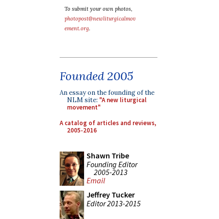
To submit your own photos,
photopost@newliturgicalmov
ement.org
.
Founded 2005
An essay on the founding of the
NLM site:
"A new liturgical
movement"
A catalog of articles and reviews,
2005-2016
Shawn Tribe
Founding Editor
2005-2013
Email
Jeffrey Tucker
Editor 2013-2015