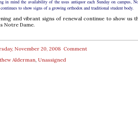
ng in mind the availability of the usus antiquor each Sunday on campus, No
continues to show signs of a growing orthodox and traditional student body.
ning and vibrant signs of renewal continue to show us th
's Notre Dame.
rsday, November 20, 2008
Comment
thew Alderman
,
Unassigned