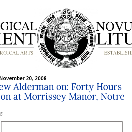
 November 20, 2008
ew Alderman on: Forty Hours
ion at Morrissey Manor, Notre
S