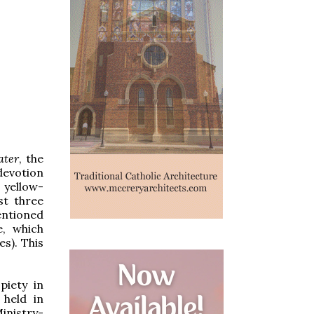
ater
, the
devotion
 yellow-
st three
entioned
e, which
es). This
piety in
 held in
inistry-