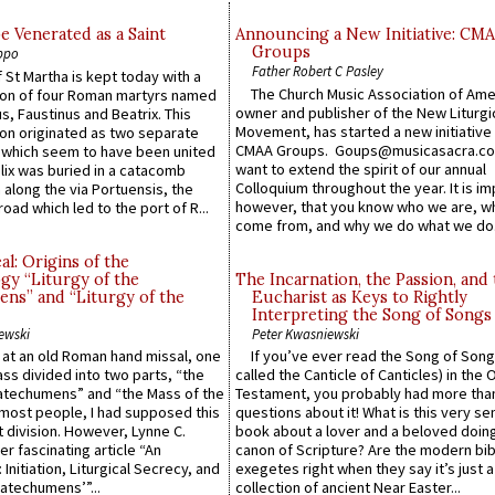
e Venerated as a Saint
Announcing a New Initiative: CM
Groups
ppo
Father Robert C Pasley
 St Martha is kept today with a
The Church Music Association of Ame
n of four Roman martyrs named
owner and publisher of the New Liturgi
us, Faustinus and Beatrix. This
Movement, has started a new initiative 
n originated as two separate
CMAA Groups. Goups@musicasacra.c
which seem to have been united
want to extend the spirit of our annual
lix was buried in a catacomb
Colloquium throughout the year. It is im
along the via Portuensis, the
however, that you know who we are, 
road which led to the port of R...
come from, and why we do what we do.
l: Origins of the
gy “Liturgy of the
The Incarnation, the Passion, and
ns” and “Liturgy of the
Eucharist as Keys to Rightly
Interpreting the Song of Songs
ewski
Peter Kwasniewski
s at an old Roman hand missal, one
If you’ve ever read the Song of Song
Mass divided into two parts, “the
called the Canticle of Canticles) in the 
atechumens” and “the Mass of the
Testament, you probably had more tha
e most people, I had supposed this
questions about it! What is this very s
 division. However, Lynne C.
book about a lover and a beloved doing
er fascinating article “An
canon of Scripture? Are the modern bibl
 Initiation, Liturgical Secrecy, and
exegetes right when they say it’s just 
atechumens’”...
collection of ancient Near Easter...