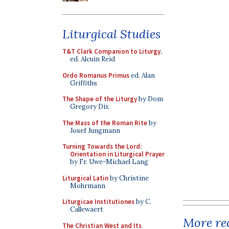
Liturgical Studies
T&T Clark Companion to Liturgy
,
ed. Alcuin Reid
Ordo Romanus Primus
ed. Alan
Griffiths
The Shape of the Liturgy
by Dom
Gregory Dix
The Mass of the Roman Rite
by
Josef Jungmann
Turning Towards the Lord:
Orientation in Liturgical Prayer
by Fr. Uwe-Michael Lang
Liturgical Latin
by Christine
Mohrmann
Liturgicae Institutiones
by C.
Callewaert
More rec
The Christian West and Its