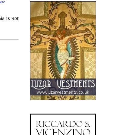
tre
is is
not