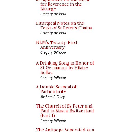
for Reverence in the
Liturgy
Gregory DiPippo
Liturgical Notes on the
Feast of St Peter’s Chains
Gregory DiPippo
NLM’s Twenty-First
Anniversary
Gregory DiPippo
A Drinking Song in Honor of
St Germanus, by Hilaire
Belloc
Gregory DiPippo
A Double Scandal of
Particularity
Michael P. Foley
The Church of Ss Peter and
Paul in Biasca, Switzerland
(Part 1)
Gregory DiPippo
The Antipope Venerated as a