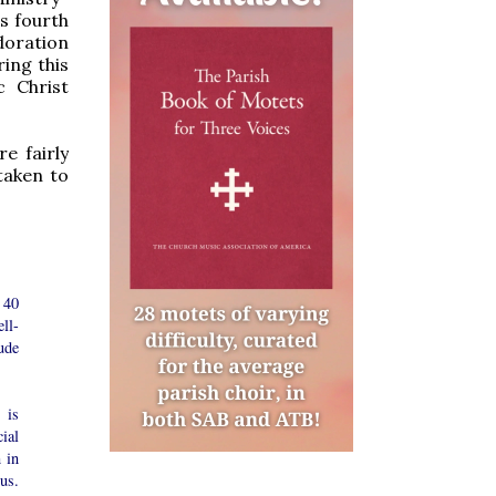
s fourth
doration
ring this
c Christ
e fairly
taken to
 40
ll-
ude
 is
ial
 in
us.