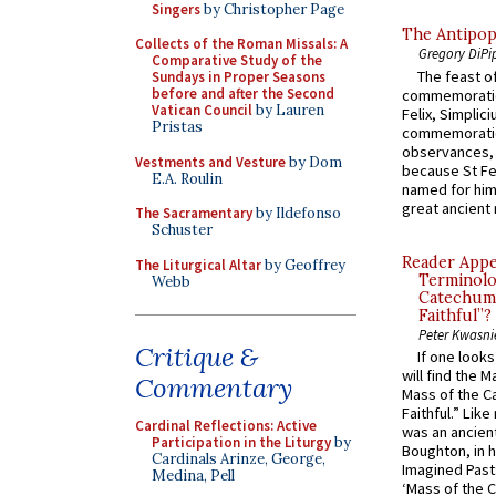
Singers
by Christopher Page
The Antipop
Collects of the Roman Missals: A
Gregory DiPi
Comparative Study of the
The feast of
Sundays in Proper Seasons
before and after the Second
commemoratio
Vatican Council
by Lauren
Felix, Simplici
Pristas
commemoratio
observances, 
Vestments and Vesture
by Dom
because St Fe
E.A. Roulin
named for him 
great ancient 
The Sacramentary
by Ildefonso
Schuster
Reader Appea
The Liturgical Altar
by Geoffrey
Terminolo
Webb
Catechume
Faithful”?
Peter Kwasni
Critique &
If one look
will find the 
Commentary
Mass of the C
Faithful.” Lik
Cardinal Reflections: Active
was an ancient
Participation in the Liturgy
by
Boughton, in h
Cardinals Arinze, George,
Imagined Past:
Medina, Pell
‘Mass of the C