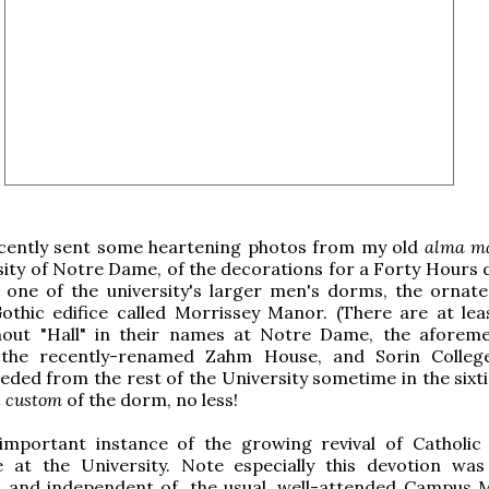
cently sent some heartening photos from my old
alma m
ity of Notre Dame, of the decorations for a Forty Hours 
t one of the university's larger men's dorms, the ornate
Gothic edifice called Morrissey Manor. (There are at lea
out "Hall" in their names at Notre Dame, the aforem
 the recently-renamed Zahm House, and Sorin Colleg
ceded from the rest of the University sometime in the sixti
 custom
of the dorm, no less!
 important instance of the growing revival of Catholic 
fe at the University. Note especially this devotion was
, and independent of, the usual, well-attended Campus M