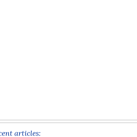
ent articles: