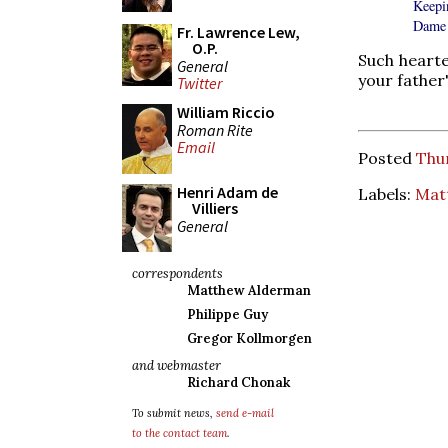
Keepi
Dame 
Fr. Lawrence Lew,
O.P.
Such hearte
General
your father
Twitter
William Riccio
Roman Rite
Email
Posted
Thu
Henri Adam de
Labels:
Mat
Villiers
General
correspondents
Matthew Alderman
Philippe Guy
Gregor Kollmorgen
and webmaster
Richard Chonak
To submit news,
send e-mail
to the contact team
.