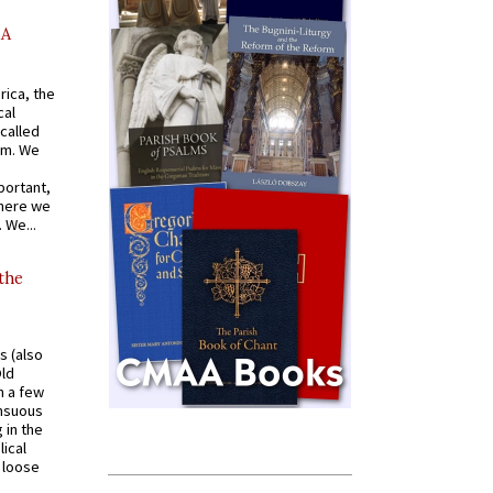
AA
rica, the
cal
called
om. We
portant,
where we
 We...
 the
s (also
Old
n a few
ensuous
 in the
ical
a loose