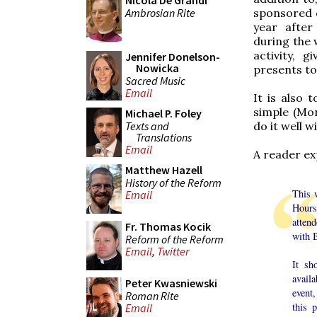
Nicola De Grandi
Ambrosian Rite
sponsored e
year after
during the 
activity, 
Jennifer Donelson-
Nowicka
presents to
Sacred Music
Email
It is also 
simple (Mor
Michael P. Foley
Texts and
do it well w
Translations
Email
A reader ex
Matthew Hazell
History of the Reform
This 
Email
Hours
atten
Fr. Thomas Kocik
with 
Reform of the Reform
Email
,
Twitter
It sh
avail
Peter Kwasniewski
event
Roman Rite
this 
Email