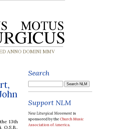
Search
rt,
 John
Support NLM
New Liturgical Movement
is
sponsored by the
Church Music
 the 13th
Association of America
.
 O.S.B.,