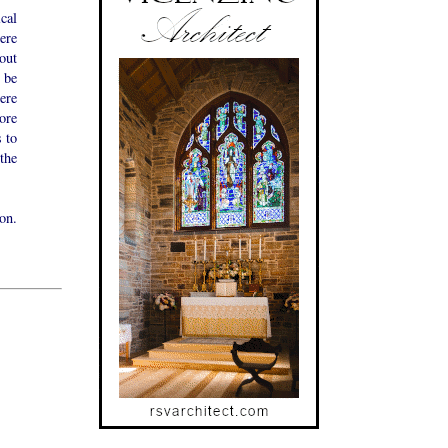
cal
ere
out
 be
ere
ore
 to
the
on.