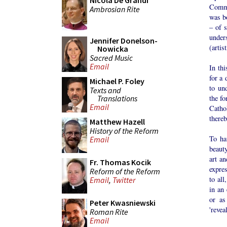
Nicola De Grandi
Commi
Ambrosian Rite
was b
– of s
under
Jennifer Donelson-
(artis
Nowicka
Sacred Music
Email
In thi
for a 
Michael P. Foley
to un
Texts and
Translations
the fo
Email
Catho
thereb
Matthew Hazell
History of the Reform
To ha
Email
beauty
art an
Fr. Thomas Kocik
expre
Reform of the Reform
to all
Email
,
Twitter
in an 
or as
Peter Kwasniewski
'revea
Roman Rite
Email