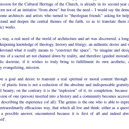
ssion for the Cultural Heritage of the Church, is already in its second year 
orn not of an initiative “from above” but from the need – I would say the dem
ome architects and artists who turned to “theologian friends” asking for help
stand and deepen the central themes of the faith, so as to translate them i
tic) works.
s way, a real need of the world of architecture and art was discovered: a long
deepening knowledge of theology, history and liturgy; an authentic desire and w
derstand what it really means to “construct the space”, “to imagine and desi
rms of a sacred art not chained down by reality, and therefore (guided instead)
lic doctrine, if it wishes to truly bring to fulfillment its own aesthetic, 
y evangelizing, mission.
ve a goal and desire to transmit a real spiritual or moral content through 
 of plastic form is not a reduction of the absolute and indispensable gratuity
d beauty; on the contrary it is the “explosion” of it, its completion, because 
ssion of one (person) inserted into a history and a community becomes accessi
, describing the experience (of all). The genius is the one who is able to expr
extraordinarily efficacious way, that which all live and think: either as a ques
 a possible answer, encountered because it is first of all and indeed alw
led'.