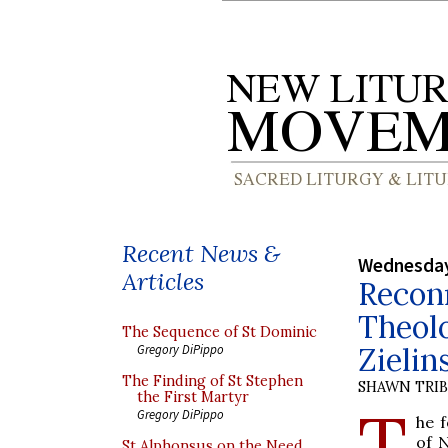
Recent News &
Wednesday
Articles
Reconn
Theolo
The Sequence of St Dominic
Zielin
Gregory DiPippo
The Finding of St Stephen
SHAWN TRI
the First Martyr
T
Gregory DiPippo
he 
of 
St Alphonsus on the Need