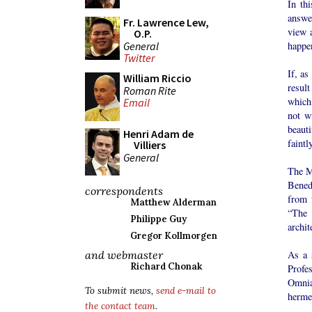
In th
answer
Fr. Lawrence Lew,
view a
O.P.
General
happen
Twitter
If, as
William Riccio
result
Roman Rite
which
Email
not w
beaut
Henri Adam de
faintl
Villiers
General
The Ma
Benedi
correspondents
from 
Matthew Alderman
“The 
Philippe Guy
archit
Gregor Kollmorgen
As a 
and webmaster
Richard Chonak
Profe
Omnia
To submit news,
send e-mail to
hermen
the contact team
.