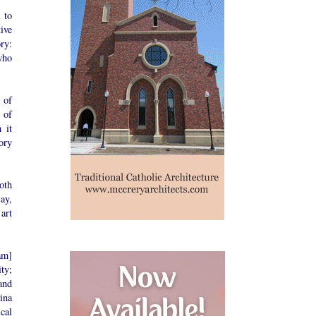
l to
ive
ory:
who
 of
 of
 it
ory
oth
lay,
art
am]
ity;
and
ina
cal