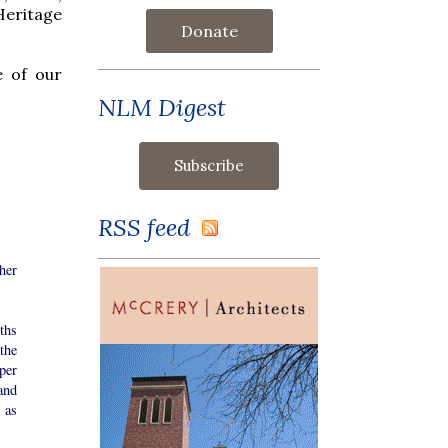
Heritage
Donate
e of our
NLM Digest
RSS feed
her
ths
 the
per
and
 as