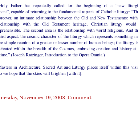
oly Father has repeatedly called for the beginning of a “new liturgi
nt”, capable of returning to the fundamental aspects of Catholic liturgy: “Th
oreover, an intimate relationship between the Old and New Testaments: with
relationship with the Old Testament heritage, Christian liturgy would
prehensible. The second area is the relationship with world religions. And th
hird aspect: the cosmic character of the liturgy which represents something m
he simple reunion of a greater or lesser number of human beings; the liturgy is
lebrated within the breadth of the Cosmos, embracing creation and history at 
time.” (Joseph Ratzinger, Introduction to the Opera Omnia.)
asters in Architecture, Sacred Art and Liturgy places itself within this visi
 we hope that the skies will brighten [with it].
nesday, November 19, 2008
Comment