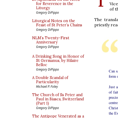
Vice
for Reverence in the
Liturgy
of t
Gregory DiPippo
The transl
Liturgical Notes on the
priestly rea
Feast of St Peter’s Chains
Gregory DiPippo
NLM’s Twenty-First
Anniversary
Gregory DiPippo
A Drinking Song in Honor of
St Germanus, by Hilaire
Belloc
Gregory DiPippo
Can sa
form o
A Double Scandal of
Particularity
Just a
Michael P. Foley
of fai
The Church of Ss Peter and
preci
Paul in Biasca, Switzerland
centr
(Part 1)
Christ
Gregory DiPippo
the Ev
The Antipope Venerated as a