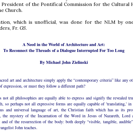
 President of the Pontifical Commission for the Cultural 
he Church.
ation, which is unofficial, was done for the NLM by on
ders, Fr. GS.
A Need in the World of Architecture and Art:
To Reconnect the Threads of a Dialogue Interrupted For Too Long
By Michael John Zielinski
cred art and architecture simply apply the “contemporary criteria” like any ot
f expression, or must they follow a different path?
s not all philosophies are equally able to express and signify the revealed tru
th, so perhaps not all expressive forms are equally capable of 'translating,' in
ous and universal language of art, the Christian faith which has as its pro
e, the mystery of the Incarnation of the Word in Jesus of Nazareth, Lord 
 and of the resurrection of the body: both deeply “visible, tangible, audible”
angelist John teaches.