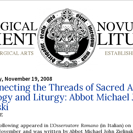
, November 19, 2008
ecting the Threads of Sacred A
gy and Liturgy: Abbot Michael
ski
BE
following appeared in
L'Osservatore Romano
(in Italian) on
November and was written by Abbot Michael John Zielinski,