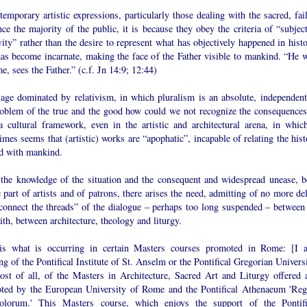
temporary artistic expressions, particularly those dealing with the sacred, fai
ce the majority of the public, it is because they obey the criteria of “subject
vity” rather than the desire to represent what has objectively happened in hist
as become incarnate, making the face of the Father visible to mankind. “He 
e, sees the Father.” (c.f. Jn 14:9; 12:44)
 age dominated by relativism, in which pluralism is an absolute, independent
roblem of the true and the good how could we not recognize the consequences
a cultural framework, even in the artistic and architectural arena, in which
mes seems that (artistic) works are “apophatic”, incapable of relating the hist
d with mankind.
the knowledge of the situation and the consequent and widespread unease, b
 part of artists and of patrons, there arises the need, admitting of no more de
econnect the threads” of the dialogue – perhaps too long suspended – between 
ith, between architecture, theology and liturgy.
is what is occurring in certain Masters courses promoted in Rome: [I 
ng of the Pontifical Institute of St. Anselm or the Pontifical Gregorian Univers
ost of all, of the Masters in Architecture, Sacred Art and Liturgy offered 
ted by the European University of Rome and the Pontifical Athenaeum 'Reg
olorum.' This Masters course, which enjoys the support of the Pontifi