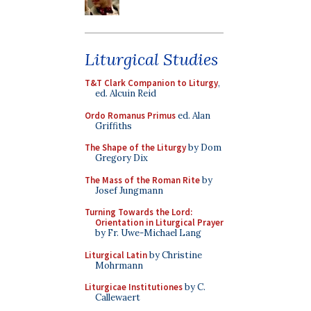
Liturgical Studies
T&T Clark Companion to Liturgy
,
ed. Alcuin Reid
Ordo Romanus Primus
ed. Alan
Griffiths
The Shape of the Liturgy
by Dom
Gregory Dix
The Mass of the Roman Rite
by
Josef Jungmann
Turning Towards the Lord:
Orientation in Liturgical Prayer
by Fr. Uwe-Michael Lang
Liturgical Latin
by Christine
Mohrmann
Liturgicae Institutiones
by C.
Callewaert