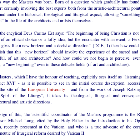
is way the Masters was born. Born of a question which gradually has found
: certainly involving the best experts both from the artistic-architectural poin
nd under the historical, theological and liturgical aspect; allowing “something
” in the life of the architects and artists themselves.
 the encylical Deus Caritas Est says: “The beginning of being Christian is not 
 of an ethical choice or a lofty idea, but the encounter with an event, a Pers
 gives life a new horizon and a decisive direction.” (DCE, 1) then how could
ish that this “new horizon” should involve the experience of the sacred and 
iful, of art and architecture? And how could we not begin to perceive, even
y, a “new beginning” even in these delicate fields (of art and architecture).
sters, which I have the honour of teaching, explicitly sees itself as “listenin
ct XVI” - as it is possible to see in the initial course description, accessi
the site of the
European University
– and from the work of Joseph Ratzing
Spirit of the Liturgy”, it takes its theological, liturgical and consequen
ectural and artistic directions.
sign of this, the 'scientific' coordinator of the Masters programme is the R
ssor Michael Lang, cited by the Holy Father in the introduction to his Op
, recently presented at the Vatican, and who is a true advocate of the corr
eutic of liturgical reform desired by Vatican II.