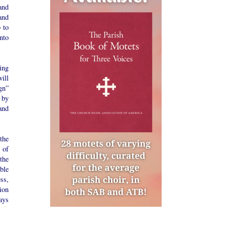
and
and
 to
nto
ing
ill
gn”
 by
and
the
 of
the
ble
ess,
tion
ays