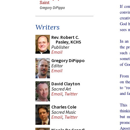
Saint
If con
Gregory DiPippo
convin
creati
God h
Writers
sees m
Rev. Robert C.
In an
Pasley, KCHS
Publisher
the p
Email
such 
someti
Gregory DiPippo
of Go
Editor
Email
From 
on the
David Clayton
to “r
Sacred Art
and fa
Email
,
Twitter
This 
Charles Cole
thinki
Sacred Music
but m
Email
,
Twitter
promo
Apost