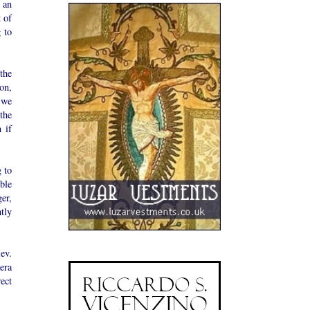
 an
t of
 to
the
on,
 we
the
 if
g to
ble
er,
tly
ev.
era
ect