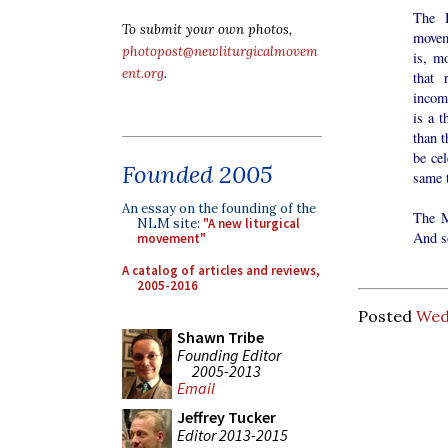
The H
To submit your own photos,
moveme
photopost@newliturgicalmovem
is, m
ent.org
.
that 
incom
is a t
than t
be ce
Founded 2005
same 
An essay on the founding of the
The M
NLM site:
"A new liturgical
And so
movement"
A catalog of articles and reviews,
2005-2016
Posted
Wed
Shawn Tribe
Founding Editor
2005-2013
Email
Jeffrey Tucker
Editor 2013-2015