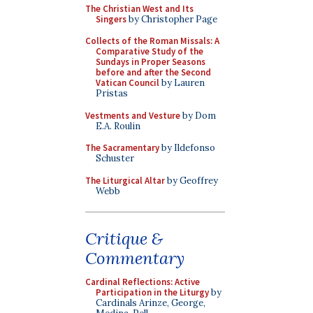
The Christian West and Its
Singers
by Christopher Page
Collects of the Roman Missals: A
Comparative Study of the
Sundays in Proper Seasons
before and after the Second
Vatican Council
by Lauren
Pristas
Vestments and Vesture
by Dom
E.A. Roulin
The Sacramentary
by Ildefonso
Schuster
The Liturgical Altar
by Geoffrey
Webb
Critique &
Commentary
Cardinal Reflections: Active
Participation in the Liturgy
by
Cardinals Arinze, George,