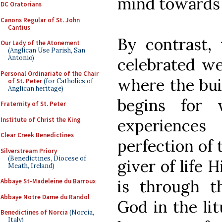
mind towards
DC Oratorians
Canons Regular of St. John
Cantius
By contrast, 
Our Lady of the Atonement
(Anglican Use Parish, San
Antonio)
celebrated we
Personal Ordinariate of the Chair
where the buil
of St. Peter
(for Catholics of
Anglican heritage)
begins for 
Fraternity of St. Peter
Institute of Christ the King
experience
Clear Creek Benedictines
perfection of 
Silverstream Priory
(Benedictines, Diocese of
giver of life 
Meath, Ireland)
is through t
Abbaye St-Madeleine du Barroux
Abbaye Notre Dame du Randol
God in the li
Benedictines of Norcia
(Norcia,
Italy)