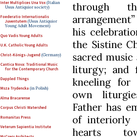
Inter Multiplices Una Vox
(Italian
through th
Usus Antiquior society)
arrangement” 
Foederatio Internationalis
Juventutem
(Usus Antiquior
Young Adult Movement)
his celebrat
Quo Vadis Young Adults
the Sistine Ch
U.K. Catholic Young Adults
sacred music 
Christ-Königs-Jugend
(Germany)
Cantica Nova: Traditional Music
liturgy; and 
for the Contemporary Church
kneeling fo
Dappled Things
Msza Trydencka
(in Polish)
own liturgi
Alma Bracarense
Father has e
Corpus Christi Watershed
of interiorly
Romanitas Press
Veterum Sapientia Institute
hearts t
McCrery Architects