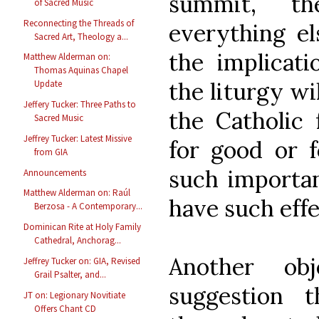
summit, t
of Sacred Music
Reconnecting the Threads of
everything el
Sacred Art, Theology a...
the implicat
Matthew Alderman on:
Thomas Aquinas Chapel
the liturgy wil
Update
Jeffery Tucker: Three Paths to
the Catholic 
Sacred Music
Jeffrey Tucker: Latest Missive
for good or f
from GIA
such importan
Announcements
Matthew Alderman on: Raúl
have such eff
Berzosa - A Contemporary...
Dominican Rite at Holy Family
Cathedral, Anchorag...
Another ob
Jeffrey Tucker on: GIA, Revised
Grail Psalter, and...
suggestion t
JT on: Legionary Novitiate
Offers Chant CD