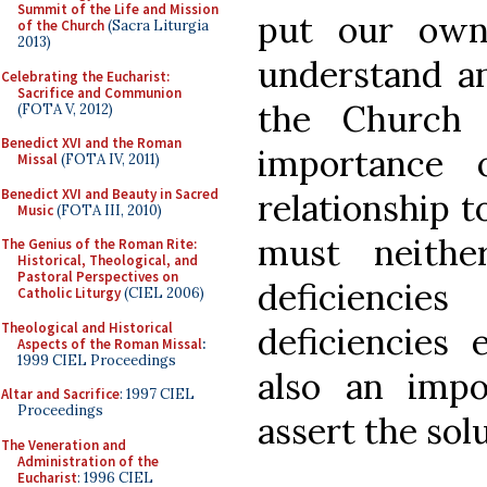
Summit of the Life and Mission
put our own
of the Church
(Sacra Liturgia
2013)
understand an
Celebrating the Eucharist:
Sacrifice and Communion
the Church 
(FOTA V, 2012)
Benedict XVI and the Roman
importance 
Missal
(FOTA IV, 2011)
Benedict XVI and Beauty in Sacred
relationship t
Music
(FOTA III, 2010)
must neithe
The Genius of the Roman Rite:
Historical, Theological, and
Pastoral Perspectives on
deficienci
Catholic Liturgy
(CIEL 2006)
Theological and Historical
deficiencies 
Aspects of the Roman Missal
:
1999 CIEL Proceedings
also an impo
Altar and Sacrifice
: 1997 CIEL
Proceedings
assert the sol
The Veneration and
Administration of the
Eucharist
: 1996 CIEL