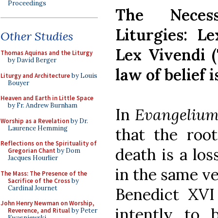
Proceedings
The Neces
Liturgies: L
Other Studies
Lex Vivendi (
Thomas Aquinas and the Liturgy
by David Berger
law of belief i
Liturgy and Architecture
by Louis
Bouyer
Heaven and Earth in Little Space
by Fr. Andrew Burnham
In
Evangelium
Worship as a Revelation
by Dr.
Laurence Hemming
that the root
Reflections on the Spirituality of
death is a los
Gregorian Chant
by Dom
Jacques Hourlier
in the same ve
The Mass: The Presence of the
Sacrifice of the Cross
by
Cardinal Journet
Benedict XVI
John Henry Newman on Worship,
intently to 
Reverence, and Ritual
by Peter
Kwasniewski