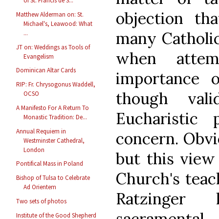
of St. Francis de S...
objection t
Matthew Alderman on: St.
Michael's, Leawood: What
many Catholic
...
JT on: Weddings as Tools of
when attem
Evangelism
Dominican Altar Cards
importance o
RIP: Fr. Chrysogonus Waddell,
though vali
OCSO
A Manifesto For A Return To
Eucharistic 
Monastic Tradition: De...
Annual Requiem in
concern. Obvi
Westminster Cathedral,
London
but this view
Pontifical Mass in Poland
Church's teac
Bishop of Tulsa to Celebrate
Ad Orientem
Ratzinger 
Two sets of photos
sacramen
Institute of the Good Shepherd