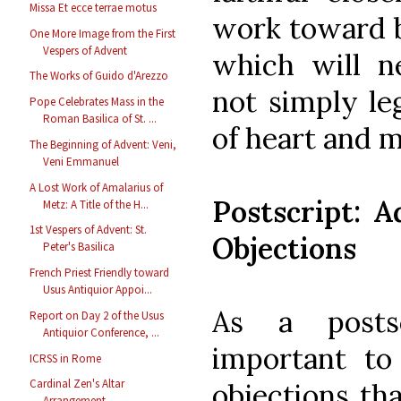
Missa Et ecce terrae motus
work toward bu
One More Image from the First
Vespers of Advent
which will n
The Works of Guido d'Arezzo
not simply le
Pope Celebrates Mass in the
Roman Basilica of St. ...
of heart and 
The Beginning of Advent: Veni,
Veni Emmanuel
A Lost Work of Amalarius of
Postscript:
Metz: A Title of the H...
1st Vespers of Advent: St.
Objections
Peter's Basilica
French Priest Friendly toward
Usus Antiquior Appoi...
As a posts
Report on Day 2 of the Usus
Antiquior Conference, ...
important t
ICRSS in Rome
Cardinal Zen's Altar
objections th
Arrangement