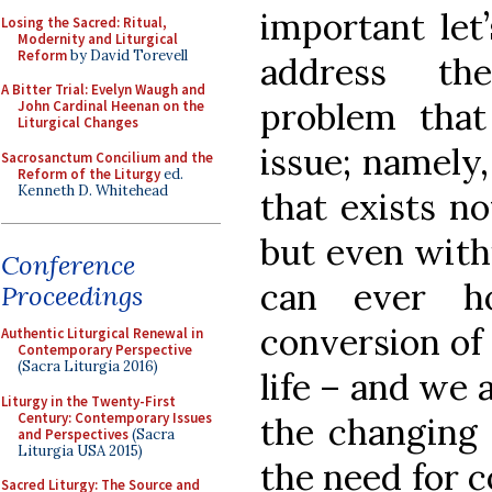
important let’
Losing the Sacred: Ritual,
Modernity and Liturgical
Reform
by David Torevell
address the
A Bitter Trial: Evelyn Waugh and
problem that
John Cardinal Heenan on the
Liturgical Changes
issue; namely,
Sacrosanctum Concilium and the
Reform of the Liturgy
ed.
Kenneth D. Whitehead
that exists no
but even with
Conference
can ever h
Proceedings
conversion of 
Authentic Liturgical Renewal in
Contemporary Perspective
(Sacra Liturgia 2016)
life – and we 
Liturgy in the Twenty-First
Century: Contemporary Issues
the changing 
and Perspectives
(Sacra
Liturgia USA 2015)
the need for c
Sacred Liturgy: The Source and