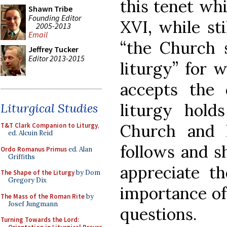
this tenet wh
Shawn Tribe
Founding Editor
XVI, while sti
2005-2013
Email
“the Church s
Jeffrey Tucker
Editor 2013-2015
liturgy” for 
accepts the 
liturgy hold
Liturgical Studies
Church and he
T&T Clark Companion to Liturgy
,
ed. Alcuin Reid
follows and s
Ordo Romanus Primus
ed. Alan
Griffiths
appreciate th
The Shape of the Liturgy
by Dom
Gregory Dix
importance of 
The Mass of the Roman Rite
by
Josef Jungmann
questions.
Turning Towards the Lord: