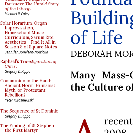
Darkness: The Untold Story
of the Liturgy
Buildin
Michael P. Foley
Solar Horarium, Organ
Improvisation,
of Life
Homeschool Music
Curriculum, Sarum Rite,
Aesthetics - Find It All in
Season 8 of Square Notes
DEBORAH MOR
Jennifer Donelson-Nowicka
Raphael’s
Transfiguration of
Christ
Many Mass-G
Gregory DiPippo
Communion in the Hand:
the Culture o
Ancient Norm, Humanist
Myth, or Protestant
Rebellion?
Peter Kwasniewski
The Sequence of St Dominic
Gregory DiPippo
rece
The Finding of St Stephen
the First Martyr