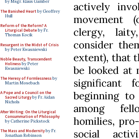
by Msgr. Klaus Gamber
actively invo
The Banished Heart
by Geoffrey
movement (o
Hull
Reform of the Reform? A
clergy, lait
Liturgical Debate
by Fr.
Thomas Kocik
consider the
Resurgent in the Midst of Crisis
by Peter Kwasniewski
extent), that 
Noble Beauty, Transcendent
Holiness
by Peter
be looked at 
Kwasniewski
The Heresy of Formlessness
by
significant 
Martin Mosebach
beginning to 
A Pope and a Council on the
Sacred Liturgy
by Fr. Aidan
Nichols
among fello
After Writing: On the Liturgical
Consummation of Philosophy
homilies, pro-
by Catherine Pickstock
social acti
The Mass and Modernity
by Fr.
Jonathan Robinson