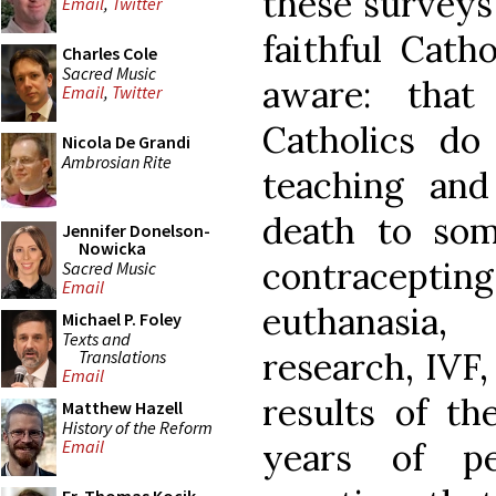
these surveys 
Email
,
Twitter
faithful Cath
Charles Cole
Sacred Music
aware: that
Email
,
Twitter
Catholics d
Nicola De Grandi
Ambrosian Rite
teaching and
death to som
Jennifer Donelson-
Nowicka
contracepting
Sacred Music
Email
euthanasia
Michael P. Foley
Texts and
research, IVF,
Translations
Email
results of th
Matthew Hazell
History of the Reform
years of pe
Email