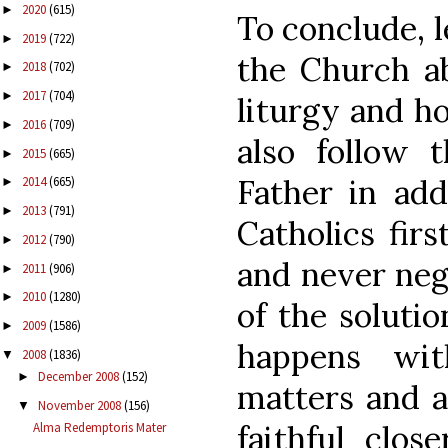
2020
(615)
►
To conclude, l
2019
(722)
►
the Church ab
2018
(702)
►
2017
(704)
►
liturgy and ho
2016
(709)
►
also follow 
2015
(665)
►
Father in add
2014
(665)
►
2013
(791)
►
Catholics firs
2012
(790)
►
and never negl
2011
(906)
►
2010
(1280)
►
of the solutio
2009
(1586)
►
happens wit
2008
(1836)
▼
December 2008
(152)
►
matters and al
November 2008
(156)
▼
faithful clos
Alma Redemptoris Mater