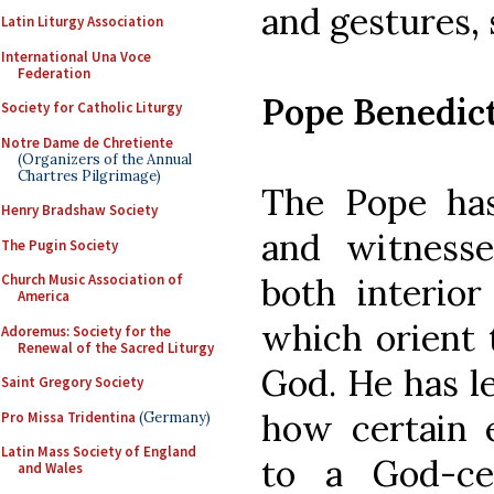
and gestures, 
Latin Liturgy Association
International Una Voce
Federation
Pope Benedic
Society for Catholic Liturgy
Notre Dame de Chretiente
(Organizers of the Annual
Chartres Pilgrimage)
The Pope has
Henry Bradshaw Society
and witness
The Pugin Society
both interior
Church Music Association of
America
which orient 
Adoremus: Society for the
Renewal of the Sacred Liturgy
God. He has l
Saint Gregory Society
how certain e
Pro Missa Tridentina
(Germany)
Latin Mass Society of England
to a God-ce
and Wales