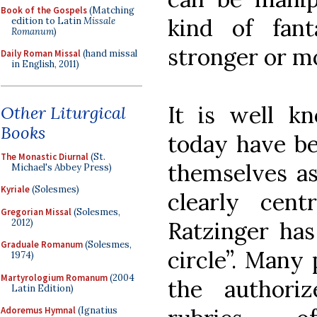
Book of the Gospels
(Matching
kind of fan
edition to Latin
Missale
Romanum
)
stronger or m
Daily Roman Missal
(hand missal
in English, 2011)
It is well k
Other Liturgical
Books
today have b
The Monastic Diurnal
(St.
themselves a
Michael's Abbey Press)
Kyriale
(Solesmes)
clearly ce
Gregorian Missal
(Solesmes,
2012)
Ratzinger has
Graduale Romanum
(Solesmes,
circle”. Many 
1974)
Martyrologium Romanum
(2004
the authoriz
Latin Edition)
Adoremus Hymnal
(Ignatius