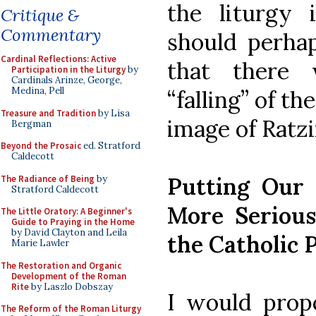
the liturgy 
Critique &
Commentary
should perhap
Cardinal Reflections: Active
that there 
Participation in the Liturgy
by
Cardinals Arinze, George,
Medina, Pell
“falling” of th
Treasure and Tradition
by Lisa
image of Ratzi
Bergman
Beyond the Prosaic
ed. Stratford
Caldecott
Putting Our
The Radiance of Being
by
Stratford Caldecott
More Serious
The Little Oratory: A Beginner's
Guide to Praying in the Home
by David Clayton and Leila
the Catholic 
Marie Lawler
The Restoration and Organic
Development of the Roman
Rite
by Laszlo Dobszay
I would propo
The Reform of the Roman Liturgy