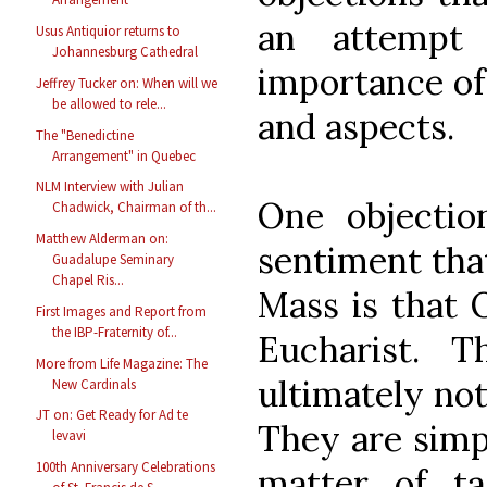
an attempt 
Usus Antiquior returns to
Johannesburg Cathedral
importance of 
Jeffrey Tucker on: When will we
be allowed to rele...
and aspects.
The "Benedictine
Arrangement" in Quebec
NLM Interview with Julian
One objecti
Chadwick, Chairman of th...
Matthew Alderman on:
sentiment that
Guadalupe Seminary
Chapel Ris...
Mass is that 
First Images and Report from
the IBP-Fraternity of...
Eucharist. 
More from Life Magazine: The
ultimately not
New Cardinals
JT on: Get Ready for Ad te
They are simpl
levavi
100th Anniversary Celebrations
matter of t