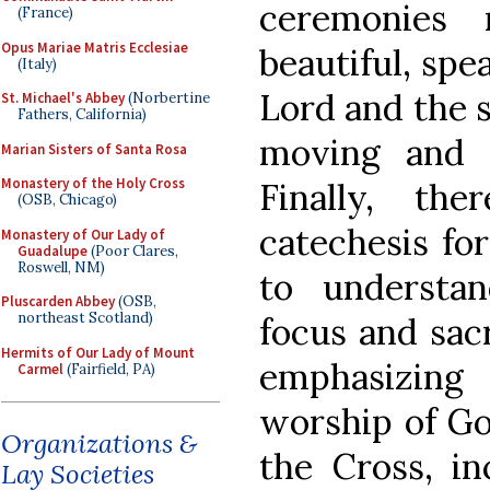
ceremonies
(France)
Opus Mariae Matris Ecclesiae
beautiful, spe
(Italy)
Lord and the 
St. Michael's Abbey
(Norbertine
Fathers, California)
moving and f
Marian Sisters of Santa Rosa
Monastery of the Holy Cross
Finally, the
(OSB, Chicago)
catechesis for
Monastery of Our Lady of
Guadalupe
(Poor Clares,
Roswell, NM)
to understa
Pluscarden Abbey
(OSB,
northeast Scotland)
focus and sacr
Hermits of Our Lady of Mount
emphasizing
Carmel
(Fairfield, PA)
worship of Go
Organizations &
the Cross, in
Lay Societies