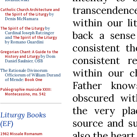
transcenden
Catholic Church Architecture and
the Spirit of the Liturgy
by
Denis McNamara
within our lit
The Spirit of the Liturgy
by
back a sense
Cardinal Joseph Ratzinger
and
The Spirit of the Liturgy
by Romano Guardini
consistent t
Gregorian Chant: A Guide to the
History and Liturgy
by Dom
consistent r
Daniel Saulnier, OSB
within our c
The Rationale Divinorum
Officiorum of William Durand
of Mende:
Book One
Father know
Paléographie musicale XXIII:
Montecassino, ms. 542
obscured wit
the very pla
Liturgy Books
source and s
(EF)
also the heart
1962 Missale Romanum