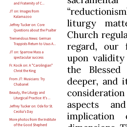
and Fraternity of C...
“reductioni
JT on: Images from
Kalamazoo
liturgy mat
Jeffrey Tucker on: Core
Questions about the Psalter
Church regulat
Tremendous News: German
regard, our
Trappists Return to Usus A...
JT on: Sparrow Mass a
upon validity
spectacular success
Fr. Kocik on: A "Carolingian"
the Blessed
Christ the King
deeper, and i
From JT: Musicians: Try
Chabanel
consideratio
Beauty, the Liturgy and
Liturgical Practice: It's ...
aspects an
Jeffrey Tucker on: Ode for St.
Cecilia's Day
implication
More photos from the Institute
of the Good Shepherd