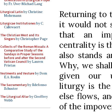
Orientation in Liturgical Prayer
by Fr. Uwe-Michael Lang
Returning to 
Liturgical Latin
by Christine
Mohrmann
it would not 
Liturgicae Institutiones
by C.
Callewaert
that an imp
The Christian West and Its
Singers
by Christopher Page
centrality is t
Collects of the Roman Missals: A
Comparative Study of the
also stands a
Sundays in Proper Seasons
before and after the Second
Vatican Council
by Lauren
Why, we shall
Pristas
given our u
Vestments and Vesture
by Dom
E.A. Roulin
liturgy is th
The Sacramentary
by Ildefonso
Schuster
else flows, a
The Liturgical Altar
by Geoffrey
Webb
of the impoveri