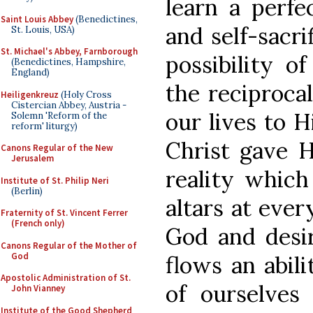
learn a perfec
Saint Louis Abbey
(Benedictines,
and self-sacri
St. Louis, USA)
St. Michael's Abbey, Farnborough
possibility o
(Benedictines, Hampshire,
England)
the reciprocal
Heiligenkreuz
(Holy Cross
Cistercian Abbey, Austria -
our lives to 
Solemn 'Reform of the
reform' liturgy)
Christ gave Hi
Canons Regular of the New
Jerusalem
reality which
Institute of St. Philip Neri
(Berlin)
altars at ever
Fraternity of St. Vincent Ferrer
(French only)
God and desir
Canons Regular of the Mother of
God
flows an abil
Apostolic Administration of St.
of ourselves
John Vianney
Institute of the Good Shepherd