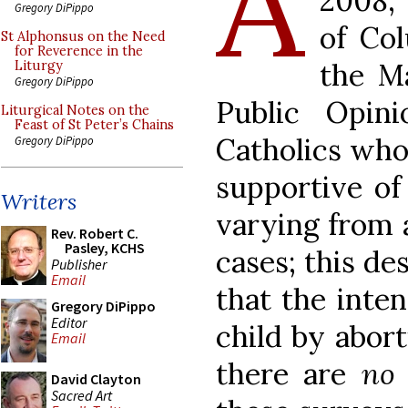
A
2008,
Gregory DiPippo
of Co
St Alphonsus on the Need
for Reverence in the
the Ma
Liturgy
Gregory DiPippo
Public Opin
Liturgical Notes on the
Feast of St Peter’s Chains
Catholics who
Gregory DiPippo
supportive of
Writers
varying from a
Rev. Robert C.
Pasley, KCHS
cases; this de
Publisher
Email
that the inten
Gregory DiPippo
Editor
child by abort
Email
there are
no
David Clayton
Sacred Art