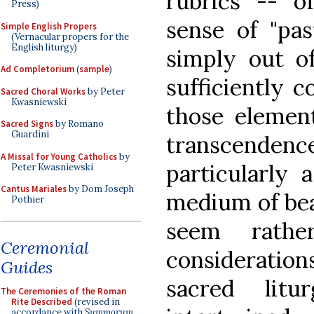
rubrics -- o
Press)
sense of "pas
Simple English Propers
(Vernacular propers for the
English liturgy)
simply out o
Ad Completorium
(
sample
)
sufficiently c
Sacred Choral Works
by Peter
Kwasniewski
those elemen
Sacred Signs
by Romano
Guardini
transcendenc
A Missal for Young Catholics
by
particularly 
Peter Kwasniewski
Cantus Mariales
by Dom Joseph
medium of bea
Pothier
seem rathe
Ceremonial
consideration
Guides
sacred lit
The Ceremonies of the Roman
Rite Described
(revised in
accordance with
Summorum