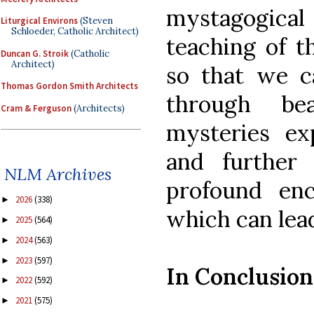
mystagogical
Liturgical Environs
(Steven
Schloeder, Catholic Architect)
teaching of t
Duncan G. Stroik
(Catholic
Architect)
so that we 
Thomas Gordon Smith Architects
through be
Cram & Ferguson
(Architects)
mysteries ex
and further
NLM Archives
profound en
2026
(338)
►
which can lea
2025
(564)
►
2024
(563)
►
2023
(597)
►
In Conclusion
2022
(592)
►
2021
(575)
►