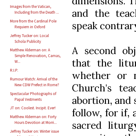
dimensions. T
Images from the Vatican,
and the teac
Including from the Death ...
More from the Cardinal Pole
speak contrary
Requiem in Oxford
Jeffrey Tucker on: Local
Schola Publicity
A second obj
Matthew Alderman on: A
Simple Renovation, Camas,
that the litu
W...
R.I.P.
whether or n
Rumour Watch: Arrival of the
Church's tea
New CDW Prefect in Rome?
Spectacular Photographs of
abortion, and 
Papal Vestments
JT on: Coolest. Incipit. Ever!
follow, for if
Matthew Alderman on: Forty
sacred litur
Hours Devotion at Morri...
Jeffrey Tucker on: Winter issue