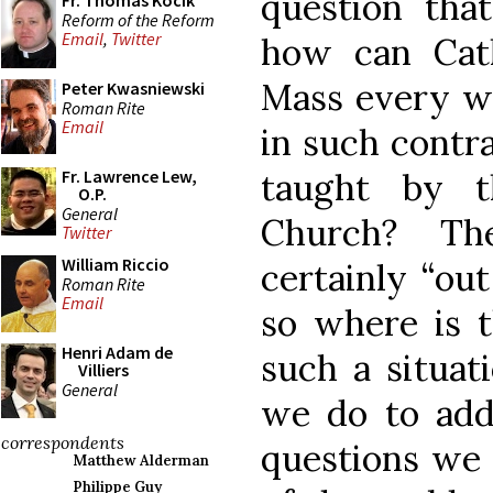
question tha
Fr. Thomas Kocik
Reform of the Reform
Email
,
Twitter
how can Cat
Mass every we
Peter Kwasniewski
Roman Rite
Email
in such contra
taught by t
Fr. Lawrence Lew,
O.P.
General
Church? Th
Twitter
William Riccio
certainly “ou
Roman Rite
Email
so where is t
Henri Adam de
such a situat
Villiers
General
we do to add
correspondents
questions we 
Matthew Alderman
Philippe Guy