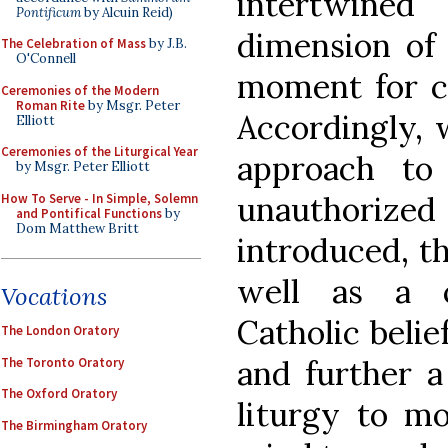
intertwined
Pontificum
by Alcuin Reid)
dimension of 
The Celebration of Mass
by J.B.
O'Connell
moment for ca
Ceremonies of the Modern
Roman Rite
by Msgr. Peter
Accordingly, 
Elliott
Ceremonies of the Liturgical Year
approach to
by Msgr. Peter Elliott
unauthori
How To Serve - In Simple, Solemn
and Pontifical Functions
by
Dom Matthew Britt
introduced, th
well as a c
Vocations
Catholic belie
The London Oratory
and further a
The Toronto Oratory
The Oxford Oratory
liturgy to m
The Birmingham Oratory