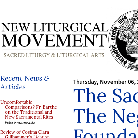
Recent News &
Thursday, November 06,
Articles
The Sac
Uncomfortable
The Ne
Comparisons? Fr. Barthe
on the Traditional and
New Sacramental Rites
Peter Kwasniewski
Founda
Review of Cosima Clara
Gillhammer’s
Light on