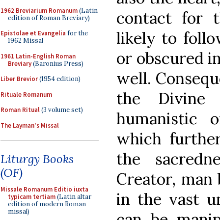
1962 Breviarium Romanum
(Latin
contact for t
edition of Roman Breviary)
likely to foll
Epistolae et Evangelia
for the
1962 Missal
or obscured in 
1961 Latin-English Roman
Breviary
(Baronius Press)
well. Conseque
Liber Brevior
(1954 edition)
the Divine
Rituale Romanum
Roman Ritual
(3 volume set)
humanistic o
The Layman's Missal
which further
the sacredn
Liturgy Books
(OF)
Creator, man
Missale Romanum Editio iuxta
in the vast u
typicam tertiam
(Latin altar
edition of modern Roman
missal)
can be manip