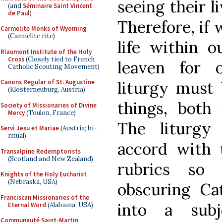
seeing their l
(and
Séminaire Saint Vincent
de Paul
)
Therefore, if 
Carmelite Monks of Wyoming
(Carmelite rite)
life within o
Riaumont Institute of the Holy
Cross
(Closely tied to French
leaven for 
Catholic Scouting Movement)
liturgy must 
Canons Regular of St. Augustine
(Klosterneuburg, Austria)
things, both 
Society of Missionaries of Divine
Mercy
(Toulon, France)
The liturgy
Servi Jesu et Mariae
(Austria; bi-
ritual)
accord with 
Transalpine Redemptorists
(Scotland and New Zealand)
rubrics so
Knights of the Holy Eucharist
(Nebraska, USA)
obscuring Cat
Franciscan Missionaries of the
into a subj
Eternal Word
(Alabama, USA)
Communauté Saint-Martin