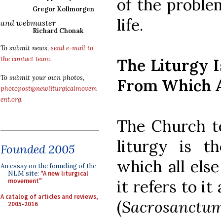
of the proble
Gregor Kollmorgen
life.
and webmaster
Richard Chonak
To submit news,
send e-mail to
the contact team
.
The Liturgy 
To submit your own photos,
From Which A
photopost@newliturgicalmovem
ent.org
.
The Church te
liturgy is t
Founded 2005
which all els
An essay on the founding of the
NLM site:
"A new liturgical
it refers to i
movement"
A catalog of articles and reviews,
(
Sacrosanctum
2005-2016