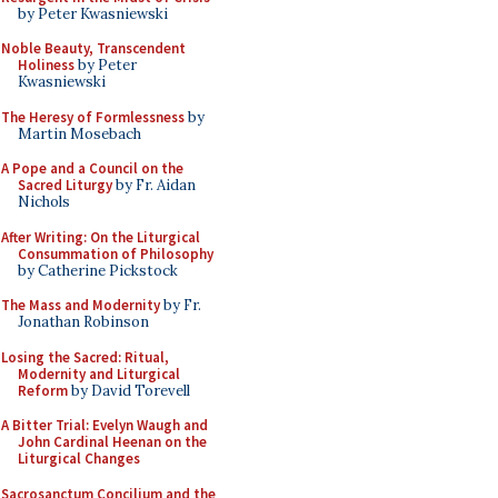
by Peter Kwasniewski
Noble Beauty, Transcendent
Holiness
by Peter
Kwasniewski
The Heresy of Formlessness
by
Martin Mosebach
A Pope and a Council on the
Sacred Liturgy
by Fr. Aidan
Nichols
After Writing: On the Liturgical
Consummation of Philosophy
by Catherine Pickstock
The Mass and Modernity
by Fr.
Jonathan Robinson
Losing the Sacred: Ritual,
Modernity and Liturgical
Reform
by David Torevell
A Bitter Trial: Evelyn Waugh and
John Cardinal Heenan on the
Liturgical Changes
Sacrosanctum Concilium and the