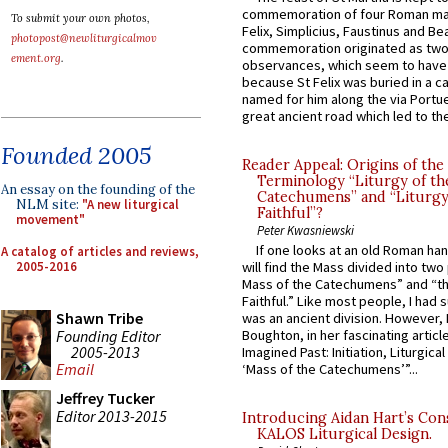
commemoration of four Roman ma
To submit your own photos,
Felix, Simplicius, Faustinus and Bea
photopost@newliturgicalmov
commemoration originated as two
ement.org
.
observances, which seem to have
because St Felix was buried in a 
named for him along the via Portue
great ancient road which led to the 
Founded 2005
Reader Appeal: Origins of the
Terminology “Liturgy of th
An essay on the founding of the
Catechumens” and “Liturgy
NLM site:
"A new liturgical
Faithful”?
movement"
Peter Kwasniewski
If one looks at an old Roman ha
A catalog of articles and reviews,
2005-2016
will find the Mass divided into two
Mass of the Catechumens” and “th
Faithful.” Like most people, I had
Shawn Tribe
was an ancient division. However, 
Founding Editor
Boughton, in her fascinating articl
2005-2013
Imagined Past: Initiation, Liturgica
Email
‘Mass of the Catechumens’”...
Jeffrey Tucker
Editor 2013-2015
Introducing Aidan Hart’s Con
KALOS Liturgical Design.