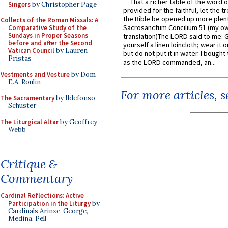
That a richer table of the word
Singers
by Christopher Page
provided for the faithful, let the t
the Bible be opened up more plentif
Collects of the Roman Missals: A
Sacrosanctum Concilium 51 (my o
Comparative Study of the
Sundays in Proper Seasons
translation)The LORD said to me: 
before and after the Second
yourself a linen loincloth; wear it o
Vatican Council
by Lauren
but do not put it in water. I bought 
Pristas
as the LORD commanded, an...
Vestments and Vesture
by Dom
E.A. Roulin
For more articles, 
The Sacramentary
by Ildefonso
Schuster
The Liturgical Altar
by Geoffrey
Webb
Critique &
Commentary
Cardinal Reflections: Active
Participation in the Liturgy
by
Cardinals Arinze, George,
Medina, Pell