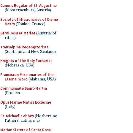
Canons Regular of St. Augustine
(Klosterneuburg, Austria)
Society of Missionaries of Divine
Mercy
(Toulon, France)
Servi Jesu et Mariae
(Austria; bi-
ritual)
Transalpine Redemptorists
(Scotland and New Zealand)
Knights of the Holy Eucharist
(Nebraska, USA)
Franciscan Missionaries of the
Eternal Word
(Alabama, USA)
Communauté Saint-Martin
(France)
Opus Mariae Matris Ecclesiae
(Italy)
St. Michael's Abbey
(Norbertine
Fathers, California)
Marian Sisters of Santa Rosa