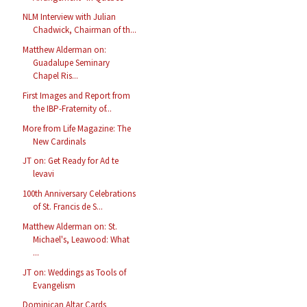
NLM Interview with Julian
Chadwick, Chairman of th...
Matthew Alderman on:
Guadalupe Seminary
Chapel Ris...
First Images and Report from
the IBP-Fraternity of...
More from Life Magazine: The
New Cardinals
JT on: Get Ready for Ad te
levavi
100th Anniversary Celebrations
of St. Francis de S...
Matthew Alderman on: St.
Michael's, Leawood: What
...
JT on: Weddings as Tools of
Evangelism
Dominican Altar Cards