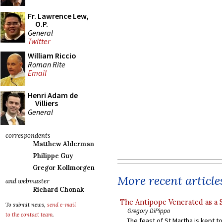
Fr. Lawrence Lew,
O.P.
General
Twitter
William Riccio
Roman Rite
Email
Henri Adam de
Villiers
General
correspondents
Matthew Alderman
Philippe Guy
Gregor Kollmorgen
More recent article
and webmaster
Richard Chonak
The Antipope Venerated as a 
To submit news,
send e-mail
Gregory DiPippo
to the contact team
.
The feast of St Martha is kept t