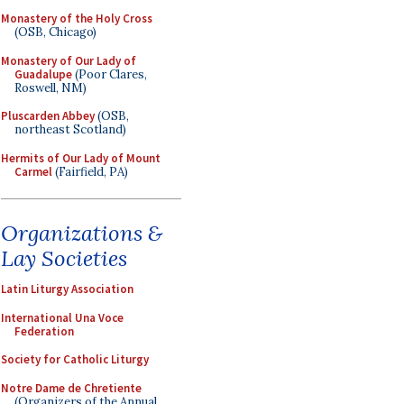
Monastery of the Holy Cross
(OSB, Chicago)
Monastery of Our Lady of
Guadalupe
(Poor Clares,
Roswell, NM)
Pluscarden Abbey
(OSB,
northeast Scotland)
Hermits of Our Lady of Mount
Carmel
(Fairfield, PA)
Organizations &
Lay Societies
Latin Liturgy Association
International Una Voce
Federation
Society for Catholic Liturgy
Notre Dame de Chretiente
(Organizers of the Annual