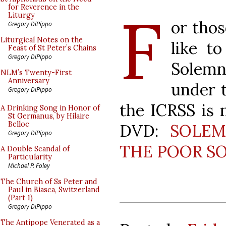
F
for Reverence in the
Liturgy
or tho
Gregory DiPippo
Liturgical Notes on the
like t
Feast of St Peter’s Chains
Gregory DiPippo
Solemn
NLM’s Twenty-First
Anniversary
under 
Gregory DiPippo
the ICRSS is n
A Drinking Song in Honor of
St Germanus, by Hilaire
Belloc
DVD:
SOLEM
Gregory DiPippo
THE POOR S
A Double Scandal of
Particularity
Michael P. Foley
The Church of Ss Peter and
Paul in Biasca, Switzerland
(Part 1)
Gregory DiPippo
The Antipope Venerated as a