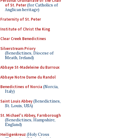
Personal Ordinariate of the Chair
of St. Peter
(for Catholics of
Anglican heritage)
Fraternity of St. Peter
Institute of Christ the King
Clear Creek Benedictines
Silverstream Priory
(Benedictines, Diocese of
Meath, Ireland)
Abbaye St-Madeleine du Barroux
Abbaye Notre Dame du Randol
Benedictines of Norcia
(Norcia,
Italy)
Saint Louis Abbey
(Benedictines,
St. Louis, USA)
St. Michael's Abbey, Farnborough
(Benedictines, Hampshire,
England)
Heiligenkreuz
(Holy Cross