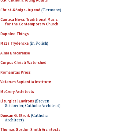
U.K. Catholic Young Adults
Christ-Königs-Jugend
(Germany)
Cantica Nova: Traditional Music
for the Contemporary Church
Dappled Things
Msza Trydencka
(in Polish)
Alma Bracarense
Corpus Christi Watershed
Romanitas Press
Veterum Sapientia Institute
McCrery Architects
Liturgical Environs
(Steven
Schloeder, Catholic Architect)
Duncan G. Stroik
(Catholic
Architect)
Thomas Gordon Smith Architects