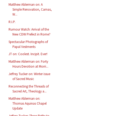
Matthew Alderman on: A
Simple Renovation, Camas,
W...
R.I.P.
Rumour Watch: Arrival of the
New CDW Prefect in Rome?
Spectacular Photographs of
Papal Vestments
JT on: Coolest. Incipit. Ever!
Matthew Alderman on: Forty
Hours Devotion at Morri...
Jeffrey Tucker on: Winter issue
of Sacred Music
Reconnecting the Threads of
Sacred Art, Theology a...
Matthew Alderman on:
Thomas Aquinas Chapel
Update
Jeffery Tucker: Three Paths to