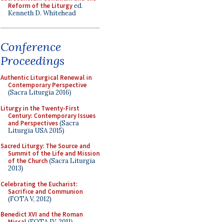
Reform of the Liturgy
ed.
Kenneth D. Whitehead
Conference
Proceedings
Authentic Liturgical Renewal in
Contemporary Perspective
(Sacra Liturgia 2016)
Liturgy in the Twenty-First
Century: Contemporary Issues
and Perspectives
(Sacra
Liturgia USA 2015)
Sacred Liturgy: The Source and
Summit of the Life and Mission
of the Church
(Sacra Liturgia
2013)
Celebrating the Eucharist:
Sacrifice and Communion
(FOTA V, 2012)
Benedict XVI and the Roman
Missal
(FOTA IV, 2011)