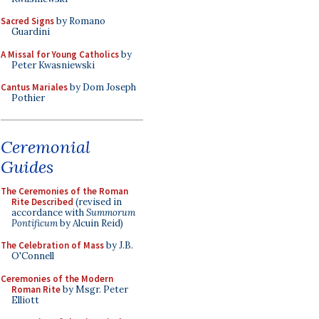
Sacred Signs
by Romano
Guardini
A Missal for Young Catholics
by
Peter Kwasniewski
Cantus Mariales
by Dom Joseph
Pothier
Ceremonial
Guides
The Ceremonies of the Roman
Rite Described
(revised in
accordance with
Summorum
Pontificum
by Alcuin Reid)
The Celebration of Mass
by J.B.
O'Connell
Ceremonies of the Modern
Roman Rite
by Msgr. Peter
Elliott