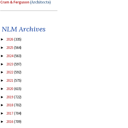
Cram & Ferguson
(Architects)
NLM Archives
2026
(335)
►
2025
(564)
►
2024
(563)
►
2023
(597)
►
2022
(592)
►
2021
(575)
►
2020
(615)
►
2019
(722)
►
2018
(702)
►
2017
(704)
►
2016
(709)
►