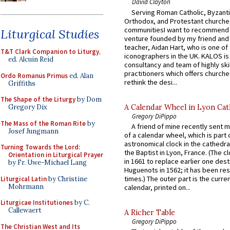
David Clayton
Serving Roman Catholic, Byzanti
Orthodox, and Protestant churche
communitiesI want to recommend
Liturgical Studies
venture founded by my friend and
teacher, Aidan Hart, who is one o
T&T Clark Companion to Liturgy
,
iconographers in the UK. KALOS is
ed. Alcuin Reid
consultancy and team of highly ski
practitioners which offers churche
Ordo Romanus Primus
ed. Alan
rethink the desi...
Griffiths
The Shape of the Liturgy
by Dom
A Calendar Wheel in Lyon Cat
Gregory Dix
Gregory DiPippo
The Mass of the Roman Rite
by
A friend of mine recently sent m
Josef Jungmann
of a calendar wheel, which is part 
astronomical clock in the cathedra
Turning Towards the Lord:
the Baptist in Lyon, France. (The c
Orientation in Liturgical Prayer
in 1661 to replace earlier one des
by Fr. Uwe-Michael Lang
Huguenots in 1562; it has been re
times.) The outer part is the current
Liturgical Latin
by Christine
Mohrmann
calendar, printed on...
Liturgicae Institutiones
by C.
Callewaert
A Richer Table
Gregory DiPippo
The Christian West and Its