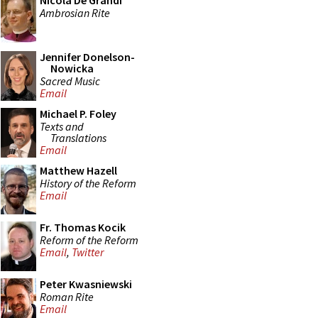
Nicola De Grandi
Ambrosian Rite
Jennifer Donelson-
Nowicka
Sacred Music
Email
Michael P. Foley
Texts and
Translations
Email
Matthew Hazell
History of the Reform
Email
Fr. Thomas Kocik
Reform of the Reform
Email
,
Twitter
Peter Kwasniewski
Roman Rite
Email