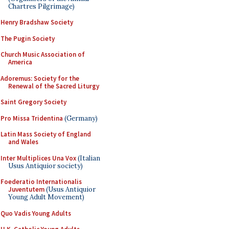
Chartres Pilgrimage)
Henry Bradshaw Society
The Pugin Society
Church Music Association of
America
Adoremus: Society for the
Renewal of the Sacred Liturgy
Saint Gregory Society
Pro Missa Tridentina
(Germany)
Latin Mass Society of England
and Wales
Inter Multiplices Una Vox
(Italian
Usus Antiquior society)
Foederatio Internationalis
Juventutem
(Usus Antiquior
Young Adult Movement)
Quo Vadis Young Adults