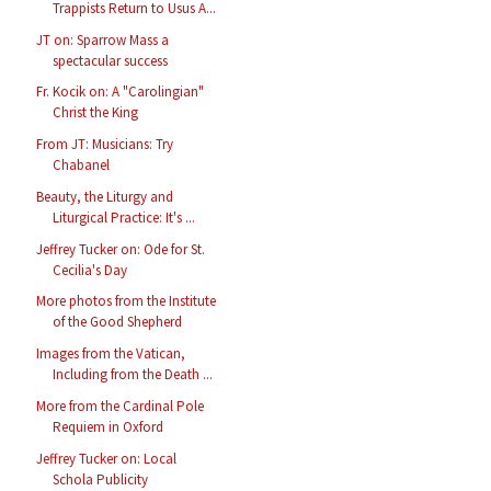
Trappists Return to Usus A...
JT on: Sparrow Mass a
spectacular success
Fr. Kocik on: A "Carolingian"
Christ the King
From JT: Musicians: Try
Chabanel
Beauty, the Liturgy and
Liturgical Practice: It's ...
Jeffrey Tucker on: Ode for St.
Cecilia's Day
More photos from the Institute
of the Good Shepherd
Images from the Vatican,
Including from the Death ...
More from the Cardinal Pole
Requiem in Oxford
Jeffrey Tucker on: Local
Schola Publicity