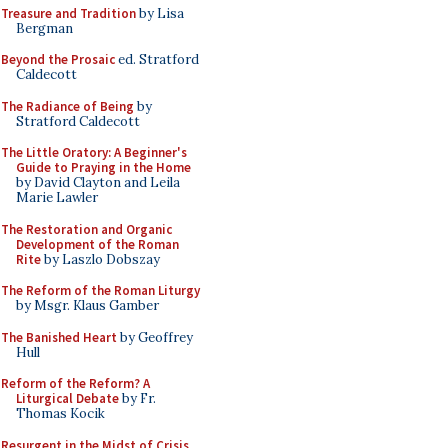
Treasure and Tradition
by Lisa
Bergman
Beyond the Prosaic
ed. Stratford
Caldecott
The Radiance of Being
by
Stratford Caldecott
The Little Oratory: A Beginner's
Guide to Praying in the Home
by David Clayton and Leila
Marie Lawler
The Restoration and Organic
Development of the Roman
Rite
by Laszlo Dobszay
The Reform of the Roman Liturgy
by Msgr. Klaus Gamber
The Banished Heart
by Geoffrey
Hull
Reform of the Reform? A
Liturgical Debate
by Fr.
Thomas Kocik
Resurgent in the Midst of Crisis