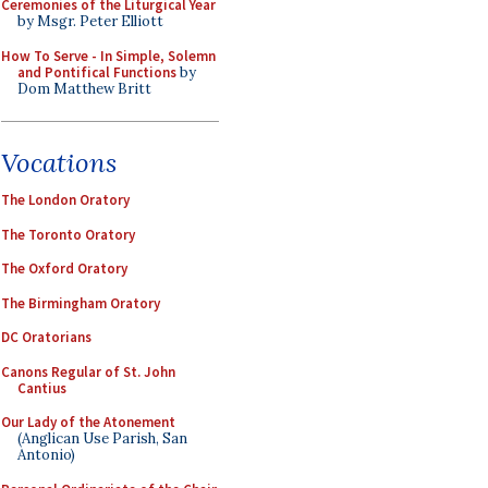
Ceremonies of the Liturgical Year
by Msgr. Peter Elliott
How To Serve - In Simple, Solemn
and Pontifical Functions
by
Dom Matthew Britt
Vocations
The London Oratory
The Toronto Oratory
The Oxford Oratory
The Birmingham Oratory
DC Oratorians
Canons Regular of St. John
Cantius
Our Lady of the Atonement
(Anglican Use Parish, San
Antonio)