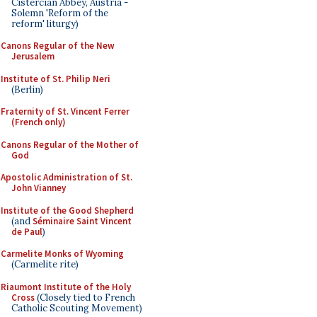
Cistercian Abbey, Austria -
Solemn 'Reform of the
reform' liturgy)
Canons Regular of the New
Jerusalem
Institute of St. Philip Neri
(Berlin)
Fraternity of St. Vincent Ferrer
(French only)
Canons Regular of the Mother of
God
Apostolic Administration of St.
John Vianney
Institute of the Good Shepherd
(and
Séminaire Saint Vincent
de Paul
)
Carmelite Monks of Wyoming
(Carmelite rite)
Riaumont Institute of the Holy
Cross
(Closely tied to French
Catholic Scouting Movement)