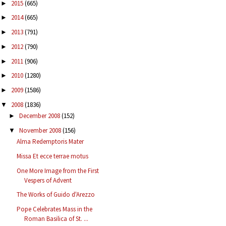
2015
(665)
►
2014
(665)
►
2013
(791)
►
2012
(790)
►
2011
(906)
►
2010
(1280)
►
2009
(1586)
►
2008
(1836)
▼
December 2008
(152)
►
November 2008
(156)
▼
Alma Redemptoris Mater
Missa Et ecce terrae motus
One More Image from the First
Vespers of Advent
The Works of Guido d'Arezzo
Pope Celebrates Mass in the
Roman Basilica of St. ...