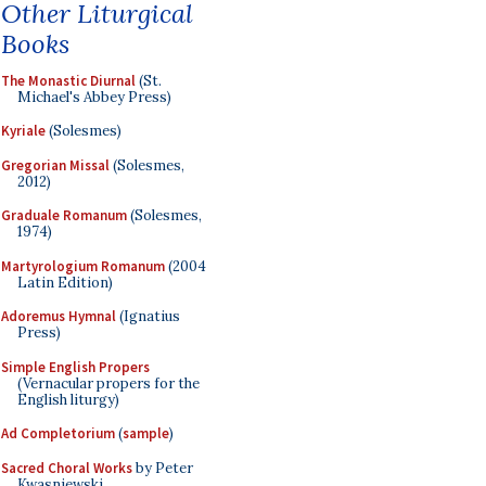
Other Liturgical
Books
The Monastic Diurnal
(St.
Michael's Abbey Press)
Kyriale
(Solesmes)
Gregorian Missal
(Solesmes,
2012)
Graduale Romanum
(Solesmes,
1974)
Martyrologium Romanum
(2004
Latin Edition)
Adoremus Hymnal
(Ignatius
Press)
Simple English Propers
(Vernacular propers for the
English liturgy)
Ad Completorium
(
sample
)
Sacred Choral Works
by Peter
Kwasniewski