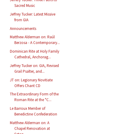
Sacred Music
Jeffrey Tucker: Latest Missive
from GIA
Announcements
Matthew Alderman on: Raúl
Berzosa - A Contemporary...
Dominican Rite at Holy Family
Cathedral, Anchorag...
Jeffrey Tucker on: GIA, Revised
Grail Psalter, and...
JT on: Legionary Novitiate
Offers Chant CD
The Extraordinary Form of the
Roman Rite at the "C...
Le Barroux Member of
Benedictine Confederation
Matthew Alderman on: A
Chapel Renovation at