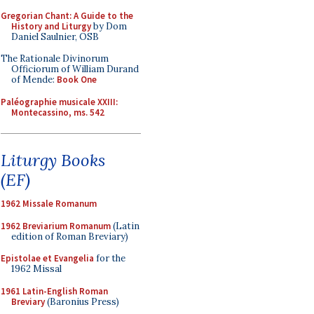
Gregorian Chant: A Guide to the
History and Liturgy
by Dom
Daniel Saulnier, OSB
The Rationale Divinorum
Officiorum of William Durand
of Mende:
Book One
Paléographie musicale XXIII:
Montecassino, ms. 542
Liturgy Books
(EF)
1962 Missale Romanum
1962 Breviarium Romanum
(Latin
edition of Roman Breviary)
Epistolae et Evangelia
for the
1962 Missal
1961 Latin-English Roman
Breviary
(Baronius Press)