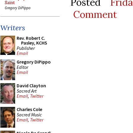
Posted
Frid
Saint
Gregory DiPippo
Comment
Writers
Rev. Robert C.
Pasley, KCHS
Publisher
Email
Gregory DiPippo
Editor
Email
David Clayton
Sacred Art
Email
,
Twitter
Charles Cole
Sacred Music
Email
,
Twitter