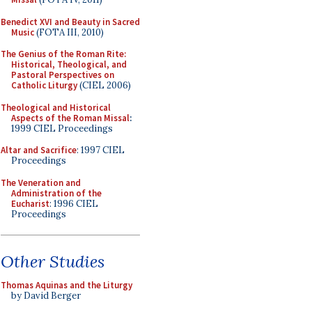
Benedict XVI and Beauty in Sacred
Music
(FOTA III, 2010)
The Genius of the Roman Rite:
Historical, Theological, and
Pastoral Perspectives on
Catholic Liturgy
(CIEL 2006)
Theological and Historical
Aspects of the Roman Missal
:
1999 CIEL Proceedings
Altar and Sacrifice
: 1997 CIEL
Proceedings
The Veneration and
Administration of the
Eucharist
: 1996 CIEL
Proceedings
Other Studies
Thomas Aquinas and the Liturgy
by David Berger