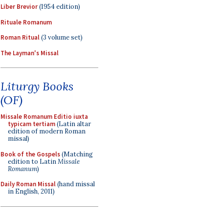
Liber Brevior
(1954 edition)
Rituale Romanum
Roman Ritual
(3 volume set)
The Layman's Missal
Liturgy Books
(OF)
Missale Romanum Editio iuxta
typicam tertiam
(Latin altar
edition of modern Roman
missal)
Book of the Gospels
(Matching
edition to Latin
Missale
Romanum
)
Daily Roman Missal
(hand missal
in English, 2011)