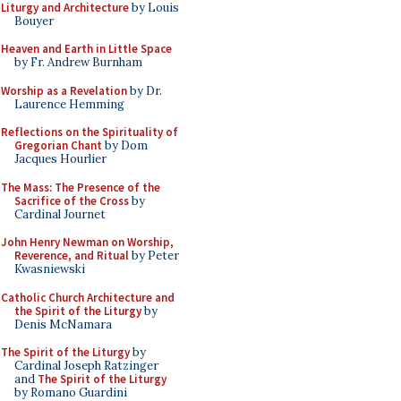
Liturgy and Architecture
by Louis
Bouyer
Heaven and Earth in Little Space
by Fr. Andrew Burnham
Worship as a Revelation
by Dr.
Laurence Hemming
Reflections on the Spirituality of
Gregorian Chant
by Dom
Jacques Hourlier
The Mass: The Presence of the
Sacrifice of the Cross
by
Cardinal Journet
John Henry Newman on Worship,
Reverence, and Ritual
by Peter
Kwasniewski
Catholic Church Architecture and
the Spirit of the Liturgy
by
Denis McNamara
The Spirit of the Liturgy
by
Cardinal Joseph Ratzinger
and
The Spirit of the Liturgy
by Romano Guardini