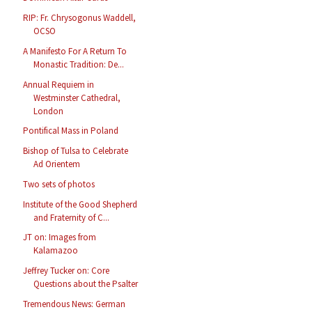
RIP: Fr. Chrysogonus Waddell,
OCSO
A Manifesto For A Return To
Monastic Tradition: De...
Annual Requiem in
Westminster Cathedral,
London
Pontifical Mass in Poland
Bishop of Tulsa to Celebrate
Ad Orientem
Two sets of photos
Institute of the Good Shepherd
and Fraternity of C...
JT on: Images from
Kalamazoo
Jeffrey Tucker on: Core
Questions about the Psalter
Tremendous News: German