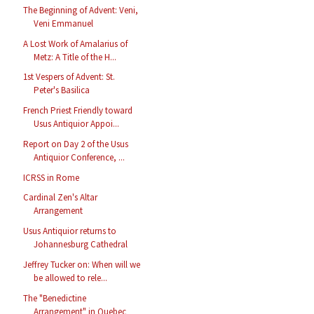
The Beginning of Advent: Veni,
Veni Emmanuel
A Lost Work of Amalarius of
Metz: A Title of the H...
1st Vespers of Advent: St.
Peter's Basilica
French Priest Friendly toward
Usus Antiquior Appoi...
Report on Day 2 of the Usus
Antiquior Conference, ...
ICRSS in Rome
Cardinal Zen's Altar
Arrangement
Usus Antiquior returns to
Johannesburg Cathedral
Jeffrey Tucker on: When will we
be allowed to rele...
The "Benedictine
Arrangement" in Quebec