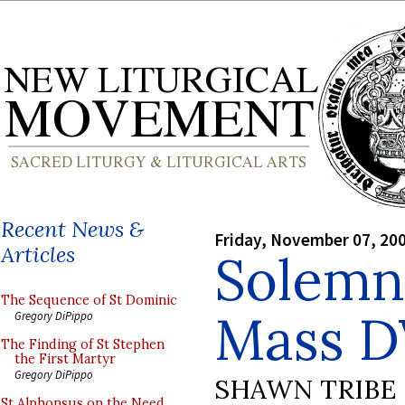
Recent News &
Friday, November 07, 20
Articles
Solemn
The Sequence of St Dominic
Mass 
Gregory DiPippo
The Finding of St Stephen
the First Martyr
Gregory DiPippo
SHAWN TRIBE
St Alphonsus on the Need