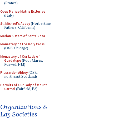
(France)
Opus Mariae Matris Ecclesiae
(Italy)
St. Michael's Abbey
(Norbertine
Fathers, California)
Marian Sisters of Santa Rosa
Monastery of the Holy Cross
(OSB, Chicago)
Monastery of Our Lady of
Guadalupe
(Poor Clares,
Roswell, NM)
Pluscarden Abbey
(OSB,
northeast Scotland)
Hermits of Our Lady of Mount
Carmel
(Fairfield, PA)
Organizations &
Lay Societies