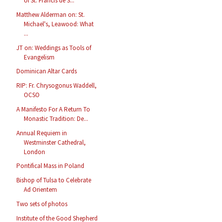
of St. Francis de S...
Matthew Alderman on: St.
Michael's, Leawood: What
...
JT on: Weddings as Tools of
Evangelism
Dominican Altar Cards
RIP: Fr. Chrysogonus Waddell,
OCSO
A Manifesto For A Return To
Monastic Tradition: De...
Annual Requiem in
Westminster Cathedral,
London
Pontifical Mass in Poland
Bishop of Tulsa to Celebrate
Ad Orientem
Two sets of photos
Institute of the Good Shepherd