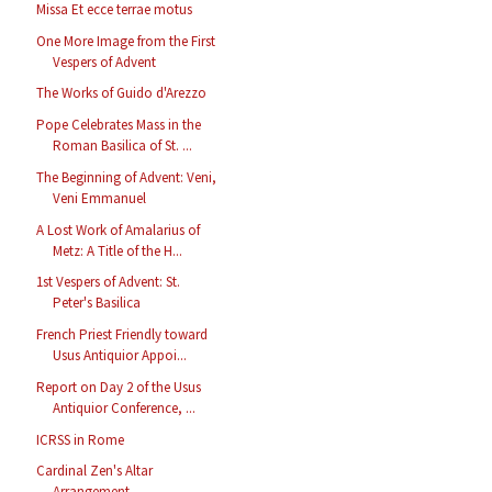
Missa Et ecce terrae motus
One More Image from the First
Vespers of Advent
The Works of Guido d'Arezzo
Pope Celebrates Mass in the
Roman Basilica of St. ...
The Beginning of Advent: Veni,
Veni Emmanuel
A Lost Work of Amalarius of
Metz: A Title of the H...
1st Vespers of Advent: St.
Peter's Basilica
French Priest Friendly toward
Usus Antiquior Appoi...
Report on Day 2 of the Usus
Antiquior Conference, ...
ICRSS in Rome
Cardinal Zen's Altar
Arrangement