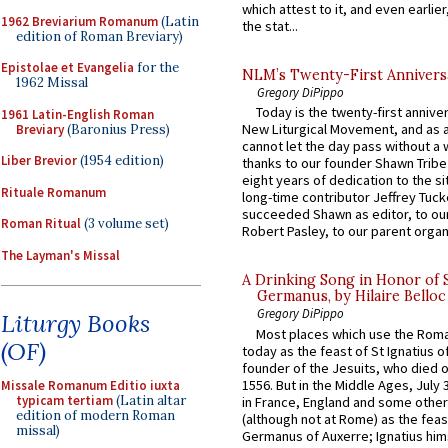
which attest to it, and even earlier, 
1962 Breviarium Romanum
(Latin
the stat...
edition of Roman Breviary)
Epistolae et Evangelia
for the
NLM’s Twenty-First Annivers
1962 Missal
Gregory DiPippo
Today is the twenty-first annive
1961 Latin-English Roman
New Liturgical Movement, and as 
Breviary
(Baronius Press)
cannot let the day pass without a 
Liber Brevior
(1954 edition)
thanks to our founder Shawn Tribe 
eight years of dedication to the si
Rituale Romanum
long-time contributor Jeffrey Tuck
succeeded Shawn as editor, to our
Roman Ritual
(3 volume set)
Robert Pasley, to our parent organi
The Layman's Missal
A Drinking Song in Honor of 
Germanus, by Hilaire Belloc
Gregory DiPippo
Liturgy Books
Most places which use the Rom
(OF)
today as the feast of St Ignatius o
founder of the Jesuits, who died o
1556. But in the Middle Ages, July
Missale Romanum Editio iuxta
typicam tertiam
(Latin altar
in France, England and some other
edition of modern Roman
(although not at Rome) as the feas
missal)
Germanus of Auxerre; Ignatius him