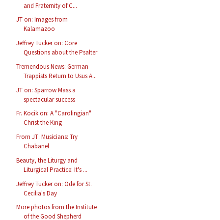
and Fraternity of C...
JT on: Images from
Kalamazoo
Jeffrey Tucker on: Core
Questions about the Psalter
Tremendous News: German
Trappists Return to Usus A...
JT on: Sparrow Mass a
spectacular success
Fr. Kocik on: A "Carolingian"
Christ the King
From JT: Musicians: Try
Chabanel
Beauty, the Liturgy and
Liturgical Practice: It's ...
Jeffrey Tucker on: Ode for St.
Cecilia's Day
More photos from the Institute
of the Good Shepherd