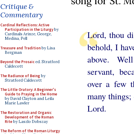
song for St. M
Critique &
Commentary
Cardinal Reflections: Active
Participation in the Liturgy
by
Lord, thou di
Cardinals Arinze, George,
Medina, Pell
behold, I hav
Treasure and Tradition
by Lisa
Bergman
above. Wel
Beyond the Prosaic
ed. Stratford
Caldecott
servant, bec
The Radiance of Being
by
Stratford Caldecott
over a few t
The Little Oratory: A Beginner's
many things; 
Guide to Praying in the Home
by David Clayton and Leila
Marie Lawler
Lord.
The Restoration and Organic
Development of the Roman
Rite
by Laszlo Dobszay
The Reform of the Roman Liturgy