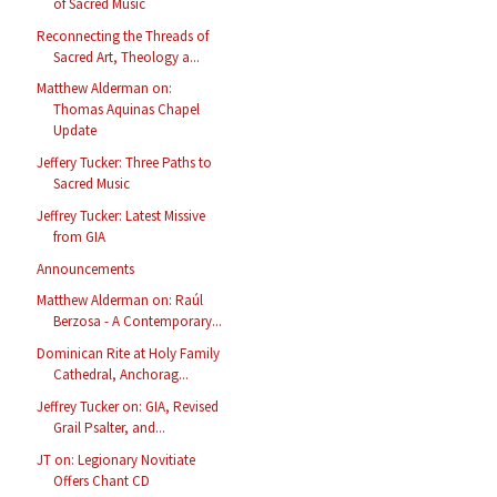
of Sacred Music
Reconnecting the Threads of
Sacred Art, Theology a...
Matthew Alderman on:
Thomas Aquinas Chapel
Update
Jeffery Tucker: Three Paths to
Sacred Music
Jeffrey Tucker: Latest Missive
from GIA
Announcements
Matthew Alderman on: Raúl
Berzosa - A Contemporary...
Dominican Rite at Holy Family
Cathedral, Anchorag...
Jeffrey Tucker on: GIA, Revised
Grail Psalter, and...
JT on: Legionary Novitiate
Offers Chant CD