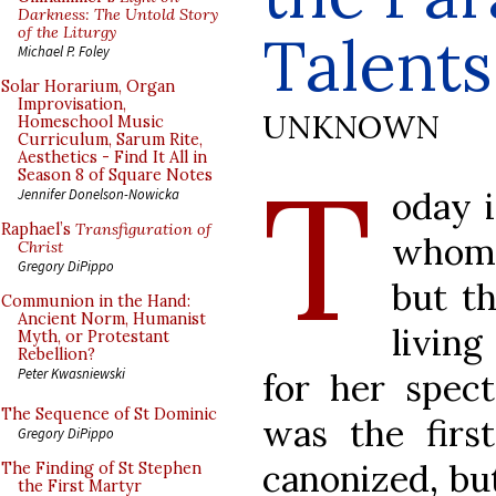
Darkness: The Untold Story
of the Liturgy
Talents
Michael P. Foley
Solar Horarium, Organ
Improvisation,
UNKNOWN
Homeschool Music
Curriculum, Sarum Rite,
Aesthetics - Find It All in
T
Season 8 of Square Notes
oday 
Jennifer Donelson-Nowicka
Raphael’s
Transfiguration of
whom I
Christ
Gregory DiPippo
but th
Communion in the Hand:
Ancient Norm, Humanist
living
Myth, or Protestant
Rebellion?
Peter Kwasniewski
for her spect
The Sequence of St Dominic
was the firs
Gregory DiPippo
canonized, bu
The Finding of St Stephen
the First Martyr