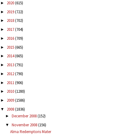
2020
(615)
►
2019
(722)
►
2018
(702)
►
2017
(704)
►
2016
(709)
►
2015
(665)
►
2014
(665)
►
2013
(791)
►
2012
(790)
►
2011
(906)
►
2010
(1280)
►
2009
(1586)
►
2008
(1836)
▼
December 2008
(152)
►
November 2008
(156)
▼
Alma Redemptoris Mater