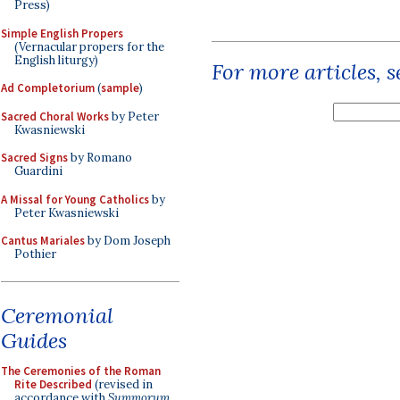
Press)
Simple English Propers
(Vernacular propers for the
English liturgy)
For more articles, 
Ad Completorium
(
sample
)
Sacred Choral Works
by Peter
Kwasniewski
Sacred Signs
by Romano
Guardini
A Missal for Young Catholics
by
Peter Kwasniewski
Cantus Mariales
by Dom Joseph
Pothier
Ceremonial
Guides
The Ceremonies of the Roman
Rite Described
(revised in
accordance with
Summorum