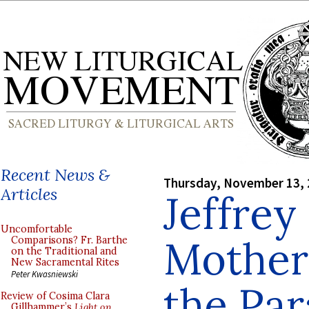
Recent News &
Thursday, November 13,
Articles
Jeffrey
Uncomfortable
Mother
Comparisons? Fr. Barthe
on the Traditional and
New Sacramental Rites
Peter Kwasniewski
the Par
Review of Cosima Clara
Gillhammer’s
Light on