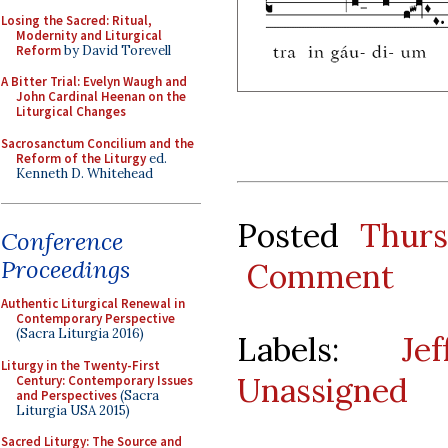
Losing the Sacred: Ritual,
Modernity and Liturgical
Reform
by David Torevell
A Bitter Trial: Evelyn Waugh and
John Cardinal Heenan on the
Liturgical Changes
Sacrosanctum Concilium and the
Reform of the Liturgy
ed.
Kenneth D. Whitehead
Posted
Thur
Conference
Proceedings
Comment
Authentic Liturgical Renewal in
Contemporary Perspective
(Sacra Liturgia 2016)
Labels:
Je
Liturgy in the Twenty-First
Unassigned
Century: Contemporary Issues
and Perspectives
(Sacra
Liturgia USA 2015)
Sacred Liturgy: The Source and