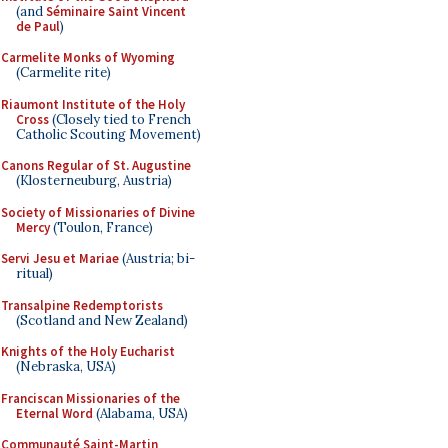
(and
Séminaire Saint Vincent
de Paul
)
Carmelite Monks of Wyoming
(Carmelite rite)
Riaumont Institute of the Holy
Cross
(Closely tied to French
Catholic Scouting Movement)
Canons Regular of St. Augustine
(Klosterneuburg, Austria)
Society of Missionaries of Divine
Mercy
(Toulon, France)
Servi Jesu et Mariae
(Austria; bi-
ritual)
Transalpine Redemptorists
(Scotland and New Zealand)
Knights of the Holy Eucharist
(Nebraska, USA)
Franciscan Missionaries of the
Eternal Word
(Alabama, USA)
Communauté Saint-Martin