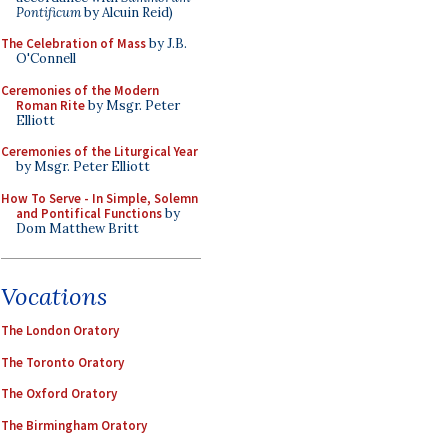
Pontificum
by Alcuin Reid)
The Celebration of Mass
by J.B.
O'Connell
Ceremonies of the Modern
Roman Rite
by Msgr. Peter
Elliott
Ceremonies of the Liturgical Year
by Msgr. Peter Elliott
How To Serve - In Simple, Solemn
and Pontifical Functions
by
Dom Matthew Britt
Vocations
The London Oratory
The Toronto Oratory
The Oxford Oratory
The Birmingham Oratory