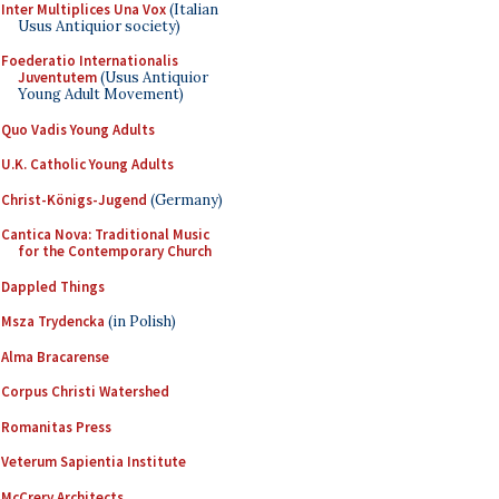
Inter Multiplices Una Vox
(Italian
Usus Antiquior society)
Foederatio Internationalis
Juventutem
(Usus Antiquior
Young Adult Movement)
Quo Vadis Young Adults
U.K. Catholic Young Adults
Christ-Königs-Jugend
(Germany)
Cantica Nova: Traditional Music
for the Contemporary Church
Dappled Things
Msza Trydencka
(in Polish)
Alma Bracarense
Corpus Christi Watershed
Romanitas Press
Veterum Sapientia Institute
McCrery Architects