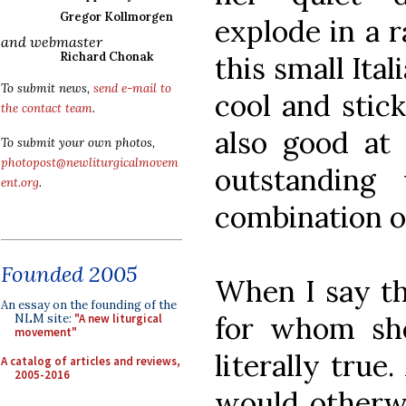
Gregor Kollmorgen
explode in a r
and webmaster
Richard Chonak
this small It
To submit news,
send e-mail to
cool and stic
the contact team
.
also good at 
To submit your own photos,
photopost@newliturgicalmovem
outstanding
ent.org
.
combination of
Founded 2005
When I say tha
An essay on the founding of the
for whom she 
NLM site:
"A new liturgical
movement"
literally true
A catalog of articles and reviews,
2005-2016
would otherw