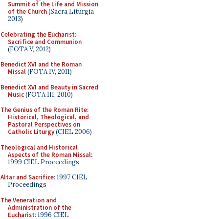
Summit of the Life and Mission
of the Church
(Sacra Liturgia
2013)
Celebrating the Eucharist:
Sacrifice and Communion
(FOTA V, 2012)
Benedict XVI and the Roman
Missal
(FOTA IV, 2011)
Benedict XVI and Beauty in Sacred
Music
(FOTA III, 2010)
The Genius of the Roman Rite:
Historical, Theological, and
Pastoral Perspectives on
Catholic Liturgy
(CIEL 2006)
Theological and Historical
Aspects of the Roman Missal
:
1999 CIEL Proceedings
Altar and Sacrifice
: 1997 CIEL
Proceedings
The Veneration and
Administration of the
Eucharist
: 1996 CIEL