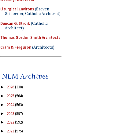
Liturgical Environs
(Steven
Schloeder, Catholic Architect)
Duncan G. Stroik
(Catholic
Architect)
Thomas Gordon Smith Architects
Cram & Ferguson
(Architects)
NLM Archives
2026
(338)
►
2025
(564)
►
2024
(563)
►
2023
(597)
►
2022
(592)
►
2021
(575)
►