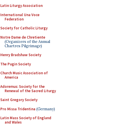
Latin Liturgy Association
International Una Voce
Federation
Society for Catholic Liturgy
Notre Dame de Chretiente
(Organizers of the Annual
Chartres Pilgrimage)
Henry Bradshaw Society
The Pugin Society
Church Music Association of
America
Adoremus: Society for the
Renewal of the Sacred Liturgy
Saint Gregory Society
Pro Missa Tridentina
(Germany)
Latin Mass Society of England
and Wales