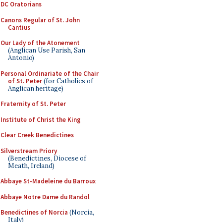
DC Oratorians
Canons Regular of St. John
Cantius
Our Lady of the Atonement
(Anglican Use Parish, San
Antonio)
Personal Ordinariate of the Chair
of St. Peter
(for Catholics of
Anglican heritage)
Fraternity of St. Peter
Institute of Christ the King
Clear Creek Benedictines
Silverstream Priory
(Benedictines, Diocese of
Meath, Ireland)
Abbaye St-Madeleine du Barroux
Abbaye Notre Dame du Randol
Benedictines of Norcia
(Norcia,
Italy)