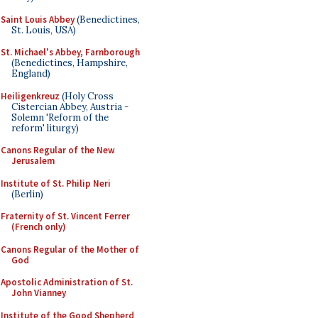
Saint Louis Abbey
(Benedictines,
St. Louis, USA)
St. Michael's Abbey, Farnborough
(Benedictines, Hampshire,
England)
Heiligenkreuz
(Holy Cross
Cistercian Abbey, Austria -
Solemn 'Reform of the
reform' liturgy)
Canons Regular of the New
Jerusalem
Institute of St. Philip Neri
(Berlin)
Fraternity of St. Vincent Ferrer
(French only)
Canons Regular of the Mother of
God
Apostolic Administration of St.
John Vianney
Institute of the Good Shepherd