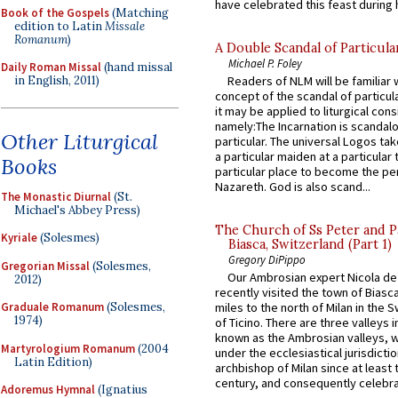
have celebrated this feast during h
Book of the Gospels
(Matching
edition to Latin
Missale
Romanum
)
A Double Scandal of Particula
Michael P. Foley
Daily Roman Missal
(hand missal
Readers of NLM will be familiar 
in English, 2011)
concept of the scandal of particul
it may be applied to liturgical con
namely:The Incarnation is scandal
Other Liturgical
particular. The universal Logos ta
a particular maiden at a particular 
Books
particular place to become the pe
Nazareth. God is also scand...
The Monastic Diurnal
(St.
Michael's Abbey Press)
The Church of Ss Peter and P
Kyriale
(Solesmes)
Biasca, Switzerland (Part 1)
Gregory DiPippo
Gregorian Missal
(Solesmes,
Our Ambrosian expert Nicola de
2012)
recently visited the town of Biasc
Graduale Romanum
(Solesmes,
miles to the north of Milan in the 
1974)
of Ticino. There are three valleys i
known as the Ambrosian valleys, 
Martyrologium Romanum
(2004
under the ecclesiastical jurisdictio
Latin Edition)
archbishop of Milan since at least 
century, and consequently celebrat
Adoremus Hymnal
(Ignatius