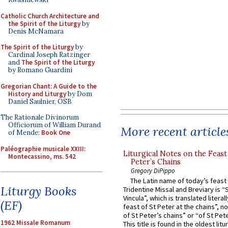
Catholic Church Architecture and
the Spirit of the Liturgy
by
Denis McNamara
The Spirit of the Liturgy
by
Cardinal Joseph Ratzinger
and
The Spirit of the Liturgy
by Romano Guardini
Gregorian Chant: A Guide to the
History and Liturgy
by Dom
Daniel Saulnier, OSB
The Rationale Divinorum
Officiorum of William Durand
More recent article
of Mende:
Book One
Paléographie musicale XXIII:
Liturgical Notes on the Feast 
Montecassino, ms. 542
Peter’s Chains
Gregory DiPippo
The Latin name of today’s feast 
Liturgy Books
Tridentine Missal and Breviary is “
Vincula”, which is translated literal
(EF)
feast of St Peter at the chains”, n
of St Peter’s chains” or “of St Pete
1962 Missale Romanum
This title is found in the oldest lit