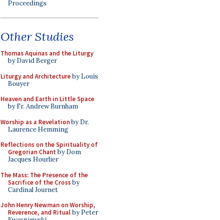
Proceedings
Other Studies
Thomas Aquinas and the Liturgy
by David Berger
Liturgy and Architecture
by Louis
Bouyer
Heaven and Earth in Little Space
by Fr. Andrew Burnham
Worship as a Revelation
by Dr.
Laurence Hemming
Reflections on the Spirituality of
Gregorian Chant
by Dom
Jacques Hourlier
The Mass: The Presence of the
Sacrifice of the Cross
by
Cardinal Journet
John Henry Newman on Worship,
Reverence, and Ritual
by Peter
Kwasniewski