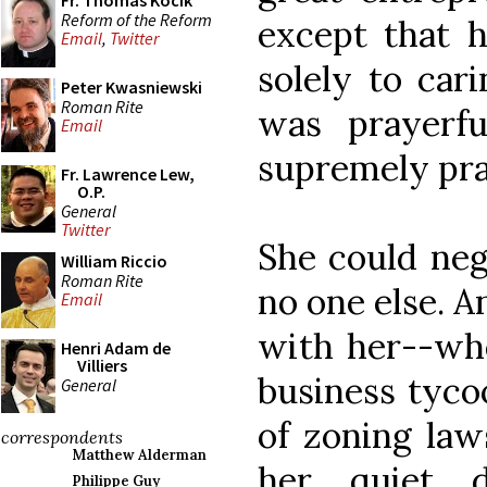
Fr. Thomas Kocik
Reform of the Reform
except that h
Email
,
Twitter
solely to car
Peter Kwasniewski
Roman Rite
was prayerf
Email
supremely pra
Fr. Lawrence Lew,
O.P.
General
Twitter
She could nego
William Riccio
Roman Rite
no one else. 
Email
with her--whe
Henri Adam de
Villiers
business tyco
General
of zoning law
correspondents
Matthew Alderman
her quiet 
Philippe Guy