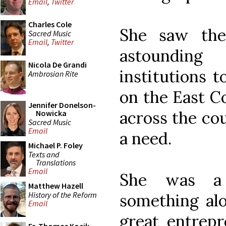
Email
,
Twitter
Charles Cole
She saw the
Sacred Music
Email
,
Twitter
astounding
Nicola De Grandi
institutions t
Ambrosian Rite
on the East Co
Jennifer Donelson-
across the co
Nowicka
Sacred Music
Email
a need.
Michael P. Foley
Texts and
Translations
Email
She was a g
Matthew Hazell
History of the Reform
something alo
Email
great entrepr