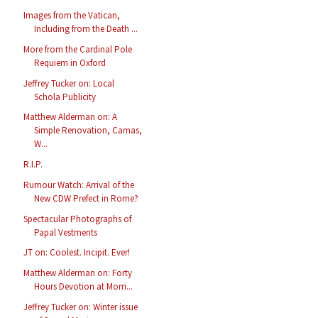
Images from the Vatican,
Including from the Death ...
More from the Cardinal Pole
Requiem in Oxford
Jeffrey Tucker on: Local
Schola Publicity
Matthew Alderman on: A
Simple Renovation, Camas,
W...
R.I.P.
Rumour Watch: Arrival of the
New CDW Prefect in Rome?
Spectacular Photographs of
Papal Vestments
JT on: Coolest. Incipit. Ever!
Matthew Alderman on: Forty
Hours Devotion at Morri...
Jeffrey Tucker on: Winter issue