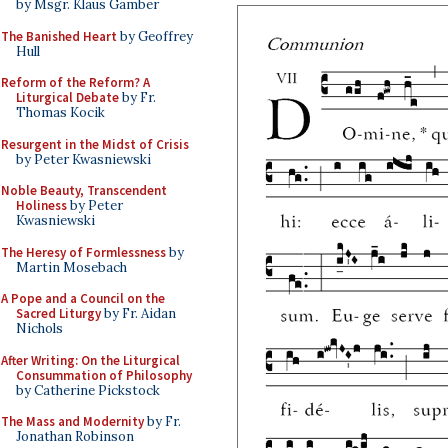
by Msgr. Klaus Gamber
The Banished Heart
by Geoffrey
Hull
Reform of the Reform? A
Liturgical Debate
by Fr.
Thomas Kocik
Resurgent in the Midst of Crisis
by Peter Kwasniewski
Noble Beauty, Transcendent
Holiness
by Peter
Kwasniewski
The Heresy of Formlessness
by
Martin Mosebach
A Pope and a Council on the
Sacred Liturgy
by Fr. Aidan
Nichols
After Writing: On the Liturgical
Consummation of Philosophy
by Catherine Pickstock
The Mass and Modernity
by Fr.
Jonathan Robinson