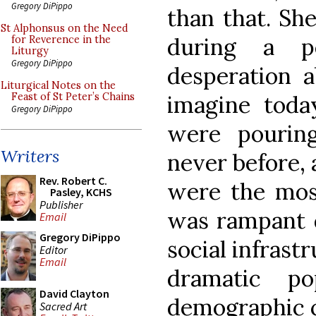
Gregory DiPippo
than that. Sh
St Alphonsus on the Need
during a p
for Reverence in the
Liturgy
Gregory DiPippo
desperation 
Liturgical Notes on the
imagine toda
Feast of St Peter’s Chains
Gregory DiPippo
were pouring
Writers
never before, 
Rev. Robert C.
were the mos
Pasley, KCHS
Publisher
was rampant d
Email
Gregory DiPippo
social infrast
Editor
Email
dramatic po
David Clayton
demographic 
Sacred Art