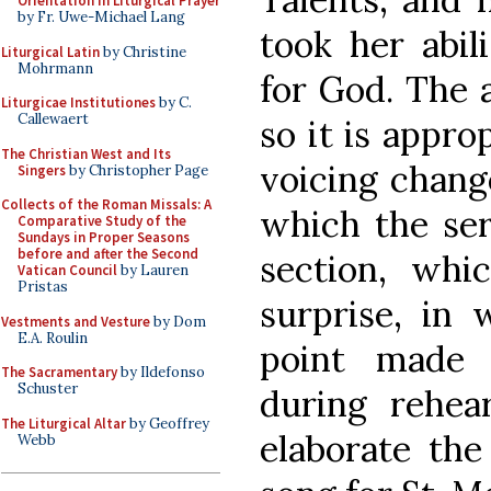
Orientation in Liturgical Prayer
by Fr. Uwe-Michael Lang
took her abil
Liturgical Latin
by Christine
Mohrmann
for God. The a
Liturgicae Institutiones
by C.
Callewaert
so it is appro
The Christian West and Its
voicing change
Singers
by Christopher Page
Collects of the Roman Missals: A
which the ser
Comparative Study of the
Sundays in Proper Seasons
before and after the Second
section, whi
Vatican Council
by Lauren
Pristas
surprise, in 
Vestments and Vesture
by Dom
E.A. Roulin
point made 
The Sacramentary
by Ildefonso
Schuster
during rehea
The Liturgical Altar
by Geoffrey
elaborate the
Webb