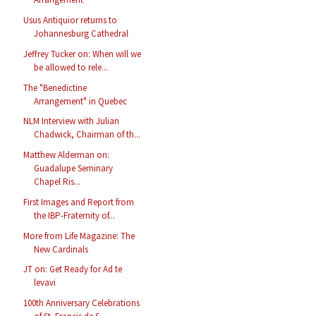
Usus Antiquior returns to
Johannesburg Cathedral
Jeffrey Tucker on: When will we
be allowed to rele...
The "Benedictine
Arrangement" in Quebec
NLM Interview with Julian
Chadwick, Chairman of th...
Matthew Alderman on:
Guadalupe Seminary
Chapel Ris...
First Images and Report from
the IBP-Fraternity of...
More from Life Magazine: The
New Cardinals
JT on: Get Ready for Ad te
levavi
100th Anniversary Celebrations