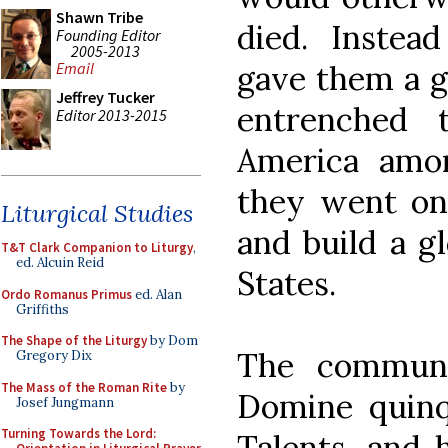
Shawn Tribe
died. Instea
Founding Editor
2005-2013
gave them a g
Email
Jeffrey Tucker
entrenched 
Editor 2013-2015
America amo
they went on 
Liturgical Studies
and build a gl
T&T Clark Companion to Liturgy
,
ed. Alcuin Reid
States.
Ordo Romanus Primus
ed. Alan
Griffiths
The Shape of the Liturgy
by Dom
The communi
Gregory Dix
The Mass of the Roman Rite
by
Domine quinqu
Josef Jungmann
Turning Towards the Lord:
Talents, and 