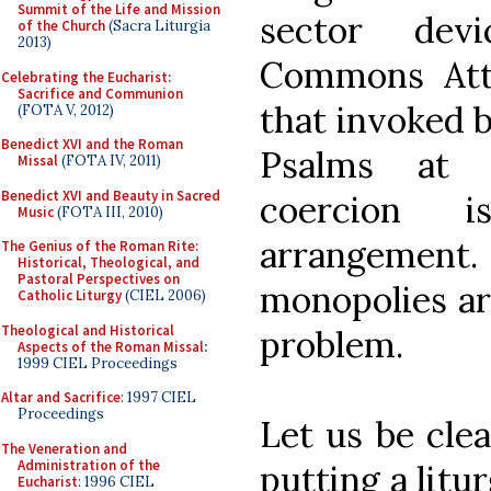
Summit of the Life and Mission
sector dev
of the Church
(Sacra Liturgia
2013)
Commons Attr
Celebrating the Eucharist:
Sacrifice and Communion
that invoked 
(FOTA V, 2012)
Benedict XVI and the Roman
Psalms at C
Missal
(FOTA IV, 2011)
Benedict XVI and Beauty in Sacred
coercion 
Music
(FOTA III, 2010)
arrangeme
The Genius of the Roman Rite:
Historical, Theological, and
Pastoral Perspectives on
monopolies ar
Catholic Liturgy
(CIEL 2006)
Theological and Historical
problem.
Aspects of the Roman Missal
:
1999 CIEL Proceedings
Altar and Sacrifice
: 1997 CIEL
Proceedings
Let us be clea
The Veneration and
Administration of the
putting a litu
Eucharist
: 1996 CIEL