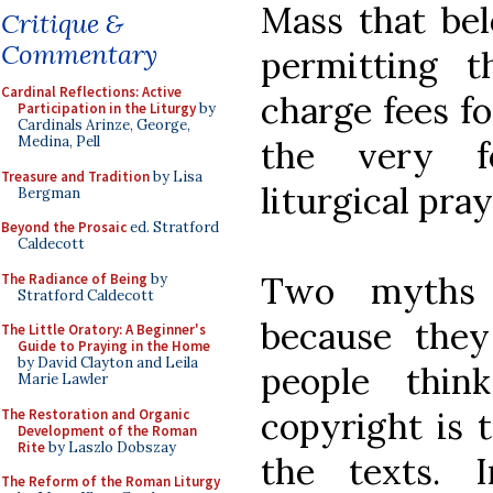
Mass that bel
Critique &
Commentary
permitting 
Cardinal Reflections: Active
charge fees f
Participation in the Liturgy
by
Cardinals Arinze, George,
Medina, Pell
the very fo
Treasure and Tradition
by Lisa
liturgical pra
Bergman
Beyond the Prosaic
ed. Stratford
Caldecott
Two myths 
The Radiance of Being
by
Stratford Caldecott
because the
The Little Oratory: A Beginner's
Guide to Praying in the Home
by David Clayton and Leila
people thin
Marie Lawler
copyright is t
The Restoration and Organic
Development of the Roman
Rite
by Laszlo Dobszay
the texts. 
The Reform of the Roman Liturgy