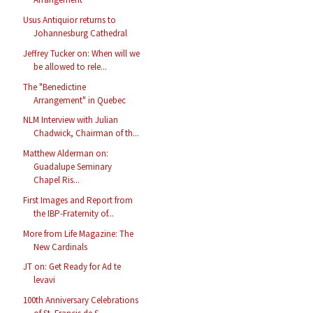
Usus Antiquior returns to
Johannesburg Cathedral
Jeffrey Tucker on: When will we
be allowed to rele...
The "Benedictine
Arrangement" in Quebec
NLM Interview with Julian
Chadwick, Chairman of th...
Matthew Alderman on:
Guadalupe Seminary
Chapel Ris...
First Images and Report from
the IBP-Fraternity of...
More from Life Magazine: The
New Cardinals
JT on: Get Ready for Ad te
levavi
100th Anniversary Celebrations