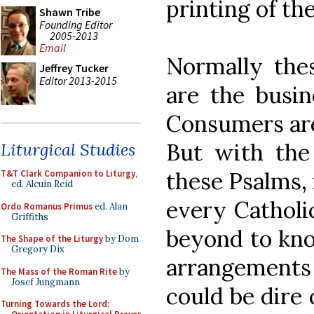
printing of th
Shawn Tribe
Founding Editor
2005-2013
Email
Normally the
Jeffrey Tucker
Editor 2013-2015
are the busin
Consumers are 
But with th
Liturgical Studies
these Psalms, 
T&T Clark Companion to Liturgy
,
ed. Alcuin Reid
every Catholi
Ordo Romanus Primus
ed. Alan
Griffiths
beyond to kn
The Shape of the Liturgy
by Dom
Gregory Dix
arrangement
The Mass of the Roman Rite
by
Josef Jungmann
could be dire
Turning Towards the Lord: