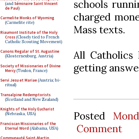
schools runni
(and
Séminaire Saint Vincent
de Paul
)
charged money
Carmelite Monks of Wyoming
(Carmelite rite)
Mass texts.
Riaumont Institute of the Holy
Cross
(Closely tied to French
Catholic Scouting Movement)
All Catholics
Canons Regular of St. Augustine
(Klosterneuburg, Austria)
getting answe
Society of Missionaries of Divine
Mercy
(Toulon, France)
Servi Jesu et Mariae
(Austria; bi-
ritual)
Transalpine Redemptorists
(Scotland and New Zealand)
Knights of the Holy Eucharist
Posted
Mond
(Nebraska, USA)
Franciscan Missionaries of the
Comment
Eternal Word
(Alabama, USA)
Communauté Saint-Martin