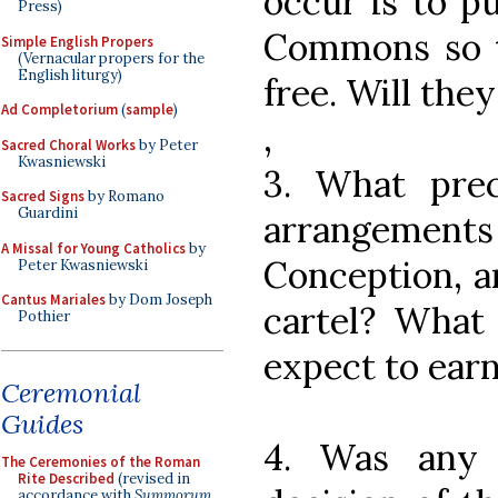
occur is to p
Press)
Commons so t
Simple English Propers
(Vernacular propers for the
English liturgy)
free. Will the
Ad Completorium
(
sample
)
,
Sacred Choral Works
by Peter
Kwasniewski
3. What prec
Sacred Signs
by Romano
Guardini
arrangements
A Missal for Young Catholics
by
Conception, a
Peter Kwasniewski
Cantus Mariales
by Dom Joseph
cartel? What
Pothier
expect to ear
Ceremonial
Guides
4. Was any 
The Ceremonies of the Roman
Rite Described
(revised in
accordance with
Summorum