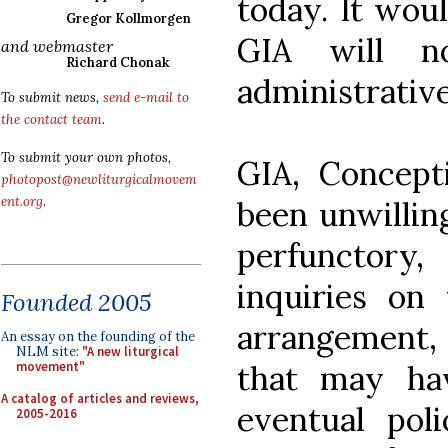
today. It woul
Gregor Kollmorgen
GIA will no
and webmaster
Richard Chonak
administrative
To submit news,
send e-mail to
the contact team
.
To submit your own photos,
GIA, Concept
photopost@newliturgicalmovem
ent.org
.
been unwillin
perfunctory, 
inquiries on
Founded 2005
arrangement,
An essay on the founding of the
NLM site:
"A new liturgical
that may ha
movement"
A catalog of articles and reviews,
eventual pol
2005-2016