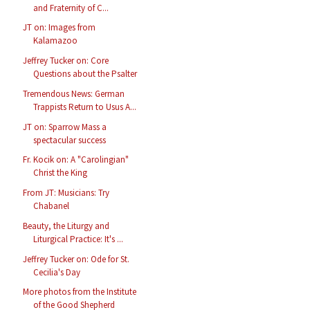
and Fraternity of C...
JT on: Images from
Kalamazoo
Jeffrey Tucker on: Core
Questions about the Psalter
Tremendous News: German
Trappists Return to Usus A...
JT on: Sparrow Mass a
spectacular success
Fr. Kocik on: A "Carolingian"
Christ the King
From JT: Musicians: Try
Chabanel
Beauty, the Liturgy and
Liturgical Practice: It's ...
Jeffrey Tucker on: Ode for St.
Cecilia's Day
More photos from the Institute
of the Good Shepherd