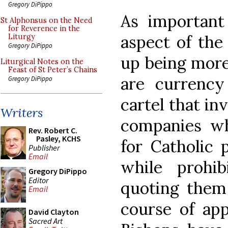
Gregory DiPippo
As important 
St Alphonsus on the Need
for Reverence in the
aspect of the
Liturgy
Gregory DiPippo
up being more
Liturgical Notes on the
Feast of St Peter’s Chains
are currency
Gregory DiPippo
cartel that in
Writers
companies wh
Rev. Robert C.
Pasley, KCHS
for Catholic 
Publisher
Email
while prohi
Gregory DiPippo
Editor
quoting them 
Email
course of app
David Clayton
Sacred Art