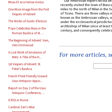
Our Ambrosian expert Nicola de
Missa Et ecce terrae motus
recently visited the town of Biasc
miles to the north of Milan in the 
One More Image from the First
of Ticino. There are three valleys i
Vespers of Advent
known as the Ambrosian valleys, 
The Works of Guido d'Arezzo
under the ecclesiastical jurisdictio
archbishop of Milan since at least 
Pope Celebrates Mass in the
century, and consequently celebrat
Roman Basilica of St. ...
The Beginning of Advent: Veni,
Veni Emmanuel
A Lost Work of Amalarius of
For more articles, 
Metz: A Title of the H...
1st Vespers of Advent: St.
Peter's Basilica
French Priest Friendly toward
Usus Antiquior Appoi...
Report on Day 2 of the Usus
Antiquior Conference, ...
ICRSS in Rome
Cardinal Zen's Altar
Arrangement