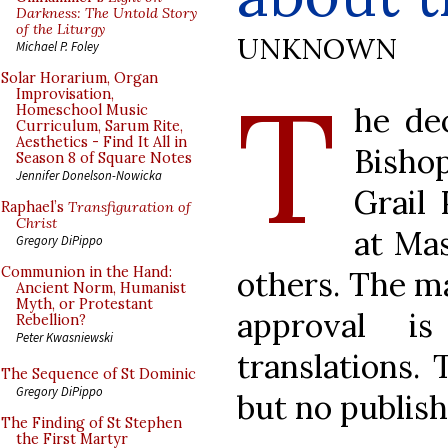
Darkness: The Untold Story
of the Liturgy
UNKNOWN
Michael P. Foley
T
Solar Horarium, Organ
Improvisation,
he de
Homeschool Music
Curriculum, Sarum Rite,
Aesthetics - Find It All in
Bisho
Season 8 of Square Notes
Jennifer Donelson-Nowicka
Grail 
Raphael’s
Transfiguration of
Christ
at Ma
Gregory DiPippo
Communion in the Hand:
others. The ma
Ancient Norm, Humanist
Myth, or Protestant
approval i
Rebellion?
Peter Kwasniewski
translations. 
The Sequence of St Dominic
Gregory DiPippo
but no publish
The Finding of St Stephen
the First Martyr