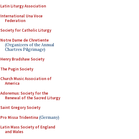
Latin Liturgy Association
International Una Voce
Federation
Society for Catholic Liturgy
Notre Dame de Chretiente
(Organizers of the Annual
Chartres Pilgrimage)
Henry Bradshaw Society
The Pugin Society
Church Music Association of
America
Adoremus: Society for the
Renewal of the Sacred Liturgy
Saint Gregory Society
Pro Missa Tridentina
(Germany)
Latin Mass Society of England
and Wales