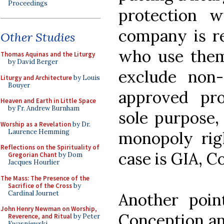
Proceedings
protection wi
company is re
Other Studies
who use them.
Thomas Aquinas and the Liturgy
by David Berger
exclude non-
Liturgy and Architecture
by Louis
Bouyer
approved pro
Heaven and Earth in Little Space
by Fr. Andrew Burnham
sole purpose,
Worship as a Revelation
by Dr.
Laurence Hemming
monopoly righ
Reflections on the Spirituality of
case is GIA, C
Gregorian Chant
by Dom
Jacques Hourlier
The Mass: The Presence of the
Sacrifice of the Cross
by
Cardinal Journet
Another poin
John Henry Newman on Worship,
Conception and
Reverence, and Ritual
by Peter
Kwasniewski