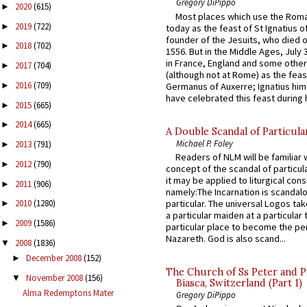
Gregory DiPippo
2020
(615)
►
Most places which use the Rom
2019
(722)
►
today as the feast of St Ignatius o
founder of the Jesuits, who died o
2018
(702)
►
1556. But in the Middle Ages, July
in France, England and some other
2017
(704)
►
(although not at Rome) as the feas
2016
(709)
Germanus of Auxerre; Ignatius him
►
have celebrated this feast during h
2015
(665)
►
2014
(665)
►
A Double Scandal of Particula
Michael P. Foley
2013
(791)
►
Readers of NLM will be familiar 
2012
(790)
►
concept of the scandal of particul
it may be applied to liturgical con
2011
(906)
►
namely:The Incarnation is scandal
particular. The universal Logos ta
2010
(1280)
►
a particular maiden at a particular 
2009
(1586)
►
particular place to become the pe
Nazareth. God is also scand...
2008
(1836)
▼
December 2008
(152)
►
The Church of Ss Peter and P
November 2008
(156)
▼
Biasca, Switzerland (Part 1)
Alma Redemptoris Mater
Gregory DiPippo