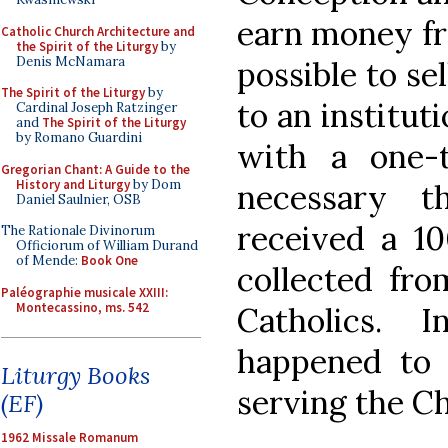
earn money from
Catholic Church Architecture and
the Spirit of the Liturgy
by
Denis McNamara
possible to se
The Spirit of the Liturgy
by
to an institut
Cardinal Joseph Ratzinger
and
The Spirit of the Liturgy
by Romano Guardini
with a one-
Gregorian Chant: A Guide to the
History and Liturgy
by Dom
necessary th
Daniel Saulnier, OSB
received a 1
The Rationale Divinorum
Officiorum of William Durand
of Mende:
Book One
collected fro
Paléographie musicale XXIII:
Montecassino, ms. 542
Catholics. 
happened to 
Liturgy Books
serving the C
(EF)
1962 Missale Romanum