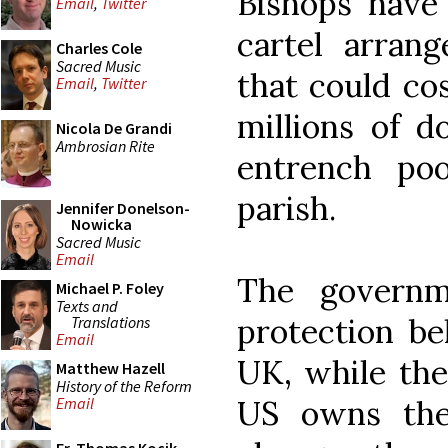
Bishops have 
Email
,
Twitter
cartel arran
Charles Cole
Sacred Music
that could co
Email
,
Twitter
millions of d
Nicola De Grandi
Ambrosian Rite
entrench po
parish.
Jennifer Donelson-
Nowicka
Sacred Music
Email
The governm
Michael P. Foley
Texts and
protection be
Translations
Email
UK, while the
Matthew Hazell
History of the Reform
US owns the
Email