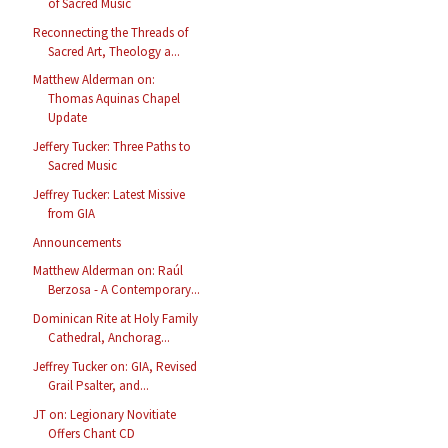
of Sacred Music
Reconnecting the Threads of
Sacred Art, Theology a...
Matthew Alderman on:
Thomas Aquinas Chapel
Update
Jeffery Tucker: Three Paths to
Sacred Music
Jeffrey Tucker: Latest Missive
from GIA
Announcements
Matthew Alderman on: Raúl
Berzosa - A Contemporary...
Dominican Rite at Holy Family
Cathedral, Anchorag...
Jeffrey Tucker on: GIA, Revised
Grail Psalter, and...
JT on: Legionary Novitiate
Offers Chant CD