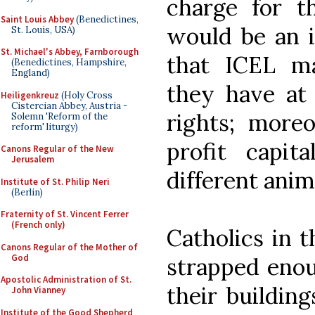
charge for th
Saint Louis Abbey
(Benedictines,
would be an i
St. Louis, USA)
St. Michael's Abbey, Farnborough
that ICEL ma
(Benedictines, Hampshire,
England)
they have at 
Heiligenkreuz
(Holy Cross
Cistercian Abbey, Austria -
rights; moreo
Solemn 'Reform of the
reform' liturgy)
profit capit
Canons Regular of the New
Jerusalem
different anim
Institute of St. Philip Neri
(Berlin)
Fraternity of St. Vincent Ferrer
(French only)
Catholics in t
Canons Regular of the Mother of
God
strapped enoug
Apostolic Administration of St.
their building
John Vianney
Institute of the Good Shepherd