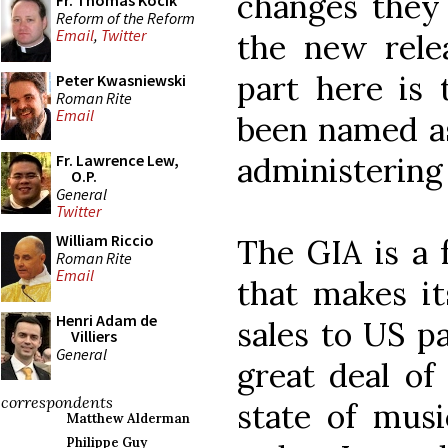
changes they 
Fr. Thomas Kocik
Reform of the Reform
Email
,
Twitter
the new relea
part here is 
Peter Kwasniewski
Roman Rite
Email
been named as
administering
Fr. Lawrence Lew,
O.P.
General
Twitter
William Riccio
The GIA is a 
Roman Rite
Email
that makes i
Henri Adam de
sales to US p
Villiers
General
great deal of 
correspondents
state of musi
Matthew Alderman
Philippe Guy