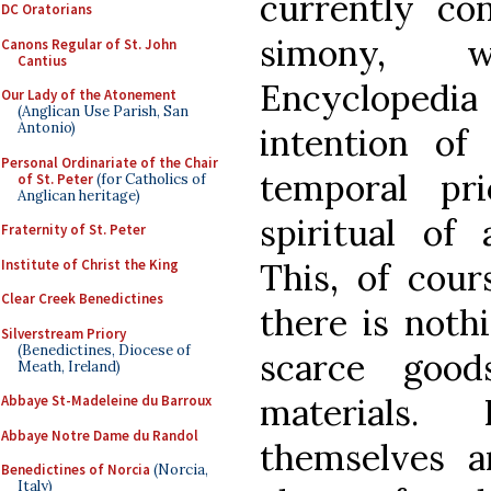
currently con
DC Oratorians
simony, w
Canons Regular of St. John
Cantius
Encyclopedia 
Our Lady of the Atonement
(Anglican Use Parish, San
Antonio)
intention of
Personal Ordinariate of the Chair
temporal pr
of St. Peter
(for Catholics of
Anglican heritage)
spiritual of 
Fraternity of St. Peter
Institute of Christ the King
This, of cour
Clear Creek Benedictines
there is noth
Silverstream Priory
(Benedictines, Diocese of
scarce goo
Meath, Ireland)
materials.
Abbaye St-Madeleine du Barroux
Abbaye Notre Dame du Randol
themselves a
Benedictines of Norcia
(Norcia,
Italy)