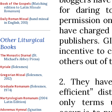
Book of the Gospels
(Matching
for daring 
edition to Latin
Missale
Romanum
)
permission on
Daily Roman Missal
(hand missal
in English, 2011)
have charged 
publishers. G
Other Liturgical
Books
incentive to 
The Monastic Diurnal
(St.
others out of 
Michael's Abbey Press)
Kyriale
(Solesmes)
Gregorian Missal
(Solesmes,
2012)
2. They have
Graduale Romanum
(Solesmes,
efficient” dis
1974)
Martyrologium Romanum
(2004
only terms 
Latin Edition)
Adoremus Hymnal
(Ignatius