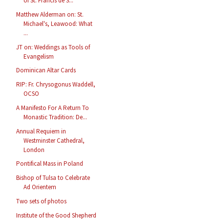
of St. Francis de S...
Matthew Alderman on: St.
Michael's, Leawood: What
...
JT on: Weddings as Tools of
Evangelism
Dominican Altar Cards
RIP: Fr. Chrysogonus Waddell,
OCSO
A Manifesto For A Return To
Monastic Tradition: De...
Annual Requiem in
Westminster Cathedral,
London
Pontifical Mass in Poland
Bishop of Tulsa to Celebrate
Ad Orientem
Two sets of photos
Institute of the Good Shepherd