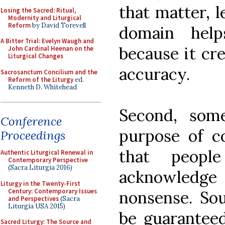
that matter, l
Losing the Sacred: Ritual,
Modernity and Liturgical
Reform
by David Torevell
domain help
A Bitter Trial: Evelyn Waugh and
because it cre
John Cardinal Heenan on the
Liturgical Changes
accuracy.
Sacrosanctum Concilium and the
Reform of the Liturgy
ed.
Kenneth D. Whitehead
Second, som
Conference
purpose of c
Proceedings
that peop
Authentic Liturgical Renewal in
Contemporary Perspective
(Sacra Liturgia 2016)
acknowledge 
Liturgy in the Twenty-First
Century: Contemporary Issues
nonsense. So
and Perspectives
(Sacra
Liturgia USA 2015)
be guaranteed
Sacred Liturgy: The Source and