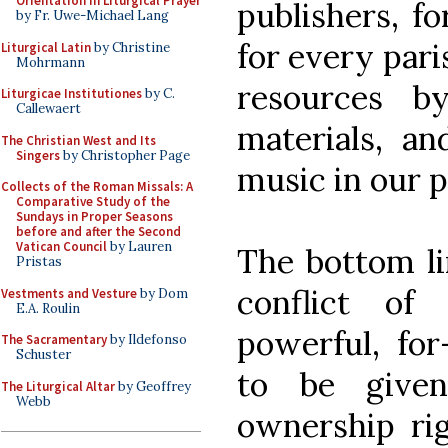
Orientation in Liturgical Prayer
publishers, f
by Fr. Uwe-Michael Lang
for every paris
Liturgical Latin
by Christine
Mohrmann
resources by
Liturgicae Institutiones
by C.
Callewaert
materials, an
The Christian West and Its
Singers
by Christopher Page
music in our p
Collects of the Roman Missals: A
Comparative Study of the
Sundays in Proper Seasons
before and after the Second
Vatican Council
by Lauren
The bottom li
Pristas
conflict of
Vestments and Vesture
by Dom
E.A. Roulin
powerful, for
The Sacramentary
by Ildefonso
Schuster
to be give
The Liturgical Altar
by Geoffrey
Webb
ownership rig