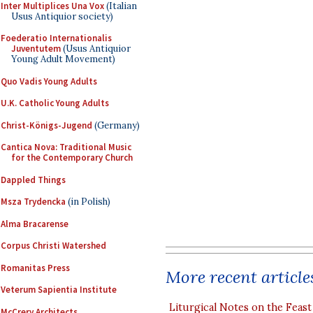
Inter Multiplices Una Vox
(Italian
Usus Antiquior society)
Foederatio Internationalis
Juventutem
(Usus Antiquior
Young Adult Movement)
Quo Vadis Young Adults
U.K. Catholic Young Adults
Christ-Königs-Jugend
(Germany)
Cantica Nova: Traditional Music
for the Contemporary Church
Dappled Things
Msza Trydencka
(in Polish)
Alma Bracarense
Corpus Christi Watershed
Romanitas Press
More recent article
Veterum Sapientia Institute
Liturgical Notes on the Feast 
McCrery Architects