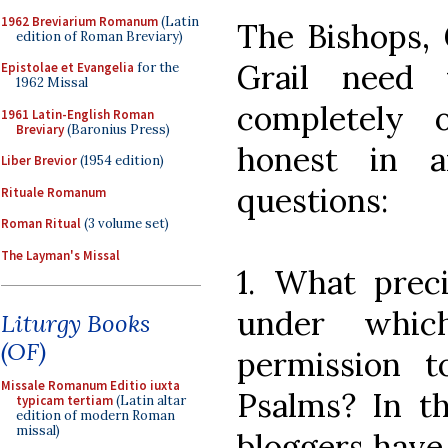
1962 Breviarium Romanum
(Latin
The Bishops, 
edition of Roman Breviary)
Grail need
Epistolae et Evangelia
for the
1962 Missal
completely 
1961 Latin-English Roman
Breviary
(Baronius Press)
honest in a
Liber Brevior
(1954 edition)
questions:
Rituale Romanum
Roman Ritual
(3 volume set)
The Layman's Missal
1. What preci
under whic
Liturgy Books
(OF)
permission t
Missale Romanum Editio iuxta
Psalms? In t
typicam tertiam
(Latin altar
edition of modern Roman
missal)
bloggers have