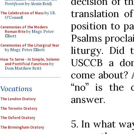
decision of t
Pontificum
by Alcuin Reid)
translation o
The Celebration of Mass
by J.B.
O'Connell
position to pa
Ceremonies of the Modern
Roman Rite
by Msgr. Peter
Psalms procla
Elliott
Ceremonies of the Liturgical Year
liturgy. Did 
by Msgr. Peter Elliott
USCCB a dona
How To Serve - In Simple, Solemn
and Pontifical Functions
by
Dom Matthew Britt
come about? A
“no” is the o
Vocations
answer.
The London Oratory
The Toronto Oratory
The Oxford Oratory
5. In what wa
The Birmingham Oratory