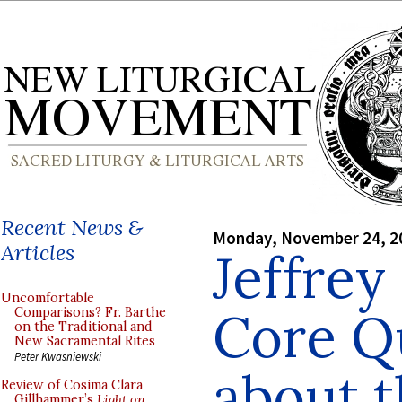
Recent News &
Monday, November 24, 2
Articles
Jeffrey
Uncomfortable
Core Q
Comparisons? Fr. Barthe
on the Traditional and
New Sacramental Rites
Peter Kwasniewski
about t
Review of Cosima Clara
Gillhammer’s
Light on