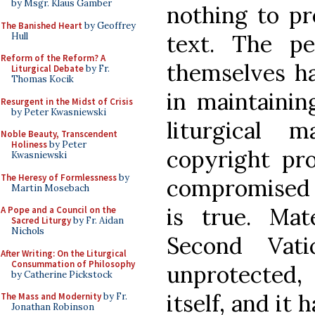
by Msgr. Klaus Gamber
nothing to pr
The Banished Heart
by Geoffrey
text. The p
Hull
Reform of the Reform? A
themselves ha
Liturgical Debate
by Fr.
Thomas Kocik
in maintaining
Resurgent in the Midst of Crisis
by Peter Kwasniewski
liturgical 
Noble Beauty, Transcendent
Holiness
by Peter
copyright pro
Kwasniewski
The Heresy of Formlessness
by
compromised t
Martin Mosebach
is true. Mat
A Pope and a Council on the
Sacred Liturgy
by Fr. Aidan
Nichols
Second Vati
After Writing: On the Liturgical
Consummation of Philosophy
unprotected,
by Catherine Pickstock
itself, and it
The Mass and Modernity
by Fr.
Jonathan Robinson