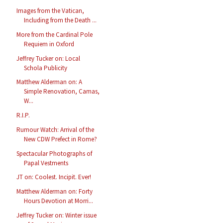
Images from the Vatican,
Including from the Death ...
More from the Cardinal Pole
Requiem in Oxford
Jeffrey Tucker on: Local
Schola Publicity
Matthew Alderman on: A
Simple Renovation, Camas,
W...
R.I.P.
Rumour Watch: Arrival of the
New CDW Prefect in Rome?
Spectacular Photographs of
Papal Vestments
JT on: Coolest. Incipit. Ever!
Matthew Alderman on: Forty
Hours Devotion at Morri...
Jeffrey Tucker on: Winter issue