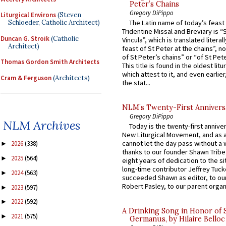
Peter’s Chains
Gregory DiPippo
Liturgical Environs
(Steven
Schloeder, Catholic Architect)
The Latin name of today’s feast 
Tridentine Missal and Breviary is “
Duncan G. Stroik
(Catholic
Vincula”, which is translated literal
Architect)
feast of St Peter at the chains”, n
of St Peter’s chains” or “of St Pete
Thomas Gordon Smith Architects
This title is found in the oldest lit
which attest to it, and even earlier, 
Cram & Ferguson
(Architects)
the stat...
NLM’s Twenty-First Annivers
Gregory DiPippo
NLM Archives
Today is the twenty-first annive
New Liturgical Movement, and as 
cannot let the day pass without a 
2026
(338)
►
thanks to our founder Shawn Tribe 
2025
(564)
►
eight years of dedication to the si
long-time contributor Jeffrey Tuck
2024
(563)
►
succeeded Shawn as editor, to our
Robert Pasley, to our parent organi
2023
(597)
►
2022
(592)
►
A Drinking Song in Honor of 
2021
(575)
►
Germanus, by Hilaire Belloc