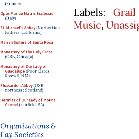
(France)
Labels:
Grail
Opus Mariae Matris Ecclesiae
(Italy)
Music
,
Unassi
St. Michael's Abbey
(Norbertine
Fathers, California)
Marian Sisters of Santa Rosa
Monastery of the Holy Cross
(OSB, Chicago)
Monastery of Our Lady of
Guadalupe
(Poor Clares,
Roswell, NM)
Pluscarden Abbey
(OSB,
northeast Scotland)
Hermits of Our Lady of Mount
Carmel
(Fairfield, PA)
Organizations &
Lay Societies