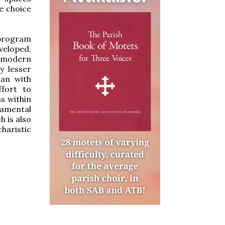
le choice
 program
veloped,
r modern
y lesser
lan with
fort to
s within
ramental
h is also
haristic