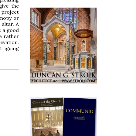
give the
 project
anopy or
altar. A
be a good
 a rather
evation.
triguing