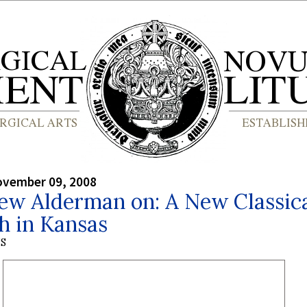
ovember 09, 2008
ew Alderman on: A New Classic
h in Kansas
S