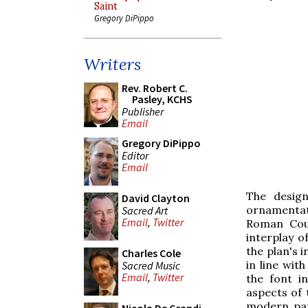
Saint
Gregory DiPippo
Writers
Rev. Robert C.
Pasley, KCHS
Publisher
Email
Gregory DiPippo
Editor
Email
The design
David Clayton
ornamentat
Sacred Art
Email
,
Twitter
Roman Coun
interplay o
the plan's 
Charles Cole
in line wit
Sacred Music
Email
,
Twitter
the font i
aspects of 
modern par