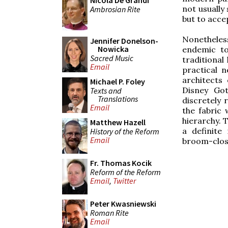
Nicola De Grandi
not usually 
Ambrosian Rite
but to acce
Nonetheles
Jennifer Donelson-
Nowicka
endemic to
Sacred Music
traditional
Email
practical 
architects
Michael P. Foley
Disney Got
Texts and
Translations
discretely
Email
the fabric
hierarchy. T
Matthew Hazell
a definite
History of the Reform
Email
broom-clos
Fr. Thomas Kocik
Reform of the Reform
Email
,
Twitter
Peter Kwasniewski
Roman Rite
Email