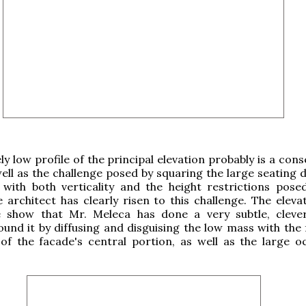
ely low profile of the principal elevation probably is a co
 well as the challenge posed by squaring the large seating
 with both verticality and the height restrictions pose
 architect has clearly risen to this challenge. The eleva
e show that Mr. Meleca has done a very subtle, cleve
und it by diffusing and disguising the low mass with the
f the facade's central portion, as well as the large o