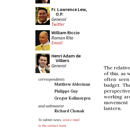
Fr. Lawrence Lew,
O.P.
General
Twitter
William Riccio
Roman Rite
Email
Henri Adam de
Villiers
General
The relativ
of this, as
often seen
correspondents
Matthew Alderman
budget. The
perspectiv
Philippe Guy
working aro
Gregor Kollmorgen
movement o
and webmaster
lantern.
Richard Chonak
To submit news,
send e-mail
to the contact team
.