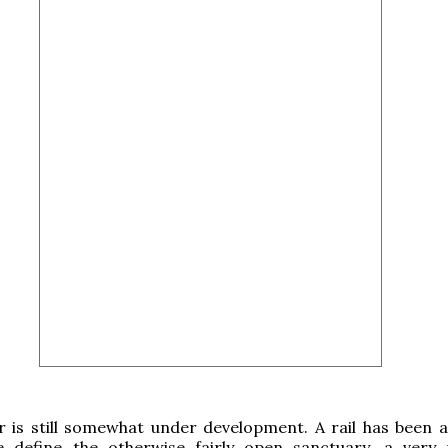
r is still somewhat under development. A rail has been 
e define the otherwise fairly open sanctuary, a very 