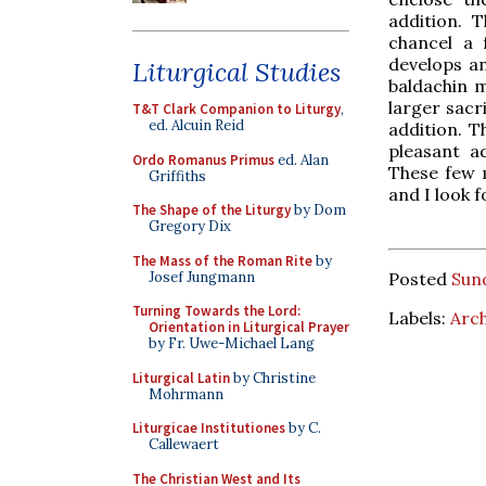
addition. T
chancel a 
develops an
Liturgical Studies
baldachin m
larger sacr
T&T Clark Companion to Liturgy
,
ed. Alcuin Reid
addition. T
pleasant ad
Ordo Romanus Primus
ed. Alan
These few m
Griffiths
and I look 
The Shape of the Liturgy
by Dom
Gregory Dix
The Mass of the Roman Rite
by
Josef Jungmann
Posted
Sun
Turning Towards the Lord:
Labels:
Arch
Orientation in Liturgical Prayer
by Fr. Uwe-Michael Lang
Liturgical Latin
by Christine
Mohrmann
Liturgicae Institutiones
by C.
Callewaert
The Christian West and Its