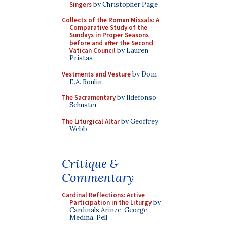
Singers
by Christopher Page
Collects of the Roman Missals: A
Comparative Study of the
Sundays in Proper Seasons
before and after the Second
Vatican Council
by Lauren
Pristas
Vestments and Vesture
by Dom
E.A. Roulin
The Sacramentary
by Ildefonso
Schuster
The Liturgical Altar
by Geoffrey
Webb
Critique &
Commentary
Cardinal Reflections: Active
Participation in the Liturgy
by
Cardinals Arinze, George,
Medina, Pell