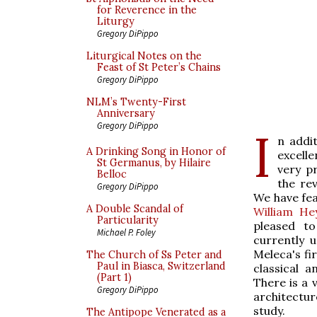
for Reverence in the
Liturgy
Gregory DiPippo
Liturgical Notes on the
Feast of St Peter’s Chains
Gregory DiPippo
NLM’s Twenty-First
Anniversary
Gregory DiPippo
I
n addi
A Drinking Song in Honor of
excell
St Germanus, by Hilaire
very p
Belloc
the re
Gregory DiPippo
We have fea
A Double Scandal of
William He
Particularity
pleased to
Michael P. Foley
currently 
Meleca's fi
The Church of Ss Peter and
Paul in Biasca, Switzerland
classical 
(Part 1)
There is a 
Gregory DiPippo
architectu
study.
The Antipope Venerated as a