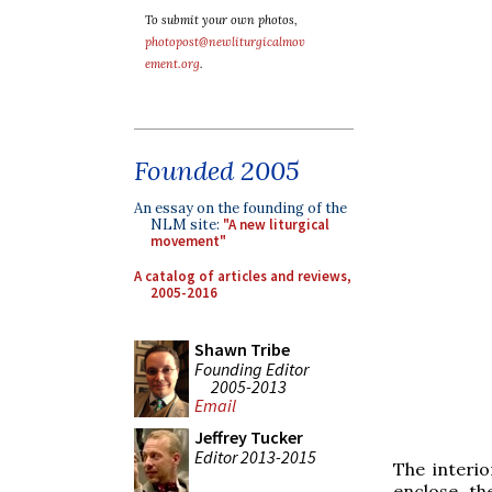
To submit your own photos,
photopost@newliturgicalmov
ement.org
.
Founded 2005
An essay on the founding of the
NLM site:
"A new liturgical
movement"
A catalog of articles and reviews,
2005-2016
Shawn Tribe
Founding Editor
2005-2013
Email
Jeffrey Tucker
Editor 2013-2015
The interio
enclose th