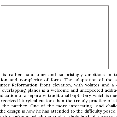
 is rather handsome and surprisingly ambitious in 
ion and complexity of form. The adaptation of the 
ter-Reformation front elevation, with volutes and a
f overlapping planes is a welcome and unexpected additio
indication of a separate, traditional baptistery, which is 
h received liturgical custom than the trendy practice of s
n the narthex. One of the more interesting--and chall
the design is how he has attended to the difficulty posed
ish programs, which demand a whole host of accessor