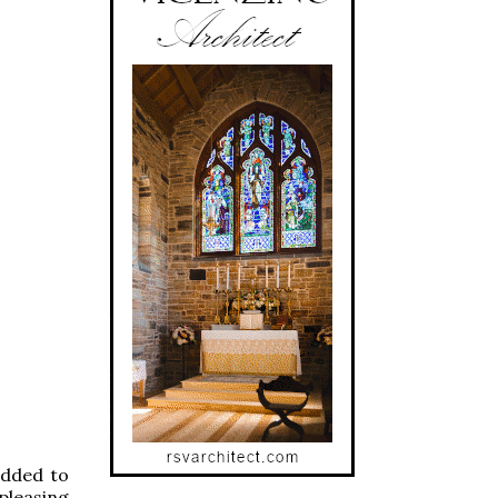
added to
pleasing