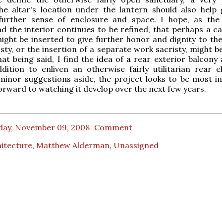
he altar's location under the lantern should also help 
further sense of enclosure and space. I hope, as the
d the interior continues to be refined, that perhaps a c
ight be inserted to give further honor and dignity to the 
isty, or the insertion of a separate work sacristy, might 
hat being said, I find the idea of a rear exterior balcony
dition to enliven an otherwise fairly utilitarian rear el
inor suggestions aside, the project looks to be most in
forward to watching it develop over the next few years.
day, November 09, 2008
Comment
itecture
,
Matthew Alderman
,
Unassigned