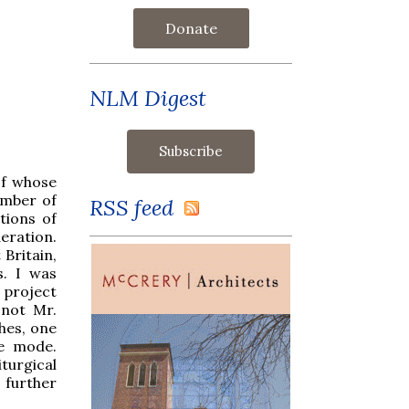
Donate
NLM Digest
of whose
umber of
RSS feed
tions of
eration.
 Britain,
. I was
 project
 not Mr.
hes, one
ue mode.
turgical
 further