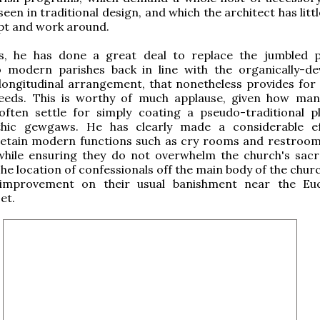
seen in traditional design, and which the architect has litt
pt and work around.
s, he has done a great deal to replace the jumbled
 modern parishes back in line with the organically-de
 longitudinal arrangement, that nonetheless provides fo
needs. This is worthy of much applause, given how man
 often settle for simply coating a pseudo-traditional p
hic gewgaws. He has clearly made a considerable ef
 retain modern functions such as cry rooms and restroom
 while ensuring they do not overwhelm the church's sac
he location of confessionals off the main body of the churc
 improvement on their usual banishment near the Euc
et.