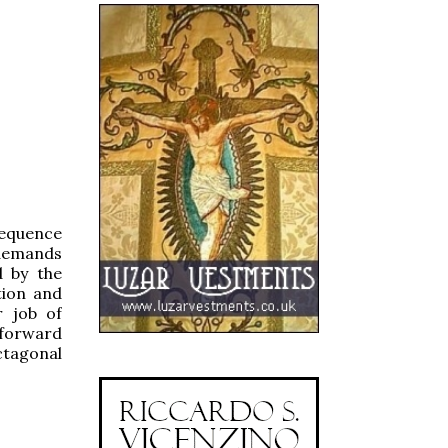
nsequence
 demands
d by the
tion and
r job of
 forward
ctagonal