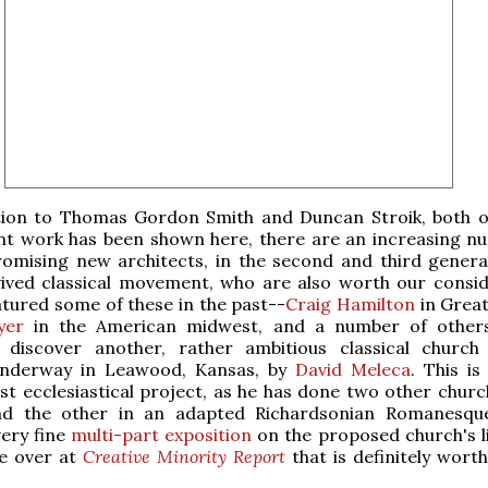
tion to Thomas Gordon Smith and Duncan Stroik, both 
ent work has been shown here, there are an increasing n
romising new architects, in the second and third genera
vived classical movement, who are also worth our consid
tured some of these in the past--
Craig Hamilton
in Great
yer
in the American midwest, and a number of others
 discover another, rather ambitious classical church
underway in Leawood, Kansas, by
David Meleca
. This is
rst ecclesiastical project, as he has done two other churc
and the other in an adapted Richardsonian Romanesq
very fine
multi
-part
exposition
on the proposed church's li
re over at
Creative Minority Report
that is definitely worth