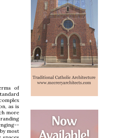
terms of
standard
 complex
n, as is
much more
tranding
enging--
 by most
y spaces