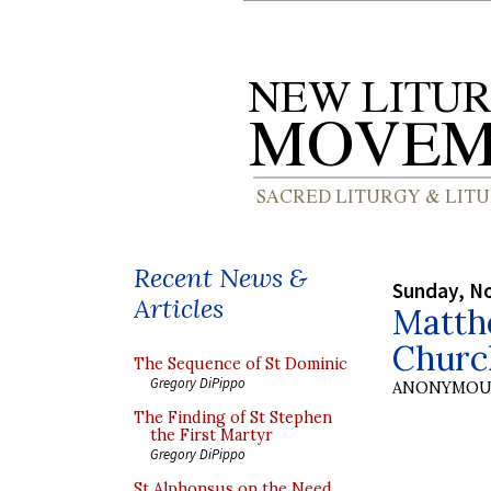
Recent News &
Sunday, N
Articles
Matth
Churc
The Sequence of St Dominic
Gregory DiPippo
ANONYMOU
The Finding of St Stephen
the First Martyr
Gregory DiPippo
St Alphonsus on the Need