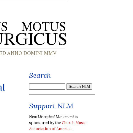
Search
al
Support NLM
New Liturgical Movement
is
sponsored by the
Church Music
Association of America
.