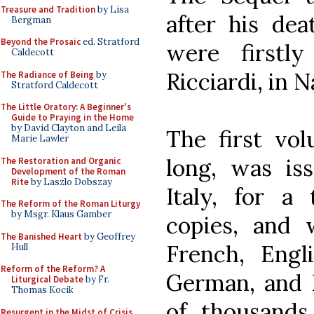
Treasure and Tradition
by Lisa
after his dea
Bergman
Beyond the Prosaic
ed. Stratford
were firstl
Caldecott
Ricciardi, in N
The Radiance of Being
by
Stratford Caldecott
The Little Oratory: A Beginner's
Guide to Praying in the Home
by David Clayton and Leila
The first vo
Marie Lawler
long, was iss
The Restoration and Organic
Development of the Roman
Rite
by Laszlo Dobszay
Italy, for a
The Reform of the Roman Liturgy
by Msgr. Klaus Gamber
copies, and 
The Banished Heart
by Geoffrey
French, Engli
Hull
Reform of the Reform? A
German, and D
Liturgical Debate
by Fr.
Thomas Kocik
of thousands
Resurgent in the Midst of Crisis