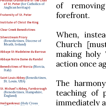
Personal Ordinariate of the Chair
of removin
of St. Peter
(for Catholics of
Anglican heritage)
forefront.
Fraternity of St. Peter
Institute of Christ the King
Clear Creek Benedictines
When, instea
Silverstream Priory
(Benedictines, Diocese of
Church [must
Meath, Ireland)
making holy 
Abbaye St-Madeleine du Barroux
Abbaye Notre Dame du Randol
action once ag
Benedictines of Norcia
(Norcia,
Italy)
Saint Louis Abbey
(Benedictines,
The harmony 
St. Louis, USA)
St. Michael's Abbey, Farnborough
teaching of 
(Benedictines, Hampshire,
England)
immediately a
Heiligenkreuz
(Holy Cross