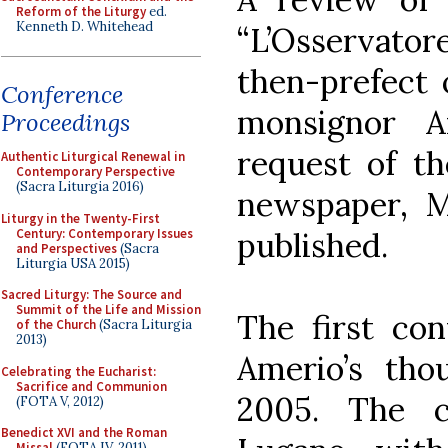
Reform of the Liturgy
ed.
Kenneth D. Whitehead
“L’Osservat
then-prefect 
Conference
monsignor A
Proceedings
request of th
Authentic Liturgical Renewal in
Contemporary Perspective
(Sacra Liturgia 2016)
newspaper, 
Liturgy in the Twenty-First
Century: Contemporary Issues
published.
and Perspectives
(Sacra
Liturgia USA 2015)
Sacred Liturgy: The Source and
Summit of the Life and Mission
The first con
of the Church
(Sacra Liturgia
2013)
Amerio’s tho
Celebrating the Eucharist:
Sacrifice and Communion
2005. The c
(FOTA V, 2012)
Benedict XVI and the Roman
Missal
(FOTA IV, 2011)