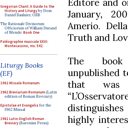
Editore and o
Gregorian Chant: A Guide to the
History and Liturgy
by Dom
January, 20
Daniel Saulnier, OSB
Amerio. Della
The Rationale Divinorum
Officiorum of William Durand
of Mende:
Book One
Truth and Love
Paléographie musicale XXIII:
Montecassino, ms. 542
The book 
Liturgy Books
unpublished t
(EF)
that was
1962 Missale Romanum
1962 Breviarium Romanum
(Latin
“L’Osserva
edition of Roman Breviary)
distinguishes 
Epistolae et Evangelia
for the
1962 Missal
highly intere
1961 Latin-English Roman
Breviary
(Baronius Press)