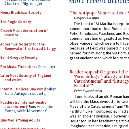
More recent article
Chartres Pilgrimage)
Henry Bradshaw Society
The Antipope Venerated as a 
Gregory DiPippo
The Pugin Society
The feast of St Martha is kept t
commemoration of four Roman ma
Church Music Association of
Felix, Simplicius, Faustinus and Bea
America
commemoration originated as two
observances, which seem to have
Adoremus: Society for the
because St Felix was buried in a 
Renewal of the Sacred Liturgy
named for him along the via Portue
Saint Gregory Society
great ancient road which led to the 
Pro Missa Tridentina
(Germany)
Reader Appeal: Origins of the
Latin Mass Society of England
Terminology “Liturgy of th
and Wales
Catechumens” and “Liturgy
Faithful”?
Inter Multiplices Una Vox
(Italian
Peter Kwasniewski
Usus Antiquior society)
If one looks at an old Roman ha
will find the Mass divided into two
Foederatio Internationalis
Mass of the Catechumens” and “th
Juventutem
(Usus Antiquior
Young Adult Movement)
Faithful.” Like most people, I had
was an ancient division. However, 
Quo Vadis Young Adults
Boughton, in her fascinating articl
Imagined Past: Initiation, Liturgica