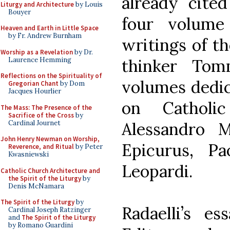
already cited
Liturgy and Architecture
by Louis
Bouyer
four volume 
Heaven and Earth in Little Space
by Fr. Andrew Burnham
writings of t
Worship as a Revelation
by Dr.
Laurence Hemming
thinker Tom
Reflections on the Spirituality of
volumes dedic
Gregorian Chant
by Dom
Jacques Hourlier
on Catholi
The Mass: The Presence of the
Sacrifice of the Cross
by
Cardinal Journet
Alessandro 
John Henry Newman on Worship,
Epicurus, P
Reverence, and Ritual
by Peter
Kwasniewski
Leopardi.
Catholic Church Architecture and
the Spirit of the Liturgy
by
Denis McNamara
The Spirit of the Liturgy
by
Radaelli’s e
Cardinal Joseph Ratzinger
and
The Spirit of the Liturgy
by Romano Guardini