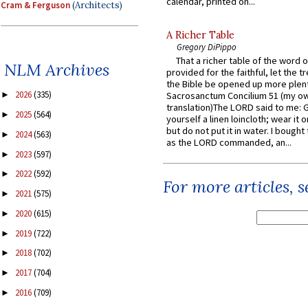
calendar, printed on...
Cram & Ferguson
(Architects)
A Richer Table
Gregory DiPippo
That a richer table of the word
NLM Archives
provided for the faithful, let the t
the Bible be opened up more plentif
2026
(335)
Sacrosanctum Concilium 51 (my o
►
translation)The LORD said to me: 
2025
(564)
►
yourself a linen loincloth; wear it o
but do not put it in water. I bought 
2024
(563)
►
as the LORD commanded, an...
2023
(597)
►
2022
(592)
►
For more articles, 
2021
(575)
►
2020
(615)
►
2019
(722)
►
2018
(702)
►
2017
(704)
►
2016
(709)
►