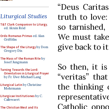
“Deus Caritas
truth to love:
Liturgical Studies
so tarnished,
T&T Clark Companion to Liturgy
,
ed. Alcuin Reid
We must take 
Ordo Romanus Primus
ed. Alan
Griffiths
give back to it
The Shape of the Liturgy
by Dom
Gregory Dix
The Mass of the Roman Rite
by
Josef Jungmann
So then, it i
Turning Towards the Lord:
Orientation in Liturgical Prayer
“veritas” tha
by Fr. Uwe-Michael Lang
the thinking 
Liturgical Latin
by Christine
Mohrmann
representati
Liturgicae Institutiones
by C.
Callewaert
Catholic oppo
The Christian West and Its