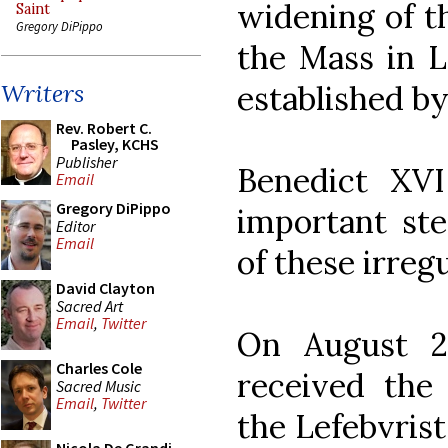
widening of t
Saint
Gregory DiPippo
the Mass in L
established by
Writers
Rev. Robert C.
Pasley, KCHS
Publisher
Benedict XV
Email
Gregory DiPippo
important ste
Editor
Email
of these irregu
David Clayton
Sacred Art
Email
,
Twitter
On August 29
Charles Cole
received the 
Sacred Music
Email
,
Twitter
the Lefebvrist