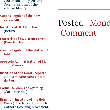
Cistercian Abbey, Austria -
Solemn 'Reform of the
reform' liturgy)
Canons Regular of the New
Jerusalem
Posted
Mond
Institute of St. Philip Neri
Comment
(Berlin)
Fraternity of St. Vincent Ferrer
(French only)
Canons Regular of the Mother of
God
Apostolic Administration of St.
John Vianney
Institute of the Good Shepherd
(and
Séminaire Saint Vincent
de Paul
)
Carmelite Monks of Wyoming
(Carmelite rite)
Riaumont Institute of the Holy
Cross
(Closely tied to French
Catholic Scouting Movement)