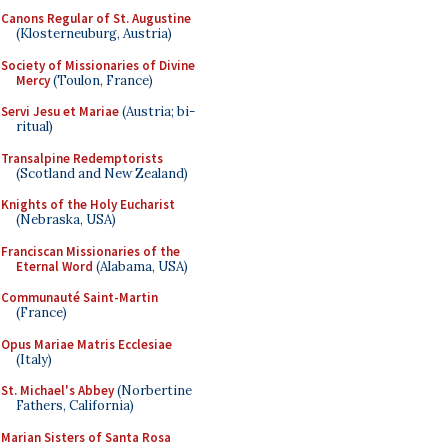
Canons Regular of St. Augustine
(Klosterneuburg, Austria)
Society of Missionaries of Divine
Mercy
(Toulon, France)
Servi Jesu et Mariae
(Austria; bi-
ritual)
Transalpine Redemptorists
(Scotland and New Zealand)
Knights of the Holy Eucharist
(Nebraska, USA)
Franciscan Missionaries of the
Eternal Word
(Alabama, USA)
Communauté Saint-Martin
(France)
Opus Mariae Matris Ecclesiae
(Italy)
St. Michael's Abbey
(Norbertine
Fathers, California)
Marian Sisters of Santa Rosa