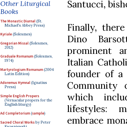
Santucci, bish
Other Liturgical
Books
The Monastic Diurnal
(St.
Finally, ther
Michael's Abbey Press)
Kyriale
(Solesmes)
Dino Barso
Gregorian Missal
(Solesmes,
prominent a
2012)
Graduale Romanum
(Solesmes,
Italian Cathol
1974)
Martyrologium Romanum
(2004
founder of a 
Latin Edition)
Community o
Adoremus Hymnal
(Ignatius
Press)
which incl
Simple English Propers
(Vernacular propers for the
English liturgy)
lifestyles
Ad Completorium
(
sample
)
embrace monas
Sacred Choral Works
by Peter
Kwasniewski