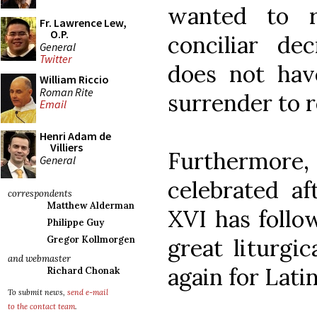
wanted to r
Fr. Lawrence Lew,
O.P.
conciliar dec
General
Twitter
does not hav
William Riccio
Roman Rite
surrender to r
Email
Henri Adam de
Villiers
Furthermore
General
celebrated af
correspondents
Matthew Alderman
XVI has follo
Philippe Guy
great liturgi
Gregor Kollmorgen
and webmaster
again for Lati
Richard Chonak
To submit news,
send e-mail
to the contact team
.