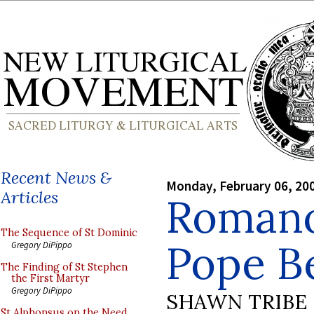
Recent News &
Monday, February 06, 20
Articles
Romano
The Sequence of St Dominic
Pope B
Gregory DiPippo
The Finding of St Stephen
the First Martyr
Gregory DiPippo
SHAWN TRIBE
St Alphonsus on the Need