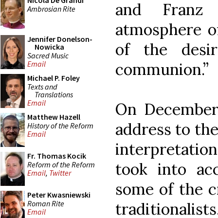
Nicola De Grandi
and Franz 
Ambrosian Rite
atmosphere of
Jennifer Donelson-
of the desi
Nowicka
Sacred Music
Email
communion.”
Michael P. Foley
Texts and
Translations
Email
On December 
Matthew Hazell
address to the
History of the Reform
Email
interpretation
Fr. Thomas Kocik
took into ac
Reform of the Reform
Email
,
Twitter
some of the c
Peter Kwasniewski
Roman Rite
traditionalist
Email