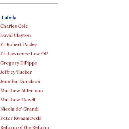
Labels
Charles Cole
David Clayton
Fr Robert Pasley
Fr. Lawrence Lew OP
Gregory DiPippo
Jeffrey Tucker
Jennifer Donelson
Matthew Alderman
Matthew Hazell
Nicola de' Grandi
Peter Kwasniewski
Reform of the Reform