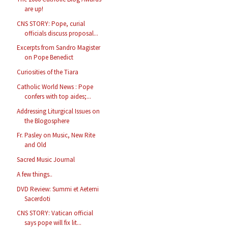
are up!
CNS STORY: Pope, curial
officials discuss proposal...
Excerpts from Sandro Magister
on Pope Benedict
Curiosities of the Tiara
Catholic World News : Pope
confers with top aides;...
Addressing Liturgical Issues on
the Blogosphere
Fr. Pasley on Music, New Rite
and Old
Sacred Music Journal
A few things..
DVD Review: Summi et Aeterni
Sacerdoti
CNS STORY: Vatican official
says pope will fix lit...