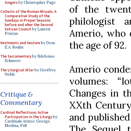
Singers
by Christopher Page
of the twent
Collects of the Roman Missals: A
Comparative Study of the
philologist
Sundays in Proper Seasons
before and after the Second
Vatican Council
by Lauren
Amerio, who d
Pristas
the age of 92.
Vestments and Vesture
by Dom
E.A. Roulin
The Sacramentary
by Ildefonso
Schuster
Amerio conden
The Liturgical Altar
by Geoffrey
Webb
volumes: “
Changes in th
Critique &
Commentary
XXth Century,
Cardinal Reflections: Active
and published 
Participation in the Liturgy
by
Cardinals Arinze, George,
The Sequel t
Medina, Pell