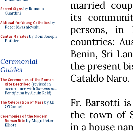
married coup
Sacred Signs
by Romano
Guardini
its communi
A Missal for Young Catholics
by
persons, in 
Peter Kwasniewski
Cantus Mariales
by Dom Joseph
countries: Aus
Pothier
Benin, Sri La
Ceremonial
the present bi
Guides
Cataldo Naro.
The Ceremonies of the Roman
Rite Described
(revised in
accordance with
Summorum
Pontificum
by Alcuin Reid)
Fr. Barsotti i
The Celebration of Mass
by J.B.
O'Connell
the town of S
Ceremonies of the Modern
Roman Rite
by Msgr. Peter
in a house nam
Elliott