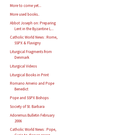
More to come yet...
More used books..
Abbot Joseph on: Preparing
Lent in the Byzantine L...
Catholic World News : Rome,
SSPX & Flavigny
Liturgical Fragments from
Denmark
Liturgical Videos
Liturgical Books in Print
Romano Amerio and Pope
Benedict
Pope and SSPX Bishops
Society of St. Barbara
Adoremus Bulletin February
2006
Catholic World News : Pope,