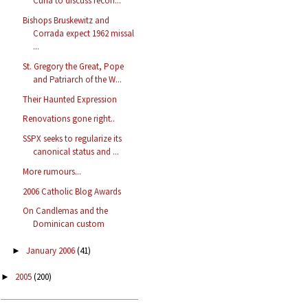
Curia to discuss recon...
Bishops Bruskewitz and
Corrada expect 1962 missal
...
St. Gregory the Great, Pope
and Patriarch of the W...
Their Haunted Expression
Renovations gone right..
SSPX seeks to regularize its
canonical status and ...
More rumours...
2006 Catholic Blog Awards
On Candlemas and the
Dominican custom
January 2006
(41)
►
2005
(200)
►