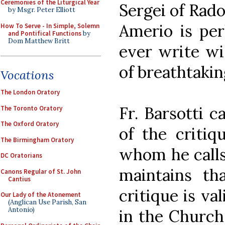
Ceremonies of the Liturgical Year
Sergei of Rad
by Msgr. Peter Elliott
Amerio is per
How To Serve - In Simple, Solemn
and Pontifical Functions
by
Dom Matthew Britt
ever write wi
of breathtakin
Vocations
The London Oratory
Fr. Barsotti c
The Toronto Oratory
The Oxford Oratory
of the critiq
The Birmingham Oratory
whom he calls 
DC Oratorians
maintains th
Canons Regular of St. John
Cantius
critique is va
Our Lady of the Atonement
(Anglican Use Parish, San
Antonio)
in the Church 