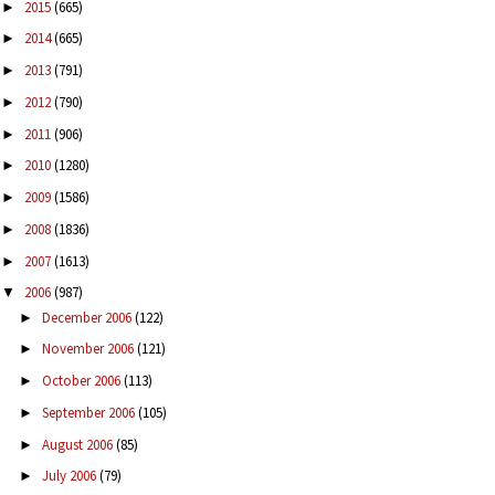
2015
(665)
►
2014
(665)
►
2013
(791)
►
2012
(790)
►
2011
(906)
►
2010
(1280)
►
2009
(1586)
►
2008
(1836)
►
2007
(1613)
►
2006
(987)
▼
December 2006
(122)
►
November 2006
(121)
►
October 2006
(113)
►
September 2006
(105)
►
August 2006
(85)
►
July 2006
(79)
►