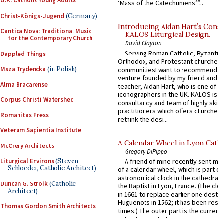
U.K. Catholic Young Adults
‘Mass of the Catechumens’”...
Christ-Königs-Jugend
(Germany)
Introducing Aidan Hart’s Con
Cantica Nova: Traditional Music
KALOS Liturgical Design.
for the Contemporary Church
David Clayton
Serving Roman Catholic, Byzanti
Dappled Things
Orthodox, and Protestant churche
Msza Trydencka
(in Polish)
communitiesI want to recommend
venture founded by my friend and
Alma Bracarense
teacher, Aidan Hart, who is one o
iconographers in the UK. KALOS is
Corpus Christi Watershed
consultancy and team of highly ski
practitioners which offers churche
Romanitas Press
rethink the desi...
Veterum Sapientia Institute
A Calendar Wheel in Lyon Cat
McCrery Architects
Gregory DiPippo
Liturgical Environs
(Steven
A friend of mine recently sent m
Schloeder, Catholic Architect)
of a calendar wheel, which is part 
astronomical clock in the cathedra
Duncan G. Stroik
(Catholic
the Baptist in Lyon, France. (The c
Architect)
in 1661 to replace earlier one des
Huguenots in 1562; it has been re
Thomas Gordon Smith Architects
times.) The outer part is the current