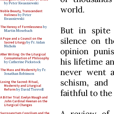
by Peter Kwasniewski
world.
Noble Beauty, Transcendent
Holiness
by Peter
Kwasniewski
The Heresy of Formlessness
by
But in spite 
Martin Mosebach
silence on th
A Pope and a Council on the
Sacred Liturgy
by Fr. Aidan
Nichols
opinion puni
After Writing: On the Liturgical
Consummation of Philosophy
his lifetime a
by Catherine Pickstock
never went a
The Mass and Modernity
by Fr.
Jonathan Robinson
schism, and 
Losing the Sacred: Ritual,
Modernity and Liturgical
Reform
by David Torevell
faithful to th
A Bitter Trial: Evelyn Waugh and
John Cardinal Heenan on the
Liturgical Changes
A review of 
Sacrosanctum Concilium and the