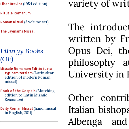
variety of wri
Liber Brevior
(1954 edition)
Rituale Romanum
Roman Ritual
(3 volume set)
The introdu
The Layman's Missal
written by Fr.
Opus Dei, th
Liturgy Books
(OF)
philosophy a
Missale Romanum Editio iuxta
University in
typicam tertiam
(Latin altar
edition of modern Roman
missal)
Book of the Gospels
(Matching
Other contr
edition to Latin
Missale
Romanum
)
Italian bishop
Daily Roman Missal
(hand missal
in English, 2011)
Albenga and