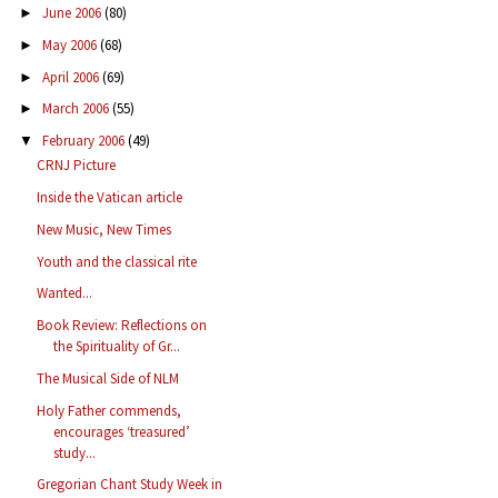
June 2006
(80)
►
May 2006
(68)
►
April 2006
(69)
►
March 2006
(55)
►
February 2006
(49)
▼
CRNJ Picture
Inside the Vatican article
New Music, New Times
Youth and the classical rite
Wanted...
Book Review: Reflections on
the Spirituality of Gr...
The Musical Side of NLM
Holy Father commends,
encourages ‘treasured’
study...
Gregorian Chant Study Week in