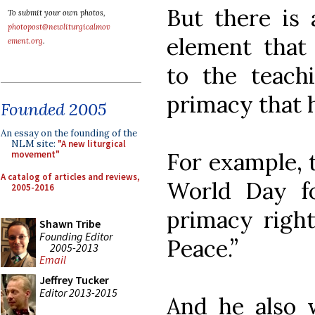
But there is 
To submit your own photos,
photopost@newliturgicalmov
element that 
ement.org
.
to the teach
primacy that h
Founded 2005
An essay on the founding of the
NLM site:
"A new liturgical
For example, 
movement"
A catalog of articles and reviews,
World Day fo
2005-2016
primacy right 
Shawn Tribe
Founding Editor
Peace.”
2005-2013
Email
Jeffrey Tucker
Editor 2013-2015
And he also w