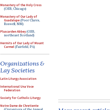
Monastery of the Holy Cross
(OSB, Chicago)
Monastery of Our Lady of
Guadalupe
(Poor Clares,
Roswell, NM)
Pluscarden Abbey
(OSB,
northeast Scotland)
Hermits of Our Lady of Mount
Carmel
(Fairfield, PA)
Organizations &
Lay Societies
Latin Liturgy Association
International Una Voce
Federation
Society for Catholic Liturgy
Notre Dame de Chretiente
(Organizers of the Annual