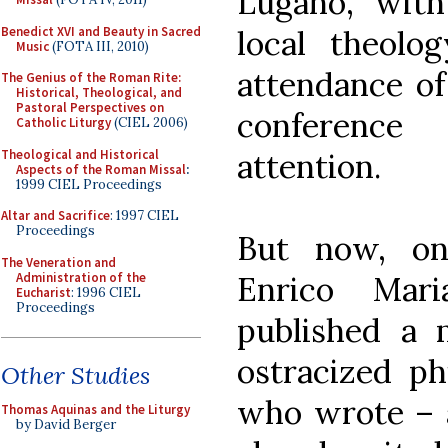
Lugano, with
Benedict XVI and Beauty in Sacred
local theolo
Music
(FOTA III, 2010)
attendance of 
The Genius of the Roman Rite:
Historical, Theological, and
Pastoral Perspectives on
conference
Catholic Liturgy
(CIEL 2006)
Theological and Historical
attention.
Aspects of the Roman Missal
:
1999 CIEL Proceedings
Altar and Sacrifice
: 1997 CIEL
Proceedings
But now, one
The Veneration and
Administration of the
Enrico Mari
Eucharist
: 1996 CIEL
Proceedings
published a 
ostracized ph
Other Studies
who wrote – 
Thomas Aquinas and the Liturgy
by David Berger