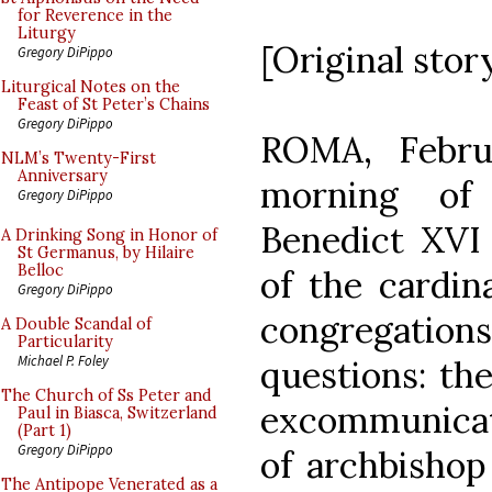
for Reverence in the
Liturgy
[Original stor
Gregory DiPippo
Liturgical Notes on the
Feast of St Peter’s Chains
Gregory DiPippo
ROMA, Febru
NLM’s Twenty-First
Anniversary
morning of
Gregory DiPippo
Benedict XVI
A Drinking Song in Honor of
St Germanus, by Hilaire
Belloc
of the cardin
Gregory DiPippo
congregation
A Double Scandal of
Particularity
Michael P. Foley
questions: the
The Church of Ss Peter and
excommunicati
Paul in Biasca, Switzerland
(Part 1)
Gregory DiPippo
of archbishop
The Antipope Venerated as a