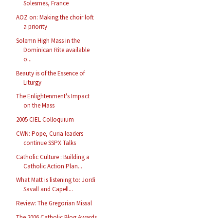
Solesmes, France
AOZ on: Making the choir loft
a priority
Solemn High Mass in the
Dominican Rite available
o...
Beauty is of the Essence of
Liturgy
The Enlightenment's Impact
on the Mass
2005 CIEL Colloquium
CWN: Pope, Curia leaders
continue SSPX Talks
Catholic Culture : Building a
Catholic Action Plan...
What Matt is listening to: Jordi
Savall and Capell...
Review: The Gregorian Missal
The 2006 Catholic Blog Awards