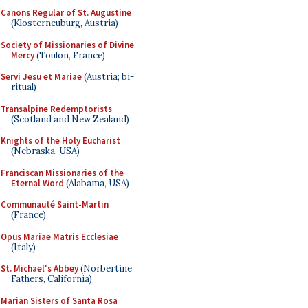
Canons Regular of St. Augustine
(Klosterneuburg, Austria)
Society of Missionaries of Divine
Mercy
(Toulon, France)
Servi Jesu et Mariae
(Austria; bi-
ritual)
Transalpine Redemptorists
(Scotland and New Zealand)
Knights of the Holy Eucharist
(Nebraska, USA)
Franciscan Missionaries of the
Eternal Word
(Alabama, USA)
Communauté Saint-Martin
(France)
Opus Mariae Matris Ecclesiae
(Italy)
St. Michael's Abbey
(Norbertine
Fathers, California)
Marian Sisters of Santa Rosa