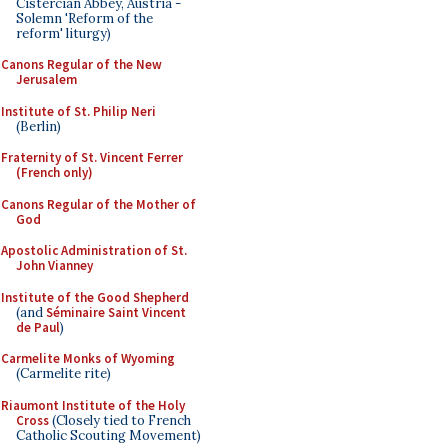
Cistercian Abbey, Austria -
Solemn 'Reform of the
reform' liturgy)
Canons Regular of the New
Jerusalem
Institute of St. Philip Neri
(Berlin)
Fraternity of St. Vincent Ferrer
(French only)
Canons Regular of the Mother of
God
Apostolic Administration of St.
John Vianney
Institute of the Good Shepherd
(and
Séminaire Saint Vincent
de Paul
)
Carmelite Monks of Wyoming
(Carmelite rite)
Riaumont Institute of the Holy
Cross
(Closely tied to French
Catholic Scouting Movement)