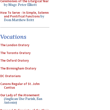
Ceremonies of the Liturgical Year
by Msgr. Peter Elliott
How To Serve - In Simple, Solemn
and Pontifical Functions
by
Dom Matthew Britt
Vocations
The London Oratory
The Toronto Oratory
The Oxford Oratory
The Birmingham Oratory
DC Oratorians
Canons Regular of St. John
Cantius
Our Lady of the Atonement
(Anglican Use Parish, San
Antonio)