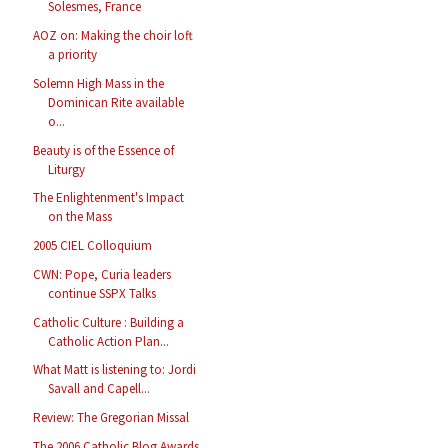
Solesmes, France
AOZ on: Making the choir loft
a priority
Solemn High Mass in the
Dominican Rite available
o...
Beauty is of the Essence of
Liturgy
The Enlightenment's Impact
on the Mass
2005 CIEL Colloquium
CWN: Pope, Curia leaders
continue SSPX Talks
Catholic Culture : Building a
Catholic Action Plan...
What Matt is listening to: Jordi
Savall and Capell...
Review: The Gregorian Missal
The 2006 Catholic Blog Awards