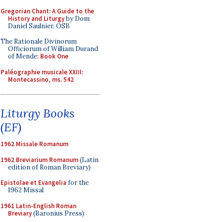
Gregorian Chant: A Guide to the
History and Liturgy
by Dom
Daniel Saulnier, OSB
The Rationale Divinorum
Officiorum of William Durand
of Mende:
Book One
Paléographie musicale XXIII:
Montecassino, ms. 542
Liturgy Books
(EF)
1962 Missale Romanum
1962 Breviarium Romanum
(Latin
edition of Roman Breviary)
Epistolae et Evangelia
for the
1962 Missal
1961 Latin-English Roman
Breviary
(Baronius Press)