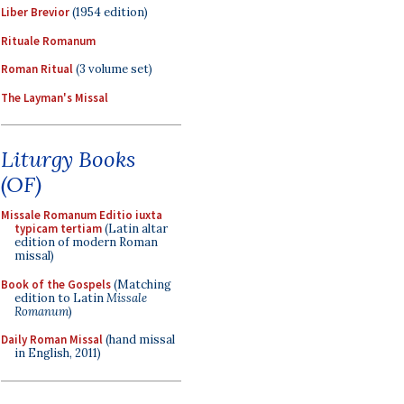
Liber Brevior
(1954 edition)
Rituale Romanum
Roman Ritual
(3 volume set)
The Layman's Missal
Liturgy Books
(OF)
Missale Romanum Editio iuxta
typicam tertiam
(Latin altar
edition of modern Roman
missal)
Book of the Gospels
(Matching
edition to Latin
Missale
Romanum
)
Daily Roman Missal
(hand missal
in English, 2011)