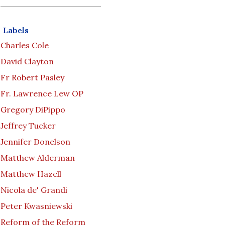
Labels
Charles Cole
David Clayton
Fr Robert Pasley
Fr. Lawrence Lew OP
Gregory DiPippo
Jeffrey Tucker
Jennifer Donelson
Matthew Alderman
Matthew Hazell
Nicola de' Grandi
Peter Kwasniewski
Reform of the Reform