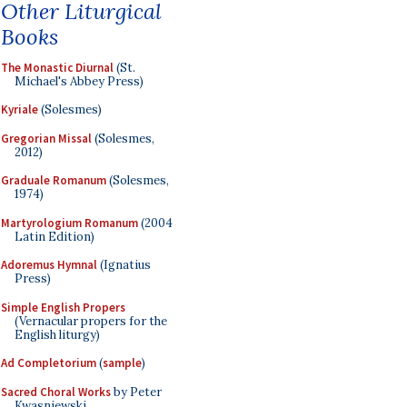
Other Liturgical
Books
The Monastic Diurnal
(St.
Michael's Abbey Press)
Kyriale
(Solesmes)
Gregorian Missal
(Solesmes,
2012)
Graduale Romanum
(Solesmes,
1974)
Martyrologium Romanum
(2004
Latin Edition)
Adoremus Hymnal
(Ignatius
Press)
Simple English Propers
(Vernacular propers for the
English liturgy)
Ad Completorium
(
sample
)
Sacred Choral Works
by Peter
Kwasniewski