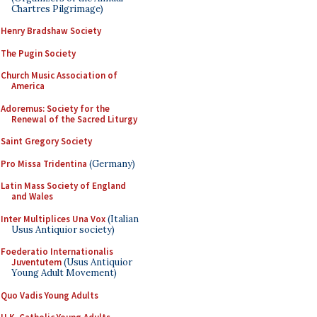
Chartres Pilgrimage)
Henry Bradshaw Society
The Pugin Society
Church Music Association of
America
Adoremus: Society for the
Renewal of the Sacred Liturgy
Saint Gregory Society
Pro Missa Tridentina
(Germany)
Latin Mass Society of England
and Wales
Inter Multiplices Una Vox
(Italian
Usus Antiquior society)
Foederatio Internationalis
Juventutem
(Usus Antiquior
Young Adult Movement)
Quo Vadis Young Adults