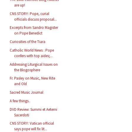
are up!
CNS STORY: Pope, curial
officials discuss proposal...
Excerpts from Sandro Magister
on Pope Benedict
Curiosities of the Tiara
Catholic World News : Pope
confers with top aides;...
Addressing Liturgical Issues on
the Blogosphere
Fr. Pasley on Music, New Rite
and Old
Sacred Music Journal
A few things..
DVD Review: Summi et Aeterni
Sacerdoti
CNS STORY: Vatican official
says pope will fix lit...