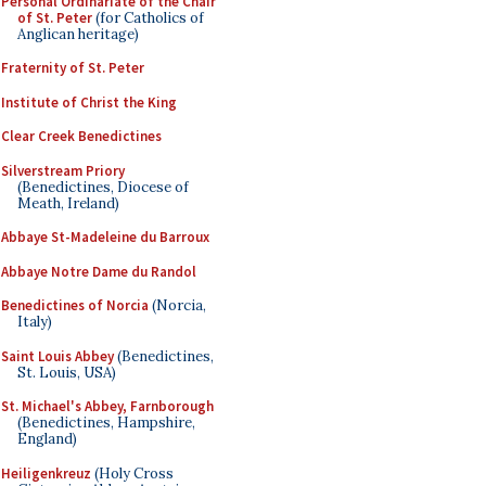
Personal Ordinariate of the Chair
of St. Peter
(for Catholics of
Anglican heritage)
Fraternity of St. Peter
Institute of Christ the King
Clear Creek Benedictines
Silverstream Priory
(Benedictines, Diocese of
Meath, Ireland)
Abbaye St-Madeleine du Barroux
Abbaye Notre Dame du Randol
Benedictines of Norcia
(Norcia,
Italy)
Saint Louis Abbey
(Benedictines,
St. Louis, USA)
St. Michael's Abbey, Farnborough
(Benedictines, Hampshire,
England)
Heiligenkreuz
(Holy Cross