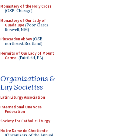
Monastery of the Holy Cross
(OSB, Chicago)
Monastery of Our Lady of
Guadalupe
(Poor Clares,
Roswell, NM)
Pluscarden Abbey
(OSB,
northeast Scotland)
Hermits of Our Lady of Mount
Carmel
(Fairfield, PA)
Organizations &
Lay Societies
Latin Liturgy Association
International Una Voce
Federation
Society for Catholic Liturgy
Notre Dame de Chretiente
(Organizers of the Annual