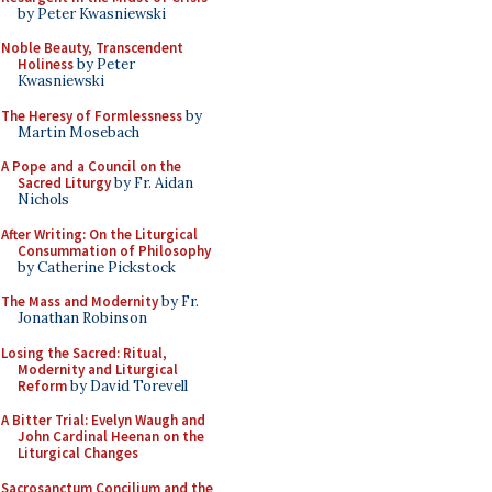
by Peter Kwasniewski
Noble Beauty, Transcendent
Holiness
by Peter
Kwasniewski
The Heresy of Formlessness
by
Martin Mosebach
A Pope and a Council on the
Sacred Liturgy
by Fr. Aidan
Nichols
After Writing: On the Liturgical
Consummation of Philosophy
by Catherine Pickstock
The Mass and Modernity
by Fr.
Jonathan Robinson
Losing the Sacred: Ritual,
Modernity and Liturgical
Reform
by David Torevell
A Bitter Trial: Evelyn Waugh and
John Cardinal Heenan on the
Liturgical Changes
Sacrosanctum Concilium and the