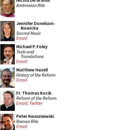
Nicola De Grandi
Ambrosian Rite
Jennifer Donelson-
Nowicka
Sacred Music
Email
Michael P. Foley
Texts and
Translations
Email
Matthew Hazell
History of the Reform
Email
Fr. Thomas Kocik
Reform of the Reform
Email
,
Twitter
Peter Kwasniewski
Roman Rite
Email