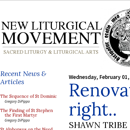
Recent News &
Wednesday, February 01,
Articles
Renova
The Sequence of St Dominic
right..
Gregory DiPippo
The Finding of St Stephen
the First Martyr
Gregory DiPippo
SHAWN TRIBE
St Alphonsus on the Need