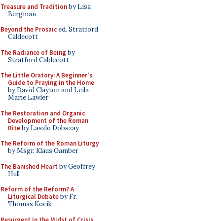
Treasure and Tradition
by Lisa
Bergman
Beyond the Prosaic
ed. Stratford
Caldecott
The Radiance of Being
by
Stratford Caldecott
The Little Oratory: A Beginner's
Guide to Praying in the Home
by David Clayton and Leila
Marie Lawler
The Restoration and Organic
Development of the Roman
Rite
by Laszlo Dobszay
The Reform of the Roman Liturgy
by Msgr. Klaus Gamber
The Banished Heart
by Geoffrey
Hull
Reform of the Reform? A
Liturgical Debate
by Fr.
Thomas Kocik
Resurgent in the Midst of Crisis