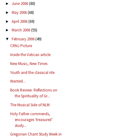
June 2006
(80)
►
May 2006
(68)
►
April 2006
(69)
►
March 2006
(55)
►
February 2006
(49)
▼
CRNJ Picture
Inside the Vatican article
New Music, New Times
Youth and the classical rite
Wanted...
Book Review: Reflections on
the Spirituality of Gr...
The Musical Side of NLM
Holy Father commends,
encourages ‘treasured’
study...
Gregorian Chant Study Week in