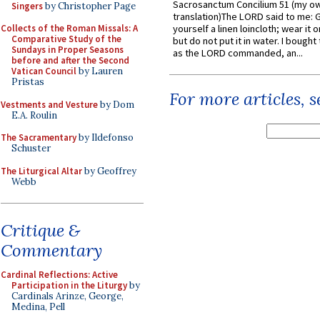
Sacrosanctum Concilium 51 (my o
Singers
by Christopher Page
translation)The LORD said to me: 
Collects of the Roman Missals: A
yourself a linen loincloth; wear it o
Comparative Study of the
but do not put it in water. I bought 
Sundays in Proper Seasons
as the LORD commanded, an...
before and after the Second
Vatican Council
by Lauren
Pristas
For more articles, 
Vestments and Vesture
by Dom
E.A. Roulin
The Sacramentary
by Ildefonso
Schuster
The Liturgical Altar
by Geoffrey
Webb
Critique &
Commentary
Cardinal Reflections: Active
Participation in the Liturgy
by
Cardinals Arinze, George,
Medina, Pell