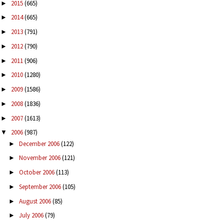
2015
(665)
►
2014
(665)
►
2013
(791)
►
2012
(790)
►
2011
(906)
►
2010
(1280)
►
2009
(1586)
►
2008
(1836)
►
2007
(1613)
►
2006
(987)
▼
December 2006
(122)
►
November 2006
(121)
►
October 2006
(113)
►
September 2006
(105)
►
August 2006
(85)
►
July 2006
(79)
►