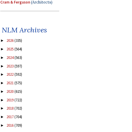
Cram & Ferguson
(Architects)
NLM Archives
2026
(335)
►
2025
(564)
►
2024
(563)
►
2023
(597)
►
2022
(592)
►
2021
(575)
►
2020
(615)
►
2019
(722)
►
2018
(702)
►
2017
(704)
►
2016
(709)
►