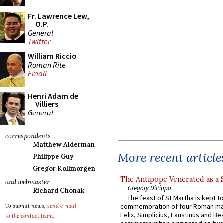
Fr. Lawrence Lew,
O.P.
General
Twitter
William Riccio
Roman Rite
Email
Henri Adam de
Villiers
General
correspondents
Matthew Alderman
More recent article
Philippe Guy
Gregor Kollmorgen
The Antipope Venerated as a 
and webmaster
Gregory DiPippo
Richard Chonak
The feast of St Martha is kept t
commemoration of four Roman ma
To submit news,
send e-mail
Felix, Simplicius, Faustinus and Bea
to the contact team
.