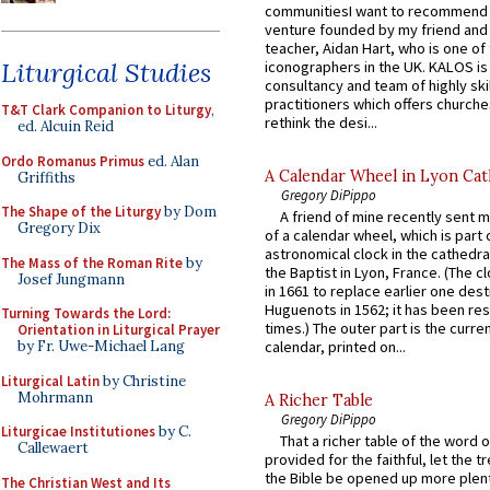
communitiesI want to recommend
venture founded by my friend and
teacher, Aidan Hart, who is one o
Liturgical Studies
iconographers in the UK. KALOS is
consultancy and team of highly ski
practitioners which offers churche
T&T Clark Companion to Liturgy
,
rethink the desi...
ed. Alcuin Reid
Ordo Romanus Primus
ed. Alan
A Calendar Wheel in Lyon Cat
Griffiths
Gregory DiPippo
The Shape of the Liturgy
by Dom
A friend of mine recently sent m
Gregory Dix
of a calendar wheel, which is part 
astronomical clock in the cathedra
The Mass of the Roman Rite
by
the Baptist in Lyon, France. (The c
Josef Jungmann
in 1661 to replace earlier one des
Huguenots in 1562; it has been re
Turning Towards the Lord:
times.) The outer part is the current
Orientation in Liturgical Prayer
by Fr. Uwe-Michael Lang
calendar, printed on...
Liturgical Latin
by Christine
Mohrmann
A Richer Table
Gregory DiPippo
Liturgicae Institutiones
by C.
That a richer table of the word
Callewaert
provided for the faithful, let the t
the Bible be opened up more plentif
The Christian West and Its