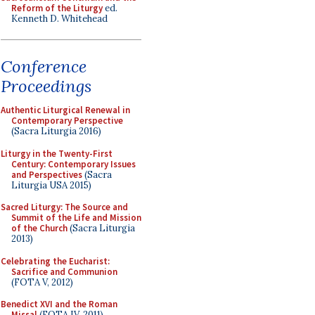
Reform of the Liturgy
ed.
Kenneth D. Whitehead
Conference
Proceedings
Authentic Liturgical Renewal in
Contemporary Perspective
(Sacra Liturgia 2016)
Liturgy in the Twenty-First
Century: Contemporary Issues
and Perspectives
(Sacra
Liturgia USA 2015)
Sacred Liturgy: The Source and
Summit of the Life and Mission
of the Church
(Sacra Liturgia
2013)
Celebrating the Eucharist:
Sacrifice and Communion
(FOTA V, 2012)
Benedict XVI and the Roman
Missal
(FOTA IV, 2011)