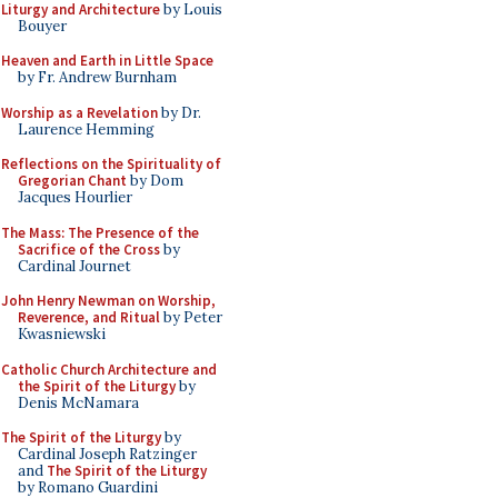
Liturgy and Architecture
by Louis
Bouyer
Heaven and Earth in Little Space
by Fr. Andrew Burnham
Worship as a Revelation
by Dr.
Laurence Hemming
Reflections on the Spirituality of
Gregorian Chant
by Dom
Jacques Hourlier
The Mass: The Presence of the
Sacrifice of the Cross
by
Cardinal Journet
John Henry Newman on Worship,
Reverence, and Ritual
by Peter
Kwasniewski
Catholic Church Architecture and
the Spirit of the Liturgy
by
Denis McNamara
The Spirit of the Liturgy
by
Cardinal Joseph Ratzinger
and
The Spirit of the Liturgy
by Romano Guardini