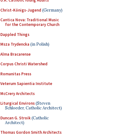
U.K. Catholic Young Adults
Christ-Königs-Jugend
(Germany)
Cantica Nova: Traditional Music
for the Contemporary Church
Dappled Things
Msza Trydencka
(in Polish)
Alma Bracarense
Corpus Christi Watershed
Romanitas Press
Veterum Sapientia Institute
McCrery Architects
Liturgical Environs
(Steven
Schloeder, Catholic Architect)
Duncan G. Stroik
(Catholic
Architect)
Thomas Gordon Smith Architects