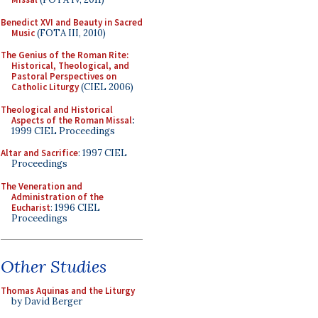
Benedict XVI and Beauty in Sacred
Music
(FOTA III, 2010)
The Genius of the Roman Rite:
Historical, Theological, and
Pastoral Perspectives on
Catholic Liturgy
(CIEL 2006)
Theological and Historical
Aspects of the Roman Missal
:
1999 CIEL Proceedings
Altar and Sacrifice
: 1997 CIEL
Proceedings
The Veneration and
Administration of the
Eucharist
: 1996 CIEL
Proceedings
Other Studies
Thomas Aquinas and the Liturgy
by David Berger