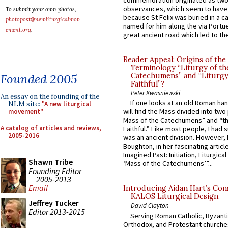
commemoration originated as two
observances, which seem to have
To submit your own photos,
because St Felix was buried in a 
photopost@newliturgicalmov
named for him along the via Portue
ement.org
.
great ancient road which led to the 
Reader Appeal: Origins of the
Terminology “Liturgy of th
Founded 2005
Catechumens” and “Liturgy
Faithful”?
Peter Kwasniewski
An essay on the founding of the
If one looks at an old Roman ha
NLM site:
"A new liturgical
will find the Mass divided into two
movement"
Mass of the Catechumens” and “th
A catalog of articles and reviews,
Faithful.” Like most people, I had
2005-2016
was an ancient division. However, 
Boughton, in her fascinating articl
Imagined Past: Initiation, Liturgica
Shawn Tribe
‘Mass of the Catechumens’”...
Founding Editor
2005-2013
Email
Introducing Aidan Hart’s Con
KALOS Liturgical Design.
Jeffrey Tucker
David Clayton
Editor 2013-2015
Serving Roman Catholic, Byzanti
Orthodox, and Protestant churche