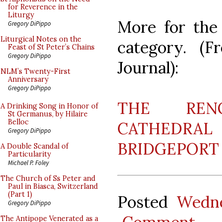
for Reverence in the
Liturgy
More for the 
Gregory DiPippo
Liturgical Notes on the
category. (F
Feast of St Peter’s Chains
Gregory DiPippo
Journal):
NLM’s Twenty-First
Anniversary
Gregory DiPippo
THE REN
A Drinking Song in Honor of
St Germanus, by Hilaire
Belloc
CATHEDRAL 
Gregory DiPippo
BRIDGEPORT
A Double Scandal of
Particularity
Michael P. Foley
The Church of Ss Peter and
Paul in Biasca, Switzerland
(Part 1)
Posted
Wedne
Gregory DiPippo
The Antipope Venerated as a