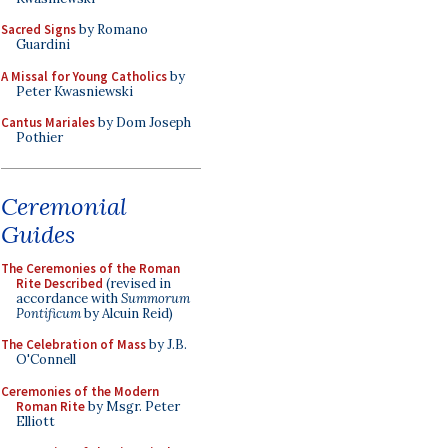
Sacred Signs
by Romano
Guardini
A Missal for Young Catholics
by
Peter Kwasniewski
Cantus Mariales
by Dom Joseph
Pothier
Ceremonial
Guides
The Ceremonies of the Roman
Rite Described
(revised in
accordance with
Summorum
Pontificum
by Alcuin Reid)
The Celebration of Mass
by J.B.
O'Connell
Ceremonies of the Modern
Roman Rite
by Msgr. Peter
Elliott