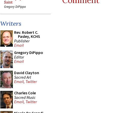
Comment
Saint
Gregory DiPippo
Writers
Rev. Robert C.
Pasley, KCHS
Publisher
Email
Gregory DiPippo
Editor
Email
David Clayton
Sacred Art
Email
,
Twitter
Charles Cole
Sacred Music
Email
,
Twitter