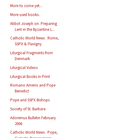
More to come yet...
More used books..
Abbot Joseph on: Preparing
Lent in the Byzantine L...
Catholic World News : Rome,
SSPX & Flavigny
Liturgical Fragments from
Denmark
Liturgical Videos
Liturgical Books in Print
Romano Amerio and Pope
Benedict
Pope and SSPX Bishops
Society of St. Barbara
Adoremus Bulletin February
2006
Catholic World News : Pope,