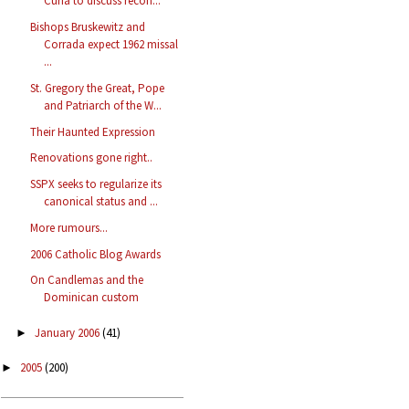
Curia to discuss recon...
Bishops Bruskewitz and
Corrada expect 1962 missal
...
St. Gregory the Great, Pope
and Patriarch of the W...
Their Haunted Expression
Renovations gone right..
SSPX seeks to regularize its
canonical status and ...
More rumours...
2006 Catholic Blog Awards
On Candlemas and the
Dominican custom
January 2006
(41)
►
2005
(200)
►