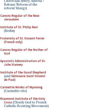
Cistercian Abbey, Austria -
Solemn 'Reform of the
reform' liturgy)
Canons Regular of the New
Jerusalem
Institute of St. Philip Neri
(Berlin)
Fraternity of St. Vincent Ferrer
(French only)
Canons Regular of the Mother of
God
Apostolic Administration of St.
John Vianney
Institute of the Good Shepherd
(and
Séminaire Saint Vincent
de Paul
)
Carmelite Monks of Wyoming
(Carmelite rite)
Riaumont Institute of the Holy
Cross
(Closely tied to French
Catholic Scouting Movement)