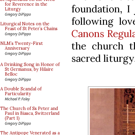
for Reverence in the
foundation, I
Liturgy
Gregory DiPippo
following lo
Liturgical Notes on the
Feast of St Peter’s Chains
Canons Regula
Gregory DiPippo
the church t
NLM’s Twenty-First
Anniversary
Gregory DiPippo
sacred liturgy
A Drinking Song in Honor of
St Germanus, by Hilaire
Belloc
Gregory DiPippo
A Double Scandal of
Particularity
Michael P. Foley
The Church of Ss Peter and
Paul in Biasca, Switzerland
(Part 1)
Gregory DiPippo
The Antipope Venerated as a