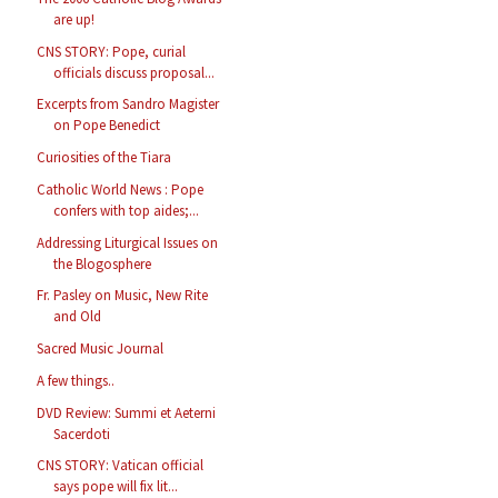
are up!
CNS STORY: Pope, curial
officials discuss proposal...
Excerpts from Sandro Magister
on Pope Benedict
Curiosities of the Tiara
Catholic World News : Pope
confers with top aides;...
Addressing Liturgical Issues on
the Blogosphere
Fr. Pasley on Music, New Rite
and Old
Sacred Music Journal
A few things..
DVD Review: Summi et Aeterni
Sacerdoti
CNS STORY: Vatican official
says pope will fix lit...