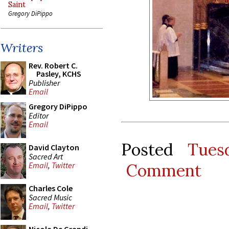
Saint
Gregory DiPippo
Writers
Rev. Robert C.
Pasley, KCHS
Publisher
Email
Gregory DiPippo
Editor
Email
Posted
Tues
David Clayton
Sacred Art
Comment
Email
,
Twitter
Charles Cole
Sacred Music
Email
,
Twitter