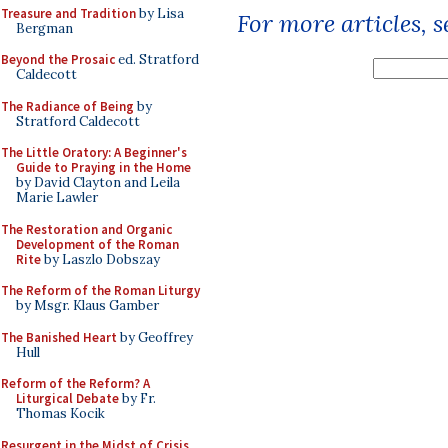
Treasure and Tradition
by Lisa
For more articles, 
Bergman
Beyond the Prosaic
ed. Stratford
Caldecott
The Radiance of Being
by
Stratford Caldecott
The Little Oratory: A Beginner's
Guide to Praying in the Home
by David Clayton and Leila
Marie Lawler
The Restoration and Organic
Development of the Roman
Rite
by Laszlo Dobszay
The Reform of the Roman Liturgy
by Msgr. Klaus Gamber
The Banished Heart
by Geoffrey
Hull
Reform of the Reform? A
Liturgical Debate
by Fr.
Thomas Kocik
Resurgent in the Midst of Crisis