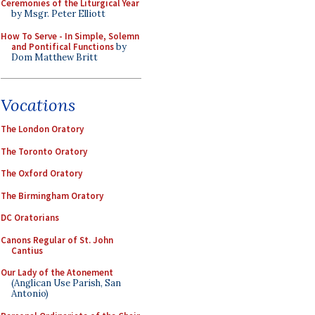
Ceremonies of the Liturgical Year
by Msgr. Peter Elliott
How To Serve - In Simple, Solemn
and Pontifical Functions
by
Dom Matthew Britt
Vocations
The London Oratory
The Toronto Oratory
The Oxford Oratory
The Birmingham Oratory
DC Oratorians
Canons Regular of St. John
Cantius
Our Lady of the Atonement
(Anglican Use Parish, San
Antonio)