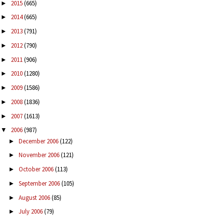
2015
(665)
►
2014
(665)
►
2013
(791)
►
2012
(790)
►
2011
(906)
►
2010
(1280)
►
2009
(1586)
►
2008
(1836)
►
2007
(1613)
►
2006
(987)
▼
December 2006
(122)
►
November 2006
(121)
►
October 2006
(113)
►
September 2006
(105)
►
August 2006
(85)
►
July 2006
(79)
►