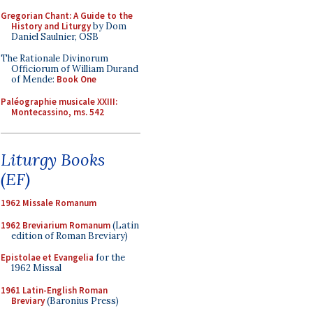
Gregorian Chant: A Guide to the
History and Liturgy
by Dom
Daniel Saulnier, OSB
The Rationale Divinorum
Officiorum of William Durand
of Mende:
Book One
Paléographie musicale XXIII:
Montecassino, ms. 542
Liturgy Books
(EF)
1962 Missale Romanum
1962 Breviarium Romanum
(Latin
edition of Roman Breviary)
Epistolae et Evangelia
for the
1962 Missal
1961 Latin-English Roman
Breviary
(Baronius Press)