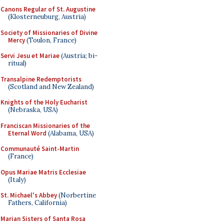
Canons Regular of St. Augustine
(Klosterneuburg, Austria)
Society of Missionaries of Divine
Mercy
(Toulon, France)
Servi Jesu et Mariae
(Austria; bi-
ritual)
Transalpine Redemptorists
(Scotland and New Zealand)
Knights of the Holy Eucharist
(Nebraska, USA)
Franciscan Missionaries of the
Eternal Word
(Alabama, USA)
Communauté Saint-Martin
(France)
Opus Mariae Matris Ecclesiae
(Italy)
St. Michael's Abbey
(Norbertine
Fathers, California)
Marian Sisters of Santa Rosa