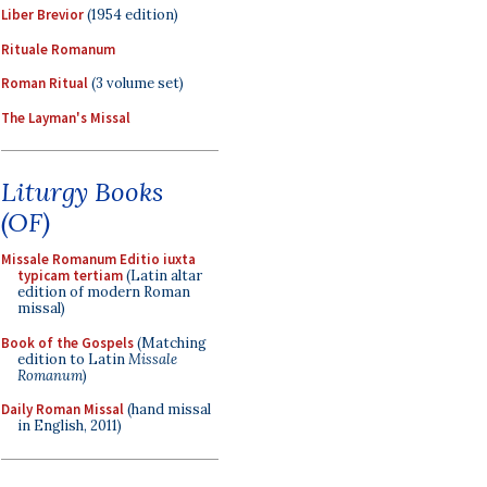
Liber Brevior
(1954 edition)
Rituale Romanum
Roman Ritual
(3 volume set)
The Layman's Missal
Liturgy Books
(OF)
Missale Romanum Editio iuxta
typicam tertiam
(Latin altar
edition of modern Roman
missal)
Book of the Gospels
(Matching
edition to Latin
Missale
Romanum
)
Daily Roman Missal
(hand missal
in English, 2011)