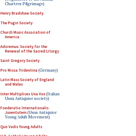
Chartres Pilgrimage)
Henry Bradshaw Society
The Pugin Society
Church Music Association of
America
Adoremus: Society for the
Renewal of the Sacred Liturgy
Saint Gregory Society
Pro Missa Tridentina
(Germany)
Latin Mass Society of England
and Wales
Inter Multiplices Una Vox
(Italian
Usus Antiquior society)
Foederatio Internationalis
Juventutem
(Usus Antiquior
Young Adult Movement)
Quo Vadis Young Adults