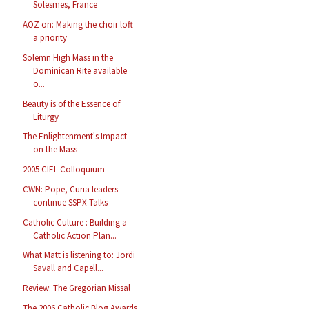
Solesmes, France
AOZ on: Making the choir loft
a priority
Solemn High Mass in the
Dominican Rite available
o...
Beauty is of the Essence of
Liturgy
The Enlightenment's Impact
on the Mass
2005 CIEL Colloquium
CWN: Pope, Curia leaders
continue SSPX Talks
Catholic Culture : Building a
Catholic Action Plan...
What Matt is listening to: Jordi
Savall and Capell...
Review: The Gregorian Missal
The 2006 Catholic Blog Awards