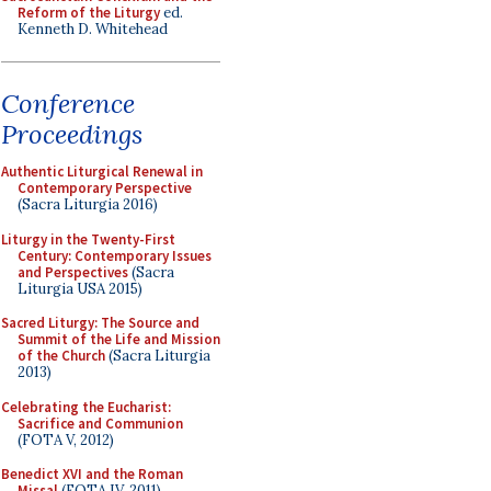
Reform of the Liturgy
ed.
Kenneth D. Whitehead
Conference
Proceedings
Authentic Liturgical Renewal in
Contemporary Perspective
(Sacra Liturgia 2016)
Liturgy in the Twenty-First
Century: Contemporary Issues
and Perspectives
(Sacra
Liturgia USA 2015)
Sacred Liturgy: The Source and
Summit of the Life and Mission
of the Church
(Sacra Liturgia
2013)
Celebrating the Eucharist:
Sacrifice and Communion
(FOTA V, 2012)
Benedict XVI and the Roman
Missal
(FOTA IV, 2011)