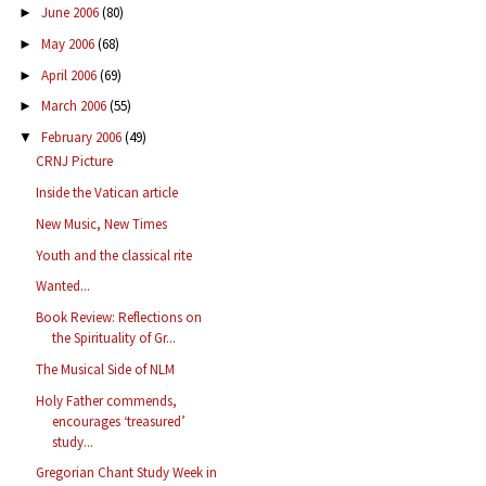
June 2006
(80)
►
May 2006
(68)
►
April 2006
(69)
►
March 2006
(55)
►
February 2006
(49)
▼
CRNJ Picture
Inside the Vatican article
New Music, New Times
Youth and the classical rite
Wanted...
Book Review: Reflections on
the Spirituality of Gr...
The Musical Side of NLM
Holy Father commends,
encourages ‘treasured’
study...
Gregorian Chant Study Week in