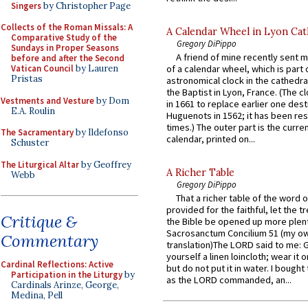
Singers
by Christopher Page
Collects of the Roman Missals: A
A Calendar Wheel in Lyon Cat
Comparative Study of the
Gregory DiPippo
Sundays in Proper Seasons
A friend of mine recently sent m
before and after the Second
Vatican Council
by Lauren
of a calendar wheel, which is part 
Pristas
astronomical clock in the cathedra
the Baptist in Lyon, France. (The c
Vestments and Vesture
by Dom
in 1661 to replace earlier one des
E.A. Roulin
Huguenots in 1562; it has been re
times.) The outer part is the current
The Sacramentary
by Ildefonso
calendar, printed on...
Schuster
The Liturgical Altar
by Geoffrey
A Richer Table
Webb
Gregory DiPippo
That a richer table of the word
provided for the faithful, let the t
Critique &
the Bible be opened up more plentif
Sacrosanctum Concilium 51 (my o
Commentary
translation)The LORD said to me: 
yourself a linen loincloth; wear it o
Cardinal Reflections: Active
but do not put it in water. I bought 
Participation in the Liturgy
by
as the LORD commanded, an...
Cardinals Arinze, George,
Medina, Pell