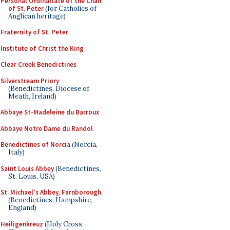
Personal Ordinariate of the Chair
of St. Peter
(for Catholics of
Anglican heritage)
Fraternity of St. Peter
Institute of Christ the King
Clear Creek Benedictines
Silverstream Priory
(Benedictines, Diocese of
Meath, Ireland)
Abbaye St-Madeleine du Barroux
Abbaye Notre Dame du Randol
Benedictines of Norcia
(Norcia,
Italy)
Saint Louis Abbey
(Benedictines,
St. Louis, USA)
St. Michael's Abbey, Farnborough
(Benedictines, Hampshire,
England)
Heiligenkreuz
(Holy Cross