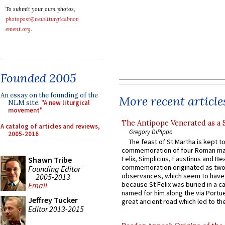
To submit your own photos,
photopost@newliturgicalmov
ement.org
.
Founded 2005
An essay on the founding of the
More recent article
NLM site:
"A new liturgical
movement"
The Antipope Venerated as a 
A catalog of articles and reviews,
Gregory DiPippo
2005-2016
The feast of St Martha is kept t
commemoration of four Roman ma
Felix, Simplicius, Faustinus and Bea
Shawn Tribe
commemoration originated as two
Founding Editor
observances, which seem to have
2005-2013
because St Felix was buried in a 
Email
named for him along the via Portue
Jeffrey Tucker
great ancient road which led to the 
Editor 2013-2015