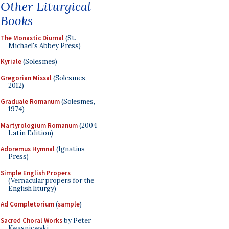
Other Liturgical
Books
The Monastic Diurnal
(St.
Michael's Abbey Press)
Kyriale
(Solesmes)
Gregorian Missal
(Solesmes,
2012)
Graduale Romanum
(Solesmes,
1974)
Martyrologium Romanum
(2004
Latin Edition)
Adoremus Hymnal
(Ignatius
Press)
Simple English Propers
(Vernacular propers for the
English liturgy)
Ad Completorium
(
sample
)
Sacred Choral Works
by Peter
Kwasniewski