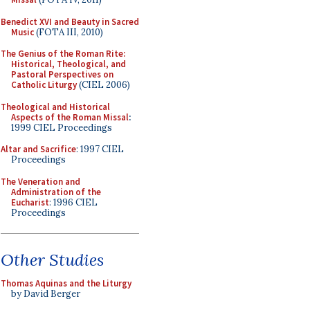
Benedict XVI and Beauty in Sacred
Music
(FOTA III, 2010)
The Genius of the Roman Rite:
Historical, Theological, and
Pastoral Perspectives on
Catholic Liturgy
(CIEL 2006)
Theological and Historical
Aspects of the Roman Missal
:
1999 CIEL Proceedings
Altar and Sacrifice
: 1997 CIEL
Proceedings
The Veneration and
Administration of the
Eucharist
: 1996 CIEL
Proceedings
Other Studies
Thomas Aquinas and the Liturgy
by David Berger