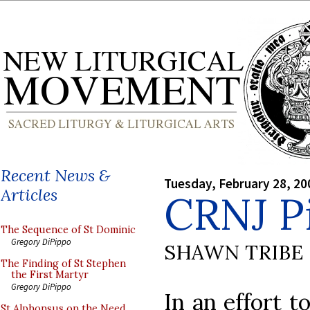
Recent News &
Tuesday, February 28, 20
Articles
CRNJ P
The Sequence of St Dominic
Gregory DiPippo
SHAWN TRIBE
The Finding of St Stephen
the First Martyr
Gregory DiPippo
In an effort t
St Alphonsus on the Need