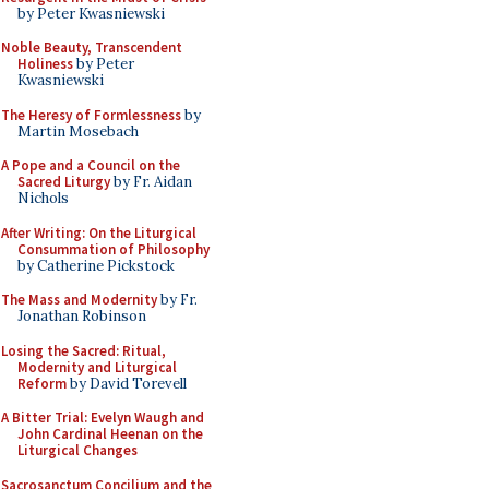
by Peter Kwasniewski
Noble Beauty, Transcendent
Holiness
by Peter
Kwasniewski
The Heresy of Formlessness
by
Martin Mosebach
A Pope and a Council on the
Sacred Liturgy
by Fr. Aidan
Nichols
After Writing: On the Liturgical
Consummation of Philosophy
by Catherine Pickstock
The Mass and Modernity
by Fr.
Jonathan Robinson
Losing the Sacred: Ritual,
Modernity and Liturgical
Reform
by David Torevell
A Bitter Trial: Evelyn Waugh and
John Cardinal Heenan on the
Liturgical Changes
Sacrosanctum Concilium and the