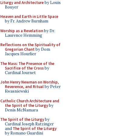
Liturgy and Architecture
by Louis
Bouyer
Heaven and Earth in Little Space
by Fr. Andrew Burnham
Worship as a Revelation
by Dr.
Laurence Hemming
Reflections on the Spirituality of
Gregorian Chant
by Dom
Jacques Hourlier
The Mass: The Presence of the
Sacrifice of the Cross
by
Cardinal Journet
John Henry Newman on Worship,
Reverence, and Ritual
by Peter
Kwasniewski
Catholic Church Architecture and
the Spirit of the Liturgy
by
Denis McNamara
The Spirit of the Liturgy
by
Cardinal Joseph Ratzinger
and
The Spirit of the Liturgy
by Romano Guardini