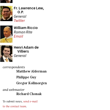
Fr. Lawrence Lew,
O.P.
General
Twitter
William Riccio
Roman Rite
Email
Henri Adam de
Villiers
General
correspondents
Matthew Alderman
Philippe Guy
Gregor Kollmorgen
and webmaster
Richard Chonak
To submit news,
send e-mail
to the contact team
.