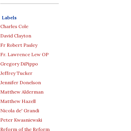
Labels
Charles Cole
David Clayton
Fr Robert Pasley
Fr. Lawrence Lew OP
Gregory DiPippo
Jeffrey Tucker
Jennifer Donelson
Matthew Alderman
Matthew Hazell
Nicola de' Grandi
Peter Kwasniewski
Reform of the Reform