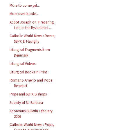
More to come yet...
More used books..
Abbot Joseph on: Preparing
Lent in the Byzantine L...
Catholic World News : Rome,
SSPX & Flavigny
Liturgical Fragments from
Denmark
Liturgical Videos
Liturgical Books in Print
Romano Amerio and Pope
Benedict
Pope and SSPX Bishops
Society of St. Barbara
Adoremus Bulletin February
2006
Catholic World News : Pope,