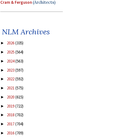
Cram & Ferguson
(Architects)
NLM Archives
2026
(335)
►
2025
(564)
►
2024
(563)
►
2023
(597)
►
2022
(592)
►
2021
(575)
►
2020
(615)
►
2019
(722)
►
2018
(702)
►
2017
(704)
►
2016
(709)
►