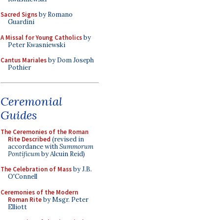
Sacred Signs
by Romano
Guardini
A Missal for Young Catholics
by
Peter Kwasniewski
Cantus Mariales
by Dom Joseph
Pothier
Ceremonial
Guides
The Ceremonies of the Roman
Rite Described
(revised in
accordance with
Summorum
Pontificum
by Alcuin Reid)
The Celebration of Mass
by J.B.
O'Connell
Ceremonies of the Modern
Roman Rite
by Msgr. Peter
Elliott