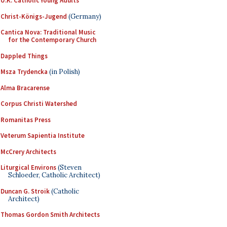
U.K. Catholic Young Adults
Christ-Königs-Jugend
(Germany)
Cantica Nova: Traditional Music
for the Contemporary Church
Dappled Things
Msza Trydencka
(in Polish)
Alma Bracarense
Corpus Christi Watershed
Romanitas Press
Veterum Sapientia Institute
McCrery Architects
Liturgical Environs
(Steven
Schloeder, Catholic Architect)
Duncan G. Stroik
(Catholic
Architect)
Thomas Gordon Smith Architects