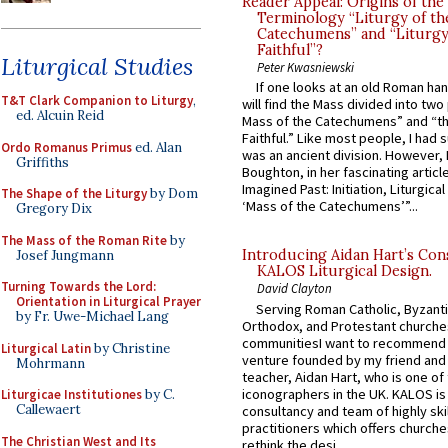
Reader Appeal: Origins of the
Terminology “Liturgy of th
Catechumens” and “Liturgy
Faithful”?
Liturgical Studies
Peter Kwasniewski
If one looks at an old Roman ha
T&T Clark Companion to Liturgy
,
will find the Mass divided into two
ed. Alcuin Reid
Mass of the Catechumens” and “th
Faithful.” Like most people, I had
Ordo Romanus Primus
ed. Alan
was an ancient division. However, 
Griffiths
Boughton, in her fascinating articl
Imagined Past: Initiation, Liturgica
The Shape of the Liturgy
by Dom
‘Mass of the Catechumens’”...
Gregory Dix
The Mass of the Roman Rite
by
Introducing Aidan Hart’s Con
Josef Jungmann
KALOS Liturgical Design.
Turning Towards the Lord:
David Clayton
Orientation in Liturgical Prayer
Serving Roman Catholic, Byzanti
by Fr. Uwe-Michael Lang
Orthodox, and Protestant churche
communitiesI want to recommend
Liturgical Latin
by Christine
venture founded by my friend and
Mohrmann
teacher, Aidan Hart, who is one o
iconographers in the UK. KALOS is
Liturgicae Institutiones
by C.
Callewaert
consultancy and team of highly ski
practitioners which offers churche
The Christian West and Its
rethink the desi...