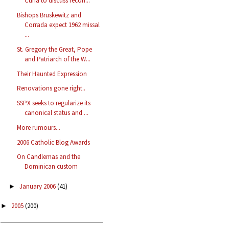
Curia to discuss recon...
Bishops Bruskewitz and
Corrada expect 1962 missal
...
St. Gregory the Great, Pope
and Patriarch of the W...
Their Haunted Expression
Renovations gone right..
SSPX seeks to regularize its
canonical status and ...
More rumours...
2006 Catholic Blog Awards
On Candlemas and the
Dominican custom
January 2006
(41)
►
2005
(200)
►