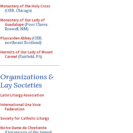
Monastery of the Holy Cross
(OSB, Chicago)
Monastery of Our Lady of
Guadalupe
(Poor Clares,
Roswell, NM)
Pluscarden Abbey
(OSB,
northeast Scotland)
Hermits of Our Lady of Mount
Carmel
(Fairfield, PA)
Organizations &
Lay Societies
Latin Liturgy Association
International Una Voce
Federation
Society for Catholic Liturgy
Notre Dame de Chretiente
(Organizers of the Annual