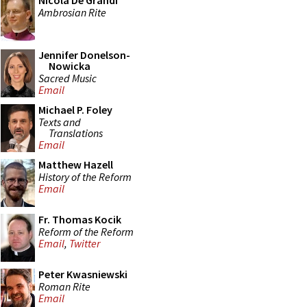
Nicola De Grandi
Ambrosian Rite
Jennifer Donelson-
Nowicka
Sacred Music
Email
Michael P. Foley
Texts and
Translations
Email
Matthew Hazell
History of the Reform
Email
Fr. Thomas Kocik
Reform of the Reform
Email
,
Twitter
Peter Kwasniewski
Roman Rite
Email