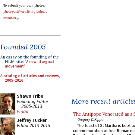
To submit your own photos,
photopost@newliturgicalmov
ement.org
.
Founded 2005
An essay on the founding of the
NLM site:
"A new liturgical
movement"
A catalog of articles and reviews,
2005-2016
Shawn Tribe
More recent article
Founding Editor
2005-2013
Email
The Antipope Venerated as a 
Gregory DiPippo
Jeffrey Tucker
Editor 2013-2015
The feast of St Martha is kept t
commemoration of four Roman ma