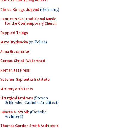
U.K. Catholic Young Adults
Christ-Königs-Jugend
(Germany)
Cantica Nova: Traditional Music
for the Contemporary Church
Dappled Things
Msza Trydencka
(in Polish)
Alma Bracarense
Corpus Christi Watershed
Romanitas Press
Veterum Sapientia Institute
McCrery Architects
Liturgical Environs
(Steven
Schloeder, Catholic Architect)
Duncan G. Stroik
(Catholic
Architect)
Thomas Gordon Smith Architects