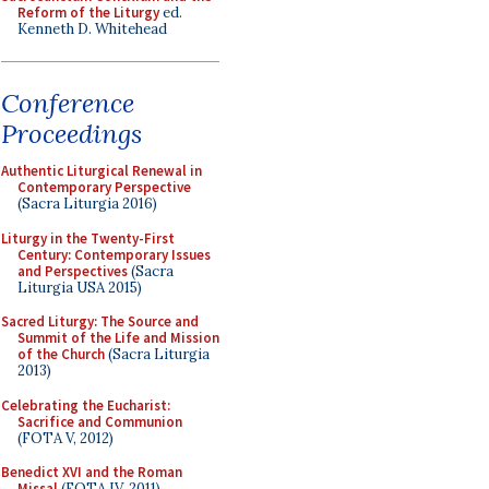
Reform of the Liturgy
ed.
Kenneth D. Whitehead
Conference
Proceedings
Authentic Liturgical Renewal in
Contemporary Perspective
(Sacra Liturgia 2016)
Liturgy in the Twenty-First
Century: Contemporary Issues
and Perspectives
(Sacra
Liturgia USA 2015)
Sacred Liturgy: The Source and
Summit of the Life and Mission
of the Church
(Sacra Liturgia
2013)
Celebrating the Eucharist:
Sacrifice and Communion
(FOTA V, 2012)
Benedict XVI and the Roman
Missal
(FOTA IV, 2011)