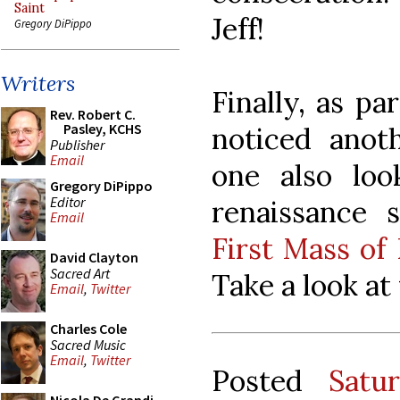
Saint
Jeff!
Gregory DiPippo
Writers
Finally, as par
Rev. Robert C.
Pasley, KCHS
noticed anot
Publisher
Email
one also loo
Gregory DiPippo
Editor
renaissance 
Email
First Mass of
David Clayton
Sacred Art
Take a look at
Email
,
Twitter
Charles Cole
Sacred Music
Email
,
Twitter
Posted
Satu