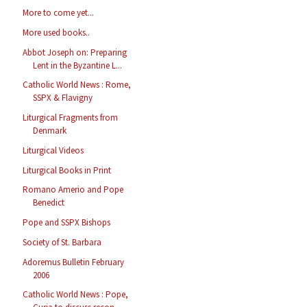
More to come yet...
More used books..
Abbot Joseph on: Preparing
Lent in the Byzantine L...
Catholic World News : Rome,
SSPX & Flavigny
Liturgical Fragments from
Denmark
Liturgical Videos
Liturgical Books in Print
Romano Amerio and Pope
Benedict
Pope and SSPX Bishops
Society of St. Barbara
Adoremus Bulletin February
2006
Catholic World News : Pope,