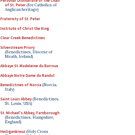
Personal Ordinariate of the Chair
of St. Peter
(for Catholics of
Anglican heritage)
Fraternity of St. Peter
Institute of Christ the King
Clear Creek Benedictines
Silverstream Priory
(Benedictines, Diocese of
Meath, Ireland)
Abbaye St-Madeleine du Barroux
Abbaye Notre Dame du Randol
Benedictines of Norcia
(Norcia,
Italy)
Saint Louis Abbey
(Benedictines,
St. Louis, USA)
St. Michael's Abbey, Farnborough
(Benedictines, Hampshire,
England)
Heiligenkreuz
(Holy Cross