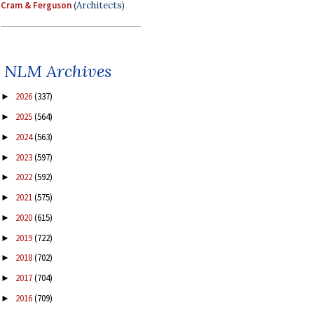
Cram & Ferguson
(Architects)
NLM Archives
2026
(337)
►
2025
(564)
►
2024
(563)
►
2023
(597)
►
2022
(592)
►
2021
(575)
►
2020
(615)
►
2019
(722)
►
2018
(702)
►
2017
(704)
►
2016
(709)
►