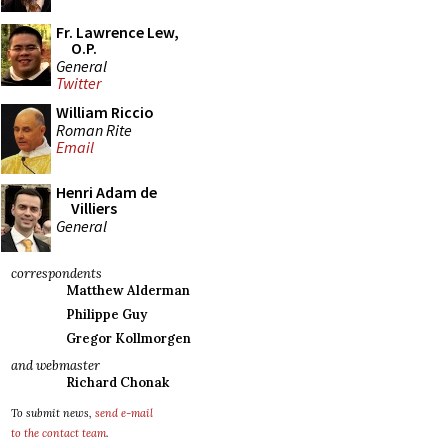
Fr. Lawrence Lew,
O.P.
General
Twitter
William Riccio
Roman Rite
Email
Henri Adam de
Villiers
General
correspondents
Matthew Alderman
Philippe Guy
Gregor Kollmorgen
and webmaster
Richard Chonak
To submit news,
send e-mail
to the contact team
.