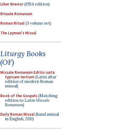
Liber Brevior
(1954 edition)
Rituale Romanum
Roman Ritual
(3 volume set)
The Layman's Missal
Liturgy Books
(OF)
Missale Romanum Editio iuxta
typicam tertiam
(Latin altar
edition of modern Roman
missal)
Book of the Gospels
(Matching
edition to Latin
Missale
Romanum
)
Daily Roman Missal
(hand missal
in English, 2011)