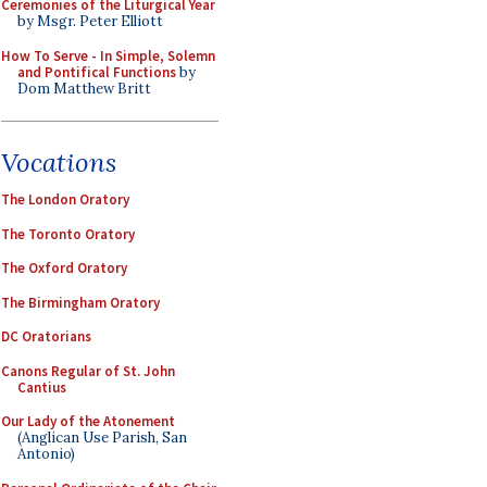
Ceremonies of the Liturgical Year
by Msgr. Peter Elliott
How To Serve - In Simple, Solemn
and Pontifical Functions
by
Dom Matthew Britt
Vocations
The London Oratory
The Toronto Oratory
The Oxford Oratory
The Birmingham Oratory
DC Oratorians
Canons Regular of St. John
Cantius
Our Lady of the Atonement
(Anglican Use Parish, San
Antonio)