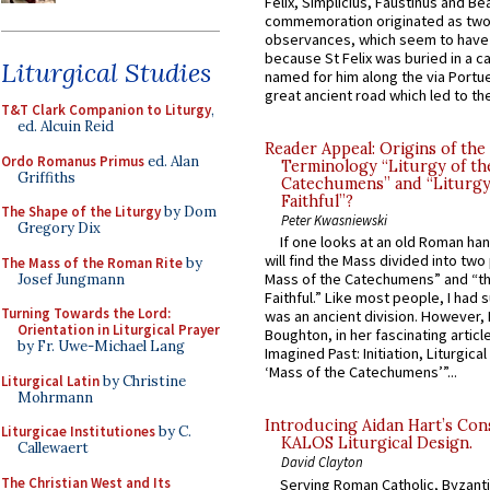
Felix, Simplicius, Faustinus and Bea
commemoration originated as two
observances, which seem to have
because St Felix was buried in a 
Liturgical Studies
named for him along the via Portue
great ancient road which led to the 
T&T Clark Companion to Liturgy
,
ed. Alcuin Reid
Reader Appeal: Origins of the
Ordo Romanus Primus
ed. Alan
Terminology “Liturgy of th
Griffiths
Catechumens” and “Liturgy
Faithful”?
The Shape of the Liturgy
by Dom
Peter Kwasniewski
Gregory Dix
If one looks at an old Roman ha
will find the Mass divided into two
The Mass of the Roman Rite
by
Mass of the Catechumens” and “th
Josef Jungmann
Faithful.” Like most people, I had
Turning Towards the Lord:
was an ancient division. However, 
Orientation in Liturgical Prayer
Boughton, in her fascinating articl
by Fr. Uwe-Michael Lang
Imagined Past: Initiation, Liturgica
‘Mass of the Catechumens’”...
Liturgical Latin
by Christine
Mohrmann
Introducing Aidan Hart’s Con
Liturgicae Institutiones
by C.
KALOS Liturgical Design.
Callewaert
David Clayton
The Christian West and Its
Serving Roman Catholic, Byzanti