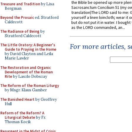
the Bible be opened up more plentif
Treasure and Tradition
by Lisa
Sacrosanctum Concilium 51 (my o
Bergman
translation)The LORD said to me: 
yourself a linen loincloth; wear it o
Beyond the Prosaic
ed. Stratford
Caldecott
but do not put it in water. I bought 
as the LORD commanded, an...
The Radiance of Being
by
Stratford Caldecott
For more articles, 
The Little Oratory: A Beginner's
Guide to Praying in the Home
by David Clayton and Leila
Marie Lawler
The Restoration and Organic
Development of the Roman
Rite
by Laszlo Dobszay
The Reform of the Roman Liturgy
by Msgr. Klaus Gamber
The Banished Heart
by Geoffrey
Hull
Reform of the Reform? A
Liturgical Debate
by Fr.
Thomas Kocik
Resurgent in the Midst of Crisis