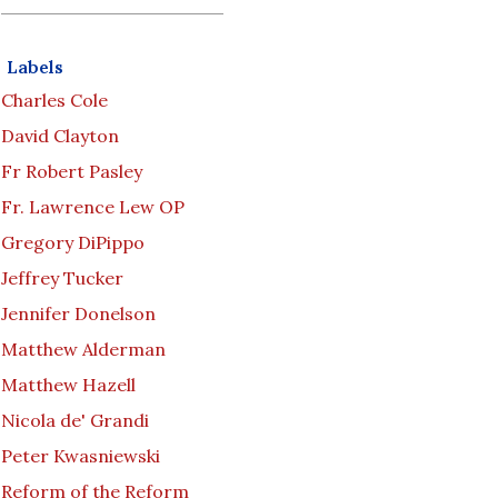
Labels
Charles Cole
David Clayton
Fr Robert Pasley
Fr. Lawrence Lew OP
Gregory DiPippo
Jeffrey Tucker
Jennifer Donelson
Matthew Alderman
Matthew Hazell
Nicola de' Grandi
Peter Kwasniewski
Reform of the Reform