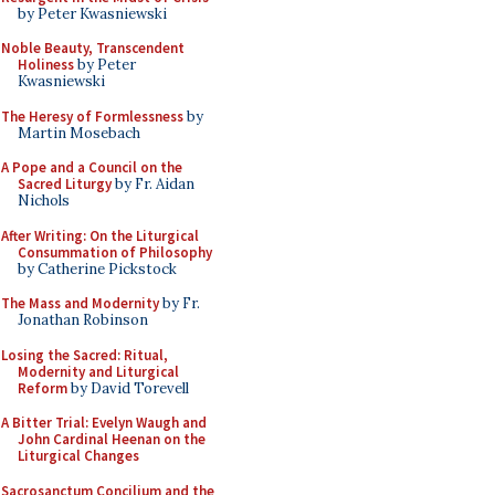
by Peter Kwasniewski
Noble Beauty, Transcendent
Holiness
by Peter
Kwasniewski
The Heresy of Formlessness
by
Martin Mosebach
A Pope and a Council on the
Sacred Liturgy
by Fr. Aidan
Nichols
After Writing: On the Liturgical
Consummation of Philosophy
by Catherine Pickstock
The Mass and Modernity
by Fr.
Jonathan Robinson
Losing the Sacred: Ritual,
Modernity and Liturgical
Reform
by David Torevell
A Bitter Trial: Evelyn Waugh and
John Cardinal Heenan on the
Liturgical Changes
Sacrosanctum Concilium and the