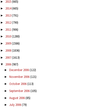
2015
(665)
►
2014
(665)
►
2013
(791)
►
2012
(790)
►
2011
(906)
►
2010
(1280)
►
2009
(1586)
►
2008
(1836)
►
2007
(1613)
►
2006
(987)
▼
December 2006
(122)
►
November 2006
(121)
►
October 2006
(113)
►
September 2006
(105)
►
August 2006
(85)
►
July 2006
(79)
►