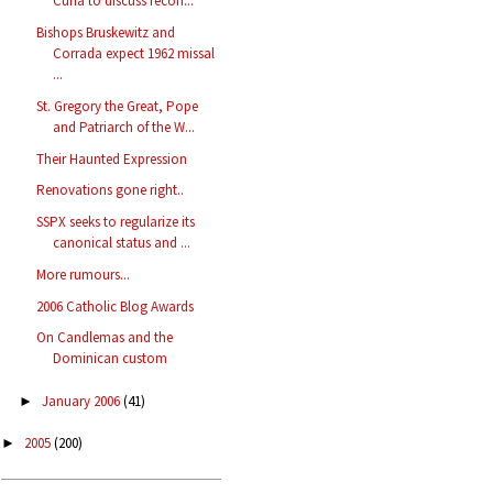
Curia to discuss recon...
Bishops Bruskewitz and
Corrada expect 1962 missal
...
St. Gregory the Great, Pope
and Patriarch of the W...
Their Haunted Expression
Renovations gone right..
SSPX seeks to regularize its
canonical status and ...
More rumours...
2006 Catholic Blog Awards
On Candlemas and the
Dominican custom
January 2006
(41)
►
2005
(200)
►