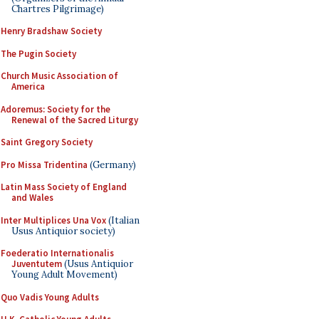
Chartres Pilgrimage)
Henry Bradshaw Society
The Pugin Society
Church Music Association of
America
Adoremus: Society for the
Renewal of the Sacred Liturgy
Saint Gregory Society
Pro Missa Tridentina
(Germany)
Latin Mass Society of England
and Wales
Inter Multiplices Una Vox
(Italian
Usus Antiquior society)
Foederatio Internationalis
Juventutem
(Usus Antiquior
Young Adult Movement)
Quo Vadis Young Adults