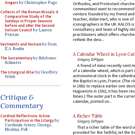
Singers
by Christopher Page
Orthodox, and Protestant churche
communitiesI want to recommend
Collects of the Roman Missals: A
venture founded by my friend and
Comparative Study of the
teacher, Aidan Hart, who is one o
Sundays in Proper Seasons
iconographers in the UK. KALOS is
before and after the Second
consultancy and team of highly ski
Vatican Council
by Lauren
practitioners which offers churche
Pristas
rethink the desi...
Vestments and Vesture
by Dom
E.A. Roulin
A Calendar Wheel in Lyon Cat
The Sacramentary
by Ildefonso
Gregory DiPippo
Schuster
A friend of mine recently sent m
of a calendar wheel, which is part 
The Liturgical Altar
by Geoffrey
astronomical clock in the cathedra
Webb
the Baptist in Lyon, France. (The c
in 1661 to replace earlier one des
Huguenots in 1562; it has been re
Critique &
times.) The outer part is the current
calendar, printed on...
Commentary
Cardinal Reflections: Active
A Richer Table
Participation in the Liturgy
by
Gregory DiPippo
Cardinals Arinze, George,
That a richer table of the word
Medina, Pell
provided for the faithful, let the t