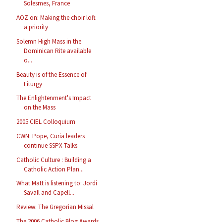
Solesmes, France
AOZ on: Making the choir loft
a priority
Solemn High Mass in the
Dominican Rite available
o...
Beauty is of the Essence of
Liturgy
The Enlightenment's Impact
on the Mass
2005 CIEL Colloquium
CWN: Pope, Curia leaders
continue SSPX Talks
Catholic Culture : Building a
Catholic Action Plan...
What Matt is listening to: Jordi
Savall and Capell...
Review: The Gregorian Missal
The 2006 Catholic Blog Awards