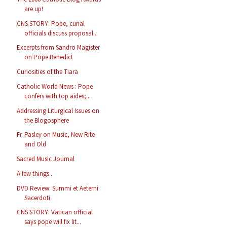
are up!
CNS STORY: Pope, curial
officials discuss proposal...
Excerpts from Sandro Magister
on Pope Benedict
Curiosities of the Tiara
Catholic World News : Pope
confers with top aides;...
Addressing Liturgical Issues on
the Blogosphere
Fr. Pasley on Music, New Rite
and Old
Sacred Music Journal
A few things..
DVD Review: Summi et Aeterni
Sacerdoti
CNS STORY: Vatican official
says pope will fix lit...