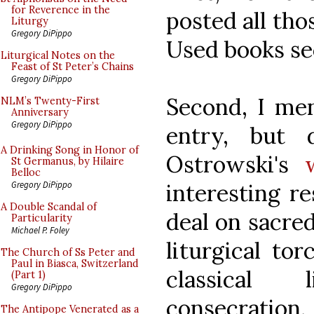
for Reverence in the
posted all tho
Liturgy
Gregory DiPippo
Used books se
Liturgical Notes on the
Feast of St Peter’s Chains
Gregory DiPippo
Second, I men
NLM’s Twenty-First
Anniversary
Gregory DiPippo
entry, but 
A Drinking Song in Honor of
Ostrowski's
St Germanus, by Hilaire
Belloc
interesting re
Gregory DiPippo
A Double Scandal of
deal on sacre
Particularity
Michael P. Foley
liturgical to
The Church of Ss Peter and
Paul in Biasca, Switzerland
classical
(Part 1)
Gregory DiPippo
consecration
The Antipope Venerated as a