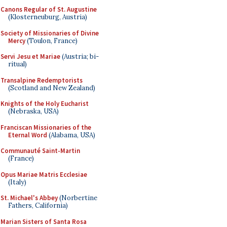
Canons Regular of St. Augustine
(Klosterneuburg, Austria)
Society of Missionaries of Divine
Mercy
(Toulon, France)
Servi Jesu et Mariae
(Austria; bi-
ritual)
Transalpine Redemptorists
(Scotland and New Zealand)
Knights of the Holy Eucharist
(Nebraska, USA)
Franciscan Missionaries of the
Eternal Word
(Alabama, USA)
Communauté Saint-Martin
(France)
Opus Mariae Matris Ecclesiae
(Italy)
St. Michael's Abbey
(Norbertine
Fathers, California)
Marian Sisters of Santa Rosa