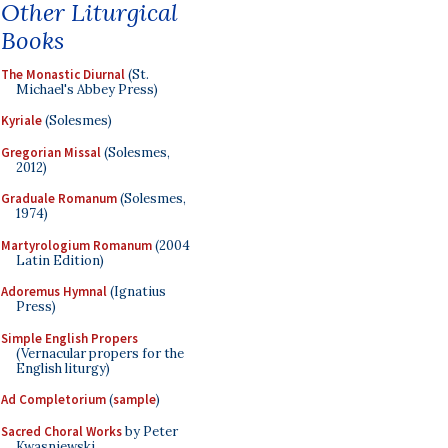
Other Liturgical
Books
The Monastic Diurnal
(St.
Michael's Abbey Press)
Kyriale
(Solesmes)
Gregorian Missal
(Solesmes,
2012)
Graduale Romanum
(Solesmes,
1974)
Martyrologium Romanum
(2004
Latin Edition)
Adoremus Hymnal
(Ignatius
Press)
Simple English Propers
(Vernacular propers for the
English liturgy)
Ad Completorium
(
sample
)
Sacred Choral Works
by Peter
Kwasniewski