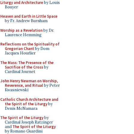
Liturgy and Architecture
by Louis
Bouyer
Heaven and Earth in Little Space
by Fr. Andrew Burnham
Worship as a Revelation
by Dr.
Laurence Hemming
Reflections on the Spirituality of
Gregorian Chant
by Dom
Jacques Hourlier
The Mass: The Presence of the
Sacrifice of the Cross
by
Cardinal Journet
John Henry Newman on Worship,
Reverence, and Ritual
by Peter
Kwasniewski
Catholic Church Architecture and
the Spirit of the Liturgy
by
Denis McNamara
The Spirit of the Liturgy
by
Cardinal Joseph Ratzinger
and
The Spirit of the Liturgy
by Romano Guardini