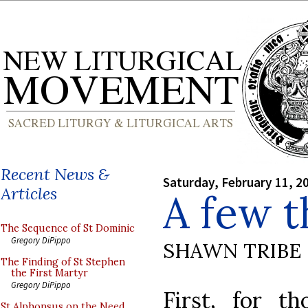
Recent News &
Saturday, February 11, 2
Articles
A few t
The Sequence of St Dominic
Gregory DiPippo
SHAWN TRIBE
The Finding of St Stephen
the First Martyr
Gregory DiPippo
First, for th
St Alphonsus on the Need