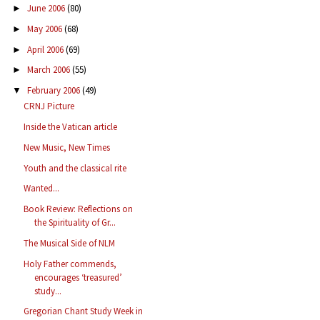
June 2006
(80)
►
May 2006
(68)
►
April 2006
(69)
►
March 2006
(55)
►
February 2006
(49)
▼
CRNJ Picture
Inside the Vatican article
New Music, New Times
Youth and the classical rite
Wanted...
Book Review: Reflections on
the Spirituality of Gr...
The Musical Side of NLM
Holy Father commends,
encourages ‘treasured’
study...
Gregorian Chant Study Week in