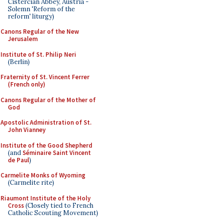
Cistercian Abbey, Austria -
Solemn 'Reform of the
reform' liturgy)
Canons Regular of the New
Jerusalem
Institute of St. Philip Neri
(Berlin)
Fraternity of St. Vincent Ferrer
(French only)
Canons Regular of the Mother of
God
Apostolic Administration of St.
John Vianney
Institute of the Good Shepherd
(and
Séminaire Saint Vincent
de Paul
)
Carmelite Monks of Wyoming
(Carmelite rite)
Riaumont Institute of the Holy
Cross
(Closely tied to French
Catholic Scouting Movement)