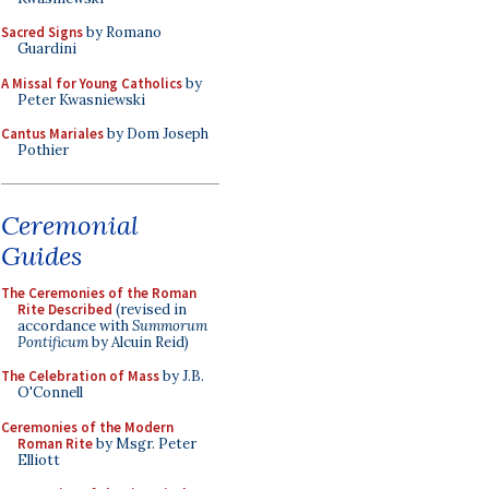
Sacred Signs
by Romano
Guardini
A Missal for Young Catholics
by
Peter Kwasniewski
Cantus Mariales
by Dom Joseph
Pothier
Ceremonial
Guides
The Ceremonies of the Roman
Rite Described
(revised in
accordance with
Summorum
Pontificum
by Alcuin Reid)
The Celebration of Mass
by J.B.
O'Connell
Ceremonies of the Modern
Roman Rite
by Msgr. Peter
Elliott