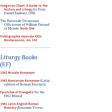
Gregorian Chant: A Guide to the
History and Liturgy
by Dom
Daniel Saulnier, OSB
The Rationale Divinorum
Officiorum of William Durand
of Mende:
Book One
Paléographie musicale XXIII:
Montecassino, ms. 542
Liturgy Books
(EF)
1962 Missale Romanum
1962 Breviarium Romanum
(Latin
edition of Roman Breviary)
Epistolae et Evangelia
for the
1962 Missal
1961 Latin-English Roman
Breviary
(Baronius Press)