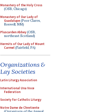
Monastery of the Holy Cross
(OSB, Chicago)
Monastery of Our Lady of
Guadalupe
(Poor Clares,
Roswell, NM)
Pluscarden Abbey
(OSB,
northeast Scotland)
Hermits of Our Lady of Mount
Carmel
(Fairfield, PA)
Organizations &
Lay Societies
Latin Liturgy Association
International Una Voce
Federation
Society for Catholic Liturgy
Notre Dame de Chretiente
(Organizers of the Annual