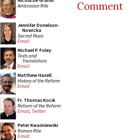
Nicola De Grandi
Comment
Ambrosian Rite
Jennifer Donelson-
Nowicka
Sacred Music
Email
Michael P. Foley
Texts and
Translations
Email
Matthew Hazell
History of the Reform
Email
Fr. Thomas Kocik
Reform of the Reform
Email
,
Twitter
Peter Kwasniewski
Roman Rite
Email