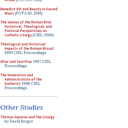
Benedict XVI and Beauty in Sacred
Music
(FOTA III, 2010)
The Genius of the Roman Rite:
Historical, Theological, and
Pastoral Perspectives on
Catholic Liturgy
(CIEL 2006)
Theological and Historical
Aspects of the Roman Missal
:
1999 CIEL Proceedings
Altar and Sacrifice
: 1997 CIEL
Proceedings
The Veneration and
Administration of the
Eucharist
: 1996 CIEL
Proceedings
Other Studies
Thomas Aquinas and the Liturgy
by David Berger