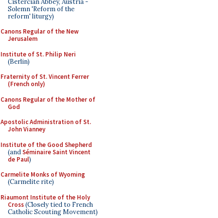
Cistercian Abbey, Austria -
Solemn 'Reform of the
reform' liturgy)
Canons Regular of the New
Jerusalem
Institute of St. Philip Neri
(Berlin)
Fraternity of St. Vincent Ferrer
(French only)
Canons Regular of the Mother of
God
Apostolic Administration of St.
John Vianney
Institute of the Good Shepherd
(and
Séminaire Saint Vincent
de Paul
)
Carmelite Monks of Wyoming
(Carmelite rite)
Riaumont Institute of the Holy
Cross
(Closely tied to French
Catholic Scouting Movement)