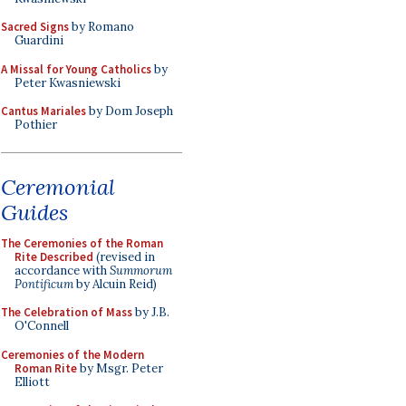
Sacred Signs
by Romano
Guardini
A Missal for Young Catholics
by
Peter Kwasniewski
Cantus Mariales
by Dom Joseph
Pothier
Ceremonial
Guides
The Ceremonies of the Roman
Rite Described
(revised in
accordance with
Summorum
Pontificum
by Alcuin Reid)
The Celebration of Mass
by J.B.
O'Connell
Ceremonies of the Modern
Roman Rite
by Msgr. Peter
Elliott