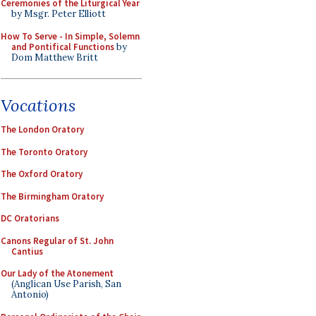
Ceremonies of the Liturgical Year
by Msgr. Peter Elliott
How To Serve - In Simple, Solemn
and Pontifical Functions
by
Dom Matthew Britt
Vocations
The London Oratory
The Toronto Oratory
The Oxford Oratory
The Birmingham Oratory
DC Oratorians
Canons Regular of St. John
Cantius
Our Lady of the Atonement
(Anglican Use Parish, San
Antonio)