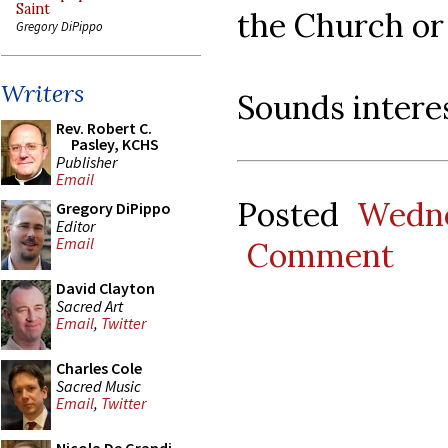
Saint
the Church or 
Gregory DiPippo
Writers
Sounds interes
Rev. Robert C.
Pasley, KCHS
Publisher
Email
Posted
Wedne
Gregory DiPippo
Editor
Email
Comment
David Clayton
Sacred Art
Email
,
Twitter
Charles Cole
Sacred Music
Email
,
Twitter