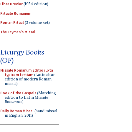
Liber Brevior
(1954 edition)
Rituale Romanum
Roman Ritual
(3 volume set)
The Layman's Missal
Liturgy Books
(OF)
Missale Romanum Editio iuxta
typicam tertiam
(Latin altar
edition of modern Roman
missal)
Book of the Gospels
(Matching
edition to Latin
Missale
Romanum
)
Daily Roman Missal
(hand missal
in English, 2011)