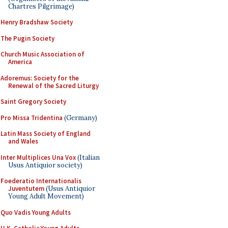
Chartres Pilgrimage)
Henry Bradshaw Society
The Pugin Society
Church Music Association of
America
Adoremus: Society for the
Renewal of the Sacred Liturgy
Saint Gregory Society
Pro Missa Tridentina
(Germany)
Latin Mass Society of England
and Wales
Inter Multiplices Una Vox
(Italian
Usus Antiquior society)
Foederatio Internationalis
Juventutem
(Usus Antiquior
Young Adult Movement)
Quo Vadis Young Adults