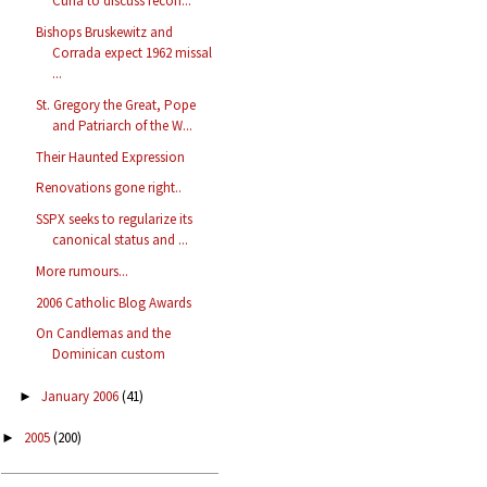
Curia to discuss recon...
Bishops Bruskewitz and
Corrada expect 1962 missal
...
St. Gregory the Great, Pope
and Patriarch of the W...
Their Haunted Expression
Renovations gone right..
SSPX seeks to regularize its
canonical status and ...
More rumours...
2006 Catholic Blog Awards
On Candlemas and the
Dominican custom
January 2006
(41)
►
2005
(200)
►