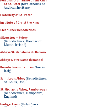
Personal Ordinariate of the Chair
of St. Peter
(for Catholics of
Anglican heritage)
Fraternity of St. Peter
Institute of Christ the King
Clear Creek Benedictines
Silverstream Priory
(Benedictines, Diocese of
Meath, Ireland)
Abbaye St-Madeleine du Barroux
Abbaye Notre Dame du Randol
Benedictines of Norcia
(Norcia,
Italy)
Saint Louis Abbey
(Benedictines,
St. Louis, USA)
St. Michael's Abbey, Farnborough
(Benedictines, Hampshire,
England)
Heiligenkreuz
(Holy Cross