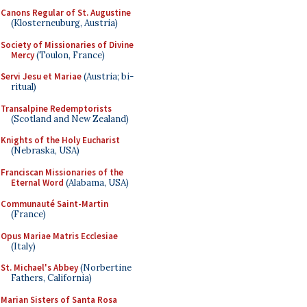
Canons Regular of St. Augustine
(Klosterneuburg, Austria)
Society of Missionaries of Divine
Mercy
(Toulon, France)
Servi Jesu et Mariae
(Austria; bi-
ritual)
Transalpine Redemptorists
(Scotland and New Zealand)
Knights of the Holy Eucharist
(Nebraska, USA)
Franciscan Missionaries of the
Eternal Word
(Alabama, USA)
Communauté Saint-Martin
(France)
Opus Mariae Matris Ecclesiae
(Italy)
St. Michael's Abbey
(Norbertine
Fathers, California)
Marian Sisters of Santa Rosa