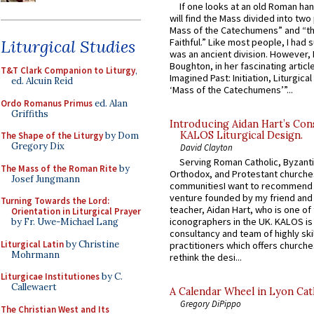
If one looks at an old Roman ha
will find the Mass divided into two
Mass of the Catechumens” and “th
Liturgical Studies
Faithful.” Like most people, I had
was an ancient division. However, 
Boughton, in her fascinating articl
T&T Clark Companion to Liturgy
,
Imagined Past: Initiation, Liturgica
ed. Alcuin Reid
‘Mass of the Catechumens’”...
Ordo Romanus Primus
ed. Alan
Griffiths
Introducing Aidan Hart’s Con
KALOS Liturgical Design.
The Shape of the Liturgy
by Dom
Gregory Dix
David Clayton
Serving Roman Catholic, Byzanti
The Mass of the Roman Rite
by
Orthodox, and Protestant churche
Josef Jungmann
communitiesI want to recommend
venture founded by my friend and
Turning Towards the Lord:
teacher, Aidan Hart, who is one o
Orientation in Liturgical Prayer
iconographers in the UK. KALOS is
by Fr. Uwe-Michael Lang
consultancy and team of highly ski
Liturgical Latin
by Christine
practitioners which offers churche
Mohrmann
rethink the desi...
Liturgicae Institutiones
by C.
Callewaert
A Calendar Wheel in Lyon Cat
Gregory DiPippo
The Christian West and Its