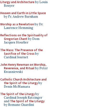
Liturgy and Architecture
by Louis
Bouyer
Heaven and Earth in Little Space
by Fr. Andrew Burnham
Worship as a Revelation
by Dr.
Laurence Hemming
Reflections on the Spirituality of
Gregorian Chant
by Dom
Jacques Hourlier
The Mass: The Presence of the
Sacrifice of the Cross
by
Cardinal Journet
John Henry Newman on Worship,
Reverence, and Ritual
by Peter
Kwasniewski
Catholic Church Architecture and
the Spirit of the Liturgy
by
Denis McNamara
The Spirit of the Liturgy
by
Cardinal Joseph Ratzinger
and
The Spirit of the Liturgy
by Romano Guardini