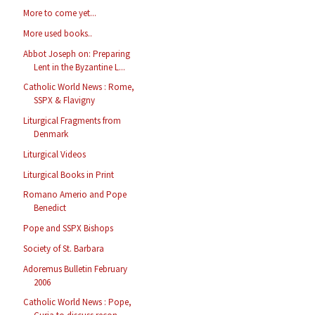
More to come yet...
More used books..
Abbot Joseph on: Preparing
Lent in the Byzantine L...
Catholic World News : Rome,
SSPX & Flavigny
Liturgical Fragments from
Denmark
Liturgical Videos
Liturgical Books in Print
Romano Amerio and Pope
Benedict
Pope and SSPX Bishops
Society of St. Barbara
Adoremus Bulletin February
2006
Catholic World News : Pope,