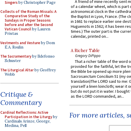
A friend of mine recently sent m
Singers
by Christopher Page
of a calendar wheel, which is part 
astronomical clock in the cathedra
Collects of the Roman Missals: A
Comparative Study of the
the Baptist in Lyon, France. (The c
Sundays in Proper Seasons
in 1661 to replace earlier one des
before and after the Second
Huguenots in 1562; it has been re
Vatican Council
by Lauren
times.) The outer part is the current
Pristas
calendar, printed on...
Vestments and Vesture
by Dom
E.A. Roulin
A Richer Table
Gregory DiPippo
The Sacramentary
by Ildefonso
Schuster
That a richer table of the word
provided for the faithful, let the t
The Liturgical Altar
by Geoffrey
the Bible be opened up more plentif
Webb
Sacrosanctum Concilium 51 (my o
translation)The LORD said to me: 
yourself a linen loincloth; wear it o
but do not put it in water. I bought 
Critique &
as the LORD commanded, an...
Commentary
Cardinal Reflections: Active
For more articles, 
Participation in the Liturgy
by
Cardinals Arinze, George,
Medina, Pell