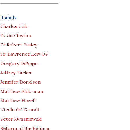
Labels
Charles Cole
David Clayton
Fr Robert Pasley
Fr. Lawrence Lew OP
Gregory DiPippo
Jeffrey Tucker
Jennifer Donelson
Matthew Alderman
Matthew Hazell
Nicola de' Grandi
Peter Kwasniewski
Reform of the Reform