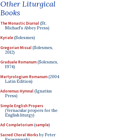
Other Liturgical
Books
The Monastic Diurnal
(St.
Michael's Abbey Press)
Kyriale
(Solesmes)
Gregorian Missal
(Solesmes,
2012)
Graduale Romanum
(Solesmes,
1974)
Martyrologium Romanum
(2004
Latin Edition)
Adoremus Hymnal
(Ignatius
Press)
Simple English Propers
(Vernacular propers for the
English liturgy)
Ad Completorium
(
sample
)
Sacred Choral Works
by Peter
Kwasniewski