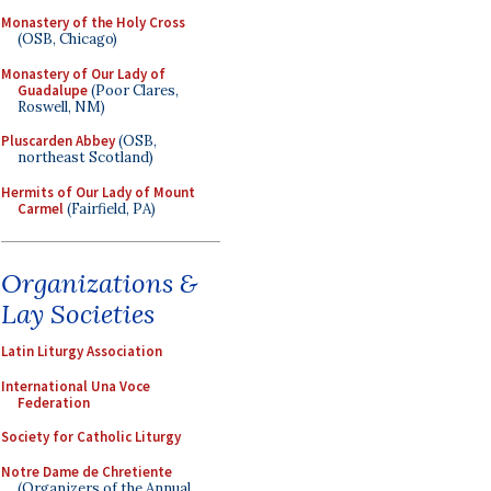
Monastery of the Holy Cross
(OSB, Chicago)
Monastery of Our Lady of
Guadalupe
(Poor Clares,
Roswell, NM)
Pluscarden Abbey
(OSB,
northeast Scotland)
Hermits of Our Lady of Mount
Carmel
(Fairfield, PA)
Organizations &
Lay Societies
Latin Liturgy Association
International Una Voce
Federation
Society for Catholic Liturgy
Notre Dame de Chretiente
(Organizers of the Annual