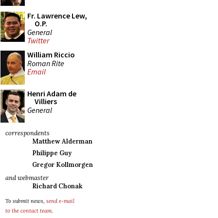
Fr. Lawrence Lew,
O.P.
General
Twitter
William Riccio
Roman Rite
Email
Henri Adam de
Villiers
General
correspondents
Matthew Alderman
Philippe Guy
Gregor Kollmorgen
and webmaster
Richard Chonak
To submit news,
send e-mail
to the contact team
.