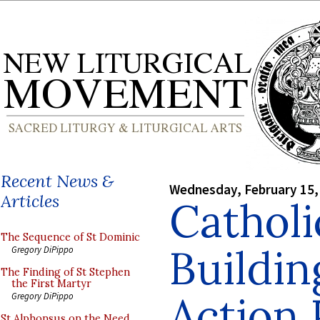
Recent News &
Wednesday, February 15,
Articles
Catholi
The Sequence of St Dominic
Buildin
Gregory DiPippo
The Finding of St Stephen
the First Martyr
Action 
Gregory DiPippo
St Alphonsus on the Need