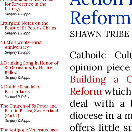
for Reverence in the
Reform
Liturgy
Gregory DiPippo
Liturgical Notes on the
Feast of St Peter’s Chains
SHAWN TRIBE
Gregory DiPippo
NLM’s Twenty-First
Anniversary
Cathoilc Cul
Gregory DiPippo
A Drinking Song in Honor of
opinion piece
St Germanus, by Hilaire
Belloc
Building a C
Gregory DiPippo
A Double Scandal of
Reform
which 
Particularity
Michael P. Foley
deal with a
The Church of Ss Peter and
Paul in Biasca, Switzerland
diocese in a 
(Part 1)
Gregory DiPippo
offers little 
The Antipope Venerated as a