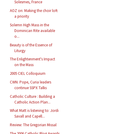
Solesmes, France
AOZ on: Making the choir loft
a priority
Solemn High Mass in the
Dominican Rite available
o...
Beauty is of the Essence of
Liturgy
The Enlightenment's Impact
on the Mass
2005 CIEL Colloquium
CWN: Pope, Curia leaders
continue SSPX Talks
Catholic Culture : Building a
Catholic Action Plan...
What Matt is listening to: Jordi
Savall and Capell...
Review: The Gregorian Missal
The 2006 Catholic Blog Awards