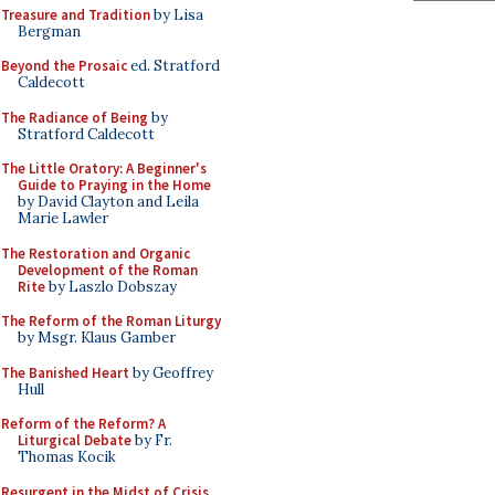
Treasure and Tradition
by Lisa
Bergman
Beyond the Prosaic
ed. Stratford
Caldecott
The Radiance of Being
by
Stratford Caldecott
The Little Oratory: A Beginner's
Guide to Praying in the Home
by David Clayton and Leila
Marie Lawler
The Restoration and Organic
Development of the Roman
Rite
by Laszlo Dobszay
The Reform of the Roman Liturgy
by Msgr. Klaus Gamber
The Banished Heart
by Geoffrey
Hull
Reform of the Reform? A
Liturgical Debate
by Fr.
Thomas Kocik
Resurgent in the Midst of Crisis