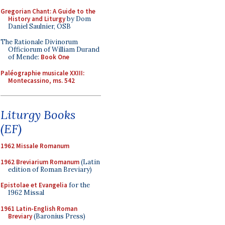
Gregorian Chant: A Guide to the
History and Liturgy
by Dom
Daniel Saulnier, OSB
The Rationale Divinorum
Officiorum of William Durand
of Mende:
Book One
Paléographie musicale XXIII:
Montecassino, ms. 542
Liturgy Books
(EF)
1962 Missale Romanum
1962 Breviarium Romanum
(Latin
edition of Roman Breviary)
Epistolae et Evangelia
for the
1962 Missal
1961 Latin-English Roman
Breviary
(Baronius Press)