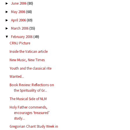
June 2006
(80)
►
May 2006
(68)
►
April 2006
(69)
►
March 2006
(55)
►
February 2006
(49)
▼
CRNJ Picture
Inside the Vatican article
New Music, New Times
Youth and the classical rite
Wanted...
Book Review: Reflections on
the Spirituality of Gr...
The Musical Side of NLM
Holy Father commends,
encourages ‘treasured’
study...
Gregorian Chant Study Week in