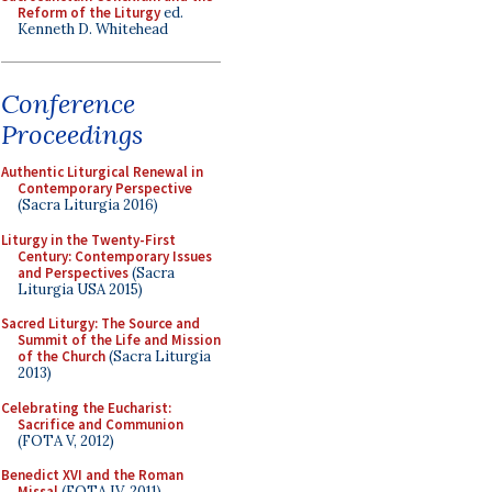
Reform of the Liturgy
ed.
Kenneth D. Whitehead
Conference
Proceedings
Authentic Liturgical Renewal in
Contemporary Perspective
(Sacra Liturgia 2016)
Liturgy in the Twenty-First
Century: Contemporary Issues
and Perspectives
(Sacra
Liturgia USA 2015)
Sacred Liturgy: The Source and
Summit of the Life and Mission
of the Church
(Sacra Liturgia
2013)
Celebrating the Eucharist:
Sacrifice and Communion
(FOTA V, 2012)
Benedict XVI and the Roman
Missal
(FOTA IV, 2011)