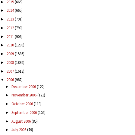
2015
(665)
►
2014
(665)
►
2013
(791)
►
2012
(790)
►
2011
(906)
►
2010
(1280)
►
2009
(1586)
►
2008
(1836)
►
2007
(1613)
►
2006
(987)
▼
December 2006
(122)
►
November 2006
(121)
►
October 2006
(113)
►
September 2006
(105)
►
August 2006
(85)
►
July 2006
(79)
►