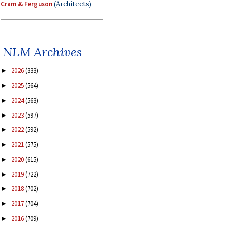
Cram & Ferguson
(Architects)
NLM Archives
2026
(333)
►
2025
(564)
►
2024
(563)
►
2023
(597)
►
2022
(592)
►
2021
(575)
►
2020
(615)
►
2019
(722)
►
2018
(702)
►
2017
(704)
►
2016
(709)
►