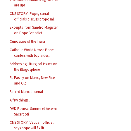
are up!
CNS STORY: Pope, curial
officials discuss proposal...
Excerpts from Sandro Magister
on Pope Benedict
Curiosities of the Tiara
Catholic World News : Pope
confers with top aides;...
Addressing Liturgical Issues on
the Blogosphere
Fr. Pasley on Music, New Rite
and Old
Sacred Music Journal
A few things..
DVD Review: Summi et Aeterni
Sacerdoti
CNS STORY: Vatican official
says pope will fix lit...