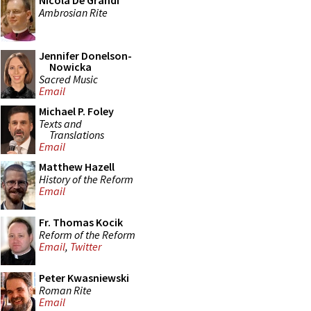
Nicola De Grandi
Ambrosian Rite
Jennifer Donelson-
Nowicka
Sacred Music
Email
Michael P. Foley
Texts and
Translations
Email
Matthew Hazell
History of the Reform
Email
Fr. Thomas Kocik
Reform of the Reform
Email
,
Twitter
Peter Kwasniewski
Roman Rite
Email