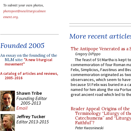
To submit your own photos,
photopost@newliturgicalmov
ement.org
.
More recent article
Founded 2005
The Antipope Venerated as a 
Gregory DiPippo
An essay on the founding of the
The feast of St Martha is kept t
NLM site:
"A new liturgical
movement"
commemoration of four Roman ma
Felix, Simplicius, Faustinus and Bea
A catalog of articles and reviews,
commemoration originated as two
2005-2016
observances, which seem to have
because St Felix was buried in a 
named for him along the via Portue
Shawn Tribe
great ancient road which led to the 
Founding Editor
2005-2013
Email
Reader Appeal: Origins of the
Terminology “Liturgy of th
Jeffrey Tucker
Catechumens” and “Liturgy
Editor 2013-2015
Faithful”?
Peter Kwasniewski