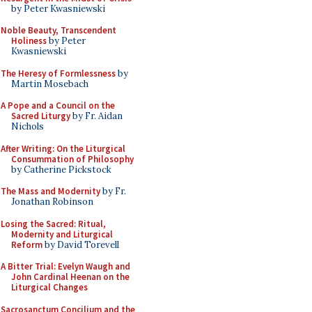
by Peter Kwasniewski
Noble Beauty, Transcendent
Holiness
by Peter
Kwasniewski
The Heresy of Formlessness
by
Martin Mosebach
A Pope and a Council on the
Sacred Liturgy
by Fr. Aidan
Nichols
After Writing: On the Liturgical
Consummation of Philosophy
by Catherine Pickstock
The Mass and Modernity
by Fr.
Jonathan Robinson
Losing the Sacred: Ritual,
Modernity and Liturgical
Reform
by David Torevell
A Bitter Trial: Evelyn Waugh and
John Cardinal Heenan on the
Liturgical Changes
Sacrosanctum Concilium and the