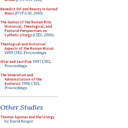
Benedict XVI and Beauty in Sacred
Music
(FOTA III, 2010)
The Genius of the Roman Rite:
Historical, Theological, and
Pastoral Perspectives on
Catholic Liturgy
(CIEL 2006)
Theological and Historical
Aspects of the Roman Missal
:
1999 CIEL Proceedings
Altar and Sacrifice
: 1997 CIEL
Proceedings
The Veneration and
Administration of the
Eucharist
: 1996 CIEL
Proceedings
Other Studies
Thomas Aquinas and the Liturgy
by David Berger