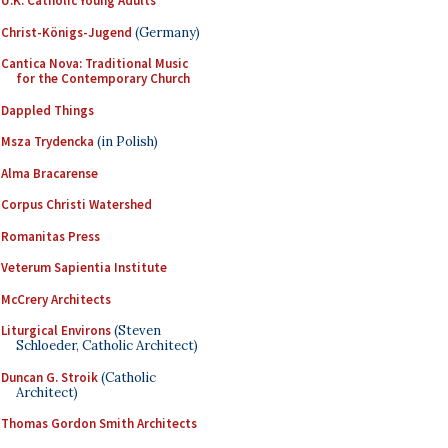
U.K. Catholic Young Adults
Christ-Königs-Jugend
(Germany)
Cantica Nova: Traditional Music
for the Contemporary Church
Dappled Things
Msza Trydencka
(in Polish)
Alma Bracarense
Corpus Christi Watershed
Romanitas Press
Veterum Sapientia Institute
McCrery Architects
Liturgical Environs
(Steven
Schloeder, Catholic Architect)
Duncan G. Stroik
(Catholic
Architect)
Thomas Gordon Smith Architects