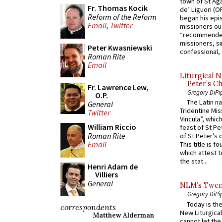
town of St Aga
Fr. Thomas Kocik
de’ Liguori (O
Reform of the Reform
began his epi
Email
,
Twitter
missioners ou
“recommended
missioners, sim
Peter Kwasniewski
confessional, 
Roman Rite
Email
Liturgical N
Peter’s Ch
Fr. Lawrence Lew,
Gregory DiPi
O.P.
The Latin n
General
Tridentine Mis
Twitter
Vincula”, which
William Riccio
feast of St Pe
Roman Rite
of St Peter’s c
Email
This title is f
which attest to
the stat...
Henri Adam de
Villiers
General
NLM’s Twent
Gregory DiPi
Today is the
correspondents
New Liturgica
Matthew Alderman
cannot let the