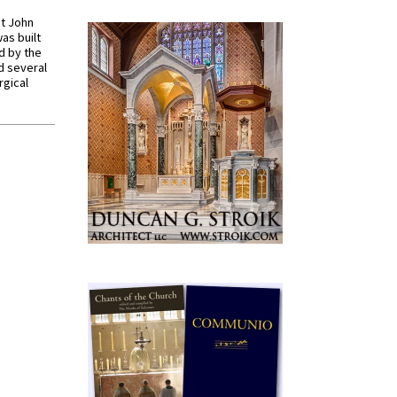
St John
was built
d by the
d several
rgical