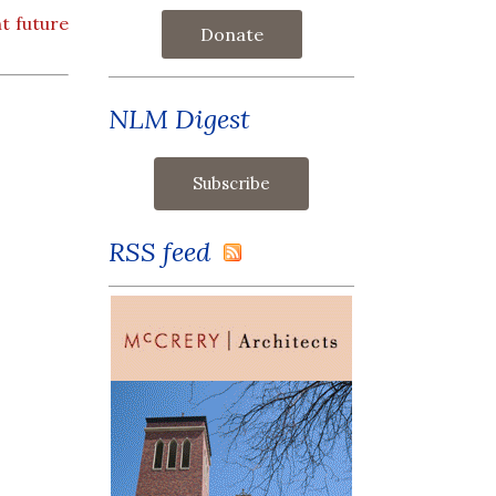
t future
Donate
NLM Digest
RSS feed