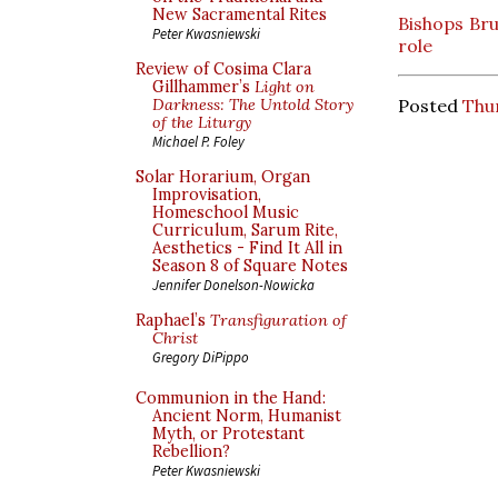
New Sacramental Rites
Bishops Bru
Peter Kwasniewski
role
Review of Cosima Clara
Gillhammer’s
Light on
Posted
Thu
Darkness: The Untold Story
of the Liturgy
Michael P. Foley
Solar Horarium, Organ
Improvisation,
Homeschool Music
Curriculum, Sarum Rite,
Aesthetics - Find It All in
Season 8 of Square Notes
Jennifer Donelson-Nowicka
Raphael’s
Transfiguration of
Christ
Gregory DiPippo
Communion in the Hand:
Ancient Norm, Humanist
Myth, or Protestant
Rebellion?
Peter Kwasniewski