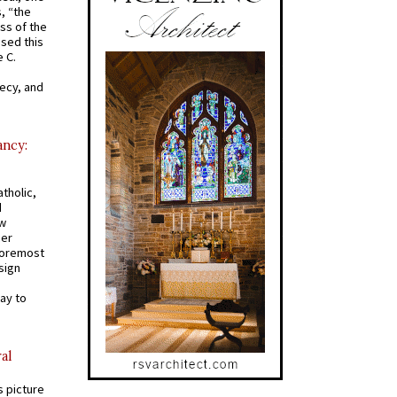
s, “the
ss of the
osed this
 C.
recy, and
ancy:
tholic,
d
ew
mer
 foremost
sign
ay to
al
s picture