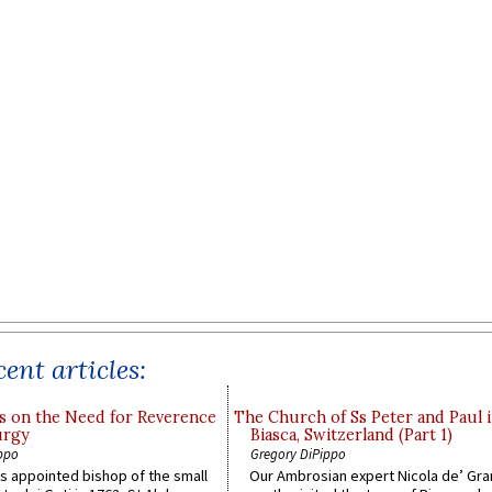
ent articles:
s on the Need for Reverence
The Church of Ss Peter and Paul 
urgy
Biasca, Switzerland (Part 1)
ppo
Gregory DiPippo
 appointed bishop of the small
Our Ambrosian expert Nicola de’ Gra