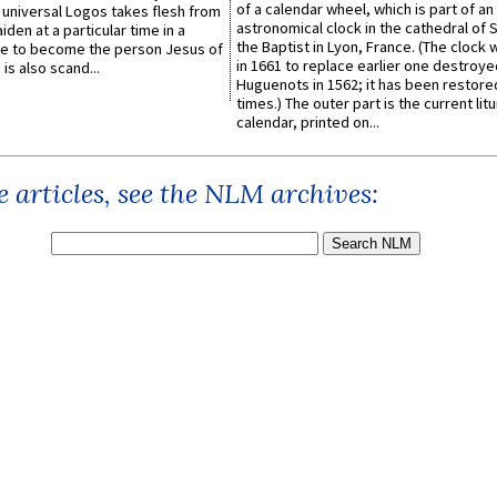
of a calendar wheel, which is part of an
e universal Logos takes flesh from
astronomical clock in the cathedral of 
iden at a particular time in a
the Baptist in Lyon, France. (The clock 
ace to become the person Jesus of
in 1661 to replace earlier one destroye
is also scand...
Huguenots in 1562; it has been restore
times.) The outer part is the current litu
calendar, printed on...
 articles, see the NLM archives: