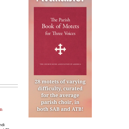
in
ndi