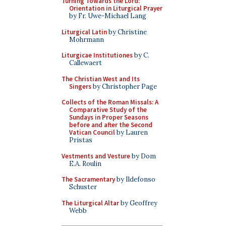
Turning Towards the Lord:
Orientation in Liturgical Prayer
by Fr. Uwe-Michael Lang
Liturgical Latin
by Christine
Mohrmann
Liturgicae Institutiones
by C.
Callewaert
The Christian West and Its
Singers
by Christopher Page
Collects of the Roman Missals: A
Comparative Study of the
Sundays in Proper Seasons
before and after the Second
Vatican Council
by Lauren
Pristas
Vestments and Vesture
by Dom
E.A. Roulin
The Sacramentary
by Ildefonso
Schuster
The Liturgical Altar
by Geoffrey
Webb