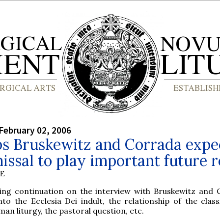
February 02, 2006
ps Bruskewitz and Corrada expe
issal to play important future r
BE
ting continuation on the interview with Bruskewitz and 
nto the Ecclesia Dei indult, the relationship of the class
n liturgy, the pastoral question, etc.