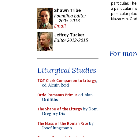
particular. Th
a particular ma
Shawn Tribe
particular pl
Founding Editor
Nazareth. God 
2005-2013
Email
Jeffrey Tucker
Editor 2013-2015
For more
Liturgical Studies
T&T Clark Companion to Liturgy
,
ed. Alcuin Reid
Ordo Romanus Primus
ed. Alan
Griffiths
The Shape of the Liturgy
by Dom
Gregory Dix
The Mass of the Roman Rite
by
Josef Jungmann