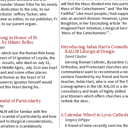
will find the Mass divided into two part
founder Shawn Tribe for his nearly
Mass of the Catechumens” and “the Ma
 dedication to the site, to our
Faithful.” Like most people, I had supp
ributor Jeffrey Tucker, who
was an ancient division. However, Lynne
wn as editor, to our publisher, Fr
Boughton, in her fascinating article “An
 to our parent organi...
Imagined Past: Initiation, Liturgical Sec
‘Mass of the Catechumens’”...
Song in Honor of St
by Hilaire Belloc
Introducing Aidan Hart’s Consult
ppo
KALOS Liturgical Design.
 which use the Roman Rite keep
David Clayton
east of St Ignatius of Loyola, the
Serving Roman Catholic, Byzantine Ca
 Jesuits, who died on July 31,
Orthodox, and Protestant churches an
he Middle Ages, July 31st was kept
communitiesI want to recommend a n
gland and some other places
venture founded by my friend and for
at Rome) as the feast of St
teacher, Aidan Hart, who is one of the
uxerre; Ignatius himself would
iconographers in the UK. KALOS is a de
d this feast during his...
consultancy and team of highly skilled
practitioners which offers churches a w
ndal of Particularity
rethink the desi...
ley
LM will be familiar with the
A Calendar Wheel in Lyon Cathedr
 scandal of particularity and how
Gregory DiPippo
ied to liturgical considerations,
A friend of mine recently sent me thi
carnation is scandalously