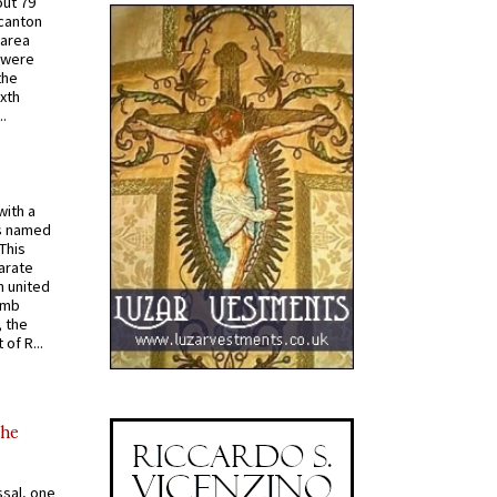
out 79
 canton
 area
 were
the
ixth
.
with a
s named
 This
arate
 united
omb
, the
of R...
the
ssal, one