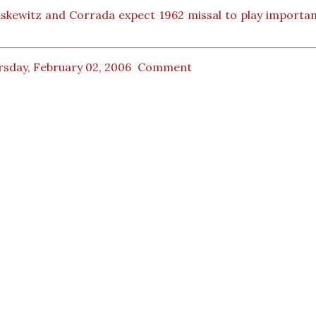
skewitz and Corrada expect 1962 missal to play importan
rsday, February 02, 2006
Comment