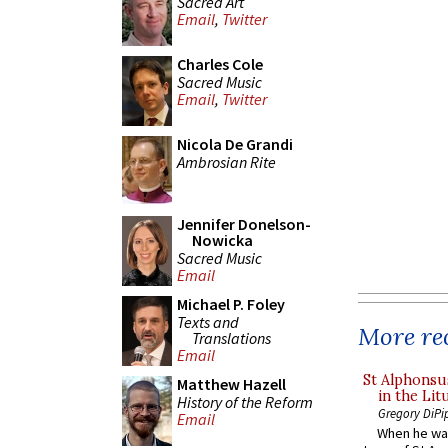
Sacred Art
Email
,
Twitter
Charles Cole
Sacred Music
Email
,
Twitter
Nicola De Grandi
Ambrosian Rite
Jennifer Donelson-
Nowicka
Sacred Music
Email
Michael P. Foley
Texts and
More rec
Translations
Email
St Alphonsu
Matthew Hazell
in the Lit
History of the Reform
Gregory DiPi
Email
When he was