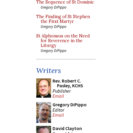
The Sequence of St Dominic
Gregory DiPippo
The Finding of St Stephen
the First Martyr
Gregory DiPippo
St Alphonsus on the Need
for Reverence in the
Liturgy
Gregory DiPippo
Writers
Rev. Robert C.
Pasley, KCHS
Publisher
Email
Gregory DiPippo
Editor
Email
David Clayton