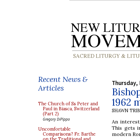
Recent News &
Thursday, 
Articles
Bisho
1962 m
The Church of Ss Peter and
Paul in Biasca, Switzerland
SHAWN TRI
(Part 2)
Gregory DiPippo
An interes
This gets i
Uncomfortable
modern Roma
Comparisons? Fr. Barthe
on the Traditional and