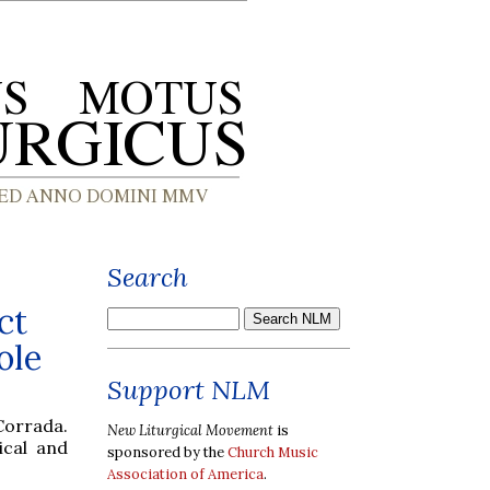
Search
ct
ole
Support NLM
Corrada.
New Liturgical Movement
is
ical and
sponsored by the
Church Music
Association of America
.