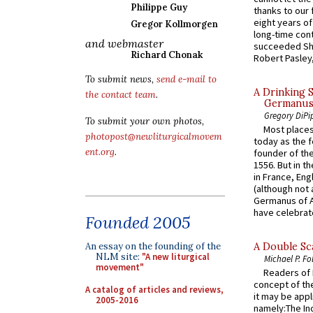
Philippe Guy
thanks to our 
eight years of
Gregor Kollmorgen
long-time cont
and webmaster
succeeded Sha
Richard Chonak
Robert Pasley,
To submit news,
send e-mail to
A Drinking 
the contact team
.
Germanus, 
Gregory DiPi
To submit your own photos,
Most places
photopost@newliturgicalmovem
today as the f
ent.org
.
founder of the
1556. But in t
in France, En
(although not 
Germanus of A
have celebrate
Founded 2005
An essay on the founding of the
A Double Sca
NLM site:
"A new liturgical
Michael P. Fo
movement"
Readers of N
concept of the
A catalog of articles and reviews,
it may be appl
2005-2016
namely:The In