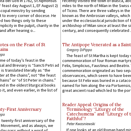
ta dei Goti in 1762, St Alphonsus
recently visited the town of Biasca, ab
F feast day August 1, EF August 2)
miles to the north of Milan in the Swiss
scopal ministry by sending
of Ticino. There are three valleys in the
t to every corner of diocese. He
known as the Ambrosian valleys, which
 two things only to these
under the ecclesiastical jurisdiction of 
plicity in the pulpit, charity in the
archbishop of Milan since at least the s
and after hearing o...
century, and consequently celebrated ..
otes on the Feast of St
The Antipope Venerated as a Saint
ains
Gregory DiPippo
ppo
The feast of St Martha is kept today 
ame of today’s feast in the
commemoration of four Roman martyr
sal and Breviary is “Sancti Petri ad
Felix, Simplicius, Faustinus and Beatrix.
 is translated literally as “the
commemoration originated as two sep
ter at the chains”, not “the feast
observances, which seem to have been
hains” or “of St Peter in chains.”
because St Felix was buried in a catac
ound in the oldest liturgical books
named for him along the via Portuensis
 it, and even earlier, in the list of
great ancient road which led to the port 
Reader Appeal: Origins of the
y-First Anniversary
Terminology “Liturgy of the
Catechumens” and “Liturgy of 
ppo
Faithful”?
 twenty-first anniversary of the
Peter Kwasniewski
l Movement, and as always, we
If one looks at an old Roman hand mi
 day pass without a word of