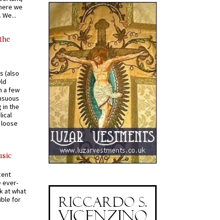
where we
 We...
 the
s (also
Old
n a few
ensuous
 in the
ical
a loose
usic
cent
e ever-
k at what
ible for