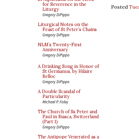
for Reverence in the
Posted
Tues
Liturgy
Gregory DiPippo
Liturgical Notes on the
Feast of St Peter’s Chains
Gregory DiPippo
NLM’s Twenty-First
Anniversary
Gregory DiPippo
A Drinking Song in Honor of
St Germanus, by Hilaire
Belloc
Gregory DiPippo
A Double Scandal of
Particularity
Michael P. Foley
The Church of Ss Peter and
Paul in Biasca, Switzerland
(Part 1)
Gregory DiPippo
The Antipope Venerated as a