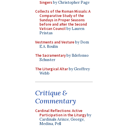
Singers
by Christopher Page
Collects of the Roman Missals: A
Comparative Study of the
Sundays in Proper Seasons
before and after the Second
Vatican Council
by Lauren
Pristas
Vestments and Vesture
by Dom
E.A. Roulin
The Sacramentary
by Ildefonso
Schuster
The Liturgical Altar
by Geoffrey
Webb
Critique &
Commentary
Cardinal Reflections: Active
Participation in the Liturgy
by
Cardinals Arinze, George,
Medina, Pell