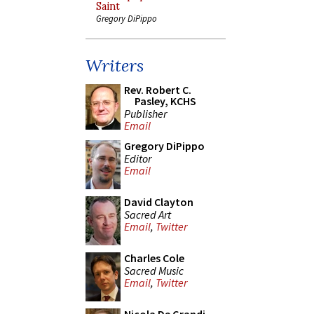
Saint
Gregory DiPippo
Writers
Rev. Robert C.
Pasley, KCHS
Publisher
Email
Gregory DiPippo
Editor
Email
David Clayton
Sacred Art
Email
,
Twitter
Charles Cole
Sacred Music
Email
,
Twitter