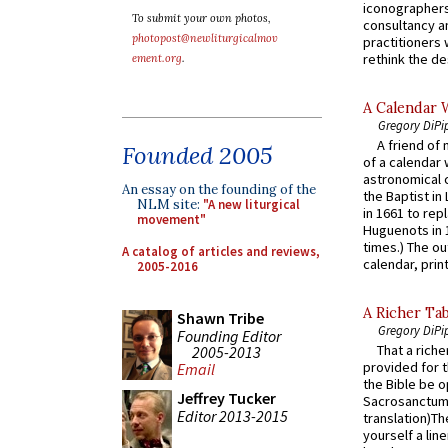
iconographers
To submit your own photos,
consultancy an
photopost@newliturgicalmov
practitioners 
rethink the des
ement.org
.
A Calendar 
Gregory DiPi
A friend of
Founded 2005
of a calendar 
astronomical c
An essay on the founding of the
the Baptist in
NLM site:
"A new liturgical
in 1661 to rep
movement"
Huguenots in 
times.) The out
A catalog of articles and reviews,
calendar, print
2005-2016
A Richer Tab
Shawn Tribe
Gregory DiPi
Founding Editor
That a rich
2005-2013
provided for t
Email
the Bible be o
Jeffrey Tucker
Sacrosanctum 
Editor 2013-2015
translation)T
yourself a line