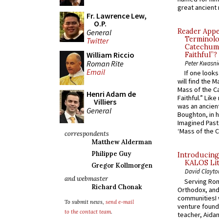
great ancient 
Fr. Lawrence Lew,
O.P.
Reader Appea
General
Terminolo
Twitter
Catechume
William Riccio
Faithful”?
Roman Rite
Peter Kwasni
Email
If one look
will find the 
Mass of the C
Henri Adam de
Faithful.” Lik
Villiers
was an ancient
General
Boughton, in h
Imagined Past:
‘Mass of the C
correspondents
Matthew Alderman
Philippe Guy
Introducing
KALOS Lit
Gregor Kollmorgen
David Clayto
and webmaster
Serving Rom
Richard Chonak
Orthodox, and
communitiesI
To submit news,
send e-mail
venture found
to the contact team
.
teacher, Aidan