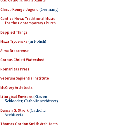
U.K. Catholic Young Adults
Christ-Königs-Jugend
(Germany)
Cantica Nova: Traditional Music
for the Contemporary Church
Dappled Things
Msza Trydencka
(in Polish)
Alma Bracarense
Corpus Christi Watershed
Romanitas Press
Veterum Sapientia Institute
McCrery Architects
Liturgical Environs
(Steven
Schloeder, Catholic Architect)
Duncan G. Stroik
(Catholic
Architect)
Thomas Gordon Smith Architects