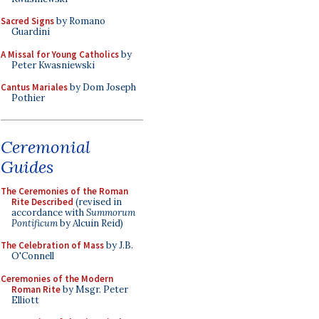
Sacred Signs
by Romano
Guardini
A Missal for Young Catholics
by
Peter Kwasniewski
Cantus Mariales
by Dom Joseph
Pothier
Ceremonial
Guides
The Ceremonies of the Roman
Rite Described
(revised in
accordance with
Summorum
Pontificum
by Alcuin Reid)
The Celebration of Mass
by J.B.
O'Connell
Ceremonies of the Modern
Roman Rite
by Msgr. Peter
Elliott