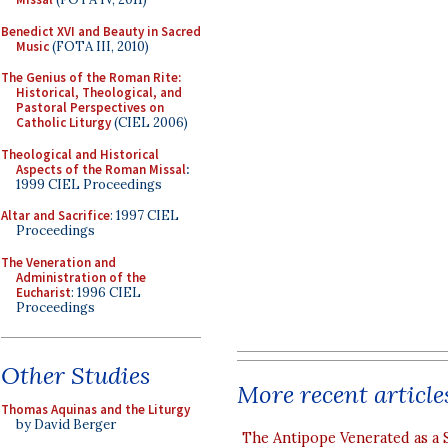
Benedict XVI and Beauty in Sacred
Music
(FOTA III, 2010)
The Genius of the Roman Rite:
Historical, Theological, and
Pastoral Perspectives on
Catholic Liturgy
(CIEL 2006)
Theological and Historical
Aspects of the Roman Missal
:
1999 CIEL Proceedings
Altar and Sacrifice
: 1997 CIEL
Proceedings
The Veneration and
Administration of the
Eucharist
: 1996 CIEL
Proceedings
Other Studies
More recent article
Thomas Aquinas and the Liturgy
by David Berger
The Antipope Venerated as a 