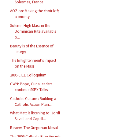
Solesmes, France
AOZ on: Making the choir loft
a priority
Solemn High Mass in the
Dominican Rite available
o...
Beauty is of the Essence of
Liturgy
The Enlightenment's Impact
on the Mass
2005 CIEL Colloquium
CWN: Pope, Curia leaders
continue SSPX Talks
Catholic Culture : Building a
Catholic Action Plan...
What Matt is listening to: Jordi
Savall and Capell...
Review: The Gregorian Missal
The 2006 Catholic Blog Awards