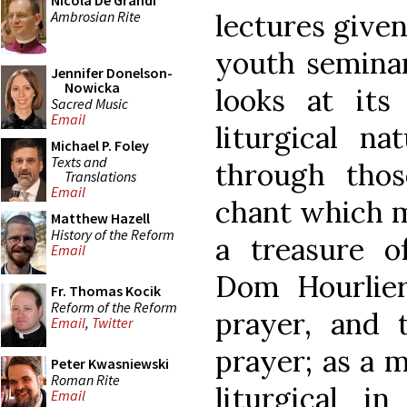
Nicola De Grandi
Ambrosian Rite
lectures give
youth seminar
Jennifer Donelson-
Nowicka
looks at its 
Sacred Music
Email
liturgical n
Michael P. Foley
Texts and
through thos
Translations
Email
chant which m
Matthew Hazell
History of the Reform
a treasure o
Email
Dom Hourlier 
Fr. Thomas Kocik
Reform of the Reform
prayer, and 
Email
,
Twitter
prayer; as a m
Peter Kwasniewski
Roman Rite
liturgical i
Email