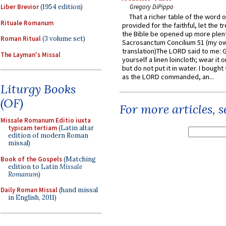
Liber Brevior
(1954 edition)
Gregory DiPippo
That a richer table of the word
Rituale Romanum
provided for the faithful, let the t
the Bible be opened up more plentif
Roman Ritual
(3 volume set)
Sacrosanctum Concilium 51 (my o
translation)The LORD said to me: 
The Layman's Missal
yourself a linen loincloth; wear it o
but do not put it in water. I bought 
as the LORD commanded, an...
Liturgy Books
(OF)
For more articles, 
Missale Romanum Editio iuxta
typicam tertiam
(Latin altar
edition of modern Roman
missal)
Book of the Gospels
(Matching
edition to Latin
Missale
Romanum
)
Daily Roman Missal
(hand missal
in English, 2011)