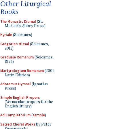
Other Liturgical
Books
The Monastic Diurnal
(St.
Michael's Abbey Press)
Kyriale
(Solesmes)
Gregorian Missal
(Solesmes,
2012)
Graduale Romanum
(Solesmes,
1974)
Martyrologium Romanum
(2004
Latin Edition)
Adoremus Hymnal
(Ignatius
Press)
Simple English Propers
(Vernacular propers for the
English liturgy)
Ad Completorium
(
sample
)
Sacred Choral Works
by Peter
Kwasniewski