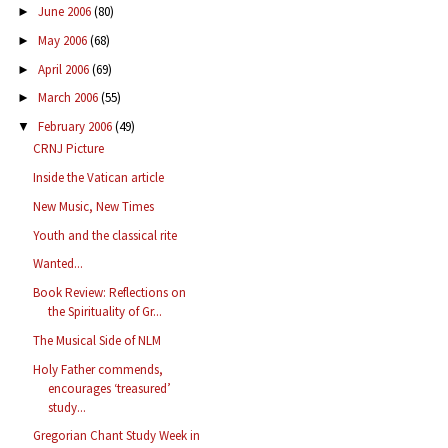
June 2006
(80)
►
May 2006
(68)
►
April 2006
(69)
►
March 2006
(55)
►
February 2006
(49)
▼
CRNJ Picture
Inside the Vatican article
New Music, New Times
Youth and the classical rite
Wanted...
Book Review: Reflections on
the Spirituality of Gr...
The Musical Side of NLM
Holy Father commends,
encourages ‘treasured’
study...
Gregorian Chant Study Week in