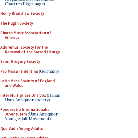
Chartres Pilgrimage)
Henry Bradshaw Society
The Pugin Society
Church Music Association of
America
Adoremus: Society for the
Renewal of the Sacred Liturgy
Saint Gregory Society
Pro Missa Tridentina
(Germany)
Latin Mass Society of England
and Wales
Inter Multiplices Una Vox
(Italian
Usus Antiquior society)
Foederatio Internationalis
Juventutem
(Usus Antiquior
Young Adult Movement)
Quo Vadis Young Adults