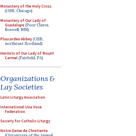
Monastery of the Holy Cross
(OSB, Chicago)
Monastery of Our Lady of
Guadalupe
(Poor Clares,
Roswell, NM)
Pluscarden Abbey
(OSB,
northeast Scotland)
Hermits of Our Lady of Mount
Carmel
(Fairfield, PA)
Organizations &
Lay Societies
Latin Liturgy Association
International Una Voce
Federation
Society for Catholic Liturgy
Notre Dame de Chretiente
(Organizers of the Annual