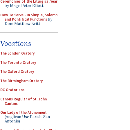
Ceremonies of the Liturgical Year
by Msgr. Peter Elliott
How To Serve - In Simple, Solemn
and Pontifical Functions
by
Dom Matthew Britt
Vocations
The London Oratory
The Toronto Oratory
The Oxford Oratory
The Birmingham Oratory
DC Oratorians
Canons Regular of St. John
Cantius
Our Lady of the Atonement
(Anglican Use Parish, San
Antonio)