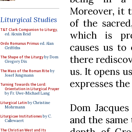
Moreover, it 
Liturgical Studies
of the sacred
T&T Clark Companion to Liturgy
,
which is pr
ed. Alcuin Reid
Ordo Romanus Primus
ed. Alan
causes us to 
Griffiths
there redisco
The Shape of the Liturgy
by Dom
Gregory Dix
us. It opens u
The Mass of the Roman Rite
by
Josef Jungmann
expresses the
Turning Towards the Lord:
Orientation in Liturgical Prayer
by Fr. Uwe-Michael Lang
Liturgical Latin
by Christine
Dom Jacques H
Mohrmann
and the same t
Liturgicae Institutiones
by C.
Callewaert
depth of Gre
The Christian West and Its