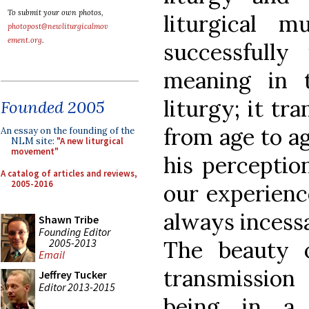
To submit your own photos,
liturgical m
photopost@newliturgicalmov
ement.org
.
successfully
meaning in 
liturgy; it tr
Founded 2005
from age to ag
An essay on the founding of the
NLM site:
"A new liturgical
movement"
his perceptio
A catalog of articles and reviews,
2005-2016
our experience
always incess
Shawn Tribe
Founding Editor
2005-2013
The beauty 
Email
transmission
Jeffrey Tucker
Editor 2013-2015
being in a 