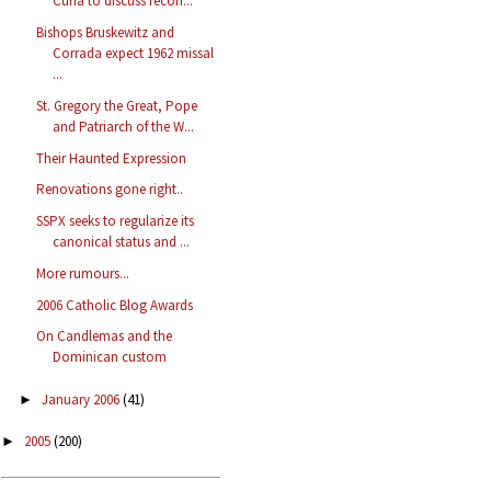
Curia to discuss recon...
Bishops Bruskewitz and
Corrada expect 1962 missal
...
St. Gregory the Great, Pope
and Patriarch of the W...
Their Haunted Expression
Renovations gone right..
SSPX seeks to regularize its
canonical status and ...
More rumours...
2006 Catholic Blog Awards
On Candlemas and the
Dominican custom
January 2006
(41)
►
2005
(200)
►