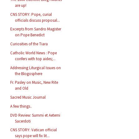
are up!
CNS STORY: Pope, curial
officials discuss proposal...
Excerpts from Sandro Magister
on Pope Benedict
Curiosities of the Tiara
Catholic World News : Pope
confers with top aides;...
Addressing Liturgical Issues on
the Blogosphere
Fr. Pasley on Music, New Rite
and Old
Sacred Music Journal
A few things..
DVD Review: Summi et Aeterni
Sacerdoti
CNS STORY: Vatican official
says pope will fix lit...