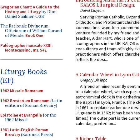
Introducing Aidan Hart’s Con
KALOS Liturgical Design.
Gregorian Chant: A Guide to the
David Clayton
History and Liturgy
by Dom
Daniel Saulnier, OSB
Serving Roman Catholic, Byzanti
Orthodox, and Protestant churche
The Rationale Divinorum
communitiesI want to recommend
Officiorum of William Durand
venture founded by my friend and
of Mende:
Book One
teacher, Aidan Hart, who is one o
iconographers in the UK. KALOS is
Paléographie musicale XXIII:
consultancy and team of highly ski
Montecassino, ms. 542
practitioners which offers churche
rethink the desi...
Liturgy Books
A Calendar Wheel in Lyon Cat
(EF)
Gregory DiPippo
A friend of mine recently sent m
1962 Missale Romanum
of a calendar wheel, which is part 
astronomical clock in the cathedra
1962 Breviarium Romanum
(Latin
the Baptist in Lyon, France. (The c
edition of Roman Breviary)
in 1661 to replace earlier one des
Huguenots in 1562; it has been re
Epistolae et Evangelia
for the
times.) The outer part is the current
1962 Missal
calendar, printed on...
1961 Latin-English Roman
Breviary
(Baronius Press)
A Richer Table