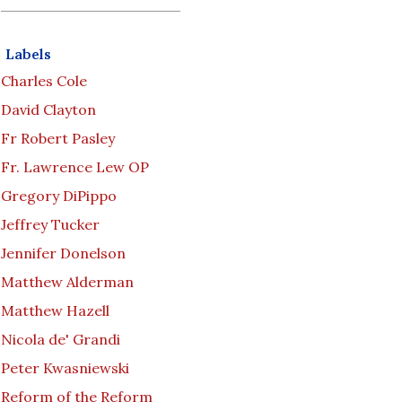
Labels
Charles Cole
David Clayton
Fr Robert Pasley
Fr. Lawrence Lew OP
Gregory DiPippo
Jeffrey Tucker
Jennifer Donelson
Matthew Alderman
Matthew Hazell
Nicola de' Grandi
Peter Kwasniewski
Reform of the Reform