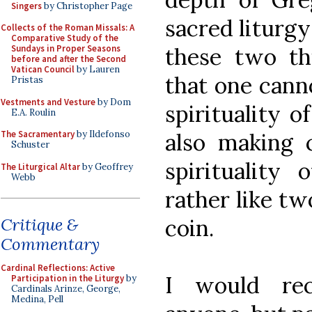
Singers
by Christopher Page
sacred liturgy
Collects of the Roman Missals: A
Comparative Study of the
these two th
Sundays in Proper Seasons
before and after the Second
Vatican Council
by Lauren
that one cann
Pristas
Vestments and Vesture
by Dom
spirituality 
E.A. Roulin
also making
The Sacramentary
by Ildefonso
Schuster
spirituality 
The Liturgical Altar
by Geoffrey
Webb
rather like t
coin.
Critique &
Commentary
Cardinal Reflections: Active
I would re
Participation in the Liturgy
by
Cardinals Arinze, George,
Medina, Pell