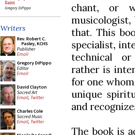
Saint
chant, or 
Gregory DiPippo
musicologist, 
Writers
that. This bo
Rev. Robert C.
specialist, in
Pasley, KCHS
Publisher
technical or
Email
Gregory DiPippo
rather is inte
Editor
Email
for one whom 
David Clayton
unique spiritu
Sacred Art
Email
,
Twitter
and recognizes
Charles Cole
Sacred Music
Email
,
Twitter
The book is ac