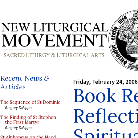
Recent News &
Friday, February 24, 2006
Articles
Book R
The Sequence of St Dominic
Reflect
Gregory DiPippo
The Finding of St Stephen
the First Martyr
Spiritua
Gregory DiPippo
St Alphonsus on the Need