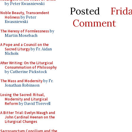
by Peter Kwasniewski
Posted
Fri
Noble Beauty, Transcendent
Holiness
by Peter
Comment
Kwasniewski
The Heresy of Formlessness
by
Martin Mosebach
A Pope and a Council on the
Sacred Liturgy
by Fr. Aidan
Nichols
After Writing: On the Liturgical
Consummation of Philosophy
by Catherine Pickstock
The Mass and Modernity
by Fr.
Jonathan Robinson
Losing the Sacred: Ritual,
Modernity and Liturgical
Reform
by David Torevell
A Bitter Trial: Evelyn Waugh and
John Cardinal Heenan on the
Liturgical Changes
Sacrosanctum Concilium and the