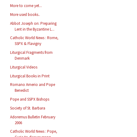
More to come yet...
More used books..
Abbot Joseph on: Preparing
Lent in the Byzantine L...
Catholic World News : Rome,
SSPX & Flavigny
Liturgical Fragments from
Denmark
Liturgical Videos
Liturgical Books in Print
Romano Amerio and Pope
Benedict
Pope and SSPX Bishops
Society of St. Barbara
Adoremus Bulletin February
2006
Catholic World News : Pope,