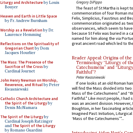
Gregory DiPippo
Liturgy and Architecture
by Louis
Bouyer
The feast of St Martha is kept t
commemoration of four Roman ma
Heaven and Earth in Little Space
Felix, Simplicius, Faustinus and Bea
by Fr. Andrew Burnham
commemoration originated as two
observances, which seem to have
Worship as a Revelation
by Dr.
because St Felix was buried in a 
Laurence Hemming
named for him along the via Portue
great ancient road which led to the 
Reflections on the Spirituality of
Gregorian Chant
by Dom
Jacques Hourlier
Reader Appeal: Origins of the
The Mass: The Presence of the
Terminology “Liturgy of th
Sacrifice of the Cross
by
Catechumens” and “Liturgy
Cardinal Journet
Faithful”?
Peter Kwasniewski
John Henry Newman on Worship,
If one looks at an old Roman ha
Reverence, and Ritual
by Peter
will find the Mass divided into two
Kwasniewski
Mass of the Catechumens” and “th
Faithful.” Like most people, I had
Catholic Church Architecture and
the Spirit of the Liturgy
by
was an ancient division. However, 
Denis McNamara
Boughton, in her fascinating articl
Imagined Past: Initiation, Liturgica
The Spirit of the Liturgy
by
‘Mass of the Catechumens’”...
Cardinal Joseph Ratzinger
and
The Spirit of the Liturgy
by Romano Guardini