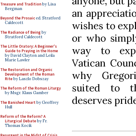
anyone, but pa
Treasure and Tradition
by Lisa
Bergman
an appreciati
Beyond the Prosaic
ed. Stratford
wishes to exp
Caldecott
The Radiance of Being
by
or who simply
Stratford Caldecott
The Little Oratory: A Beginner's
way to exp
Guide to Praying in the Home
by David Clayton and Leila
Vatican Counc
Marie Lawler
The Restoration and Organic
why Gregori
Development of the Roman
Rite
by Laszlo Dobszay
suited to 
The Reform of the Roman Liturgy
by Msgr. Klaus Gamber
deserves pride
The Banished Heart
by Geoffrey
Hull
Reform of the Reform? A
Liturgical Debate
by Fr.
Thomas Kocik
Resurgent in the Midst of Crisis