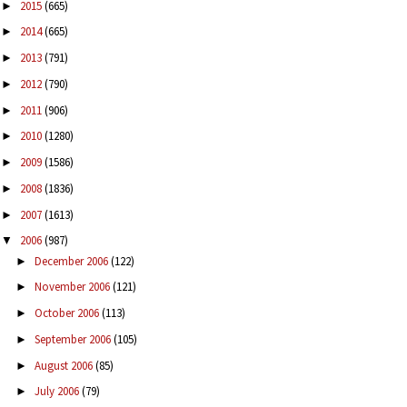
2015
(665)
►
2014
(665)
►
2013
(791)
►
2012
(790)
►
2011
(906)
►
2010
(1280)
►
2009
(1586)
►
2008
(1836)
►
2007
(1613)
►
2006
(987)
▼
December 2006
(122)
►
November 2006
(121)
►
October 2006
(113)
►
September 2006
(105)
►
August 2006
(85)
►
July 2006
(79)
►