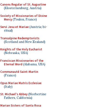
Canons Regular of St. Augustine
(Klosterneuburg, Austria)
Society of Missionaries of Divine
Mercy
(Toulon, France)
Servi Jesu et Mariae
(Austria; bi-
ritual)
Transalpine Redemptorists
(Scotland and New Zealand)
Knights of the Holy Eucharist
(Nebraska, USA)
Franciscan Missionaries of the
Eternal Word
(Alabama, USA)
Communauté Saint-Martin
(France)
Opus Mariae Matris Ecclesiae
(Italy)
St. Michael's Abbey
(Norbertine
Fathers, California)
Marian Sisters of Santa Rosa