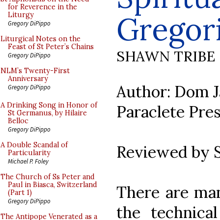
for Reverence in the
Gregor
Liturgy
Gregory DiPippo
Liturgical Notes on the
Feast of St Peter’s Chains
SHAWN TRIBE
Gregory DiPippo
NLM’s Twenty-First
Anniversary
Author: Dom J
Gregory DiPippo
A Drinking Song in Honor of
Paraclete Pres
St Germanus, by Hilaire
Belloc
Gregory DiPippo
A Double Scandal of
Reviewed by 
Particularity
Michael P. Foley
The Church of Ss Peter and
Paul in Biasca, Switzerland
There are ma
(Part 1)
Gregory DiPippo
the technical
The Antipope Venerated as a