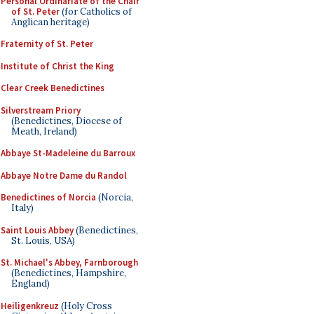
Personal Ordinariate of the Chair
of St. Peter
(for Catholics of
Anglican heritage)
Fraternity of St. Peter
Institute of Christ the King
Clear Creek Benedictines
Silverstream Priory
(Benedictines, Diocese of
Meath, Ireland)
Abbaye St-Madeleine du Barroux
Abbaye Notre Dame du Randol
Benedictines of Norcia
(Norcia,
Italy)
Saint Louis Abbey
(Benedictines,
St. Louis, USA)
St. Michael's Abbey, Farnborough
(Benedictines, Hampshire,
England)
Heiligenkreuz
(Holy Cross