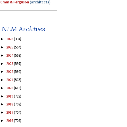
Cram & Ferguson
(Architects)
NLM Archives
2026
(334)
►
2025
(564)
►
2024
(563)
►
2023
(597)
►
2022
(592)
►
2021
(575)
►
2020
(615)
►
2019
(722)
►
2018
(702)
►
2017
(704)
►
2016
(709)
►