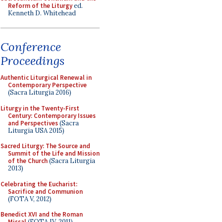
Reform of the Liturgy
ed.
Kenneth D. Whitehead
Conference
Proceedings
Authentic Liturgical Renewal in
Contemporary Perspective
(Sacra Liturgia 2016)
Liturgy in the Twenty-First
Century: Contemporary Issues
and Perspectives
(Sacra
Liturgia USA 2015)
Sacred Liturgy: The Source and
Summit of the Life and Mission
of the Church
(Sacra Liturgia
2013)
Celebrating the Eucharist:
Sacrifice and Communion
(FOTA V, 2012)
Benedict XVI and the Roman
Missal
(FOTA IV, 2011)