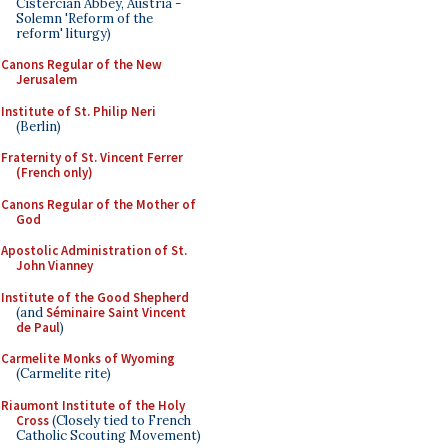
Cistercian Abbey, Austria -
Solemn 'Reform of the
reform' liturgy)
Canons Regular of the New
Jerusalem
Institute of St. Philip Neri
(Berlin)
Fraternity of St. Vincent Ferrer
(French only)
Canons Regular of the Mother of
God
Apostolic Administration of St.
John Vianney
Institute of the Good Shepherd
(and
Séminaire Saint Vincent
de Paul
)
Carmelite Monks of Wyoming
(Carmelite rite)
Riaumont Institute of the Holy
Cross
(Closely tied to French
Catholic Scouting Movement)