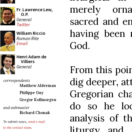
merely orna
Fr. Lawrence Lew,
O.P.
sacred and ent
General
Twitter
having been 
William Riccio
Roman Rite
God.
Email
Henri Adam de
Villiers
General
From this poi
dig deeper, a
correspondents
Matthew Alderman
Gregorian ch
Philippe Guy
Gregor Kollmorgen
do so he lo
and webmaster
Richard Chonak
analysis of t
To submit news,
send e-mail
liturgy and
to the contact team
.