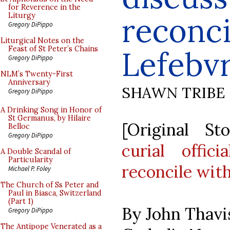
for Reverence in the
reconci
Liturgy
Gregory DiPippo
Liturgical Notes on the
Feast of St Peter’s Chains
Lefebvr
Gregory DiPippo
NLM’s Twenty-First
Anniversary
SHAWN TRIBE
Gregory DiPippo
A Drinking Song in Honor of
St Germanus, by Hilaire
[Original S
Belloc
Gregory DiPippo
curial offic
A Double Scandal of
Particularity
reconcile with
Michael P. Foley
The Church of Ss Peter and
Paul in Biasca, Switzerland
(Part 1)
By John Thavi
Gregory DiPippo
The Antipope Venerated as a