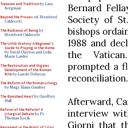
Treasure and Tradition
by Lisa
Bernard Fella
Bergman
Society of St
Beyond the Prosaic
ed. Stratford
Caldecott
bishops ordain
The Radiance of Being
by
Stratford Caldecott
1988 and dec
The Little Oratory: A Beginner's
Guide to Praying in the Home
the Vatica
by David Clayton and Leila
Marie Lawler
prompted a fl
The Restoration and Organic
Development of the Roman
Rite
by Laszlo Dobszay
reconciliation.
The Reform of the Roman Liturgy
by Msgr. Klaus Gamber
The Banished Heart
by Geoffrey
Afterward, Car
Hull
Reform of the Reform? A
interview wit
Liturgical Debate
by Fr.
Thomas Kocik
Giorni that t
Resurgent in the Midst of Crisis