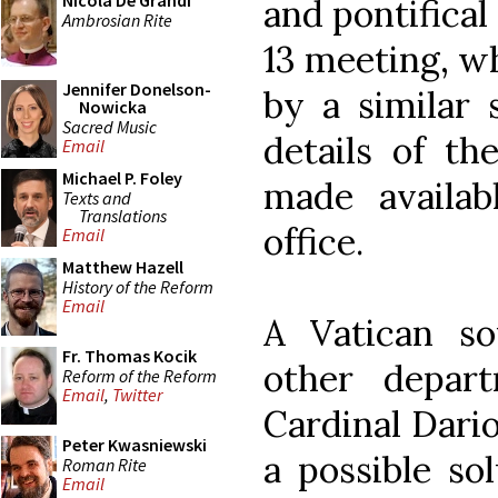
Nicola De Grandi
and pontifical
Ambrosian Rite
13 meeting, w
Jennifer Donelson-
by a similar 
Nowicka
Sacred Music
details of t
Email
Michael P. Foley
made availab
Texts and
Translations
office.
Email
Matthew Hazell
History of the Reform
Email
A Vatican s
Fr. Thomas Kocik
other depar
Reform of the Reform
Email
,
Twitter
Cardinal Dario
Peter Kwasniewski
a possible so
Roman Rite
Email