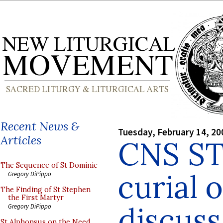
Recent News &
Tuesday, February 14, 20
Articles
CNS ST
The Sequence of St Dominic
curial o
Gregory DiPippo
The Finding of St Stephen
the First Martyr
discuss
Gregory DiPippo
St Alphonsus on the Need