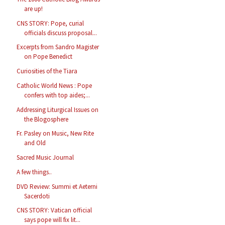
are up!
CNS STORY: Pope, curial
officials discuss proposal...
Excerpts from Sandro Magister
on Pope Benedict
Curiosities of the Tiara
Catholic World News : Pope
confers with top aides;...
Addressing Liturgical Issues on
the Blogosphere
Fr. Pasley on Music, New Rite
and Old
Sacred Music Journal
A few things..
DVD Review: Summi et Aeterni
Sacerdoti
CNS STORY: Vatican official
says pope will fix lit...