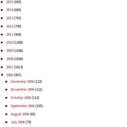
2015
(665)
►
2014
(665)
►
2013
(791)
►
2012
(790)
►
2011
(906)
►
2010
(1280)
►
2009
(1586)
►
2008
(1836)
►
2007
(1613)
►
2006
(987)
▼
December 2006
(122)
►
November 2006
(121)
►
October 2006
(113)
►
September 2006
(105)
►
August 2006
(85)
►
July 2006
(79)
►