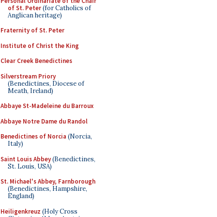
Personal Ordinariate of the Chair
of St. Peter
(for Catholics of
Anglican heritage)
Fraternity of St. Peter
Institute of Christ the King
Clear Creek Benedictines
Silverstream Priory
(Benedictines, Diocese of
Meath, Ireland)
Abbaye St-Madeleine du Barroux
Abbaye Notre Dame du Randol
Benedictines of Norcia
(Norcia,
Italy)
Saint Louis Abbey
(Benedictines,
St. Louis, USA)
St. Michael's Abbey, Farnborough
(Benedictines, Hampshire,
England)
Heiligenkreuz
(Holy Cross