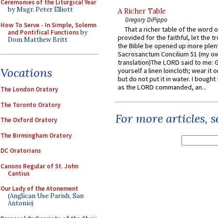
Ceremonies of the Liturgical Year
by Msgr. Peter Elliott
A Richer Table
Gregory DiPippo
How To Serve - In Simple, Solemn
That a richer table of the word
and Pontifical Functions
by
provided for the faithful, let the t
Dom Matthew Britt
the Bible be opened up more plentif
Sacrosanctum Concilium 51 (my o
translation)The LORD said to me: 
Vocations
yourself a linen loincloth; wear it o
but do not put it in water. I bought 
as the LORD commanded, an...
The London Oratory
The Toronto Oratory
For more articles, 
The Oxford Oratory
The Birmingham Oratory
DC Oratorians
Canons Regular of St. John
Cantius
Our Lady of the Atonement
(Anglican Use Parish, San
Antonio)