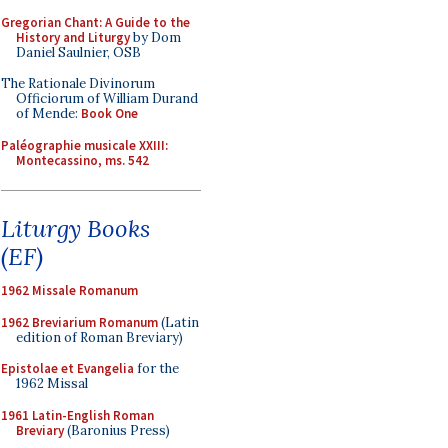
Gregorian Chant: A Guide to the
History and Liturgy
by Dom
Daniel Saulnier, OSB
The Rationale Divinorum
Officiorum of William Durand
of Mende:
Book One
Paléographie musicale XXIII:
Montecassino, ms. 542
Liturgy Books
(EF)
1962 Missale Romanum
1962 Breviarium Romanum
(Latin
edition of Roman Breviary)
Epistolae et Evangelia
for the
1962 Missal
1961 Latin-English Roman
Breviary
(Baronius Press)