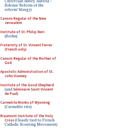
Cistercian Abbey, Austria -
Solemn 'Reform of the
reform' liturgy)
Canons Regular of the New
Jerusalem
Institute of St. Philip Neri
(Berlin)
Fraternity of St. Vincent Ferrer
(French only)
Canons Regular of the Mother of
God
Apostolic Administration of St.
John Vianney
Institute of the Good Shepherd
(and
Séminaire Saint Vincent
de Paul
)
Carmelite Monks of Wyoming
(Carmelite rite)
Riaumont Institute of the Holy
Cross
(Closely tied to French
Catholic Scouting Movement)