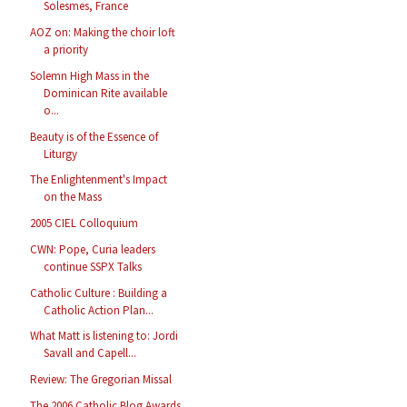
Solesmes, France
AOZ on: Making the choir loft
a priority
Solemn High Mass in the
Dominican Rite available
o...
Beauty is of the Essence of
Liturgy
The Enlightenment's Impact
on the Mass
2005 CIEL Colloquium
CWN: Pope, Curia leaders
continue SSPX Talks
Catholic Culture : Building a
Catholic Action Plan...
What Matt is listening to: Jordi
Savall and Capell...
Review: The Gregorian Missal
The 2006 Catholic Blog Awards