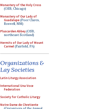
Monastery of the Holy Cross
(OSB, Chicago)
Monastery of Our Lady of
Guadalupe
(Poor Clares,
Roswell, NM)
Pluscarden Abbey
(OSB,
northeast Scotland)
Hermits of Our Lady of Mount
Carmel
(Fairfield, PA)
Organizations &
Lay Societies
Latin Liturgy Association
International Una Voce
Federation
Society for Catholic Liturgy
Notre Dame de Chretiente
(Organizers of the Annual