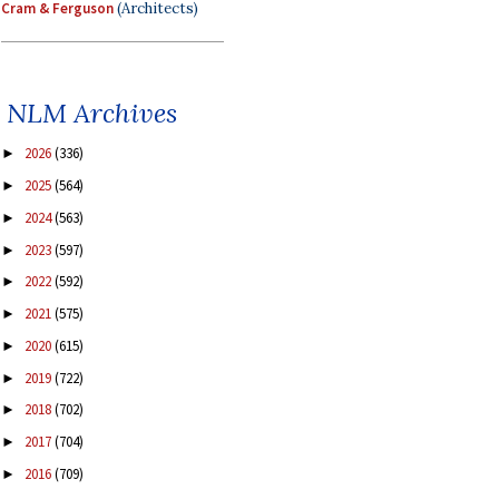
Cram & Ferguson
(Architects)
NLM Archives
2026
(336)
►
2025
(564)
►
2024
(563)
►
2023
(597)
►
2022
(592)
►
2021
(575)
►
2020
(615)
►
2019
(722)
►
2018
(702)
►
2017
(704)
►
2016
(709)
►