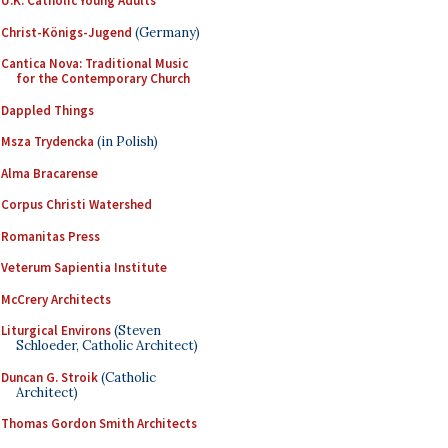
U.K. Catholic Young Adults
Christ-Königs-Jugend
(Germany)
Cantica Nova: Traditional Music
for the Contemporary Church
Dappled Things
Msza Trydencka
(in Polish)
Alma Bracarense
Corpus Christi Watershed
Romanitas Press
Veterum Sapientia Institute
McCrery Architects
Liturgical Environs
(Steven
Schloeder, Catholic Architect)
Duncan G. Stroik
(Catholic
Architect)
Thomas Gordon Smith Architects