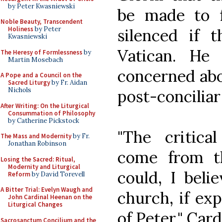
by Peter Kwasniewski
be made to 
Noble Beauty, Transcendent
Holiness
by Peter
silenced if 
Kwasniewski
Vatican. He
The Heresy of Formlessness
by
Martin Mosebach
concerned abou
A Pope and a Council on the
Sacred Liturgy
by Fr. Aidan
Nichols
post-conciliar
After Writing: On the Liturgical
Consummation of Philosophy
by Catherine Pickstock
"The critica
The Mass and Modernity
by Fr.
Jonathan Robinson
come from th
Losing the Sacred: Ritual,
Modernity and Liturgical
could, I beli
Reform
by David Torevell
A Bitter Trial: Evelyn Waugh and
church, if ex
John Cardinal Heenan on the
Liturgical Changes
of Peter," Card
Sacrosanctum Concilium and the