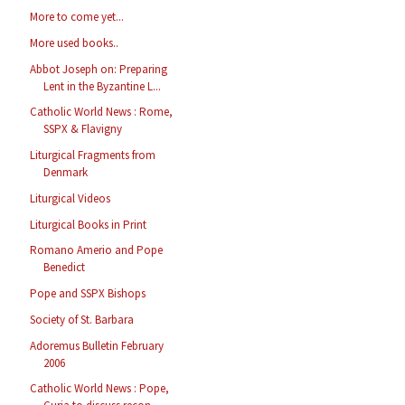
More to come yet...
More used books..
Abbot Joseph on: Preparing
Lent in the Byzantine L...
Catholic World News : Rome,
SSPX & Flavigny
Liturgical Fragments from
Denmark
Liturgical Videos
Liturgical Books in Print
Romano Amerio and Pope
Benedict
Pope and SSPX Bishops
Society of St. Barbara
Adoremus Bulletin February
2006
Catholic World News : Pope,