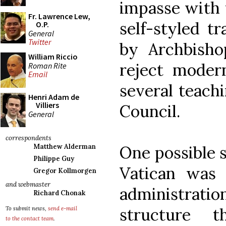
impasse with t
Fr. Lawrence Lew,
self-styled tr
O.P.
General
Twitter
by Archbisho
William Riccio
reject modern
Roman Rite
Email
several teach
Henri Adam de
Villiers
Council.
General
correspondents
One possible s
Matthew Alderman
Philippe Guy
Vatican was e
Gregor Kollmorgen
and webmaster
administrati
Richard Chonak
structure 
To submit news,
send e-mail
to the contact team
.