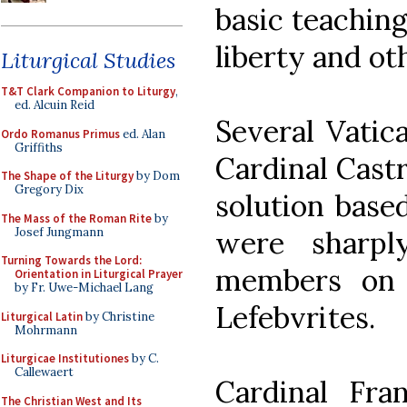
basic teachin
liberty and ot
Liturgical Studies
T&T Clark Companion to Liturgy
,
ed. Alcuin Reid
Several Vatic
Ordo Romanus Primus
ed. Alan
Griffiths
Cardinal Castr
The Shape of the Liturgy
by Dom
Gregory Dix
solution base
The Mass of the Roman Rite
by
Josef Jungmann
were sharpl
Turning Towards the Lord:
members on 
Orientation in Liturgical Prayer
by Fr. Uwe-Michael Lang
Lefebvrites.
Liturgical Latin
by Christine
Mohrmann
Liturgicae Institutiones
by C.
Callewaert
Cardinal Fra
The Christian West and Its