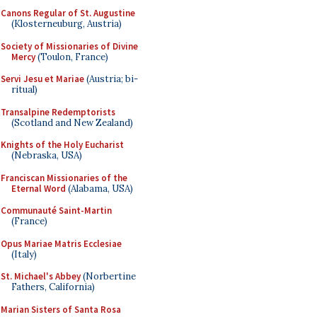
Canons Regular of St. Augustine
(Klosterneuburg, Austria)
Society of Missionaries of Divine
Mercy
(Toulon, France)
Servi Jesu et Mariae
(Austria; bi-
ritual)
Transalpine Redemptorists
(Scotland and New Zealand)
Knights of the Holy Eucharist
(Nebraska, USA)
Franciscan Missionaries of the
Eternal Word
(Alabama, USA)
Communauté Saint-Martin
(France)
Opus Mariae Matris Ecclesiae
(Italy)
St. Michael's Abbey
(Norbertine
Fathers, California)
Marian Sisters of Santa Rosa