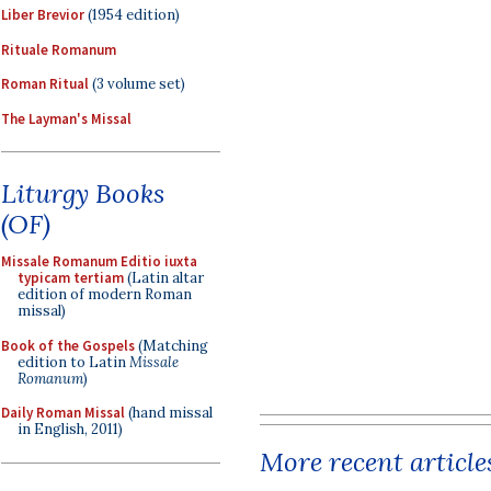
Liber Brevior
(1954 edition)
Rituale Romanum
Roman Ritual
(3 volume set)
The Layman's Missal
Liturgy Books
(OF)
Missale Romanum Editio iuxta
typicam tertiam
(Latin altar
edition of modern Roman
missal)
Book of the Gospels
(Matching
edition to Latin
Missale
Romanum
)
Daily Roman Missal
(hand missal
in English, 2011)
More recent article