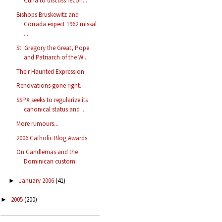
Curia to discuss recon...
Bishops Bruskewitz and
Corrada expect 1962 missal
...
St. Gregory the Great, Pope
and Patriarch of the W...
Their Haunted Expression
Renovations gone right..
SSPX seeks to regularize its
canonical status and ...
More rumours...
2006 Catholic Blog Awards
On Candlemas and the
Dominican custom
January 2006
(41)
►
2005
(200)
►