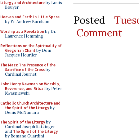
Liturgy and Architecture
by Louis
Bouyer
Posted
Tues
Heaven and Earth in Little Space
by Fr. Andrew Burnham
Comment
Worship as a Revelation
by Dr.
Laurence Hemming
Reflections on the Spirituality of
Gregorian Chant
by Dom
Jacques Hourlier
The Mass: The Presence of the
Sacrifice of the Cross
by
Cardinal Journet
John Henry Newman on Worship,
Reverence, and Ritual
by Peter
Kwasniewski
Catholic Church Architecture and
the Spirit of the Liturgy
by
Denis McNamara
The Spirit of the Liturgy
by
Cardinal Joseph Ratzinger
and
The Spirit of the Liturgy
by Romano Guardini