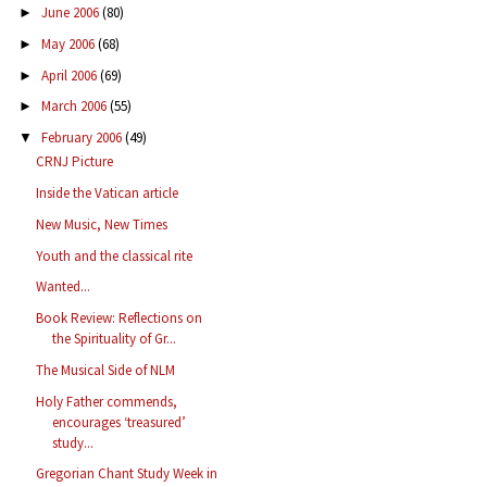
June 2006
(80)
►
May 2006
(68)
►
April 2006
(69)
►
March 2006
(55)
►
February 2006
(49)
▼
CRNJ Picture
Inside the Vatican article
New Music, New Times
Youth and the classical rite
Wanted...
Book Review: Reflections on
the Spirituality of Gr...
The Musical Side of NLM
Holy Father commends,
encourages ‘treasured’
study...
Gregorian Chant Study Week in