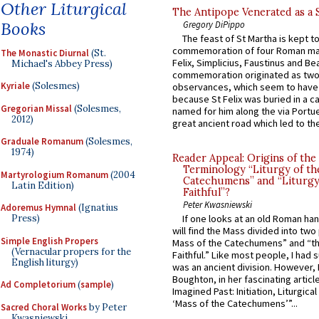
Other Liturgical
The Antipope Venerated as a 
Books
Gregory DiPippo
The feast of St Martha is kept t
commemoration of four Roman ma
The Monastic Diurnal
(St.
Felix, Simplicius, Faustinus and Bea
Michael's Abbey Press)
commemoration originated as two
Kyriale
(Solesmes)
observances, which seem to have
because St Felix was buried in a 
Gregorian Missal
(Solesmes,
named for him along the via Portue
2012)
great ancient road which led to the 
Graduale Romanum
(Solesmes,
1974)
Reader Appeal: Origins of the
Terminology “Liturgy of th
Martyrologium Romanum
(2004
Catechumens” and “Liturgy
Latin Edition)
Faithful”?
Peter Kwasniewski
Adoremus Hymnal
(Ignatius
Press)
If one looks at an old Roman ha
will find the Mass divided into two
Simple English Propers
Mass of the Catechumens” and “th
(Vernacular propers for the
Faithful.” Like most people, I had
English liturgy)
was an ancient division. However, 
Boughton, in her fascinating articl
Ad Completorium
(
sample
)
Imagined Past: Initiation, Liturgica
‘Mass of the Catechumens’”...
Sacred Choral Works
by Peter
Kwasniewski