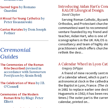
Introducing Aidan Hart’s Con
Sacred Signs
by Romano
KALOS Liturgical Design.
Guardini
David Clayton
A Missal for Young Catholics
by
Serving Roman Catholic, Byzanti
Peter Kwasniewski
Orthodox, and Protestant churche
communitiesI want to recommend
Cantus Mariales
by Dom Joseph
venture founded by my friend and
Pothier
teacher, Aidan Hart, who is one o
iconographers in the UK. KALOS is
consultancy and team of highly ski
Ceremonial
practitioners which offers churche
rethink the desi...
Guides
A Calendar Wheel in Lyon Cat
The Ceremonies of the Roman
Rite Described
(revised in
Gregory DiPippo
accordance with
Summorum
A friend of mine recently sent m
Pontificum
by Alcuin Reid)
of a calendar wheel, which is part 
astronomical clock in the cathedra
The Celebration of Mass
by J.B.
the Baptist in Lyon, France. (The c
O'Connell
in 1661 to replace earlier one des
Huguenots in 1562; it has been re
Ceremonies of the Modern
times.) The outer part is the current
Roman Rite
by Msgr. Peter
Elliott
calendar, printed on...