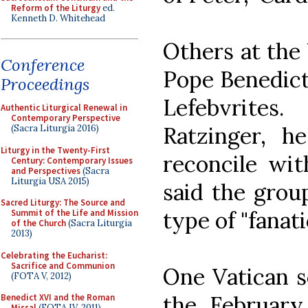
Reform of the Liturgy
ed.
Kenneth D. Whitehead
Others at the 
Conference
Pope Benedict 
Proceedings
Lefebvrite
Authentic Liturgical Renewal in
Contemporary Perspective
Ratzinger, he
(Sacra Liturgia 2016)
Liturgy in the Twenty-First
reconcile wit
Century: Contemporary Issues
and Perspectives
(Sacra
Liturgia USA 2015)
said the group
Sacred Liturgy: The Source and
type of "fanati
Summit of the Life and Mission
of the Church
(Sacra Liturgia
2013)
Celebrating the Eucharist:
Sacrifice and Communion
One Vatican s
(FOTA V, 2012)
the February
Benedict XVI and the Roman
Missal
(FOTA IV, 2011)