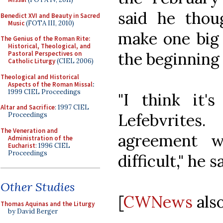
said he tho
Benedict XVI and Beauty in Sacred
Music
(FOTA III, 2010)
make one big 
The Genius of the Roman Rite:
Historical, Theological, and
the beginning 
Pastoral Perspectives on
Catholic Liturgy
(CIEL 2006)
Theological and Historical
Aspects of the Roman Missal
:
1999 CIEL Proceedings
"I think it
Altar and Sacrifice
: 1997 CIEL
Lefebvrite
Proceedings
The Veneration and
agreement 
Administration of the
Eucharist
: 1996 CIEL
Proceedings
difficult," he s
Other Studies
[
CWNews
also
Thomas Aquinas and the Liturgy
by David Berger