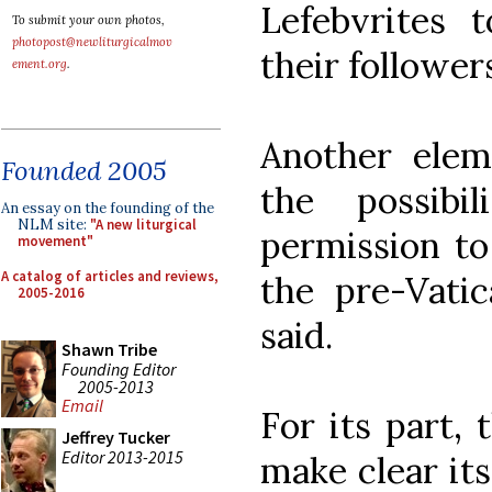
Lefebvrites t
To submit your own photos,
photopost@newliturgicalmov
their follower
ement.org
.
Another elem
Founded 2005
the possibi
An essay on the founding of the
NLM site:
"A new liturgical
permission to
movement"
A catalog of articles and reviews,
the pre-Vatic
2005-2016
said.
Shawn Tribe
Founding Editor
2005-2013
Email
For its part,
Jeffrey Tucker
Editor 2013-2015
make clear its