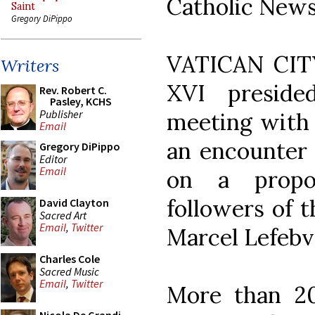
Catholic News
Saint
Gregory DiPippo
VATICAN CITY
Writers
XVI preside
Rev. Robert C.
Pasley, KCHS
Publisher
meeting with 
Email
an encounter 
Gregory DiPippo
Editor
Email
on a propo
followers of 
David Clayton
Sacred Art
Email
,
Twitter
Marcel Lefebv
Charles Cole
Sacred Music
Email
,
Twitter
More than 20