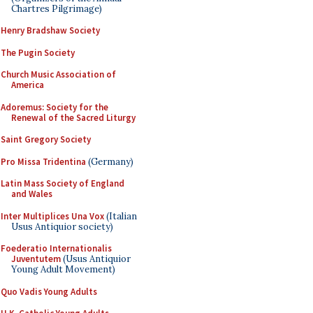
Chartres Pilgrimage)
Henry Bradshaw Society
The Pugin Society
Church Music Association of
America
Adoremus: Society for the
Renewal of the Sacred Liturgy
Saint Gregory Society
Pro Missa Tridentina
(Germany)
Latin Mass Society of England
and Wales
Inter Multiplices Una Vox
(Italian
Usus Antiquior society)
Foederatio Internationalis
Juventutem
(Usus Antiquior
Young Adult Movement)
Quo Vadis Young Adults