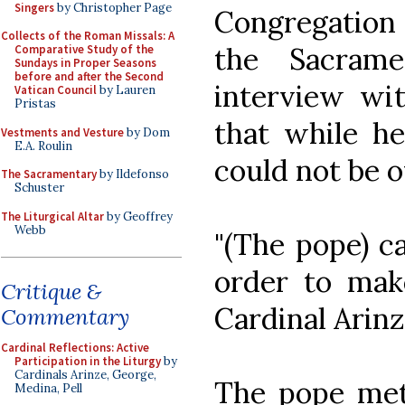
Singers
by Christopher Page
Congregation
Collects of the Roman Missals: A
the Sacrame
Comparative Study of the
Sundays in Proper Seasons
before and after the Second
interview wi
Vatican Council
by Lauren
Pristas
that while he
Vestments and Vesture
by Dom
E.A. Roulin
could not be o
The Sacramentary
by Ildefonso
Schuster
The Liturgical Altar
by Geoffrey
Webb
"(The pope) c
order to make
Critique &
Cardinal Arinz
Commentary
Cardinal Reflections: Active
Participation in the Liturgy
by
Cardinals Arinze, George,
The pope met
Medina, Pell