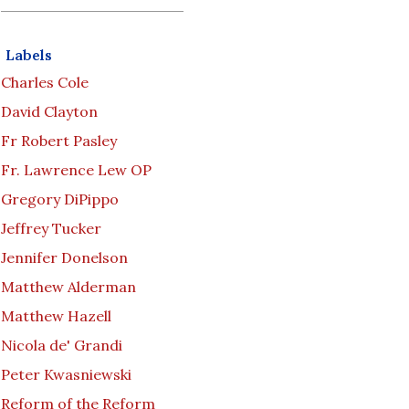
Labels
Charles Cole
David Clayton
Fr Robert Pasley
Fr. Lawrence Lew OP
Gregory DiPippo
Jeffrey Tucker
Jennifer Donelson
Matthew Alderman
Matthew Hazell
Nicola de' Grandi
Peter Kwasniewski
Reform of the Reform