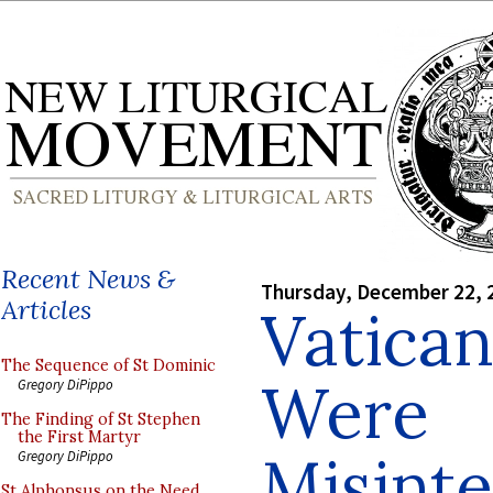
Recent News &
Thursday, December 22, 
Articles
Vatican
The Sequence of St Dominic
Were
Gregory DiPippo
The Finding of St Stephen
the First Martyr
Misinte
Gregory DiPippo
St Alphonsus on the Need