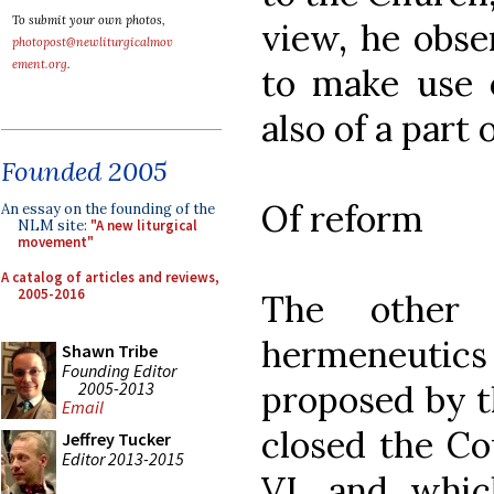
To submit your own photos,
view, he obse
photopost@newliturgicalmov
ement.org
.
to make use o
also of a part
Founded 2005
Of reform
An essay on the founding of the
NLM site:
"A new liturgical
movement"
A catalog of articles and reviews,
2005-2016
The other i
hermeneutic
Shawn Tribe
Founding Editor
2005-2013
proposed by 
Email
closed the Co
Jeffrey Tucker
Editor 2013-2015
VI, and which