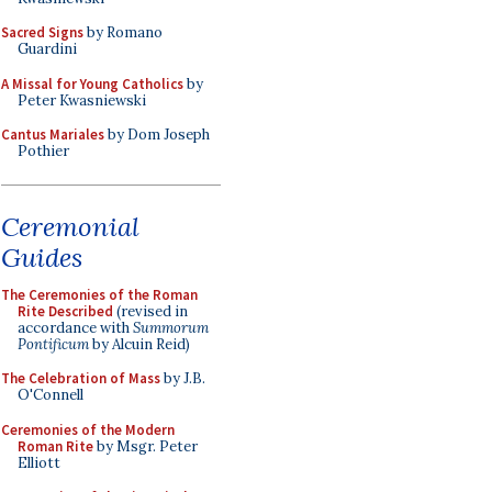
Sacred Signs
by Romano
Guardini
A Missal for Young Catholics
by
Peter Kwasniewski
Cantus Mariales
by Dom Joseph
Pothier
Ceremonial
Guides
The Ceremonies of the Roman
Rite Described
(revised in
accordance with
Summorum
Pontificum
by Alcuin Reid)
The Celebration of Mass
by J.B.
O'Connell
Ceremonies of the Modern
Roman Rite
by Msgr. Peter
Elliott