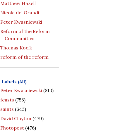
Matthew Hazell
Nicola de' Grandi
Peter Kwasniewski
Reform of the Reform
Communities
Thomas Kocik
reform of the reform
Labels (All)
Peter Kwasniewski
(813)
feasts
(753)
saints
(643)
David Clayton
(479)
Photopost
(476)