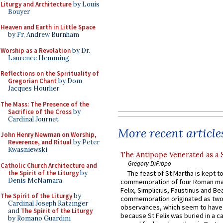
Liturgy and Architecture
by Louis
Bouyer
Heaven and Earth in Little Space
by Fr. Andrew Burnham
Worship as a Revelation
by Dr.
Laurence Hemming
Reflections on the Spirituality of
Gregorian Chant
by Dom
Jacques Hourlier
The Mass: The Presence of the
Sacrifice of the Cross
by
Cardinal Journet
More recent article
John Henry Newman on Worship,
Reverence, and Ritual
by Peter
Kwasniewski
The Antipope Venerated as a 
Gregory DiPippo
Catholic Church Architecture and
the Spirit of the Liturgy
by
The feast of St Martha is kept t
Denis McNamara
commemoration of four Roman ma
Felix, Simplicius, Faustinus and Bea
The Spirit of the Liturgy
by
commemoration originated as two
Cardinal Joseph Ratzinger
observances, which seem to have
and
The Spirit of the Liturgy
because St Felix was buried in a 
by Romano Guardini