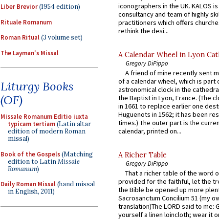
iconographers in the UK. KALOS is
Liber Brevior
(1954 edition)
consultancy and team of highly ski
Rituale Romanum
practitioners which offers churche
rethink the desi...
Roman Ritual
(3 volume set)
The Layman's Missal
A Calendar Wheel in Lyon Cat
Gregory DiPippo
A friend of mine recently sent m
of a calendar wheel, which is part 
Liturgy Books
astronomical clock in the cathedra
(OF)
the Baptist in Lyon, France. (The c
in 1661 to replace earlier one des
Huguenots in 1562; it has been re
Missale Romanum Editio iuxta
times.) The outer part is the current
typicam tertiam
(Latin altar
calendar, printed on...
edition of modern Roman
missal)
Book of the Gospels
(Matching
A Richer Table
edition to Latin
Missale
Gregory DiPippo
Romanum
)
That a richer table of the word
provided for the faithful, let the t
Daily Roman Missal
(hand missal
the Bible be opened up more plentif
in English, 2011)
Sacrosanctum Concilium 51 (my o
translation)The LORD said to me: 
yourself a linen loincloth; wear it o