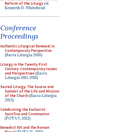
Reform of the Liturgy
ed.
Kenneth D. Whitehead
Conference
Proceedings
Authentic Liturgical Renewal in
Contemporary Perspective
(Sacra Liturgia 2016)
Liturgy in the Twenty-First
Century: Contemporary Issues
and Perspectives
(Sacra
Liturgia USA 2015)
Sacred Liturgy: The Source and
Summit of the Life and Mission
of the Church
(Sacra Liturgia
2013)
Celebrating the Eucharist:
Sacrifice and Communion
(FOTA V, 2012)
Benedict XVI and the Roman
Missal
(FOTA IV, 2011)