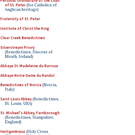
Personal Ordinariate of the Chair
of St. Peter
(for Catholics of
Anglican heritage)
Fraternity of St. Peter
Institute of Christ the King
Clear Creek Benedictines
Silverstream Priory
(Benedictines, Diocese of
Meath, Ireland)
Abbaye St-Madeleine du Barroux
Abbaye Notre Dame du Randol
Benedictines of Norcia
(Norcia,
Italy)
Saint Louis Abbey
(Benedictines,
St. Louis, USA)
St. Michael's Abbey, Farnborough
(Benedictines, Hampshire,
England)
Heiligenkreuz
(Holy Cross