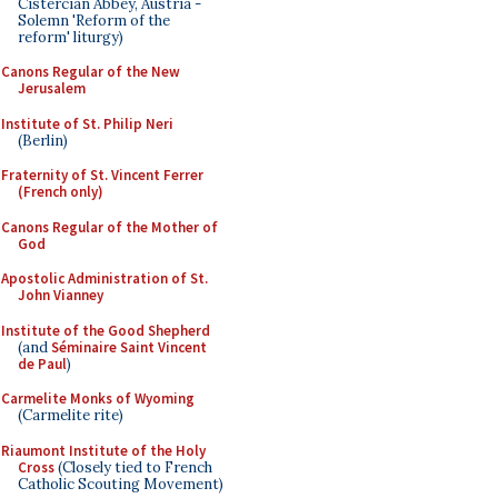
Cistercian Abbey, Austria -
Solemn 'Reform of the
reform' liturgy)
Canons Regular of the New
Jerusalem
Institute of St. Philip Neri
(Berlin)
Fraternity of St. Vincent Ferrer
(French only)
Canons Regular of the Mother of
God
Apostolic Administration of St.
John Vianney
Institute of the Good Shepherd
(and
Séminaire Saint Vincent
de Paul
)
Carmelite Monks of Wyoming
(Carmelite rite)
Riaumont Institute of the Holy
Cross
(Closely tied to French
Catholic Scouting Movement)