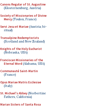
Canons Regular of St. Augustine
(Klosterneuburg, Austria)
Society of Missionaries of Divine
Mercy
(Toulon, France)
Servi Jesu et Mariae
(Austria; bi-
ritual)
Transalpine Redemptorists
(Scotland and New Zealand)
Knights of the Holy Eucharist
(Nebraska, USA)
Franciscan Missionaries of the
Eternal Word
(Alabama, USA)
Communauté Saint-Martin
(France)
Opus Mariae Matris Ecclesiae
(Italy)
St. Michael's Abbey
(Norbertine
Fathers, California)
Marian Sisters of Santa Rosa