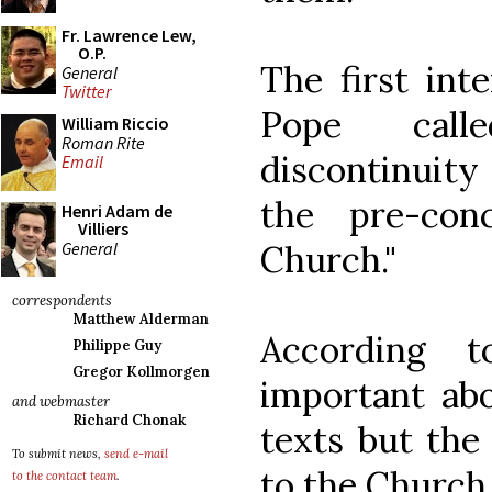
Fr. Lawrence Lew,
O.P.
The first int
General
Twitter
Pope call
William Riccio
Roman Rite
discontinuit
Email
the pre-conc
Henri Adam de
Villiers
General
Church."
correspondents
Matthew Alderman
According 
Philippe Guy
Gregor Kollmorgen
important abo
and webmaster
Richard Chonak
texts but the
To submit news,
send e-mail
to the Church,
to the contact team
.