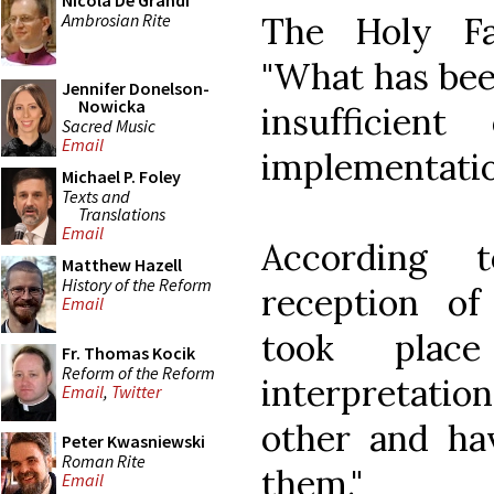
Nicola De Grandi
Ambrosian Rite
The Holy Fat
"What has bee
Jennifer Donelson-
Nowicka
insufficien
Sacred Music
Email
implementatio
Michael P. Foley
Texts and
Translations
Email
According 
Matthew Hazell
History of the Reform
reception of
Email
took plac
Fr. Thomas Kocik
Reform of the Reform
interpretatio
Email
,
Twitter
other and ha
Peter Kwasniewski
Roman Rite
them."
Email