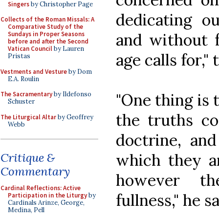
Singers
by Christopher Page
dedicating ou
Collects of the Roman Missals: A
Comparative Study of the
and without f
Sundays in Proper Seasons
before and after the Second
Vatican Council
by Lauren
age calls for,"
Pristas
Vestments and Vesture
by Dom
E.A. Roulin
"One thing is t
The Sacramentary
by Ildefonso
Schuster
the truths co
The Liturgical Altar
by Geoffrey
Webb
doctrine, and
which they ar
Critique &
Commentary
however t
Cardinal Reflections: Active
fullness," he s
Participation in the Liturgy
by
Cardinals Arinze, George,
Medina, Pell