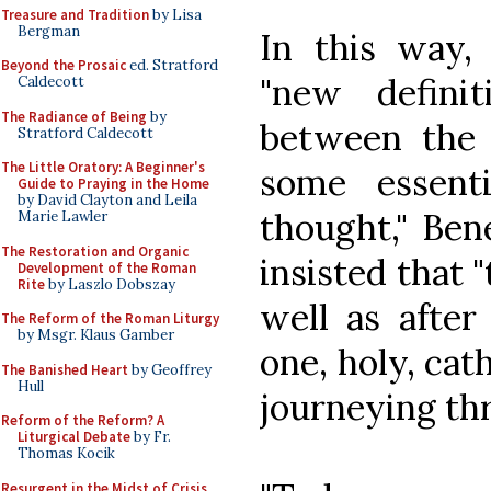
Treasure and Tradition
by Lisa
Bergman
In this way,
Beyond the Prosaic
ed. Stratford
"new definit
Caldecott
The Radiance of Being
by
between the 
Stratford Caldecott
The Little Oratory: A Beginner's
some essent
Guide to Praying in the Home
by David Clayton and Leila
thought," Ben
Marie Lawler
The Restoration and Organic
insisted that 
Development of the Roman
Rite
by Laszlo Dobszay
well as after
The Reform of the Roman Liturgy
by Msgr. Klaus Gamber
one, holy, cat
The Banished Heart
by Geoffrey
Hull
journeying th
Reform of the Reform? A
Liturgical Debate
by Fr.
Thomas Kocik
Resurgent in the Midst of Crisis