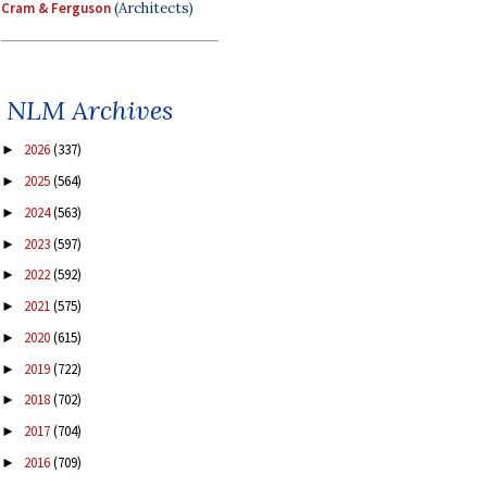
Cram & Ferguson
(Architects)
NLM Archives
2026
(337)
►
2025
(564)
►
2024
(563)
►
2023
(597)
►
2022
(592)
►
2021
(575)
►
2020
(615)
►
2019
(722)
►
2018
(702)
►
2017
(704)
►
2016
(709)
►