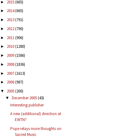
2015
(665)
►
2014
(665)
►
2013
(791)
►
2012
(790)
►
2011
(906)
►
2010
(1280)
►
2009
(1586)
►
2008
(1836)
►
2007
(1613)
►
2006
(987)
►
2005
(200)
▼
December 2005
(43)
▼
Interesting publisher
A new (additional) direction at
EWTN?
Pope relays more thoughts on
Sacred Music