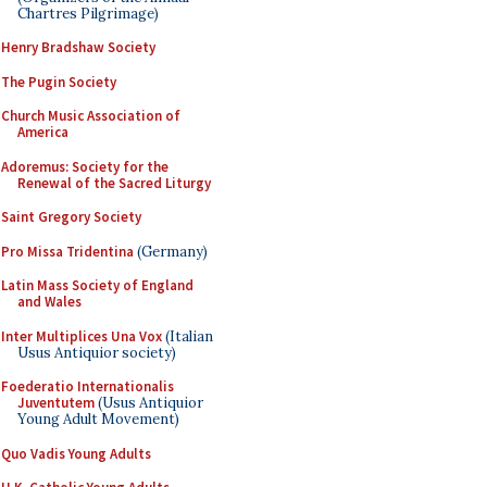
Chartres Pilgrimage)
Henry Bradshaw Society
The Pugin Society
Church Music Association of
America
Adoremus: Society for the
Renewal of the Sacred Liturgy
Saint Gregory Society
Pro Missa Tridentina
(Germany)
Latin Mass Society of England
and Wales
Inter Multiplices Una Vox
(Italian
Usus Antiquior society)
Foederatio Internationalis
Juventutem
(Usus Antiquior
Young Adult Movement)
Quo Vadis Young Adults