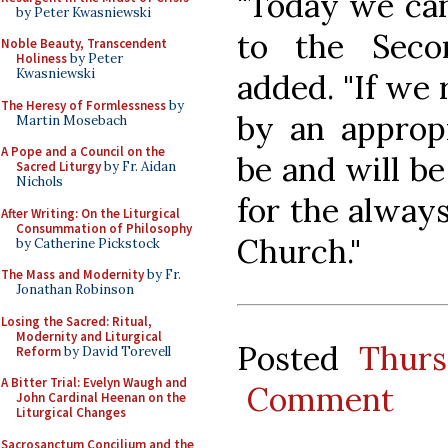
"Today we can
by Peter Kwasniewski
to the Seco
Noble Beauty, Transcendent
Holiness
by Peter
Kwasniewski
added. "If we 
The Heresy of Formlessness
by
by an appropr
Martin Mosebach
A Pope and a Council on the
be and will be
Sacred Liturgy
by Fr. Aidan
Nichols
for the alway
After Writing: On the Liturgical
Consummation of Philosophy
Church."
by Catherine Pickstock
The Mass and Modernity
by Fr.
Jonathan Robinson
Losing the Sacred: Ritual,
Modernity and Liturgical
Posted
Thurs
Reform
by David Torevell
A Bitter Trial: Evelyn Waugh and
Comment
John Cardinal Heenan on the
Liturgical Changes
Sacrosanctum Concilium and the