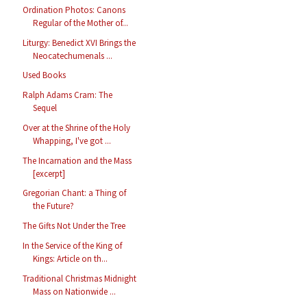
Ordination Photos: Canons
Regular of the Mother of...
Liturgy: Benedict XVI Brings the
Neocatechumenals ...
Used Books
Ralph Adams Cram: The
Sequel
Over at the Shrine of the Holy
Whapping, I've got ...
The Incarnation and the Mass
[excerpt]
Gregorian Chant: a Thing of
the Future?
The Gifts Not Under the Tree
In the Service of the King of
Kings: Article on th...
Traditional Christmas Midnight
Mass on Nationwide ...