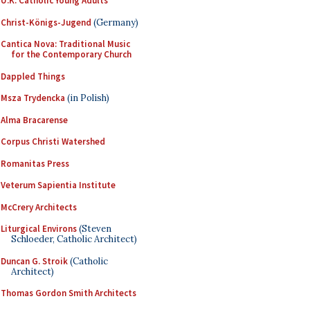
U.K. Catholic Young Adults
Christ-Königs-Jugend
(Germany)
Cantica Nova: Traditional Music
for the Contemporary Church
Dappled Things
Msza Trydencka
(in Polish)
Alma Bracarense
Corpus Christi Watershed
Romanitas Press
Veterum Sapientia Institute
McCrery Architects
Liturgical Environs
(Steven
Schloeder, Catholic Architect)
Duncan G. Stroik
(Catholic
Architect)
Thomas Gordon Smith Architects