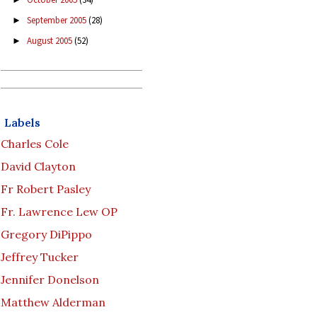
September 2005
(28)
►
August 2005
(52)
►
Labels
Charles Cole
David Clayton
Fr Robert Pasley
Fr. Lawrence Lew OP
Gregory DiPippo
Jeffrey Tucker
Jennifer Donelson
Matthew Alderman