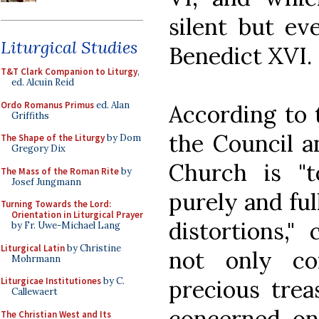
silent but ev
Liturgical Studies
Benedict XVI.
T&T Clark Companion to Liturgy
,
ed. Alcuin Reid
Ordo Romanus Primus
ed. Alan
According to t
Griffiths
the Council a
The Shape of the Liturgy
by Dom
Gregory Dix
Church is "t
The Mass of the Roman Rite
by
Josef Jungmann
purely and ful
Turning Towards the Lord:
Orientation in Liturgical Prayer
distortions,"
by Fr. Uwe-Michael Lang
Liturgical Latin
by Christine
not only co
Mohrmann
precious tre
Liturgicae Institutiones
by C.
Callewaert
concerned onl
The Christian West and Its