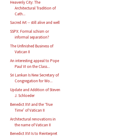
Heavenly City: The
Architectural Tradition of
Cath...
Sacred Art -- still alive and well
SSPX: Formal schism or
informal separation?
The Unfinished Business of
Vatican II
An interesting appeal to Pope
Paul VI on the Class...
Sri Lankan Is New Secretary of
Congregation for Wo...
Update and Addition of Steven
J. Schloeder
Benedict XVI and the ‘True
Time’ of Vatican II
Architectural renovations in
the name of Vatican II
Benedict XVI Is to Reinterpret