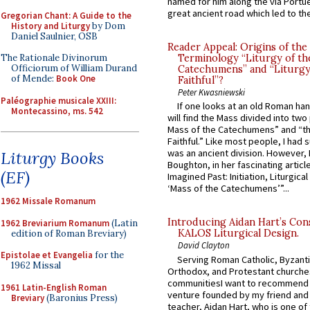
named for him along the via Portue
great ancient road which led to the 
Gregorian Chant: A Guide to the
History and Liturgy
by Dom
Daniel Saulnier, OSB
Reader Appeal: Origins of the
The Rationale Divinorum
Terminology “Liturgy of th
Officiorum of William Durand
Catechumens” and “Liturgy
of Mende:
Book One
Faithful”?
Peter Kwasniewski
Paléographie musicale XXIII:
If one looks at an old Roman ha
Montecassino, ms. 542
will find the Mass divided into two
Mass of the Catechumens” and “th
Faithful.” Like most people, I had
was an ancient division. However, 
Liturgy Books
Boughton, in her fascinating articl
(EF)
Imagined Past: Initiation, Liturgica
‘Mass of the Catechumens’”...
1962 Missale Romanum
Introducing Aidan Hart’s Con
1962 Breviarium Romanum
(Latin
KALOS Liturgical Design.
edition of Roman Breviary)
David Clayton
Epistolae et Evangelia
for the
Serving Roman Catholic, Byzanti
1962 Missal
Orthodox, and Protestant churche
communitiesI want to recommend
1961 Latin-English Roman
venture founded by my friend and
Breviary
(Baronius Press)
teacher, Aidan Hart, who is one o