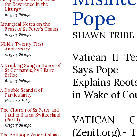
for Reverence in the
Pope
Liturgy
Gregory DiPippo
Liturgical Notes on the
Feast of St Peter’s Chains
SHAWN TRIBE
Gregory DiPippo
NLM’s Twenty-First
Anniversary
Vatican II Te
Gregory DiPippo
A Drinking Song in Honor of
Says Pope
St Germanus, by Hilaire
Belloc
Explains Roots
Gregory DiPippo
A Double Scandal of
in Wake of Co
Particularity
Michael P. Foley
The Church of Ss Peter and
Paul in Biasca, Switzerland
VATICAN C
(Part 1)
Gregory DiPippo
(Zenit.org).- 
The Antipope Venerated as a