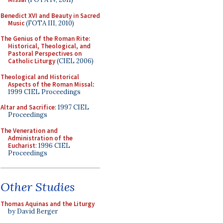
Benedict XVI and Beauty in Sacred
Music
(FOTA III, 2010)
The Genius of the Roman Rite:
Historical, Theological, and
Pastoral Perspectives on
Catholic Liturgy
(CIEL 2006)
Theological and Historical
Aspects of the Roman Missal
:
1999 CIEL Proceedings
Altar and Sacrifice
: 1997 CIEL
Proceedings
The Veneration and
Administration of the
Eucharist
: 1996 CIEL
Proceedings
Other Studies
Thomas Aquinas and the Liturgy
by David Berger