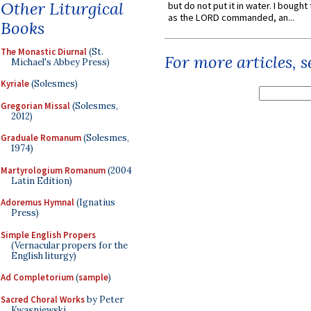
Other Liturgical
but do not put it in water. I bought 
as the LORD commanded, an...
Books
The Monastic Diurnal
(St.
For more articles, 
Michael's Abbey Press)
Kyriale
(Solesmes)
Gregorian Missal
(Solesmes,
2012)
Graduale Romanum
(Solesmes,
1974)
Martyrologium Romanum
(2004
Latin Edition)
Adoremus Hymnal
(Ignatius
Press)
Simple English Propers
(Vernacular propers for the
English liturgy)
Ad Completorium
(
sample
)
Sacred Choral Works
by Peter
Kwasniewski