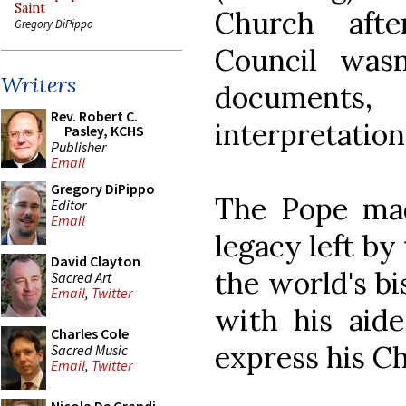
Saint
Church aft
Gregory DiPippo
Council wasn
Writers
documents,
Rev. Robert C.
interpretation
Pasley, KCHS
Publisher
Email
Gregory DiPippo
The Pope mad
Editor
Email
legacy left by
David Clayton
the world's b
Sacred Art
Email
,
Twitter
with his aid
Charles Cole
express his Ch
Sacred Music
Email
,
Twitter