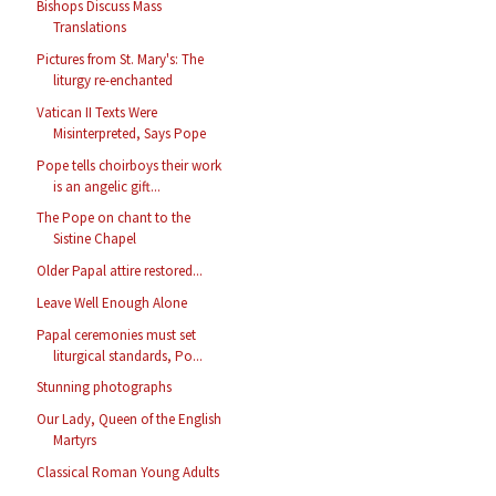
Bishops Discuss Mass
Translations
Pictures from St. Mary's: The
liturgy re-enchanted
Vatican II Texts Were
Misinterpreted, Says Pope
Pope tells choirboys their work
is an angelic gift...
The Pope on chant to the
Sistine Chapel
Older Papal attire restored...
Leave Well Enough Alone
Papal ceremonies must set
liturgical standards, Po...
Stunning photographs
Our Lady, Queen of the English
Martyrs
Classical Roman Young Adults