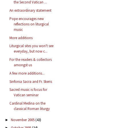
the Second Vatican ...
An extraordinary statement
Pope encourages new
reflections on liturgical
music
More additions
Liturgical sites you won't see
everyday, but now c...
For the readers & collectors
amongst us
A few more additions...
Sinfonia Sacra and Fr. Skeris
Sacred music is focus for
Vatican seminar
Cardinal Medina on the
classical Roman liturgy
November 2005
(43)
►
October 2005
(34)
►