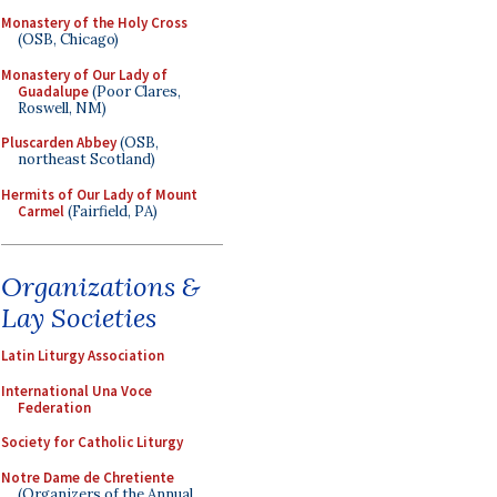
Monastery of the Holy Cross
(OSB, Chicago)
Monastery of Our Lady of
Guadalupe
(Poor Clares,
Roswell, NM)
Pluscarden Abbey
(OSB,
northeast Scotland)
Hermits of Our Lady of Mount
Carmel
(Fairfield, PA)
Organizations &
Lay Societies
Latin Liturgy Association
International Una Voce
Federation
Society for Catholic Liturgy
Notre Dame de Chretiente
(Organizers of the Annual