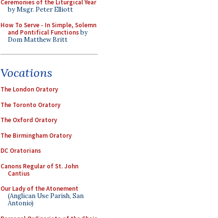
Ceremonies of the Liturgical Year
by Msgr. Peter Elliott
How To Serve - In Simple, Solemn
and Pontifical Functions
by
Dom Matthew Britt
Vocations
The London Oratory
The Toronto Oratory
The Oxford Oratory
The Birmingham Oratory
DC Oratorians
Canons Regular of St. John
Cantius
Our Lady of the Atonement
(Anglican Use Parish, San
Antonio)