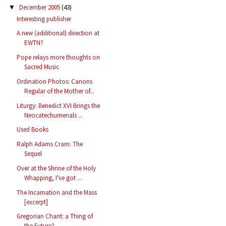
December 2005
(43)
▼
Interesting publisher
A new (additional) direction at
EWTN?
Pope relays more thoughts on
Sacred Music
Ordination Photos: Canons
Regular of the Mother of...
Liturgy: Benedict XVI Brings the
Neocatechumenals ...
Used Books
Ralph Adams Cram: The
Sequel
Over at the Shrine of the Holy
Whapping, I've got ...
The Incarnation and the Mass
[excerpt]
Gregorian Chant: a Thing of
the Future?