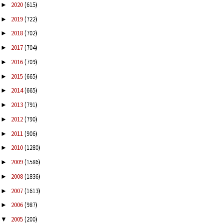
2020
(615)
►
2019
(722)
►
2018
(702)
►
2017
(704)
►
2016
(709)
►
2015
(665)
►
2014
(665)
►
2013
(791)
►
2012
(790)
►
2011
(906)
►
2010
(1280)
►
2009
(1586)
►
2008
(1836)
►
2007
(1613)
►
2006
(987)
►
2005
(200)
▼