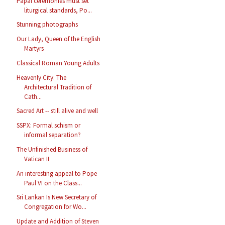
Papal ceremonies must set
liturgical standards, Po...
Stunning photographs
Our Lady, Queen of the English
Martyrs
Classical Roman Young Adults
Heavenly City: The
Architectural Tradition of
Cath...
Sacred Art -- still alive and well
SSPX: Formal schism or
informal separation?
The Unfinished Business of
Vatican II
An interesting appeal to Pope
Paul VI on the Class...
Sri Lankan Is New Secretary of
Congregation for Wo...
Update and Addition of Steven