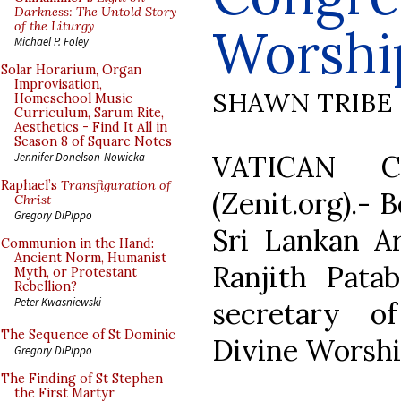
Darkness: The Untold Story
of the Liturgy
Worshi
Michael P. Foley
Solar Horarium, Organ
Improvisation,
SHAWN TRIBE
Homeschool Music
Curriculum, Sarum Rite,
Aesthetics - Find It All in
Season 8 of Square Notes
VATICAN C
Jennifer Donelson-Nowicka
Raphael’s
Transfiguration of
(Zenit.org).- 
Christ
Gregory DiPippo
Sri Lankan A
Communion in the Hand:
Ancient Norm, Humanist
Ranjith Pat
Myth, or Protestant
Rebellion?
Peter Kwasniewski
secretary o
The Sequence of St Dominic
Divine Worshi
Gregory DiPippo
The Finding of St Stephen
the First Martyr