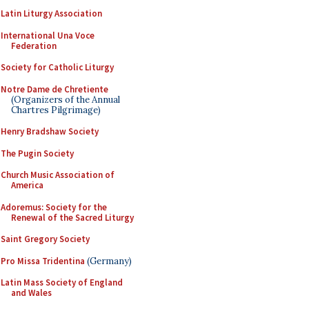
Latin Liturgy Association
International Una Voce
Federation
Society for Catholic Liturgy
Notre Dame de Chretiente
(Organizers of the Annual
Chartres Pilgrimage)
Henry Bradshaw Society
The Pugin Society
Church Music Association of
America
Adoremus: Society for the
Renewal of the Sacred Liturgy
Saint Gregory Society
Pro Missa Tridentina
(Germany)
Latin Mass Society of England
and Wales