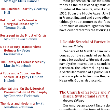
Most places which use the Rom
by Msgr. Klaus Gamber
today as the feast of St Ignatius o
The Banished Heart
by Geoffrey
founder of the Jesuits, who died o
Hull
1556. But in the Middle Ages, July
in France, England and some other
Reform of the Reform? A
(although not at Rome) as the feas
Liturgical Debate
by Fr.
Germanus of Auxerre; Ignatius him
Thomas Kocik
have celebrated this feast during h
Resurgent in the Midst of Crisis
by Peter Kwasniewski
A Double Scandal of Particula
Michael P. Foley
Noble Beauty, Transcendent
Holiness
by Peter
Readers of NLM will be familiar 
Kwasniewski
concept of the scandal of particul
it may be applied to liturgical con
The Heresy of Formlessness
by
namely:The Incarnation is scandal
Martin Mosebach
particular. The universal Logos ta
a particular maiden at a particular 
A Pope and a Council on the
particular place to become the pe
Sacred Liturgy
by Fr. Aidan
Nazareth. God is also scand...
Nichols
After Writing: On the Liturgical
Consummation of Philosophy
The Church of Ss Peter and P
by Catherine Pickstock
Biasca, Switzerland (Part 1)
Gregory DiPippo
The Mass and Modernity
by Fr.
Our Ambrosian expert Nicola de
Jonathan Robinson
recently visited the town of Biasc