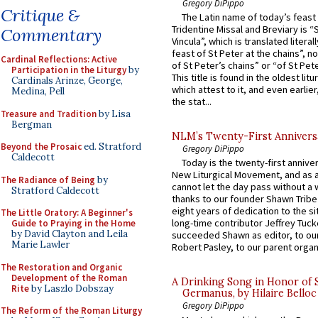
Gregory DiPippo
Critique &
The Latin name of today’s feast 
Tridentine Missal and Breviary is “
Commentary
Vincula”, which is translated literal
feast of St Peter at the chains”, n
Cardinal Reflections: Active
of St Peter’s chains” or “of St Pete
Participation in the Liturgy
by
This title is found in the oldest lit
Cardinals Arinze, George,
which attest to it, and even earlier, 
Medina, Pell
the stat...
Treasure and Tradition
by Lisa
Bergman
NLM’s Twenty-First Annivers
Beyond the Prosaic
ed. Stratford
Gregory DiPippo
Caldecott
Today is the twenty-first annive
New Liturgical Movement, and as 
The Radiance of Being
by
cannot let the day pass without a 
Stratford Caldecott
thanks to our founder Shawn Tribe 
eight years of dedication to the si
The Little Oratory: A Beginner's
long-time contributor Jeffrey Tuck
Guide to Praying in the Home
by David Clayton and Leila
succeeded Shawn as editor, to our
Marie Lawler
Robert Pasley, to our parent organi
The Restoration and Organic
Development of the Roman
A Drinking Song in Honor of 
Rite
by Laszlo Dobszay
Germanus, by Hilaire Belloc
Gregory DiPippo
The Reform of the Roman Liturgy