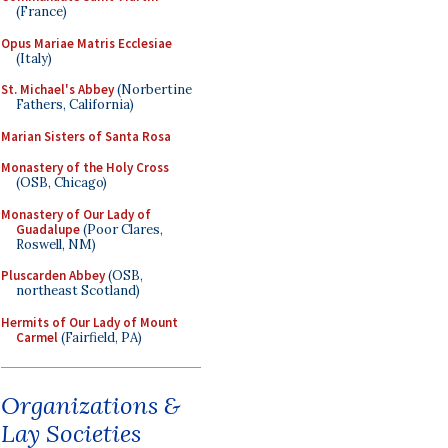
(France)
Opus Mariae Matris Ecclesiae
(Italy)
St. Michael's Abbey
(Norbertine
Fathers, California)
Marian Sisters of Santa Rosa
Monastery of the Holy Cross
(OSB, Chicago)
Monastery of Our Lady of
Guadalupe
(Poor Clares,
Roswell, NM)
Pluscarden Abbey
(OSB,
northeast Scotland)
Hermits of Our Lady of Mount
Carmel
(Fairfield, PA)
Organizations &
Lay Societies