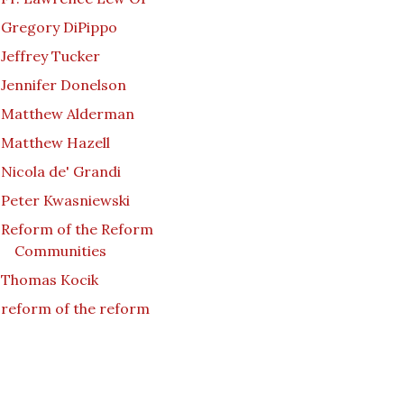
Gregory DiPippo
Jeffrey Tucker
Jennifer Donelson
Matthew Alderman
Matthew Hazell
Nicola de' Grandi
Peter Kwasniewski
Reform of the Reform
Communities
Thomas Kocik
reform of the reform