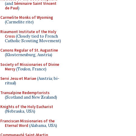
(and
Séminaire Saint Vincent
de Paul
)
Carmelite Monks of Wyoming
(Carmelite rite)
Riaumont Institute of the Holy
Cross
(Closely tied to French
Catholic Scouting Movement)
Canons Regular of St. Augustine
(Klosterneuburg, Austria)
Society of Missionaries of Divine
Mercy
(Toulon, France)
Servi Jesu et Mariae
(Austria; bi-
ritual)
Transalpine Redemptorists
(Scotland and New Zealand)
Knights of the Holy Eucharist
(Nebraska, USA)
Franciscan Missionaries of the
Eternal Word
(Alabama, USA)
Communauté Saint-Martin