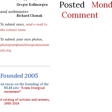
Posted
Mond
Gregor Kollmorgen
and webmaster
Comment
Richard Chonak
To submit news,
send e-mail to
the contact team
.
To submit your own photos,
photopost@newliturgicalmovem
ent.org
.
Founded 2005
An essay on the founding of the
NLM site:
"A new liturgical
movement"
A catalog of articles and reviews,
2005-2016