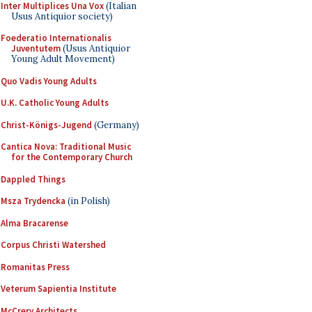
Inter Multiplices Una Vox
(Italian
Usus Antiquior society)
Foederatio Internationalis
Juventutem
(Usus Antiquior
Young Adult Movement)
Quo Vadis Young Adults
U.K. Catholic Young Adults
Christ-Königs-Jugend
(Germany)
Cantica Nova: Traditional Music
for the Contemporary Church
Dappled Things
Msza Trydencka
(in Polish)
Alma Bracarense
Corpus Christi Watershed
Romanitas Press
Veterum Sapientia Institute
McCrery Architects