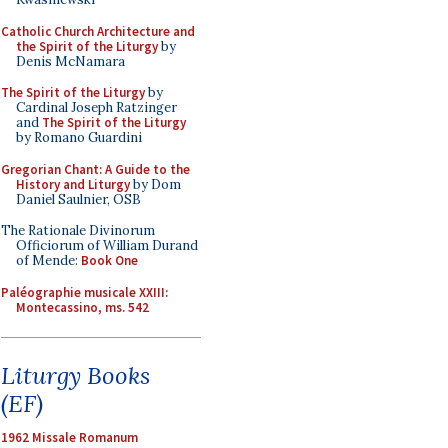
Catholic Church Architecture and
the Spirit of the Liturgy
by
Denis McNamara
The Spirit of the Liturgy
by
Cardinal Joseph Ratzinger
and
The Spirit of the Liturgy
by Romano Guardini
Gregorian Chant: A Guide to the
History and Liturgy
by Dom
Daniel Saulnier, OSB
The Rationale Divinorum
Officiorum of William Durand
of Mende:
Book One
Paléographie musicale XXIII:
Montecassino, ms. 542
Liturgy Books
(EF)
1962 Missale Romanum