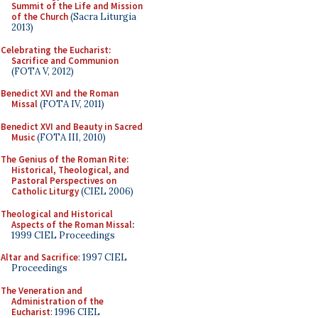
Summit of the Life and Mission
of the Church
(Sacra Liturgia
2013)
Celebrating the Eucharist:
Sacrifice and Communion
(FOTA V, 2012)
Benedict XVI and the Roman
Missal
(FOTA IV, 2011)
Benedict XVI and Beauty in Sacred
Music
(FOTA III, 2010)
The Genius of the Roman Rite:
Historical, Theological, and
Pastoral Perspectives on
Catholic Liturgy
(CIEL 2006)
Theological and Historical
Aspects of the Roman Missal
:
1999 CIEL Proceedings
Altar and Sacrifice
: 1997 CIEL
Proceedings
The Veneration and
Administration of the
Eucharist
: 1996 CIEL