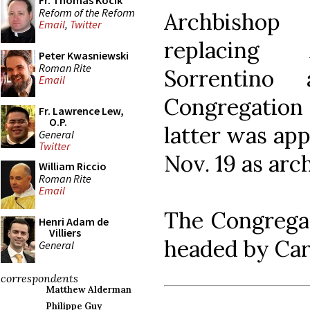
Fr. Thomas Kocik
Reform of the Reform
Archbishop
Email
,
Twitter
replacing 
Peter Kwasniewski
Roman Rite
Sorrentino
Email
Congregation
Fr. Lawrence Lew,
O.P.
latter was ap
General
Twitter
Nov. 19 as arc
William Riccio
Roman Rite
Email
The Congregat
Henri Adam de
Villiers
headed by Card
General
correspondents
Matthew Alderman
Philippe Guy