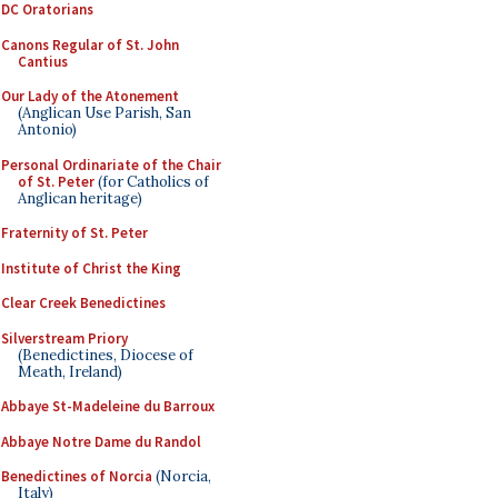
DC Oratorians
Canons Regular of St. John
Cantius
Our Lady of the Atonement
(Anglican Use Parish, San
Antonio)
Personal Ordinariate of the Chair
of St. Peter
(for Catholics of
Anglican heritage)
Fraternity of St. Peter
Institute of Christ the King
Clear Creek Benedictines
Silverstream Priory
(Benedictines, Diocese of
Meath, Ireland)
Abbaye St-Madeleine du Barroux
Abbaye Notre Dame du Randol
Benedictines of Norcia
(Norcia,
Italy)