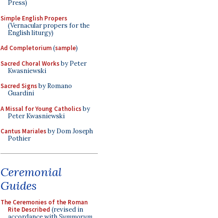
Press)
Simple English Propers
(Vernacular propers for the
English liturgy)
Ad Completorium
(
sample
)
Sacred Choral Works
by Peter
Kwasniewski
Sacred Signs
by Romano
Guardini
A Missal for Young Catholics
by
Peter Kwasniewski
Cantus Mariales
by Dom Joseph
Pothier
Ceremonial
Guides
The Ceremonies of the Roman
Rite Described
(revised in
accordance with
Summorum