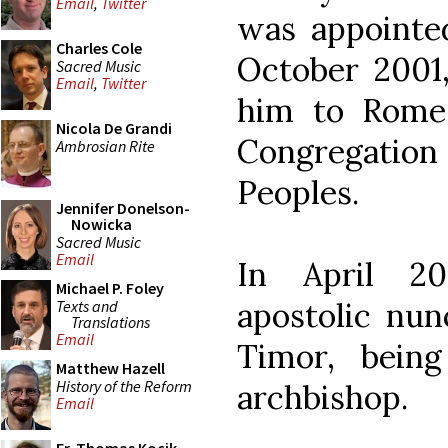
Email
,
Twitter
was appointed
Charles Cole
October 2001,
Sacred Music
Email
,
Twitter
him to Rome 
Nicola De Grandi
Congregation 
Ambrosian Rite
Peoples.
Jennifer Donelson-
Nowicka
Sacred Music
Email
In April 2
Michael P. Foley
apostolic nun
Texts and
Translations
Email
Timor, bein
Matthew Hazell
History of the Reform
archbishop.
Email