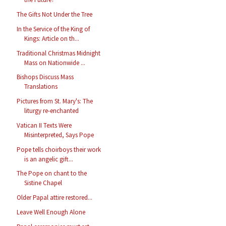
The Gifts Not Under the Tree
In the Service of the King of
Kings: Article on th...
Traditional Christmas Midnight
Mass on Nationwide ...
Bishops Discuss Mass
Translations
Pictures from St. Mary's: The
liturgy re-enchanted
Vatican II Texts Were
Misinterpreted, Says Pope
Pope tells choirboys their work
is an angelic gift...
The Pope on chant to the
Sistine Chapel
Older Papal attire restored...
Leave Well Enough Alone