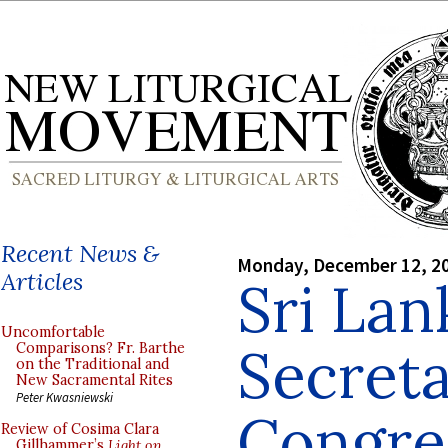
Recent News &
Monday, December 12, 2
Articles
Sri Lan
Uncomfortable
Secreta
Comparisons? Fr. Barthe
on the Traditional and
New Sacramental Rites
Peter Kwasniewski
Congre
Review of Cosima Clara
Gillhammer’s
Light on