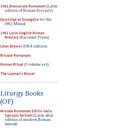
1962 Breviarium Romanum
(Latin
edition of Roman Breviary)
Epistolae et Evangelia
for the
1962 Missal
1961 Latin-English Roman
Breviary
(Baronius Press)
Liber Brevior
(1954 edition)
Rituale Romanum
Roman Ritual
(3 volume set)
The Layman's Missal
Liturgy Books
(OF)
Missale Romanum Editio iuxta
typicam tertiam
(Latin altar
edition of modern Roman
missal)