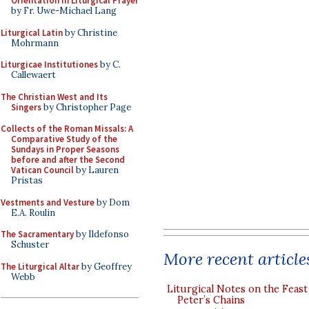
Orientation in Liturgical Prayer
by Fr. Uwe-Michael Lang
Liturgical Latin
by Christine
Mohrmann
Liturgicae Institutiones
by C.
Callewaert
The Christian West and Its
Singers
by Christopher Page
Collects of the Roman Missals: A
Comparative Study of the
Sundays in Proper Seasons
before and after the Second
Vatican Council
by Lauren
Pristas
Vestments and Vesture
by Dom
E.A. Roulin
The Sacramentary
by Ildefonso
Schuster
More recent article
The Liturgical Altar
by Geoffrey
Webb
Liturgical Notes on the Feast 
Peter’s Chains