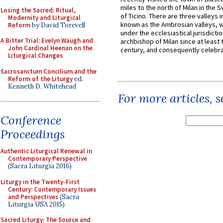
miles to the north of Milan in the 
Losing the Sacred: Ritual,
of Ticino. There are three valleys i
Modernity and Liturgical
known as the Ambrosian valleys, 
Reform
by David Torevell
under the ecclesiastical jurisdictio
A Bitter Trial: Evelyn Waugh and
archbishop of Milan since at least 
John Cardinal Heenan on the
century, and consequently celebrat
Liturgical Changes
Sacrosanctum Concilium and the
Reform of the Liturgy
ed.
Kenneth D. Whitehead
For more articles, 
Conference
Proceedings
Authentic Liturgical Renewal in
Contemporary Perspective
(Sacra Liturgia 2016)
Liturgy in the Twenty-First
Century: Contemporary Issues
and Perspectives
(Sacra
Liturgia USA 2015)
Sacred Liturgy: The Source and