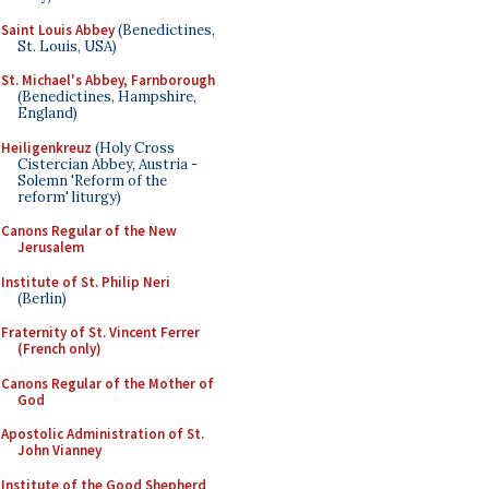
Saint Louis Abbey
(Benedictines,
St. Louis, USA)
St. Michael's Abbey, Farnborough
(Benedictines, Hampshire,
England)
Heiligenkreuz
(Holy Cross
Cistercian Abbey, Austria -
Solemn 'Reform of the
reform' liturgy)
Canons Regular of the New
Jerusalem
Institute of St. Philip Neri
(Berlin)
Fraternity of St. Vincent Ferrer
(French only)
Canons Regular of the Mother of
God
Apostolic Administration of St.
John Vianney
Institute of the Good Shepherd