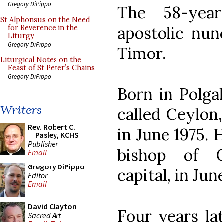
Gregory DiPippo
The 58-year
St Alphonsus on the Need
apostolic nun
for Reverence in the
Liturgy
Gregory DiPippo
Timor.
Liturgical Notes on the
Feast of St Peter’s Chains
Gregory DiPippo
Born in Polga
Writers
called Ceylon
Rev. Robert C.
in June 1975. 
Pasley, KCHS
Publisher
bishop of C
Email
Gregory DiPippo
capital, in Jun
Editor
Email
David Clayton
Four years la
Sacred Art