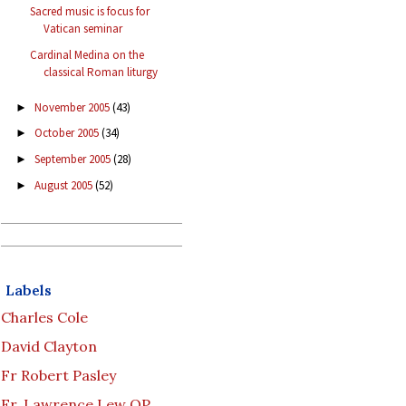
Sacred music is focus for
Vatican seminar
Cardinal Medina on the
classical Roman liturgy
November 2005
(43)
►
October 2005
(34)
►
September 2005
(28)
►
August 2005
(52)
►
Labels
Charles Cole
David Clayton
Fr Robert Pasley
Fr. Lawrence Lew OP