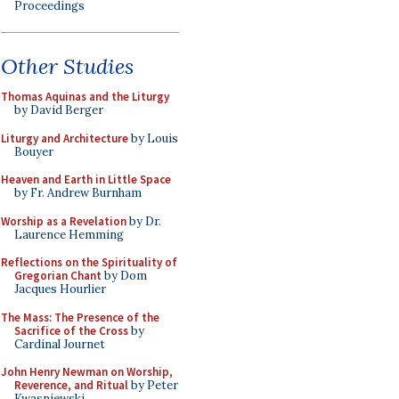
Proceedings
Other Studies
Thomas Aquinas and the Liturgy
by David Berger
Liturgy and Architecture
by Louis
Bouyer
Heaven and Earth in Little Space
by Fr. Andrew Burnham
Worship as a Revelation
by Dr.
Laurence Hemming
Reflections on the Spirituality of
Gregorian Chant
by Dom
Jacques Hourlier
The Mass: The Presence of the
Sacrifice of the Cross
by
Cardinal Journet
John Henry Newman on Worship,
Reverence, and Ritual
by Peter
Kwasniewski