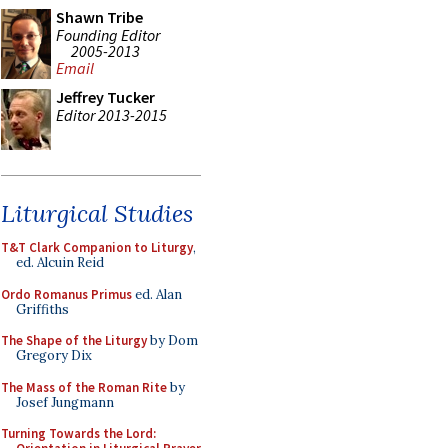
Shawn Tribe
Founding Editor
2005-2013
Email
Jeffrey Tucker
Editor 2013-2015
Liturgical Studies
T&T Clark Companion to Liturgy
,
ed. Alcuin Reid
Ordo Romanus Primus
ed. Alan
Griffiths
The Shape of the Liturgy
by Dom
Gregory Dix
The Mass of the Roman Rite
by
Josef Jungmann
Turning Towards the Lord: