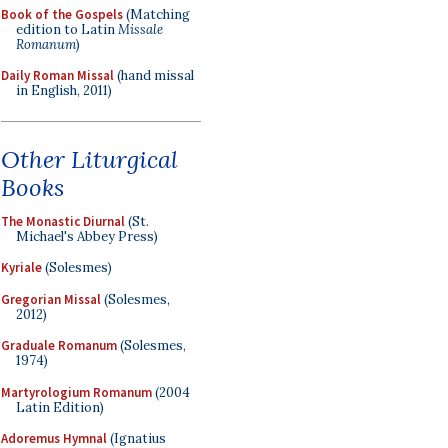
Book of the Gospels
(Matching
edition to Latin
Missale
Romanum
)
Daily Roman Missal
(hand missal
in English, 2011)
Other Liturgical
Books
The Monastic Diurnal
(St.
Michael's Abbey Press)
Kyriale
(Solesmes)
Gregorian Missal
(Solesmes,
2012)
Graduale Romanum
(Solesmes,
1974)
Martyrologium Romanum
(2004
Latin Edition)
Adoremus Hymnal
(Ignatius