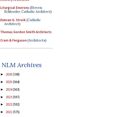
Liturgical Environs
(Steven
Schloeder, Catholic Architect)
Duncan G. Stroik
(Catholic
Architect)
Thomas Gordon Smith Architects
Cram & Ferguson
(Architects)
NLM Archives
2026
(338)
►
2025
(564)
►
2024
(563)
►
2023
(597)
►
2022
(592)
►
2021
(575)
►