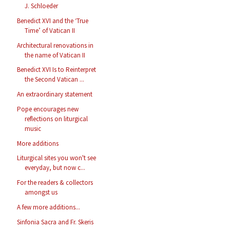
J. Schloeder
Benedict XVI and the ‘True
Time’ of Vatican II
Architectural renovations in
the name of Vatican II
Benedict XVI Is to Reinterpret
the Second Vatican ...
An extraordinary statement
Pope encourages new
reflections on liturgical
music
More additions
Liturgical sites you won't see
everyday, but now c...
For the readers & collectors
amongst us
A few more additions...
Sinfonia Sacra and Fr. Skeris