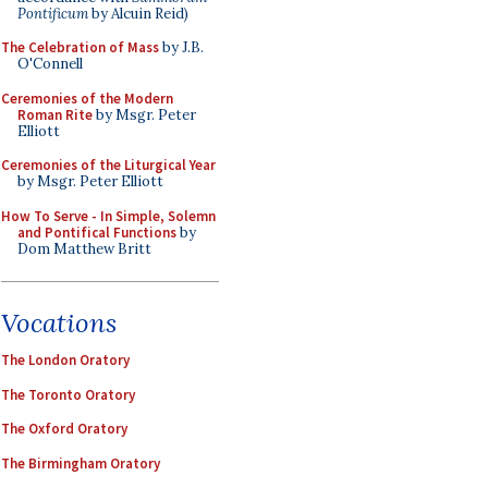
Pontificum
by Alcuin Reid)
The Celebration of Mass
by J.B.
O'Connell
Ceremonies of the Modern
Roman Rite
by Msgr. Peter
Elliott
Ceremonies of the Liturgical Year
by Msgr. Peter Elliott
How To Serve - In Simple, Solemn
and Pontifical Functions
by
Dom Matthew Britt
Vocations
The London Oratory
The Toronto Oratory
The Oxford Oratory
The Birmingham Oratory