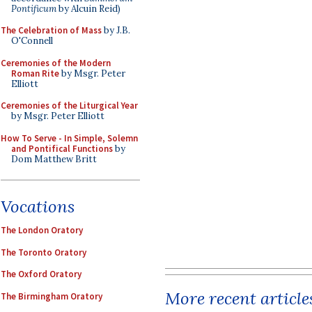
Pontificum
by Alcuin Reid)
The Celebration of Mass
by J.B.
O'Connell
Ceremonies of the Modern
Roman Rite
by Msgr. Peter
Elliott
Ceremonies of the Liturgical Year
by Msgr. Peter Elliott
How To Serve - In Simple, Solemn
and Pontifical Functions
by
Dom Matthew Britt
Vocations
The London Oratory
The Toronto Oratory
The Oxford Oratory
More recent article
The Birmingham Oratory