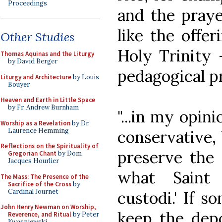
Proceedings
and the praye
like the offer
Other Studies
Holy Trinity 
Thomas Aquinas and the Liturgy
by David Berger
pedagogical pr
Liturgy and Architecture
by Louis
Bouyer
Heaven and Earth in Little Space
by Fr. Andrew Burnham
"...in my opin
Worship as a Revelation
by Dr.
Laurence Hemming
conservative, 
Reflections on the Spirituality of
preserve the d
Gregorian Chant
by Dom
Jacques Hourlier
what Saint 
The Mass: The Presence of the
Sacrifice of the Cross
by
Cardinal Journet
custodi.' If 
John Henry Newman on Worship,
keep the depo
Reverence, and Ritual
by Peter
Kwasniewski