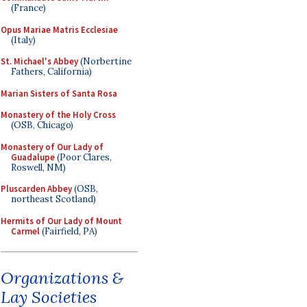
(France)
Opus Mariae Matris Ecclesiae
(Italy)
St. Michael's Abbey
(Norbertine
Fathers, California)
Marian Sisters of Santa Rosa
Monastery of the Holy Cross
(OSB, Chicago)
Monastery of Our Lady of
Guadalupe
(Poor Clares,
Roswell, NM)
Pluscarden Abbey
(OSB,
northeast Scotland)
Hermits of Our Lady of Mount
Carmel
(Fairfield, PA)
Organizations &
Lay Societies