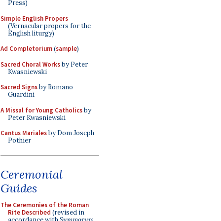
Press)
Simple English Propers
(Vernacular propers for the
English liturgy)
Ad Completorium
(
sample
)
Sacred Choral Works
by Peter
Kwasniewski
Sacred Signs
by Romano
Guardini
A Missal for Young Catholics
by
Peter Kwasniewski
Cantus Mariales
by Dom Joseph
Pothier
Ceremonial
Guides
The Ceremonies of the Roman
Rite Described
(revised in
accordance with
Summorum