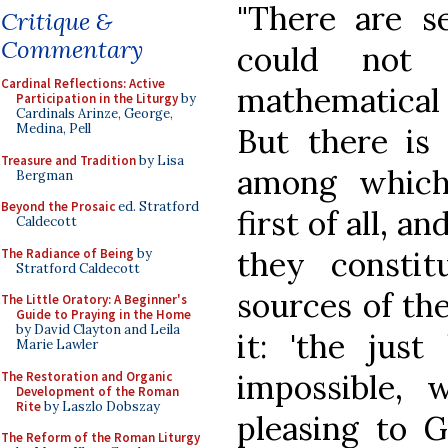
"There are se
Critique &
Commentary
could not 
Cardinal Reflections: Active
mathematical 
Participation in the Liturgy
by
Cardinals Arinze, George,
Medina, Pell
But there is 
Treasure and Tradition
by Lisa
among which
Bergman
Beyond the Prosaic
ed. Stratford
first of all, a
Caldecott
they consti
The Radiance of Being
by
Stratford Caldecott
sources of the
The Little Oratory: A Beginner's
Guide to Praying in the Home
by David Clayton and Leila
it: 'the just
Marie Lawler
impossible, 
The Restoration and Organic
Development of the Roman
Rite
by Laszlo Dobszay
pleasing to 
The Reform of the Roman Liturgy