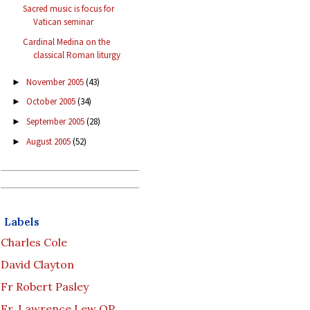
Sacred music is focus for
Vatican seminar
Cardinal Medina on the
classical Roman liturgy
November 2005
(43)
►
October 2005
(34)
►
September 2005
(28)
►
August 2005
(52)
►
Labels
Charles Cole
David Clayton
Fr Robert Pasley
Fr. Lawrence Lew OP