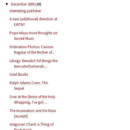
December 2005
(43)
▼
Interesting publisher
A new (additional) direction at
EWTN?
Pope relays more thoughts on
Sacred Music
Ordination Photos: Canons
Regular of the Mother of...
Liturgy: Benedict XVI Brings the
Neocatechumenals ...
Used Books
Ralph Adams Cram: The
Sequel
Over at the Shrine of the Holy
Whapping, I've got ...
The Incarnation and the Mass
[excerpt]
Gregorian Chant: a Thing of
the Future?