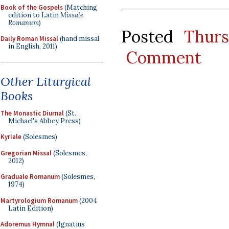
Book of the Gospels
(Matching
edition to Latin
Missale
Romanum
)
Posted
Thur
Daily Roman Missal
(hand missal
in English, 2011)
Comment
Other Liturgical
Books
The Monastic Diurnal
(St.
Michael's Abbey Press)
Kyriale
(Solesmes)
Gregorian Missal
(Solesmes,
2012)
Graduale Romanum
(Solesmes,
1974)
Martyrologium Romanum
(2004
Latin Edition)
Adoremus Hymnal
(Ignatius