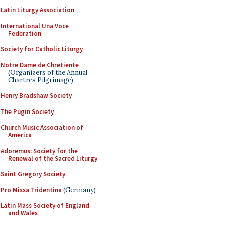
Latin Liturgy Association
International Una Voce
Federation
Society for Catholic Liturgy
Notre Dame de Chretiente
(Organizers of the Annual
Chartres Pilgrimage)
Henry Bradshaw Society
The Pugin Society
Church Music Association of
America
Adoremus: Society for the
Renewal of the Sacred Liturgy
Saint Gregory Society
Pro Missa Tridentina
(Germany)
Latin Mass Society of England
and Wales