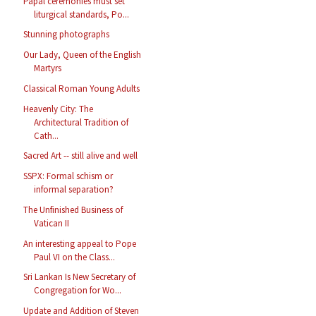
Papal ceremonies must set
liturgical standards, Po...
Stunning photographs
Our Lady, Queen of the English
Martyrs
Classical Roman Young Adults
Heavenly City: The
Architectural Tradition of
Cath...
Sacred Art -- still alive and well
SSPX: Formal schism or
informal separation?
The Unfinished Business of
Vatican II
An interesting appeal to Pope
Paul VI on the Class...
Sri Lankan Is New Secretary of
Congregation for Wo...
Update and Addition of Steven