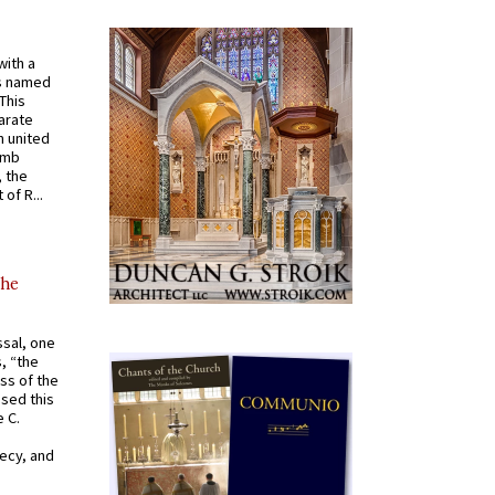
with a
s named
 This
arate
 united
omb
, the
of R...
the
ssal, one
s, “the
ss of the
osed this
 C.
recy, and