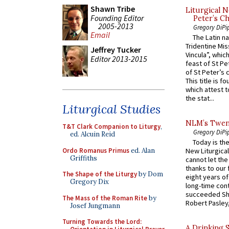
Shawn Tribe
Liturgical N
Founding Editor
Peter’s Ch
2005-2013
Gregory DiPi
Email
The Latin n
Tridentine Mis
Jeffrey Tucker
Vincula”, which
Editor 2013-2015
feast of St Pe
of St Peter’s c
This title is f
which attest to
the stat...
Liturgical Studies
NLM’s Twent
T&T Clark Companion to Liturgy
,
Gregory DiPi
ed. Alcuin Reid
Today is the
Ordo Romanus Primus
ed. Alan
New Liturgica
Griffiths
cannot let the
thanks to our 
The Shape of the Liturgy
by Dom
eight years of
Gregory Dix
long-time cont
succeeded Sha
The Mass of the Roman Rite
by
Robert Pasley,
Josef Jungmann
Turning Towards the Lord:
A Drinking 