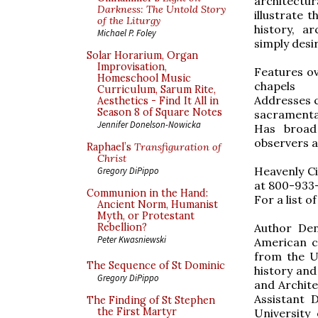
architectu
Darkness: The Untold Story
illustrate t
of the Liturgy
history, a
Michael P. Foley
simply desir
Solar Horarium, Organ
Improvisation,
Features o
Homeschool Music
chapels
Curriculum, Sarum Rite,
Addresses c
Aesthetics - Find It All in
Season 8 of Square Notes
sacramental
Jennifer Donelson-Nowicka
Has broad 
observers a
Raphael’s
Transfiguration of
Christ
Heavenly Cit
Gregory DiPippo
at 800-933-
Communion in the Hand:
For a list o
Ancient Norm, Humanist
Myth, or Protestant
Author Den
Rebellion?
Peter Kwasniewski
American ch
from the Un
The Sequence of St Dominic
history and
Gregory DiPippo
and Archite
Assistant 
The Finding of St Stephen
the First Martyr
University