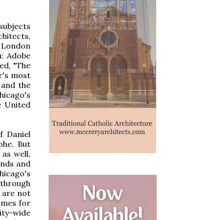
subjects
hitects,
 London
u: Adobe
ed, "The
r's most
 and the
hicago's
e United
f Daniel
ohe. But
as well,
ends and
hicago's
 through
 are not
omes for
ity-wide