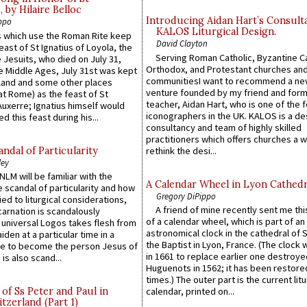
by Hilaire Belloc
Introducing Aidan Hart’s Consult
ppo
KALOS Liturgical Design.
 which use the Roman Rite keep
David Clayton
east of St Ignatius of Loyola, the
Serving Roman Catholic, Byzantine Ca
 Jesuits, who died on July 31,
Orthodox, and Protestant churches an
he Middle Ages, July 31st was kept
communitiesI want to recommend a n
gland and some other places
venture founded by my friend and for
at Rome) as the feast of St
teacher, Aidan Hart, who is one of the
uxerre; Ignatius himself would
iconographers in the UK. KALOS is a de
d this feast during his...
consultancy and team of highly skilled
practitioners which offers churches a w
ndal of Particularity
rethink the desi...
ley
LM will be familiar with the
A Calendar Wheel in Lyon Cathedr
 scandal of particularity and how
Gregory DiPippo
ied to liturgical considerations,
A friend of mine recently sent me thi
carnation is scandalously
of a calendar wheel, which is part of an
e universal Logos takes flesh from
astronomical clock in the cathedral of 
iden at a particular time in a
the Baptist in Lyon, France. (The clock 
ace to become the person Jesus of
in 1661 to replace earlier one destroye
is also scand...
Huguenots in 1562; it has been restore
times.) The outer part is the current litu
of Ss Peter and Paul in
calendar, printed on...
itzerland (Part 1)