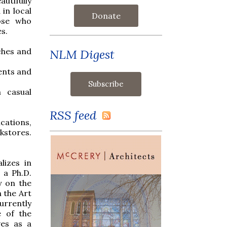
utifully
 in local
Donate
hose who
es.
ches and
NLM Digest
ents and
h casual
RSS feed
ications,
kstores.
lizes in
 a Ph.D.
y on the
n the Art
urrently
e of the
ves as a