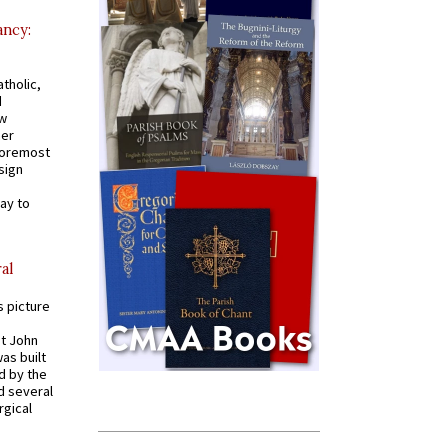
ancy:
tholic,
d
ew
mer
 foremost
sign
ay to
al
s picture
St John
was built
d by the
d several
rgical