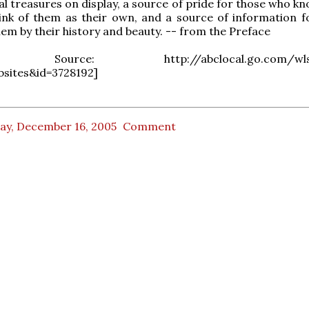
al treasures on display, a source of pride for those who k
ink of them as their own, and a source of information f
em by their history and beauty. -- from the Preface
al Source: http://abclocal.go.com/wls/
bsites&id=3728192]
day, December 16, 2005
Comment