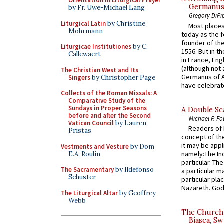
Orientation in Liturgical Prayer
Germanus, 
by Fr. Uwe-Michael Lang
Gregory DiPi
Liturgical Latin
by Christine
Most places
Mohrmann
today as the f
founder of the
Liturgicae Institutiones
by C.
1556. But in t
Callewaert
in France, En
(although not 
The Christian West and Its
Germanus of A
Singers
by Christopher Page
have celebrate
Collects of the Roman Missals: A
Comparative Study of the
Sundays in Proper Seasons
A Double Sca
before and after the Second
Michael P. Fo
Vatican Council
by Lauren
Readers of N
Pristas
concept of the
it may be appl
Vestments and Vesture
by Dom
namely:The In
E.A. Roulin
particular. Th
The Sacramentary
by Ildefonso
a particular ma
Schuster
particular pl
Nazareth. God 
The Liturgical Altar
by Geoffrey
Webb
The Church 
Biasca, Sw