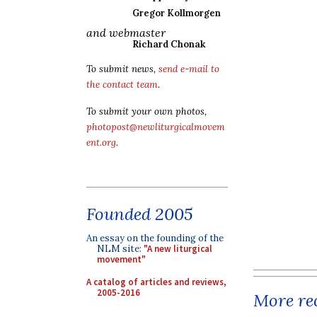
Gregor Kollmorgen
and webmaster
Richard Chonak
To submit news,
send e-mail to
the contact team
.
To submit your own photos,
photopost@newliturgicalmovem
ent.org
.
Founded 2005
An essay on the founding of the
NLM site:
"A new liturgical
movement"
A catalog of articles and reviews,
2005-2016
More rec