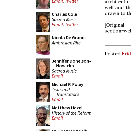
Email
,
Twitter
architectur
well and th
drawn to th
Charles Cole
Sacred Music
Email
,
Twitter
[Origin
section=we
Nicola De Grandi
Ambrosian Rite
Posted
Fri
Jennifer Donelson-
Nowicka
Sacred Music
Email
Michael P. Foley
Texts and
Translations
Email
Matthew Hazell
History of the Reform
Email