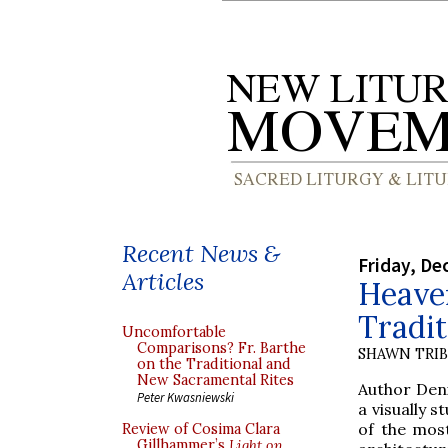
Recent News &
Friday, De
Articles
Heaven
Tradit
Uncomfortable
Comparisons? Fr. Barthe
SHAWN TRI
on the Traditional and
New Sacramental Rites
Author Den
Peter Kwasniewski
a visually 
of the most
Review of Cosima Clara
Gillhammer’s
Light on