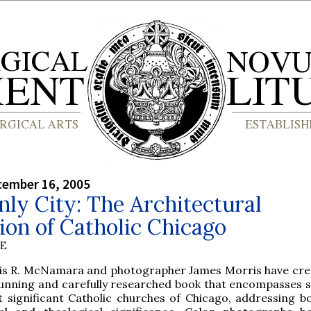
cember 16, 2005
ly City: The Architectural
ion of Catholic Chicago
BE
is R. McNamara and photographer James Morris have cre
stunning and carefully researched book that encompasses
 significant Catholic churches of Chicago, addressing bo