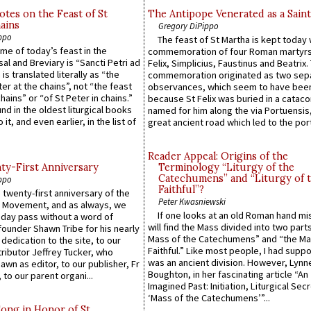
otes on the Feast of St
The Antipope Venerated as a Saint
ains
Gregory DiPippo
ppo
The feast of St Martha is kept today 
ame of today’s feast in the
commemoration of four Roman martyr
sal and Breviary is “Sancti Petri ad
Felix, Simplicius, Faustinus and Beatrix.
 is translated literally as “the
commemoration originated as two sep
ter at the chains”, not “the feast
observances, which seem to have been
hains” or “of St Peter in chains.”
because St Felix was buried in a catac
ound in the oldest liturgical books
named for him along the via Portuensis
 it, and even earlier, in the list of
great ancient road which led to the port 
Reader Appeal: Origins of the
y-First Anniversary
Terminology “Liturgy of the
Catechumens” and “Liturgy of 
ppo
Faithful”?
 twenty-first anniversary of the
Peter Kwasniewski
l Movement, and as always, we
If one looks at an old Roman hand mi
 day pass without a word of
will find the Mass divided into two part
founder Shawn Tribe for his nearly
Mass of the Catechumens” and “the Ma
 dedication to the site, to our
Faithful.” Like most people, I had supp
ributor Jeffrey Tucker, who
was an ancient division. However, Lynne
wn as editor, to our publisher, Fr
Boughton, in her fascinating article “An
 to our parent organi...
Imagined Past: Initiation, Liturgical Sec
‘Mass of the Catechumens’”...
Song in Honor of St