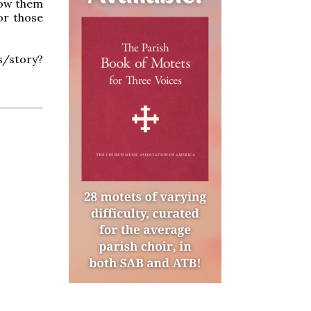
now them
or those
story?