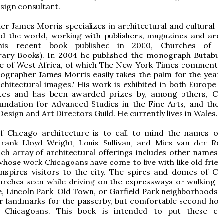
esign consultant.
r James Morris specializes in architectural and cultural 
d the world, working with publishers, magazines and arc
 his recent book published in 2000, Churches of
ary Books). In 2004 he published the monograph Butab
re of West Africa, of which The New York Times comment
tographer James Morris easily takes the palm for the yea
chitectural images." His work is exhibited in both Europe
tes and has been awarded prizes by, among others, C
ndation for Advanced Studies in the Fine Arts, and th
esign and Art Directors Guild. He currently lives in Wales.
f Chicago architecture is to call to mind the names o
rank Lloyd Wright, Louis Sullivan, and Mies van der R
ich array of architectural offerings includes other names 
whose work Chicagoans have come to live with like old fri
 inspires visitors to the city. The spires and domes of C
urches seen while driving on the expressways or walking
, Lincoln Park, Old Town, or Garfield Park neighborhoods
ar landmarks for the passerby, but comfortable second h
f Chicagoans. This book is intended to put these c