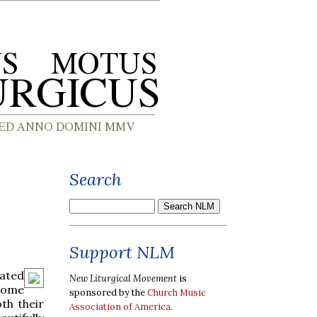
Search
Support NLM
ated
New Liturgical Movement
is
 some
sponsored by the
Church Music
th their
Association of America
.