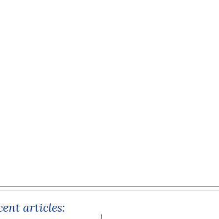
ent articles: