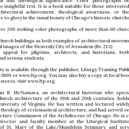
ral and theological significance. Color photographs bea
he insightful text. It is a book suitable for those interested
rchitectural achievement, theological awareness, or t
e to glory in the visual beauty of Chicago's historic church
ver 200 striking color photographs of more than 60 chur
hurch buildings as both examples of architectural movem
 images of the Heavenly City of Jerusalem (Rv. 21:1)
appeal for pilgrims, architects, and historians, bot
nd serious students.
y is available through the publisher, Liturgy Training Publ
1800 or www.ltp.org. You may also buy a copy at local boo
f stores, visit www.ltp.org.
is R. McNamara, an architectural historian who specia
urch architecture of the 19th and 20th centuries, holds
iversity of Virginia. He has written and lectured widel
 theology of ecclesiastical architecture, and had served o
cture Commission of the Archdiocese of Chicago. He is c
Director and faculty member at the Liturgical Institut
 of St. Mary of the Lake/Mundelein Seminary, and ser