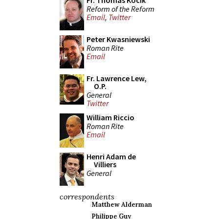
Fr. Thomas Kocik
Reform of the Reform
Email
,
Twitter
Peter Kwasniewski
Roman Rite
Email
Fr. Lawrence Lew,
O.P.
General
Twitter
William Riccio
Roman Rite
Email
Henri Adam de
Villiers
General
correspondents
Matthew Alderman
Philippe Guy