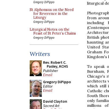
Gregory DiPippo
liturgical d
St Alphonsus on the Need
Photographe
for Reverence in the
from aroun
Liturgy
Gregory DiPippo
including
(Contempor
Liturgical Notes on the
Architectu
Feast of St Peter’s Chains
British pho
Gregory DiPippo
haunting ar
United Sta
Graham Fou
Writers
Kingdom's D
Rev. Robert C.
Pasley, KCHS
To speak o
Publisher
Burnham, F
Email
Chicago's r
architects 
Gregory DiPippo
which still
Editor
Email
Catholic ch
South Shore
only famili
David Clayton
millions o
Sacred Art