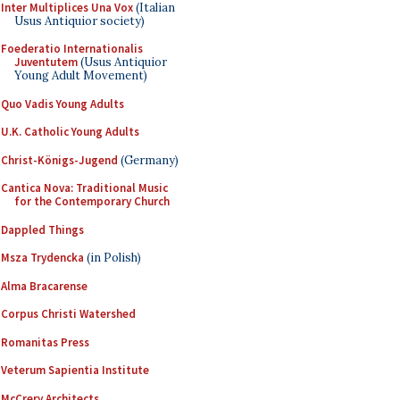
Inter Multiplices Una Vox
(Italian
Usus Antiquior society)
Foederatio Internationalis
Juventutem
(Usus Antiquior
Young Adult Movement)
Quo Vadis Young Adults
U.K. Catholic Young Adults
Christ-Königs-Jugend
(Germany)
Cantica Nova: Traditional Music
for the Contemporary Church
Dappled Things
Msza Trydencka
(in Polish)
Alma Bracarense
Corpus Christi Watershed
Romanitas Press
Veterum Sapientia Institute
McCrery Architects