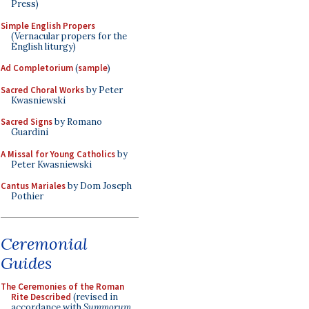
Press)
Simple English Propers
(Vernacular propers for the
English liturgy)
Ad Completorium
(
sample
)
Sacred Choral Works
by Peter
Kwasniewski
Sacred Signs
by Romano
Guardini
A Missal for Young Catholics
by
Peter Kwasniewski
Cantus Mariales
by Dom Joseph
Pothier
Ceremonial
Guides
The Ceremonies of the Roman
Rite Described
(revised in
accordance with
Summorum