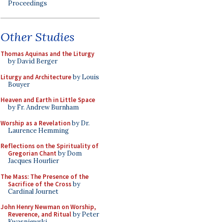
Proceedings
Other Studies
Thomas Aquinas and the Liturgy
by David Berger
Liturgy and Architecture
by Louis
Bouyer
Heaven and Earth in Little Space
by Fr. Andrew Burnham
Worship as a Revelation
by Dr.
Laurence Hemming
Reflections on the Spirituality of
Gregorian Chant
by Dom
Jacques Hourlier
The Mass: The Presence of the
Sacrifice of the Cross
by
Cardinal Journet
John Henry Newman on Worship,
Reverence, and Ritual
by Peter
Kwasniewski