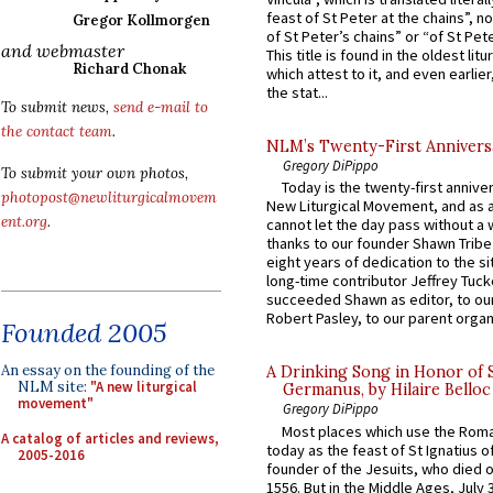
feast of St Peter at the chains”, n
Gregor Kollmorgen
of St Peter’s chains” or “of St Pete
and webmaster
This title is found in the oldest lit
Richard Chonak
which attest to it, and even earlier, 
the stat...
To submit news,
send e-mail to
the contact team
.
NLM’s Twenty-First Annivers
Gregory DiPippo
To submit your own photos,
Today is the twenty-first annive
photopost@newliturgicalmovem
New Liturgical Movement, and as 
ent.org
.
cannot let the day pass without a 
thanks to our founder Shawn Tribe 
eight years of dedication to the si
long-time contributor Jeffrey Tuck
succeeded Shawn as editor, to our
Robert Pasley, to our parent organi
Founded 2005
An essay on the founding of the
A Drinking Song in Honor of 
NLM site:
"A new liturgical
Germanus, by Hilaire Belloc
movement"
Gregory DiPippo
Most places which use the Rom
A catalog of articles and reviews,
today as the feast of St Ignatius o
2005-2016
founder of the Jesuits, who died o
1556. But in the Middle Ages, July