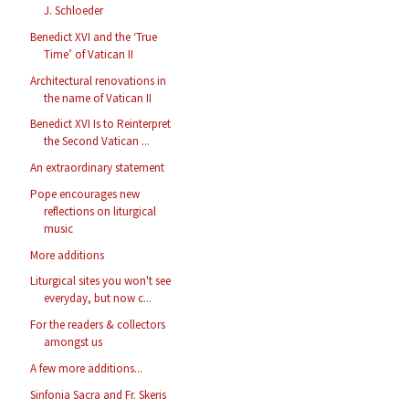
J. Schloeder
Benedict XVI and the ‘True
Time’ of Vatican II
Architectural renovations in
the name of Vatican II
Benedict XVI Is to Reinterpret
the Second Vatican ...
An extraordinary statement
Pope encourages new
reflections on liturgical
music
More additions
Liturgical sites you won't see
everyday, but now c...
For the readers & collectors
amongst us
A few more additions...
Sinfonia Sacra and Fr. Skeris