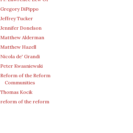
Gregory DiPippo
Jeffrey Tucker
Jennifer Donelson
Matthew Alderman
Matthew Hazell
Nicola de' Grandi
Peter Kwasniewski
Reform of the Reform
Communities
Thomas Kocik
reform of the reform