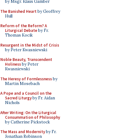
by Msgr. Klaus Gamber
The Banished Heart
by Geoffrey
Hull
Reform of the Reform? A
Liturgical Debate
by Fr.
Thomas Kocik
Resurgent in the Midst of Crisis
by Peter Kwasniewski
Noble Beauty, Transcendent
Holiness
by Peter
Kwasniewski
The Heresy of Formlessness
by
Martin Mosebach
A Pope and a Council on the
Sacred Liturgy
by Fr. Aidan
Nichols
After Writing: On the Liturgical
Consummation of Philosophy
by Catherine Pickstock
The Mass and Modernity
by Fr.
Jonathan Robinson