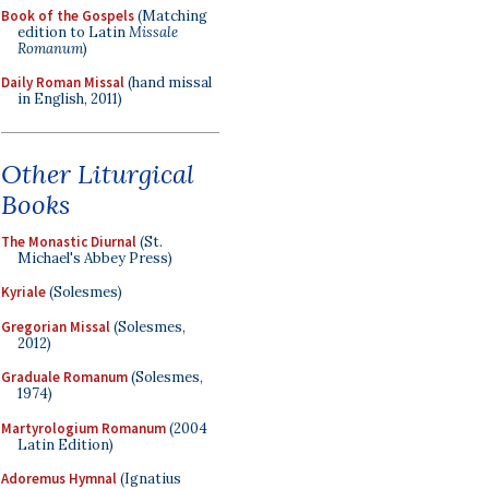
Book of the Gospels
(Matching
edition to Latin
Missale
Romanum
)
Daily Roman Missal
(hand missal
in English, 2011)
Other Liturgical
Books
The Monastic Diurnal
(St.
Michael's Abbey Press)
Kyriale
(Solesmes)
Gregorian Missal
(Solesmes,
2012)
Graduale Romanum
(Solesmes,
1974)
Martyrologium Romanum
(2004
Latin Edition)
Adoremus Hymnal
(Ignatius