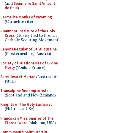
(and
Séminaire Saint Vincent
de Paul
)
Carmelite Monks of Wyoming
(Carmelite rite)
Riaumont Institute of the Holy
Cross
(Closely tied to French
Catholic Scouting Movement)
Canons Regular of St. Augustine
(Klosterneuburg, Austria)
Society of Missionaries of Divine
Mercy
(Toulon, France)
Servi Jesu et Mariae
(Austria; bi-
ritual)
Transalpine Redemptorists
(Scotland and New Zealand)
Knights of the Holy Eucharist
(Nebraska, USA)
Franciscan Missionaries of the
Eternal Word
(Alabama, USA)
Communauté Saint-Martin