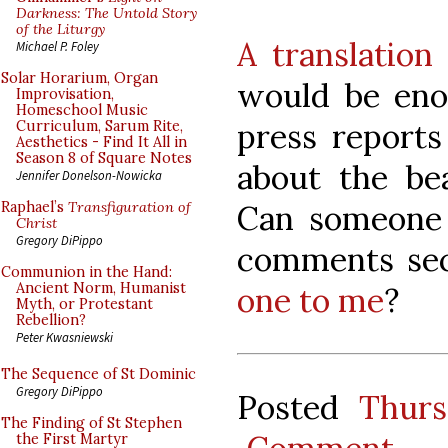
Darkness: The Untold Story
of the Liturgy
A translation
Michael P. Foley
Solar Horarium, Organ
would be enor
Improvisation,
Homeschool Music
press reports
Curriculum, Sarum Rite,
Aesthetics - Find It All in
Season 8 of Square Notes
about the be
Jennifer Donelson-Nowicka
Can someone p
Raphael’s
Transfiguration of
Christ
Gregory DiPippo
comments sec
Communion in the Hand:
Ancient Norm, Humanist
one to me
?
Myth, or Protestant
Rebellion?
Peter Kwasniewski
The Sequence of St Dominic
Gregory DiPippo
Posted
Thurs
The Finding of St Stephen
the First Martyr