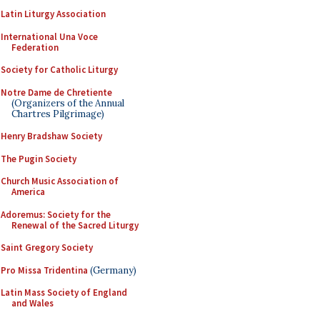
Latin Liturgy Association
International Una Voce
Federation
Society for Catholic Liturgy
Notre Dame de Chretiente
(Organizers of the Annual
Chartres Pilgrimage)
Henry Bradshaw Society
The Pugin Society
Church Music Association of
America
Adoremus: Society for the
Renewal of the Sacred Liturgy
Saint Gregory Society
Pro Missa Tridentina
(Germany)
Latin Mass Society of England
and Wales