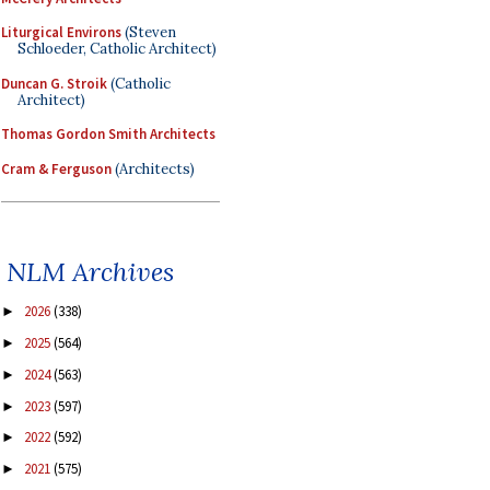
Liturgical Environs
(Steven
Schloeder, Catholic Architect)
Duncan G. Stroik
(Catholic
Architect)
Thomas Gordon Smith Architects
Cram & Ferguson
(Architects)
NLM Archives
2026
(338)
►
2025
(564)
►
2024
(563)
►
2023
(597)
►
2022
(592)
►
2021
(575)
►