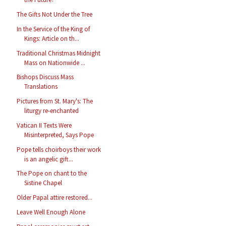
The Gifts Not Under the Tree
In the Service of the King of
Kings: Article on th...
Traditional Christmas Midnight
Mass on Nationwide ...
Bishops Discuss Mass
Translations
Pictures from St. Mary's: The
liturgy re-enchanted
Vatican II Texts Were
Misinterpreted, Says Pope
Pope tells choirboys their work
is an angelic gift...
The Pope on chant to the
Sistine Chapel
Older Papal attire restored...
Leave Well Enough Alone