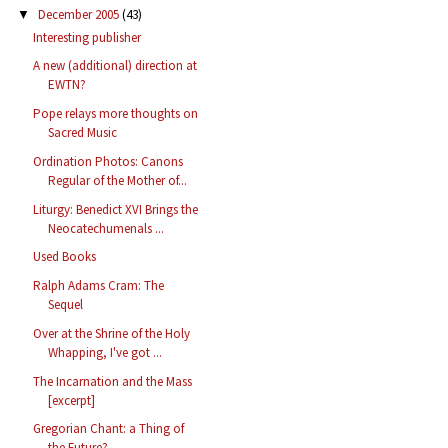
December 2005
(43)
▼
Interesting publisher
A new (additional) direction at
EWTN?
Pope relays more thoughts on
Sacred Music
Ordination Photos: Canons
Regular of the Mother of...
Liturgy: Benedict XVI Brings the
Neocatechumenals ...
Used Books
Ralph Adams Cram: The
Sequel
Over at the Shrine of the Holy
Whapping, I've got ...
The Incarnation and the Mass
[excerpt]
Gregorian Chant: a Thing of
the Future?