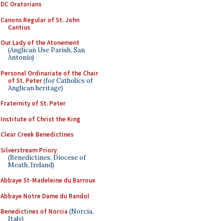
DC Oratorians
Canons Regular of St. John
Cantius
Our Lady of the Atonement
(Anglican Use Parish, San
Antonio)
Personal Ordinariate of the Chair
of St. Peter
(for Catholics of
Anglican heritage)
Fraternity of St. Peter
Institute of Christ the King
Clear Creek Benedictines
Silverstream Priory
(Benedictines, Diocese of
Meath, Ireland)
Abbaye St-Madeleine du Barroux
Abbaye Notre Dame du Randol
Benedictines of Norcia
(Norcia,
Italy)