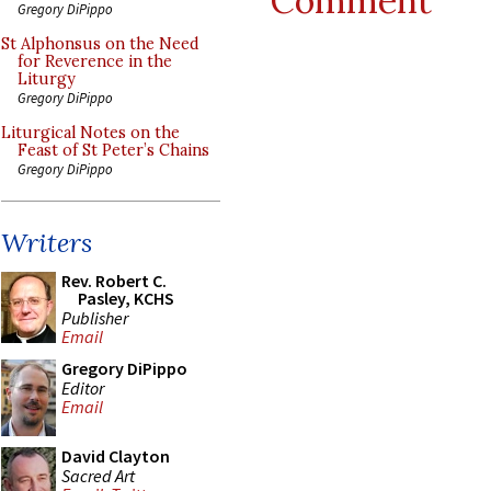
Comment
Gregory DiPippo
St Alphonsus on the Need
for Reverence in the
Liturgy
Gregory DiPippo
Liturgical Notes on the
Feast of St Peter’s Chains
Gregory DiPippo
Writers
Rev. Robert C.
Pasley, KCHS
Publisher
Email
Gregory DiPippo
Editor
Email
David Clayton
Sacred Art