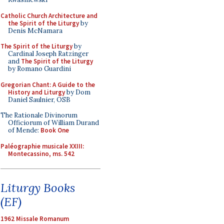
Catholic Church Architecture and
the Spirit of the Liturgy
by
Denis McNamara
The Spirit of the Liturgy
by
Cardinal Joseph Ratzinger
and
The Spirit of the Liturgy
by Romano Guardini
Gregorian Chant: A Guide to the
History and Liturgy
by Dom
Daniel Saulnier, OSB
The Rationale Divinorum
Officiorum of William Durand
of Mende:
Book One
Paléographie musicale XXIII:
Montecassino, ms. 542
Liturgy Books
(EF)
1962 Missale Romanum