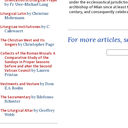
Orientation in Liturgical Prayer
under the ecclesiastical jurisdictio
by Fr. Uwe-Michael Lang
archbishop of Milan since at least 
century, and consequently celebrat
Liturgical Latin
by Christine
Mohrmann
Liturgicae Institutiones
by C.
Callewaert
For more articles, 
The Christian West and Its
Singers
by Christopher Page
Collects of the Roman Missals: A
Comparative Study of the
Sundays in Proper Seasons
before and after the Second
Vatican Council
by Lauren
Pristas
Vestments and Vesture
by Dom
E.A. Roulin
The Sacramentary
by Ildefonso
Schuster
The Liturgical Altar
by Geoffrey
Webb