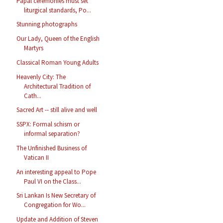
Papal ceremonies must set
liturgical standards, Po...
Stunning photographs
Our Lady, Queen of the English
Martyrs
Classical Roman Young Adults
Heavenly City: The
Architectural Tradition of
Cath...
Sacred Art -- still alive and well
SSPX: Formal schism or
informal separation?
The Unfinished Business of
Vatican II
An interesting appeal to Pope
Paul VI on the Class...
Sri Lankan Is New Secretary of
Congregation for Wo...
Update and Addition of Steven