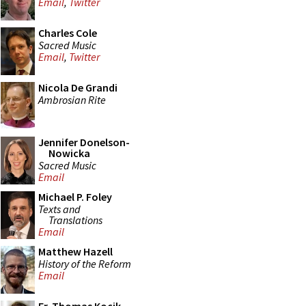
Email
,
Twitter
Charles Cole
Sacred Music
Email
,
Twitter
Nicola De Grandi
Ambrosian Rite
Jennifer Donelson-
Nowicka
Sacred Music
Email
Michael P. Foley
Texts and
Translations
Email
Matthew Hazell
History of the Reform
Email