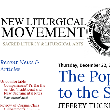
Recent News &
Thursday, December 22, 
Articles
The Po
Uncomfortable
to the 
Comparisons? Fr. Barthe
on the Traditional and
New Sacramental Rites
Peter Kwasniewski
JEFFREY TUCK
Review of Cosima Clara
Gillhammer’s
Light on