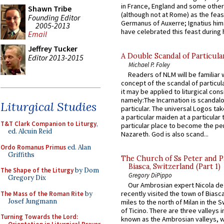
in France, England and some other
Shawn Tribe
(although not at Rome) as the feas
Founding Editor
Germanus of Auxerre; Ignatius him
2005-2013
have celebrated this feast during h
Email
Jeffrey Tucker
A Double Scandal of Particula
Editor 2013-2015
Michael P. Foley
Readers of NLM will be familiar 
concept of the scandal of particul
it may be applied to liturgical con
namely:The Incarnation is scandal
Liturgical Studies
particular. The universal Logos ta
a particular maiden at a particular 
T&T Clark Companion to Liturgy
,
particular place to become the pe
ed. Alcuin Reid
Nazareth. God is also scand...
Ordo Romanus Primus
ed. Alan
Griffiths
The Church of Ss Peter and P
Biasca, Switzerland (Part 1)
The Shape of the Liturgy
by Dom
Gregory DiPippo
Gregory Dix
Our Ambrosian expert Nicola de
recently visited the town of Biasc
The Mass of the Roman Rite
by
Josef Jungmann
miles to the north of Milan in the 
of Ticino. There are three valleys i
Turning Towards the Lord:
known as the Ambrosian valleys, 