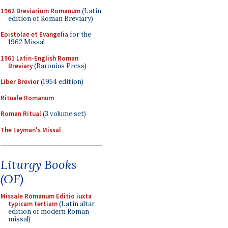
1962 Breviarium Romanum
(Latin
edition of Roman Breviary)
Epistolae et Evangelia
for the
1962 Missal
1961 Latin-English Roman
Breviary
(Baronius Press)
Liber Brevior
(1954 edition)
Rituale Romanum
Roman Ritual
(3 volume set)
The Layman's Missal
Liturgy Books
(OF)
Missale Romanum Editio iuxta
typicam tertiam
(Latin altar
edition of modern Roman
missal)