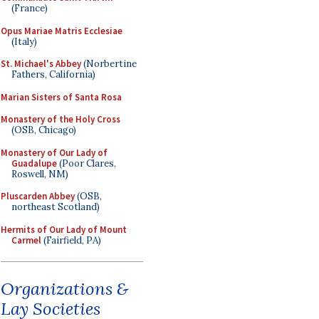
(France)
Opus Mariae Matris Ecclesiae
(Italy)
St. Michael's Abbey
(Norbertine
Fathers, California)
Marian Sisters of Santa Rosa
Monastery of the Holy Cross
(OSB, Chicago)
Monastery of Our Lady of
Guadalupe
(Poor Clares,
Roswell, NM)
Pluscarden Abbey
(OSB,
northeast Scotland)
Hermits of Our Lady of Mount
Carmel
(Fairfield, PA)
Organizations &
Lay Societies