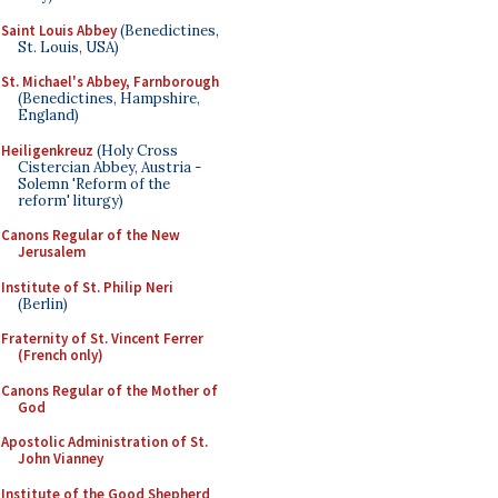
Saint Louis Abbey
(Benedictines,
St. Louis, USA)
St. Michael's Abbey, Farnborough
(Benedictines, Hampshire,
England)
Heiligenkreuz
(Holy Cross
Cistercian Abbey, Austria -
Solemn 'Reform of the
reform' liturgy)
Canons Regular of the New
Jerusalem
Institute of St. Philip Neri
(Berlin)
Fraternity of St. Vincent Ferrer
(French only)
Canons Regular of the Mother of
God
Apostolic Administration of St.
John Vianney
Institute of the Good Shepherd