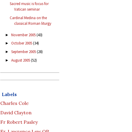
Sacred music is focus for
Vatican seminar
Cardinal Medina on the
classical Roman liturgy
November 2005
(43)
►
October 2005
(34)
►
September 2005
(28)
►
August 2005
(52)
►
Labels
Charles Cole
David Clayton
Fr Robert Pasley
Fr. Lawrence Lew OP