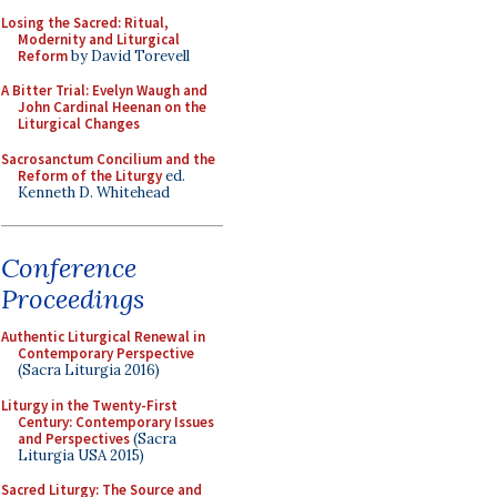
Losing the Sacred: Ritual,
Modernity and Liturgical
Reform
by David Torevell
A Bitter Trial: Evelyn Waugh and
John Cardinal Heenan on the
Liturgical Changes
Sacrosanctum Concilium and the
Reform of the Liturgy
ed.
Kenneth D. Whitehead
Conference
Proceedings
Authentic Liturgical Renewal in
Contemporary Perspective
(Sacra Liturgia 2016)
Liturgy in the Twenty-First
Century: Contemporary Issues
and Perspectives
(Sacra
Liturgia USA 2015)
Sacred Liturgy: The Source and