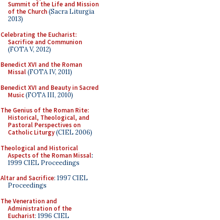
Summit of the Life and Mission
of the Church
(Sacra Liturgia
2013)
Celebrating the Eucharist:
Sacrifice and Communion
(FOTA V, 2012)
Benedict XVI and the Roman
Missal
(FOTA IV, 2011)
Benedict XVI and Beauty in Sacred
Music
(FOTA III, 2010)
The Genius of the Roman Rite:
Historical, Theological, and
Pastoral Perspectives on
Catholic Liturgy
(CIEL 2006)
Theological and Historical
Aspects of the Roman Missal
:
1999 CIEL Proceedings
Altar and Sacrifice
: 1997 CIEL
Proceedings
The Veneration and
Administration of the
Eucharist
: 1996 CIEL