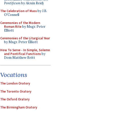
Pontificum
by Alcuin Reid)
The Celebration of Mass
by J.B.
O'Connell
Ceremonies of the Modern
Roman Rite
by Msgr. Peter
Elliott
Ceremonies of the Liturgical Year
by Msgr. Peter Elliott
How To Serve - In Simple, Solemn
and Pontifical Functions
by
Dom Matthew Britt
Vocations
The London Oratory
The Toronto Oratory
The Oxford Oratory
The Birmingham Oratory