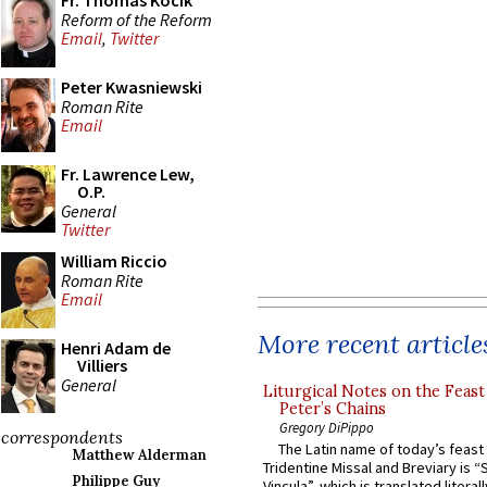
Fr. Thomas Kocik
Reform of the Reform
Email
,
Twitter
Peter Kwasniewski
Roman Rite
Email
Fr. Lawrence Lew,
O.P.
General
Twitter
William Riccio
Roman Rite
Email
More recent article
Henri Adam de
Villiers
General
Liturgical Notes on the Feast 
Peter’s Chains
Gregory DiPippo
correspondents
The Latin name of today’s feast 
Matthew Alderman
Tridentine Missal and Breviary is “
Philippe Guy
Vincula”, which is translated literal