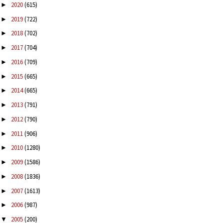
2020
(615)
►
2019
(722)
►
2018
(702)
►
2017
(704)
►
2016
(709)
►
2015
(665)
►
2014
(665)
►
2013
(791)
►
2012
(790)
►
2011
(906)
►
2010
(1280)
►
2009
(1586)
►
2008
(1836)
►
2007
(1613)
►
2006
(987)
►
2005
(200)
▼