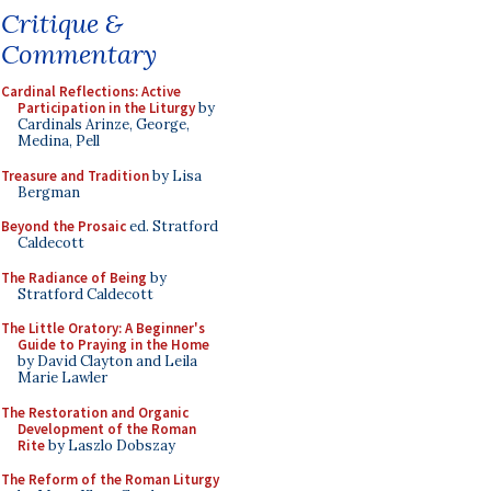
Critique &
Commentary
Cardinal Reflections: Active
Participation in the Liturgy
by
Cardinals Arinze, George,
Medina, Pell
Treasure and Tradition
by Lisa
Bergman
Beyond the Prosaic
ed. Stratford
Caldecott
The Radiance of Being
by
Stratford Caldecott
The Little Oratory: A Beginner's
Guide to Praying in the Home
by David Clayton and Leila
Marie Lawler
The Restoration and Organic
Development of the Roman
Rite
by Laszlo Dobszay
The Reform of the Roman Liturgy