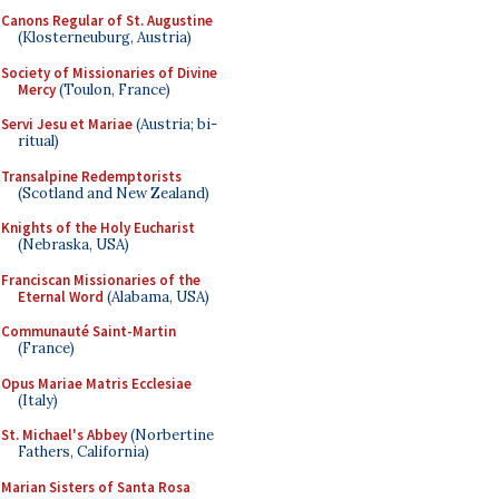
Canons Regular of St. Augustine
(Klosterneuburg, Austria)
Society of Missionaries of Divine
Mercy
(Toulon, France)
Servi Jesu et Mariae
(Austria; bi-
ritual)
Transalpine Redemptorists
(Scotland and New Zealand)
Knights of the Holy Eucharist
(Nebraska, USA)
Franciscan Missionaries of the
Eternal Word
(Alabama, USA)
Communauté Saint-Martin
(France)
Opus Mariae Matris Ecclesiae
(Italy)
St. Michael's Abbey
(Norbertine
Fathers, California)
Marian Sisters of Santa Rosa