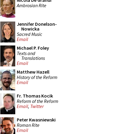
Nicola De Grandi
Ambrosian Rite
Jennifer Donelson-
Nowicka
Sacred Music
Email
Michael P. Foley
Texts and
Translations
Email
Matthew Hazell
History of the Reform
Email
Fr. Thomas Kocik
Reform of the Reform
Email
,
Twitter
Peter Kwasniewski
Roman Rite
Email