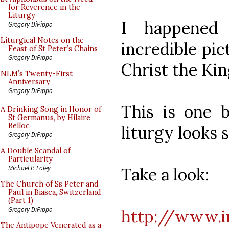
for Reverence in the
Liturgy
I happened
Gregory DiPippo
Liturgical Notes on the
incredible pic
Feast of St Peter’s Chains
Gregory DiPippo
Christ the Kin
NLM’s Twenty-First
Anniversary
Gregory DiPippo
This is one b
A Drinking Song in Honor of
St Germanus, by Hilaire
Belloc
liturgy looks 
Gregory DiPippo
A Double Scandal of
Particularity
Michael P. Foley
Take a look:
The Church of Ss Peter and
Paul in Biasca, Switzerland
(Part 1)
Gregory DiPippo
http://www.in
The Antipope Venerated as a