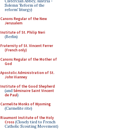
Cistercian Abbey, Austria -
Solemn 'Reform of the
reform' liturgy)
Canons Regular of the New
Jerusalem
Institute of St. Philip Neri
(Berlin)
Fraternity of St. Vincent Ferrer
(French only)
Canons Regular of the Mother of
God
Apostolic Administration of St.
John Vianney
Institute of the Good Shepherd
(and
Séminaire Saint Vincent
de Paul
)
Carmelite Monks of Wyoming
(Carmelite rite)
Riaumont Institute of the Holy
Cross
(Closely tied to French
Catholic Scouting Movement)