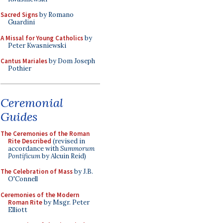
Sacred Signs
by Romano
Guardini
A Missal for Young Catholics
by
Peter Kwasniewski
Cantus Mariales
by Dom Joseph
Pothier
Ceremonial
Guides
The Ceremonies of the Roman
Rite Described
(revised in
accordance with
Summorum
Pontificum
by Alcuin Reid)
The Celebration of Mass
by J.B.
O'Connell
Ceremonies of the Modern
Roman Rite
by Msgr. Peter
Elliott