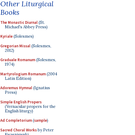
Other Liturgical
Books
The Monastic Diurnal
(St.
Michael's Abbey Press)
Kyriale
(Solesmes)
Gregorian Missal
(Solesmes,
2012)
Graduale Romanum
(Solesmes,
1974)
Martyrologium Romanum
(2004
Latin Edition)
Adoremus Hymnal
(Ignatius
Press)
Simple English Propers
(Vernacular propers for the
English liturgy)
Ad Completorium
(
sample
)
Sacred Choral Works
by Peter
Kwasniewski