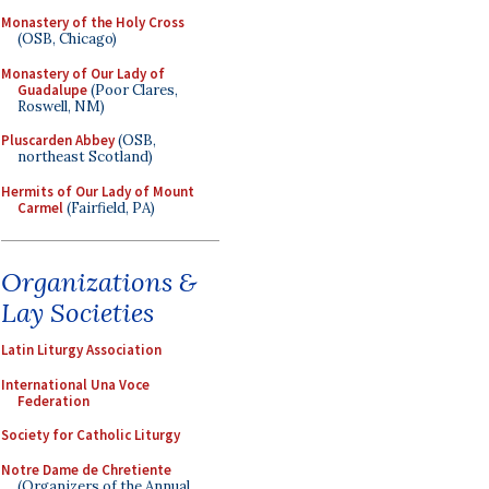
Monastery of the Holy Cross
(OSB, Chicago)
Monastery of Our Lady of
Guadalupe
(Poor Clares,
Roswell, NM)
Pluscarden Abbey
(OSB,
northeast Scotland)
Hermits of Our Lady of Mount
Carmel
(Fairfield, PA)
Organizations &
Lay Societies
Latin Liturgy Association
International Una Voce
Federation
Society for Catholic Liturgy
Notre Dame de Chretiente
(Organizers of the Annual