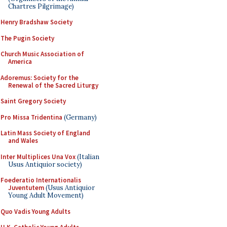
Chartres Pilgrimage)
Henry Bradshaw Society
The Pugin Society
Church Music Association of
America
Adoremus: Society for the
Renewal of the Sacred Liturgy
Saint Gregory Society
Pro Missa Tridentina
(Germany)
Latin Mass Society of England
and Wales
Inter Multiplices Una Vox
(Italian
Usus Antiquior society)
Foederatio Internationalis
Juventutem
(Usus Antiquior
Young Adult Movement)
Quo Vadis Young Adults