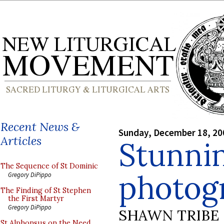
Recent News &
Sunday, December 18, 20
Articles
Stunni
The Sequence of St Dominic
photog
Gregory DiPippo
The Finding of St Stephen
the First Martyr
Gregory DiPippo
SHAWN TRIBE
St Alphonsus on the Need