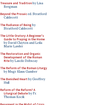
Treasure and Tradition
by Lisa
Bergman
Beyond the Prosaic
ed. Stratford
Caldecott
The Radiance of Being
by
Stratford Caldecott
The Little Oratory: A Beginner's
Guide to Praying in the Home
by David Clayton and Leila
Marie Lawler
The Restoration and Organic
Development of the Roman
Rite
by Laszlo Dobszay
The Reform of the Roman Liturgy
by Msgr. Klaus Gamber
The Banished Heart
by Geoffrey
Hull
Reform of the Reform? A
Liturgical Debate
by Fr.
Thomas Kocik
Resurgent in the Midst of Crisis