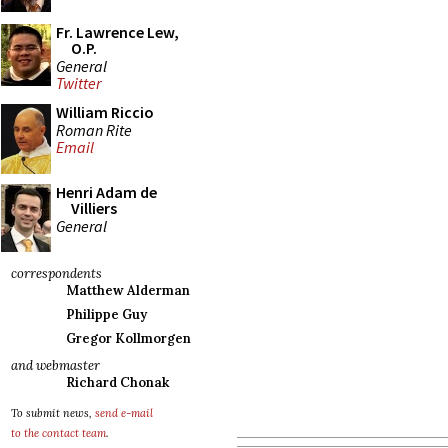
Fr. Lawrence Lew,
O.P.
General
Twitter
William Riccio
Roman Rite
Email
Henri Adam de
Villiers
General
correspondents
Matthew Alderman
Philippe Guy
Gregor Kollmorgen
and webmaster
Richard Chonak
To submit news,
send e-mail
to the contact team
.