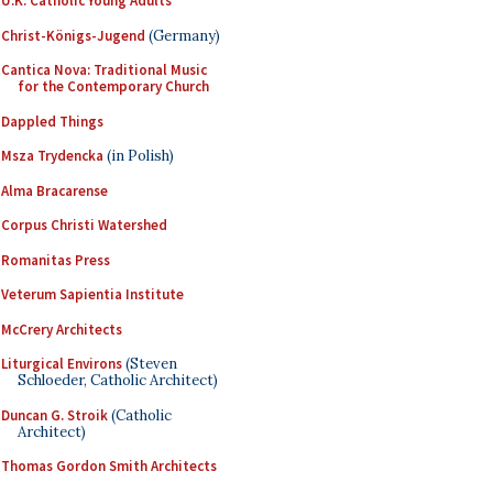
U.K. Catholic Young Adults
Christ-Königs-Jugend
(Germany)
Cantica Nova: Traditional Music
for the Contemporary Church
Dappled Things
Msza Trydencka
(in Polish)
Alma Bracarense
Corpus Christi Watershed
Romanitas Press
Veterum Sapientia Institute
McCrery Architects
Liturgical Environs
(Steven
Schloeder, Catholic Architect)
Duncan G. Stroik
(Catholic
Architect)
Thomas Gordon Smith Architects