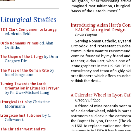
Boughton, in her fascinating articl
Imagined Past: Initiation, Liturgica
‘Mass of the Catechumens’”...
Liturgical Studies
Introducing Aidan Hart’s Con
T&T Clark Companion to Liturgy
,
KALOS Liturgical Design.
ed. Alcuin Reid
David Clayton
Serving Roman Catholic, Byzanti
Ordo Romanus Primus
ed. Alan
Orthodox, and Protestant churche
Griffiths
communitiesI want to recommend
venture founded by my friend and
The Shape of the Liturgy
by Dom
teacher, Aidan Hart, who is one o
Gregory Dix
iconographers in the UK. KALOS is
The Mass of the Roman Rite
by
consultancy and team of highly ski
Josef Jungmann
practitioners which offers churche
rethink the desi...
Turning Towards the Lord:
Orientation in Liturgical Prayer
by Fr. Uwe-Michael Lang
A Calendar Wheel in Lyon Cat
Gregory DiPippo
Liturgical Latin
by Christine
A friend of mine recently sent m
Mohrmann
of a calendar wheel, which is part 
Liturgicae Institutiones
by C.
astronomical clock in the cathedra
Callewaert
the Baptist in Lyon, France. (The c
in 1661 to replace earlier one des
The Christian West and Its
Huguenots in 1562; it has been re