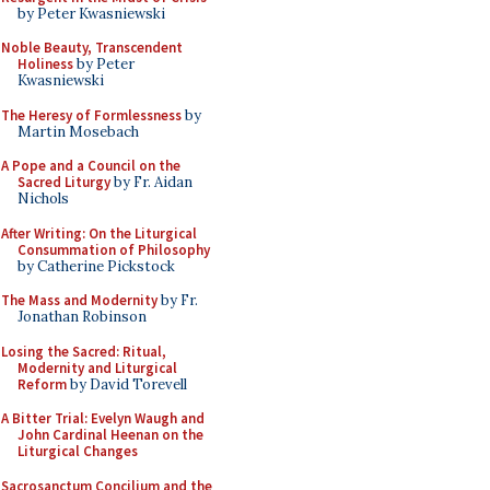
by Peter Kwasniewski
Noble Beauty, Transcendent
Holiness
by Peter
Kwasniewski
The Heresy of Formlessness
by
Martin Mosebach
A Pope and a Council on the
Sacred Liturgy
by Fr. Aidan
Nichols
After Writing: On the Liturgical
Consummation of Philosophy
by Catherine Pickstock
The Mass and Modernity
by Fr.
Jonathan Robinson
Losing the Sacred: Ritual,
Modernity and Liturgical
Reform
by David Torevell
A Bitter Trial: Evelyn Waugh and
John Cardinal Heenan on the
Liturgical Changes
Sacrosanctum Concilium and the