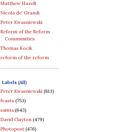
Matthew Hazell
Nicola de' Grandi
Peter Kwasniewski
Reform of the Reform
Communities
Thomas Kocik
reform of the reform
Labels (All)
Peter Kwasniewski
(813)
feasts
(753)
saints
(643)
David Clayton
(479)
Photopost
(476)