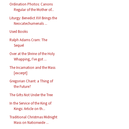
Ordination Photos: Canons
Regular of the Mother of...
Liturgy: Benedict XVI Brings the
Neocatechumenals ...
Used Books
Ralph Adams Cram: The
Sequel
Over at the Shrine of the Holy
Whapping, I've got ...
The Incarnation and the Mass
[excerpt]
Gregorian Chant: a Thing of
the Future?
The Gifts Not Under the Tree
In the Service of the King of
Kings: Article on th...
Traditional Christmas Midnight
Mass on Nationwide ...