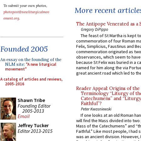
To submit your own photos,
More recent article
photopost@newliturgicalmov
ement.org
.
The Antipope Venerated as a 
Gregory DiPippo
The feast of St Martha is kept t
commemoration of four Roman ma
Felix, Simplicius, Faustinus and Bea
Founded 2005
commemoration originated as two
observances, which seem to have
An essay on the founding of the
because St Felix was buried in a 
NLM site:
"A new liturgical
named for him along the via Portue
movement"
great ancient road which led to the 
A catalog of articles and reviews,
2005-2016
Reader Appeal: Origins of the
Terminology “Liturgy of th
Catechumens” and “Liturgy
Shawn Tribe
Faithful”?
Founding Editor
Peter Kwasniewski
2005-2013
If one looks at an old Roman ha
Email
will find the Mass divided into two
Jeffrey Tucker
Mass of the Catechumens” and “th
Editor 2013-2015
Faithful.” Like most people, I had
was an ancient division. However, 