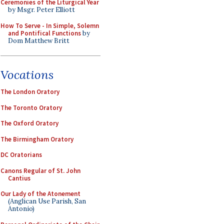
Ceremonies of the Liturgical Year
by Msgr. Peter Elliott
How To Serve - In Simple, Solemn
and Pontifical Functions
by
Dom Matthew Britt
Vocations
The London Oratory
The Toronto Oratory
The Oxford Oratory
The Birmingham Oratory
DC Oratorians
Canons Regular of St. John
Cantius
Our Lady of the Atonement
(Anglican Use Parish, San
Antonio)