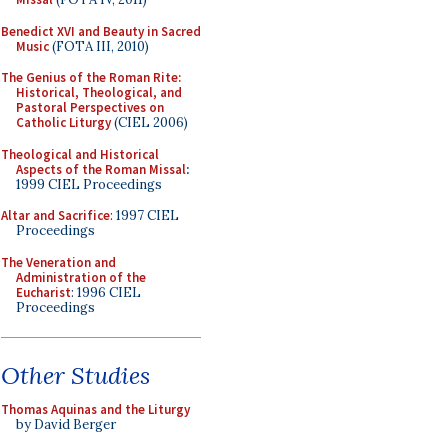
Benedict XVI and Beauty in Sacred
Music
(FOTA III, 2010)
The Genius of the Roman Rite:
Historical, Theological, and
Pastoral Perspectives on
Catholic Liturgy
(CIEL 2006)
Theological and Historical
Aspects of the Roman Missal
:
1999 CIEL Proceedings
Altar and Sacrifice
: 1997 CIEL
Proceedings
The Veneration and
Administration of the
Eucharist
: 1996 CIEL
Proceedings
Other Studies
Thomas Aquinas and the Liturgy
by David Berger