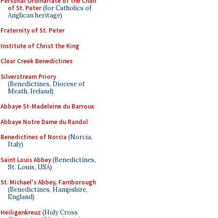
Personal Ordinariate of the Chair
of St. Peter
(for Catholics of
Anglican heritage)
Fraternity of St. Peter
Institute of Christ the King
Clear Creek Benedictines
Silverstream Priory
(Benedictines, Diocese of
Meath, Ireland)
Abbaye St-Madeleine du Barroux
Abbaye Notre Dame du Randol
Benedictines of Norcia
(Norcia,
Italy)
Saint Louis Abbey
(Benedictines,
St. Louis, USA)
St. Michael's Abbey, Farnborough
(Benedictines, Hampshire,
England)
Heiligenkreuz
(Holy Cross