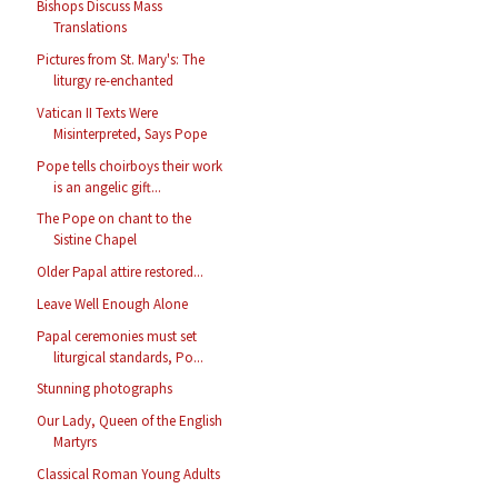
Bishops Discuss Mass
Translations
Pictures from St. Mary's: The
liturgy re-enchanted
Vatican II Texts Were
Misinterpreted, Says Pope
Pope tells choirboys their work
is an angelic gift...
The Pope on chant to the
Sistine Chapel
Older Papal attire restored...
Leave Well Enough Alone
Papal ceremonies must set
liturgical standards, Po...
Stunning photographs
Our Lady, Queen of the English
Martyrs
Classical Roman Young Adults