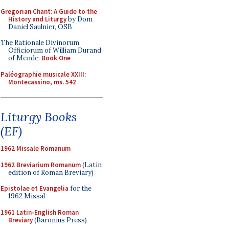
Gregorian Chant: A Guide to the
History and Liturgy
by Dom
Daniel Saulnier, OSB
The Rationale Divinorum
Officiorum of William Durand
of Mende:
Book One
Paléographie musicale XXIII:
Montecassino, ms. 542
Liturgy Books
(EF)
1962 Missale Romanum
1962 Breviarium Romanum
(Latin
edition of Roman Breviary)
Epistolae et Evangelia
for the
1962 Missal
1961 Latin-English Roman
Breviary
(Baronius Press)