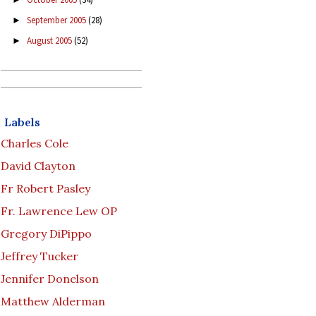
September 2005
(28)
►
August 2005
(52)
►
Labels
Charles Cole
David Clayton
Fr Robert Pasley
Fr. Lawrence Lew OP
Gregory DiPippo
Jeffrey Tucker
Jennifer Donelson
Matthew Alderman