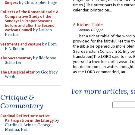
Singers
by Christopher Page
times.) The outer part is the current
calendar, printed on...
Collects of the Roman Missals: A
Comparative Study of the
Sundays in Proper Seasons
A Richer Table
before and after the Second
Vatican Council
by Lauren
Gregory DiPippo
Pristas
That a richer table of the word
provided for the faithful, let the t
Vestments and Vesture
by Dom
the Bible be opened up more plentif
E.A. Roulin
Sacrosanctum Concilium 51 (my o
translation)The LORD said to me: 
The Sacramentary
by Ildefonso
yourself a linen loincloth; wear it o
Schuster
but do not put it in water. I bought 
as the LORD commanded, an...
The Liturgical Altar
by Geoffrey
Webb
For more articles, 
Critique &
Commentary
Cardinal Reflections: Active
Participation in the Liturgy
by
Cardinals Arinze, George,
Medina, Pell