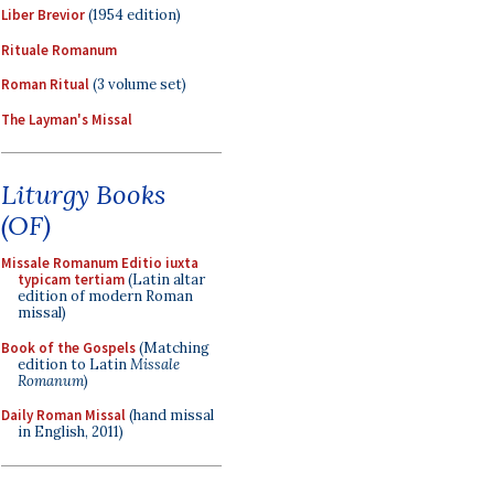
Liber Brevior
(1954 edition)
Rituale Romanum
Roman Ritual
(3 volume set)
The Layman's Missal
Liturgy Books
(OF)
Missale Romanum Editio iuxta
typicam tertiam
(Latin altar
edition of modern Roman
missal)
Book of the Gospels
(Matching
edition to Latin
Missale
Romanum
)
Daily Roman Missal
(hand missal
in English, 2011)