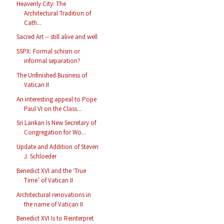
Heavenly City: The
Architectural Tradition of
Cath...
Sacred Art -- still alive and well
SSPX: Formal schism or
informal separation?
The Unfinished Business of
Vatican II
An interesting appeal to Pope
Paul VI on the Class...
Sri Lankan Is New Secretary of
Congregation for Wo...
Update and Addition of Steven
J. Schloeder
Benedict XVI and the ‘True
Time’ of Vatican II
Architectural renovations in
the name of Vatican II
Benedict XVI Is to Reinterpret