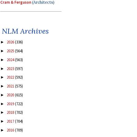
Cram & Ferguson
(Architects)
NLM Archives
2026
(336)
►
2025
(564)
►
2024
(563)
►
2023
(597)
►
2022
(592)
►
2021
(575)
►
2020
(615)
►
2019
(722)
►
2018
(702)
►
2017
(704)
►
2016
(709)
►