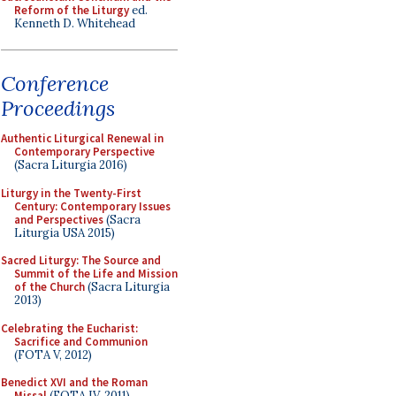
Reform of the Liturgy
ed.
Kenneth D. Whitehead
Conference
Proceedings
Authentic Liturgical Renewal in
Contemporary Perspective
(Sacra Liturgia 2016)
Liturgy in the Twenty-First
Century: Contemporary Issues
and Perspectives
(Sacra
Liturgia USA 2015)
Sacred Liturgy: The Source and
Summit of the Life and Mission
of the Church
(Sacra Liturgia
2013)
Celebrating the Eucharist:
Sacrifice and Communion
(FOTA V, 2012)
Benedict XVI and the Roman
Missal
(FOTA IV, 2011)