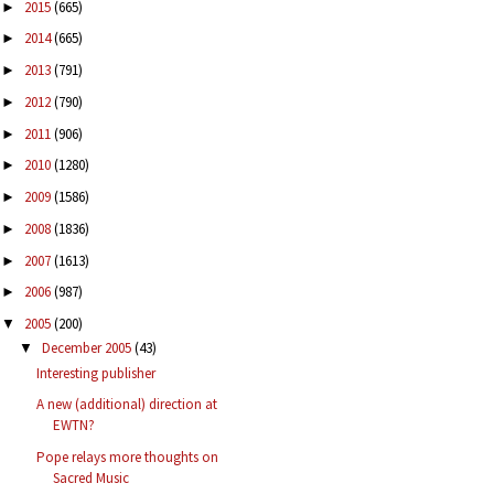
2015
(665)
►
2014
(665)
►
2013
(791)
►
2012
(790)
►
2011
(906)
►
2010
(1280)
►
2009
(1586)
►
2008
(1836)
►
2007
(1613)
►
2006
(987)
►
2005
(200)
▼
December 2005
(43)
▼
Interesting publisher
A new (additional) direction at
EWTN?
Pope relays more thoughts on
Sacred Music