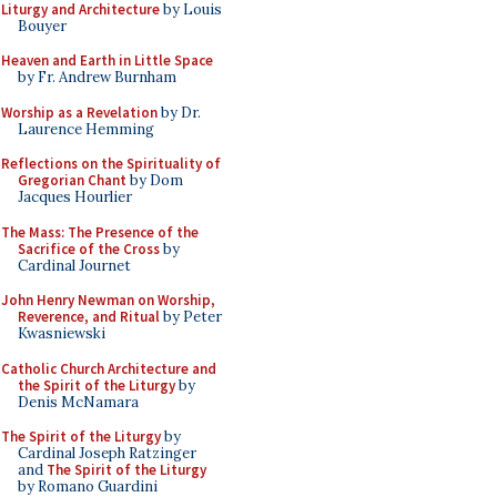
Liturgy and Architecture
by Louis
Bouyer
Heaven and Earth in Little Space
by Fr. Andrew Burnham
Worship as a Revelation
by Dr.
Laurence Hemming
Reflections on the Spirituality of
Gregorian Chant
by Dom
Jacques Hourlier
The Mass: The Presence of the
Sacrifice of the Cross
by
Cardinal Journet
John Henry Newman on Worship,
Reverence, and Ritual
by Peter
Kwasniewski
Catholic Church Architecture and
the Spirit of the Liturgy
by
Denis McNamara
The Spirit of the Liturgy
by
Cardinal Joseph Ratzinger
and
The Spirit of the Liturgy
by Romano Guardini