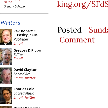
king.org/SFd
Saint
Gregory DiPippo
Writers
Posted
Sund
Rev. Robert C.
Pasley, KCHS
Comment
Publisher
Email
Gregory DiPippo
Editor
Email
David Clayton
Sacred Art
Email
,
Twitter
Charles Cole
Sacred Music
Email
,
Twitter