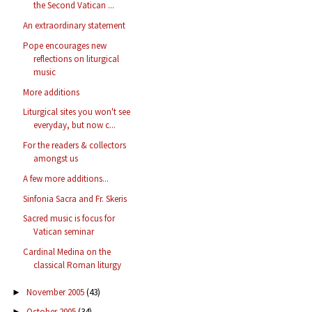
the Second Vatican ...
An extraordinary statement
Pope encourages new
reflections on liturgical
music
More additions
Liturgical sites you won't see
everyday, but now c...
For the readers & collectors
amongst us
A few more additions...
Sinfonia Sacra and Fr. Skeris
Sacred music is focus for
Vatican seminar
Cardinal Medina on the
classical Roman liturgy
November 2005
(43)
►
October 2005
(34)
►