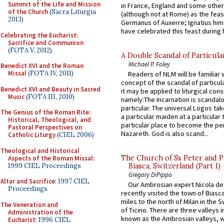
Summit of the Life and Mission
in France, England and some other
of the Church
(Sacra Liturgia
(although not at Rome) as the feas
2013)
Germanus of Auxerre; Ignatius him
have celebrated this feast during h
Celebrating the Eucharist:
Sacrifice and Communion
(FOTA V, 2012)
A Double Scandal of Particula
Michael P. Foley
Benedict XVI and the Roman
Missal
(FOTA IV, 2011)
Readers of NLM will be familiar 
concept of the scandal of particul
Benedict XVI and Beauty in Sacred
it may be applied to liturgical con
Music
(FOTA III, 2010)
namely:The Incarnation is scandal
particular. The universal Logos ta
The Genius of the Roman Rite:
a particular maiden at a particular 
Historical, Theological, and
particular place to become the pe
Pastoral Perspectives on
Nazareth. God is also scand...
Catholic Liturgy
(CIEL 2006)
Theological and Historical
The Church of Ss Peter and P
Aspects of the Roman Missal
:
1999 CIEL Proceedings
Biasca, Switzerland (Part 1)
Gregory DiPippo
Altar and Sacrifice
: 1997 CIEL
Our Ambrosian expert Nicola de
Proceedings
recently visited the town of Biasc
miles to the north of Milan in the 
The Veneration and
of Ticino. There are three valleys i
Administration of the
known as the Ambrosian valleys, 
Eucharist
: 1996 CIEL