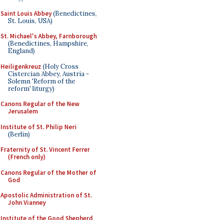
Saint Louis Abbey
(Benedictines,
St. Louis, USA)
St. Michael's Abbey, Farnborough
(Benedictines, Hampshire,
England)
Heiligenkreuz
(Holy Cross
Cistercian Abbey, Austria -
Solemn 'Reform of the
reform' liturgy)
Canons Regular of the New
Jerusalem
Institute of St. Philip Neri
(Berlin)
Fraternity of St. Vincent Ferrer
(French only)
Canons Regular of the Mother of
God
Apostolic Administration of St.
John Vianney
Institute of the Good Shepherd