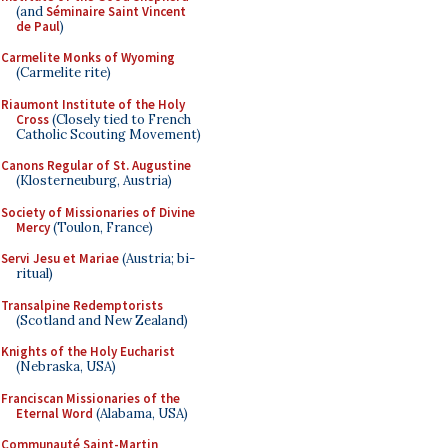
(and
Séminaire Saint Vincent
de Paul
)
Carmelite Monks of Wyoming
(Carmelite rite)
Riaumont Institute of the Holy
Cross
(Closely tied to French
Catholic Scouting Movement)
Canons Regular of St. Augustine
(Klosterneuburg, Austria)
Society of Missionaries of Divine
Mercy
(Toulon, France)
Servi Jesu et Mariae
(Austria; bi-
ritual)
Transalpine Redemptorists
(Scotland and New Zealand)
Knights of the Holy Eucharist
(Nebraska, USA)
Franciscan Missionaries of the
Eternal Word
(Alabama, USA)
Communauté Saint-Martin