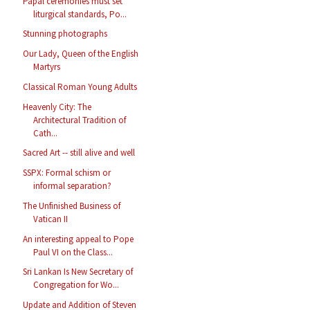
Papal ceremonies must set
liturgical standards, Po...
Stunning photographs
Our Lady, Queen of the English
Martyrs
Classical Roman Young Adults
Heavenly City: The
Architectural Tradition of
Cath...
Sacred Art -- still alive and well
SSPX: Formal schism or
informal separation?
The Unfinished Business of
Vatican II
An interesting appeal to Pope
Paul VI on the Class...
Sri Lankan Is New Secretary of
Congregation for Wo...
Update and Addition of Steven