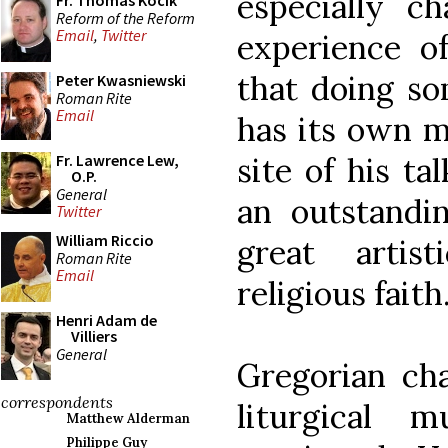
especially c
Fr. Thomas Kocik
Reform of the Reform
Email
,
Twitter
experience o
that doing so
Peter Kwasniewski
Roman Rite
Email
has its own m
site of his ta
Fr. Lawrence Lew,
O.P.
General
an outstandi
Twitter
William Riccio
great artis
Roman Rite
Email
religious faith
Henri Adam de
Villiers
General
Gregorian cha
correspondents
liturgical 
Matthew Alderman
Philippe Guy