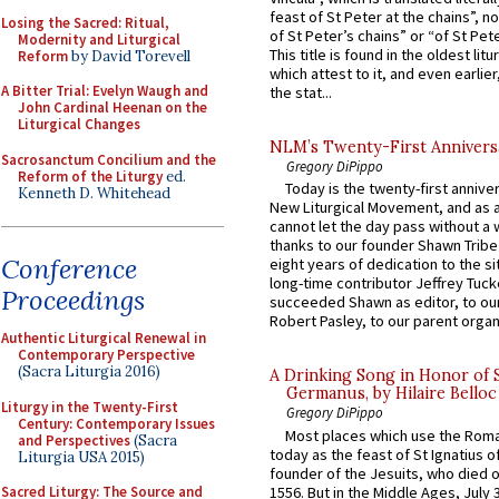
feast of St Peter at the chains”, n
Losing the Sacred: Ritual,
of St Peter’s chains” or “of St Pete
Modernity and Liturgical
This title is found in the oldest lit
Reform
by David Torevell
which attest to it, and even earlier, 
A Bitter Trial: Evelyn Waugh and
the stat...
John Cardinal Heenan on the
Liturgical Changes
NLM’s Twenty-First Annivers
Sacrosanctum Concilium and the
Gregory DiPippo
Reform of the Liturgy
ed.
Today is the twenty-first annive
Kenneth D. Whitehead
New Liturgical Movement, and as 
cannot let the day pass without a 
thanks to our founder Shawn Tribe 
Conference
eight years of dedication to the si
long-time contributor Jeffrey Tuck
Proceedings
succeeded Shawn as editor, to our
Robert Pasley, to our parent organi
Authentic Liturgical Renewal in
Contemporary Perspective
(Sacra Liturgia 2016)
A Drinking Song in Honor of 
Germanus, by Hilaire Belloc
Liturgy in the Twenty-First
Gregory DiPippo
Century: Contemporary Issues
Most places which use the Rom
and Perspectives
(Sacra
today as the feast of St Ignatius o
Liturgia USA 2015)
founder of the Jesuits, who died o
1556. But in the Middle Ages, July
Sacred Liturgy: The Source and