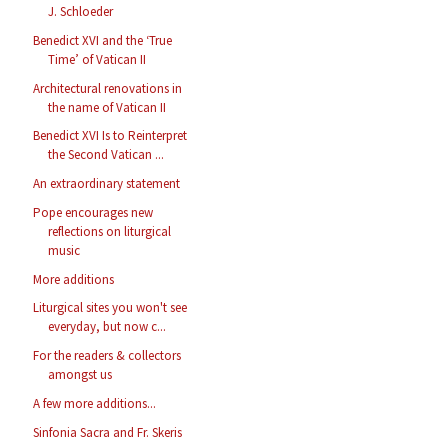
J. Schloeder
Benedict XVI and the ‘True
Time’ of Vatican II
Architectural renovations in
the name of Vatican II
Benedict XVI Is to Reinterpret
the Second Vatican ...
An extraordinary statement
Pope encourages new
reflections on liturgical
music
More additions
Liturgical sites you won't see
everyday, but now c...
For the readers & collectors
amongst us
A few more additions...
Sinfonia Sacra and Fr. Skeris