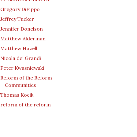
Gregory DiPippo
Jeffrey Tucker
Jennifer Donelson
Matthew Alderman
Matthew Hazell
Nicola de' Grandi
Peter Kwasniewski
Reform of the Reform
Communities
Thomas Kocik
reform of the reform