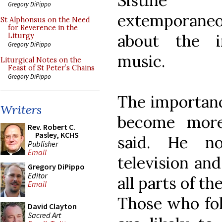
Sistine 
Gregory DiPippo
extemporane
St Alphonsus on the Need
for Reverence in the
about the i
Liturgy
Gregory DiPippo
music.
Liturgical Notes on the
Feast of St Peter’s Chains
Gregory DiPippo
The importance
Writers
become more
Rev. Robert C.
Pasley, KCHS
said. He no
Publisher
Email
television an
Gregory DiPippo
Editor
all parts of th
Email
Those who fol
David Clayton
Sacred Art