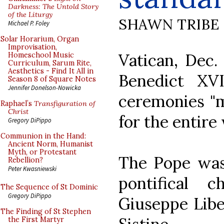
Darkness: The Untold Story
of the Liturgy
SHAWN TRIBE
Michael P. Foley
Solar Horarium, Organ
Improvisation,
Vatican, Dec
Homeschool Music
Curriculum, Sarum Rite,
Aesthetics - Find It All in
Benedict XV
Season 8 of Square Notes
Jennifer Donelson-Nowicka
ceremonies "m
Raphael’s
Transfiguration of
Christ
for the entire 
Gregory DiPippo
Communion in the Hand:
Ancient Norm, Humanist
Myth, or Protestant
The Pope was 
Rebellion?
Peter Kwasniewski
pontifical 
The Sequence of St Dominic
Gregory DiPippo
Giuseppe Liber
The Finding of St Stephen
the First Martyr