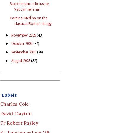
Sacred music is focus for
Vatican seminar
Cardinal Medina on the
classical Roman liturgy
November 2005
(43)
►
October 2005
(34)
►
September 2005
(28)
►
August 2005
(52)
►
Labels
Charles Cole
David Clayton
Fr Robert Pasley
Fr. Lawrence Lew OP