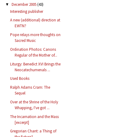
December 2005
(43)
▼
Interesting publisher
A new (additional) direction at
EWTN?
Pope relays more thoughts on
Sacred Music
Ordination Photos: Canons
Regular of the Mother of...
Liturgy: Benedict XVI Brings the
Neocatechumenals ...
Used Books
Ralph Adams Cram: The
Sequel
Over at the Shrine of the Holy
Whapping, I've got ...
The Incarnation and the Mass
[excerpt]
Gregorian Chant: a Thing of
the Future?