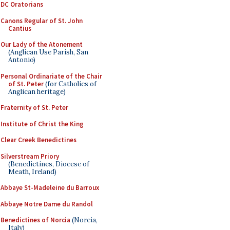
DC Oratorians
Canons Regular of St. John
Cantius
Our Lady of the Atonement
(Anglican Use Parish, San
Antonio)
Personal Ordinariate of the Chair
of St. Peter
(for Catholics of
Anglican heritage)
Fraternity of St. Peter
Institute of Christ the King
Clear Creek Benedictines
Silverstream Priory
(Benedictines, Diocese of
Meath, Ireland)
Abbaye St-Madeleine du Barroux
Abbaye Notre Dame du Randol
Benedictines of Norcia
(Norcia,
Italy)