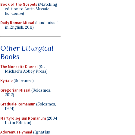
Book of the Gospels
(Matching
edition to Latin
Missale
Romanum
)
Daily Roman Missal
(hand missal
in English, 2011)
Other Liturgical
Books
The Monastic Diurnal
(St.
Michael's Abbey Press)
Kyriale
(Solesmes)
Gregorian Missal
(Solesmes,
2012)
Graduale Romanum
(Solesmes,
1974)
Martyrologium Romanum
(2004
Latin Edition)
Adoremus Hymnal
(Ignatius