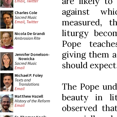
are likely to
Email
,
Twitter
against wh
Charles Cole
Sacred Music
measured, t
Email
,
Twitter
liturgy bec
Nicola De Grandi
Ambrosian Rite
Pope teaches
giving them a
Jennifer Donelson-
Nowicka
should expect
Sacred Music
Email
Michael P. Foley
Texts and
The Pope unde
Translations
Email
beauty in lit
Matthew Hazell
History of the Reform
observed tha
Email