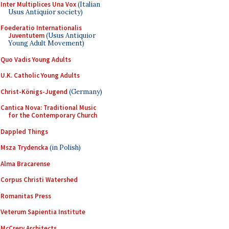
Inter Multiplices Una Vox
(Italian
Usus Antiquior society)
Foederatio Internationalis
Juventutem
(Usus Antiquior
Young Adult Movement)
Quo Vadis Young Adults
U.K. Catholic Young Adults
Christ-Königs-Jugend
(Germany)
Cantica Nova: Traditional Music
for the Contemporary Church
Dappled Things
Msza Trydencka
(in Polish)
Alma Bracarense
Corpus Christi Watershed
Romanitas Press
Veterum Sapientia Institute
McCrery Architects