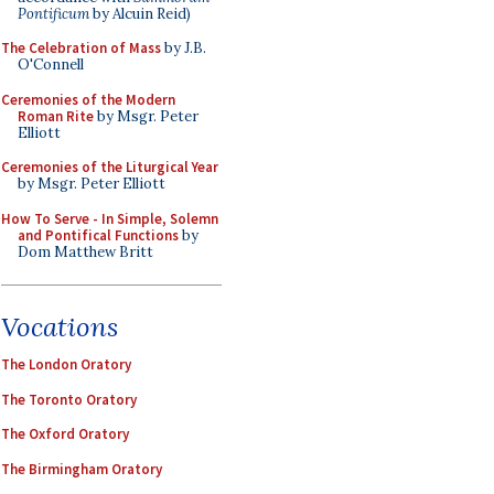
Pontificum
by Alcuin Reid)
The Celebration of Mass
by J.B.
O'Connell
Ceremonies of the Modern
Roman Rite
by Msgr. Peter
Elliott
Ceremonies of the Liturgical Year
by Msgr. Peter Elliott
How To Serve - In Simple, Solemn
and Pontifical Functions
by
Dom Matthew Britt
Vocations
The London Oratory
The Toronto Oratory
The Oxford Oratory
The Birmingham Oratory