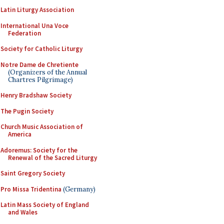
Latin Liturgy Association
International Una Voce
Federation
Society for Catholic Liturgy
Notre Dame de Chretiente
(Organizers of the Annual
Chartres Pilgrimage)
Henry Bradshaw Society
The Pugin Society
Church Music Association of
America
Adoremus: Society for the
Renewal of the Sacred Liturgy
Saint Gregory Society
Pro Missa Tridentina
(Germany)
Latin Mass Society of England
and Wales