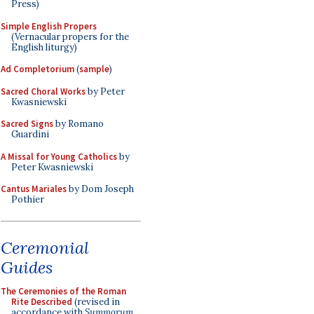
Press)
Simple English Propers
(Vernacular propers for the
English liturgy)
Ad Completorium
(
sample
)
Sacred Choral Works
by Peter
Kwasniewski
Sacred Signs
by Romano
Guardini
A Missal for Young Catholics
by
Peter Kwasniewski
Cantus Mariales
by Dom Joseph
Pothier
Ceremonial
Guides
The Ceremonies of the Roman
Rite Described
(revised in
accordance with
Summorum