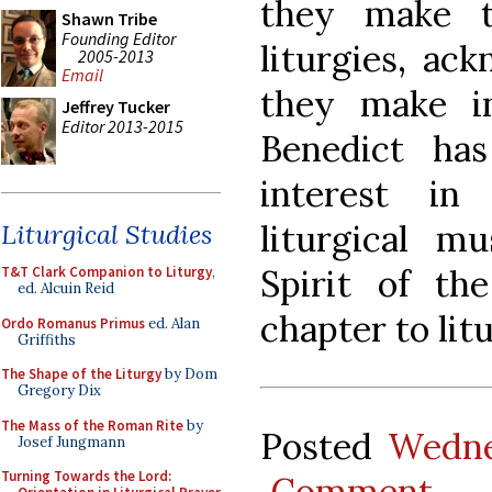
they make t
Shawn Tribe
Founding Editor
liturgies, ack
2005-2013
Email
they make i
Jeffrey Tucker
Editor 2013-2015
Benedict ha
interest in
liturgical m
Liturgical Studies
Spirit of th
T&T Clark Companion to Liturgy
,
ed. Alcuin Reid
chapter to lit
Ordo Romanus Primus
ed. Alan
Griffiths
The Shape of the Liturgy
by Dom
Gregory Dix
The Mass of the Roman Rite
by
Posted
Wedne
Josef Jungmann
Turning Towards the Lord:
Comment