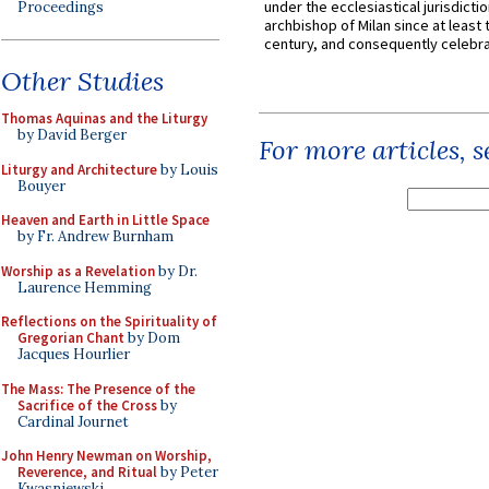
under the ecclesiastical jurisdictio
Proceedings
archbishop of Milan since at least 
century, and consequently celebrat
Other Studies
Thomas Aquinas and the Liturgy
by David Berger
For more articles, 
Liturgy and Architecture
by Louis
Bouyer
Heaven and Earth in Little Space
by Fr. Andrew Burnham
Worship as a Revelation
by Dr.
Laurence Hemming
Reflections on the Spirituality of
Gregorian Chant
by Dom
Jacques Hourlier
The Mass: The Presence of the
Sacrifice of the Cross
by
Cardinal Journet
John Henry Newman on Worship,
Reverence, and Ritual
by Peter
Kwasniewski