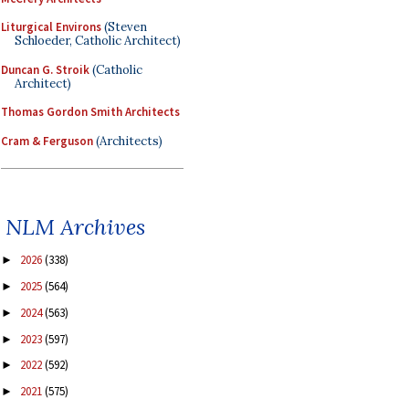
Liturgical Environs
(Steven
Schloeder, Catholic Architect)
Duncan G. Stroik
(Catholic
Architect)
Thomas Gordon Smith Architects
Cram & Ferguson
(Architects)
NLM Archives
2026
(338)
►
2025
(564)
►
2024
(563)
►
2023
(597)
►
2022
(592)
►
2021
(575)
►