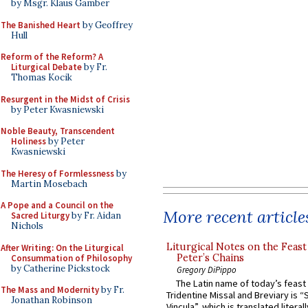
by Msgr. Klaus Gamber
The Banished Heart
by Geoffrey
Hull
Reform of the Reform? A
Liturgical Debate
by Fr.
Thomas Kocik
Resurgent in the Midst of Crisis
by Peter Kwasniewski
Noble Beauty, Transcendent
Holiness
by Peter
Kwasniewski
The Heresy of Formlessness
by
Martin Mosebach
A Pope and a Council on the
More recent article
Sacred Liturgy
by Fr. Aidan
Nichols
Liturgical Notes on the Feast 
After Writing: On the Liturgical
Peter’s Chains
Consummation of Philosophy
by Catherine Pickstock
Gregory DiPippo
The Latin name of today’s feast 
The Mass and Modernity
by Fr.
Tridentine Missal and Breviary is “
Jonathan Robinson
Vincula”, which is translated literal