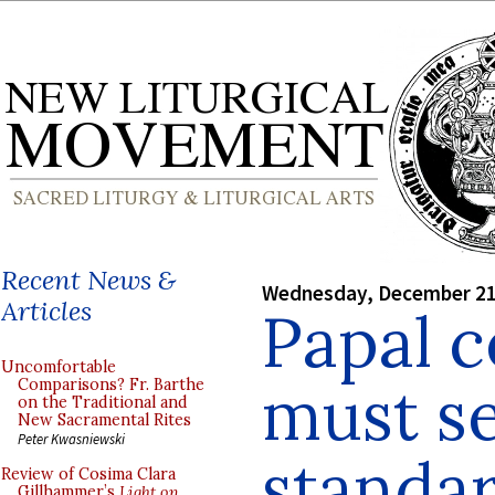
Recent News &
Wednesday, December 21
Articles
Papal 
Uncomfortable
must se
Comparisons? Fr. Barthe
on the Traditional and
New Sacramental Rites
Peter Kwasniewski
standar
Review of Cosima Clara
Gillhammer’s
Light on