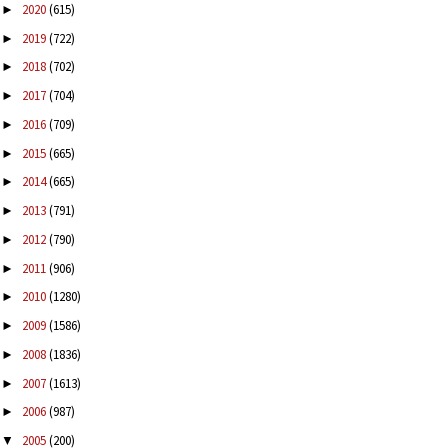
2020
(615)
►
2019
(722)
►
2018
(702)
►
2017
(704)
►
2016
(709)
►
2015
(665)
►
2014
(665)
►
2013
(791)
►
2012
(790)
►
2011
(906)
►
2010
(1280)
►
2009
(1586)
►
2008
(1836)
►
2007
(1613)
►
2006
(987)
►
2005
(200)
▼