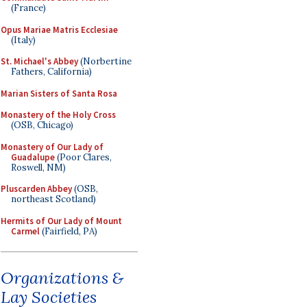
(France)
Opus Mariae Matris Ecclesiae
(Italy)
St. Michael's Abbey
(Norbertine
Fathers, California)
Marian Sisters of Santa Rosa
Monastery of the Holy Cross
(OSB, Chicago)
Monastery of Our Lady of
Guadalupe
(Poor Clares,
Roswell, NM)
Pluscarden Abbey
(OSB,
northeast Scotland)
Hermits of Our Lady of Mount
Carmel
(Fairfield, PA)
Organizations &
Lay Societies