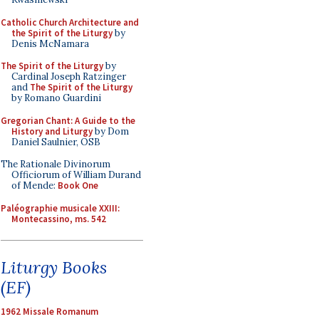
Catholic Church Architecture and
the Spirit of the Liturgy
by
Denis McNamara
The Spirit of the Liturgy
by
Cardinal Joseph Ratzinger
and
The Spirit of the Liturgy
by Romano Guardini
Gregorian Chant: A Guide to the
History and Liturgy
by Dom
Daniel Saulnier, OSB
The Rationale Divinorum
Officiorum of William Durand
of Mende:
Book One
Paléographie musicale XXIII:
Montecassino, ms. 542
Liturgy Books
(EF)
1962 Missale Romanum