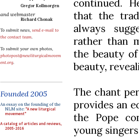
continued. H
Gregor Kollmorgen
that the tra
and webmaster
Richard Chonak
always sugg
To submit news,
send e-mail to
the contact team
.
rather than m
To submit your own photos,
the beauty of 
photopost@newliturgicalmovem
ent.org
.
beauty, reveal
The chant pe
Founded 2005
provides an ec
An essay on the founding of the
NLM site:
"A new liturgical
the Pope co
movement"
A catalog of articles and reviews,
young singers 
2005-2016