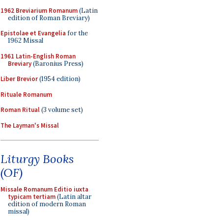
1962 Breviarium Romanum
(Latin
edition of Roman Breviary)
Epistolae et Evangelia
for the
1962 Missal
1961 Latin-English Roman
Breviary
(Baronius Press)
Liber Brevior
(1954 edition)
Rituale Romanum
Roman Ritual
(3 volume set)
The Layman's Missal
Liturgy Books
(OF)
Missale Romanum Editio iuxta
typicam tertiam
(Latin altar
edition of modern Roman
missal)