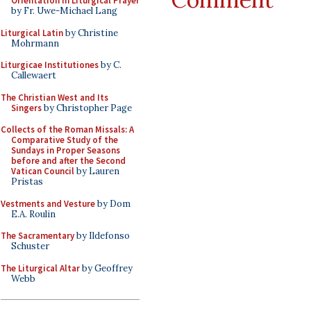
Orientation in Liturgical Prayer
by Fr. Uwe-Michael Lang
Liturgical Latin
by Christine
Mohrmann
Liturgicae Institutiones
by C.
Callewaert
The Christian West and Its
Singers
by Christopher Page
Collects of the Roman Missals: A
Comparative Study of the
Sundays in Proper Seasons
before and after the Second
Vatican Council
by Lauren
Pristas
Vestments and Vesture
by Dom
E.A. Roulin
The Sacramentary
by Ildefonso
Schuster
The Liturgical Altar
by Geoffrey
Webb