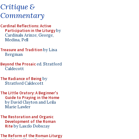
Critique &
Commentary
Cardinal Reflections: Active
Participation in the Liturgy
by
Cardinals Arinze, George,
Medina, Pell
Treasure and Tradition
by Lisa
Bergman
Beyond the Prosaic
ed. Stratford
Caldecott
The Radiance of Being
by
Stratford Caldecott
The Little Oratory: A Beginner's
Guide to Praying in the Home
by David Clayton and Leila
Marie Lawler
The Restoration and Organic
Development of the Roman
Rite
by Laszlo Dobszay
The Reform of the Roman Liturgy