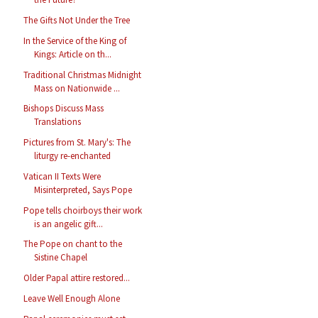
The Gifts Not Under the Tree
In the Service of the King of
Kings: Article on th...
Traditional Christmas Midnight
Mass on Nationwide ...
Bishops Discuss Mass
Translations
Pictures from St. Mary's: The
liturgy re-enchanted
Vatican II Texts Were
Misinterpreted, Says Pope
Pope tells choirboys their work
is an angelic gift...
The Pope on chant to the
Sistine Chapel
Older Papal attire restored...
Leave Well Enough Alone