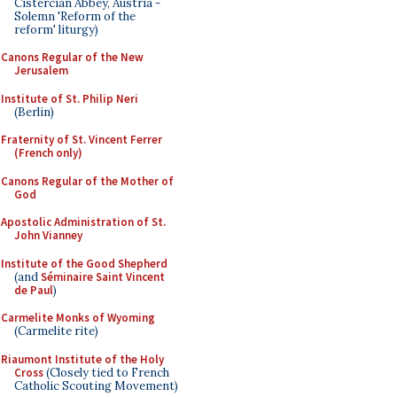
Cistercian Abbey, Austria -
Solemn 'Reform of the
reform' liturgy)
Canons Regular of the New
Jerusalem
Institute of St. Philip Neri
(Berlin)
Fraternity of St. Vincent Ferrer
(French only)
Canons Regular of the Mother of
God
Apostolic Administration of St.
John Vianney
Institute of the Good Shepherd
(and
Séminaire Saint Vincent
de Paul
)
Carmelite Monks of Wyoming
(Carmelite rite)
Riaumont Institute of the Holy
Cross
(Closely tied to French
Catholic Scouting Movement)