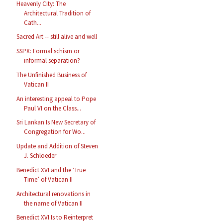
Heavenly City: The
Architectural Tradition of
Cath...
Sacred Art -- still alive and well
SSPX: Formal schism or
informal separation?
The Unfinished Business of
Vatican II
An interesting appeal to Pope
Paul VI on the Class...
Sri Lankan Is New Secretary of
Congregation for Wo...
Update and Addition of Steven
J. Schloeder
Benedict XVI and the ‘True
Time’ of Vatican II
Architectural renovations in
the name of Vatican II
Benedict XVI Is to Reinterpret