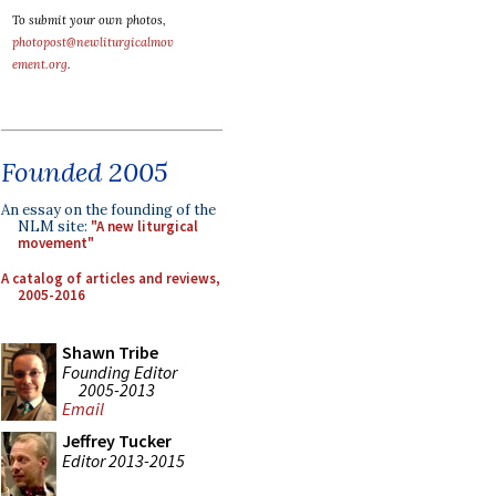
To submit your own photos,
photopost@newliturgicalmov
ement.org
.
Founded 2005
An essay on the founding of the
NLM site:
"A new liturgical
movement"
A catalog of articles and reviews,
2005-2016
Shawn Tribe
Founding Editor
2005-2013
Email
Jeffrey Tucker
Editor 2013-2015