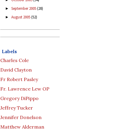
September 2005
(28)
►
August 2005
(52)
►
Labels
Charles Cole
David Clayton
Fr Robert Pasley
Fr. Lawrence Lew OP
Gregory DiPippo
Jeffrey Tucker
Jennifer Donelson
Matthew Alderman