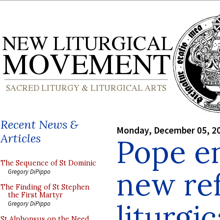
Recent News &
Monday, December 05, 2
Articles
Pope e
The Sequence of St Dominic
new ref
Gregory DiPippo
The Finding of St Stephen
the First Martyr
liturgi
Gregory DiPippo
St Alphonsus on the Need