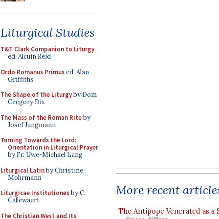
Liturgical Studies
T&T Clark Companion to Liturgy
,
ed. Alcuin Reid
Ordo Romanus Primus
ed. Alan
Griffiths
The Shape of the Liturgy
by Dom
Gregory Dix
The Mass of the Roman Rite
by
Josef Jungmann
Turning Towards the Lord:
Orientation in Liturgical Prayer
by Fr. Uwe-Michael Lang
Liturgical Latin
by Christine
Mohrmann
More recent article
Liturgicae Institutiones
by C.
Callewaert
The Antipope Venerated as a 
The Christian West and Its