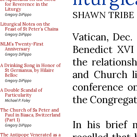
for Reverence in the
Liturgy
SHAWN TRIBE
Gregory DiPippo
Liturgical Notes on the
Feast of St Peter’s Chains
Vatican, Dec
Gregory DiPippo
NLM’s Twenty-First
Benedict XVI 
Anniversary
Gregory DiPippo
the relations
A Drinking Song in Honor of
St Germanus, by Hilaire
and Church li
Belloc
Gregory DiPippo
conference on
A Double Scandal of
Particularity
the Congregat
Michael P. Foley
The Church of Ss Peter and
Paul in Biasca, Switzerland
(Part 1)
In his brief 
Gregory DiPippo
The Antipope Venerated as a