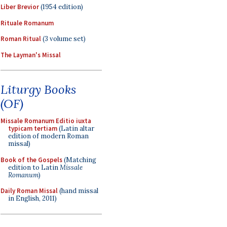
Liber Brevior
(1954 edition)
Rituale Romanum
Roman Ritual
(3 volume set)
The Layman's Missal
Liturgy Books
(OF)
Missale Romanum Editio iuxta
typicam tertiam
(Latin altar
edition of modern Roman
missal)
Book of the Gospels
(Matching
edition to Latin
Missale
Romanum
)
Daily Roman Missal
(hand missal
in English, 2011)