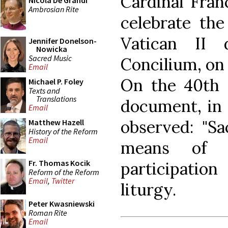
Cardinal Franc
Nicola De Grandi
Ambrosian Rite
celebrate the
Vatican II 
Jennifer Donelson-
Nowicka
Sacred Music
Concilium, on 
Email
On the 40th 
Michael P. Foley
Texts and
Translations
document, in 
Email
observed: "Sa
Matthew Hazell
History of the Reform
Email
means of fa
Fr. Thomas Kocik
participation
Reform of the Reform
Email
,
Twitter
liturgy.
Peter Kwasniewski
Roman Rite
Email