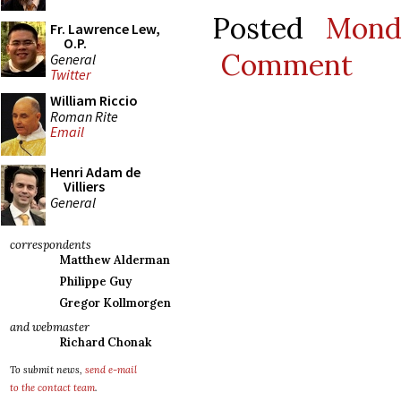
Posted
Mond
Fr. Lawrence Lew,
O.P.
Comment
General
Twitter
William Riccio
Roman Rite
Email
Henri Adam de
Villiers
General
correspondents
Matthew Alderman
Philippe Guy
Gregor Kollmorgen
and webmaster
Richard Chonak
To submit news,
send e-mail
to the contact team
.