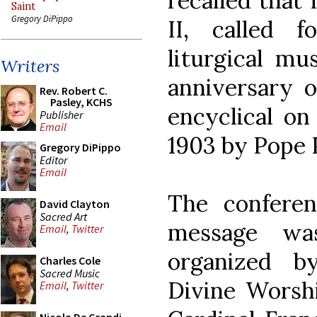
recalled that 
Saint
Gregory DiPippo
II, called f
liturgical mu
Writers
anniversary o
Rev. Robert C.
Pasley, KCHS
encyclical on
Publisher
Email
1903 by Pope 
Gregory DiPippo
Editor
Email
The confere
David Clayton
Sacred Art
message wa
Email
,
Twitter
organized b
Charles Cole
Sacred Music
Divine Worshi
Email
,
Twitter