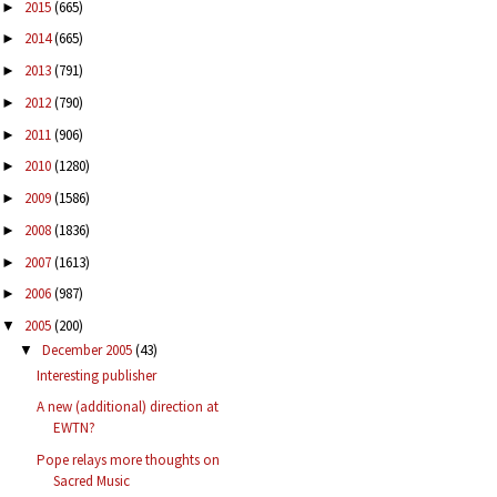
2015
(665)
►
2014
(665)
►
2013
(791)
►
2012
(790)
►
2011
(906)
►
2010
(1280)
►
2009
(1586)
►
2008
(1836)
►
2007
(1613)
►
2006
(987)
►
2005
(200)
▼
December 2005
(43)
▼
Interesting publisher
A new (additional) direction at
EWTN?
Pope relays more thoughts on
Sacred Music