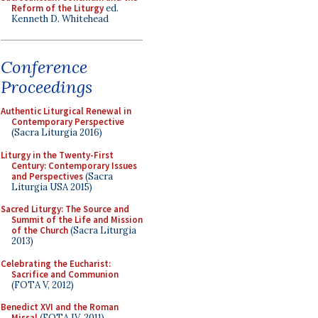
Reform of the Liturgy
ed.
Kenneth D. Whitehead
Conference
Proceedings
Authentic Liturgical Renewal in
Contemporary Perspective
(Sacra Liturgia 2016)
Liturgy in the Twenty-First
Century: Contemporary Issues
and Perspectives
(Sacra
Liturgia USA 2015)
Sacred Liturgy: The Source and
Summit of the Life and Mission
of the Church
(Sacra Liturgia
2013)
Celebrating the Eucharist:
Sacrifice and Communion
(FOTA V, 2012)
Benedict XVI and the Roman
Missal
(FOTA IV, 2011)