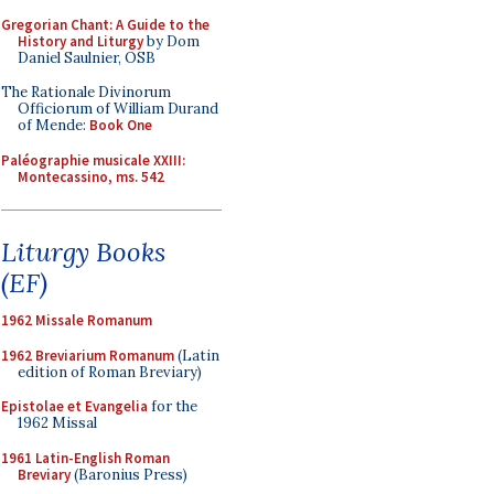
Gregorian Chant: A Guide to the
History and Liturgy
by Dom
Daniel Saulnier, OSB
The Rationale Divinorum
Officiorum of William Durand
of Mende:
Book One
Paléographie musicale XXIII:
Montecassino, ms. 542
Liturgy Books
(EF)
1962 Missale Romanum
1962 Breviarium Romanum
(Latin
edition of Roman Breviary)
Epistolae et Evangelia
for the
1962 Missal
1961 Latin-English Roman
Breviary
(Baronius Press)