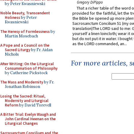
Gregory DiPippo
by Peter Kwasniewski
That a richer table of the word
Noble Beauty, Transcendent
provided for the faithful, let the t
Holiness
by Peter
the Bible be opened up more plentif
Kwasniewski
Sacrosanctum Concilium 51 (my o
translation)The LORD said to me: 
The Heresy of Formlessness
by
yourself a linen loincloth; wear it o
Martin Mosebach
but do not put it in water. I bought 
as the LORD commanded, an...
A Pope and a Council on the
Sacred Liturgy
by Fr. Aidan
Nichols
For more articles, 
After Writing: On the Liturgical
Consummation of Philosophy
by Catherine Pickstock
The Mass and Modernity
by Fr.
Jonathan Robinson
Losing the Sacred: Ritual,
Modernity and Liturgical
Reform
by David Torevell
A Bitter Trial: Evelyn Waugh and
John Cardinal Heenan on the
Liturgical Changes
Sacrosanctum Concilium and the