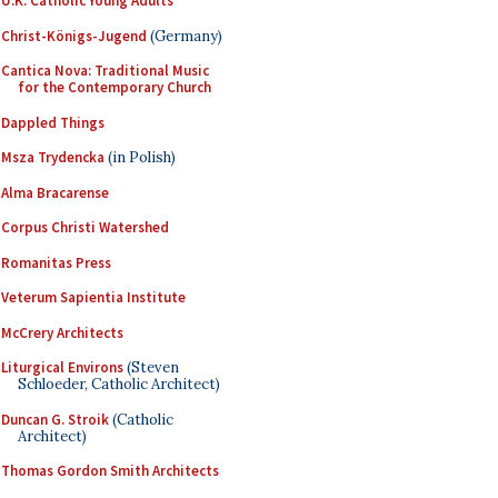
U.K. Catholic Young Adults
Christ-Königs-Jugend
(Germany)
Cantica Nova: Traditional Music
for the Contemporary Church
Dappled Things
Msza Trydencka
(in Polish)
Alma Bracarense
Corpus Christi Watershed
Romanitas Press
Veterum Sapientia Institute
McCrery Architects
Liturgical Environs
(Steven
Schloeder, Catholic Architect)
Duncan G. Stroik
(Catholic
Architect)
Thomas Gordon Smith Architects