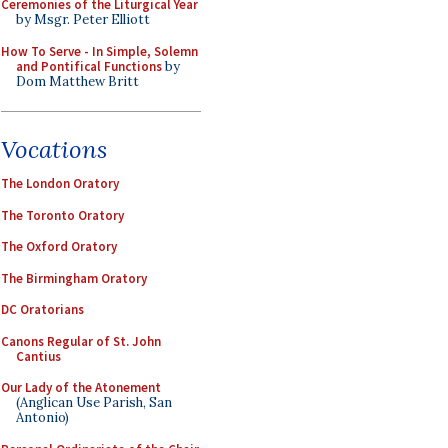
Ceremonies of the Liturgical Year
by Msgr. Peter Elliott
How To Serve - In Simple, Solemn
and Pontifical Functions
by
Dom Matthew Britt
Vocations
The London Oratory
The Toronto Oratory
The Oxford Oratory
The Birmingham Oratory
DC Oratorians
Canons Regular of St. John
Cantius
Our Lady of the Atonement
(Anglican Use Parish, San
Antonio)