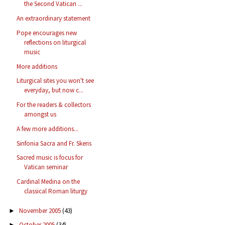
the Second Vatican ...
An extraordinary statement
Pope encourages new
reflections on liturgical
music
More additions
Liturgical sites you won't see
everyday, but now c...
For the readers & collectors
amongst us
A few more additions...
Sinfonia Sacra and Fr. Skeris
Sacred music is focus for
Vatican seminar
Cardinal Medina on the
classical Roman liturgy
November 2005
(43)
►
October 2005
(34)
►