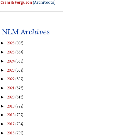
Cram & Ferguson
(Architects)
NLM Archives
2026
(336)
►
2025
(564)
►
2024
(563)
►
2023
(597)
►
2022
(592)
►
2021
(575)
►
2020
(615)
►
2019
(722)
►
2018
(702)
►
2017
(704)
►
2016
(709)
►