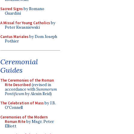
Sacred Signs
by Romano
Guardini
A Missal for Young Catholics
by
Peter Kwasniewski
Cantus Mariales
by Dom Joseph
Pothier
Ceremonial
Guides
The Ceremonies of the Roman
Rite Described
(revised in
accordance with
Summorum
Pontificum
by Alcuin Reid)
The Celebration of Mass
by J.B.
O'Connell
Ceremonies of the Modern
Roman Rite
by Msgr. Peter
Elliott