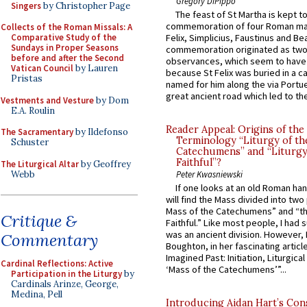
Gregory DiPippo
Singers
by Christopher Page
The feast of St Martha is kept t
commemoration of four Roman ma
Collects of the Roman Missals: A
Comparative Study of the
Felix, Simplicius, Faustinus and Bea
Sundays in Proper Seasons
commemoration originated as two
before and after the Second
observances, which seem to have
Vatican Council
by Lauren
because St Felix was buried in a 
Pristas
named for him along the via Portue
great ancient road which led to the 
Vestments and Vesture
by Dom
E.A. Roulin
Reader Appeal: Origins of the
The Sacramentary
by Ildefonso
Terminology “Liturgy of th
Schuster
Catechumens” and “Liturgy
Faithful”?
The Liturgical Altar
by Geoffrey
Webb
Peter Kwasniewski
If one looks at an old Roman ha
will find the Mass divided into two
Mass of the Catechumens” and “th
Critique &
Faithful.” Like most people, I had
was an ancient division. However, 
Commentary
Boughton, in her fascinating articl
Imagined Past: Initiation, Liturgica
Cardinal Reflections: Active
‘Mass of the Catechumens’”...
Participation in the Liturgy
by
Cardinals Arinze, George,
Medina, Pell
Introducing Aidan Hart’s Con