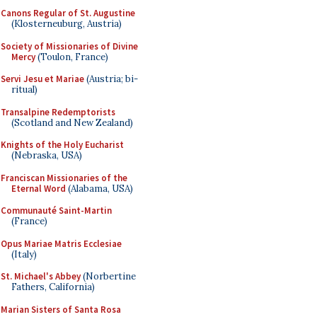
Canons Regular of St. Augustine
(Klosterneuburg, Austria)
Society of Missionaries of Divine
Mercy
(Toulon, France)
Servi Jesu et Mariae
(Austria; bi-
ritual)
Transalpine Redemptorists
(Scotland and New Zealand)
Knights of the Holy Eucharist
(Nebraska, USA)
Franciscan Missionaries of the
Eternal Word
(Alabama, USA)
Communauté Saint-Martin
(France)
Opus Mariae Matris Ecclesiae
(Italy)
St. Michael's Abbey
(Norbertine
Fathers, California)
Marian Sisters of Santa Rosa