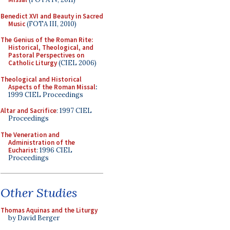
Benedict XVI and Beauty in Sacred
Music
(FOTA III, 2010)
The Genius of the Roman Rite:
Historical, Theological, and
Pastoral Perspectives on
Catholic Liturgy
(CIEL 2006)
Theological and Historical
Aspects of the Roman Missal
:
1999 CIEL Proceedings
Altar and Sacrifice
: 1997 CIEL
Proceedings
The Veneration and
Administration of the
Eucharist
: 1996 CIEL
Proceedings
Other Studies
Thomas Aquinas and the Liturgy
by David Berger