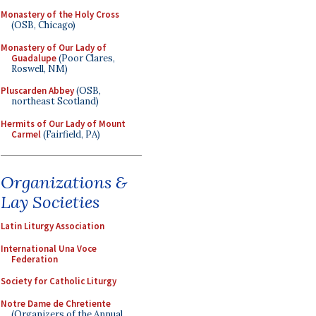
Monastery of the Holy Cross
(OSB, Chicago)
Monastery of Our Lady of
Guadalupe
(Poor Clares,
Roswell, NM)
Pluscarden Abbey
(OSB,
northeast Scotland)
Hermits of Our Lady of Mount
Carmel
(Fairfield, PA)
Organizations &
Lay Societies
Latin Liturgy Association
International Una Voce
Federation
Society for Catholic Liturgy
Notre Dame de Chretiente
(Organizers of the Annual