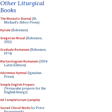
Other Liturgical
Books
The Monastic Diurnal
(St.
Michael's Abbey Press)
Kyriale
(Solesmes)
Gregorian Missal
(Solesmes,
2012)
Graduale Romanum
(Solesmes,
1974)
Martyrologium Romanum
(2004
Latin Edition)
Adoremus Hymnal
(Ignatius
Press)
Simple English Propers
(Vernacular propers for the
English liturgy)
Ad Completorium
(
sample
)
Sacred Choral Works
by Peter
Kwasniewski