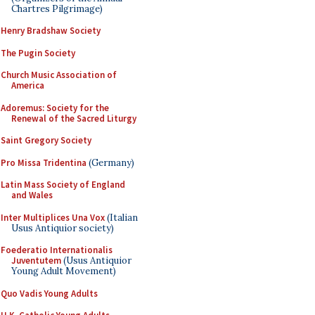
Chartres Pilgrimage)
Henry Bradshaw Society
The Pugin Society
Church Music Association of
America
Adoremus: Society for the
Renewal of the Sacred Liturgy
Saint Gregory Society
Pro Missa Tridentina
(Germany)
Latin Mass Society of England
and Wales
Inter Multiplices Una Vox
(Italian
Usus Antiquior society)
Foederatio Internationalis
Juventutem
(Usus Antiquior
Young Adult Movement)
Quo Vadis Young Adults