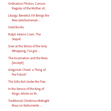
Ordination Photos: Canons
Regular of the Mother of...
Liturgy: Benedict XVI Brings the
Neocatechumenals ...
Used Books
Ralph Adams Cram: The
Sequel
Over at the Shrine of the Holy
Whapping, I've got ...
The Incarnation and the Mass
[excerpt]
Gregorian Chant: a Thing of
the Future?
The Gifts Not Under the Tree
In the Service of the King of
Kings: Article on th...
Traditional Christmas Midnight
Mass on Nationwide ...