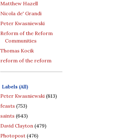
Matthew Hazell
Nicola de' Grandi
Peter Kwasniewski
Reform of the Reform
Communities
Thomas Kocik
reform of the reform
Labels (All)
Peter Kwasniewski
(813)
feasts
(753)
saints
(643)
David Clayton
(479)
Photopost
(476)