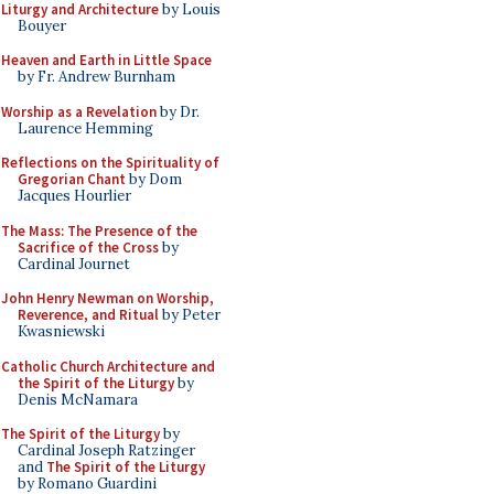
Liturgy and Architecture
by Louis
Bouyer
Heaven and Earth in Little Space
by Fr. Andrew Burnham
Worship as a Revelation
by Dr.
Laurence Hemming
Reflections on the Spirituality of
Gregorian Chant
by Dom
Jacques Hourlier
The Mass: The Presence of the
Sacrifice of the Cross
by
Cardinal Journet
John Henry Newman on Worship,
Reverence, and Ritual
by Peter
Kwasniewski
Catholic Church Architecture and
the Spirit of the Liturgy
by
Denis McNamara
The Spirit of the Liturgy
by
Cardinal Joseph Ratzinger
and
The Spirit of the Liturgy
by Romano Guardini