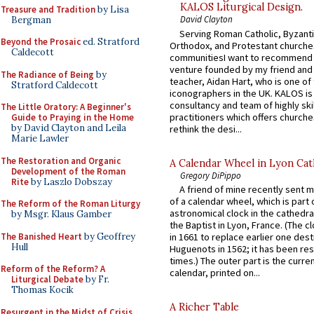
KALOS Liturgical Design.
Treasure and Tradition
by Lisa
David Clayton
Bergman
Serving Roman Catholic, Byzanti
Beyond the Prosaic
ed. Stratford
Orthodox, and Protestant churche
Caldecott
communitiesI want to recommend
venture founded by my friend and
The Radiance of Being
by
teacher, Aidan Hart, who is one o
Stratford Caldecott
iconographers in the UK. KALOS is
consultancy and team of highly ski
The Little Oratory: A Beginner's
practitioners which offers churche
Guide to Praying in the Home
by David Clayton and Leila
rethink the desi...
Marie Lawler
The Restoration and Organic
A Calendar Wheel in Lyon Cat
Development of the Roman
Gregory DiPippo
Rite
by Laszlo Dobszay
A friend of mine recently sent m
of a calendar wheel, which is part 
The Reform of the Roman Liturgy
astronomical clock in the cathedra
by Msgr. Klaus Gamber
the Baptist in Lyon, France. (The c
The Banished Heart
by Geoffrey
in 1661 to replace earlier one des
Hull
Huguenots in 1562; it has been re
times.) The outer part is the current
Reform of the Reform? A
calendar, printed on...
Liturgical Debate
by Fr.
Thomas Kocik
A Richer Table
Resurgent in the Midst of Crisis