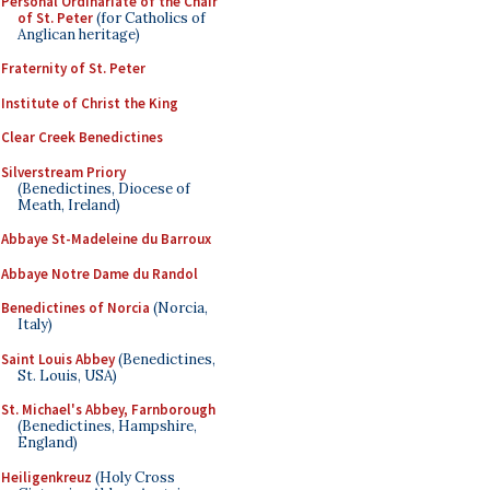
Personal Ordinariate of the Chair
of St. Peter
(for Catholics of
Anglican heritage)
Fraternity of St. Peter
Institute of Christ the King
Clear Creek Benedictines
Silverstream Priory
(Benedictines, Diocese of
Meath, Ireland)
Abbaye St-Madeleine du Barroux
Abbaye Notre Dame du Randol
Benedictines of Norcia
(Norcia,
Italy)
Saint Louis Abbey
(Benedictines,
St. Louis, USA)
St. Michael's Abbey, Farnborough
(Benedictines, Hampshire,
England)
Heiligenkreuz
(Holy Cross