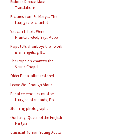
Bishops Discuss Mass
Translations
Pictures from St. Mary's: The
liturgy re-enchanted
Vatican II Texts Were
Misinterpreted, Says Pope
Pope tells choirboys their work
is an angelic gift...
The Pope on chant to the
Sistine Chapel
Older Papal attire restored...
Leave Well Enough Alone
Papal ceremonies must set
liturgical standards, Po...
Stunning photographs
Our Lady, Queen of the English
Martyrs
Classical Roman Young Adults