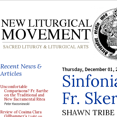
Recent News &
Thursday, December 01, 
Articles
Sinfoni
Uncomfortable
Fr. Sker
Comparisons? Fr. Barthe
on the Traditional and
New Sacramental Rites
Peter Kwasniewski
SHAWN TRIBE
Review of Cosima Clara
Gillhammer’s
Light on