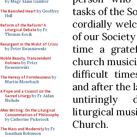
by Msgr. Klaus Gamber
tasks of the So
The Banished Heart
by Geoffrey
Hull
cordially wel
Reform of the Reform? A
Liturgical Debate
by Fr.
of our Society
Thomas Kocik
Resurgent in the Midst of Crisis
time a gratef
by Peter Kwasniewski
church musici
Noble Beauty, Transcendent
Holiness
by Peter
Kwasniewski
difficult tim
The Heresy of Formlessness
by
Martin Mosebach
and after the 
A Pope and a Council on the
untiringly
Sacred Liturgy
by Fr. Aidan
Nichols
liturgical mus
After Writing: On the Liturgical
Consummation of Philosophy
by Catherine Pickstock
Church.
The Mass and Modernity
by Fr.
Jonathan Robinson