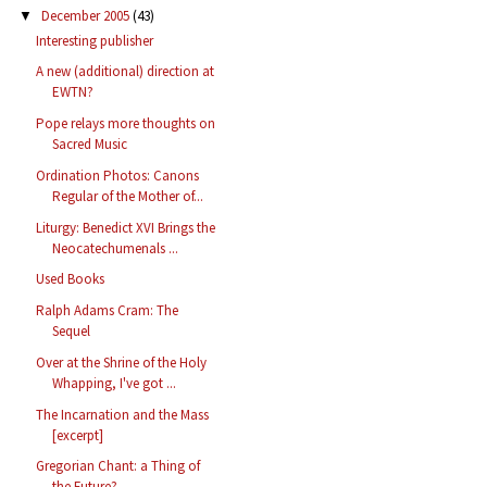
December 2005
(43)
▼
Interesting publisher
A new (additional) direction at
EWTN?
Pope relays more thoughts on
Sacred Music
Ordination Photos: Canons
Regular of the Mother of...
Liturgy: Benedict XVI Brings the
Neocatechumenals ...
Used Books
Ralph Adams Cram: The
Sequel
Over at the Shrine of the Holy
Whapping, I've got ...
The Incarnation and the Mass
[excerpt]
Gregorian Chant: a Thing of
the Future?