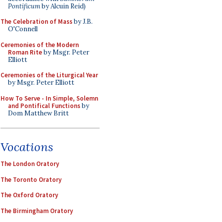
Pontificum
by Alcuin Reid)
The Celebration of Mass
by J.B.
O'Connell
Ceremonies of the Modern
Roman Rite
by Msgr. Peter
Elliott
Ceremonies of the Liturgical Year
by Msgr. Peter Elliott
How To Serve - In Simple, Solemn
and Pontifical Functions
by
Dom Matthew Britt
Vocations
The London Oratory
The Toronto Oratory
The Oxford Oratory
The Birmingham Oratory