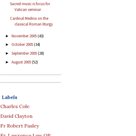
Sacred music is focus for
Vatican seminar
Cardinal Medina on the
classical Roman liturgy
November 2005
(43)
►
October 2005
(34)
►
September 2005
(28)
►
August 2005
(52)
►
Labels
Charles Cole
David Clayton
Fr Robert Pasley
Fr. Lawrence Lew OP