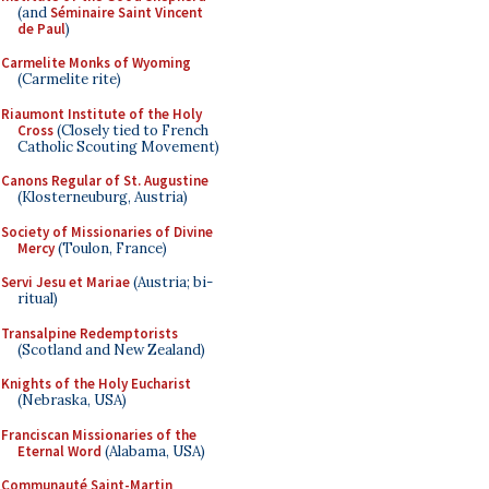
(and
Séminaire Saint Vincent
de Paul
)
Carmelite Monks of Wyoming
(Carmelite rite)
Riaumont Institute of the Holy
Cross
(Closely tied to French
Catholic Scouting Movement)
Canons Regular of St. Augustine
(Klosterneuburg, Austria)
Society of Missionaries of Divine
Mercy
(Toulon, France)
Servi Jesu et Mariae
(Austria; bi-
ritual)
Transalpine Redemptorists
(Scotland and New Zealand)
Knights of the Holy Eucharist
(Nebraska, USA)
Franciscan Missionaries of the
Eternal Word
(Alabama, USA)
Communauté Saint-Martin