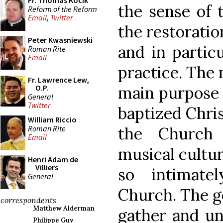
Fr. Thomas Kocik
the sense of t
Reform of the Reform
Email
,
Twitter
the restorati
Peter Kwasniewski
and in partic
Roman Rite
Email
practice. The
Fr. Lawrence Lew,
main purpose 
O.P.
General
Twitter
baptized Chri
William Riccio
Roman Rite
the Church 
Email
musical cultur
Henri Adam de
Villiers
so intimate
General
Church. The go
correspondents
Matthew Alderman
gather and un
Philippe Guy