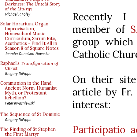
Darkness: The Untold Story
of the Liturgy
Recently I
Michael P. Foley
Solar Horarium, Organ
member of
S
Improvisation,
Homeschool Music
group which 
Curriculum, Sarum Rite,
Aesthetics - Find It All in
Season 8 of Square Notes
Catholic Chur
Jennifer Donelson-Nowicka
Raphael’s
Transfiguration of
Christ
Gregory DiPippo
On their site
Communion in the Hand:
Ancient Norm, Humanist
article by Fr.
Myth, or Protestant
Rebellion?
interest:
Peter Kwasniewski
The Sequence of St Dominic
Gregory DiPippo
Participatio 
The Finding of St Stephen
the First Martyr