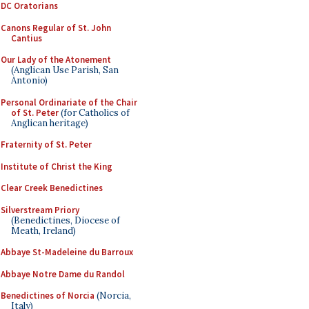
DC Oratorians
Canons Regular of St. John
Cantius
Our Lady of the Atonement
(Anglican Use Parish, San
Antonio)
Personal Ordinariate of the Chair
of St. Peter
(for Catholics of
Anglican heritage)
Fraternity of St. Peter
Institute of Christ the King
Clear Creek Benedictines
Silverstream Priory
(Benedictines, Diocese of
Meath, Ireland)
Abbaye St-Madeleine du Barroux
Abbaye Notre Dame du Randol
Benedictines of Norcia
(Norcia,
Italy)