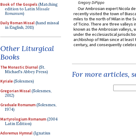
Gregory DiPippo
Book of the Gospels
(Matching
Our Ambrosian expert Nicola de
edition to Latin
Missale
Romanum
)
recently visited the town of Biasc
miles to the north of Milan in the 
Daily Roman Missal
(hand missal
of Ticino. There are three valleys i
in English, 2011)
known as the Ambrosian valleys, 
under the ecclesiastical jurisdictio
archbishop of Milan since at least 
century, and consequently celebrat
Other Liturgical
Books
The Monastic Diurnal
(St.
Michael's Abbey Press)
For more articles, 
Kyriale
(Solesmes)
Gregorian Missal
(Solesmes,
2012)
Graduale Romanum
(Solesmes,
1974)
Martyrologium Romanum
(2004
Latin Edition)
Adoremus Hymnal
(Ignatius