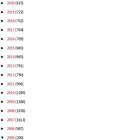
2020
(615)
►
2019
(722)
►
2018
(702)
►
2017
(704)
►
2016
(709)
►
2015
(665)
►
2014
(665)
►
2013
(791)
►
2012
(790)
►
2011
(906)
►
2010
(1280)
►
2009
(1586)
►
2008
(1836)
►
2007
(1613)
►
2006
(987)
►
2005
(200)
▼