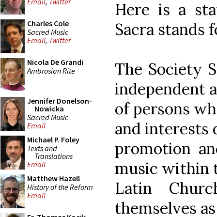
Email
,
Twitter
Here is a st
Charles Cole
Sacra stands f
Sacred Music
Email
,
Twitter
Nicola De Grandi
The Society S
Ambrosian Rite
independent a
Jennifer Donelson-
of persons wh
Nowicka
Sacred Music
and interests
Email
Michael P. Foley
promotion and
Texts and
Translations
music within t
Email
Matthew Hazell
Latin Chur
History of the Reform
Email
themselves as 