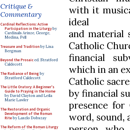
Critique &
with it music
Commentary
ideal
Cardinal Reflections: Active
Participation in the Liturgy
by
and material 
Cardinals Arinze, George,
Medina, Pell
Catholic Chur
Treasure and Tradition
by Lisa
Bergman
financial sub
Beyond the Prosaic
ed. Stratford
Caldecott
which in an e
The Radiance of Being
by
Stratford Caldecott
Catholic sacre
The Little Oratory: A Beginner's
by financial s
Guide to Praying in the Home
by David Clayton and Leila
Marie Lawler
presence for 
The Restoration and Organic
Development of the Roman
word, sound, 
Rite
by Laszlo Dobszay
person who 
The Reform of the Roman Liturgy