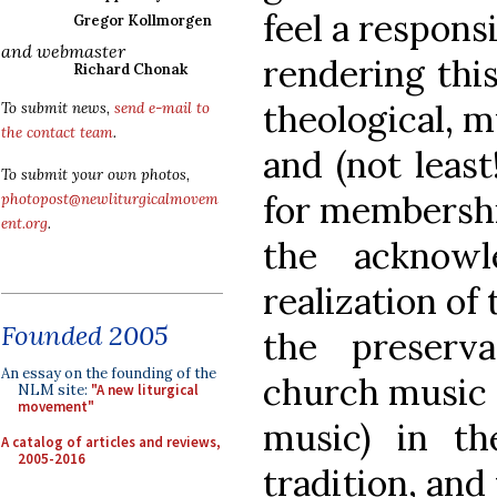
feel a responsi
Gregor Kollmorgen
and webmaster
rendering thi
Richard Chonak
theological, m
To submit news,
send e-mail to
the contact team
.
and (not least
To submit your own photos,
for membershi
photopost@newliturgicalmovem
ent.org
.
the acknowl
realization of 
Founded 2005
the preserv
An essay on the founding of the
church music (
NLM site:
"A new liturgical
movement"
music) in the
A catalog of articles and reviews,
2005-2016
tradition, and