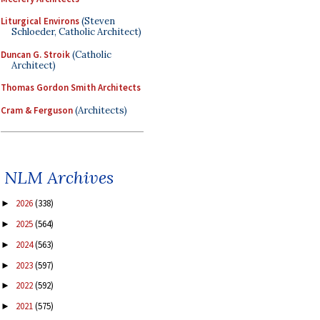
Liturgical Environs
(Steven
Schloeder, Catholic Architect)
Duncan G. Stroik
(Catholic
Architect)
Thomas Gordon Smith Architects
Cram & Ferguson
(Architects)
NLM Archives
2026
(338)
►
2025
(564)
►
2024
(563)
►
2023
(597)
►
2022
(592)
►
2021
(575)
►