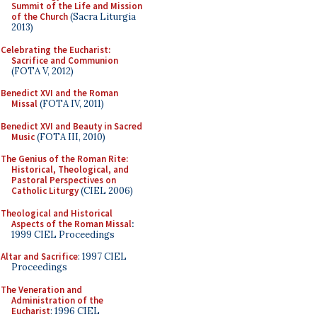
Summit of the Life and Mission
of the Church
(Sacra Liturgia
2013)
Celebrating the Eucharist:
Sacrifice and Communion
(FOTA V, 2012)
Benedict XVI and the Roman
Missal
(FOTA IV, 2011)
Benedict XVI and Beauty in Sacred
Music
(FOTA III, 2010)
The Genius of the Roman Rite:
Historical, Theological, and
Pastoral Perspectives on
Catholic Liturgy
(CIEL 2006)
Theological and Historical
Aspects of the Roman Missal
:
1999 CIEL Proceedings
Altar and Sacrifice
: 1997 CIEL
Proceedings
The Veneration and
Administration of the
Eucharist
: 1996 CIEL