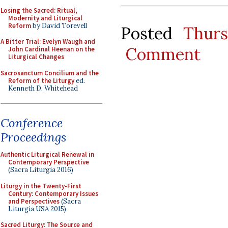
Losing the Sacred: Ritual,
Modernity and Liturgical
Reform
by David Torevell
Posted
Thur
A Bitter Trial: Evelyn Waugh and
Comment
John Cardinal Heenan on the
Liturgical Changes
Sacrosanctum Concilium and the
Reform of the Liturgy
ed.
Kenneth D. Whitehead
Conference
Proceedings
Authentic Liturgical Renewal in
Contemporary Perspective
(Sacra Liturgia 2016)
Liturgy in the Twenty-First
Century: Contemporary Issues
and Perspectives
(Sacra
Liturgia USA 2015)
Sacred Liturgy: The Source and