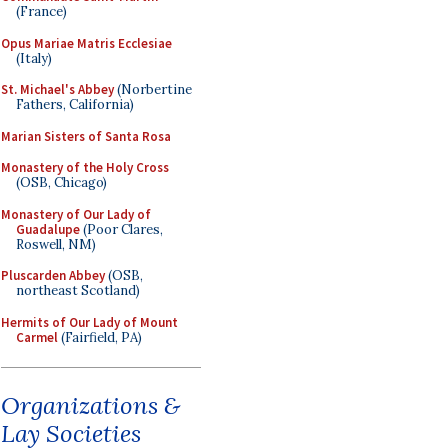
(France)
Opus Mariae Matris Ecclesiae
(Italy)
St. Michael's Abbey
(Norbertine
Fathers, California)
Marian Sisters of Santa Rosa
Monastery of the Holy Cross
(OSB, Chicago)
Monastery of Our Lady of
Guadalupe
(Poor Clares,
Roswell, NM)
Pluscarden Abbey
(OSB,
northeast Scotland)
Hermits of Our Lady of Mount
Carmel
(Fairfield, PA)
Organizations &
Lay Societies