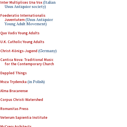
Inter Multiplices Una Vox
(Italian
Usus Antiquior society)
Foederatio Internationalis
Juventutem
(Usus Antiquior
Young Adult Movement)
Quo Vadis Young Adults
U.K. Catholic Young Adults
Christ-Königs-Jugend
(Germany)
Cantica Nova: Traditional Music
for the Contemporary Church
Dappled Things
Msza Trydencka
(in Polish)
Alma Bracarense
Corpus Christi Watershed
Romanitas Press
Veterum Sapientia Institute
McCrery Architects