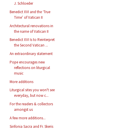
J. Schloeder
Benedict XVI and the ‘True
Time’ of Vatican II
Architectural renovations in
the name of Vatican II
Benedict XVI Is to Reinterpret
the Second Vatican ...
An extraordinary statement
Pope encourages new
reflections on liturgical
music
More additions
Liturgical sites you won't see
everyday, but now c...
For the readers & collectors
amongst us
A few more additions...
Sinfonia Sacra and Fr. Skeris