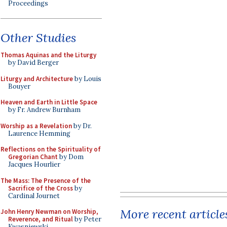
Proceedings
Other Studies
Thomas Aquinas and the Liturgy
by David Berger
Liturgy and Architecture
by Louis
Bouyer
Heaven and Earth in Little Space
by Fr. Andrew Burnham
Worship as a Revelation
by Dr.
Laurence Hemming
Reflections on the Spirituality of
Gregorian Chant
by Dom
Jacques Hourlier
The Mass: The Presence of the
Sacrifice of the Cross
by
Cardinal Journet
More recent article
John Henry Newman on Worship,
Reverence, and Ritual
by Peter
Kwasniewski