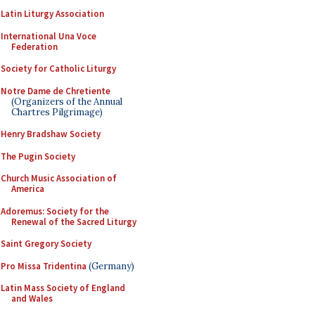
Latin Liturgy Association
International Una Voce
Federation
Society for Catholic Liturgy
Notre Dame de Chretiente
(Organizers of the Annual
Chartres Pilgrimage)
Henry Bradshaw Society
The Pugin Society
Church Music Association of
America
Adoremus: Society for the
Renewal of the Sacred Liturgy
Saint Gregory Society
Pro Missa Tridentina
(Germany)
Latin Mass Society of England
and Wales