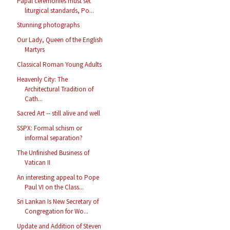
Papal ceremonies must set
liturgical standards, Po...
Stunning photographs
Our Lady, Queen of the English
Martyrs
Classical Roman Young Adults
Heavenly City: The
Architectural Tradition of
Cath...
Sacred Art -- still alive and well
SSPX: Formal schism or
informal separation?
The Unfinished Business of
Vatican II
An interesting appeal to Pope
Paul VI on the Class...
Sri Lankan Is New Secretary of
Congregation for Wo...
Update and Addition of Steven