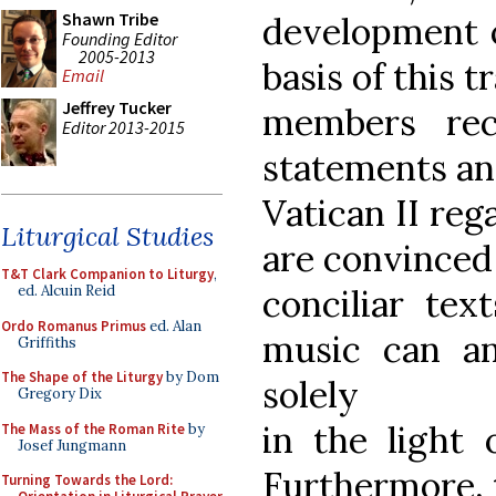
Shawn Tribe
development o
Founding Editor
2005-2013
basis of this t
Email
Jeffrey Tucker
members rec
Editor 2013-2015
statements an
Vatican II re
Liturgical Studies
are convinced
T&T Clark Companion to Liturgy
,
conciliar tex
ed. Alcuin Reid
Ordo Romanus Primus
ed. Alan
music can an
Griffiths
The Shape of the Liturgy
by Dom
solely
Gregory Dix
in the light o
The Mass of the Roman Rite
by
Josef Jungmann
Furthermore, 
Turning Towards the Lord: