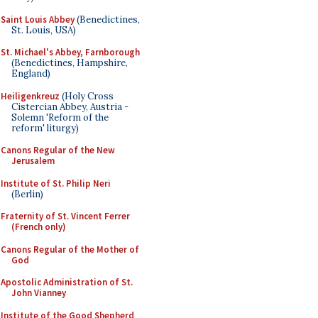
Saint Louis Abbey
(Benedictines,
St. Louis, USA)
St. Michael's Abbey, Farnborough
(Benedictines, Hampshire,
England)
Heiligenkreuz
(Holy Cross
Cistercian Abbey, Austria -
Solemn 'Reform of the
reform' liturgy)
Canons Regular of the New
Jerusalem
Institute of St. Philip Neri
(Berlin)
Fraternity of St. Vincent Ferrer
(French only)
Canons Regular of the Mother of
God
Apostolic Administration of St.
John Vianney
Institute of the Good Shepherd