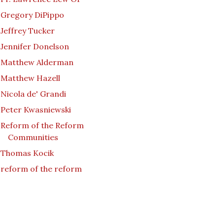
Gregory DiPippo
Jeffrey Tucker
Jennifer Donelson
Matthew Alderman
Matthew Hazell
Nicola de' Grandi
Peter Kwasniewski
Reform of the Reform
Communities
Thomas Kocik
reform of the reform