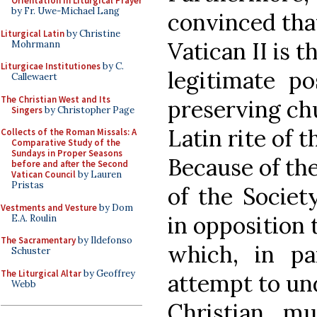
Orientation in Liturgical Prayer
by Fr. Uwe-Michael Lang
convinced that
Liturgical Latin
by Christine
Vatican II is t
Mohrmann
Liturgicae Institutiones
by C.
legitimate po
Callewaert
The Christian West and Its
preserving ch
Singers
by Christopher Page
Latin rite of 
Collects of the Roman Missals: A
Comparative Study of the
Sundays in Proper Seasons
Because of th
before and after the Second
Vatican Council
by Lauren
Pristas
of the Societ
Vestments and Vesture
by Dom
in opposition t
E.A. Roulin
The Sacramentary
by Ildefonso
which, in par
Schuster
The Liturgical Altar
by Geoffrey
attempt to u
Webb
Christian mu