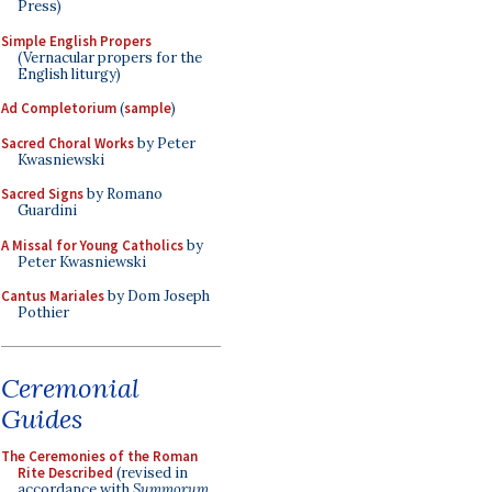
Press)
Simple English Propers
(Vernacular propers for the
English liturgy)
Ad Completorium
(
sample
)
Sacred Choral Works
by Peter
Kwasniewski
Sacred Signs
by Romano
Guardini
A Missal for Young Catholics
by
Peter Kwasniewski
Cantus Mariales
by Dom Joseph
Pothier
Ceremonial
Guides
The Ceremonies of the Roman
Rite Described
(revised in
accordance with
Summorum