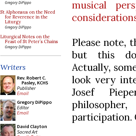
musical per
Gregory DiPippo
St Alphonsus on the Need
consideration
for Reverence in the
Liturgy
Gregory DiPippo
Liturgical Notes on the
Please note, t
Feast of St Peter’s Chains
Gregory DiPippo
but this do
Actually, some
Writers
look very int
Rev. Robert C.
Pasley, KCHS
Publisher
Josef Piep
Email
philosophe
Gregory DiPippo
Editor
Email
participation.
David Clayton
Sacred Art