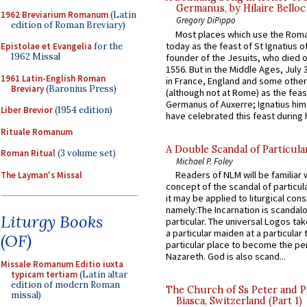
Germanus, by Hilaire Belloc
1962 Breviarium Romanum
(Latin
Gregory DiPippo
edition of Roman Breviary)
Most places which use the Rom
today as the feast of St Ignatius o
Epistolae et Evangelia
for the
1962 Missal
founder of the Jesuits, who died o
1556. But in the Middle Ages, July
1961 Latin-English Roman
in France, England and some other
Breviary
(Baronius Press)
(although not at Rome) as the feas
Germanus of Auxerre; Ignatius him
Liber Brevior
(1954 edition)
have celebrated this feast during h
Rituale Romanum
A Double Scandal of Particula
Roman Ritual
(3 volume set)
Michael P. Foley
Readers of NLM will be familiar 
The Layman's Missal
concept of the scandal of particul
it may be applied to liturgical con
namely:The Incarnation is scandal
Liturgy Books
particular. The universal Logos ta
a particular maiden at a particular 
(OF)
particular place to become the pe
Nazareth. God is also scand...
Missale Romanum Editio iuxta
typicam tertiam
(Latin altar
edition of modern Roman
The Church of Ss Peter and P
missal)
Biasca, Switzerland (Part 1)