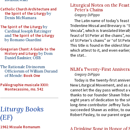
Liturgical Notes on the Feast 
Catholic Church Architecture and
Peter’s Chains
the Spirit of the Liturgy
by
Gregory DiPippo
Denis McNamara
The Latin name of today’s feast 
Tridentine Missal and Breviary is “
The Spirit of the Liturgy
by
Vincula”, which is translated literal
Cardinal Joseph Ratzinger
feast of St Peter at the chains”, n
and
The Spirit of the Liturgy
by Romano Guardini
of St Peter’s chains” or “of St Pete
This title is found in the oldest lit
Gregorian Chant: A Guide to the
which attest to it, and even earlier, 
History and Liturgy
by Dom
the stat...
Daniel Saulnier, OSB
The Rationale Divinorum
NLM’s Twenty-First Annivers
Officiorum of William Durand
Gregory DiPippo
of Mende:
Book One
Today is the twenty-first annive
Paléographie musicale XXIII:
New Liturgical Movement, and as 
Montecassino, ms. 542
cannot let the day pass without a 
thanks to our founder Shawn Tribe 
eight years of dedication to the si
long-time contributor Jeffrey Tuck
Liturgy Books
succeeded Shawn as editor, to our
Robert Pasley, to our parent organi
(EF)
1962 Missale Romanum
A Drinking Song in Honor of 