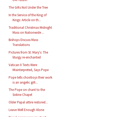
The Gifts Not Under the Tree
In the Service of the King of
Kings: Article on th...
Traditional Christmas Midnight
Mass on Nationwide ...
Bishops Discuss Mass
Translations
Pictures from St. Mary's: The
liturgy re-enchanted
Vatican II Texts Were
Misinterpreted, Says Pope
Pope tells choirboys their work
is an angelic gift...
The Pope on chant to the
Sistine Chapel
Older Papal attire restored...
Leave Well Enough Alone