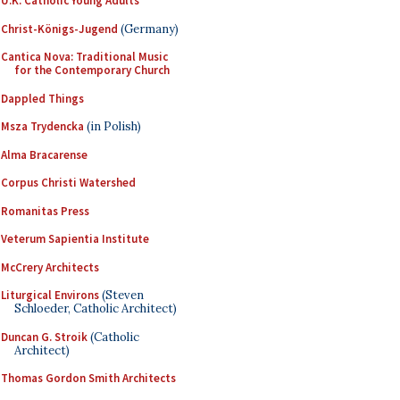
U.K. Catholic Young Adults
Christ-Königs-Jugend
(Germany)
Cantica Nova: Traditional Music
for the Contemporary Church
Dappled Things
Msza Trydencka
(in Polish)
Alma Bracarense
Corpus Christi Watershed
Romanitas Press
Veterum Sapientia Institute
McCrery Architects
Liturgical Environs
(Steven
Schloeder, Catholic Architect)
Duncan G. Stroik
(Catholic
Architect)
Thomas Gordon Smith Architects