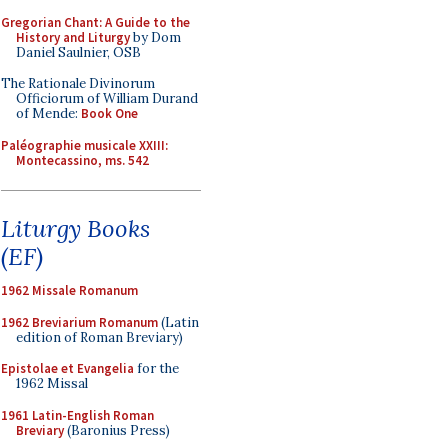
Gregorian Chant: A Guide to the
History and Liturgy
by Dom
Daniel Saulnier, OSB
The Rationale Divinorum
Officiorum of William Durand
of Mende:
Book One
Paléographie musicale XXIII:
Montecassino, ms. 542
Liturgy Books
(EF)
1962 Missale Romanum
1962 Breviarium Romanum
(Latin
edition of Roman Breviary)
Epistolae et Evangelia
for the
1962 Missal
1961 Latin-English Roman
Breviary
(Baronius Press)