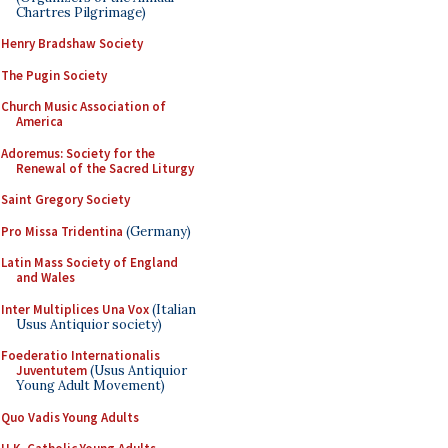
Chartres Pilgrimage)
Henry Bradshaw Society
The Pugin Society
Church Music Association of
America
Adoremus: Society for the
Renewal of the Sacred Liturgy
Saint Gregory Society
Pro Missa Tridentina
(Germany)
Latin Mass Society of England
and Wales
Inter Multiplices Una Vox
(Italian
Usus Antiquior society)
Foederatio Internationalis
Juventutem
(Usus Antiquior
Young Adult Movement)
Quo Vadis Young Adults