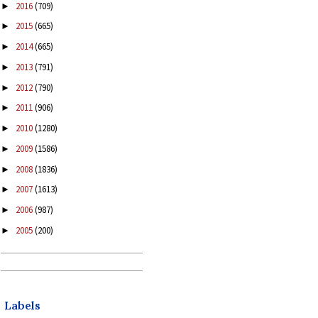
2016
(709)
►
2015
(665)
►
2014
(665)
►
2013
(791)
►
2012
(790)
►
2011
(906)
►
2010
(1280)
►
2009
(1586)
►
2008
(1836)
►
2007
(1613)
►
2006
(987)
►
2005
(200)
►
Labels