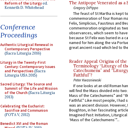
The Antipope Venerated as a 
Reform of the Liturgy
ed.
Kenneth D. Whitehead
Gregory DiPippo
The feast of St Martha is kept t
commemoration of four Roman ma
Felix, Simplicius, Faustinus and Bea
Conference
commemoration originated as two
observances, which seem to have
Proceedings
because St Felix was buried in a 
named for him along the via Portue
Authentic Liturgical Renewal in
great ancient road which led to the 
Contemporary Perspective
(Sacra Liturgia 2016)
Reader Appeal: Origins of the
Liturgy in the Twenty-First
Terminology “Liturgy of th
Century: Contemporary Issues
Catechumens” and “Liturgy
and Perspectives
(Sacra
Faithful”?
Liturgia USA 2015)
Peter Kwasniewski
Sacred Liturgy: The Source and
If one looks at an old Roman ha
Summit of the Life and Mission
will find the Mass divided into two
of the Church
(Sacra Liturgia
Mass of the Catechumens” and “th
2013)
Faithful.” Like most people, I had
was an ancient division. However, 
Celebrating the Eucharist:
Boughton, in her fascinating articl
Sacrifice and Communion
(FOTA V, 2012)
Imagined Past: Initiation, Liturgica
‘Mass of the Catechumens’”...
Benedict XVI and the Roman
Missal
(FOTA IV, 2011)