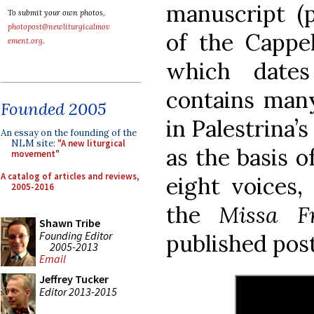
manuscript (p
To submit your own photos,
photopost@newliturgicalmov
of the Cappel
ement.org
.
which date
contains many
Founded 2005
in Palestrina’
An essay on the founding of the
NLM site:
"A new liturgical
as the basis o
movement"
A catalog of articles and reviews,
eight voices,
2005-2016
the
Missa F
Shawn Tribe
Founding Editor
published pos
2005-2013
Email
Jeffrey Tucker
Editor 2013-2015