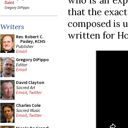
who is an expe
Saint
Gregory DiPippo
that the exact
composed is u
Writers
written for H
Rev. Robert C.
Pasley, KCHS
Publisher
Email
Gregory DiPippo
Editor
Email
David Clayton
Sacred Art
Email
,
Twitter
Charles Cole
Sacred Music
Email
,
Twitter