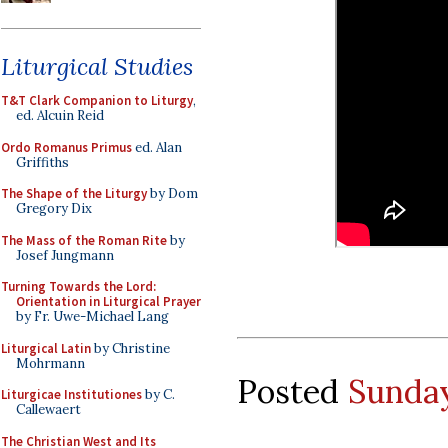
Liturgical Studies
T&T Clark Companion to Liturgy
,
ed. Alcuin Reid
Ordo Romanus Primus
ed. Alan
Griffiths
The Shape of the Liturgy
by Dom
Gregory Dix
The Mass of the Roman Rite
by
Josef Jungmann
Turning Towards the Lord:
Orientation in Liturgical Prayer
by Fr. Uwe-Michael Lang
Liturgical Latin
by Christine
Mohrmann
Posted
Sunday
Liturgicae Institutiones
by C.
Callewaert
The Christian West and Its