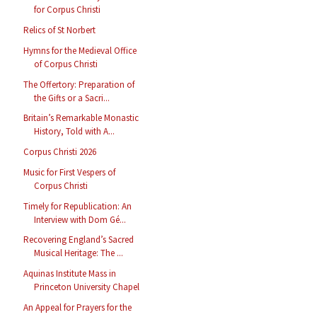
for Corpus Christi
Relics of St Norbert
Hymns for the Medieval Office
of Corpus Christi
The Offertory: Preparation of
the Gifts or a Sacri...
Britain’s Remarkable Monastic
History, Told with A...
Corpus Christi 2026
Music for First Vespers of
Corpus Christi
Timely for Republication: An
Interview with Dom Gé...
Recovering England’s Sacred
Musical Heritage: The ...
Aquinas Institute Mass in
Princeton University Chapel
An Appeal for Prayers for the