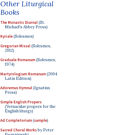
Other Liturgical
Books
The Monastic Diurnal
(St.
Michael's Abbey Press)
Kyriale
(Solesmes)
Gregorian Missal
(Solesmes,
2012)
Graduale Romanum
(Solesmes,
1974)
Martyrologium Romanum
(2004
Latin Edition)
Adoremus Hymnal
(Ignatius
Press)
Simple English Propers
(Vernacular propers for the
English liturgy)
Ad Completorium
(
sample
)
Sacred Choral Works
by Peter
Kwasniewski