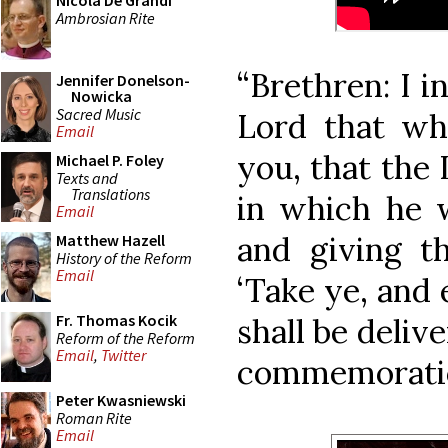
Nicola De Grandi
Ambrosian Rite
“Brethren: I i
Jennifer Donelson-
Nowicka
Sacred Music
Lord that whi
Email
you, that the 
Michael P. Foley
Texts and
Translations
in which he w
Email
and giving th
Matthew Hazell
History of the Reform
Email
‘Take ye, and 
Fr. Thomas Kocik
shall be delive
Reform of the Reform
Email
,
Twitter
commemoratio
Peter Kwasniewski
Roman Rite
Email