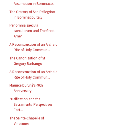
Assumption in Bominaco...
The Oratory of San Pellegrino
in Bominaco, Italy
Per omnia saecula
saeculorum and The Great
Amen
A Reconstruction of an Archaic
Rite of Holy Commun...
The Canonization of St
Gregory Barbarigo
A Reconstruction of an Archaic
Rite of Holy Commun...
Maurice Duruflé’s 40th
Anniversary
“Deification and the
Sacraments: Perspectives
East...
The Sainte-Chapelle of
Vincennes