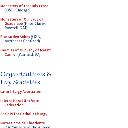
Monastery of the Holy Cross
(OSB, Chicago)
Monastery of Our Lady of
Guadalupe
(Poor Clares,
Roswell, NM)
Pluscarden Abbey
(OSB,
northeast Scotland)
Hermits of Our Lady of Mount
Carmel
(Fairfield, PA)
Organizations &
Lay Societies
Latin Liturgy Association
International Una Voce
Federation
Society for Catholic Liturgy
Notre Dame de Chretiente
(Organizers of the Annual