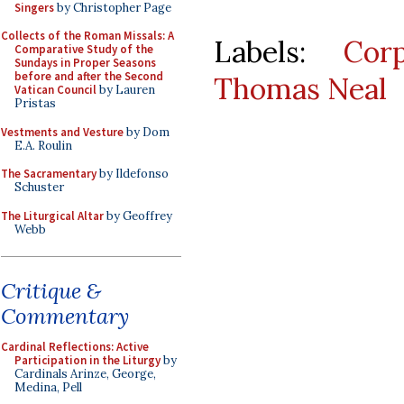
Singers
by Christopher Page
Collects of the Roman Missals: A
Labels:
Cor
Comparative Study of the
Sundays in Proper Seasons
before and after the Second
Thomas Neal
Vatican Council
by Lauren
Pristas
Vestments and Vesture
by Dom
E.A. Roulin
The Sacramentary
by Ildefonso
Schuster
The Liturgical Altar
by Geoffrey
Webb
Critique &
Commentary
Cardinal Reflections: Active
Participation in the Liturgy
by
Cardinals Arinze, George,
Medina, Pell