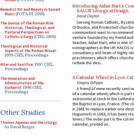
Introducing Aidan Hart’s Con
Benedict XVI and Beauty in Sacred
KALOS Liturgical Design.
Music
(FOTA III, 2010)
David Clayton
Serving Roman Catholic, Byzanti
The Genius of the Roman Rite:
Orthodox, and Protestant churche
Historical, Theological, and
communitiesI want to recommend
Pastoral Perspectives on
Catholic Liturgy
(CIEL 2006)
venture founded by my friend and
teacher, Aidan Hart, who is one o
Theological and Historical
iconographers in the UK. KALOS is
Aspects of the Roman Missal
:
consultancy and team of highly ski
1999 CIEL Proceedings
practitioners which offers churche
rethink the desi...
Altar and Sacrifice
: 1997 CIEL
Proceedings
A Calendar Wheel in Lyon Cat
The Veneration and
Gregory DiPippo
Administration of the
Eucharist
: 1996 CIEL
A friend of mine recently sent m
Proceedings
of a calendar wheel, which is part 
astronomical clock in the cathedra
the Baptist in Lyon, France. (The c
in 1661 to replace earlier one des
Other Studies
Huguenots in 1562; it has been re
times.) The outer part is the current
Thomas Aquinas and the Liturgy
calendar, printed on...
by David Berger