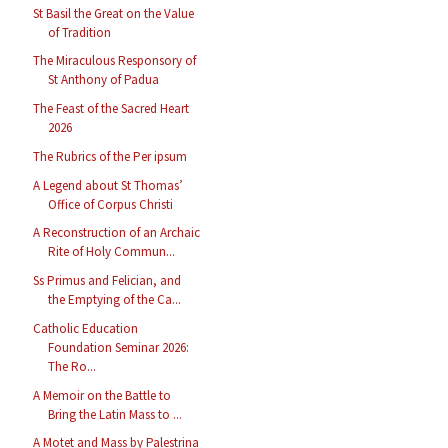
St Basil the Great on the Value
of Tradition
The Miraculous Responsory of
St Anthony of Padua
The Feast of the Sacred Heart
2026
The Rubrics of the Per ipsum
A Legend about St Thomas’
Office of Corpus Christi
A Reconstruction of an Archaic
Rite of Holy Commun...
Ss Primus and Felician, and
the Emptying of the Ca...
Catholic Education
Foundation Seminar 2026:
The Ro...
A Memoir on the Battle to
Bring the Latin Mass to ...
A Motet and Mass by Palestrina