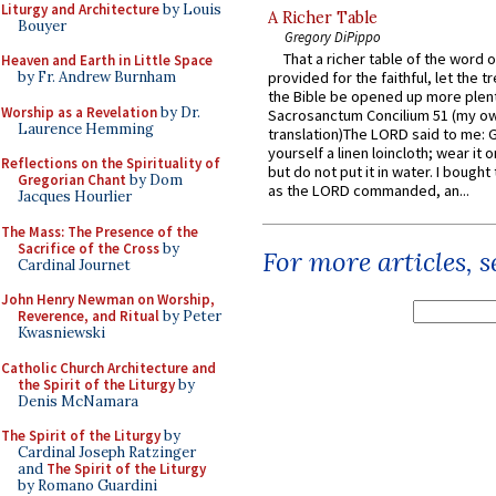
Liturgy and Architecture
by Louis
A Richer Table
Bouyer
Gregory DiPippo
That a richer table of the word
Heaven and Earth in Little Space
by Fr. Andrew Burnham
provided for the faithful, let the t
the Bible be opened up more plentif
Worship as a Revelation
by Dr.
Sacrosanctum Concilium 51 (my o
Laurence Hemming
translation)The LORD said to me: 
yourself a linen loincloth; wear it o
Reflections on the Spirituality of
but do not put it in water. I bought 
Gregorian Chant
by Dom
as the LORD commanded, an...
Jacques Hourlier
The Mass: The Presence of the
Sacrifice of the Cross
by
For more articles, 
Cardinal Journet
John Henry Newman on Worship,
Reverence, and Ritual
by Peter
Kwasniewski
Catholic Church Architecture and
the Spirit of the Liturgy
by
Denis McNamara
The Spirit of the Liturgy
by
Cardinal Joseph Ratzinger
and
The Spirit of the Liturgy
by Romano Guardini