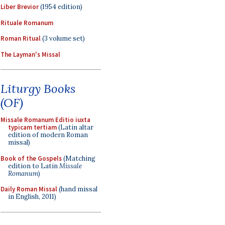
Liber Brevior
(1954 edition)
Rituale Romanum
Roman Ritual
(3 volume set)
The Layman's Missal
Liturgy Books
(OF)
Missale Romanum Editio iuxta
typicam tertiam
(Latin altar
edition of modern Roman
missal)
Book of the Gospels
(Matching
edition to Latin
Missale
Romanum
)
Daily Roman Missal
(hand missal
in English, 2011)