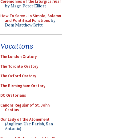
Ceremonies of the Liturgical Year
by Msgr. Peter Elliott
How To Serve - In Simple, Solemn
and Pontifical Functions
by
Dom Matthew Britt
Vocations
The London Oratory
The Toronto Oratory
The Oxford Oratory
The Birmingham Oratory
DC Oratorians
Canons Regular of St. John
Cantius
Our Lady of the Atonement
(Anglican Use Parish, San
Antonio)