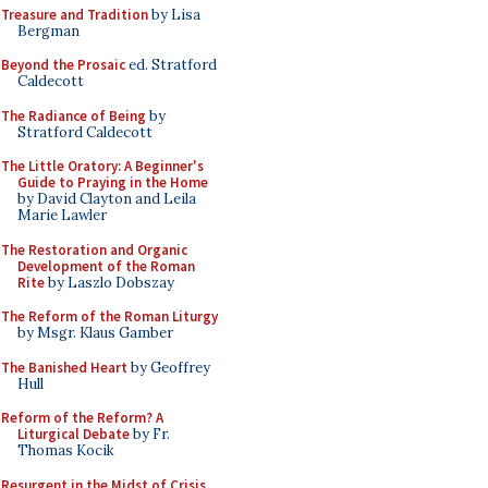
Treasure and Tradition
by Lisa
Bergman
Beyond the Prosaic
ed. Stratford
Caldecott
The Radiance of Being
by
Stratford Caldecott
The Little Oratory: A Beginner's
Guide to Praying in the Home
by David Clayton and Leila
Marie Lawler
The Restoration and Organic
Development of the Roman
Rite
by Laszlo Dobszay
The Reform of the Roman Liturgy
by Msgr. Klaus Gamber
The Banished Heart
by Geoffrey
Hull
Reform of the Reform? A
Liturgical Debate
by Fr.
Thomas Kocik
Resurgent in the Midst of Crisis