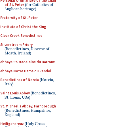
Personal Ordinariate of the Chair
of St. Peter
(for Catholics of
Anglican heritage)
Fraternity of St. Peter
Institute of Christ the King
Clear Creek Benedictines
Silverstream Priory
(Benedictines, Diocese of
Meath, Ireland)
Abbaye St-Madeleine du Barroux
Abbaye Notre Dame du Randol
Benedictines of Norcia
(Norcia,
Italy)
Saint Louis Abbey
(Benedictines,
St. Louis, USA)
St. Michael's Abbey, Farnborough
(Benedictines, Hampshire,
England)
Heiligenkreuz
(Holy Cross