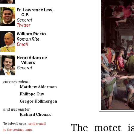
Fr. Lawrence Lew,
O.P.
General
Twitter
William Riccio
Roman Rite
Email
Henri Adam de
Villiers
General
correspondents
Matthew Alderman
Philippe Guy
Gregor Kollmorgen
and webmaster
Richard Chonak
The motet i
To submit news,
send e-mail
to the contact team
.