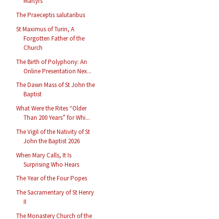
Martyrs
The Praeceptis salutaribus
St Maximus of Turin, A
Forgotten Father of the
Church
The Birth of Polyphony: An
Online Presentation Nex...
The Dawn Mass of St John the
Baptist
What Were the Rites “Older
Than 200 Years” for Whi...
The Vigil of the Nativity of St
John the Baptist 2026
When Mary Calls, It Is
Surprising Who Hears
The Year of the Four Popes
The Sacramentary of St Henry
II
The Monastery Church of the