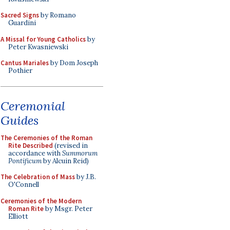
Sacred Signs
by Romano
Guardini
A Missal for Young Catholics
by
Peter Kwasniewski
Cantus Mariales
by Dom Joseph
Pothier
Ceremonial
Guides
The Ceremonies of the Roman
Rite Described
(revised in
accordance with
Summorum
Pontificum
by Alcuin Reid)
The Celebration of Mass
by J.B.
O'Connell
Ceremonies of the Modern
Roman Rite
by Msgr. Peter
Elliott