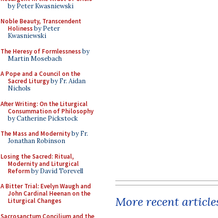
by Peter Kwasniewski
Noble Beauty, Transcendent
Holiness
by Peter
Kwasniewski
The Heresy of Formlessness
by
Martin Mosebach
A Pope and a Council on the
Sacred Liturgy
by Fr. Aidan
Nichols
After Writing: On the Liturgical
Consummation of Philosophy
by Catherine Pickstock
The Mass and Modernity
by Fr.
Jonathan Robinson
Losing the Sacred: Ritual,
Modernity and Liturgical
Reform
by David Torevell
A Bitter Trial: Evelyn Waugh and
John Cardinal Heenan on the
More recent article
Liturgical Changes
Sacrosanctum Concilium and the