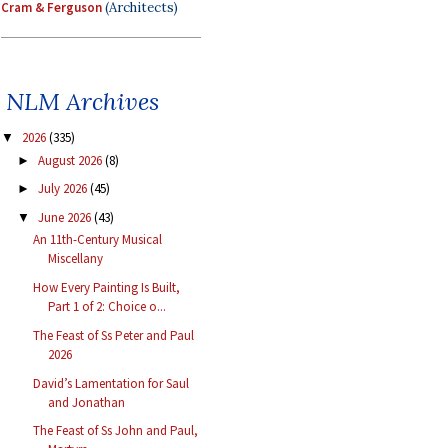
Cram & Ferguson
(Architects)
NLM Archives
2026
(335)
▼
August 2026
(8)
►
July 2026
(45)
►
June 2026
(43)
▼
An 11th-Century Musical
Miscellany
How Every Painting Is Built,
Part 1 of 2: Choice o...
The Feast of Ss Peter and Paul
2026
David’s Lamentation for Saul
and Jonathan
The Feast of Ss John and Paul,