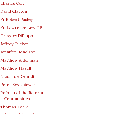
Charles Cole
David Clayton
Fr Robert Pasley
Fr. Lawrence Lew OP
Gregory DiPippo
Jeffrey Tucker
Jennifer Donelson
Matthew Alderman
Matthew Hazell
Nicola de' Grandi
Peter Kwasniewski
Reform of the Reform
Communities
Thomas Kocik