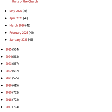
Unity of the Church
May 2026
(50)
►
April 2026
(46)
►
March 2026
(49)
►
February 2026
(45)
►
January 2026
(49)
►
2025
(564)
►
2024
(563)
►
2023
(597)
►
2022
(592)
►
2021
(575)
►
2020
(615)
►
2019
(722)
►
2018
(702)
►
2017
(704)
►