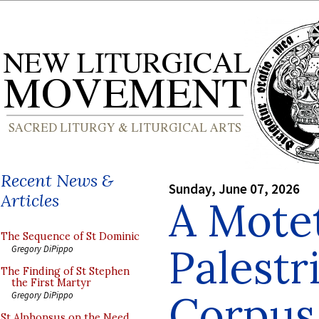
Recent News &
Sunday, June 07, 2026
Articles
A Mote
The Sequence of St Dominic
Palestr
Gregory DiPippo
The Finding of St Stephen
the First Martyr
Corpus 
Gregory DiPippo
St Alphonsus on the Need