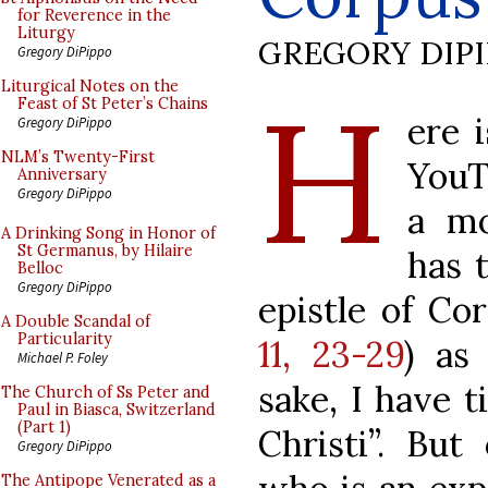
for Reverence in the
Liturgy
GREGORY DIP
Gregory DiPippo
H
Liturgical Notes on the
Feast of St Peter’s Chains
ere 
Gregory DiPippo
NLM’s Twenty-First
YouT
Anniversary
Gregory DiPippo
a mo
A Drinking Song in Honor of
St Germanus, by Hilaire
has 
Belloc
Gregory DiPippo
epistle of Cor
A Double Scandal of
Particularity
11, 23-29
) as 
Michael P. Foley
sake, I have t
The Church of Ss Peter and
Paul in Biasca, Switzerland
(Part 1)
Christi”. But
Gregory DiPippo
The Antipope Venerated as a