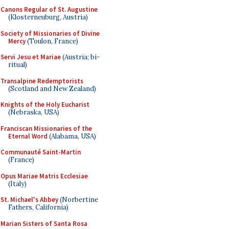
Canons Regular of St. Augustine
(Klosterneuburg, Austria)
Society of Missionaries of Divine
Mercy
(Toulon, France)
Servi Jesu et Mariae
(Austria; bi-
ritual)
Transalpine Redemptorists
(Scotland and New Zealand)
Knights of the Holy Eucharist
(Nebraska, USA)
Franciscan Missionaries of the
Eternal Word
(Alabama, USA)
Communauté Saint-Martin
(France)
Opus Mariae Matris Ecclesiae
(Italy)
St. Michael's Abbey
(Norbertine
Fathers, California)
Marian Sisters of Santa Rosa