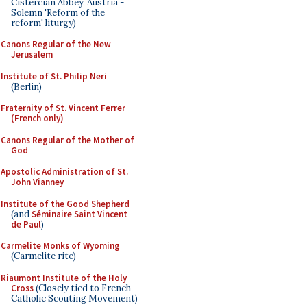
Cistercian Abbey, Austria -
Solemn 'Reform of the
reform' liturgy)
Canons Regular of the New
Jerusalem
Institute of St. Philip Neri
(Berlin)
Fraternity of St. Vincent Ferrer
(French only)
Canons Regular of the Mother of
God
Apostolic Administration of St.
John Vianney
Institute of the Good Shepherd
(and
Séminaire Saint Vincent
de Paul
)
Carmelite Monks of Wyoming
(Carmelite rite)
Riaumont Institute of the Holy
Cross
(Closely tied to French
Catholic Scouting Movement)