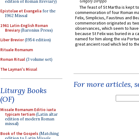
Gregory DiPippo
edition of Roman Breviary)
The feast of St Martha is kept t
Epistolae et Evangelia
for the
commemoration of four Roman ma
1962 Missal
Felix, Simplicius, Faustinus and Bea
commemoration originated as two
1961 Latin-English Roman
observances, which seem to have
Breviary
(Baronius Press)
because St Felix was buried in a 
named for him along the via Portue
Liber Brevior
(1954 edition)
great ancient road which led to the 
Rituale Romanum
Roman Ritual
(3 volume set)
The Layman's Missal
For more articles, 
Liturgy Books
(OF)
Missale Romanum Editio iuxta
typicam tertiam
(Latin altar
edition of modern Roman
missal)
Book of the Gospels
(Matching
edition to Latin
Missale