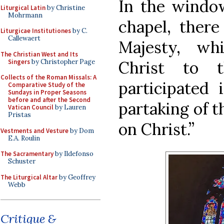
In the window
Liturgical Latin
by Christine
Mohrmann
chapel, there
Liturgicae Institutiones
by C.
Callewaert
Majesty, wh
The Christian West and Its
Singers
by Christopher Page
Christ to 
Collects of the Roman Missals: A
participated 
Comparative Study of the
Sundays in Proper Seasons
before and after the Second
partaking of t
Vatican Council
by Lauren
Pristas
on Christ.”
Vestments and Vesture
by Dom
E.A. Roulin
The Sacramentary
by Ildefonso
Schuster
The Liturgical Altar
by Geoffrey
Webb
Critique &