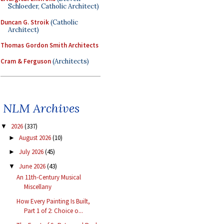
Schloeder, Catholic Architect)
Duncan G. Stroik
(Catholic
Architect)
Thomas Gordon Smith Architects
Cram & Ferguson
(Architects)
NLM Archives
2026
(337)
▼
August 2026
(10)
►
July 2026
(45)
►
June 2026
(43)
▼
An 11th-Century Musical
Miscellany
How Every Painting Is Built,
Part 1 of 2: Choice o...