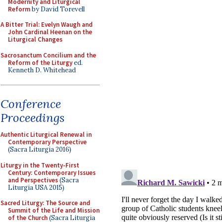
Modernity and Liturgical
Reform
by David Torevell
A Bitter Trial: Evelyn Waugh and
John Cardinal Heenan on the
Liturgical Changes
Sacrosanctum Concilium and the
Reform of the Liturgy
ed.
Kenneth D. Whitehead
Conference
Proceedings
Authentic Liturgical Renewal in
Contemporary Perspective
(Sacra Liturgia 2016)
Liturgy in the Twenty-First
Century: Contemporary Issues
and Perspectives
(Sacra
Liturgia USA 2015)
Sacred Liturgy: The Source and
Summit of the Life and Mission
of the Church
(Sacra Liturgia