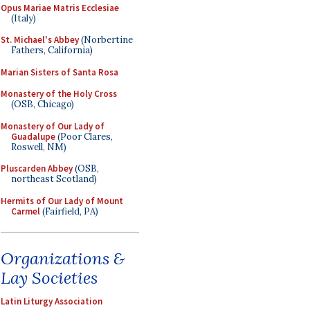
Opus Mariae Matris Ecclesiae
(Italy)
St. Michael's Abbey
(Norbertine
Fathers, California)
Marian Sisters of Santa Rosa
Monastery of the Holy Cross
(OSB, Chicago)
Monastery of Our Lady of
Guadalupe
(Poor Clares,
Roswell, NM)
Pluscarden Abbey
(OSB,
northeast Scotland)
Hermits of Our Lady of Mount
Carmel
(Fairfield, PA)
Organizations &
Lay Societies
Latin Liturgy Association