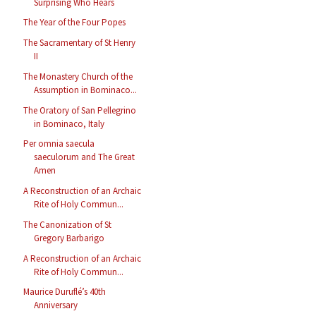
Surprising Who Hears
The Year of the Four Popes
The Sacramentary of St Henry
II
The Monastery Church of the
Assumption in Bominaco...
The Oratory of San Pellegrino
in Bominaco, Italy
Per omnia saecula
saeculorum and The Great
Amen
A Reconstruction of an Archaic
Rite of Holy Commun...
The Canonization of St
Gregory Barbarigo
A Reconstruction of an Archaic
Rite of Holy Commun...
Maurice Duruflé’s 40th
Anniversary