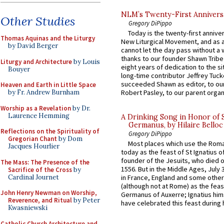
NLM’s Twenty-First Annivers
Other Studies
Gregory DiPippo
Today is the twenty-first annive
Thomas Aquinas and the Liturgy
New Liturgical Movement, and as 
by David Berger
cannot let the day pass without a 
thanks to our founder Shawn Tribe 
Liturgy and Architecture
by Louis
eight years of dedication to the si
Bouyer
long-time contributor Jeffrey Tuck
succeeded Shawn as editor, to our
Heaven and Earth in Little Space
by Fr. Andrew Burnham
Robert Pasley, to our parent organi
Worship as a Revelation
by Dr.
Laurence Hemming
A Drinking Song in Honor of 
Germanus, by Hilaire Belloc
Reflections on the Spirituality of
Gregory DiPippo
Gregorian Chant
by Dom
Most places which use the Rom
Jacques Hourlier
today as the feast of St Ignatius o
founder of the Jesuits, who died o
The Mass: The Presence of the
1556. But in the Middle Ages, July
Sacrifice of the Cross
by
Cardinal Journet
in France, England and some other
(although not at Rome) as the feas
John Henry Newman on Worship,
Germanus of Auxerre; Ignatius him
Reverence, and Ritual
by Peter
have celebrated this feast during h
Kwasniewski
Catholic Church Architecture and