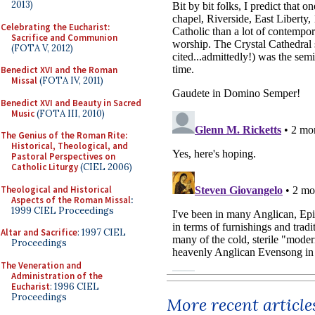
2013)
Celebrating the Eucharist:
Sacrifice and Communion
(FOTA V, 2012)
Benedict XVI and the Roman
Missal
(FOTA IV, 2011)
Benedict XVI and Beauty in Sacred
Music
(FOTA III, 2010)
The Genius of the Roman Rite:
Historical, Theological, and
Pastoral Perspectives on
Catholic Liturgy
(CIEL 2006)
Theological and Historical
Aspects of the Roman Missal
:
1999 CIEL Proceedings
Altar and Sacrifice
: 1997 CIEL
Proceedings
The Veneration and
Administration of the
Eucharist
: 1996 CIEL
Proceedings
More recent article