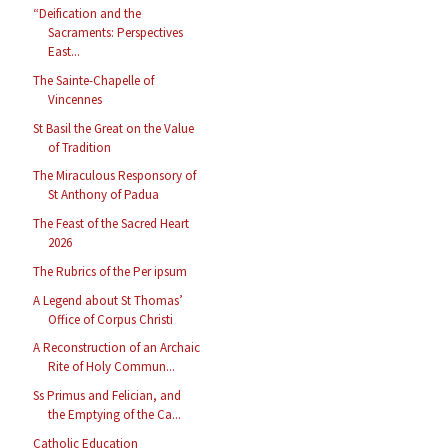
“Deification and the
Sacraments: Perspectives
East...
The Sainte-Chapelle of
Vincennes
St Basil the Great on the Value
of Tradition
The Miraculous Responsory of
St Anthony of Padua
The Feast of the Sacred Heart
2026
The Rubrics of the Per ipsum
A Legend about St Thomas’
Office of Corpus Christi
A Reconstruction of an Archaic
Rite of Holy Commun...
Ss Primus and Felician, and
the Emptying of the Ca...
Catholic Education