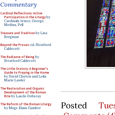
Commentary
Cardinal Reflections: Active
Participation in the Liturgy
by
Cardinals Arinze, George,
Medina, Pell
Treasure and Tradition
by Lisa
Bergman
Beyond the Prosaic
ed. Stratford
Caldecott
The Radiance of Being
by
Stratford Caldecott
The Little Oratory: A Beginner's
Guide to Praying in the Home
by David Clayton and Leila
Marie Lawler
The Restoration and Organic
Development of the Roman
Rite
by Laszlo Dobszay
Posted
Tue
The Reform of the Roman Liturgy
by Msgr. Klaus Gamber