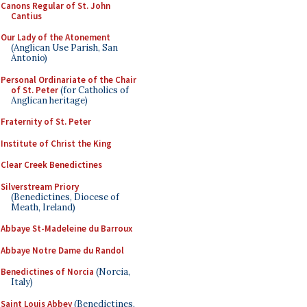
Canons Regular of St. John
Cantius
Our Lady of the Atonement
(Anglican Use Parish, San
Antonio)
Personal Ordinariate of the Chair
of St. Peter
(for Catholics of
Anglican heritage)
Fraternity of St. Peter
Institute of Christ the King
Clear Creek Benedictines
Silverstream Priory
(Benedictines, Diocese of
Meath, Ireland)
Abbaye St-Madeleine du Barroux
Abbaye Notre Dame du Randol
Benedictines of Norcia
(Norcia,
Italy)
Saint Louis Abbey
(Benedictines,