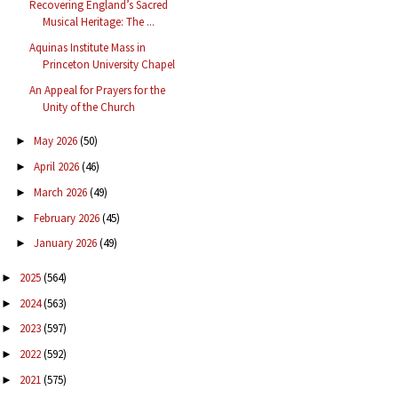
Recovering England’s Sacred
Musical Heritage: The ...
Aquinas Institute Mass in
Princeton University Chapel
An Appeal for Prayers for the
Unity of the Church
May 2026
(50)
►
April 2026
(46)
►
March 2026
(49)
►
February 2026
(45)
►
January 2026
(49)
►
2025
(564)
►
2024
(563)
►
2023
(597)
►
2022
(592)
►
2021
(575)
►