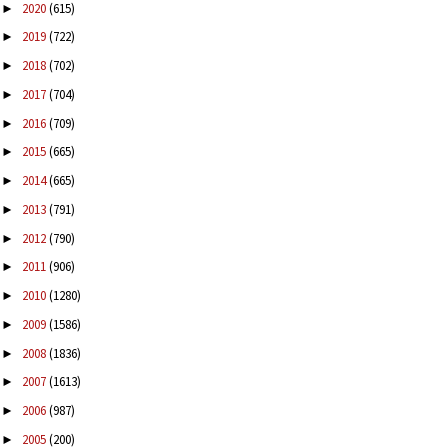
2020
(615)
►
2019
(722)
►
2018
(702)
►
2017
(704)
►
2016
(709)
►
2015
(665)
►
2014
(665)
►
2013
(791)
►
2012
(790)
►
2011
(906)
►
2010
(1280)
►
2009
(1586)
►
2008
(1836)
►
2007
(1613)
►
2006
(987)
►
2005
(200)
►