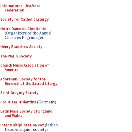
International Una Voce
Federation
Society for Catholic Liturgy
Notre Dame de Chretiente
(Organizers of the Annual
Chartres Pilgrimage)
Henry Bradshaw Society
The Pugin Society
Church Music Association of
America
Adoremus: Society for the
Renewal of the Sacred Liturgy
Saint Gregory Society
Pro Missa Tridentina
(Germany)
Latin Mass Society of England
and Wales
Inter Multiplices Una Vox
(Italian
Usus Antiquior society)