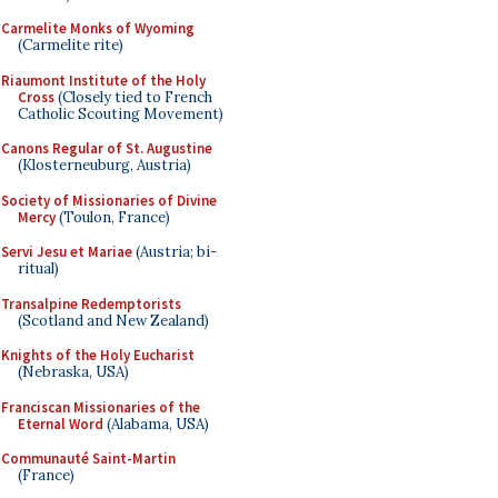
Carmelite Monks of Wyoming
(Carmelite rite)
Riaumont Institute of the Holy
Cross
(Closely tied to French
Catholic Scouting Movement)
Canons Regular of St. Augustine
(Klosterneuburg, Austria)
Society of Missionaries of Divine
Mercy
(Toulon, France)
Servi Jesu et Mariae
(Austria; bi-
ritual)
Transalpine Redemptorists
(Scotland and New Zealand)
Knights of the Holy Eucharist
(Nebraska, USA)
Franciscan Missionaries of the
Eternal Word
(Alabama, USA)
Communauté Saint-Martin
(France)