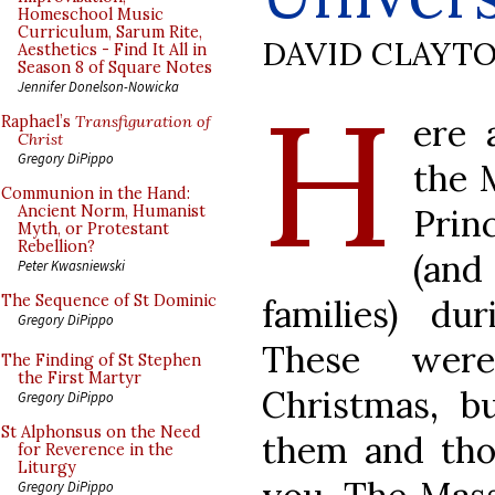
Homeschool Music
Curriculum, Sarum Rite,
DAVID CLAYT
Aesthetics - Find It All in
Season 8 of Square Notes
H
Jennifer Donelson-Nowicka
ere 
Raphael’s
Transfiguration of
Christ
Gregory DiPippo
the 
Communion in the Hand:
Prin
Ancient Norm, Humanist
Myth, or Protestant
Rebellion?
(and
Peter Kwasniewski
The Sequence of St Dominic
families) du
Gregory DiPippo
These were
The Finding of St Stephen
the First Martyr
Christmas, b
Gregory DiPippo
St Alphonsus on the Need
them and tho
for Reverence in the
Liturgy
Gregory DiPippo