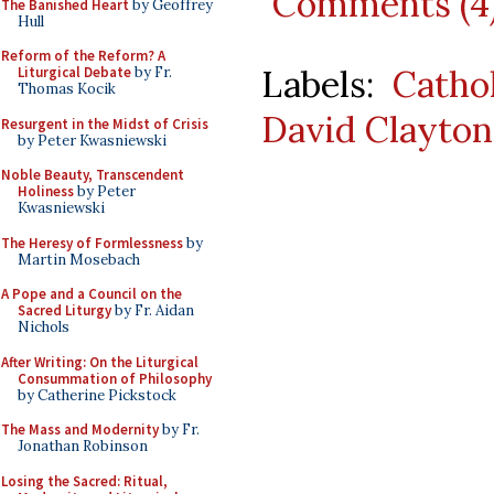
Comments (4
The Banished Heart
by Geoffrey
Hull
Reform of the Reform? A
Labels:
Catho
Liturgical Debate
by Fr.
Thomas Kocik
David Clayton
Resurgent in the Midst of Crisis
by Peter Kwasniewski
Noble Beauty, Transcendent
Holiness
by Peter
Kwasniewski
The Heresy of Formlessness
by
Martin Mosebach
A Pope and a Council on the
Sacred Liturgy
by Fr. Aidan
Nichols
After Writing: On the Liturgical
Consummation of Philosophy
by Catherine Pickstock
The Mass and Modernity
by Fr.
Jonathan Robinson
Losing the Sacred: Ritual,