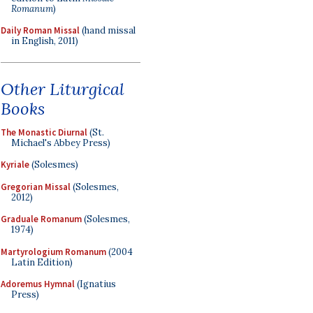
Romanum
)
Daily Roman Missal
(hand missal
in English, 2011)
Other Liturgical
Books
The Monastic Diurnal
(St.
Michael's Abbey Press)
Kyriale
(Solesmes)
Gregorian Missal
(Solesmes,
2012)
Graduale Romanum
(Solesmes,
1974)
Martyrologium Romanum
(2004
Latin Edition)
Adoremus Hymnal
(Ignatius
Press)