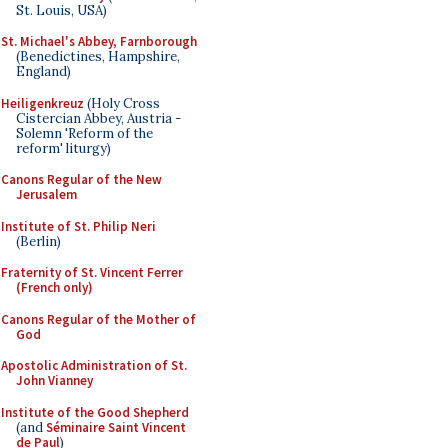
St. Louis, USA)
St. Michael's Abbey, Farnborough
(Benedictines, Hampshire,
England)
Heiligenkreuz
(Holy Cross
Cistercian Abbey, Austria -
Solemn 'Reform of the
reform' liturgy)
Canons Regular of the New
Jerusalem
Institute of St. Philip Neri
(Berlin)
Fraternity of St. Vincent Ferrer
(French only)
Canons Regular of the Mother of
God
Apostolic Administration of St.
John Vianney
Institute of the Good Shepherd
(and
Séminaire Saint Vincent
de Paul
)