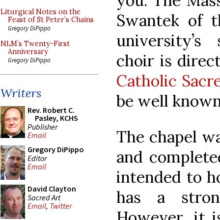
you. The Mass
Liturgical Notes on the
Swantek of th
Feast of St Peter’s Chains
Gregory DiPippo
university’s
NLM’s Twenty-First
Anniversary
choir is direc
Gregory DiPippo
Catholic Sacr
Writers
be well known
Rev. Robert C.
Pasley, KCHS
Publisher
The chapel was
Email
Gregory DiPippo
and completed
Editor
Email
intended to h
David Clayton
has a stron
Sacred Art
Email
,
Twitter
However, it i