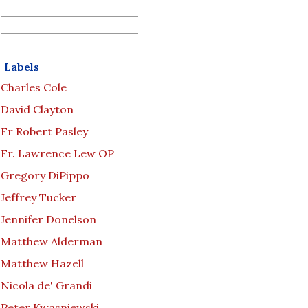
Labels
Charles Cole
David Clayton
Fr Robert Pasley
Fr. Lawrence Lew OP
Gregory DiPippo
Jeffrey Tucker
Jennifer Donelson
Matthew Alderman
Matthew Hazell
Nicola de' Grandi
Peter Kwasniewski