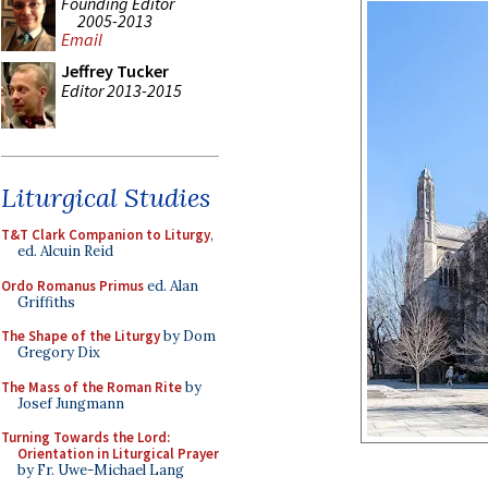
Founding Editor
2005-2013
Email
Jeffrey Tucker
Editor 2013-2015
Liturgical Studies
T&T Clark Companion to Liturgy
,
ed. Alcuin Reid
Ordo Romanus Primus
ed. Alan
Griffiths
The Shape of the Liturgy
by Dom
Gregory Dix
The Mass of the Roman Rite
by
Josef Jungmann
Turning Towards the Lord:
Orientation in Liturgical Prayer
by Fr. Uwe-Michael Lang