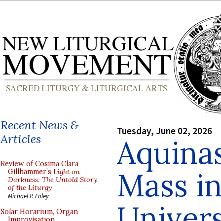
Recent News &
Tuesday, June 02, 2026
Articles
Aquinas
Review of Cosima Clara
Mass in
Gillhammer’s
Light on
Darkness: The Untold Story
of the Liturgy
Michael P. Foley
Univers
Solar Horarium, Organ
Improvisation,