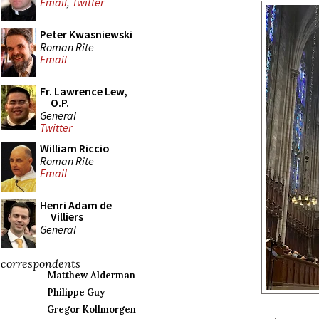
Email
,
Twitter
Peter Kwasniewski
Roman Rite
Email
Fr. Lawrence Lew,
O.P.
General
Twitter
William Riccio
Roman Rite
Email
Henri Adam de
Villiers
General
correspondents
Matthew Alderman
Philippe Guy
Gregor Kollmorgen