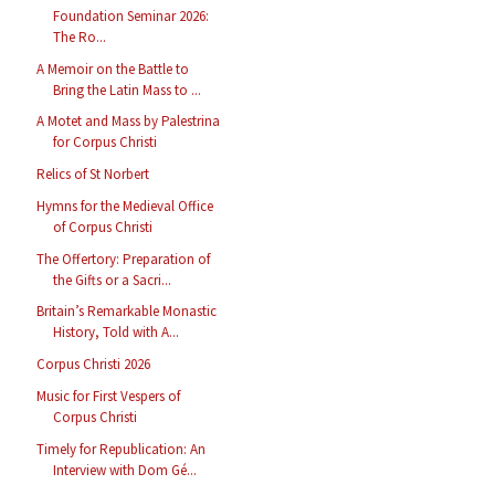
Foundation Seminar 2026:
The Ro...
A Memoir on the Battle to
Bring the Latin Mass to ...
A Motet and Mass by Palestrina
for Corpus Christi
Relics of St Norbert
Hymns for the Medieval Office
of Corpus Christi
The Offertory: Preparation of
the Gifts or a Sacri...
Britain’s Remarkable Monastic
History, Told with A...
Corpus Christi 2026
Music for First Vespers of
Corpus Christi
Timely for Republication: An
Interview with Dom Gé...