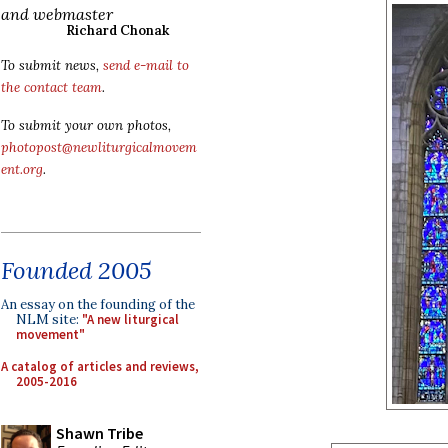
and webmaster
Richard Chonak
To submit news,
send e-mail to
the contact team
.
To submit your own photos,
photopost@newliturgicalmovem
ent.org
.
Founded 2005
An essay on the founding of the
NLM site:
"A new liturgical
movement"
A catalog of articles and reviews,
2005-2016
Shawn Tribe