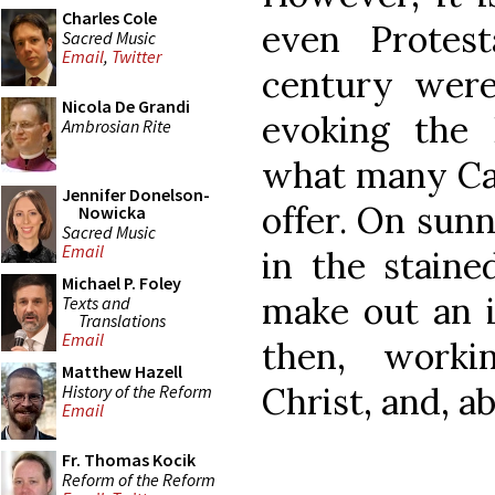
Charles Cole
even Protes
Sacred Music
Email
,
Twitter
century were
Nicola De Grandi
evoking the 
Ambrosian Rite
what many Cat
Jennifer Donelson-
offer. On sun
Nowicka
Sacred Music
Email
in the staine
Michael P. Foley
make out an i
Texts and
Translations
Email
then, worki
Matthew Hazell
Christ, and, a
History of the Reform
Email
Fr. Thomas Kocik
Reform of the Reform