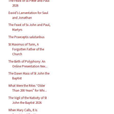
The Feast of Ss Peter and Paul
2026
David’s Lamentation for Saul
and Jonathan
The Feast of Ss John and Paul,
Martyrs
The Praeceptis salutaribus
St Maximus of Turin, A
Forgotten Father of the
Church
The Birth of Polyphony: An
Online Presentation Nex...
The Dawn Mass of St John the
Baptist
What Were the Rites “Older
Than 200 Years” for Whi...
The Vigil of the Nativity of St
John the Baptist 2026
When Mary Calls, It Is