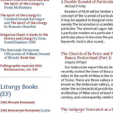
A Double Scandal of Particula
the Spirit of the Liturgy
by
Michael P. Foley
Denis McNamara
Readers of NLM will be familiar 
The Spirit of the Liturgy
by
concept of the scandal of particul
Cardinal Joseph Ratzinger
it may be applied to liturgical con
and
The Spirit of the Liturgy
namely:The Incarnation is scandal
by Romano Guardini
particular. The universal Logos ta
a particular maiden at a particular 
Gregorian Chant: A Guide to the
particular place to become the pe
History and Liturgy
by Dom
Nazareth. God is also scand...
Daniel Saulnier, OSB
The Rationale Divinorum
The Church of Ss Peter and P
Officiorum of William Durand
Biasca, Switzerland (Part 1)
of Mende:
Book One
Gregory DiPippo
Paléographie musicale XXIII:
Our Ambrosian expert Nicola de
Montecassino, ms. 542
recently visited the town of Biasc
miles to the north of Milan in the 
of Ticino. There are three valleys i
known as the Ambrosian valleys, 
Liturgy Books
under the ecclesiastical jurisdictio
(EF)
archbishop of Milan since at least 
century, and consequently celebrat
1962 Missale Romanum
The Antipope Venerated as a 
1962 Breviarium Romanum
(Latin