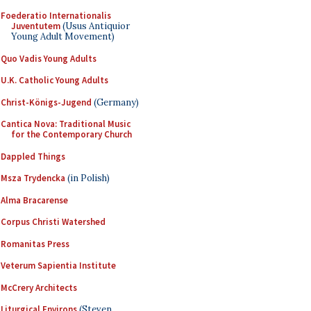
Foederatio Internationalis
Juventutem
(Usus Antiquior
Young Adult Movement)
Quo Vadis Young Adults
U.K. Catholic Young Adults
Christ-Königs-Jugend
(Germany)
Cantica Nova: Traditional Music
for the Contemporary Church
Dappled Things
Msza Trydencka
(in Polish)
Alma Bracarense
Corpus Christi Watershed
Romanitas Press
Veterum Sapientia Institute
McCrery Architects
Liturgical Environs
(Steven