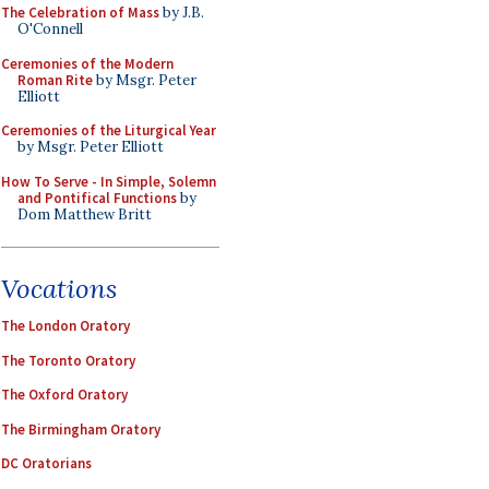
The Celebration of Mass
by J.B.
O'Connell
Ceremonies of the Modern
Roman Rite
by Msgr. Peter
Elliott
Ceremonies of the Liturgical Year
by Msgr. Peter Elliott
How To Serve - In Simple, Solemn
and Pontifical Functions
by
Dom Matthew Britt
Vocations
The London Oratory
The Toronto Oratory
The Oxford Oratory
The Birmingham Oratory
DC Oratorians