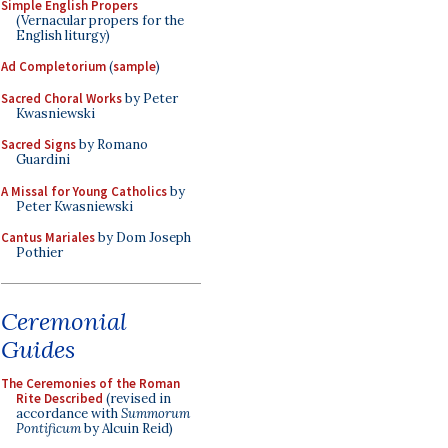
Simple English Propers
(Vernacular propers for the
English liturgy)
Ad Completorium
(
sample
)
Sacred Choral Works
by Peter
Kwasniewski
Sacred Signs
by Romano
Guardini
A Missal for Young Catholics
by
Peter Kwasniewski
Cantus Mariales
by Dom Joseph
Pothier
Ceremonial
Guides
The Ceremonies of the Roman
Rite Described
(revised in
accordance with
Summorum
Pontificum
by Alcuin Reid)