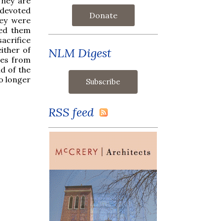
They are
devoted
Donate
hey were
ied them
acrifice
ither of
NLM Digest
les from
d of the
no longer
RSS feed