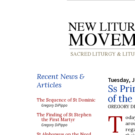
Recent News &
Tuesday, J
Articles
Ss Pri
of th
The Sequence of St Dominic
Gregory DiPippo
GREGORY DI
T
The Finding of St Stephen
oda
the First Martyr
aro
Gregory DiPippo
rega
St Alphonsus on the Need