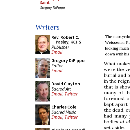
Saint
Gregory DiPippo
Writers
The martyrdom
Rev. Robert C.
Pasley, KCHS
Weissenau Pas
Publisher
looking much l
Email
down with his
Gregory DiPippo
What makes 
Editor
were the ve
Email
burial and 
in the reig
David Clayton
that is sho
Sacred Art
many of th
Email
,
Twitter
foremost of
kept apart f
Charles Cole
the dead, ou
Sacred Music
had many p
Email
,
Twitter
bodies
at al
set aside.