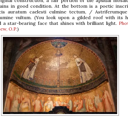
riginal construction, a fair portion of the apsidal mosaic
ins in good condition. At the bottom is a poetic inscri
icis auratum caelesti culmine tectum, / Astriferumqu
lumine vultum. (You look upon a gilded roof with its h
 a star-bearing face that shines with brilliant light.
Pho
ew, O.P.
)