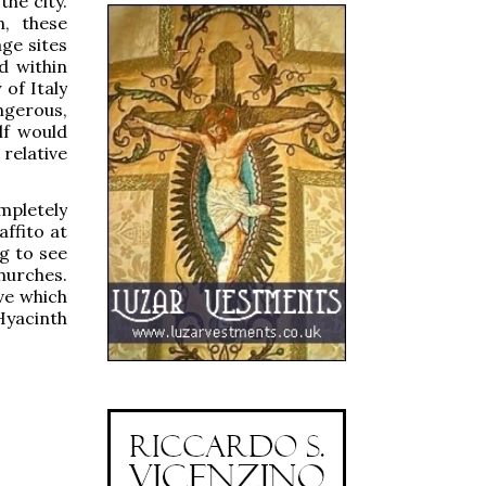
he city.
n, these
ge sites
d within
 of Italy
ngerous,
lf would
 relative
mpletely
affito at
g to see
hurches.
ve which
 Hyacinth