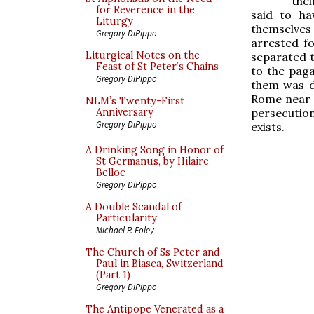
the
for Reverence in the
said to ha
Liturgy
themselves
Gregory DiPippo
arrested fo
Liturgical Notes on the
separated t
Feast of St Peter’s Chains
to the paga
Gregory DiPippo
them was d
Rome near 
NLM’s Twenty-First
persecutions
Anniversary
Gregory DiPippo
exists.
A Drinking Song in Honor of
St Germanus, by Hilaire
Belloc
Gregory DiPippo
A Double Scandal of
Particularity
Michael P. Foley
The Church of Ss Peter and
Paul in Biasca, Switzerland
(Part 1)
Gregory DiPippo
The Antipope Venerated as a