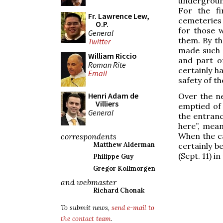
underground
For the fi
Fr. Lawrence Lew,
cemeteries 
O.P.
for those 
General
them. By th
Twitter
made such p
William Riccio
and part o
Roman Rite
certainly ha
Email
safety of the
Henri Adam de
Over the n
Villiers
emptied of 
General
the entranc
here”, mean
When the c
correspondents
Matthew Alderman
certainly b
(Sept. 11) i
Philippe Guy
Gregor Kollmorgen
and webmaster
Richard Chonak
To submit news,
send e-mail to
the contact team
.