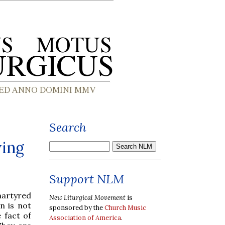
Search
ying
Support NLM
martyred
New Liturgical Movement
is
n is not
sponsored by the
Church Music
e fact of
Association of America
.