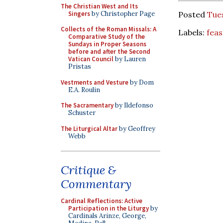
The Christian West and Its
Singers
by Christopher Page
Posted
Tues
Collects of the Roman Missals: A
Labels:
feas
Comparative Study of the
Sundays in Proper Seasons
before and after the Second
Vatican Council
by Lauren
Pristas
Vestments and Vesture
by Dom
E.A. Roulin
The Sacramentary
by Ildefonso
Schuster
The Liturgical Altar
by Geoffrey
Webb
Critique &
Commentary
Cardinal Reflections: Active
Participation in the Liturgy
by
Cardinals Arinze, George,