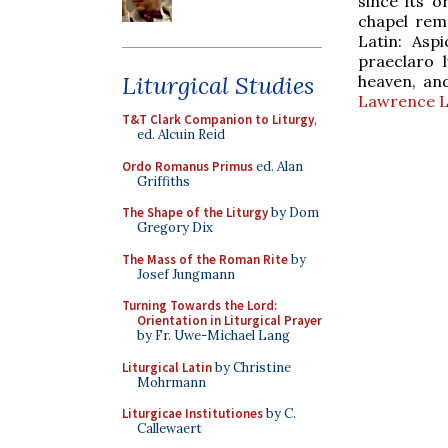
since its o
chapel rema
Latin: Asp
praeclaro 
Liturgical Studies
heaven, and
Lawrence L
T&T Clark Companion to Liturgy
,
ed. Alcuin Reid
Ordo Romanus Primus
ed. Alan
Griffiths
The Shape of the Liturgy
by Dom
Gregory Dix
The Mass of the Roman Rite
by
Josef Jungmann
Turning Towards the Lord:
Orientation in Liturgical Prayer
by Fr. Uwe-Michael Lang
Liturgical Latin
by Christine
Mohrmann
Liturgicae Institutiones
by C.
Callewaert