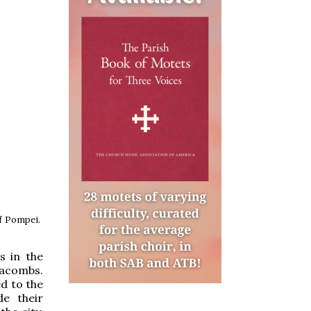
of Pompei.
s in the
tacombs.
ed to the
e their