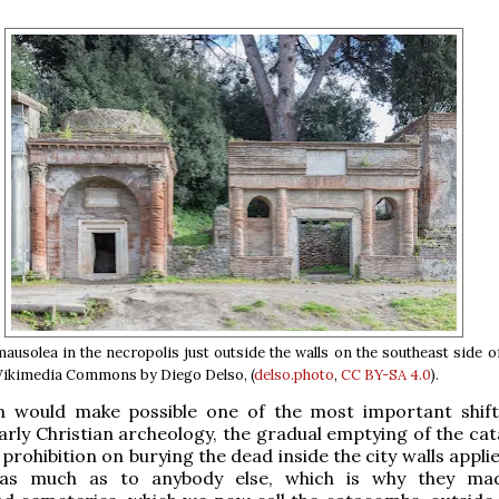
solea in the necropolis just outside the walls on the southeast side 
ikimedia Commons by Diego Delso, (
delso.photo
,
CC BY-SA 4.0
).
rn would make possible one of the most important shift
early Christian archeology, the gradual emptying of the ca
rohibition on burying the dead inside the city walls appli
 as much as to anybody else, which is why they mad