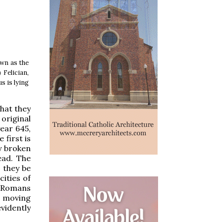
own as the
.) Felician,
s is lying
hat they
original
ear 645,
 first is
ly broken
ead. The
 they be
cities of
he Romans
t moving
vidently