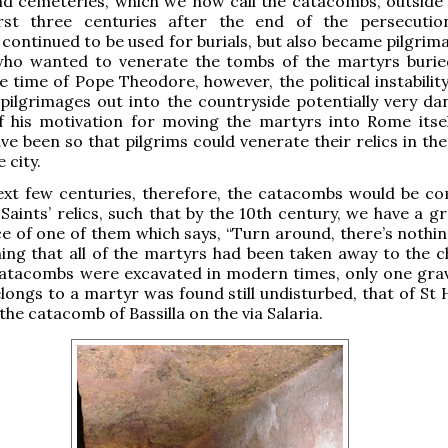
 cemeteries, which we now call the catacombs, outside t
rst three centuries after the end of the persecutio
continued to be used for burials, but also became pilgrima
who wanted to venerate the tombs of the martyrs burie
e time of Pope Theodore, however, the political instability
ilgrimages out into the countryside potentially very da
f his motivation for moving the martyrs into Rome itse
ve been so that pilgrims could venerate their relics in the
 city.
ext few centuries, therefore, the catacombs would be co
Saints’ relics, such that by the 10th century, we have a gr
e of one of them which says, “Turn around, there’s nothin
ing that all of the martyrs had been taken away to the c
atacombs were excavated in modern times, only one gra
elongs to a martyr was found still undisturbed, that of St
n the catacomb of Bassilla on the via Salaria.