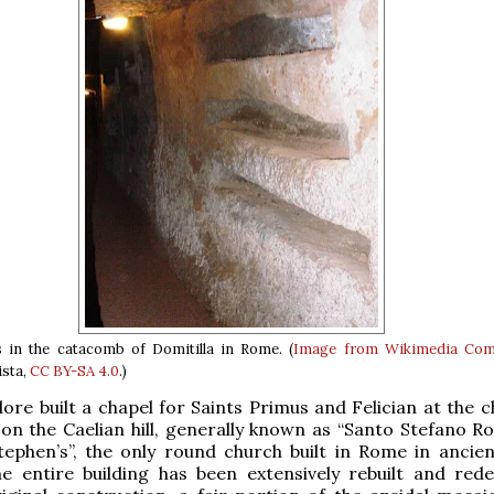
 in the catacomb of Domitilla in Rome. (
Image from Wikimedia Co
ista,
CC BY-SA 4.0
.)
re built a chapel for Saints Primus and Felician at the c
on the Caelian hill, generally known as “Santo Stefano R
ephen’s”, the only round church built in Rome in ancien
he entire building has been extensively rebuilt and red