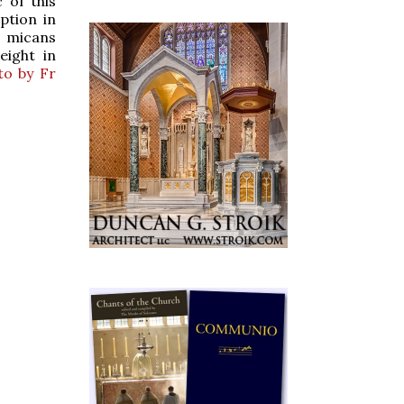
 of this
ption in
e micans
eight in
to by Fr