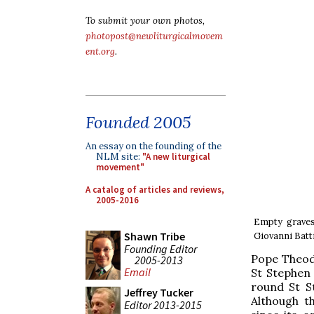
To submit your own photos,
photopost@newliturgicalmovem
ent.org
.
Founded 2005
An essay on the founding of the
NLM site:
"A new liturgical
movement"
A catalog of articles and reviews,
2005-2016
Empty graves
Shawn Tribe
Giovanni Batt
Founding Editor
Pope Theodo
2005-2013
Email
St Stephen 
round St St
Jeffrey Tucker
Although t
Editor 2013-2015