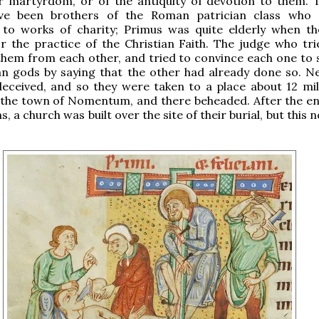
ir martyrdom, or of the antiquity of devotion to them. 
ve been brothers of the Roman patrician class who 
 to works of charity; Primus was quite elderly when t
r the practice of the Christian Faith. The judge who tr
hem from each other, and tried to convince each one to s
n gods by saying that the other had already done so. Ne
eceived, and so they were taken to a place about 12 mi
the town of Nomentum, and there beheaded. After the en
, a church was built over the site of their burial, but this 