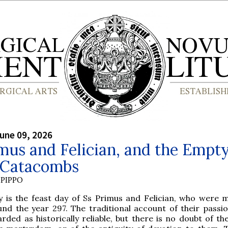
une 09, 2026
mus and Felician, and the Empt
e Catacombs
PIPPO
y is the feast day of Ss Primus and Felician, who were 
und the year 297. The traditional account of their passio
rded as historically reliable, but there is no doubt of th