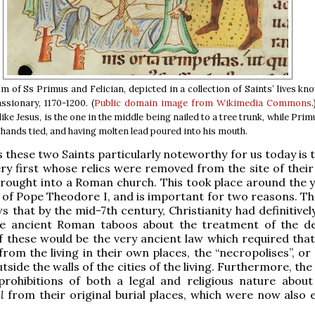
 of Ss Primus and Felician, depicted in a collection of Saints’ lives kn
sionary, 1170-1200. (
Public domain
image from Wikimedia Commons
ike Jesus, is the one in the middle being nailed to a tree trunk, while Primu
 hands tied, and having molten lead poured into his mouth.
these two Saints particularly noteworthy for us today is t
ry first whose relics were removed from the site of their 
brought into a Roman church. This took place around the y
n of Pope Theodore I, and is important for two reasons. The
ws that by the mid-7th century, Christianity had definitive
e ancient Roman taboos about the treatment of the d
 these would be the very ancient law which required that
rom the living in their own places, the “necropolises”, or 
tside the walls of the cities of the living. Furthermore, t
rohibitions of both a legal and religious nature abou
l
from their original burial places, which were now also e