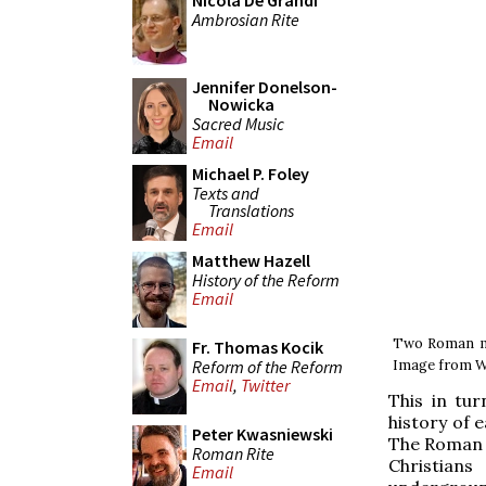
Nicola De Grandi
Ambrosian Rite
Jennifer Donelson-
Nowicka
Sacred Music
Email
Michael P. Foley
Texts and
Translations
Email
Matthew Hazell
History of the Reform
Email
Two Roman mau
Fr. Thomas Kocik
Reform of the Reform
Image from W
Email
,
Twitter
This in tu
history of 
Peter Kwasniewski
The Roman p
Roman Rite
Christians
Email