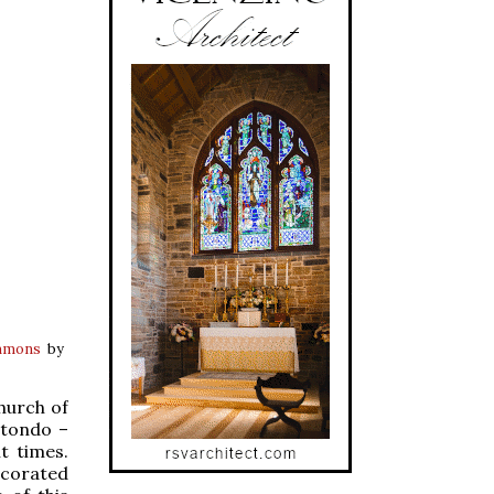
mmons
by
hurch of
otondo –
t times.
ecorated