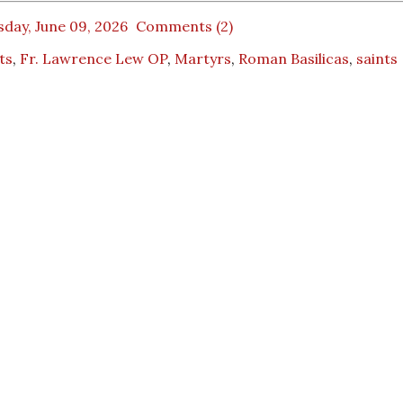
day, June 09, 2026
Comments (2)
ts
,
Fr. Lawrence Lew OP
,
Martyrs
,
Roman Basilicas
,
saints