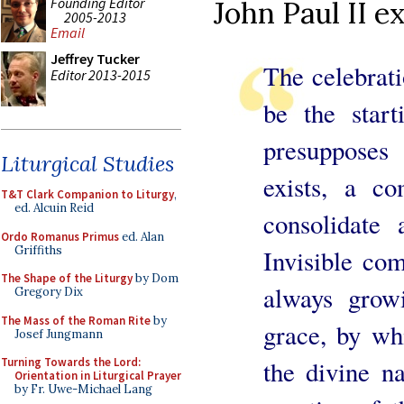
Founding Editor
John Paul II e
2005-2013
Email
Jeffrey Tucker
The celebrat
Editor 2013-2015
be the start
presuppose
Liturgical Studies
exists, a c
T&T Clark Companion to Liturgy
,
ed. Alcuin Reid
consolidate
Ordo Romanus Primus
ed. Alan
Griffiths
Invisible co
The Shape of the Liturgy
by Dom
always growi
Gregory Dix
The Mass of the Roman Rite
by
grace, by wh
Josef Jungmann
the divine na
Turning Towards the Lord:
Orientation in Liturgical Prayer
by Fr. Uwe-Michael Lang