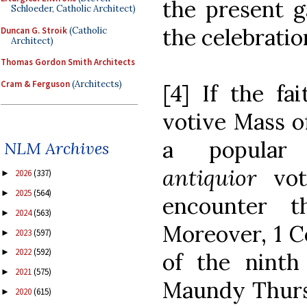
the present g
Schloeder, Catholic Architect)
the celebratio
Duncan G. Stroik
(Catholic
Architect)
Thomas Gordon Smith Architects
Cram & Ferguson
(Architects)
[4] If the fa
votive Mass o
a popula
NLM Archives
antiquior
vo
2026
(337)
►
2025
(564)
►
encounter t
2024
(563)
►
Moreover, 1 Co
2023
(597)
►
2022
(592)
►
of the ninth
2021
(575)
►
Maundy Thursd
2020
(615)
►