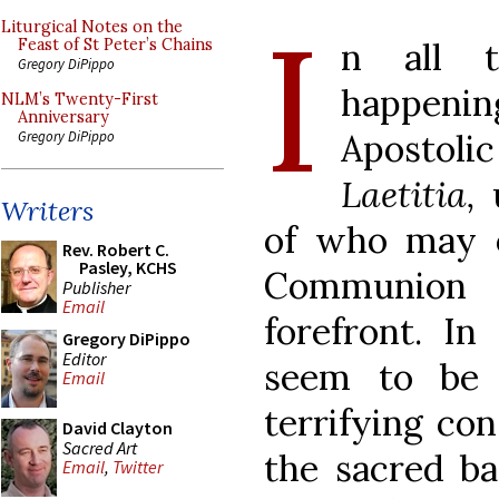
I
Liturgical Notes on the
n all t
Feast of St Peter’s Chains
Gregory DiPippo
happenin
NLM’s Twenty-First
Anniversary
Aposto
Gregory DiPippo
Laetitia,
Writers
of who may 
Rev. Robert C.
Pasley, KCHS
Communion
Publisher
Email
forefront. I
Gregory DiPippo
Editor
seem to be 
Email
terrifying co
David Clayton
Sacred Art
the sacred ba
Email
,
Twitter