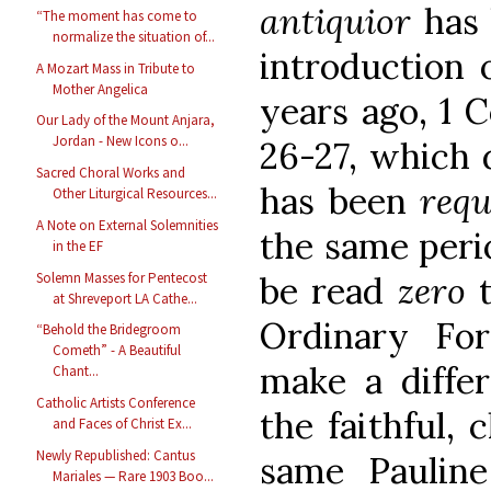
antiquior
has
“The moment has come to
normalize the situation of...
introduction 
A Mozart Mass in Tribute to
Mother Angelica
years ago, 1 C
Our Lady of the Mount Anjara,
Jordan - New Icons o...
26-27, which 
Sacred Choral Works and
has been
req
Other Liturgical Resources...
A Note on External Solemnities
the same perio
in the EF
Solemn Masses for Pentecost
be read
zero
at Shreveport LA Cathe...
Ordinary Fo
“Behold the Bridegroom
Cometh” - A Beautiful
make a differ
Chant...
Catholic Artists Conference
the faithful, 
and Faces of Christ Ex...
Newly Republished: Cantus
same Pauline
Mariales — Rare 1903 Boo...