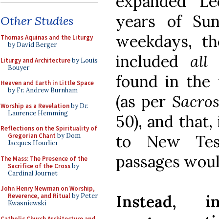
expanded Le
years of Su
Other Studies
weekdays, th
Thomas Aquinas and the Liturgy
by David Berger
included
al
Liturgy and Architecture
by Louis
Bouyer
found in the 
Heaven and Earth in Little Space
by Fr. Andrew Burnham
(as per
Sacro
Worship as a Revelation
by Dr.
Laurence Hemming
50), and that,
Reflections on the Spirituality of
to New Tes
Gregorian Chant
by Dom
Jacques Hourlier
passages woul
The Mass: The Presence of the
Sacrifice of the Cross
by
Cardinal Journet
John Henry Newman on Worship,
Instead, 
Reverence, and Ritual
by Peter
Kwasniewski
Catholic Church Architecture and