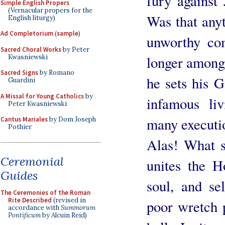
fury against
Simple English Propers
(Vernacular propers for the
Was that any
English liturgy)
Ad Completorium
(
sample
)
unworthy co
Sacred Choral Works
by Peter
Kwasniewski
longer among 
Sacred Signs
by Romano
he sets his G
Guardini
A Missal for Young Catholics
by
infamous li
Peter Kwasniewski
many executio
Cantus Mariales
by Dom Joseph
Pothier
Alas! What s
Ceremonial
unites the H
Guides
soul, and sel
The Ceremonies of the Roman
Rite Described
(revised in
poor wretch 
accordance with
Summorum
Pontificum
by Alcuin Reid)