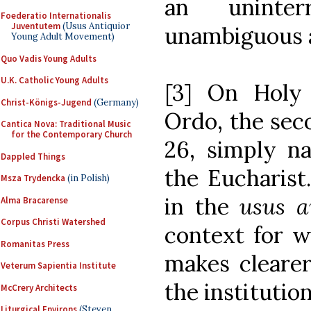
an uninter
Foederatio Internationalis
Juventutem
(Usus Antiquior
unambiguous a
Young Adult Movement)
Quo Vadis Young Adults
U.K. Catholic Young Adults
[3] On Holy
Christ-Königs-Jugend
(Germany)
Ordo, the seco
Cantica Nova: Traditional Music
for the Contemporary Church
26, simply na
Dappled Things
the Eucharist
Msza Trydencka
(in Polish)
in the
usus a
Alma Bracarense
Corpus Christi Watershed
context for w
Romanitas Press
makes cleare
Veterum Sapientia Institute
the institutio
McCrery Architects
Liturgical Environs
(Steven