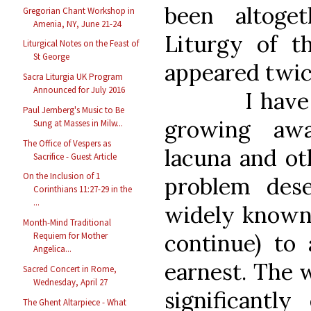
been altoge
Gregorian Chant Workshop in
Amenia, NY, June 21-24
Liturgy of t
Liturgical Notes on the Feast of
St George
appeared twic
Sacra Liturgia UK Program
Announced for July 2016
I have noti
Paul Jernberg's Music to Be
growing awa
Sung at Masses in Milw...
The Office of Vespers as
lacuna and oth
Sacrifice - Guest Article
On the Inclusion of 1
problem des
Corinthians 11:27-29 in the
...
widely known,
Month-Mind Traditional
continue) to 
Requiem for Mother
Angelica...
earnest. The 
Sacred Concert in Rome,
Wednesday, April 27
significantl
The Ghent Altarpiece - What