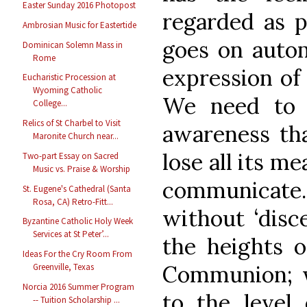
Easter Sunday 2016 Photopost
regarded as pa
Ambrosian Music for Eastertide
goes on autom
Dominican Solemn Mass in
Rome
expression of
Eucharistic Procession at
Wyoming Catholic
We need to 
College...
Relics of St Charbel to Visit
awareness tha
Maronite Church near...
lose all its m
Two-part Essay on Sacred
Music vs. Praise & Worship
communicate
St. Eugene's Cathedral (Santa
Rosa, CA) Retro-Fitt...
without ‘disc
Byzantine Catholic Holy Week
Services at St Peter’...
the heights o
Ideas For the Cry Room From
Communion; w
Greenville, Texas
Norcia 2016 Summer Program
to the level 
-- Tuition Scholarship ...