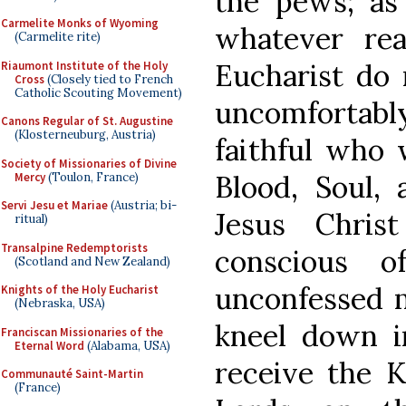
the pews; as 
Carmelite Monks of Wyoming
whatever rea
(Carmelite rite)
Eucharist do 
Riaumont Institute of the Holy
Cross
(Closely tied to French
Catholic Scouting Movement)
uncomfortabl
Canons Regular of St. Augustine
(Klosterneuburg, Austria)
faithful who 
Society of Missionaries of Divine
Blood, Soul, 
Mercy
(Toulon, France)
Servi Jesu et Mariae
(Austria; bi-
Jesus Chri
ritual)
Transalpine Redemptorists
conscious 
(Scotland and New Zealand)
unconfessed m
Knights of the Holy Eucharist
(Nebraska, USA)
kneel down i
Franciscan Missionaries of the
Eternal Word
(Alabama, USA)
receive the K
Communauté Saint-Martin
(France)