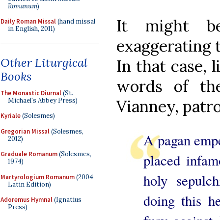
Romanum
)
It might b
Daily Roman Missal
(hand missal
in English, 2011)
exaggerating t
Other Liturgical
In that case, 
Books
words of th
The Monastic Diurnal
(St.
Michael's Abbey Press)
Vianney, patro
Kyriale
(Solesmes)
Gregorian Missal
(Solesmes,
A pagan emper
2012)
Graduale Romanum
(Solesmes,
placed infam
1974)
holy sepulch
Martyrologium Romanum
(2004
Latin Edition)
doing this h
Adoremus Hymnal
(Ignatius
Press)