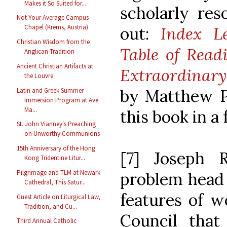
Makes it So Suited for...
scholarly res
Not Your Average Campus
Chapel (Krems, Austria)
out:
Index L
Christian Wisdom from the
Table of Read
Anglican Tradition
Ancient Christian Artifacts at
Extraordinary
the Louvre
by Matthew P.
Latin and Greek Summer
Immersion Program at Ave
Ma...
this book in a 
St. John Vianney's Preaching
on Unworthy Communions
15th Anniversary of the Hong
[7] Joseph R
Kong Tridentine Litur...
Pilgrimage and TLM at Newark
problem head o
Cathedral, This Satur...
features of w
Guest Article on Liturgical Law,
Tradition, and Cu...
Council tha
Third Annual Catholic