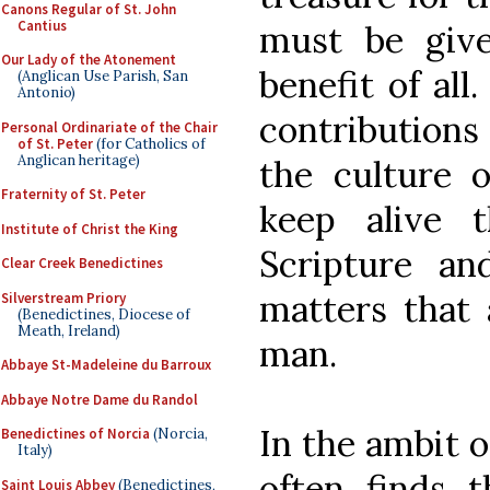
Canons Regular of St. John
Cantius
must be give
Our Lady of the Atonement
benefit of all
(Anglican Use Parish, San
Antonio)
contributions
Personal Ordinariate of the Chair
of St. Peter
(for Catholics of
Anglican heritage)
the culture o
Fraternity of St. Peter
keep alive t
Institute of Christ the King
Scripture an
Clear Creek Benedictines
matters that 
Silverstream Priory
(Benedictines, Diocese of
Meath, Ireland)
man.
Abbaye St-Madeleine du Barroux
Abbaye Notre Dame du Randol
In the ambit o
Benedictines of Norcia
(Norcia,
Italy)
often finds t
Saint Louis Abbey
(Benedictines,