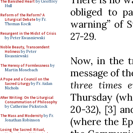
The Banished Heart
by Geoffrey
Hull
obliged to pa
Reform of the Reform? A
Liturgical Debate
by Fr.
warning” of St
Thomas Kocik
27-29.
Resurgent in the Midst of Crisis
by Peter Kwasniewski
Noble Beauty, Transcendent
Holiness
by Peter
Kwasniewski
Now, in the t
The Heresy of Formlessness
by
message of the
Martin Mosebach
A Pope and a Council on the
three times 
Sacred Liturgy
by Fr. Aidan
Nichols
Thursday (wher
After Writing: On the Liturgical
Consummation of Philosophy
20-32), [3] a
by Catherine Pickstock
The Mass and Modernity
by Fr.
(where the Epi
Jonathan Robinson
Losing the Sacred: Ritual,