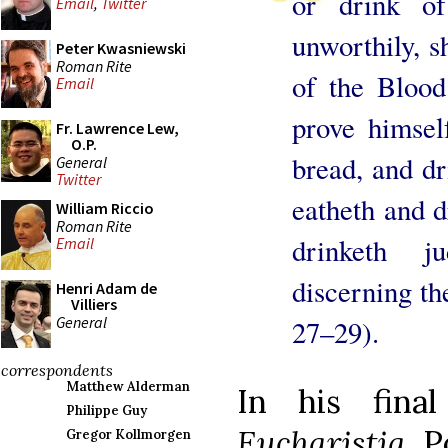
or drink o
Email
,
Twitter
unworthily, s
Peter Kwasniewski
Roman Rite
of the Blood
Email
prove himsel
Fr. Lawrence Lew,
O.P.
bread, and dr
General
Twitter
eatheth and d
William Riccio
Roman Rite
drinketh j
Email
discerning th
Henri Adam de
Villiers
General
27–29).
correspondents
Matthew Alderman
In his final
Philippe Guy
Eucharistia,
P
Gregor Kollmorgen