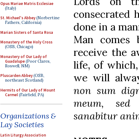
Lords on th
Opus Mariae Matris Ecclesiae
(Italy)
consecrated ha
St. Michael's Abbey
(Norbertine
Fathers, California)
done in a mann
Marian Sisters of Santa Rosa
Man comes b
Monastery of the Holy Cross
(OSB, Chicago)
receive the a
Monastery of Our Lady of
Guadalupe
(Poor Clares,
life, of which
Roswell, NM)
we will alw
Pluscarden Abbey
(OSB,
northeast Scotland)
non sum dign
Hermits of Our Lady of Mount
Carmel
(Fairfield, PA)
meum, sed 
sanabitur ani
Organizations &
Lay Societies
Latin Liturgy Association