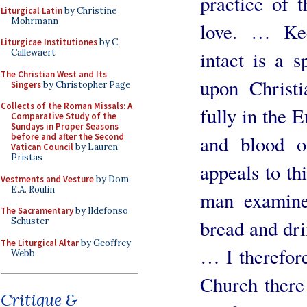
practice of t
Liturgical Latin
by Christine
Mohrmann
love. … Kee
Liturgicae Institutiones
by C.
intact is a 
Callewaert
The Christian West and Its
upon Christi
Singers
by Christopher Page
Collects of the Roman Missals: A
fully in the 
Comparative Study of the
Sundays in Proper Seasons
and blood o
before and after the Second
Vatican Council
by Lauren
Pristas
appeals to th
Vestments and Vesture
by Dom
E.A. Roulin
man examine
The Sacramentary
by Ildefonso
bread and dri
Schuster
The Liturgical Altar
by Geoffrey
… I therefore
Webb
Church there
Critique &