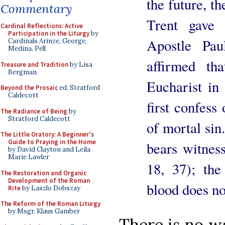
the future, t
Commentary
Trent gave 
Cardinal Reflections: Active
Participation in the Liturgy
by
Apostle Pau
Cardinals Arinze, George,
Medina, Pell
affirmed th
Treasure and Tradition
by Lisa
Bergman
Eucharist in
Beyond the Prosaic
ed. Stratford
Caldecott
first confess
The Radiance of Being
by
Stratford Caldecott
of mortal sin
The Little Oratory: A Beginner's
Guide to Praying in the Home
bears witness
by David Clayton and Leila
Marie Lawler
18, 37); th
The Restoration and Organic
Development of the Roman
blood does no
Rite
by Laszlo Dobszay
The Reform of the Roman Liturgy
by Msgr. Klaus Gamber
There is no wa