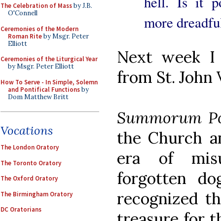
hell. Is it 
The Celebration of Mass
by J.B.
O'Connell
more dreadful
Ceremonies of the Modern
Roman Rite
by Msgr. Peter
Elliott
Next week I 
Ceremonies of the Liturgical Year
by Msgr. Peter Elliott
from St. John 
How To Serve - In Simple, Solemn
and Pontifical Functions
by
Dom Matthew Britt
Summorum Po
Vocations
the Church an
The London Oratory
era of mis
The Toronto Oratory
forgotten d
The Oxford Oratory
recognized t
The Birmingham Oratory
DC Oratorians
treasure for t