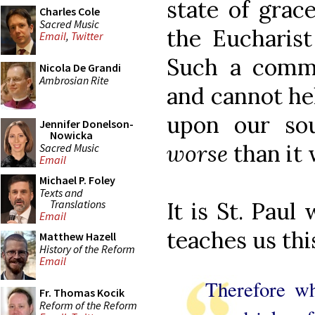
state of grace
Charles Cole
Sacred Music
the Eucharist
Email
,
Twitter
Such a comm
Nicola De Grandi
Ambrosian Rite
and cannot he
upon our so
Jennifer Donelson-
Nowicka
worse
than it 
Sacred Music
Email
Michael P. Foley
Texts and
Translations
It is St. Paul
Email
teaches us thi
Matthew Hazell
History of the Reform
Email
Therefore wh
Fr. Thomas Kocik
Reform of the Reform