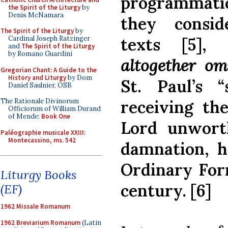
programmatic
the Spirit of the Liturgy
by
Denis McNamara
they conside
The Spirit of the Liturgy
by
texts [5],
Cardinal Joseph Ratzinger
and
The Spirit of the Liturgy
by Romano Guardini
altogether omi
Gregorian Chant: A Guide to the
History and Liturgy
by Dom
St. Paul’s 
Daniel Saulnier, OSB
receiving th
The Rationale Divinorum
Officiorum of William Durand
of Mende:
Book One
Lord unworth
Paléographie musicale XXIII:
Montecassino, ms. 542
damnation, h
Ordinary For
Liturgy Books
century. [6]
(EF)
1962 Missale Romanum
1962 Breviarium Romanum
(Latin