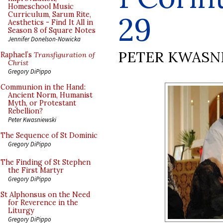
Homeschool Music
Curriculum, Sarum Rite,
29
Aesthetics - Find It All in
Season 8 of Square Notes
Jennifer Donelson-Nowicka
PETER KWASN
Raphael’s
Transfiguration of
Christ
Gregory DiPippo
Communion in the Hand:
Ancient Norm, Humanist
Myth, or Protestant
Rebellion?
Peter Kwasniewski
The Sequence of St Dominic
Gregory DiPippo
The Finding of St Stephen
the First Martyr
Gregory DiPippo
St Alphonsus on the Need
for Reverence in the
Liturgy
Gregory DiPippo