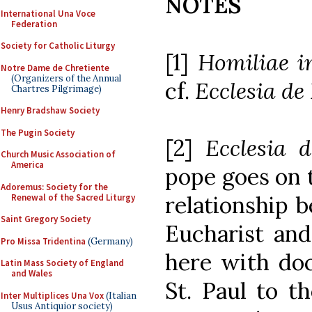
NOTES
International Una Voce
Federation
Society for Catholic Liturgy
[1]
Homiliae i
Notre Dame de Chretiente
(Organizers of the Annual
cf.
Ecclesia de
Chartres Pilgrimage)
Henry Bradshaw Society
The Pugin Society
[2]
Ecclesia 
Church Music Association of
America
pope goes on t
Adoremus: Society for the
relationship 
Renewal of the Sacred Liturgy
Saint Gregory Society
Eucharist and
Pro Missa Tridentina
(Germany)
here with doc
Latin Mass Society of England
and Wales
St. Paul to t
Inter Multiplices Una Vox
(Italian
Usus Antiquior society)