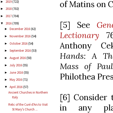
of Matins on C
2019
(722)
►
2018
(702)
►
2017
(704)
►
[5] See
Gen
2016
(709)
▼
December 2016
(62)
►
Lectionary
7
November 2016
(54)
►
Anthony Ce
October 2016
(54)
►
September 2016
(53)
►
Hands: A The
August 2016
(50)
►
Mass of Pau
July 2016
(55)
►
June 2016
(55)
►
Philothea Pres
May 2016
(71)
►
April 2016
(57)
▼
Ancient Churches in Northern
[6] Consider 
Italy
Relic of the Curé d'Ars to Visit
in any p
St Mary’s Church ...