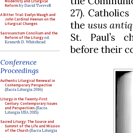
the Communion
Modernity and Liturgical
Reform
by David Torevell
27). Catholics
A Bitter Trial: Evelyn Waugh and
John Cardinal Heenan on the
the
usus anti
Liturgical Changes
Sacrosanctum Concilium and the
St. Paul’s c
Reform of the Liturgy
ed.
Kenneth D. Whitehead
before their c
Conference
Proceedings
Authentic Liturgical Renewal in
Contemporary Perspective
(Sacra Liturgia 2016)
Liturgy in the Twenty-First
Century: Contemporary Issues
and Perspectives
(Sacra
Liturgia USA 2015)
Sacred Liturgy: The Source and
Summit of the Life and Mission
of the Church
(Sacra Liturgia