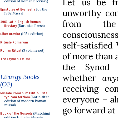
Let us be f
edition of Roman Breviary)
Epistolae et Evangelia
for the
unworthy co
1962 Missal
from the
1961 Latin-English Roman
Breviary
(Baronius Press)
consciousness,
Liber Brevior
(1954 edition)
Rituale Romanum
self-satisfied
Roman Ritual
(3 volume set)
of more than
The Layman's Missal
the Synod 
whether
an
Liturgy Books
(OF)
receiving co
Missale Romanum Editio iuxta
everyone – al
typicam tertiam
(Latin altar
edition of modern Roman
missal)
go forward at
Book of the Gospels
(Matching
edition to Latin
Missale