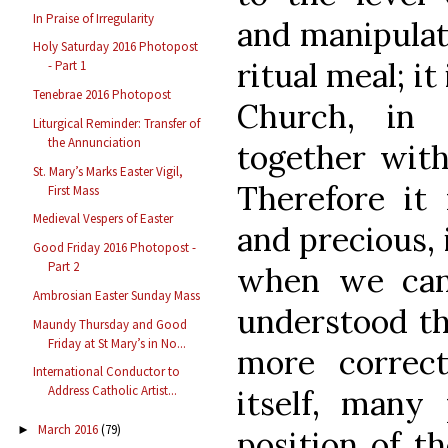
In Praise of Irregularity
and manipulati
Holy Saturday 2016 Photopost
ritual meal; it
- Part 1
Tenebrae 2016 Photopost
Church, in
Liturgical Reminder: Transfer of
the Annunciation
together with
St. Mary’s Marks Easter Vigil,
Therefore it
First Mass
Medieval Vespers of Easter
and precious, 
Good Friday 2016 Photopost -
Part 2
when we can
Ambrosian Easter Sunday Mass
understood th
Maundy Thursday and Good
Friday at St Mary’s in No...
more correc
International Conductor to
Address Catholic Artist...
itself, many
March 2016
(79)
►
position of t