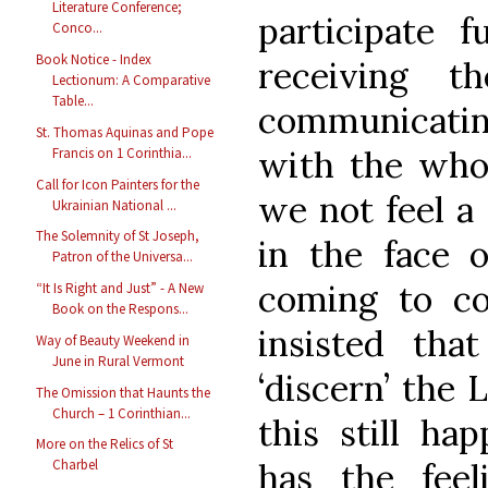
Literature Conference;
participate f
Conco...
Book Notice - Index
receiving 
Lectionum: A Comparative
Table...
communicatin
St. Thomas Aquinas and Pope
with the who
Francis on 1 Corinthia...
Call for Icon Painters for the
we not feel a 
Ukrainian National ...
The Solemnity of St Joseph,
in the face o
Patron of the Universa...
coming to c
“It Is Right and Just” - A New
Book on the Respons...
insisted tha
Way of Beauty Weekend in
June in Rural Vermont
‘discern’ the L
The Omission that Haunts the
Church – 1 Corinthian...
this still ha
More on the Relics of St
has the feel
Charbel