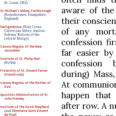
St. Louis, USA)
aware of the
St. Michael's Abbey, Farnborough
(Benedictines, Hampshire,
their conscien
England)
Heiligenkreuz
(Holy Cross
of any mort
Cistercian Abbey, Austria -
Solemn 'Reform of the
reform' liturgy)
confession fi
Canons Regular of the New
far easier by
Jerusalem
Institute of St. Philip Neri
confession 
(Berlin)
Fraternity of St. Vincent Ferrer
during) Mass,
(French only)
At communion 
Canons Regular of the Mother of
God
happen that
Apostolic Administration of St.
John Vianney
after row. A 
Institute of the Good Shepherd
(and
Séminaire Saint Vincent
de Paul
)