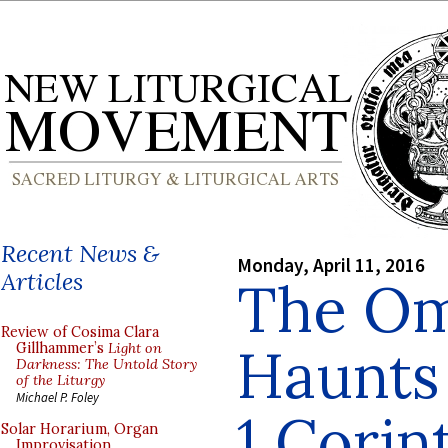
Recent News &
Monday, April 11, 2016
Articles
The Om
Review of Cosima Clara
Haunts
Gillhammer’s
Light on
Darkness: The Untold Story
of the Liturgy
Michael P. Foley
1 Corint
Solar Horarium, Organ
Improvisation,