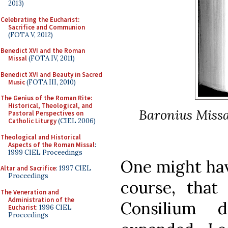
2013)
Celebrating the Eucharist:
Sacrifice and Communion
(FOTA V, 2012)
Benedict XVI and the Roman
Missal
(FOTA IV, 2011)
Benedict XVI and Beauty in Sacred
Music
(FOTA III, 2010)
The Genius of the Roman Rite:
Historical, Theological, and
Baronius Missa
Pastoral Perspectives on
Catholic Liturgy
(CIEL 2006)
Theological and Historical
Aspects of the Roman Missal
:
1999 CIEL Proceedings
One might hav
Altar and Sacrifice
: 1997 CIEL
Proceedings
course, tha
The Veneration and
Administration of the
Consilium 
Eucharist
: 1996 CIEL
Proceedings