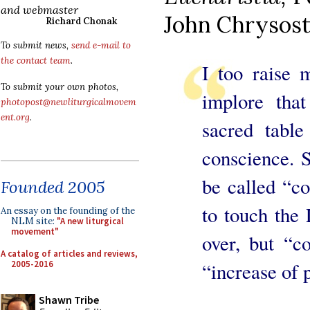
and webmaster
John Chrysos
Richard Chonak
To submit news,
send e-mail to
the contact team
.
I too raise 
To submit your own photos,
implore tha
photopost@newliturgicalmovem
ent.org
.
sacred table
conscience. S
be called “c
Founded 2005
to touch the
An essay on the founding of the
NLM site:
"A new liturgical
movement"
over, but “c
A catalog of articles and reviews,
2005-2016
“increase of 
Shawn Tribe