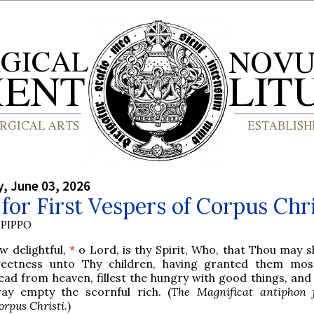
, June 03, 2026
for First Vespers of Corpus Chri
PIPPO
w delightful,
*
o Lord, is thy Spirit, Who, that Thou may 
eetness unto Thy children, having granted them mos
ead from heaven, fillest the hungry with good things, and
ay empty the scornful rich. (
The Magnificat antiphon f
orpus Christi.
)