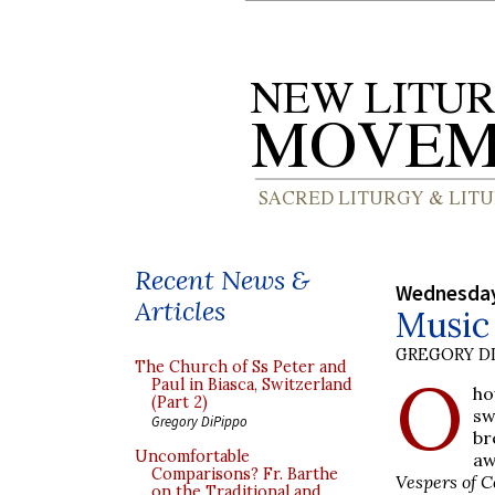
Recent News &
Wednesday
Articles
Music 
GREGORY DI
The Church of Ss Peter and
O
Paul in Biasca, Switzerland
ho
(Part 2)
sw
Gregory DiPippo
br
Uncomfortable
aw
Comparisons? Fr. Barthe
Vespers of C
on the Traditional and