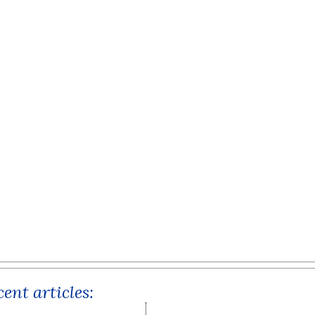
ent articles: