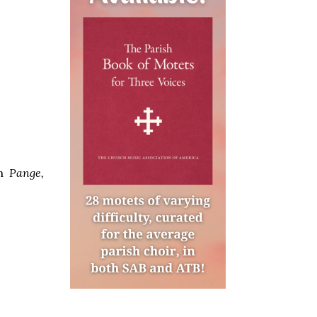
mn
Pange,