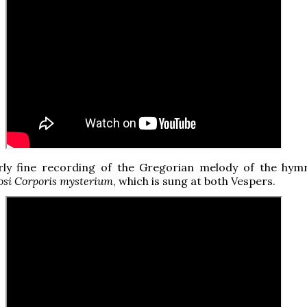
arly fine recording of the Gregorian melody of the hy
iosi Corporis mysterium
, which is sung at both Vespers.