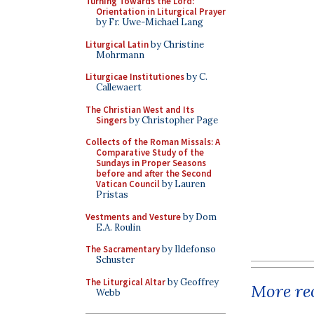
Turning Towards the Lord:
Orientation in Liturgical Prayer
by Fr. Uwe-Michael Lang
Liturgical Latin
by Christine
Mohrmann
Liturgicae Institutiones
by C.
Callewaert
The Christian West and Its
Singers
by Christopher Page
Collects of the Roman Missals: A
Comparative Study of the
Sundays in Proper Seasons
before and after the Second
Vatican Council
by Lauren
Pristas
Vestments and Vesture
by Dom
E.A. Roulin
The Sacramentary
by Ildefonso
Schuster
The Liturgical Altar
by Geoffrey
More rec
Webb