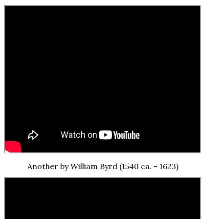
Another by William Byrd (1540 ca. - 1623)