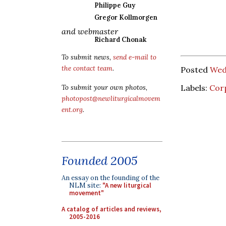
Philippe Guy
Gregor Kollmorgen
and webmaster
Richard Chonak
To submit news,
send e-mail to
the contact team
.
Posted
Wed
Labels:
Corp
To submit your own photos,
photopost@newliturgicalmovem
ent.org
.
Founded 2005
An essay on the founding of the
NLM site:
"A new liturgical
movement"
A catalog of articles and reviews,
2005-2016