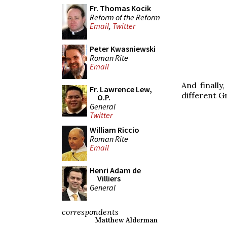
Fr. Thomas Kocik
Reform of the Reform
Email
,
Twitter
Peter Kwasniewski
Roman Rite
Email
And finally
Fr. Lawrence Lew,
different G
O.P.
General
Twitter
William Riccio
Roman Rite
Email
Henri Adam de
Villiers
General
correspondents
Matthew Alderman