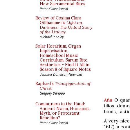
New Sacramental Rites
Peter Kwasniewski
Review of Cosima Clara
Gillhammer’s
Light on
Darkness: The Untold Story
of the Liturgy
Michael P. Foley
Solar Horarium, Organ
Improvisation,
Homeschool Music
Curriculum, Sarum Rite,
Aesthetics - Find It All in
Season 8 of Square Notes
Jennifer Donelson-Nowicka
Raphael’s
Transfiguration of
Christ
Gregory DiPippo
Aña
O quam
Communion in the Hand:
filios dem
Ancient Norm, Humanist
bonis, fasti
Myth, or Protestant
Rebellion?
A very nic
Peter Kwasniewski
1617), a co