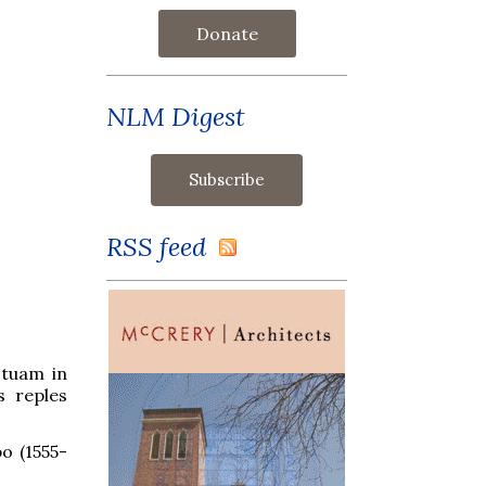
Donate
NLM Digest
RSS feed
 tuam in
s reples
o (1555-