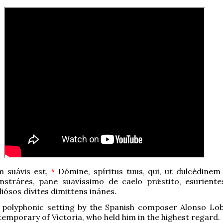
 suávis est,
*
Dómine, spíritus tuus, qui, ut dulcédinem
onstráres, pane suavíssimo de caelo prǽstito, esuriente
diósos dívites dimittens inánes.
e polyphonic setting by the Spanish composer Alonso Lob
ntemporary of Victoria, who held him in the highest regard.