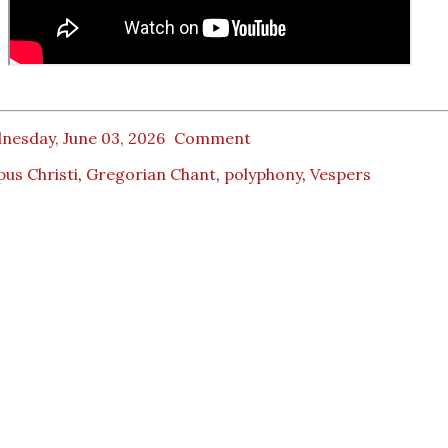
nesday, June 03, 2026
Comment
us Christi
,
Gregorian Chant
,
polyphony
,
Vespers