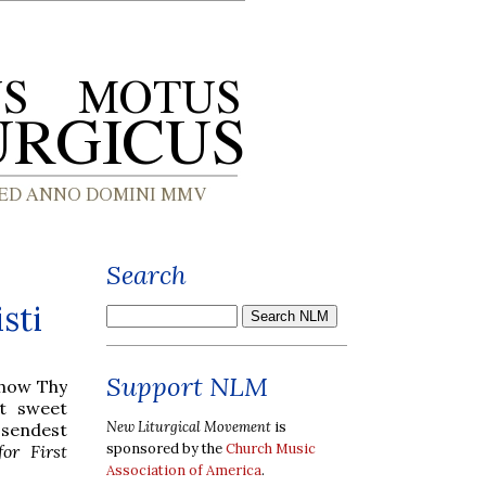
Search
sti
Support NLM
show Thy
t sweet
New Liturgical Movement
is
 sendest
sponsored by the
Church Music
or First
Association of America
.