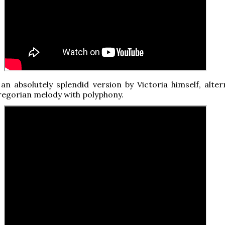
, an absolutely splendid version by Victoria himself, alte
regorian melody with polyphony.