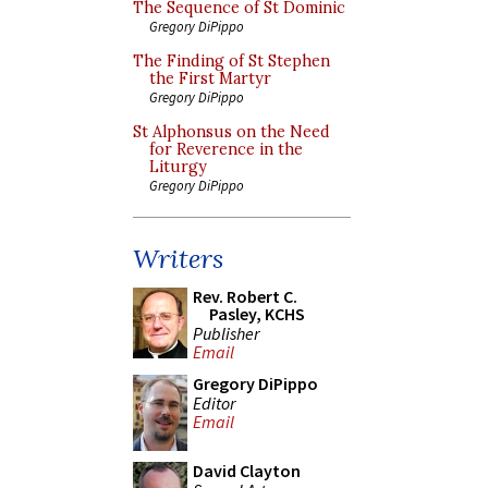
The Sequence of St Dominic
Gregory DiPippo
The Finding of St Stephen
the First Martyr
Gregory DiPippo
St Alphonsus on the Need
for Reverence in the
Liturgy
Gregory DiPippo
Writers
Rev. Robert C.
Pasley, KCHS
Publisher
Email
Gregory DiPippo
Editor
Email
David Clayton