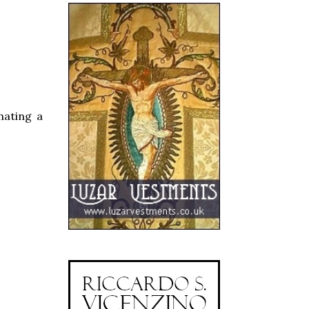
rnating a