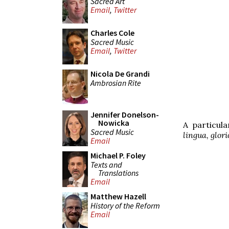
Sacred Art
Email
,
Twitter
Charles Cole
Sacred Music
Email
,
Twitter
Nicola De Grandi
Ambrosian Rite
Jennifer Donelson-
Nowicka
A particul
Sacred Music
lingua, glor
Email
Michael P. Foley
Texts and
Translations
Email
Matthew Hazell
History of the Reform
Email