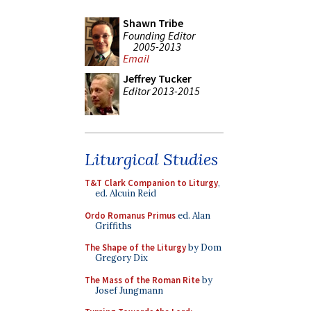
Shawn Tribe
Founding Editor
2005-2013
Email
Jeffrey Tucker
Editor 2013-2015
Liturgical Studies
T&T Clark Companion to Liturgy
,
ed. Alcuin Reid
Ordo Romanus Primus
ed. Alan
Griffiths
The Shape of the Liturgy
by Dom
Gregory Dix
The Mass of the Roman Rite
by
Josef Jungmann