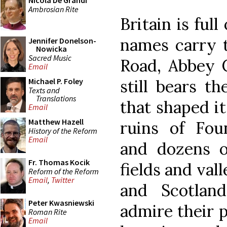
Nicola De Grandi
Ambrosian Rite
Britain is ful
names carry 
Jennifer Donelson-
Nowicka
Sacred Music
Road, Abbey C
Email
still bears t
Michael P. Foley
Texts and
Translations
that shaped it
Email
Matthew Hazell
ruins of Foun
History of the Reform
Email
and dozens o
Fr. Thomas Kocik
fields and val
Reform of the Reform
Email
,
Twitter
and Scotlan
Peter Kwasniewski
admire their p
Roman Rite
Email