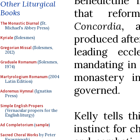
Benedictine 
Other Liturgical
that ref
Books
Concordia
, 
The Monastic Diurnal
(St.
Michael's Abbey Press)
produced afte
Kyriale
(Solesmes)
Gregorian Missal
(Solesmes,
leading eccl
2012)
mandating in 
Graduale Romanum
(Solesmes,
1974)
monastery i
Martyrologium Romanum
(2004
Latin Edition)
governed.
Adoremus Hymnal
(Ignatius
Press)
Simple English Propers
(Vernacular propers for the
Kelly tells th
English liturgy)
instinct for c
Ad Completorium
(
sample
)
Sacred Choral Works
by Peter
Kwasniewski