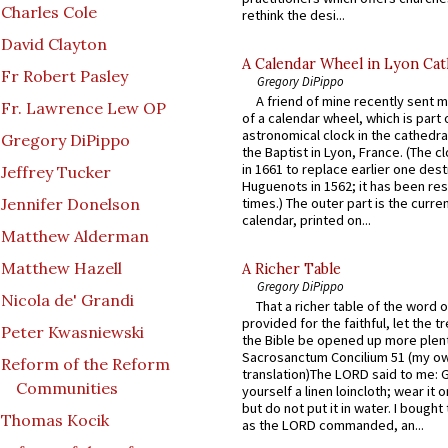
Charles Cole
rethink the desi...
David Clayton
A Calendar Wheel in Lyon Cat
Fr Robert Pasley
Gregory DiPippo
A friend of mine recently sent m
Fr. Lawrence Lew OP
of a calendar wheel, which is part 
astronomical clock in the cathedra
Gregory DiPippo
the Baptist in Lyon, France. (The c
in 1661 to replace earlier one des
Jeffrey Tucker
Huguenots in 1562; it has been re
Jennifer Donelson
times.) The outer part is the current
calendar, printed on...
Matthew Alderman
Matthew Hazell
A Richer Table
Gregory DiPippo
Nicola de' Grandi
That a richer table of the word
provided for the faithful, let the t
Peter Kwasniewski
the Bible be opened up more plentif
Sacrosanctum Concilium 51 (my o
Reform of the Reform
translation)The LORD said to me: 
Communities
yourself a linen loincloth; wear it o
but do not put it in water. I bought 
Thomas Kocik
as the LORD commanded, an...