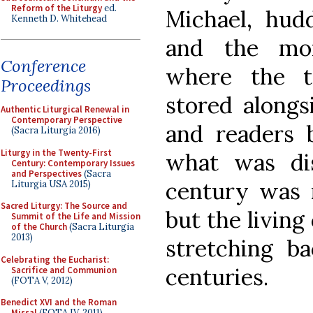
Reform of the Liturgy
ed.
Michael, hudd
Kenneth D. Whitehead
and the mon
Conference
where the t
Proceedings
stored alongs
Authentic Liturgical Renewal in
Contemporary Perspective
and readers 
(Sacra Liturgia 2016)
Liturgy in the Twenty-First
what was dis
Century: Contemporary Issues
and Perspectives
(Sacra
century was n
Liturgia USA 2015)
Sacred Liturgy: The Source and
but the living
Summit of the Life and Mission
of the Church
(Sacra Liturgia
2013)
stretching ba
Celebrating the Eucharist:
centuries.
Sacrifice and Communion
(FOTA V, 2012)
Benedict XVI and the Roman
Missal
(FOTA IV, 2011)