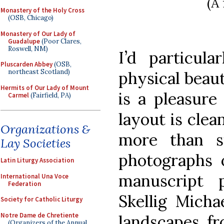
(A
Monastery of the Holy Cross
(OSB, Chicago)
Monastery of Our Lady of
Guadalupe
(Poor Clares,
Roswell, NM)
I’d particula
Pluscarden Abbey
(OSB,
northeast Scotland)
physical beaut
Hermits of Our Lady of Mount
is a pleasure
Carmel
(Fairfield, PA)
layout is clea
Organizations &
more than si
Lay Societies
photographs o
Latin Liturgy Association
manuscript 
International Una Voce
Federation
Skellig Micha
Society for Catholic Liturgy
Notre Dame de Chretiente
landscapes fr
(Organizers of the Annual