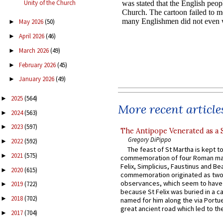
Unity of the Church
May 2026
(50)
►
April 2026
(46)
►
March 2026
(49)
►
February 2026
(45)
►
January 2026
(49)
►
2025
(564)
►
More recent article
2024
(563)
►
2023
(597)
►
The Antipope Venerated as a 
Gregory DiPippo
2022
(592)
►
The feast of St Martha is kept t
2021
(575)
►
commemoration of four Roman ma
Felix, Simplicius, Faustinus and Bea
2020
(615)
►
commemoration originated as two
observances, which seem to have
2019
(722)
►
because St Felix was buried in a 
2018
(702)
►
named for him along the via Portue
great ancient road which led to the 
2017
(704)
►