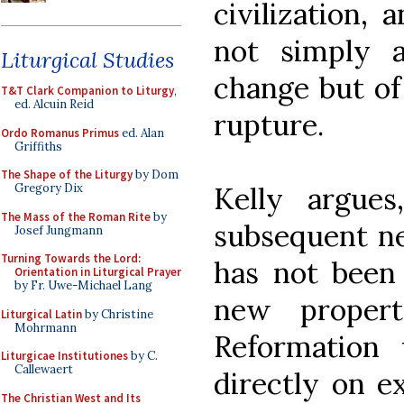
civilization,
not simply a
Liturgical Studies
change but of
T&T Clark Companion to Liturgy
,
ed. Alcuin Reid
rupture.
Ordo Romanus Primus
ed. Alan
Griffiths
The Shape of the Liturgy
by Dom
Kelly argues
Gregory Dix
The Mass of the Roman Rite
by
subsequent ne
Josef Jungmann
Turning Towards the Lord:
has not been 
Orientation in Liturgical Prayer
by Fr. Uwe-Michael Lang
new propert
Liturgical Latin
by Christine
Mohrmann
Reformation
Liturgicae Institutiones
by C.
Callewaert
directly on e
The Christian West and Its