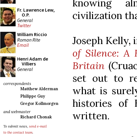
knowing al
Fr. Lawrence Lew,
civilization t
O.P.
General
Twitter
William Riccio
Joseph Kelly,
Roman Rite
Email
of Silence: A
Henri Adam de
Britain
(Cruac
Villiers
General
set out to r
correspondents
what is surel
Matthew Alderman
Philippe Guy
histories of 
Gregor Kollmorgen
and webmaster
written.
Richard Chonak
To submit news,
send e-mail
to the contact team
.