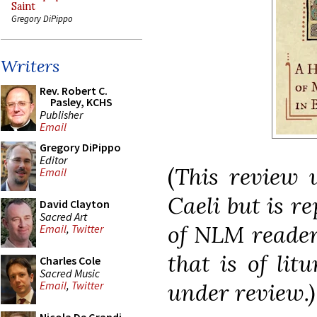
Saint
Gregory DiPippo
Writers
Rev. Robert C.
Pasley, KCHS
Publisher
Email
Gregory DiPippo
Editor
(
This review 
Email
Caeli but is re
David Clayton
Sacred Art
of NLM reader
Email
,
Twitter
that is of lit
Charles Cole
Sacred Music
under review.)
Email
,
Twitter