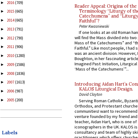
2016
(709)
►
Reader Appeal: Origins of the
Terminology “Liturgy of th
2015
(665)
►
Catechumens” and “Liturgy
2014
(665)
►
Faithful”?
Peter Kwasniewski
2013
(791)
►
If one looks at an old Roman ha
will find the Mass divided into two
2012
(790)
►
Mass of the Catechumens” and “th
2011
(906)
►
Faithful.” Like most people, I had
was an ancient division. However, 
2010
(1280)
►
Boughton, in her fascinating articl
Imagined Past: Initiation, Liturgica
2009
(1586)
►
‘Mass of the Catechumens’”...
2008
(1836)
►
2007
(1613)
►
Introducing Aidan Hart’s Con
KALOS Liturgical Design.
2006
(987)
►
David Clayton
2005
(200)
►
Serving Roman Catholic, Byzanti
Orthodox, and Protestant churche
communitiesI want to recommend
venture founded by my friend and
teacher, Aidan Hart, who is one o
iconographers in the UK. KALOS is
consultancy and team of highly ski
Labels
practitioners which offers churche