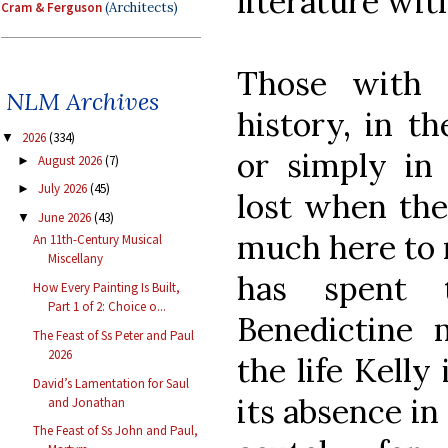
literature wi
Cram & Ferguson
(Architects)
Those with 
NLM Archives
history, in th
2026
(334)
▼
or simply in
August 2026
(7)
►
July 2026
(45)
►
lost when the 
June 2026
(43)
▼
much here to
An 11th-Century Musical
Miscellany
has spent 
How Every Painting Is Built,
Part 1 of 2: Choice o...
Benedictine 
The Feast of Ss Peter and Paul
2026
the life Kelly 
David’s Lamentation for Saul
its absence in
and Jonathan
The Feast of Ss John and Paul,