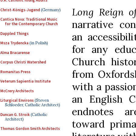
U.K. Catholic Young Adults
Long Reign of
Christ-Königs-Jugend
(Germany)
Cantica Nova: Traditional Music
narrative con
for the Contemporary Church
an accessibil
Dappled Things
Msza Trydencka
(in Polish)
for any educ
Alma Bracarense
Church histor
Corpus Christi Watershed
from Oxfordsh
Romanitas Press
Veterum Sapientia Institute
with a passion
McCrery Architects
an English C
Liturgical Environs
(Steven
Schloeder, Catholic Architect)
endnotes a
Duncan G. Stroik
(Catholic
Architect)
toward prima
Thomas Gordon Smith Architects