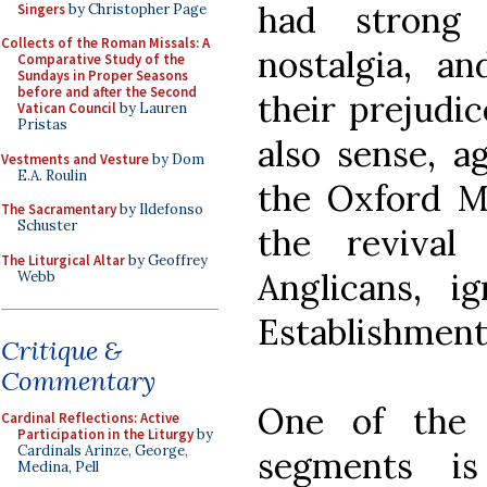
had strong 
Singers
by Christopher Page
Collects of the Roman Missals: A
nostalgia, an
Comparative Study of the
Sundays in Proper Seasons
before and after the Second
their prejudic
Vatican Council
by Lauren
Pristas
also sense, a
Vestments and Vesture
by Dom
E.A. Roulin
the Oxford 
The Sacramentary
by Ildefonso
Schuster
the revival
The Liturgical Altar
by Geoffrey
Anglicans, i
Webb
Establishment
Critique &
Commentary
One of the 
Cardinal Reflections: Active
Participation in the Liturgy
by
Cardinals Arinze, George,
segments i
Medina, Pell