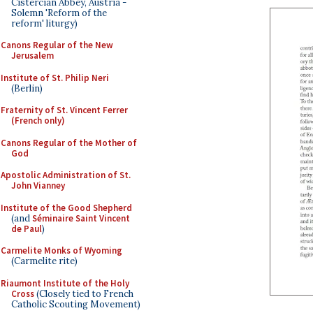
Cistercian Abbey, Austria -
Solemn 'Reform of the
reform' liturgy)
Canons Regular of the New
Jerusalem
Institute of St. Philip Neri
(Berlin)
Fraternity of St. Vincent Ferrer
(French only)
Canons Regular of the Mother of
God
Apostolic Administration of St.
John Vianney
Institute of the Good Shepherd
(and
Séminaire Saint Vincent
de Paul
)
Carmelite Monks of Wyoming
(Carmelite rite)
Riaumont Institute of the Holy
Cross
(Closely tied to French
Catholic Scouting Movement)