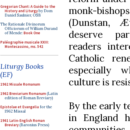
Gregorian Chant: A Guide to the
monk-bishop
History and Liturgy
by Dom
Daniel Saulnier, OSB
(Dunstan, Æ
The Rationale Divinorum
Officiorum of William Durand
deserve par
of Mende:
Book One
Paléographie musicale XXIII:
readers inte
Montecassino, ms. 542
Catholic rene
Liturgy Books
especially wh
(EF)
culture is resi
1962 Missale Romanum
1962 Breviarium Romanum
(Latin
edition of Roman Breviary)
By the early 
Epistolae et Evangelia
for the
1962 Missal
in England ha
1961 Latin-English Roman
Breviary
(Baronius Press)
communiti