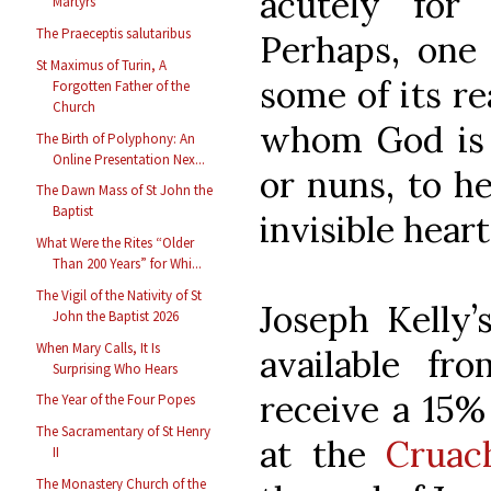
acutely for
Martyrs
The Praeceptis salutaribus
Perhaps, one
St Maximus of Turin, A
some of its r
Forgotten Father of the
Church
whom God is 
The Birth of Polyphony: An
Online Presentation Nex...
or nuns, to he
The Dawn Mass of St John the
Baptist
invisible heart
What Were the Rites “Older
Than 200 Years” for Whi...
The Vigil of the Nativity of St
Joseph Kelly
John the Baptist 2026
When Mary Calls, It Is
available f
Surprising Who Hears
receive a 15%
The Year of the Four Popes
The Sacramentary of St Henry
at the
Cruac
II
The Monastery Church of the