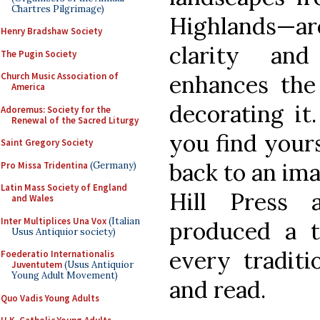
Chartres Pilgrimage)
Highlands—
Henry Bradshaw Society
clarity an
The Pugin Society
enhances the
Church Music Association of
America
decorating it
Adoremus: Society for the
Renewal of the Sacred Liturgy
you find yours
Saint Gregory Society
back to an ima
Pro Missa Tridentina
(Germany)
Latin Mass Society of England
Hill Press 
and Wales
Inter Multiplices Una Vox
(Italian
produced a t
Usus Antiquior society)
every traditi
Foederatio Internationalis
Juventutem
(Usus Antiquior
Young Adult Movement)
and read.
Quo Vadis Young Adults