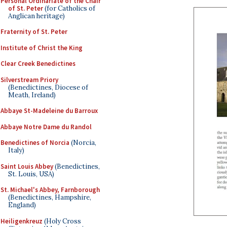
Personal Ordinariate of the Chair
of St. Peter
(for Catholics of
Anglican heritage)
Fraternity of St. Peter
Institute of Christ the King
Clear Creek Benedictines
Silverstream Priory
(Benedictines, Diocese of
Meath, Ireland)
Abbaye St-Madeleine du Barroux
Abbaye Notre Dame du Randol
Benedictines of Norcia
(Norcia,
Italy)
Saint Louis Abbey
(Benedictines,
St. Louis, USA)
St. Michael's Abbey, Farnborough
(Benedictines, Hampshire,
England)
Heiligenkreuz
(Holy Cross