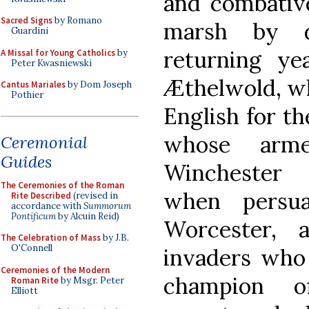
and combative
Sacred Signs
by Romano
marsh by d
Guardini
returning yea
A Missal for Young Catholics
by
Peter Kwasniewski
Æthelwold, wh
Cantus Mariales
by Dom Joseph
Pothier
English for th
whose arme
Ceremonial
Guides
Winchester 
The Ceremonies of the Roman
when persua
Rite Described
(revised in
accordance with
Summorum
Pontificum
by Alcuin Reid)
Worcester, 
The Celebration of Mass
by J.B.
O'Connell
invaders who
Ceremonies of the Modern
champion of
Roman Rite
by Msgr. Peter
Elliott