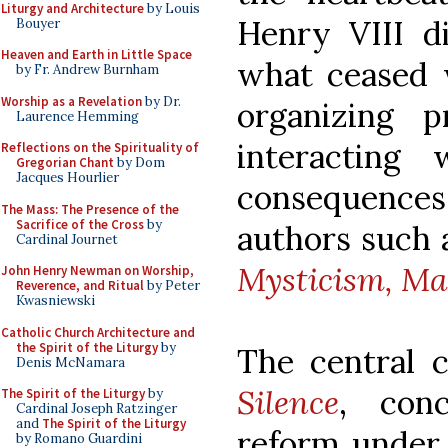
Liturgy and Architecture
by Louis
Henry VIII di
Bouyer
Heaven and Earth in Little Space
what ceased 
by Fr. Andrew Burnham
Worship as a Revelation
by Dr.
organizing 
Laurence Hemming
interacting 
Reflections on the Spirituality of
Gregorian Chant
by Dom
Jacques Hourlier
consequences 
The Mass: The Presence of the
Sacrifice of the Cross
by
authors such a
Cardinal Journet
Mysticism, Ma
John Henry Newman on Worship,
Reverence, and Ritual
by Peter
Kwasniewski
Catholic Church Architecture and
the Spirit of the Liturgy
by
The central 
Denis McNamara
Silence
, conc
The Spirit of the Liturgy
by
Cardinal Joseph Ratzinger
and
The Spirit of the Liturgy
reform under 
by Romano Guardini