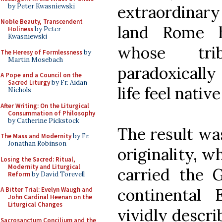
by Peter Kwasniewski
extraordinary
Noble Beauty, Transcendent
land Rome 
Holiness
by Peter
Kwasniewski
whose trib
The Heresy of Formlessness
by
Martin Mosebach
paradoxically
A Pope and a Council on the
Sacred Liturgy
by Fr. Aidan
life feel nativ
Nichols
After Writing: On the Liturgical
Consummation of Philosophy
by Catherine Pickstock
The result wa
The Mass and Modernity
by Fr.
Jonathan Robinson
originality, w
Losing the Sacred: Ritual,
Modernity and Liturgical
carried the G
Reform
by David Torevell
continental 
A Bitter Trial: Evelyn Waugh and
John Cardinal Heenan on the
Liturgical Changes
vividly descri
Sacrosanctum Concilium and the