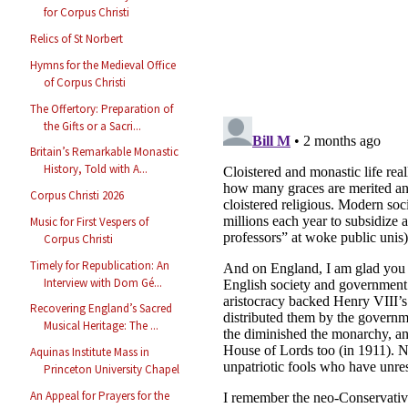
for Corpus Christi
Relics of St Norbert
Hymns for the Medieval Office
of Corpus Christi
The Offertory: Preparation of
the Gifts or a Sacri...
Britain’s Remarkable Monastic
History, Told with A...
Corpus Christi 2026
Music for First Vespers of
Corpus Christi
Timely for Republication: An
Interview with Dom Gé...
Recovering England’s Sacred
Musical Heritage: The ...
Aquinas Institute Mass in
Princeton University Chapel
An Appeal for Prayers for the