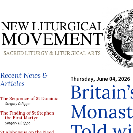
Recent News &
Thursday, June 04, 2026
Articles
Britain
The Sequence of St Dominic
Monasti
Gregory DiPippo
The Finding of St Stephen
the First Martyr
Told wi
Gregory DiPippo
St Alphonsus on the Need