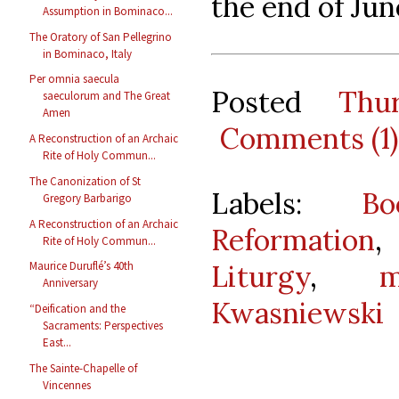
the end of Jun
Assumption in Bominaco...
The Oratory of San Pellegrino
in Bominaco, Italy
Per omnia saecula
Posted
Thu
saeculorum and The Great
Amen
Comments (1)
A Reconstruction of an Archaic
Rite of Holy Commun...
The Canonization of St
Labels:
B
Gregory Barbarigo
A Reconstruction of an Archaic
Reformation
Rite of Holy Commun...
Liturgy
,
m
Maurice Duruflé’s 40th
Anniversary
Kwasniewski
“Deification and the
Sacraments: Perspectives
East...
The Sainte-Chapelle of
Vincennes