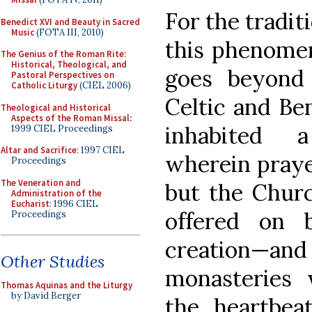
For the traditi
Benedict XVI and Beauty in Sacred
Music
(FOTA III, 2010)
this phenomen
The Genius of the Roman Rite:
Historical, Theological, and
goes beyond h
Pastoral Perspectives on
Catholic Liturgy
(CIEL 2006)
Celtic and Be
Theological and Historical
Aspects of the Roman Missal
:
inhabited 
1999 CIEL Proceedings
Altar and Sacrifice
: 1997 CIEL
wherein praye
Proceedings
The Veneration and
but the Churc
Administration of the
Eucharist
: 1996 CIEL
offered on 
Proceedings
creation—and 
Other Studies
monasteries 
Thomas Aquinas and the Liturgy
by David Berger
the heartbeat