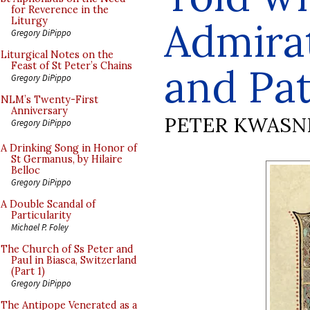
for Reverence in the
Admira
Liturgy
Gregory DiPippo
Liturgical Notes on the
Feast of St Peter’s Chains
and Pa
Gregory DiPippo
NLM’s Twenty-First
Anniversary
PETER KWASN
Gregory DiPippo
A Drinking Song in Honor of
St Germanus, by Hilaire
Belloc
Gregory DiPippo
A Double Scandal of
Particularity
Michael P. Foley
The Church of Ss Peter and
Paul in Biasca, Switzerland
(Part 1)
Gregory DiPippo
The Antipope Venerated as a