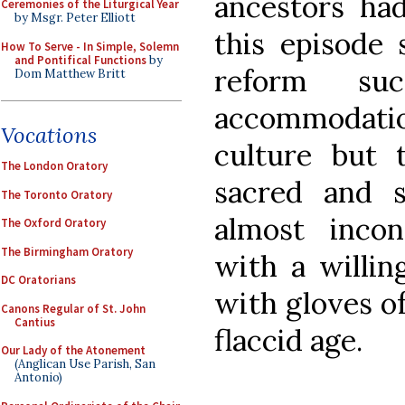
ancestors ha
Ceremonies of the Liturgical Year
by Msgr. Peter Elliott
this episode 
How To Serve - In Simple, Solemn
and Pontifical Functions
by
reform su
Dom Matthew Britt
accommodati
Vocations
culture but 
The London Oratory
sacred and s
The Toronto Oratory
almost incon
The Oxford Oratory
The Birmingham Oratory
with a willin
DC Oratorians
with gloves of
Canons Regular of St. John
Cantius
flaccid age.
Our Lady of the Atonement
(Anglican Use Parish, San
Antonio)