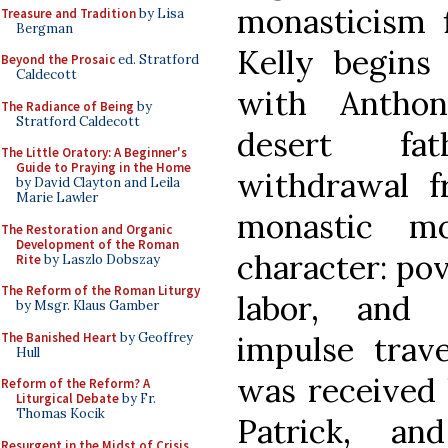
monasticism f
Treasure and Tradition
by Lisa
Bergman
Kelly begins
Beyond the Prosaic
ed. Stratford
Caldecott
with Antho
The Radiance of Being
by
Stratford Caldecott
desert fa
The Little Oratory: A Beginner's
Guide to Praying in the Home
withdrawal 
by David Clayton and Leila
Marie Lawler
monastic mo
The Restoration and Organic
Development of the Roman
character: po
Rite
by Laszlo Dobszay
The Reform of the Roman Liturgy
labor, and 
by Msgr. Klaus Gamber
The Banished Heart
by Geoffrey
impulse trav
Hull
was received 
Reform of the Reform? A
Liturgical Debate
by Fr.
Thomas Kocik
Patrick, a
Resurgent in the Midst of Crisis