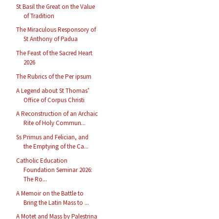
St Basil the Great on the Value
of Tradition
The Miraculous Responsory of
St Anthony of Padua
The Feast of the Sacred Heart
2026
The Rubrics of the Per ipsum
A Legend about St Thomas’
Office of Corpus Christi
A Reconstruction of an Archaic
Rite of Holy Commun...
Ss Primus and Felician, and
the Emptying of the Ca...
Catholic Education
Foundation Seminar 2026:
The Ro...
A Memoir on the Battle to
Bring the Latin Mass to ...
A Motet and Mass by Palestrina