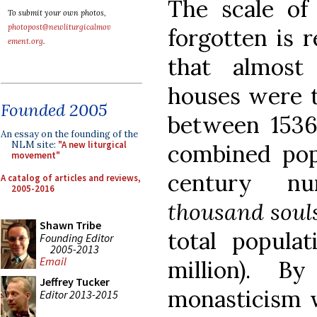
The scale of
To submit your own photos,
photopost@newliturgicalmov
forgotten is 
ement.org
.
that almos
houses were t
Founded 2005
between 1536 
An essay on the founding of the
NLM site:
"A new liturgical
combined popu
movement"
century 
A catalog of articles and reviews,
2005-2016
thousand soul
Shawn Tribe
total popula
Founding Editor
2005-2013
Email
million). B
Jeffrey Tucker
monasticism w
Editor 2013-2015