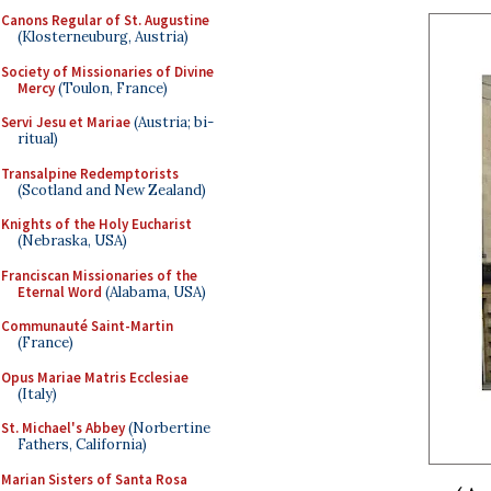
Canons Regular of St. Augustine
(Klosterneuburg, Austria)
Society of Missionaries of Divine
Mercy
(Toulon, France)
Servi Jesu et Mariae
(Austria; bi-
ritual)
Transalpine Redemptorists
(Scotland and New Zealand)
Knights of the Holy Eucharist
(Nebraska, USA)
Franciscan Missionaries of the
Eternal Word
(Alabama, USA)
Communauté Saint-Martin
(France)
Opus Mariae Matris Ecclesiae
(Italy)
St. Michael's Abbey
(Norbertine
Fathers, California)
Marian Sisters of Santa Rosa