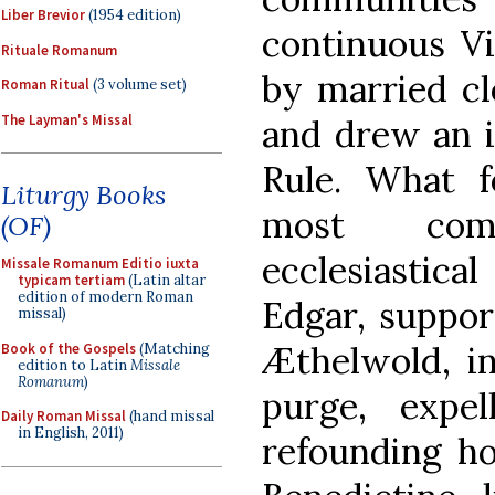
Liber Brevior
(1954 edition)
continuous Vi
Rituale Romanum
by married cl
Roman Ritual
(3 volume set)
The Layman's Missal
and drew an i
Rule. What 
Liturgy Books
most comp
(OF)
ecclesiastica
Missale Romanum Editio iuxta
typicam tertiam
(Latin altar
edition of modern Roman
Edgar, suppor
missal)
Æthelwold, in
Book of the Gospels
(Matching
edition to Latin
Missale
Romanum
)
purge, expe
Daily Roman Missal
(hand missal
in English, 2011)
refounding ho