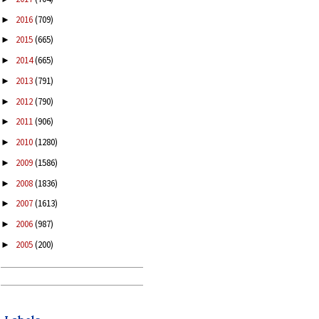
2016
(709)
►
2015
(665)
►
2014
(665)
►
2013
(791)
►
2012
(790)
►
2011
(906)
►
2010
(1280)
►
2009
(1586)
►
2008
(1836)
►
2007
(1613)
►
2006
(987)
►
2005
(200)
►