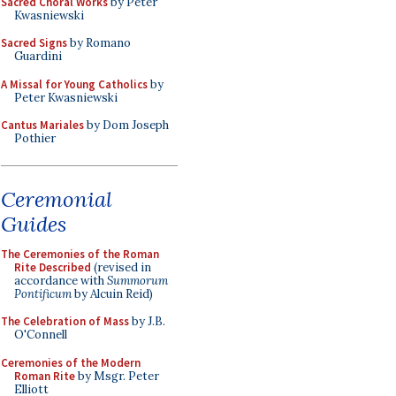
Sacred Choral Works
by Peter
Kwasniewski
Sacred Signs
by Romano
Guardini
A Missal for Young Catholics
by
Peter Kwasniewski
Cantus Mariales
by Dom Joseph
Pothier
Ceremonial
Guides
The Ceremonies of the Roman
Rite Described
(revised in
accordance with
Summorum
Pontificum
by Alcuin Reid)
The Celebration of Mass
by J.B.
O'Connell
Ceremonies of the Modern
Roman Rite
by Msgr. Peter
Elliott