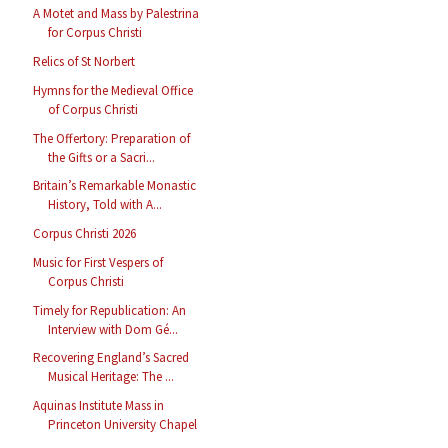
A Motet and Mass by Palestrina
for Corpus Christi
Relics of St Norbert
Hymns for the Medieval Office
of Corpus Christi
The Offertory: Preparation of
the Gifts or a Sacri...
Britain’s Remarkable Monastic
History, Told with A...
Corpus Christi 2026
Music for First Vespers of
Corpus Christi
Timely for Republication: An
Interview with Dom Gé...
Recovering England’s Sacred
Musical Heritage: The ...
Aquinas Institute Mass in
Princeton University Chapel