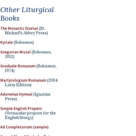
Other Liturgical
Books
The Monastic Diurnal
(St.
Michael's Abbey Press)
Kyriale
(Solesmes)
Gregorian Missal
(Solesmes,
2012)
Graduale Romanum
(Solesmes,
1974)
Martyrologium Romanum
(2004
Latin Edition)
Adoremus Hymnal
(Ignatius
Press)
Simple English Propers
(Vernacular propers for the
English liturgy)
Ad Completorium
(
sample
)