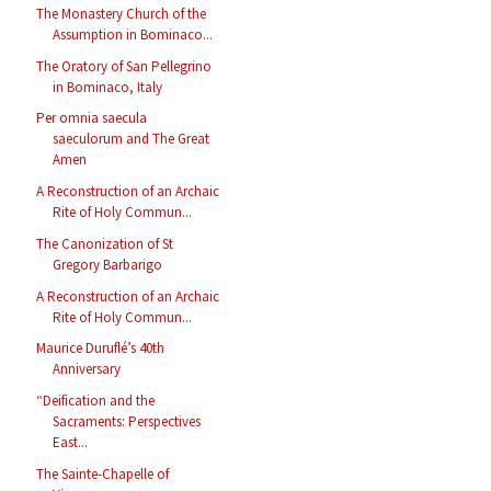
The Monastery Church of the
Assumption in Bominaco...
The Oratory of San Pellegrino
in Bominaco, Italy
Per omnia saecula
saeculorum and The Great
Amen
A Reconstruction of an Archaic
Rite of Holy Commun...
The Canonization of St
Gregory Barbarigo
A Reconstruction of an Archaic
Rite of Holy Commun...
Maurice Duruflé’s 40th
Anniversary
“Deification and the
Sacraments: Perspectives
East...
The Sainte-Chapelle of