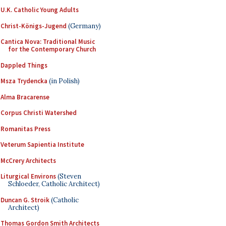
U.K. Catholic Young Adults
Christ-Königs-Jugend
(Germany)
Cantica Nova: Traditional Music
for the Contemporary Church
Dappled Things
Msza Trydencka
(in Polish)
Alma Bracarense
Corpus Christi Watershed
Romanitas Press
Veterum Sapientia Institute
McCrery Architects
Liturgical Environs
(Steven
Schloeder, Catholic Architect)
Duncan G. Stroik
(Catholic
Architect)
Thomas Gordon Smith Architects