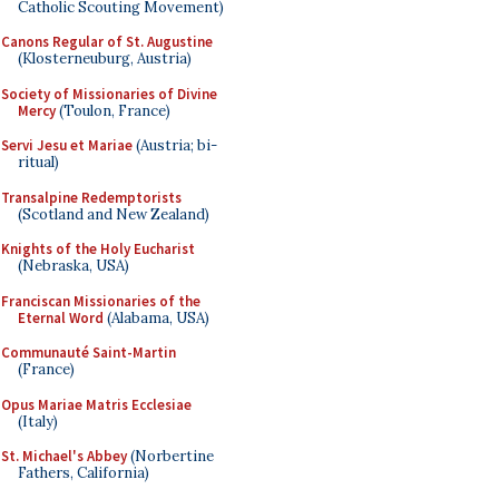
Catholic Scouting Movement)
Canons Regular of St. Augustine
(Klosterneuburg, Austria)
Society of Missionaries of Divine
Mercy
(Toulon, France)
Servi Jesu et Mariae
(Austria; bi-
ritual)
Transalpine Redemptorists
(Scotland and New Zealand)
Knights of the Holy Eucharist
(Nebraska, USA)
Franciscan Missionaries of the
Eternal Word
(Alabama, USA)
Communauté Saint-Martin
(France)
Opus Mariae Matris Ecclesiae
(Italy)
St. Michael's Abbey
(Norbertine
Fathers, California)