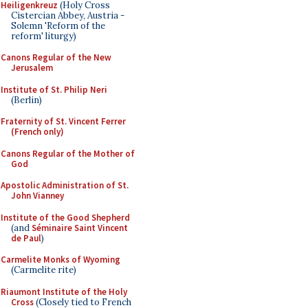
Heiligenkreuz
(Holy Cross
Cistercian Abbey, Austria -
Solemn 'Reform of the
reform' liturgy)
Canons Regular of the New
Jerusalem
Institute of St. Philip Neri
(Berlin)
Fraternity of St. Vincent Ferrer
(French only)
Canons Regular of the Mother of
God
Apostolic Administration of St.
John Vianney
Institute of the Good Shepherd
(and
Séminaire Saint Vincent
de Paul
)
Carmelite Monks of Wyoming
(Carmelite rite)
Riaumont Institute of the Holy
Cross
(Closely tied to French