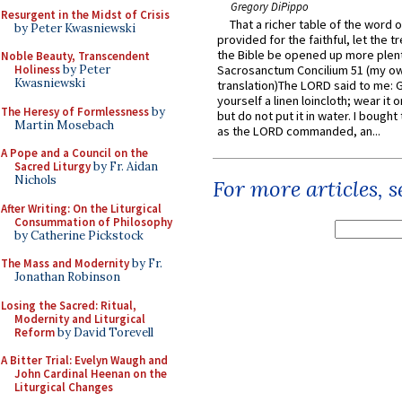
Gregory DiPippo
Resurgent in the Midst of Crisis
That a richer table of the word
by Peter Kwasniewski
provided for the faithful, let the t
the Bible be opened up more plentif
Noble Beauty, Transcendent
Holiness
by Peter
Sacrosanctum Concilium 51 (my o
Kwasniewski
translation)The LORD said to me: 
yourself a linen loincloth; wear it o
The Heresy of Formlessness
by
but do not put it in water. I bought 
Martin Mosebach
as the LORD commanded, an...
A Pope and a Council on the
Sacred Liturgy
by Fr. Aidan
Nichols
For more articles, 
After Writing: On the Liturgical
Consummation of Philosophy
by Catherine Pickstock
The Mass and Modernity
by Fr.
Jonathan Robinson
Losing the Sacred: Ritual,
Modernity and Liturgical
Reform
by David Torevell
A Bitter Trial: Evelyn Waugh and
John Cardinal Heenan on the
Liturgical Changes