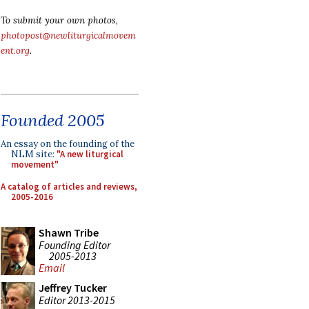
To submit your own photos,
photopost@newliturgicalmovem
ent.org
.
Founded 2005
An essay on the founding of the
NLM site:
"A new liturgical
movement"
A catalog of articles and reviews,
2005-2016
Shawn Tribe
Founding Editor
2005-2013
Email
Jeffrey Tucker
Editor 2013-2015