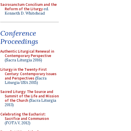
Sacrosanctum Concilium and the
Reform of the Liturgy
ed.
Kenneth D. Whitehead
Conference
Proceedings
Authentic Liturgical Renewal in
Contemporary Perspective
(Sacra Liturgia 2016)
Liturgy in the Twenty-First
Century: Contemporary Issues
and Perspectives
(Sacra
Liturgia USA 2015)
Sacred Liturgy: The Source and
Summit of the Life and Mission
of the Church
(Sacra Liturgia
2013)
Celebrating the Eucharist:
Sacrifice and Communion
(FOTA V, 2012)