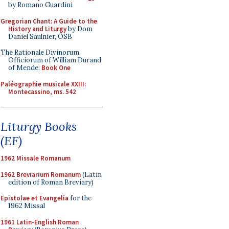
by Romano Guardini
Gregorian Chant: A Guide to the
History and Liturgy
by Dom
Daniel Saulnier, OSB
The Rationale Divinorum
Officiorum of William Durand
of Mende:
Book One
Paléographie musicale XXIII:
Montecassino, ms. 542
Liturgy Books
(EF)
1962 Missale Romanum
1962 Breviarium Romanum
(Latin
edition of Roman Breviary)
Epistolae et Evangelia
for the
1962 Missal
1961 Latin-English Roman