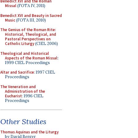
Benedict XVI and the Roman
Missal
(FOTA IV, 2011)
Benedict XVI and Beauty in Sacred
Music
(FOTA III, 2010)
The Genius of the Roman Rite:
Historical, Theological, and
Pastoral Perspectives on
Catholic Liturgy
(CIEL 2006)
Theological and Historical
Aspects of the Roman Missal
:
1999 CIEL Proceedings
Altar and Sacrifice
: 1997 CIEL
Proceedings
The Veneration and
Administration of the
Eucharist
: 1996 CIEL
Proceedings
Other Studies
Thomas Aquinas and the Liturgy
by David Berger