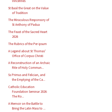
Vincennes
St Basil the Great on the Value
of Tradition
The Miraculous Responsory of
St Anthony of Padua
The Feast of the Sacred Heart
2026
The Rubrics of the Per ipsum
A Legend about St Thomas’
Office of Corpus Christi
A Reconstruction of an Archaic
Rite of Holy Commun...
Ss Primus and Felician, and
the Emptying of the Ca...
Catholic Education
Foundation Seminar 2026:
The Ro...
A Memoir on the Battle to
Bring the Latin Mass to ...