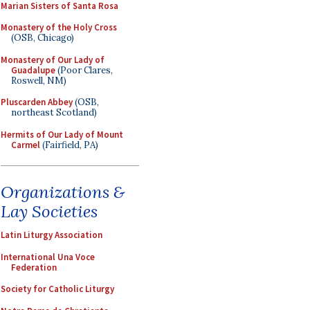
Marian Sisters of Santa Rosa
Monastery of the Holy Cross
(OSB, Chicago)
Monastery of Our Lady of
Guadalupe
(Poor Clares,
Roswell, NM)
Pluscarden Abbey
(OSB,
northeast Scotland)
Hermits of Our Lady of Mount
Carmel
(Fairfield, PA)
Organizations &
Lay Societies
Latin Liturgy Association
International Una Voce
Federation
Society for Catholic Liturgy