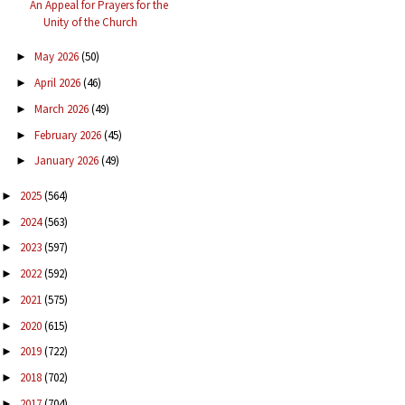
An Appeal for Prayers for the
Unity of the Church
May 2026
(50)
►
April 2026
(46)
►
March 2026
(49)
►
February 2026
(45)
►
January 2026
(49)
►
2025
(564)
►
2024
(563)
►
2023
(597)
►
2022
(592)
►
2021
(575)
►
2020
(615)
►
2019
(722)
►
2018
(702)
►
2017
(704)
►