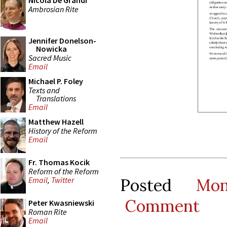
Nicola De Grandi
Ambrosian Rite
Jennifer Donelson-
Nowicka
Sacred Music
Email
Michael P. Foley
Texts and
Translations
Email
Matthew Hazell
History of the Reform
Email
Fr. Thomas Kocik
Reform of the Reform
Posted
Mo
Email
,
Twitter
Comment
Peter Kwasniewski
Roman Rite
Email