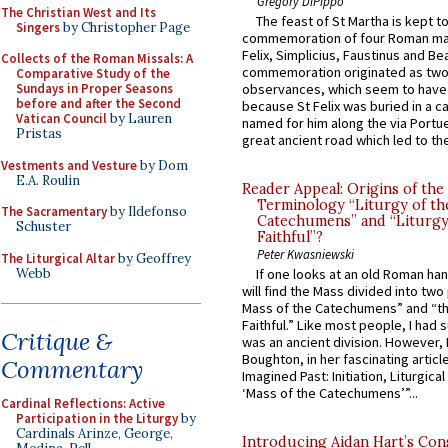
Gregory DiPippo
The Christian West and Its
The feast of St Martha is kept t
Singers
by Christopher Page
commemoration of four Roman ma
Felix, Simplicius, Faustinus and Bea
Collects of the Roman Missals: A
commemoration originated as two
Comparative Study of the
Sundays in Proper Seasons
observances, which seem to have
before and after the Second
because St Felix was buried in a 
Vatican Council
by Lauren
named for him along the via Portue
Pristas
great ancient road which led to the 
Vestments and Vesture
by Dom
E.A. Roulin
Reader Appeal: Origins of the
Terminology “Liturgy of th
The Sacramentary
by Ildefonso
Catechumens” and “Liturgy
Schuster
Faithful”?
Peter Kwasniewski
The Liturgical Altar
by Geoffrey
Webb
If one looks at an old Roman ha
will find the Mass divided into two
Mass of the Catechumens” and “th
Faithful.” Like most people, I had
Critique &
was an ancient division. However, 
Boughton, in her fascinating articl
Commentary
Imagined Past: Initiation, Liturgica
‘Mass of the Catechumens’”...
Cardinal Reflections: Active
Participation in the Liturgy
by
Cardinals Arinze, George,
Introducing Aidan Hart’s Con