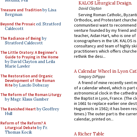
Medina, Pell
KALOS Liturgical Design.
David Clayton
Treasure and Tradition
by Lisa
Bergman
Serving Roman Catholic, Byzanti
Orthodox, and Protestant churche
Beyond the Prosaic
ed. Stratford
communitiesI want to recommend
Caldecott
venture founded by my friend and
teacher, Aidan Hart, who is one o
The Radiance of Being
by
iconographers in the UK. KALOS is
Stratford Caldecott
consultancy and team of highly ski
practitioners which offers churche
The Little Oratory: A Beginner's
rethink the desi...
Guide to Praying in the Home
by David Clayton and Leila
Marie Lawler
A Calendar Wheel in Lyon Cat
The Restoration and Organic
Gregory DiPippo
Development of the Roman
A friend of mine recently sent m
Rite
by Laszlo Dobszay
of a calendar wheel, which is part 
astronomical clock in the cathedra
The Reform of the Roman Liturgy
the Baptist in Lyon, France. (The c
by Msgr. Klaus Gamber
in 1661 to replace earlier one des
Huguenots in 1562; it has been re
The Banished Heart
by Geoffrey
Hull
times.) The outer part is the current
calendar, printed on...
Reform of the Reform? A
Liturgical Debate
by Fr.
Thomas Kocik
A Richer Table