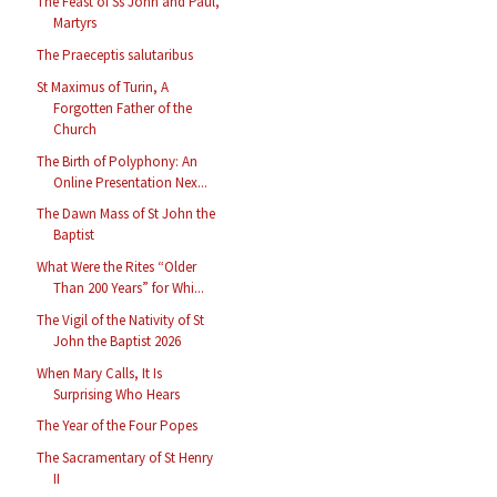
The Feast of Ss John and Paul,
Martyrs
The Praeceptis salutaribus
St Maximus of Turin, A
Forgotten Father of the
Church
The Birth of Polyphony: An
Online Presentation Nex...
The Dawn Mass of St John the
Baptist
What Were the Rites “Older
Than 200 Years” for Whi...
The Vigil of the Nativity of St
John the Baptist 2026
When Mary Calls, It Is
Surprising Who Hears
The Year of the Four Popes
The Sacramentary of St Henry
II