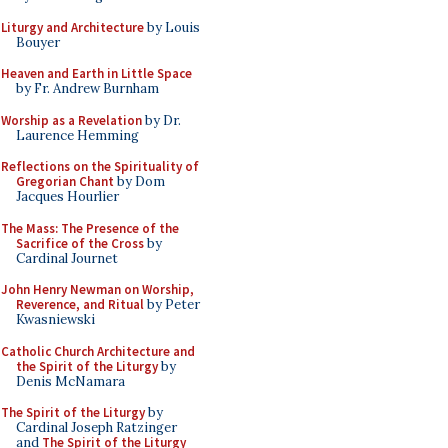
Liturgy and Architecture
by Louis
Bouyer
Heaven and Earth in Little Space
by Fr. Andrew Burnham
Worship as a Revelation
by Dr.
Laurence Hemming
Reflections on the Spirituality of
Gregorian Chant
by Dom
Jacques Hourlier
The Mass: The Presence of the
Sacrifice of the Cross
by
Cardinal Journet
John Henry Newman on Worship,
Reverence, and Ritual
by Peter
Kwasniewski
Catholic Church Architecture and
the Spirit of the Liturgy
by
Denis McNamara
The Spirit of the Liturgy
by
Cardinal Joseph Ratzinger
and
The Spirit of the Liturgy