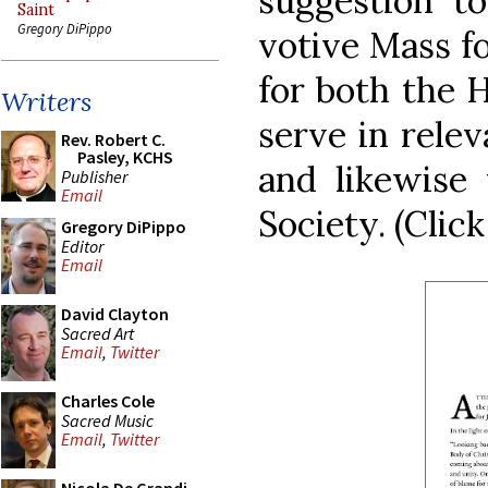
suggestion to
Saint
Gregory DiPippo
votive Mass fo
for both the 
Writers
serve in relev
Rev. Robert C.
Pasley, KCHS
and likewise 
Publisher
Email
Society. (Click
Gregory DiPippo
Editor
Email
David Clayton
Sacred Art
Email
,
Twitter
Charles Cole
Sacred Music
Email
,
Twitter