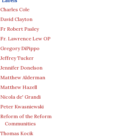
Labels
Charles Cole
David Clayton
Fr Robert Pasley
Fr. Lawrence Lew OP
Gregory DiPippo
Jeffrey Tucker
Jennifer Donelson
Matthew Alderman
Matthew Hazell
Nicola de' Grandi
Peter Kwasniewski
Reform of the Reform
Communities
Thomas Kocik