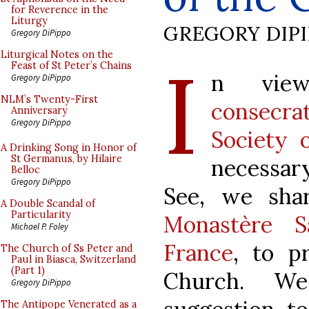
for Reverence in the
Liturgy
GREGORY DIP
Gregory DiPippo
I
Liturgical Notes on the
Feast of St Peter’s Chains
n vie
Gregory DiPippo
NLM’s Twenty-First
consecrat
Anniversary
Gregory DiPippo
Society 
A Drinking Song in Honor of
St Germanus, by Hilaire
necessar
Belloc
Gregory DiPippo
See, we sha
A Double Scandal of
Particularity
Monastère Sa
Michael P. Foley
France
, to p
The Church of Ss Peter and
Paul in Biasca, Switzerland
(Part 1)
Church. We
Gregory DiPippo
The Antipope Venerated as a