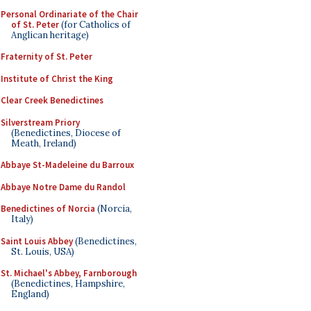
Personal Ordinariate of the Chair
of St. Peter
(for Catholics of
Anglican heritage)
Fraternity of St. Peter
Institute of Christ the King
Clear Creek Benedictines
Silverstream Priory
(Benedictines, Diocese of
Meath, Ireland)
Abbaye St-Madeleine du Barroux
Abbaye Notre Dame du Randol
Benedictines of Norcia
(Norcia,
Italy)
Saint Louis Abbey
(Benedictines,
St. Louis, USA)
St. Michael's Abbey, Farnborough
(Benedictines, Hampshire,
England)