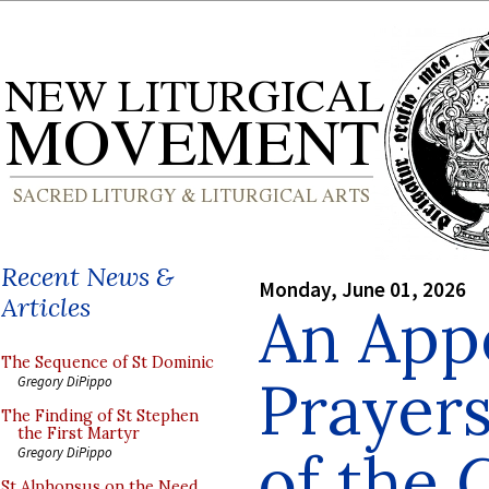
Recent News &
Monday, June 01, 2026
Articles
An Appe
The Sequence of St Dominic
Prayers
Gregory DiPippo
The Finding of St Stephen
the First Martyr
of the 
Gregory DiPippo
St Alphonsus on the Need