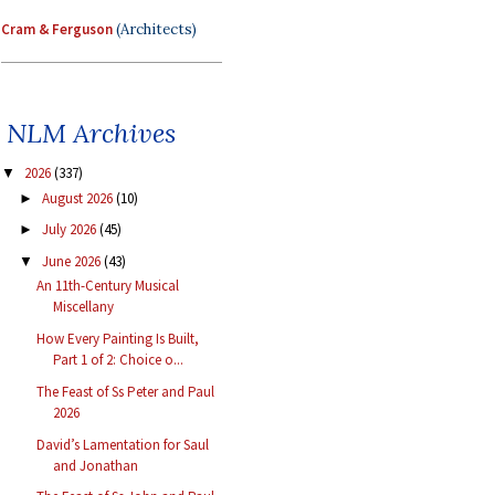
Cram & Ferguson
(Architects)
NLM Archives
2026
(337)
▼
August 2026
(10)
►
July 2026
(45)
►
June 2026
(43)
▼
An 11th-Century Musical
Miscellany
How Every Painting Is Built,
Part 1 of 2: Choice o...
The Feast of Ss Peter and Paul
2026
David’s Lamentation for Saul
and Jonathan