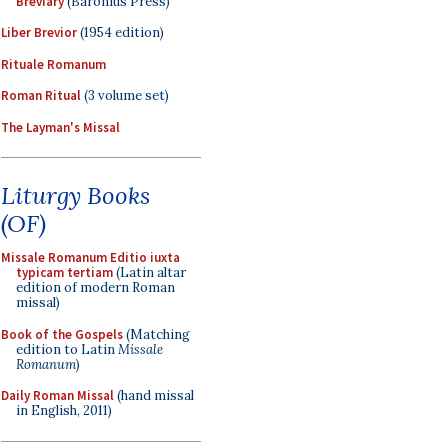
Breviary
(Baronius Press)
Liber Brevior
(1954 edition)
Rituale Romanum
Roman Ritual
(3 volume set)
The Layman's Missal
Liturgy Books
(OF)
Missale Romanum Editio iuxta
typicam tertiam
(Latin altar
edition of modern Roman
missal)
Book of the Gospels
(Matching
edition to Latin
Missale
Romanum
)
Daily Roman Missal
(hand missal
in English, 2011)