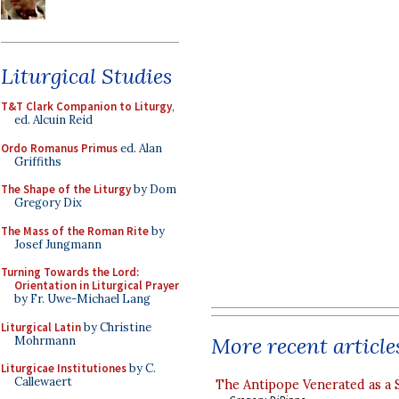
Liturgical Studies
T&T Clark Companion to Liturgy
,
ed. Alcuin Reid
Ordo Romanus Primus
ed. Alan
Griffiths
The Shape of the Liturgy
by Dom
Gregory Dix
The Mass of the Roman Rite
by
Josef Jungmann
Turning Towards the Lord:
Orientation in Liturgical Prayer
by Fr. Uwe-Michael Lang
Liturgical Latin
by Christine
More recent article
Mohrmann
Liturgicae Institutiones
by C.
Callewaert
The Antipope Venerated as a 