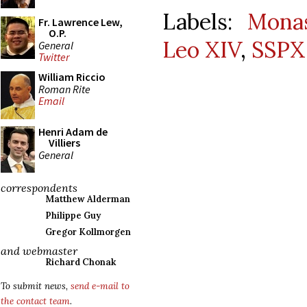
Labels:
Monas
Fr. Lawrence Lew,
O.P.
Leo XIV
,
SSPX
General
Twitter
William Riccio
Roman Rite
Email
Henri Adam de
Villiers
General
correspondents
Matthew Alderman
Philippe Guy
Gregor Kollmorgen
and webmaster
Richard Chonak
To submit news,
send e-mail to
the contact team
.