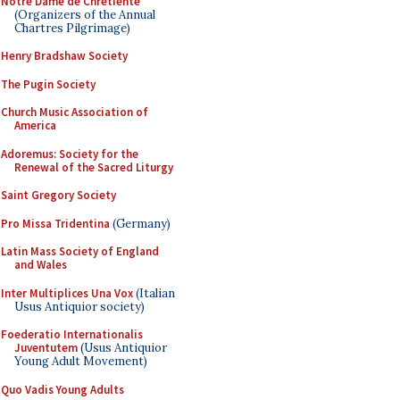
Notre Dame de Chretiente
(Organizers of the Annual
Chartres Pilgrimage)
Henry Bradshaw Society
The Pugin Society
Church Music Association of
America
Adoremus: Society for the
Renewal of the Sacred Liturgy
Saint Gregory Society
Pro Missa Tridentina
(Germany)
Latin Mass Society of England
and Wales
Inter Multiplices Una Vox
(Italian
Usus Antiquior society)
Foederatio Internationalis
Juventutem
(Usus Antiquior
Young Adult Movement)
Quo Vadis Young Adults