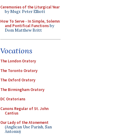
Ceremonies of the Liturgical Year
by Msgr. Peter Elliott
How To Serve - In Simple, Solemn
and Pontifical Functions
by
Dom Matthew Britt
Vocations
The London Oratory
The Toronto Oratory
The Oxford Oratory
The Birmingham Oratory
DC Oratorians
Canons Regular of St. John
Cantius
Our Lady of the Atonement
(Anglican Use Parish, San
Antonio)