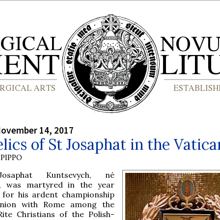
November 14, 2017
lics of St Josaphat in the Vatica
PIPPO
osaphat Kuntsevych, né
, was martyred in the year
 for his ardent championship
union with Rome among the
ite Christians of the Polish-