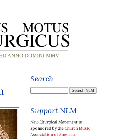
Search
n
Support NLM
New Liturgical Movement
is
sponsored by the
Church Music
Association of America
.