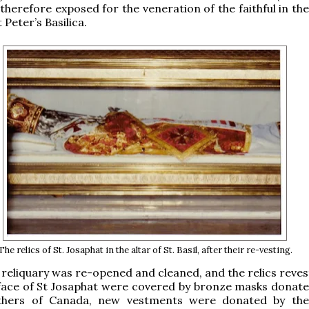
therefore exposed for the veneration of the faithful in the
t Peter’s Basilica.
The relics of St. Josaphat in the altar of St. Basil, after their re-vesting.
e reliquary was re-opened and cleaned, and the relics reve
face of St Josaphat were covered by bronze masks donate
athers of Canada, new vestments were donated by the