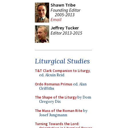
Shawn Tribe
Founding Editor
2005-2013
Email
Jeffrey Tucker
Editor 2013-2015
Liturgical Studies
T&T Clark Companion to Liturgy
,
ed. Alcuin Reid
Ordo Romanus Primus
ed. Alan
Griffiths
The Shape of the Liturgy
by Dom
Gregory Dix
The Mass of the Roman Rite
by
Josef Jungmann
Turning Towards the Lord: