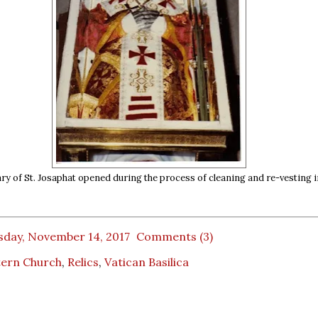
ry of St. Josaphat opened during the process of cleaning and re-vesting i
sday, November 14, 2017
Comments (3)
tern Church
,
Relics
,
Vatican Basilica