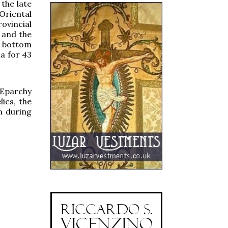
the late
Oriental
ovincial
t and the
he bottom
la for 43
 Eparchy
ics, the
n during