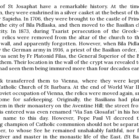
 of St Josaphat have a remarkable history. At the tim
n, they were enshrined in a silver casket at the behest of t
 Sapieha. In 1706, they were brought to the castle of Prin
 the city of Bila Pidlaska, and then moved to the Basilian 
ity. In 1873, during Tsarist persecution of the Greek-
 relics were removed from the altar of the church to th
 wall, and apparently forgotten. However, when Bila Pidl
 the German army in 1916, a priest of the Basilian order, 
s sent by Fr Platonid Filas, the General Superior of the B
them. Their location in the wall of the crypt was revealed 
had seen them being immured more than four decades earl
k transferred them to Vienna, where they were kept
atholic Church of St Barbara. At the end of World War II
Soviet occupation of Vienna, the relics were moved again, 
me for safekeeping. Originally, the Basilians had pl
em in their monastery on the Aventine Hill; the street fr
is entered was even renamed “Via San Giosafat” in his ho
e name to this day. However, Pope Paul VI decreed t
ng champion of Catholic communion should not be separa
ter, to whose See he remained unshakably faithful, nor 
giver and master in the monastic life of the East. (St Bas