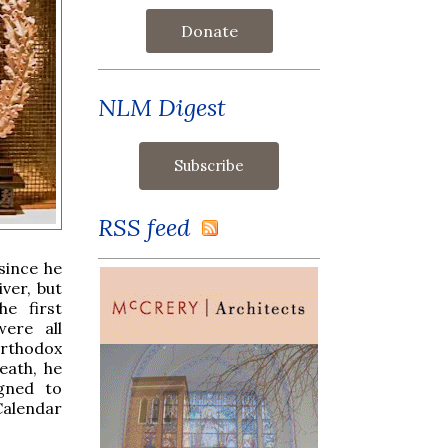
Donate
NLM Digest
RSS feed
since he
ver, but
he first
ere all
Orthodox
eath, he
igned to
Calendar