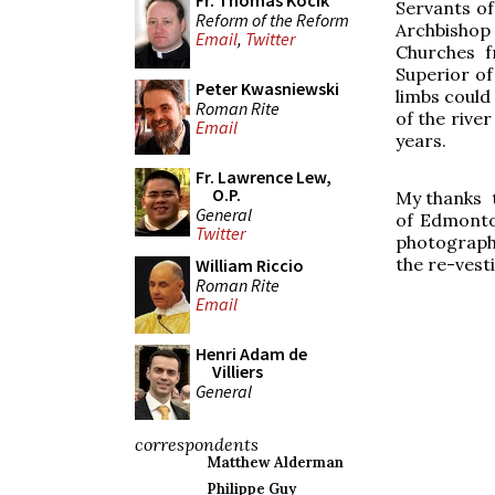
Fr. Thomas Kocik
Servants of
Reform of the Reform
Archbishop 
Email
,
Twitter
Churches f
Superior of
Peter Kwasniewski
limbs could 
Roman Rite
of the river
Email
years.
Fr. Lawrence Lew,
O.P.
My thanks t
General
of Edmonton
Twitter
photograph 
the re-vesti
William Riccio
Roman Rite
Email
Henri Adam de
Villiers
General
correspondents
Matthew Alderman
Philippe Guy