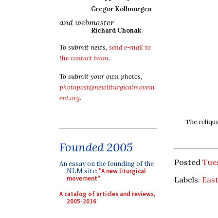
Gregor Kollmorgen
and webmaster
Richard Chonak
To submit news,
send e-mail to
the contact team
.
To submit your own photos,
photopost@newliturgicalmovem
ent.org
.
The reliqua
Founded 2005
Posted
Tue
An essay on the founding of the
NLM site:
"A new liturgical
movement"
Labels:
Eas
A catalog of articles and reviews,
2005-2016