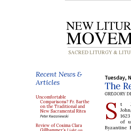
Recent News &
Tuesday, 
Articles
The Re
GREGORY DI
Uncomfortable
S
Comparisons? Fr. Barthe
t J
on the Traditional and
John
New Sacramental Rites
1623
Peter Kwasniewski
of 
Review of Cosima Clara
Byzantine R
Gillhammer’s
Light on