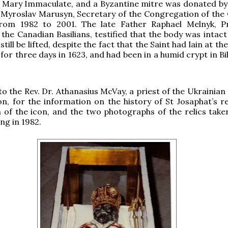
 Mary Immaculate, and a Byzantine mitre was donated by 
Myroslav Marusyn, Secretary of the Congregation of the 
rom 1982 to 2001. The late Father Raphael Melnyk, Pr
 the Canadian Basilians, testified that the body was intac
still be lifted, despite the fact that the Saint had lain at t
 for three days in 1623, and had been in a humid crypt in Bi
o the Rev. Dr. Athanasius McVay, a priest of the Ukrainian
, for the information on the history of St Josaphat’s rel
of the icon, and the two photographs of the relics take
ng in 1982.