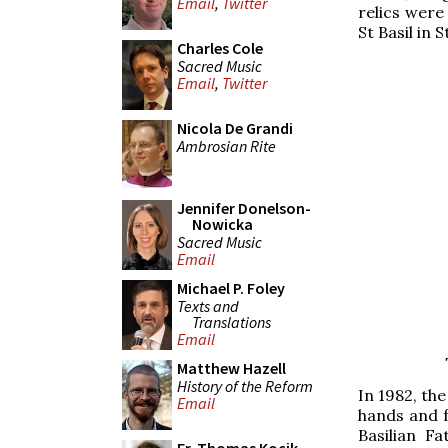
Email
,
Twitter
relics were 
St Basil in S
Charles Cole
Sacred Music
Email
,
Twitter
Nicola De Grandi
Ambrosian Rite
Jennifer Donelson-
Nowicka
Sacred Music
Email
Michael P. Foley
Texts and
Translations
Email
Matthew Hazell
History of the Reform
In 1982, th
Email
hands and 
Basilian F