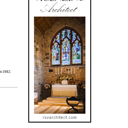
n 1982.