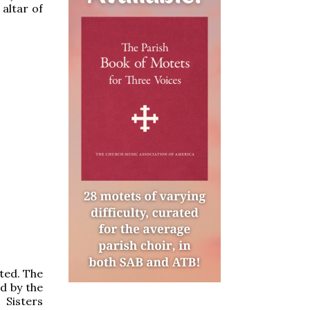
 altar of
sted. The
d by the
 Sisters