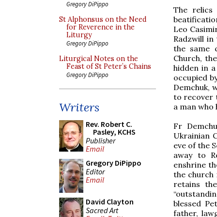
Gregory DiPippo
The relics
beatificatio
St Alphonsus on the Need
for Reverence in the
Leo Casimir
Liturgy
Radzwill in
Gregory DiPippo
the same c
Church, the
Liturgical Notes on the
Feast of St Peter’s Chains
hidden in a
Gregory DiPippo
occupied by
Demchuk, wa
to recover 
Writers
a man who 
Rev. Robert C.
Fr Demchu
Pasley, KCHS
Ukrainian C
Publisher
eve of the 
Email
away to Ro
Gregory DiPippo
enshrine th
Editor
the church 
Email
retains th
“outstandi
David Clayton
blessed Pe
Sacred Art
father, law