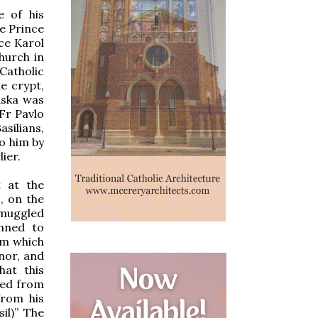
e of his
he Prince
ce Karol
church in
Catholic
e crypt,
aska was
Fr Pavlo
asilians,
to him by
ier.
 at the
, on the
smuggled
anned to
om which
nor, and
hat this
ted from
from his
il)” The