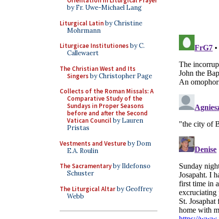
Orientation in Liturgical Prayer
by Fr. Uwe-Michael Lang
Liturgical Latin
by Christine
Mohrmann
Liturgicae Institutiones
by C.
Callewaert
The Christian West and Its
Singers
by Christopher Page
Collects of the Roman Missals: A
Comparative Study of the
Sundays in Proper Seasons
before and after the Second
Vatican Council
by Lauren
Pristas
Vestments and Vesture
by Dom
E.A. Roulin
The Sacramentary
by Ildefonso
Schuster
The Liturgical Altar
by Geoffrey
Webb