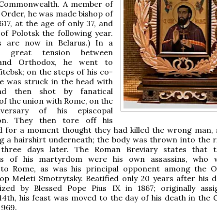
 Commonwealth. A member of
n Order, he was made bishop of
1617, at the age of only 37, and
of Polotsk the following year.
es are now in Belarus.) In a
f great tension between
 and Orthodox, he went to
itebsk; on the steps of his co-
e was struck in the head with
d then shot by fanatical
f the union with Rome, on the
iversary of his episcopal
on. They then tore off his
nd for a moment thought they had killed the wrong man, 
 a hairshirt underneath; the body was thrown into the ri
three days later. The Roman Breviary states that t
ies of his martyrdom were his own assassins, who w
 to Rome, as was his principal opponent among the 
hop Meleti Smotrytsky. Beatified only 20 years after his d
zed by Blessed Pope Pius IX in 1867; originally ass
th, his feast was moved to the day of his death in the 
1969.