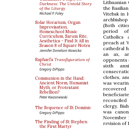
Lithuanian
Darkness: The Untold Story
the Basilia
of the Liturgy
Vitebsk in 
Michael P. Foley
archbishop 
Solar Horarium, Organ
(Both citi
Improvisation,
period o
Homeschool Music
Curriculum, Sarum Rite,
Catholics
Aesthetics - Find It All in
preach at V
Season 8 of Square Notes
cathedral h
Jennifer Donelson-Nowicka
an ax, an
opponents o
Raphael’s
Transfiguration of
Christ
sixth ann
Gregory DiPippo
consecrati
clothes, a
Communion in the Hand:
was wearing
Ancient Norm, Humanist
Myth, or Protestant
recovered 
Rebellion?
beneficiar
Peter Kwasniewski
reconciled
clergy, Bis
The Sequence of St Dominic
was canoni
Gregory DiPippo
November 14
The Finding of St Stephen
revision of 
the First Martyr