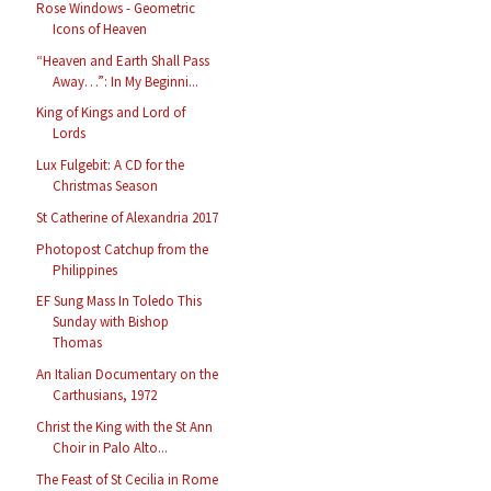
Rose Windows - Geometric
Icons of Heaven
“Heaven and Earth Shall Pass
Away…”: In My Beginni...
King of Kings and Lord of
Lords
Lux Fulgebit: A CD for the
Christmas Season
St Catherine of Alexandria 2017
Photopost Catchup from the
Philippines
EF Sung Mass In Toledo This
Sunday with Bishop
Thomas
An Italian Documentary on the
Carthusians, 1972
Christ the King with the St Ann
Choir in Palo Alto...
The Feast of St Cecilia in Rome