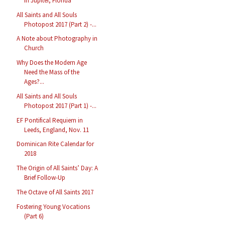
in Jupiter, Florida
All Saints and All Souls
Photopost 2017 (Part 2) -...
A Note about Photography in
Church
Why Does the Modern Age
Need the Mass of the
Ages?...
All Saints and All Souls
Photopost 2017 (Part 1) -...
EF Pontifical Requiem in
Leeds, England, Nov. 11
Dominican Rite Calendar for
2018
The Origin of All Saints’ Day: A
Brief Follow-Up
The Octave of All Saints 2017
Fostering Young Vocations
(Part 6)