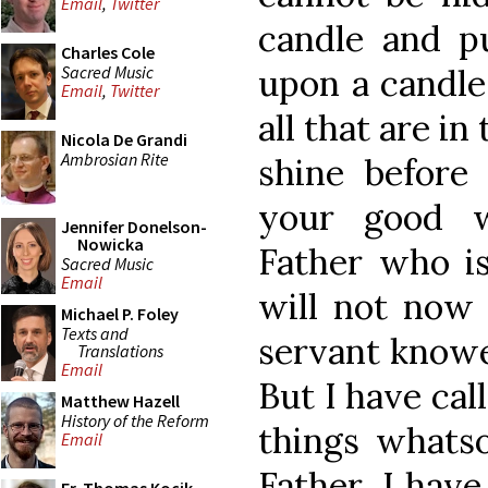
Email
,
Twitter
candle and pu
Charles Cole
Sacred Music
upon a candles
Email
,
Twitter
all that are in
Nicola De Grandi
Ambrosian Rite
shine before
your good w
Jennifer Donelson-
Nowicka
Father who is
Sacred Music
Email
will not now 
Michael P. Foley
Texts and
servant knowe
Translations
Email
But I have cal
Matthew Hazell
History of the Reform
things whats
Email
Father, I hav