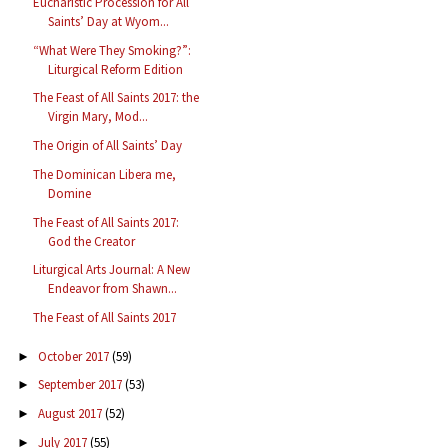
Eucharistic Procession for All
Saints’ Day at Wyom...
“What Were They Smoking?”:
Liturgical Reform Edition
The Feast of All Saints 2017: the
Virgin Mary, Mod...
The Origin of All Saints’ Day
The Dominican Libera me,
Domine
The Feast of All Saints 2017:
God the Creator
Liturgical Arts Journal: A New
Endeavor from Shawn...
The Feast of All Saints 2017
October 2017
(59)
►
September 2017
(53)
►
August 2017
(52)
►
July 2017
(55)
►