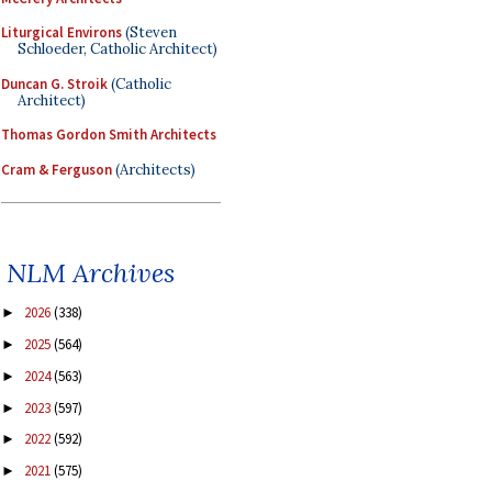
Liturgical Environs
(Steven
Schloeder, Catholic Architect)
Duncan G. Stroik
(Catholic
Architect)
Thomas Gordon Smith Architects
Cram & Ferguson
(Architects)
NLM Archives
2026
(338)
►
2025
(564)
►
2024
(563)
►
2023
(597)
►
2022
(592)
►
2021
(575)
►