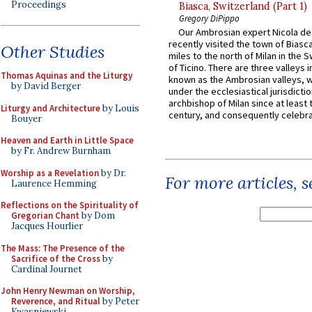
Proceedings
Biasca, Switzerland (Part 1)
Gregory DiPippo
Our Ambrosian expert Nicola de
recently visited the town of Biasc
Other Studies
miles to the north of Milan in the 
of Ticino. There are three valleys i
Thomas Aquinas and the Liturgy
known as the Ambrosian valleys, 
by David Berger
under the ecclesiastical jurisdictio
archbishop of Milan since at least 
Liturgy and Architecture
by Louis
century, and consequently celebrat
Bouyer
Heaven and Earth in Little Space
by Fr. Andrew Burnham
Worship as a Revelation
by Dr.
For more articles, 
Laurence Hemming
Reflections on the Spirituality of
Gregorian Chant
by Dom
Jacques Hourlier
The Mass: The Presence of the
Sacrifice of the Cross
by
Cardinal Journet
John Henry Newman on Worship,
Reverence, and Ritual
by Peter
Kwasniewski