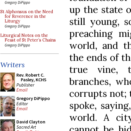
Gregory DiPippo
up the state 
St Alphonsus on the Need
for Reverence in the
still young, 
Liturgy
Gregory DiPippo
preaching mi
Liturgical Notes on the
Feast of St Peter’s Chains
world, and t
Gregory DiPippo
the ends of th
Writers
true vine, 
Rev. Robert C.
branches, who
Pasley, KCHS
Publisher
Email
corrupts not;
Gregory DiPippo
spoke, saying,
Editor
Email
world. A ci
David Clayton
cannot be hid
Sacred Art