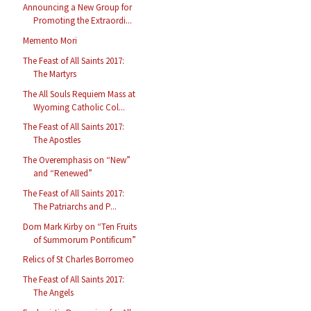
Announcing a New Group for
Promoting the Extraordi...
Memento Mori
The Feast of All Saints 2017:
The Martyrs
The All Souls Requiem Mass at
Wyoming Catholic Col...
The Feast of All Saints 2017:
The Apostles
The Overemphasis on “New”
and “Renewed”
The Feast of All Saints 2017:
The Patriarchs and P...
Dom Mark Kirby on “Ten Fruits
of Summorum Pontificum”
Relics of St Charles Borromeo
The Feast of All Saints 2017:
The Angels