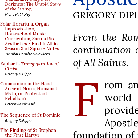
Darkness: The Untold Story
of the Liturgy
GREGORY DIP
Michael P. Foley
Solar Horarium, Organ
Improvisation,
From the Rom
Homeschool Music
Curriculum, Sarum Rite,
Aesthetics - Find It All in
continuation o
Season 8 of Square Notes
Jennifer Donelson-Nowicka
of All Saints.
Raphael’s
Transfiguration of
Christ
F
Gregory DiPippo
rom am
Communion in the Hand:
Ancient Norm, Humanist
Myth, or Protestant
worl
Rebellion?
Peter Kwasniewski
provi
The Sequence of St Dominic
Apost
Gregory DiPippo
The Finding of St Stephen
foundation of 
the First Martyr