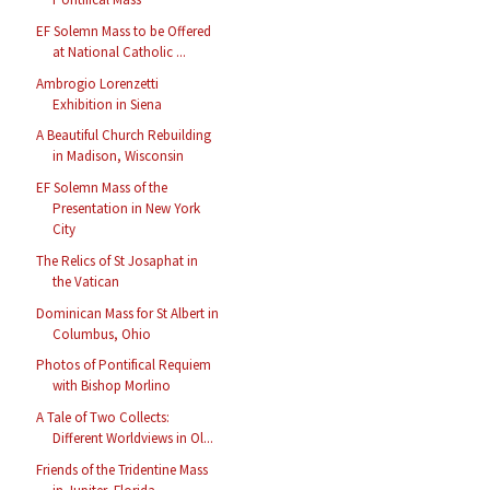
EF Solemn Mass to be Offered
at National Catholic ...
Ambrogio Lorenzetti
Exhibition in Siena
A Beautiful Church Rebuilding
in Madison, Wisconsin
EF Solemn Mass of the
Presentation in New York
City
The Relics of St Josaphat in
the Vatican
Dominican Mass for St Albert in
Columbus, Ohio
Photos of Pontifical Requiem
with Bishop Morlino
A Tale of Two Collects:
Different Worldviews in Ol...
Friends of the Tridentine Mass