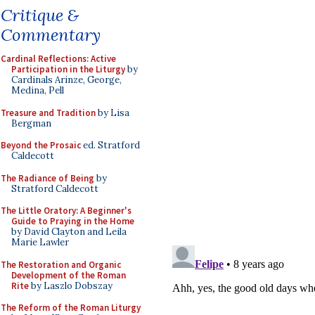
Critique &
Commentary
Cardinal Reflections: Active
Participation in the Liturgy
by
Cardinals Arinze, George,
Medina, Pell
Treasure and Tradition
by Lisa
Bergman
Beyond the Prosaic
ed. Stratford
Caldecott
The Radiance of Being
by
Stratford Caldecott
The Little Oratory: A Beginner's
Guide to Praying in the Home
by David Clayton and Leila
Marie Lawler
The Restoration and Organic
Development of the Roman
Rite
by Laszlo Dobszay
The Reform of the Roman Liturgy