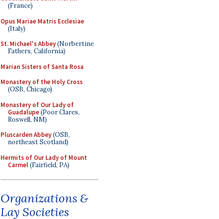
(France)
Opus Mariae Matris Ecclesiae
(Italy)
St. Michael's Abbey
(Norbertine
Fathers, California)
Marian Sisters of Santa Rosa
Monastery of the Holy Cross
(OSB, Chicago)
Monastery of Our Lady of
Guadalupe
(Poor Clares,
Roswell, NM)
Pluscarden Abbey
(OSB,
northeast Scotland)
Hermits of Our Lady of Mount
Carmel
(Fairfield, PA)
Organizations &
Lay Societies