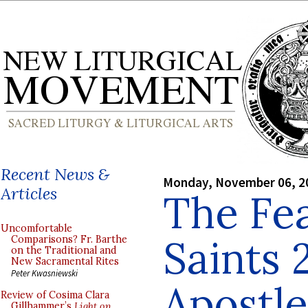
Recent News &
Monday, November 06, 2
Articles
The Fea
Uncomfortable
Saints 
Comparisons? Fr. Barthe
on the Traditional and
New Sacramental Rites
Peter Kwasniewski
Apostle
Review of Cosima Clara
Gillhammer’s
Light on