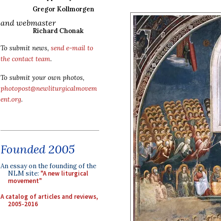
Gregor Kollmorgen
and webmaster
Richard Chonak
To submit news,
send e-mail to
the contact team
.
To submit your own photos,
photopost@newliturgicalmovem
ent.org
.
Founded 2005
An essay on the founding of the
NLM site:
"A new liturgical
movement"
A catalog of articles and reviews,
2005-2016