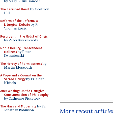
by Msgr. Klaus Gamber
The Banished Heart
by Geoffrey
Hull
Reform of the Reform? A
Liturgical Debate
by Fr.
Thomas Kocik
Resurgent in the Midst of Crisis
by Peter Kwasniewski
Noble Beauty, Transcendent
Holiness
by Peter
Kwasniewski
The Heresy of Formlessness
by
Martin Mosebach
A Pope and a Council on the
Sacred Liturgy
by Fr. Aidan
Nichols
After Writing: On the Liturgical
Consummation of Philosophy
by Catherine Pickstock
The Mass and Modernity
by Fr.
More recent article
Jonathan Robinson