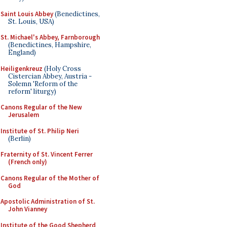
Saint Louis Abbey
(Benedictines,
St. Louis, USA)
St. Michael's Abbey, Farnborough
(Benedictines, Hampshire,
England)
Heiligenkreuz
(Holy Cross
Cistercian Abbey, Austria -
Solemn 'Reform of the
reform' liturgy)
Canons Regular of the New
Jerusalem
Institute of St. Philip Neri
(Berlin)
Fraternity of St. Vincent Ferrer
(French only)
Canons Regular of the Mother of
God
Apostolic Administration of St.
John Vianney
Institute of the Good Shepherd