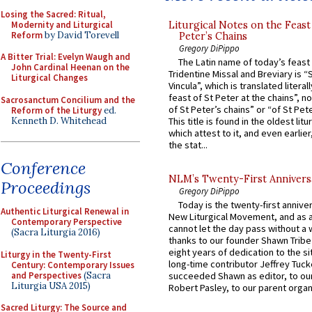
Losing the Sacred: Ritual,
Modernity and Liturgical
Liturgical Notes on the Feast 
Reform
by David Torevell
Peter’s Chains
Gregory DiPippo
A Bitter Trial: Evelyn Waugh and
The Latin name of today’s feast 
John Cardinal Heenan on the
Tridentine Missal and Breviary is “
Liturgical Changes
Vincula”, which is translated literal
feast of St Peter at the chains”, n
Sacrosanctum Concilium and the
of St Peter’s chains” or “of St Pete
Reform of the Liturgy
ed.
Kenneth D. Whitehead
This title is found in the oldest lit
which attest to it, and even earlier, 
the stat...
Conference
NLM’s Twenty-First Annivers
Proceedings
Gregory DiPippo
Today is the twenty-first annive
Authentic Liturgical Renewal in
New Liturgical Movement, and as 
Contemporary Perspective
cannot let the day pass without a 
(Sacra Liturgia 2016)
thanks to our founder Shawn Tribe 
eight years of dedication to the si
Liturgy in the Twenty-First
long-time contributor Jeffrey Tuck
Century: Contemporary Issues
and Perspectives
(Sacra
succeeded Shawn as editor, to our
Liturgia USA 2015)
Robert Pasley, to our parent organi
Sacred Liturgy: The Source and