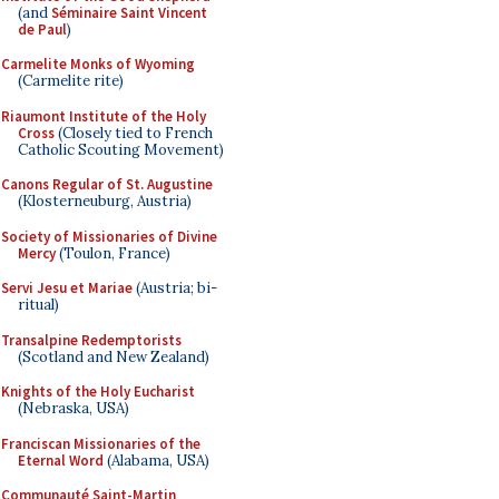
(and
Séminaire Saint Vincent
de Paul
)
Carmelite Monks of Wyoming
(Carmelite rite)
Riaumont Institute of the Holy
Cross
(Closely tied to French
Catholic Scouting Movement)
Canons Regular of St. Augustine
(Klosterneuburg, Austria)
Society of Missionaries of Divine
Mercy
(Toulon, France)
Servi Jesu et Mariae
(Austria; bi-
ritual)
Transalpine Redemptorists
(Scotland and New Zealand)
Knights of the Holy Eucharist
(Nebraska, USA)
Franciscan Missionaries of the
Eternal Word
(Alabama, USA)
Communauté Saint-Martin