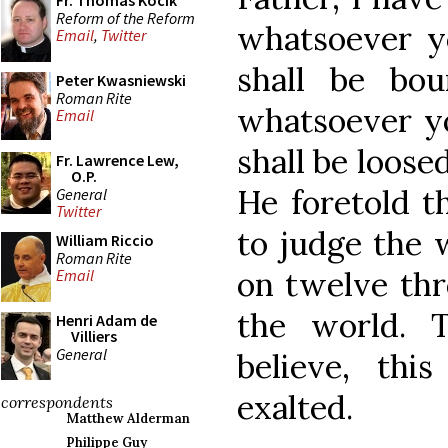
Fr. Thomas Kocik
Reform of the Reform
whatsoever yo
Email
,
Twitter
shall be bo
Peter Kwasniewski
Roman Rite
whatsoever yo
Email
shall be loose
Fr. Lawrence Lew,
O.P.
He foretold 
General
Twitter
to judge the 
William Riccio
Roman Rite
on twelve thr
Email
the world. 
Henri Adam de
Villiers
General
believe, thi
exalted.
correspondents
Matthew Alderman
Philippe Guy