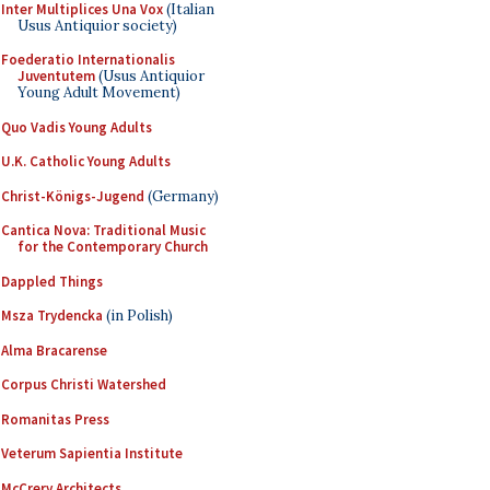
Inter Multiplices Una Vox
(Italian
Usus Antiquior society)
Foederatio Internationalis
Juventutem
(Usus Antiquior
Young Adult Movement)
Quo Vadis Young Adults
U.K. Catholic Young Adults
Christ-Königs-Jugend
(Germany)
Cantica Nova: Traditional Music
for the Contemporary Church
Dappled Things
Msza Trydencka
(in Polish)
Alma Bracarense
Corpus Christi Watershed
Romanitas Press
Veterum Sapientia Institute
McCrery Architects