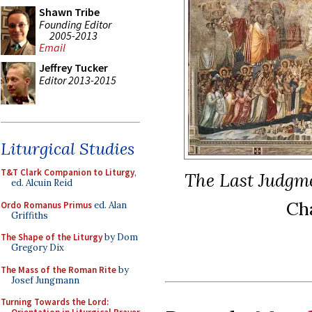
Shawn Tribe
Founding Editor
2005-2013
Email
Jeffrey Tucker
Editor 2013-2015
Liturgical Studies
T&T Clark Companion to Liturgy
,
The Last Judgm
ed. Alcuin Reid
Cha
Ordo Romanus Primus
ed. Alan
Griffiths
The Shape of the Liturgy
by Dom
Gregory Dix
The Mass of the Roman Rite
by
Josef Jungmann
Turning Towards the Lord: