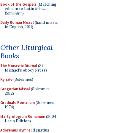
Book of the Gospels
(Matching
edition to Latin
Missale
Romanum
)
Daily Roman Missal
(hand missal
in English, 2011)
Other Liturgical
Books
The Monastic Diurnal
(St.
Michael's Abbey Press)
Kyriale
(Solesmes)
Gregorian Missal
(Solesmes,
2012)
Graduale Romanum
(Solesmes,
1974)
Martyrologium Romanum
(2004
Latin Edition)
Adoremus Hymnal
(Ignatius