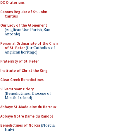
DC Oratorians
Canons Regular of St. John
Cantius
Our Lady of the Atonement
(Anglican Use Parish, San
Antonio)
Personal Ordinariate of the Chair
of St. Peter
(for Catholics of
Anglican heritage)
Fraternity of St. Peter
Institute of Christ the King
Clear Creek Benedictines
Silverstream Priory
(Benedictines, Diocese of
Meath, Ireland)
Abbaye St-Madeleine du Barroux
Abbaye Notre Dame du Randol
Benedictines of Norcia
(Norcia,
Italy)