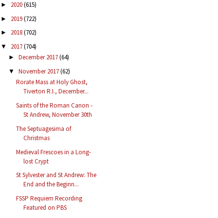
2020
(615)
►
2019
(722)
►
2018
(702)
►
2017
(704)
▼
December 2017
(64)
►
November 2017
(62)
▼
Rorate Mass at Holy Ghost,
Tiverton R.I., December...
Saints of the Roman Canon -
St Andrew, November 30th
The Septuagesima of
Christmas
Medieval Frescoes in a Long-
lost Crypt
St Sylvester and St Andrew: The
End and the Beginn...
FSSP Requiem Recording
Featured on PBS