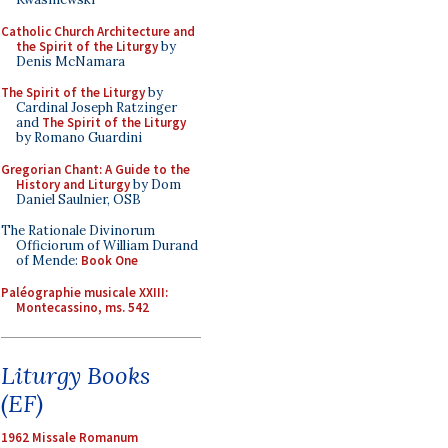
Catholic Church Architecture and
the Spirit of the Liturgy
by
Denis McNamara
The Spirit of the Liturgy
by
Cardinal Joseph Ratzinger
and
The Spirit of the Liturgy
by Romano Guardini
Gregorian Chant: A Guide to the
History and Liturgy
by Dom
Daniel Saulnier, OSB
The Rationale Divinorum
Officiorum of William Durand
of Mende:
Book One
Paléographie musicale XXIII:
Montecassino, ms. 542
Liturgy Books
(EF)
1962 Missale Romanum