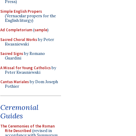
Press)
Simple English Propers
(Vernacular propers for the
English liturgy)
Ad Completorium
(
sample
)
Sacred Choral Works
by Peter
Kwasniewski
Sacred Signs
by Romano
Guardini
A Missal for Young Catholics
by
Peter Kwasniewski
Cantus Mariales
by Dom Joseph
Pothier
Ceremonial
Guides
The Ceremonies of the Roman
Rite Described
(revised in
accordance with
Summorum