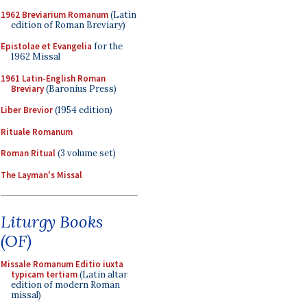
1962 Breviarium Romanum
(Latin
edition of Roman Breviary)
Epistolae et Evangelia
for the
1962 Missal
1961 Latin-English Roman
Breviary
(Baronius Press)
Liber Brevior
(1954 edition)
Rituale Romanum
Roman Ritual
(3 volume set)
The Layman's Missal
Liturgy Books
(OF)
Missale Romanum Editio iuxta
typicam tertiam
(Latin altar
edition of modern Roman
missal)