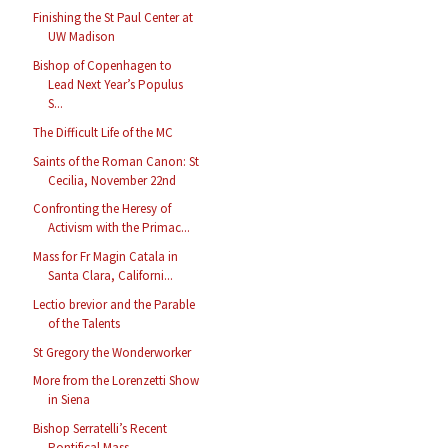
Finishing the St Paul Center at
UW Madison
Bishop of Copenhagen to
Lead Next Year’s Populus
S...
The Difficult Life of the MC
Saints of the Roman Canon: St
Cecilia, November 22nd
Confronting the Heresy of
Activism with the Primac...
Mass for Fr Magin Catala in
Santa Clara, Californi...
Lectio brevior and the Parable
of the Talents
St Gregory the Wonderworker
More from the Lorenzetti Show
in Siena
Bishop Serratelli’s Recent
Pontifical Mass