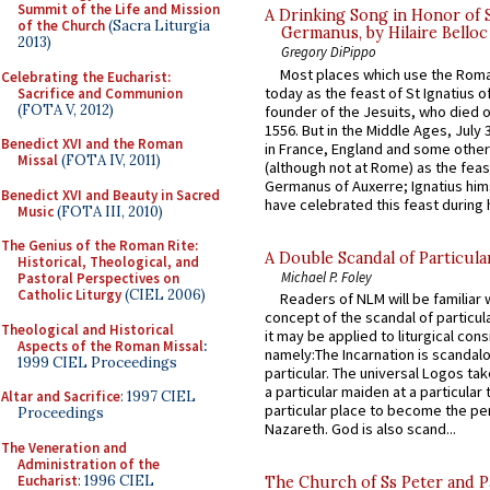
Summit of the Life and Mission
A Drinking Song in Honor of 
of the Church
(Sacra Liturgia
Germanus, by Hilaire Belloc
2013)
Gregory DiPippo
Most places which use the Rom
Celebrating the Eucharist:
today as the feast of St Ignatius o
Sacrifice and Communion
(FOTA V, 2012)
founder of the Jesuits, who died o
1556. But in the Middle Ages, July
Benedict XVI and the Roman
in France, England and some other
Missal
(FOTA IV, 2011)
(although not at Rome) as the feas
Germanus of Auxerre; Ignatius him
Benedict XVI and Beauty in Sacred
have celebrated this feast during h
Music
(FOTA III, 2010)
The Genius of the Roman Rite:
A Double Scandal of Particula
Historical, Theological, and
Michael P. Foley
Pastoral Perspectives on
Catholic Liturgy
(CIEL 2006)
Readers of NLM will be familiar 
concept of the scandal of particul
Theological and Historical
it may be applied to liturgical con
Aspects of the Roman Missal
:
namely:The Incarnation is scandal
1999 CIEL Proceedings
particular. The universal Logos ta
a particular maiden at a particular 
Altar and Sacrifice
: 1997 CIEL
particular place to become the pe
Proceedings
Nazareth. God is also scand...
The Veneration and
Administration of the
Eucharist
: 1996 CIEL
The Church of Ss Peter and P