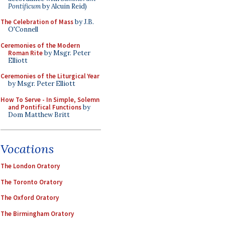
Pontificum
by Alcuin Reid)
The Celebration of Mass
by J.B.
O'Connell
Ceremonies of the Modern
Roman Rite
by Msgr. Peter
Elliott
Ceremonies of the Liturgical Year
by Msgr. Peter Elliott
How To Serve - In Simple, Solemn
and Pontifical Functions
by
Dom Matthew Britt
Vocations
The London Oratory
The Toronto Oratory
The Oxford Oratory
The Birmingham Oratory