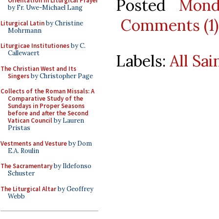
Posted
Mond
Orientation in Liturgical Prayer
by Fr. Uwe-Michael Lang
Comments (1)
Liturgical Latin
by Christine
Mohrmann
Liturgicae Institutiones
by C.
Callewaert
Labels:
All Sai
The Christian West and Its
Singers
by Christopher Page
Collects of the Roman Missals: A
Comparative Study of the
Sundays in Proper Seasons
before and after the Second
Vatican Council
by Lauren
Pristas
Vestments and Vesture
by Dom
E.A. Roulin
The Sacramentary
by Ildefonso
Schuster
The Liturgical Altar
by Geoffrey
Webb