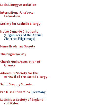
Latin Liturgy Association
International Una Voce
Federation
Society for Catholic Liturgy
Notre Dame de Chretiente
(Organizers of the Annual
Chartres Pilgrimage)
Henry Bradshaw Society
The Pugin Society
Church Music Association of
America
Adoremus: Society for the
Renewal of the Sacred Liturgy
Saint Gregory Society
Pro Missa Tridentina
(Germany)
Latin Mass Society of England
and Wales